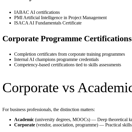
IABAC AI certifications
PMI Artificial Intelligence in Project Management
ISACA AI Fundamentals Certificate
Corporate Programme Certifications
Completion certificates from corporate training programmes
Internal AI champions programme credentials
Competency-based certifications tied to skills assessments
Corporate vs Academic 
For business professionals, the distinction matters:
Academic
(university degrees, MOOCs) — Deep theoretical kn
Corporate
(vendor, association, programme) — Practical skills