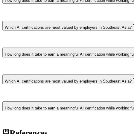
How long does it take to earn a meaningful AI certification while working fu
Foundation-level certifications require 40-80 hours of study over 4-
sponsored cohort programs with dedicated study time achieve 3x higher
Which AI certifications are most valued by employers in Southeast Asia?
Google Professional Machine Learning Engineer, AWS Machine Learning 
Business and Coursera's AI for Everyone certificates demonstrate stra
How long does it take to earn a meaningful AI certification while working fu
Foundation-level certifications require 40-80 hours of study over 4-
sponsored cohort programs with dedicated study time achieve 3x higher
Which AI certifications are most valued by employers in Southeast Asia?
Google Professional Machine Learning Engineer, AWS Machine Learning 
Business and Coursera's AI for Everyone certificates demonstrate stra
How long does it take to earn a meaningful AI certification while working fu
Foundation-level certifications require 40-80 hours of study over 4-
References
sponsored cohort programs with dedicated study time achieve 3x higher