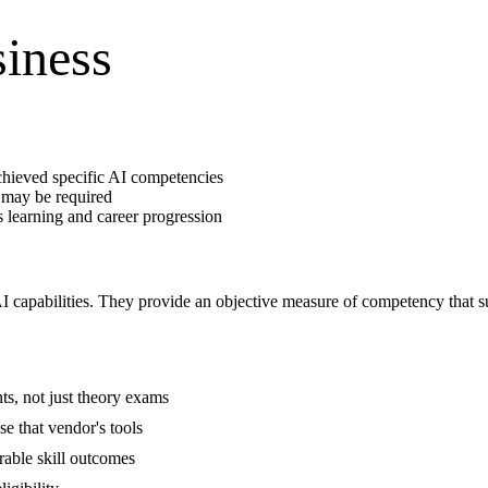
siness
hieved specific AI competencies
 may be required
 learning and career progression
 AI capabilities. They provide an objective measure of competency that 
ents, not just theory exams
e that vendor's tools
rable skill outcomes