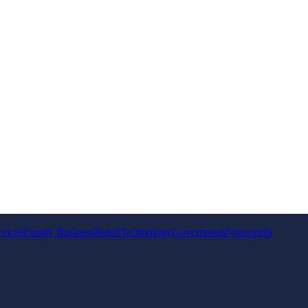
rvices
Family Business
Retail
Technology
Government
Non-profit