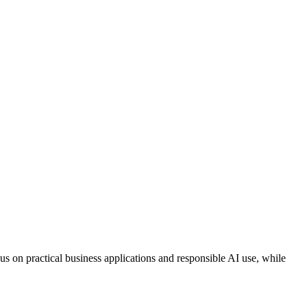
focus on practical business applications and responsible AI use, while