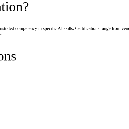
ation?
onstrated competency in specific AI skills. Certifications range from ve
.
ons