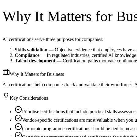
Why It Matters for Bu
AI certifications serve three purposes for companies:
Skills validation
— Objective evidence that employees have ac
Compliance
— In regulated industries, certified AI knowledge
Talent development
— Certification paths motivate continuous
Why It Matters for Business
AI certifications help companies track and validate their workforce's
Key Considerations
Prioritise certifications that include practical skills assessm
Vendor-specific certifications are most valuable when you us
Corporate programme certifications should be tied to measu