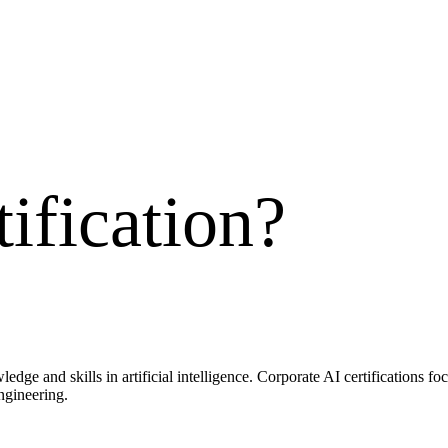
ification
?
wledge and skills in artificial intelligence. Corporate AI certifications 
ngineering.