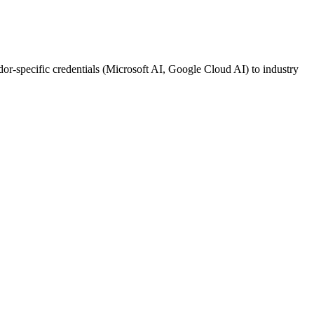
ndor-specific credentials (Microsoft AI, Google Cloud AI) to industry