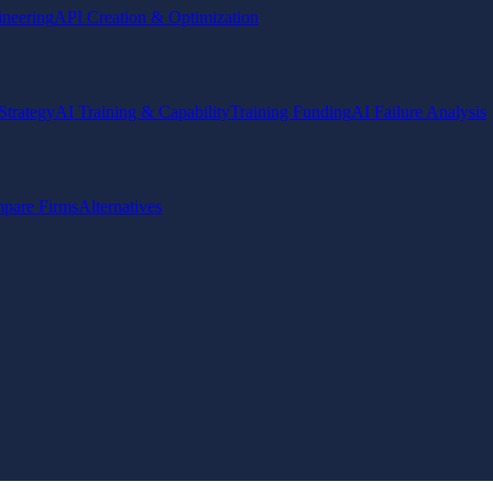
ineering
API Creation & Optimization
Strategy
AI Training & Capability
Training Funding
AI Failure Analysis
pare Firms
Alternatives