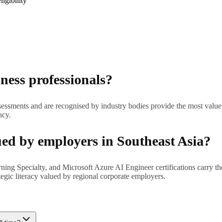
igibility
iness professionals?
 assessments and are recognised by industry bodies provide the most value.
ncy.
ued by employers in Southeast Asia?
Specialty, and Microsoft Azure AI Engineer certifications carry the st
tegic literacy valued by regional corporate employers.