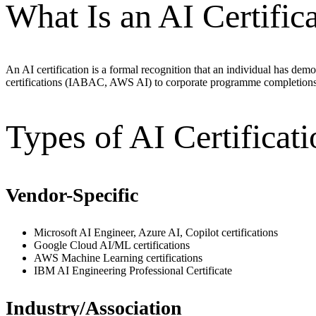
What Is an AI Certific
An AI certification is a formal recognition that an individual has dem
certifications (IABAC, AWS AI) to corporate programme completions
Types of AI Certificati
Vendor-Specific
Microsoft AI Engineer, Azure AI, Copilot certifications
Google Cloud AI/ML certifications
AWS Machine Learning certifications
IBM AI Engineering Professional Certificate
Industry/Association