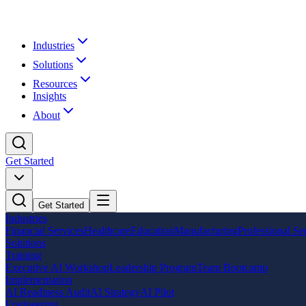
Industries
Solutions
Resources
Insights
About
Get Started
Get Started
Industries
Financial Services
Healthcare
Education
Manufacturing
Professional Se
Solutions
Training
Executive AI Workshop
Leadership Program
Team Bootcamp
Implementation
AI Readiness Audit
AI Strategy
AI Pilot
Engineering