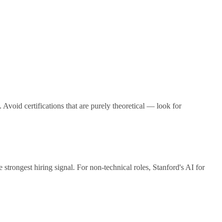
 Avoid certifications that are purely theoretical — look for
rongest hiring signal. For non-technical roles, Stanford's AI for