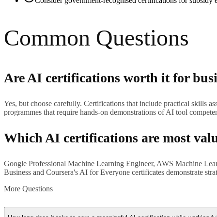
Consider government-recognised certifications for subsidy el
Common Questions
Are AI certifications worth it for bus
Yes, but choose carefully. Certifications that include practical skills
programmes that require hands-on demonstrations of AI tool compete
Which AI certifications are most val
Google Professional Machine Learning Engineer, AWS Machine Learning 
Business and Coursera's AI for Everyone certificates demonstrate stra
More Questions