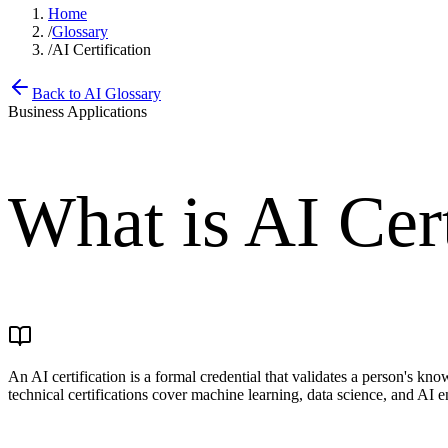
Home
/
Glossary
/
AI Certification
Back to AI Glossary
Business Applications
What is
AI Cert
An AI certification is a formal credential that validates a person's kno
technical certifications cover machine learning, data science, and AI e