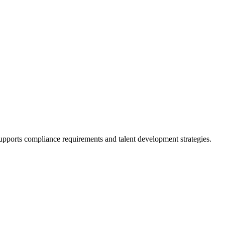
supports compliance requirements and talent development strategies.