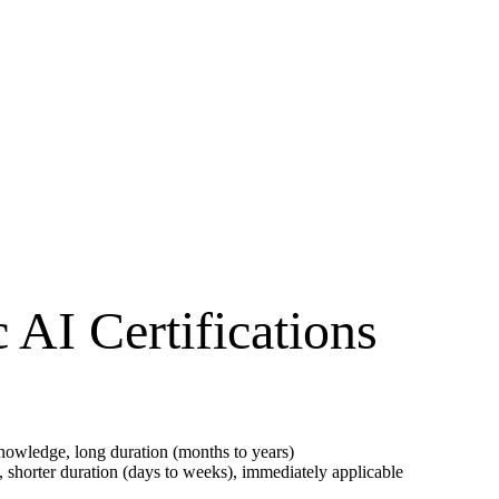
AI Certifications
owledge, long duration (months to years)
, shorter duration (days to weeks), immediately applicable