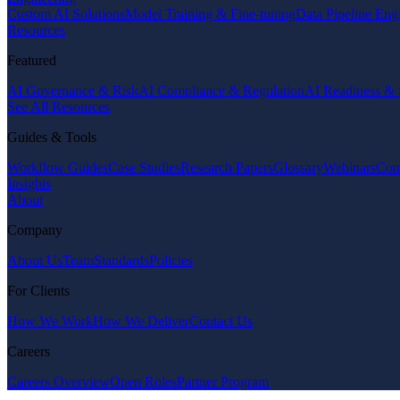
Custom AI Solutions
Model Training & Fine-tuning
Data Pipeline Eng
Resources
Featured
AI Governance & Risk
AI Compliance & Regulation
AI Readiness & 
See All Resources
Guides & Tools
Workflow Guides
Case Studies
Research Papers
Glossary
Webinars
Com
Insights
About
Company
About Us
Team
Standards
Policies
For Clients
How We Work
How We Deliver
Contact Us
Careers
Careers Overview
Open Roles
Partner Program