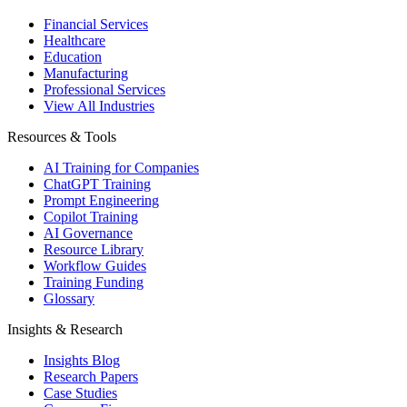
Financial Services
Healthcare
Education
Manufacturing
Professional Services
View All Industries
Resources & Tools
AI Training for Companies
ChatGPT Training
Prompt Engineering
Copilot Training
AI Governance
Resource Library
Workflow Guides
Training Funding
Glossary
Insights & Research
Insights Blog
Research Papers
Case Studies