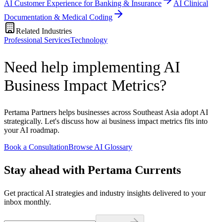
AI Customer Experience for Banking & Insurance
AI Clinical
Documentation & Medical Coding
Related Industries
Professional Services
Technology
Need help implementing AI
Business Impact Metrics?
Pertama Partners helps businesses across Southeast Asia adopt AI
strategically. Let's discuss how ai business impact metrics fits into
your AI roadmap.
Book a Consultation
Browse AI Glossary
Stay ahead with Pertama Currents
Get practical AI strategies and industry insights delivered to your
inbox monthly.