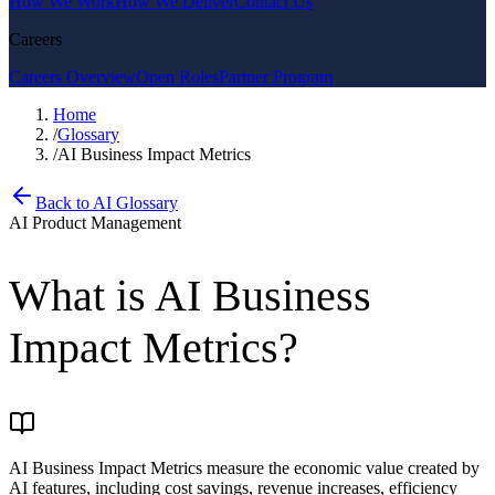
How We Work
How We Deliver
Contact Us
Careers
Careers Overview
Open Roles
Partner Program
Home
/
Glossary
/
AI Business Impact Metrics
Back to AI Glossary
AI Product Management
What is
AI Business
Impact Metrics
?
AI Business Impact Metrics measure the economic value created by
AI features, including cost savings, revenue increases, efficiency