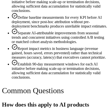
initiative before making scale-up or termination decisions,
allowing sufficient data accumulation for statistically valid
conclusions.
Define baseline measurements for every KPI before AI
deployment, since post-hoc attribution without pre-
deployment benchmarks produces unreliable impact estimates.
Separate AI-attributable improvements from seasonal
trends and concurrent initiatives using controlled A/B testing
or matched cohort analysis methodologies.
Report impact metrics in business language (revenue
gained, hours saved, errors prevented) rather than technical
measures (accuracy, latency) that executives cannot prioritize.
Establish 90-day measurement windows for each AI
initiative before making scale-up or termination decisions,
allowing sufficient data accumulation for statistically valid
conclusions.
Common Questions
How does this apply to AI products