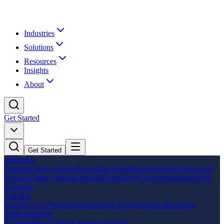
Industries
Solutions
Resources
Insights
About
Get Started
Get Started
Industries
Financial Services
Healthcare
Education
Manufacturing
Professional
Services
Family Business
Retail
Technology
Government
Non-profit
Solutions
Training
Executive AI Workshop
Leadership Program
Team Bootcamp
Implementation
AI Readiness Audit
AI Strategy
AI Pilot