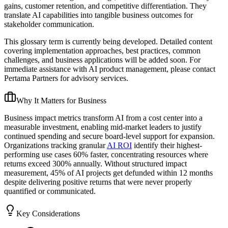
gains, customer retention, and competitive differentiation. They
translate AI capabilities into tangible business outcomes for
stakeholder communication.
This glossary term is currently being developed. Detailed content
covering implementation approaches, best practices, common
challenges, and business applications will be added soon. For
immediate assistance with AI product management, please contact
Pertama Partners for advisory services.
Why It Matters for Business
Business impact metrics transform AI from a cost center into a
measurable investment, enabling mid-market leaders to justify
continued spending and secure board-level support for expansion.
Organizations tracking granular
AI ROI
identify their highest-
performing use cases 60% faster, concentrating resources where
returns exceed 300% annually. Without structured impact
measurement, 45% of AI projects get defunded within 12 months
despite delivering positive returns that were never properly
quantified or communicated.
Key Considerations