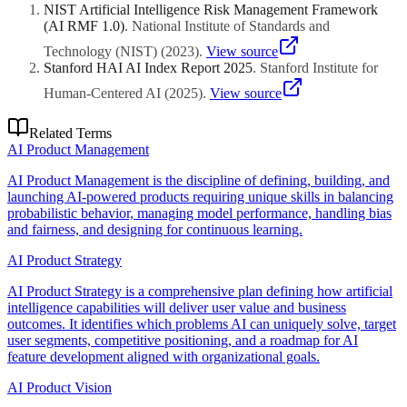
gains, cost reduction).
NIST Artificial Intelligence Risk Management Framework
(AI RMF 1.0)
.
National Institute of Standards and
Technology (NIST)
(
2023
)
.
View source
Stanford HAI AI Index Report 2025
.
Stanford Institute for
Human-Centered AI
(
2025
)
.
View source
Related Terms
AI Product Management
AI Product Management is the discipline of defining, building, and
launching AI-powered products requiring unique skills in balancing
probabilistic behavior, managing model performance, handling bias
and fairness, and designing for continuous learning.
AI Product Strategy
AI Product Strategy is a comprehensive plan defining how artificial
intelligence capabilities will deliver user value and business
outcomes. It identifies which problems AI can uniquely solve, target
user segments, competitive positioning, and a roadmap for AI
feature development aligned with organizational goals.
AI Product Vision