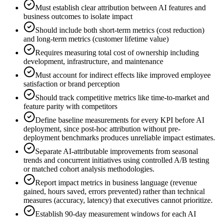
Must establish clear attribution between AI features and
business outcomes to isolate impact
Should include both short-term metrics (cost reduction)
and long-term metrics (customer lifetime value)
Requires measuring total cost of ownership including
development, infrastructure, and maintenance
Must account for indirect effects like improved employee
satisfaction or brand perception
Should track competitive metrics like time-to-market and
feature parity with competitors
Define baseline measurements for every KPI before AI
deployment, since post-hoc attribution without pre-
deployment benchmarks produces unreliable impact estimates.
Separate AI-attributable improvements from seasonal
trends and concurrent initiatives using controlled A/B testing
or matched cohort analysis methodologies.
Report impact metrics in business language (revenue
gained, hours saved, errors prevented) rather than technical
measures (accuracy, latency) that executives cannot prioritize.
Establish 90-day measurement windows for each AI