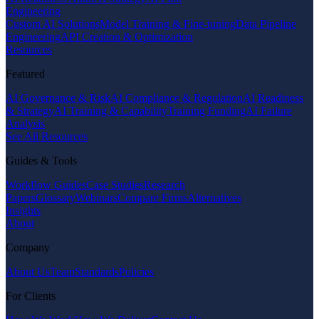
Engineering
Custom AI Solutions
Model Training & Fine-tuning
Data Pipeline
Engineering
API Creation & Optimization
Resources
Featured
AI Governance & Risk
AI Compliance & Regulation
AI Readiness
& Strategy
AI Training & Capability
Training Funding
AI Failure
Analysis
See All Resources
Guides & Tools
Workflow Guides
Case Studies
Research
Papers
Glossary
Webinars
Compare Firms
Alternatives
Insights
About
Company
About Us
Team
Standards
Policies
For Clients