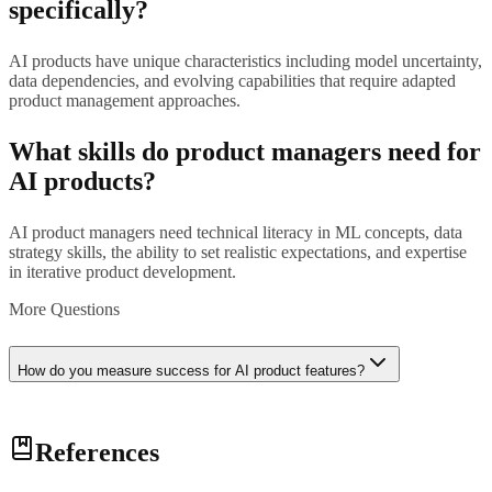
specifically?
AI products have unique characteristics including model uncertainty,
data dependencies, and evolving capabilities that require adapted
product management approaches.
What skills do product managers need for
AI products?
AI product managers need technical literacy in ML concepts, data
strategy skills, the ability to set realistic expectations, and expertise
in iterative product development.
More Questions
How do you measure success for AI product features?
Success metrics for AI features include model performance metrics
References
(accuracy, precision, recall), user experience metrics (task
completion, satisfaction), and business impact metrics (efficiency