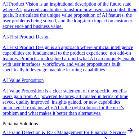
AI Product Vision is an inspirational description of the future state
where AI-powered capabilities transform how users accomplish their
goals. It articulates the unique value proposition of AI features, the
user problems being solved, and the long-term impact on customer
experience and business value.
AI-First Product Design
AI-First Product Design is an approach where artificial intelligence
capabilities are fundamental to the product experience, not add-on
features. Products are designed around what AI can uniquely enable,
with user interfaces, workflows, and value propositions built
specifically to leverage machine learning capabilities.
AI Value Proposition
AI Value Proposition is a clear statement of the specific benefits
users gain from AI-powered features, articulated in terms of time
saved, quality improved, insights gained, or new capabilities
unlocked. It explains why AI is the right solution for the user's
problem and what makes it better than alternatives.
Pertama Solutions
AI Fraud Detection & Risk Management for Financial Services