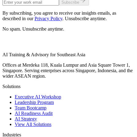
Subscribe
By subscribing, you agree to receive our insights emails, as
described in our
Privacy Policy
. Unsubscribe anytime.
No spam. Unsubscribe anytime.
AI Training & Advisory for Southeast Asia
Offices at Merdeka 118, Kuala Lumpur and Asia Square Tower 1,
Singapore. Serving enterprises across Singapore, Indonesia, and the
wider ASEAN region.
Solutions
Executive AI Workshop
Leadership Program
Team Bootcamp
AI Readiness Audit
AI Strategy
View All Solutions
Industries