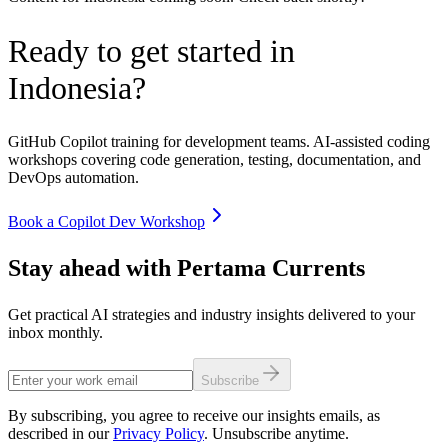
Ready to get started in
Indonesia
?
GitHub Copilot training for development teams. AI-assisted coding
workshops covering code generation, testing, documentation, and
DevOps automation.
Book a Copilot Dev Workshop
Stay ahead with Pertama Currents
Get practical AI strategies and industry insights delivered to your
inbox monthly.
Subscribe
By subscribing, you agree to receive our insights emails, as
described in our
Privacy Policy
. Unsubscribe anytime.