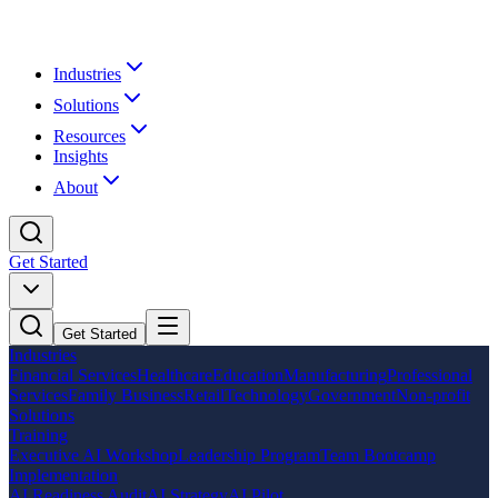
Industries
Solutions
Resources
Insights
About
Get Started
Get Started
Industries
Financial Services
Healthcare
Education
Manufacturing
Professional
Services
Family Business
Retail
Technology
Government
Non-profit
Solutions
Training
Executive AI Workshop
Leadership Program
Team Bootcamp
Implementation
AI Readiness Audit
AI Strategy
AI Pilot