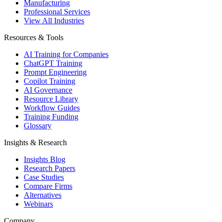
Manufacturing
Professional Services
View All Industries
Resources & Tools
AI Training for Companies
ChatGPT Training
Prompt Engineering
Copilot Training
AI Governance
Resource Library
Workflow Guides
Training Funding
Glossary
Insights & Research
Insights Blog
Research Papers
Case Studies
Compare Firms
Alternatives
Webinars
Company