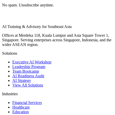
No spam. Unsubscribe anytime.
AI Training & Advisory for Southeast Asia
Offices at Merdeka 118, Kuala Lumpur and Asia Square Tower 1,
Singapore. Serving enterprises across Singapore, Indonesia, and the
wider ASEAN region.
Solutions
Executive AI Workshop
Leadership Program
Team Bootcamp
AI Readiness Audit
AI Strategy
View All Solutions
Industries
Financial Services
Healthcare
Education