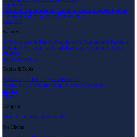
Engineering
Custom AI Solutions
Model Training & Fine-tuning
Data Pipeline
Engineering
API Creation & Optimization
Resources
Featured
AI Governance & Risk
AI Compliance & Regulation
AI Readiness
& Strategy
AI Training & Capability
Training Funding
AI Failure
Analysis
See All Resources
Guides & Tools
Workflow Guides
Case Studies
Research
Papers
Glossary
Webinars
Compare Firms
Alternatives
Insights
About
Company
About Us
Team
Standards
Policies
For Clients