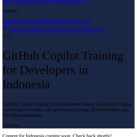
How We Work
How We Deliver
Contact Us
Careers
Careers Overview
Open Roles
Partner Program
Back to
GitHub Copilot Training for Developers
🇮🇩
GitHub Copilot Training
for Developers
in
Indonesia
GitHub Copilot training for development teams. AI-assisted coding
workshops covering code generation, testing, documentation, and
DevOps automation.
0
article
s
Content for
Indonesia
coming soon. Check back shortly!