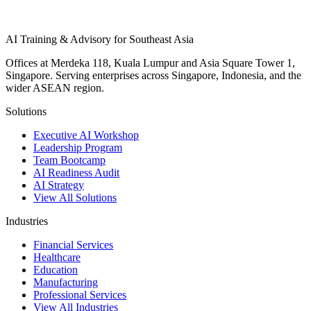
AI Training & Advisory for Southeast Asia
Offices at Merdeka 118, Kuala Lumpur and Asia Square Tower 1,
Singapore. Serving enterprises across Singapore, Indonesia, and the
wider ASEAN region.
Solutions
Executive AI Workshop
Leadership Program
Team Bootcamp
AI Readiness Audit
AI Strategy
View All Solutions
Industries
Financial Services
Healthcare
Education
Manufacturing
Professional Services
View All Industries