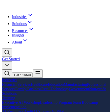
Industries
Solutions
Resources
Insights
About
Get Started
Get Started
Industries
Financial Services
Healthcare
Education
Manufacturing
Professional
Services
Family Business
Retail
Technology
Government
Non-profit
Solutions
Training
Executive AI Workshop
Leadership Program
Team Bootcamp
Implementation
AI Readiness Audit
AI Strategy
AI Pilot