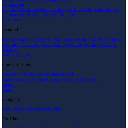
Engineering
Custom AI Solutions
Model Training & Fine-tuning
Data Pipeline
Engineering
API Creation & Optimization
Resources
Featured
AI Governance & Risk
AI Compliance & Regulation
AI Readiness
& Strategy
AI Training & Capability
Training Funding
AI Failure
Analysis
See All Resources
Guides & Tools
Workflow Guides
Case Studies
Research
Papers
Glossary
Webinars
Compare Firms
Alternatives
Insights
About
Company
About Us
Team
Standards
Policies
For Clients