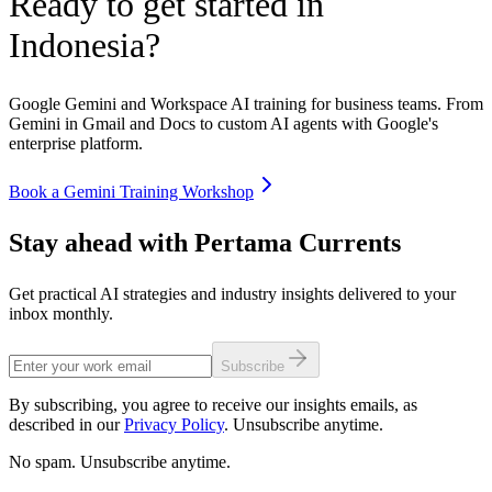
Ready to get started in
Indonesia
?
Google Gemini and Workspace AI training for business teams. From
Gemini in Gmail and Docs to custom AI agents with Google's
enterprise platform.
Book a Gemini Training Workshop
Stay ahead with Pertama Currents
Get practical AI strategies and industry insights delivered to your
inbox monthly.
Subscribe
By subscribing, you agree to receive our insights emails, as
described in our
Privacy Policy
. Unsubscribe anytime.
No spam. Unsubscribe anytime.