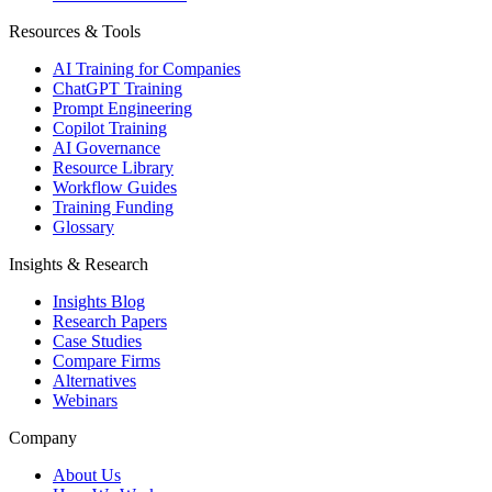
Resources & Tools
AI Training for Companies
ChatGPT Training
Prompt Engineering
Copilot Training
AI Governance
Resource Library
Workflow Guides
Training Funding
Glossary
Insights & Research
Insights Blog
Research Papers
Case Studies
Compare Firms
Alternatives
Webinars
Company
About Us