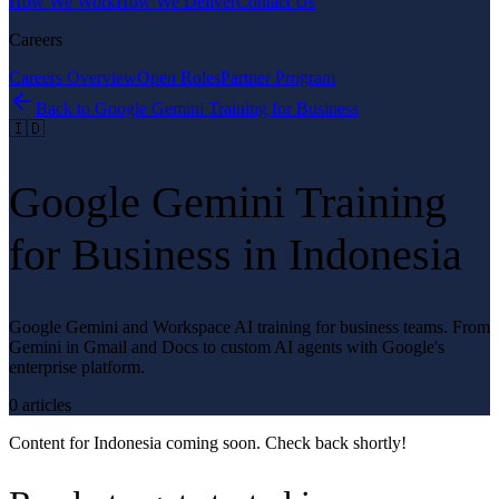
How We Work
How We Deliver
Contact Us
Careers
Careers Overview
Open Roles
Partner Program
Back to
Google Gemini Training for Business
🇮🇩
Google Gemini Training
for Business
in
Indonesia
Google Gemini and Workspace AI training for business teams. From
Gemini in Gmail and Docs to custom AI agents with Google's
enterprise platform.
0
article
s
Content for
Indonesia
coming soon. Check back shortly!