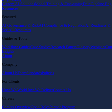
Custom AI Solutions
Model Training & Fine-tuning
Data Pipeline Eng
Resources
Featured
AI Governance & Risk
AI Compliance & Regulation
AI Readiness & 
See All Resources
Guides & Tools
Workflow Guides
Case Studies
Research Papers
Glossary
Webinars
Com
Insights
About
Company
About Us
Team
Standards
Policies
For Clients
How We Work
How We Deliver
Contact Us
Careers
Careers Overview
Open Roles
Partner Program