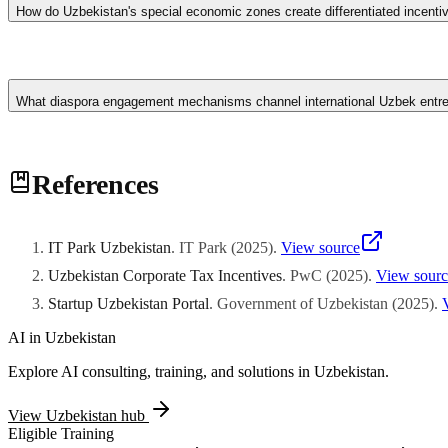
law jurisdiction. Uzbekistan's larger population creates a more substan
How do Uzbekistan's special economic zones create differentiated incent
Centre for scaling ventures.
Uzbekistan designates specialized economic zones including Navoi Fre
assembly, and Angren Special Economic Zone concentrating on pharma
What diaspora engagement mechanisms channel international Uzbek entrep
construction and ramp-up phases, and reduced corporate income tax rate
dedicated railway siding access for bulk material logistics. One-stop a
The Uzbekistan government implements targeted diaspora engagement 
References
Seoul semiconductor industries with domestic venture opportunities. Re
networking introduction facilitation with established domestic busine
matching ceremonies, and investment roundtable discussions. Knowledg
international industry practice evolution.
IT Park Uzbekistan
.
IT Park
(
2025
)
.
View source
Uzbekistan Corporate Tax Incentives
.
PwC
(
2025
)
.
View sourc
Startup Uzbekistan Portal
.
Government of Uzbekistan
(
2025
)
.
AI in
Uzbekistan
Explore AI consulting, training, and solutions in
Uzbekistan
.
View
Uzbekistan
hub
Eligible Training