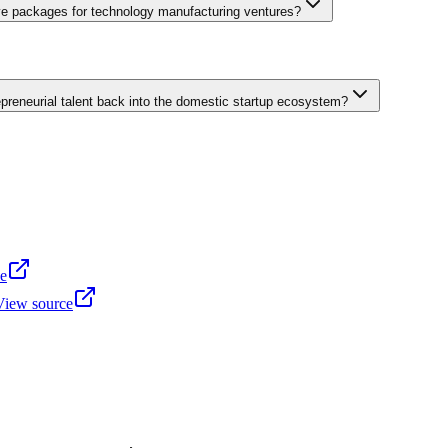
tial domestic market for digital services. Kazakhstan offers deeper capit
ive packages for technology manufacturing ventures?
e Industrial Economic Zone near international cargo airport facilities
ceutical manufacturing. Zone residents receive customs duty exemptio
reneurial talent back into the domestic startup ecosystem?
s throughout operational periods. Infrastructure provisions include pre-b
dministrative service centers within zone premises consolidate permitting
programmes connecting internationally-experienced Uzbek professional
verse brain drain incentive packages offer returning entrepreneurs expe
ss leaders. International Uzbek professional associations organize ann
e transfer arrangements pairing returning specialists with university 
e
View source