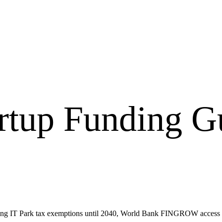
artup Funding G
luding IT Park tax exemptions until 2040, World Bank FINGROW acce