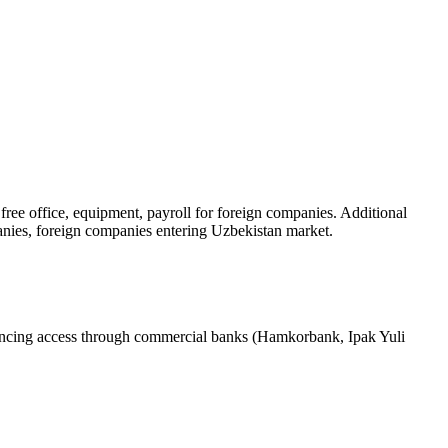
ree office, equipment, payroll for foreign companies. Additional
nies, foreign companies entering Uzbekistan market.
ancing access through commercial banks (Hamkorbank, Ipak Yuli