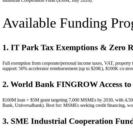
Industrial Cooperation Fund ($50M, July 2026).
Available Funding Pr
1. IT Park Tax Exemptions & Zero 
Full exemption from corporate/personal income taxes, VAT, property t
support: 50% accelerator reimbursement (up to $20K), $100K co-inves
2. World Bank FINGROW Access to 
$100M loan + $5M grant targeting 7,000 MSMEs by 2030, with 4,500 
Bank, Universalbank). Best for: MSMEs seeking credit financing, wo
3. SME Industrial Cooperation Fun