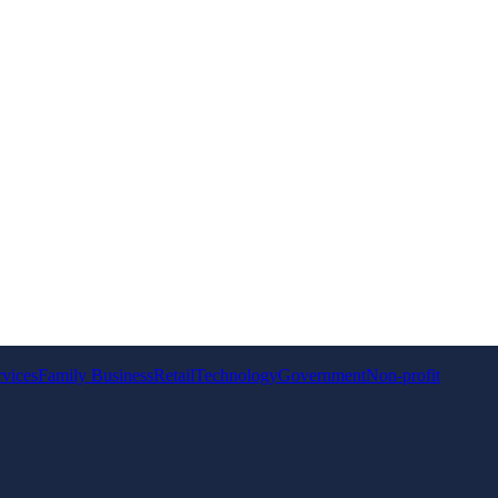
rvices
Family Business
Retail
Technology
Government
Non-profit