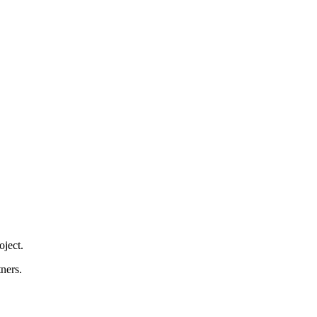
ject.
ners.