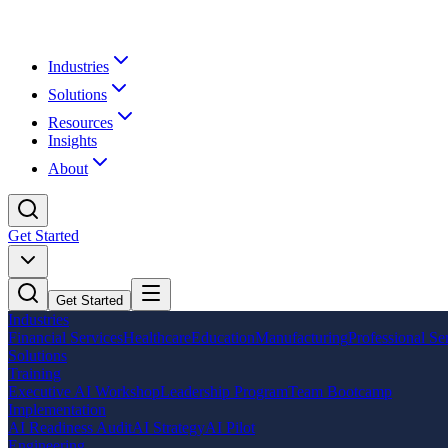
Industries
Solutions
Resources
Insights
About
Get Started
Get Started
Industries
Financial Services
Healthcare
Education
Manufacturing
Professional Se
Solutions
Training
Executive AI Workshop
Leadership Program
Team Bootcamp
Implementation
AI Readiness Audit
AI Strategy
AI Pilot
Engineering