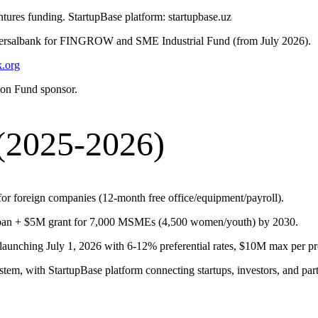
ures funding. StartupBase platform: startupbase.uz
versalbank for FINGROW and SME Industrial Fund (from July 2026).
.org
ion Fund sponsor.
(2025-2026)
or foreign companies (12-month free office/equipment/payroll).
n + $5M grant for 7,000 MSMEs (4,500 women/youth) by 2030.
unching July 1, 2026 with 6-12% preferential rates, $10M max per pro
stem, with StartupBase platform connecting startups, investors, and part