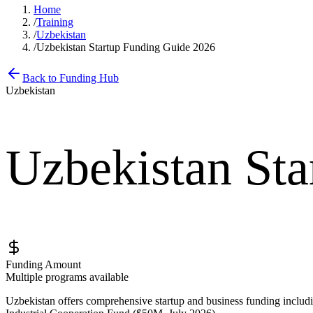
Home
/
Training
/
Uzbekistan
/
Uzbekistan Startup Funding Guide 2026
Back to Funding Hub
Uzbekistan
Uzbekistan St
Funding Amount
Multiple programs available
Uzbekistan offers comprehensive startup and business funding inc