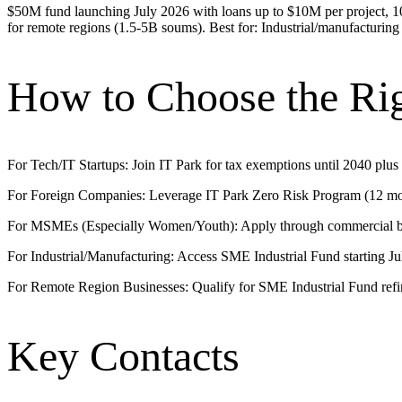
$50M fund launching July 2026 with loans up to $10M per project, 10-y
for remote regions (1.5-5B soums). Best for: Industrial/manufacturing
How to Choose the Ri
For Tech/IT Startups: Join IT Park for tax exemptions until 2040 plus
For Foreign Companies: Leverage IT Park Zero Risk Program (12 mont
For MSMEs (Especially Women/Youth): Apply through commercial b
For Industrial/Manufacturing: Access SME Industrial Fund starting J
For Remote Region Businesses: Qualify for SME Industrial Fund ref
Key Contacts