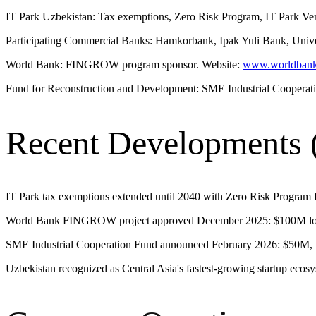
IT Park Uzbekistan: Tax exemptions, Zero Risk Program, IT Park Vent
Participating Commercial Banks: Hamkorbank, Ipak Yuli Bank, Uni
World Bank: FINGROW program sponsor. Website:
www.worldbank
Fund for Reconstruction and Development: SME Industrial Cooperat
Recent Developments 
IT Park tax exemptions extended until 2040 with Zero Risk Program f
World Bank FINGROW project approved December 2025: $100M loa
SME Industrial Cooperation Fund announced February 2026: $50M, la
Uzbekistan recognized as Central Asia's fastest-growing startup ecosy