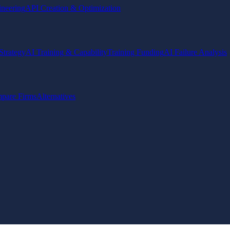
ineering
API Creation & Optimization
Strategy
AI Training & Capability
Training Funding
AI Failure Analysis
pare Firms
Alternatives