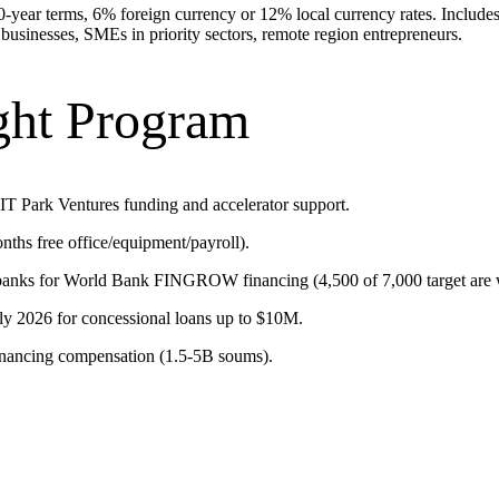
ear terms, 6% foreign currency or 12% local currency rates. Includes s
 businesses, SMEs in priority sectors, remote region entrepreneurs.
ght Program
 IT Park Ventures funding and accelerator support.
hs free office/equipment/payroll).
anks for World Bank FINGROW financing (4,500 of 7,000 target are
uly 2026 for concessional loans up to $10M.
inancing compensation (1.5-5B soums).