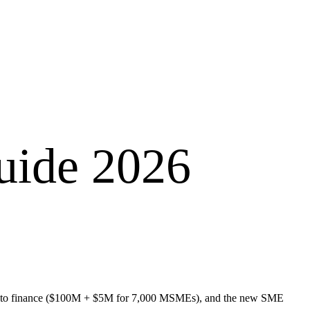
uide 2026
ss to finance ($100M + $5M for 7,000 MSMEs), and the new SME