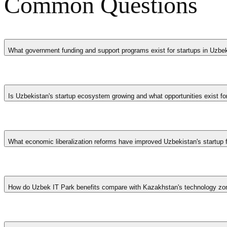
Common Questions
What government funding and support programs exist for startups in Uzbe
Uzbekistan's startup funding landscape includes IT Park tax exemp
financial sector access, and various ministry-level grant programmes
Is Uzbekistan's startup ecosystem growing and what opportunities exist fo
development organizations active in Uzbekistan provide additional gr
Uzbekistan's startup ecosystem is experiencing rapid growth driven b
Tech entrepreneurs can benefit from some of Central Asia's most gener
What economic liberalization reforms have improved Uzbekistan's startup
International accelerators and venture funds are increasingly establish
Reforms since 2017 eliminated foreign currency restrictions, reduced 
provides government co-investment alongside private capital. Banking
How do Uzbek IT Park benefits compare with Kazakhstan's technology zo
institutions previously absent from Central Asia.
Uzbekistan's IT Park offers complete exemption from corporate incom