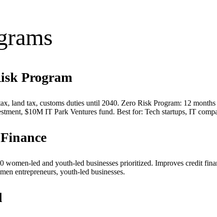
ograms
Risk Program
ax, land tax, customs duties until 2040. Zero Risk Program: 12 months f
tment, $10M IT Park Ventures fund. Best for: Tech startups, IT compa
Finance
women-led and youth-led businesses prioritized. Improves credit fin
men entrepreneurs, youth-led businesses.
d