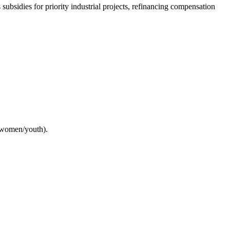
ubsidies for priority industrial projects, refinancing compensation
 women/youth).