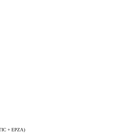
d TIC + EPZA)