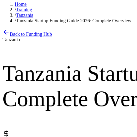
Home
/
Training
/
Tanzania
/
Tanzania Startup Funding Guide 2026: Complete Overview
Back to Funding Hub
Tanzania
Tanzania Start
Complete Ove