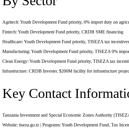
By Sector
Agritech: Youth Development Fund priority, 0% import duty on agricul
Fintech: Youth Development Fund priority, CRDB SME financing
Healthcare: Youth Development Fund priority, TISEZA tax incentive
Manufacturing: Youth Development Fund priority, TISEZA 0% import
Clean Energy: Youth Development Fund priority, TISEZA tax incenti
Infrastructure: CRDB Investec $200M facility for infrastructure projec
Key Contact Informati
Tanzania Investment and Special Economic Zones Authority (TISEZ
Website: tiseza.go.tz | Programs: Youth Development Fund, Tax Incen