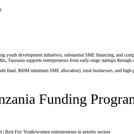
)
 youth development initiatives, substantial SME financing, and compet
Tanzania supports entrepreneurs from early-stage startups through es
th fund, $60M minimum SME allocation), rural businesses, and high-pote
nzania Funding Progra
 | Best For: Youth/women entrepreneurs in priority sectors