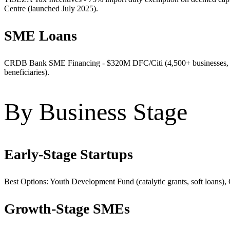
Centre (launched July 2025).
SME Loans
CRDB Bank SME Financing - $320M DFC/Citi (4,500+ businesses, 
beneficiaries).
By Business Stage
Early-Stage Startups
Best Options: Youth Development Fund (catalytic grants, soft loans),
Growth-Stage SMEs