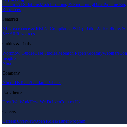
Custom AI Solutions
Model Training & Fine-tuning
Data Pipeline Eng
Resources
Featured
AI Governance & Risk
AI Compliance & Regulation
AI Readiness & 
See All Resources
Guides & Tools
Workflow Guides
Case Studies
Research Papers
Glossary
Webinars
Com
Insights
About
Company
About Us
Team
Standards
Policies
For Clients
How We Work
How We Deliver
Contact Us
Careers
Careers Overview
Open Roles
Partner Program