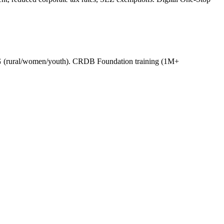
 (rural/women/youth). CRDB Foundation training (1M+