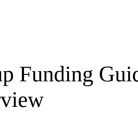
up Funding Gui
rview