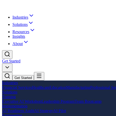
Industries
Solutions
Resources
Insights
About
Get Started
Get Started
Industries
Financial Services
Healthcare
Education
Manufacturing
Professional Se
Solutions
Training
Executive AI Workshop
Leadership Program
Team Bootcamp
Implementation
AI Readiness Audit
AI Strategy
AI Pilot
Engineering