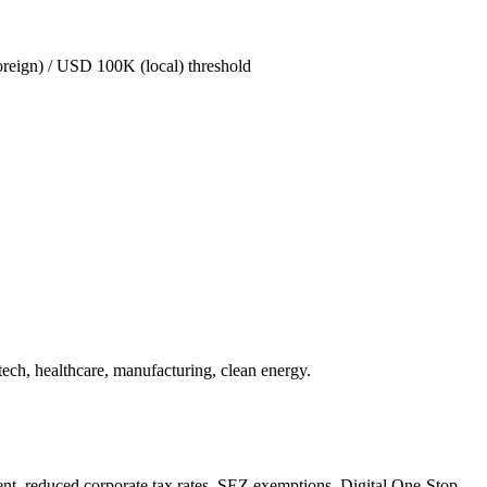
oreign) / USD 100K (local) threshold
ech, healthcare, manufacturing, clean energy.
t, reduced corporate tax rates, SEZ exemptions. Digital One-Stop