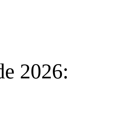
de 2026: