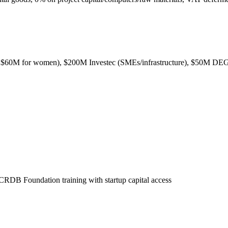
$60M for women), $200M Investec (SMEs/infrastructure), $50M DEG
 CRDB Foundation training with startup capital access