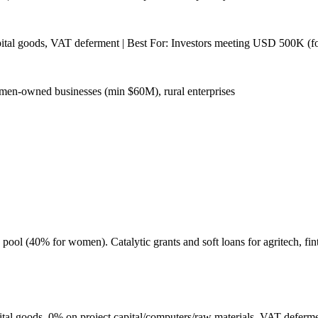
pital goods, VAT deferment | Best For: Investors meeting USD 500K (f
men-owned businesses (min $60M), rural enterprises
l (40% for women). Catalytic grants and soft loans for agritech, fint
l goods, 0% on project capital/computers/raw materials, VAT defermen