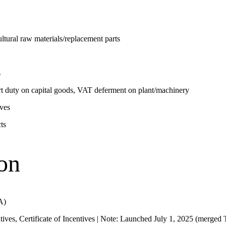
tural raw materials/replacement parts
s
 duty on capital goods, VAT deferment on plant/machinery
ves
ts
on
A)
tives, Certificate of Incentives | Note: Launched July 1, 2025 (merge