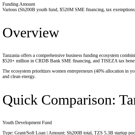
Funding Amount
Various (Sh200B youth fund, $520M SME financing, tax exemptions
Overview
Tanzania offers a comprehensive business funding ecosystem combining
$520+ million in CRDB Bank SME financing, and TISEZA tax benefits, 
The ecosystem prioritizes women entrepreneurs (40% allocation in you
and clean energy.
Quick Comparison: Ta
Youth Development Fund
Type: Grant/Soft Loan | Amount: Sh200B total, TZS 5.3B startup pool