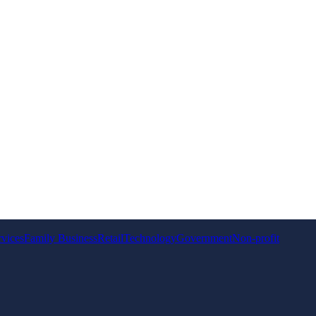
rvices
Family Business
Retail
Technology
Government
Non-profit