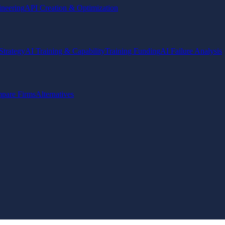
ineering
API Creation & Optimization
Strategy
AI Training & Capability
Training Funding
AI Failure Analysis
pare Firms
Alternatives