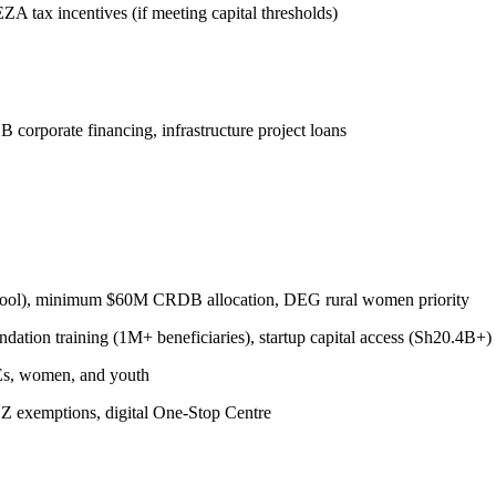
tax incentives (if meeting capital thresholds)
 corporate financing, infrastructure project loans
ool), minimum $60M CRDB allocation, DEG rural women priority
on training (1M+ beneficiaries), startup capital access (Sh20.4B+)
MEs, women, and youth
 exemptions, digital One-Stop Centre