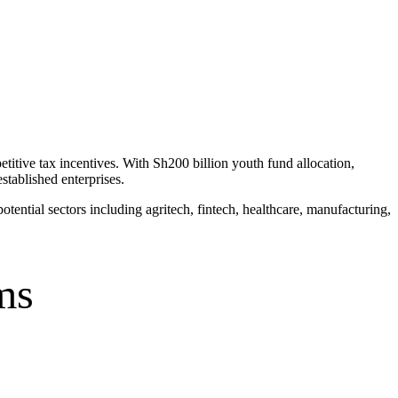
itive tax incentives. With Sh200 billion youth fund allocation,
tablished enterprises.
ntial sectors including agritech, fintech, healthcare, manufacturing,
ms