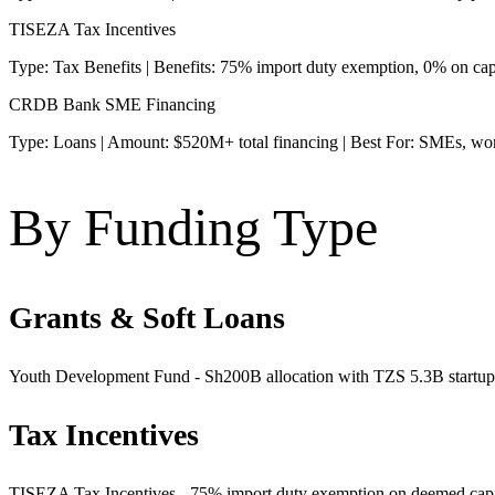
TISEZA Tax Incentives
Type: Tax Benefits | Benefits: 75% import duty exemption, 0% on ca
CRDB Bank SME Financing
Type: Loans | Amount: $520M+ total financing | Best For: SMEs, wo
By Funding Type
Grants & Soft Loans
Youth Development Fund - Sh200B allocation with TZS 5.3B startup poo
Tax Incentives
TISEZA Tax Incentives - 75% import duty exemption on deemed capita