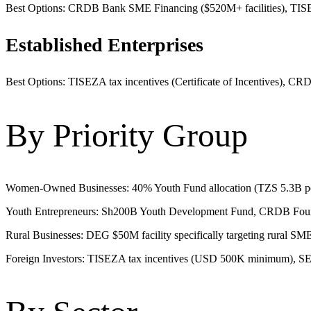
Best Options: CRDB Bank SME Financing ($520M+ facilities), TISEZA 
Established Enterprises
Best Options: TISEZA tax incentives (Certificate of Incentives), CRDB
By Priority Group
Women-Owned Businesses: 40% Youth Fund allocation (TZS 5.3B p
Youth Entrepreneurs: Sh200B Youth Development Fund, CRDB Foundati
Rural Businesses: DEG $50M facility specifically targeting rural S
Foreign Investors: TISEZA tax incentives (USD 500K minimum), SEZ