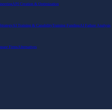
ineering
API Creation & Optimization
Strategy
AI Training & Capability
Training Funding
AI Failure Analysis
pare Firms
Alternatives