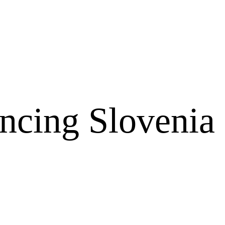
ncing Slovenia