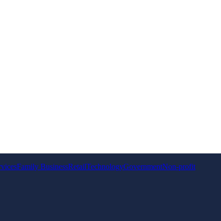
rvices
Family Business
Retail
Technology
Government
Non-profit