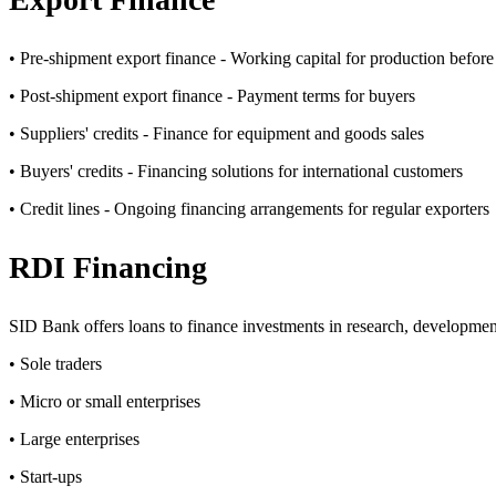
• Pre-shipment export finance - Working capital for production before
• Post-shipment export finance - Payment terms for buyers
• Suppliers' credits - Finance for equipment and goods sales
• Buyers' credits - Financing solutions for international customers
• Credit lines - Ongoing financing arrangements for regular exporters
RDI Financing
SID Bank offers loans to finance investments in research, developmen
• Sole traders
• Micro or small enterprises
• Large enterprises
• Start-ups