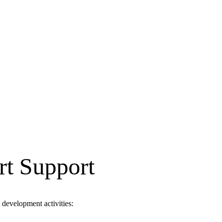
rt Support
development activities: