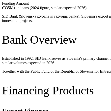
Funding Amount
€335M+ in loans (2024 figure, similar expected 2026)
SID Bank (Slovenska izvozna in razvojna banka), Slovenia's export a
innovation projects.
Bank Overview
Established in 1992, SID Bank serves as Slovenia's primary channel f
similar volumes expected in 2026.
Together with the Public Fund of the Republic of Slovenia for Entrep
Financing Products
Export Finance