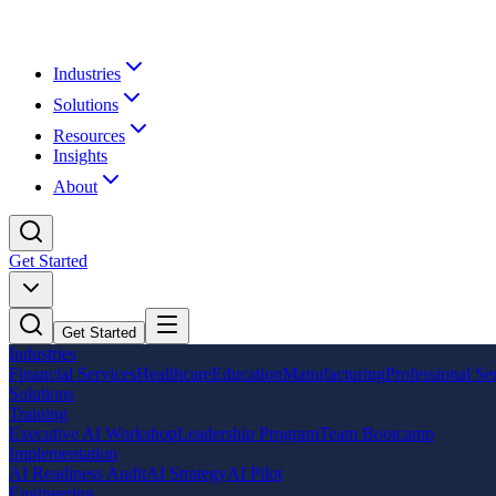
Industries
Solutions
Resources
Insights
About
Get Started
Get Started
Industries
Financial Services
Healthcare
Education
Manufacturing
Professional Se
Solutions
Training
Executive AI Workshop
Leadership Program
Team Bootcamp
Implementation
AI Readiness Audit
AI Strategy
AI Pilot
Engineering