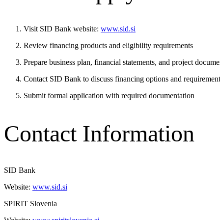
Visit SID Bank website:
www.sid.si
Review financing products and eligibility requirements
Prepare business plan, financial statements, and project docume
Contact SID Bank to discuss financing options and requiremen
Submit formal application with required documentation
Contact Information
SID Bank
Website:
www.sid.si
SPIRIT Slovenia