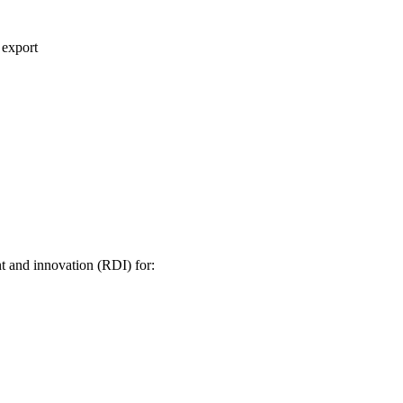
 export
t and innovation (RDI) for: