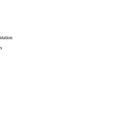
ntation
ts