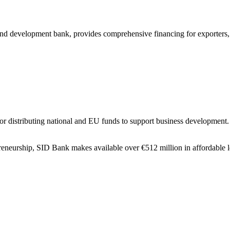
nd development bank, provides comprehensive financing for exporters,
or distributing national and EU funds to support business development.
reneurship, SID Bank makes available over €512 million in affordable l