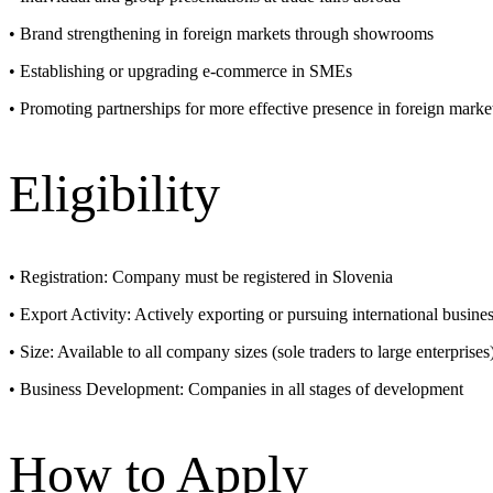
• Brand strengthening in foreign markets through showrooms
• Establishing or upgrading e-commerce in SMEs
• Promoting partnerships for more effective presence in foreign marke
Eligibility
• Registration: Company must be registered in Slovenia
• Export Activity: Actively exporting or pursuing international busine
• Size: Available to all company sizes (sole traders to large enterprises
• Business Development: Companies in all stages of development
How to Apply