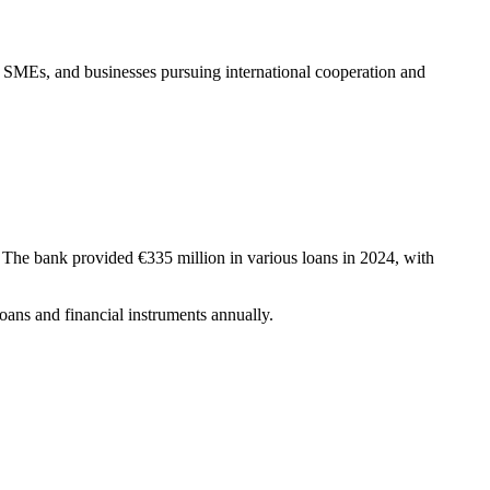
 SMEs, and businesses pursuing international cooperation and
 The bank provided €335 million in various loans in 2024, with
oans and financial instruments annually.