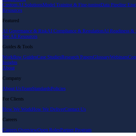
Custom AI Solutions
Model Training & Fine-tuning
Data Pipeline Eng
Resources
Featured
AI Governance & Risk
AI Compliance & Regulation
AI Readiness & 
See All Resources
Guides & Tools
Workflow Guides
Case Studies
Research Papers
Glossary
Webinars
Com
Insights
About
Company
About Us
Team
Standards
Policies
For Clients
How We Work
How We Deliver
Contact Us
Careers
Careers Overview
Open Roles
Partner Program