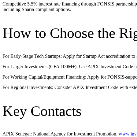
Competitive 5.5% interest rate financing through FONSIS partnersh
including Sharia-compliant options.
How to Choose the Ri
For Early-Stage Tech Startups: Apply for Startup Act accreditation to 
For Larger Investments (CFA 100M+): Use APIX Investment Code for c
For Working Capital/Equipment Financing: Apply for FONSIS-suppo
For Regional Investments: Consider APIX Investment Code with extend
Key Contacts
APIX Senegal: National Agency for Investment Promotion.
www.inve