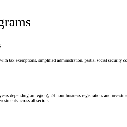
ograms
s
with tax exemptions, simplified administration, partial social security 
years depending on region), 24-hour business registration, and inves
vestments across all sectors.