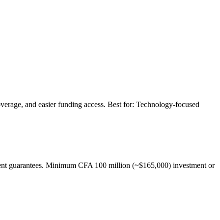
coverage, and easier funding access. Best for: Technology-focused
tment guarantees. Minimum CFA 100 million (~$165,000) investment or