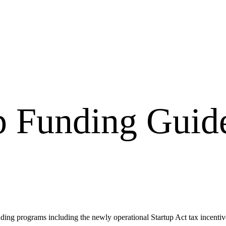
p Funding Guid
ding programs including the newly operational Startup Act tax incenti