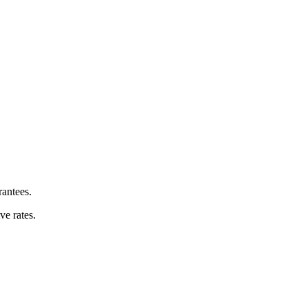
rantees.
e rates.