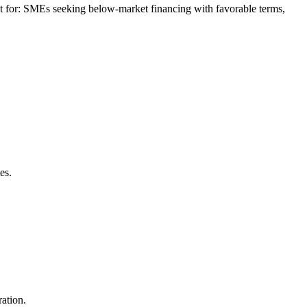
 for: SMEs seeking below-market financing with favorable terms,
es.
ation.