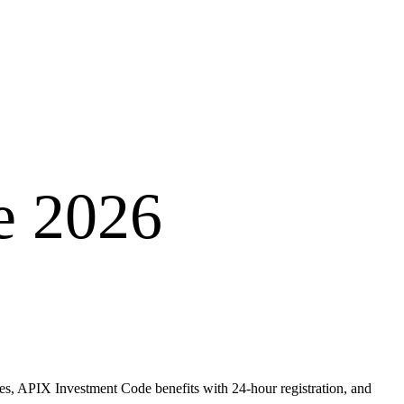
e 2026
ves, APIX Investment Code benefits with 24-hour registration, and