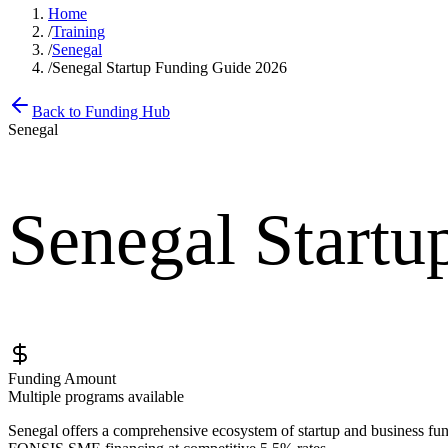
Home
/
Training
/
Senegal
/
Senegal Startup Funding Guide 2026
Back to Funding Hub
Senegal
Senegal Startu
Funding Amount
Multiple programs available
Senegal offers a comprehensive ecosystem of startup and business fun