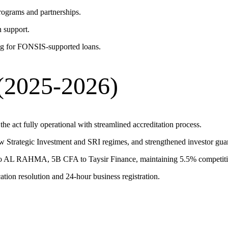
ograms and partnerships.
n support.
 for FONSIS-supported loans.
(2025-2026)
e act fully operational with streamlined accreditation process.
w Strategic Investment and SRI regimes, and strengthened investor gua
 AL RAHMA, 5B CFA to Taysir Finance, maintaining 5.5% competitiv
tion resolution and 24-hour business registration.