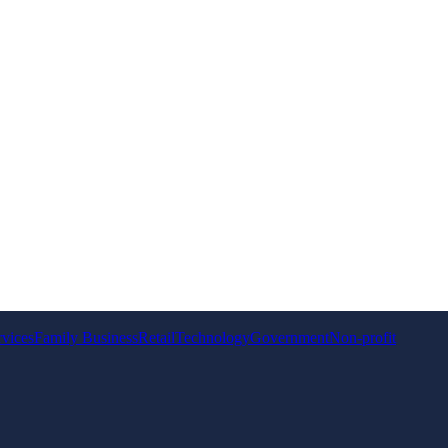
rvices
Family Business
Retail
Technology
Government
Non-profit