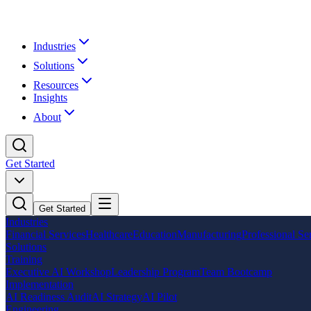
Industries
Solutions
Resources
Insights
About
Get Started
Get Started
Industries
Financial Services
Healthcare
Education
Manufacturing
Professional Se
Solutions
Training
Executive AI Workshop
Leadership Program
Team Bootcamp
Implementation
AI Readiness Audit
AI Strategy
AI Pilot
Engineering