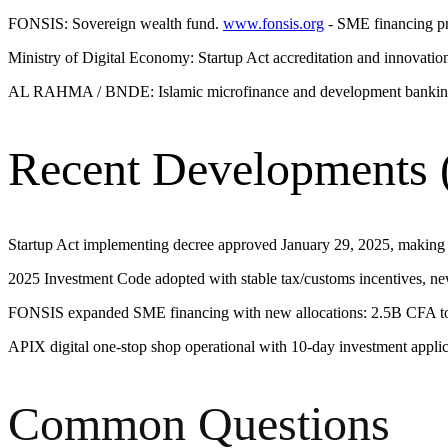
FONSIS: Sovereign wealth fund.
www.fonsis.org
- SME financing pr
Ministry of Digital Economy: Startup Act accreditation and innovatio
AL RAHMA / BNDE: Islamic microfinance and development banking
Recent Developments 
Startup Act implementing decree approved January 29, 2025, making th
2025 Investment Code adopted with stable tax/customs incentives, ne
FONSIS expanded SME financing with new allocations: 2.5B CFA to
APIX digital one-stop shop operational with 10-day investment applica
Common Questions