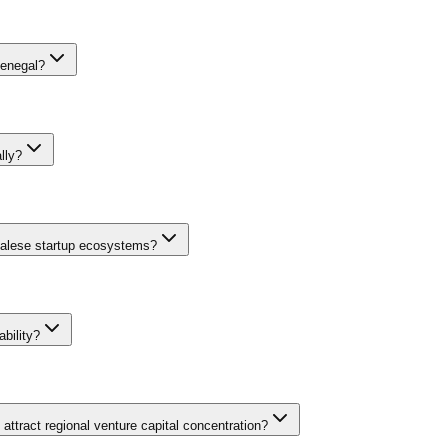
Senegal?
centives, FONSIS sovereign fund investments, APIX Investment Code be
World Bank and African Development Bank also channel funding through 
lly?
e West Africa. The Startup Act specifically targets innovative companie
ional support, and the growing presence of international VCs and impact
egalese startup ecosystems?
IFC, Proparco, and KfW through SME credit lines and technical assista
n with France, Canada, and Japan provides additional grant financing. T
bility?
gy hub has attracted international accelerators alongside Orange Digita
-focused investment vehicles address the historical linguistic barri
ttract regional venture capital concentration?