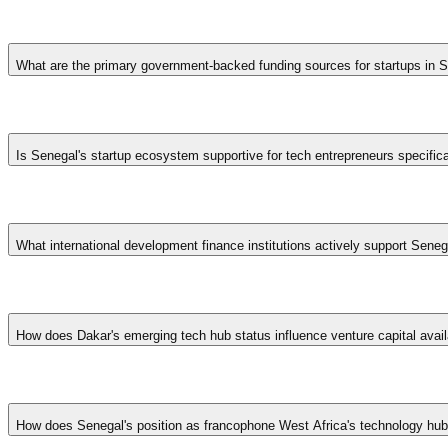
What are the primary government-backed funding sources for startups in 
Senegal's startup funding landscape includes the Startup Act tax in
programs. International development finance institutions like the 
Is Senegal's startup ecosystem supportive for tech entrepreneurs specifica
SME growth.
Yes, Senegal has positioned itself as a leading tech hub in Francophon
Government initiatives like the Digital Senegal strategy provide addit
What international development finance institutions actively support Sen
startups.
Senegal benefits from engagement by the African Development Bank, 
national support while channeling donor funding. Bilateral cooperatio
How does Dakar's emerging tech hub status influence venture capital availa
concessionary capital unavailable in neighboring markets.
Dakar's positioning as francophone West Africa's preeminent technolo
VC funds from Lagos, Nairobi, and Johannesburg. Growing francophone
How does Senegal's position as francophone West Africa's technology hub a
spaces and conferences further solidify ecosystem infrastructure.