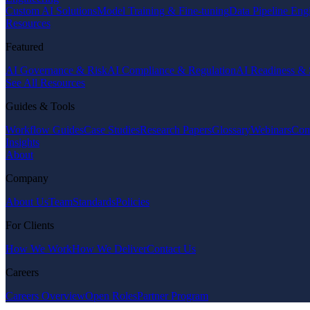
Custom AI Solutions
Model Training & Fine-tuning
Data Pipeline Eng
Resources
Featured
AI Governance & Risk
AI Compliance & Regulation
AI Readiness & 
See All Resources
Guides & Tools
Workflow Guides
Case Studies
Research Papers
Glossary
Webinars
Com
Insights
About
Company
About Us
Team
Standards
Policies
For Clients
How We Work
How We Deliver
Contact Us
Careers
Careers Overview
Open Roles
Partner Program