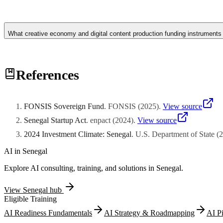
Dakar's concentration of submarine cable landing stations, internatio
African venture capital fund establishment. DakarTech startup ecosyst
What creative economy and digital content production funding instruments
digitalization momentum driven by mobile money adoption, agency ban
market entry strategies. Regional fund managers establishing Dakar
union.
Senegalese creative economy ventures including animation studios, v
References
l'Industrie Cinematographique and complementary creative industry s
speaking African diaspora audiences demonstrates scalable digital dist
through augmented reality fitting applications, and connecting artisa
ventures typically generate intellectual property assets qualifying fo
FONSIS Sovereign Fund
.
FONSIS
(
2025
)
.
View source
Senegal Startup Act
.
enpact
(
2024
)
.
View source
2024 Investment Climate: Senegal
.
U.S. Department of State
(
2
AI in
Senegal
Explore AI consulting, training, and solutions in
Senegal
.
View
Senegal
hub
Eligible Training
AI Readiness Fundamentals
AI Strategy & Roadmapping
AI P