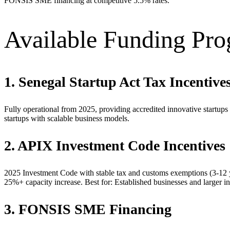
FONSIS SME financing at competitive 5.5% rates.
Available Funding Pr
1. Senegal Startup Act Tax Incentive
Fully operational from 2025, providing accredited innovative startups 
startups with scalable business models.
2. APIX Investment Code Incentives
2025 Investment Code with stable tax and customs exemptions (3-12 
25%+ capacity increase. Best for: Established businesses and larger in
3. FONSIS SME Financing