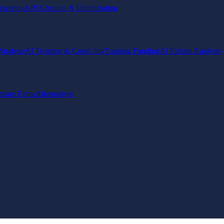
ineering
API Creation & Optimization
Strategy
AI Training & Capability
Training Funding
AI Failure Analysis
pare Firms
Alternatives