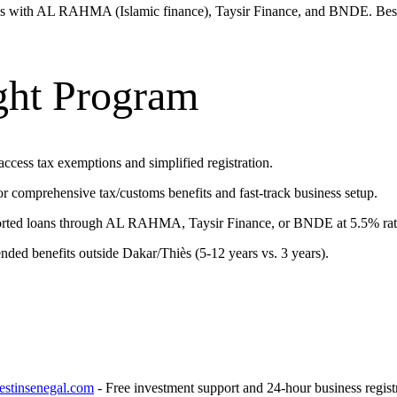
ips with AL RAHMA (Islamic finance), Taysir Finance, and BNDE. Best
ght Program
access tax exemptions and simplified registration.
omprehensive tax/customs benefits and fast-track business setup.
rted loans through AL RAHMA, Taysir Finance, or BNDE at 5.5% rat
ed benefits outside Dakar/Thiès (5-12 years vs. 3 years).
stinsenegal.com
- Free investment support and 24-hour business registr