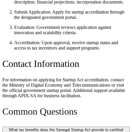
description, financial projections, incorporation documents.
Submit Application: Apply for startup accreditation through
the designated government portal.
Evaluation: Government reviews application against
innovation and scalability criteria.
Accreditation: Upon approval, receive startup status and
access to tax incentives and support programs.
Contact Information
For information on applying for Startup Act accreditation, contact
the Ministry of Digital Economy and Telecommunications or visit
the official government startup portal. Additional support available
through APIX-SA for business facilitation.
Common Questions
What tax benefits does the Senegal Startup Act provide to certified