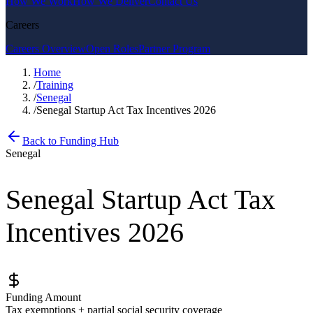
How We Work
How We Deliver
Contact Us
Careers
Careers Overview
Open Roles
Partner Program
Home
/
Training
/
Senegal
/
Senegal Startup Act Tax Incentives 2026
Back to Funding Hub
Senegal
Senegal Startup Act Tax
Incentives 2026
Funding Amount
Tax exemptions + partial social security coverage