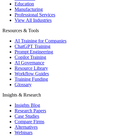
Education
Manufacturing
Professional Services
View All Industries
Resources & Tools
AI Training for Companies
ChatGPT Training
Prompt Engineering
Copilot Training
AI Governance
Resource Library
Workflow Guides
Training Funding
Glossary
Insights & Research
Insights Blog
Research Papers
Case Studies
Compare Firms
Alternatives
Webinars