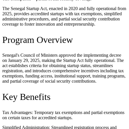
The Senegal Startup Act, enacted in 2020 and fully operational from
2025, provides accredited startups with tax exemptions, simplified
administrative procedures, and partial social security contribution
coverage to foster innovation and entrepreneurship.
Program Overview
Senegal's Council of Ministers approved the implementing decree
on January 29, 2025, making the Startup Act fully operational. The
act establishes criteria for obtaining startup status, streamlines
registration, and introduces comprehensive incentives including tax
exemptions, funding access, institutional support, training programs,
and partial coverage of social security contributions.
Key Benefits
Tax Advantages: Temporary tax exemptions and partial exemptions
on certain taxes for accredited startups.
Simplified Administration: Streamlined registration process and