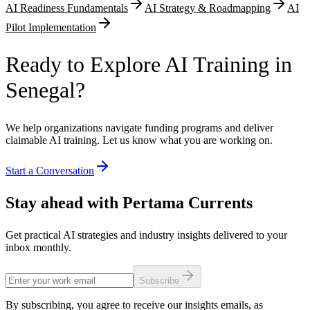
AI Readiness Fundamentals
AI Strategy & Roadmapping
AI
Pilot Implementation
Ready to Explore AI Training in
Senegal?
We help organizations navigate funding programs and deliver
claimable AI training. Let us know what you are working on.
Start a Conversation
Stay ahead with Pertama Currents
Get practical AI strategies and industry insights delivered to your
inbox monthly.
Subscribe
By subscribing, you agree to receive our insights emails, as