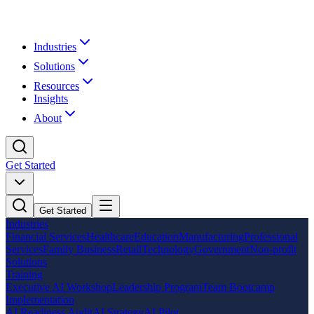
Industries
Solutions
Resources
Insights
About
Get Started
Get Started
Industries
Financial Services
Healthcare
Education
Manufacturing
Professional
Services
Family Business
Retail
Technology
Government
Non-profit
Solutions
Training
Executive AI Workshop
Leadership Program
Team Bootcamp
Implementation
AI Readiness Audit
AI Strategy
AI Pilot