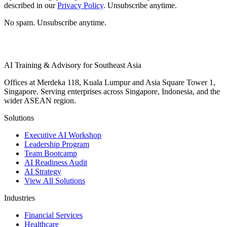
described in our
Privacy Policy
. Unsubscribe anytime.
No spam. Unsubscribe anytime.
AI Training & Advisory for Southeast Asia
Offices at Merdeka 118, Kuala Lumpur and Asia Square Tower 1,
Singapore. Serving enterprises across Singapore, Indonesia, and the
wider ASEAN region.
Solutions
Executive AI Workshop
Leadership Program
Team Bootcamp
AI Readiness Audit
AI Strategy
View All Solutions
Industries
Financial Services
Healthcare