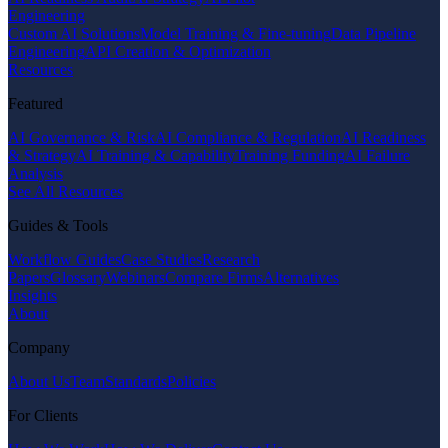
Engineering
Custom AI Solutions
Model Training & Fine-tuning
Data Pipeline
Engineering
API Creation & Optimization
Resources
Featured
AI Governance & Risk
AI Compliance & Regulation
AI Readiness
& Strategy
AI Training & Capability
Training Funding
AI Failure
Analysis
See All Resources
Guides & Tools
Workflow Guides
Case Studies
Research
Papers
Glossary
Webinars
Compare Firms
Alternatives
Insights
About
Company
About Us
Team
Standards
Policies
For Clients