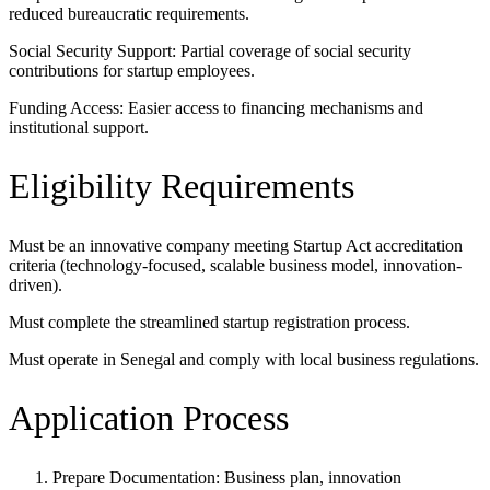
reduced bureaucratic requirements.
Social Security Support: Partial coverage of social security
contributions for startup employees.
Funding Access: Easier access to financing mechanisms and
institutional support.
Eligibility Requirements
Must be an innovative company meeting Startup Act accreditation
criteria (technology-focused, scalable business model, innovation-
driven).
Must complete the streamlined startup registration process.
Must operate in Senegal and comply with local business regulations.
Application Process
Prepare Documentation: Business plan, innovation