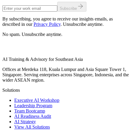
Subscribe
By subscribing, you agree to receive our insights emails, as
described in our
Privacy Policy
. Unsubscribe anytime.
No spam. Unsubscribe anytime.
AI Training & Advisory for Southeast Asia
Offices at Merdeka 118, Kuala Lumpur and Asia Square Tower 1,
Singapore. Serving enterprises across Singapore, Indonesia, and the
wider ASEAN region.
Solutions
Executive AI Workshop
Leadership Program
Team Bootcamp
AI Readiness Audit
AI Strategy
View All Solutions