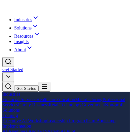
Industries
Solutions
Resources
Insights
About
Get Started
Get Started
Industries
Financial Services
Healthcare
Education
Manufacturing
Professional
Services
Family Business
Retail
Technology
Government
Non-profit
Solutions
Training
Executive AI Workshop
Leadership Program
Team Bootcamp
Implementation
AI Readiness Audit
AI Strategy
AI Pilot