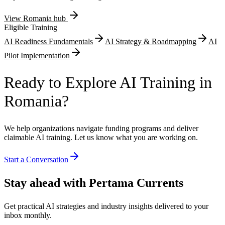
View
Romania
hub
Eligible Training
AI Readiness Fundamentals
AI Strategy & Roadmapping
AI
Pilot Implementation
Ready to Explore AI Training in
Romania?
We help organizations navigate funding programs and deliver
claimable AI training. Let us know what you are working on.
Start a Conversation
Stay ahead with Pertama Currents
Get practical AI strategies and industry insights delivered to your
inbox monthly.