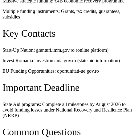
Massive strategic funding: €4B economic recovery programme
Multiple funding instruments: Grants, tax credits, guarantees,
subsidies
Key Contacts
Start-Up Nation: granturi.imm.gov.ro (online platform)
Invest Romania: investromania.gov.ro (state aid information)
EU Funding Opportunities: oportunitati-ue.gov.ro
Important Deadline
State Aid programs: Complete all milestones by August 2026 to
avoid funding losses under National Recovery and Resilience Plan
(NRRP)
Common Questions