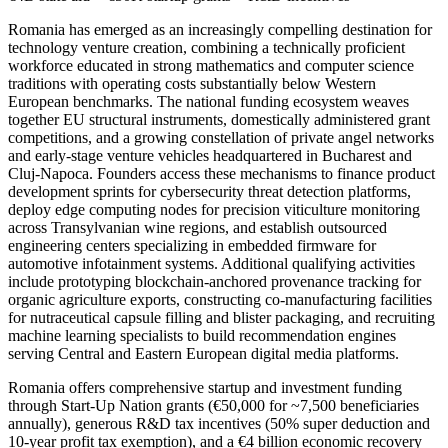
Romania has emerged as an increasingly compelling destination for
technology venture creation, combining a technically proficient
workforce educated in strong mathematics and computer science
traditions with operating costs substantially below Western
European benchmarks. The national funding ecosystem weaves
together EU structural instruments, domestically administered grant
competitions, and a growing constellation of private angel networks
and early-stage venture vehicles headquartered in Bucharest and
Cluj-Napoca. Founders access these mechanisms to finance product
development sprints for cybersecurity threat detection platforms,
deploy edge computing nodes for precision viticulture monitoring
across Transylvanian wine regions, and establish outsourced
engineering centers specializing in embedded firmware for
automotive infotainment systems. Additional qualifying activities
include prototyping blockchain-anchored provenance tracking for
organic agriculture exports, constructing co-manufacturing facilities
for nutraceutical capsule filling and blister packaging, and recruiting
machine learning specialists to build recommendation engines
serving Central and Eastern European digital media platforms.
Romania offers comprehensive startup and investment funding
through Start-Up Nation grants (€50,000 for ~7,500 beneficiaries
annually), generous R&D tax incentives (50% super deduction and
10-year profit tax exemption), and a €4 billion economic recovery