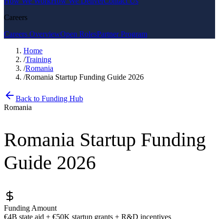
How We Work
How We Deliver
Contact Us
Careers
Careers Overview
Open Roles
Partner Program
Home
/
Training
/
Romania
/
Romania Startup Funding Guide 2026
Back to Funding Hub
Romania
Romania Startup Funding
Guide 2026
Funding Amount
€4B state aid + €50K startup grants + R&D incentives