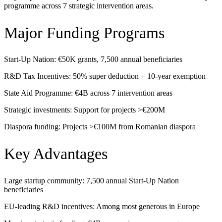
programme across 7 strategic intervention areas.
Major Funding Programs
Start-Up Nation: €50K grants, 7,500 annual beneficiaries
R&D Tax Incentives: 50% super deduction + 10-year exemption
State Aid Programme: €4B across 7 intervention areas
Strategic investments: Support for projects >€200M
Diaspora funding: Projects >€100M from Romanian diaspora
Key Advantages
Large startup community: 7,500 annual Start-Up Nation
beneficiaries
EU-leading R&D incentives: Among most generous in Europe