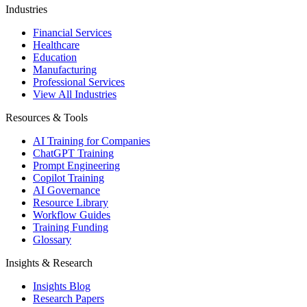
Industries
Financial Services
Healthcare
Education
Manufacturing
Professional Services
View All Industries
Resources & Tools
AI Training for Companies
ChatGPT Training
Prompt Engineering
Copilot Training
AI Governance
Resource Library
Workflow Guides
Training Funding
Glossary
Insights & Research
Insights Blog
Research Papers