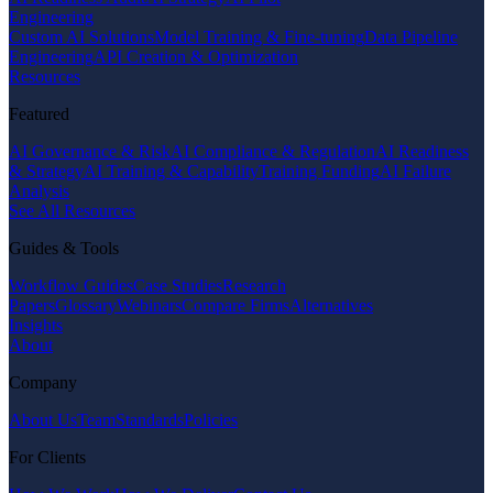
Engineering
Custom AI Solutions
Model Training & Fine-tuning
Data Pipeline
Engineering
API Creation & Optimization
Resources
Featured
AI Governance & Risk
AI Compliance & Regulation
AI Readiness
& Strategy
AI Training & Capability
Training Funding
AI Failure
Analysis
See All Resources
Guides & Tools
Workflow Guides
Case Studies
Research
Papers
Glossary
Webinars
Compare Firms
Alternatives
Insights
About
Company
About Us
Team
Standards
Policies
For Clients