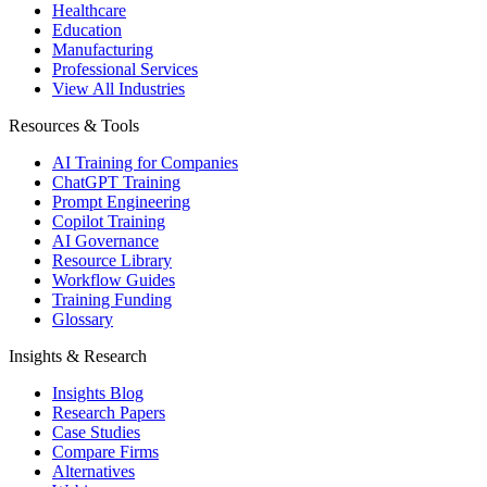
Healthcare
Education
Manufacturing
Professional Services
View All Industries
Resources & Tools
AI Training for Companies
ChatGPT Training
Prompt Engineering
Copilot Training
AI Governance
Resource Library
Workflow Guides
Training Funding
Glossary
Insights & Research
Insights Blog
Research Papers
Case Studies
Compare Firms
Alternatives