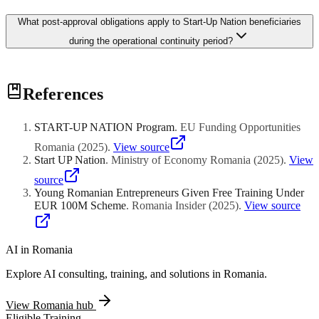
triggers potential full reimbursement. Regional agencies conduct
Scoring prioritizes innovative models demonstrating technological
announced and unannounced visits verifying physical presence and
What post-approval obligations apply to Start-Up Nation beneficiaries
differentiation over conventional retail, with points for
documentation accuracy throughout the monitoring window.
manufacturing, export orientation, and establishment in
during the operational continuity period?
disadvantaged counties. Female entrepreneurship, applicants under
thirty-five, and disability employment receive supplementary
advantages. Plans must project viability through three-year cash
Beneficiaries maintain continuous operations and employment for
flow forecasting with identified revenue sources and budget
References
minimum thirty-six months following disbursement, with quarterly
justifying the financing amount.
reporting on staff retention, equipment utilization, and revenue
progress. Asset disposal restrictions prevent selling funded
START-UP NATION Program
.
EU Funding Opportunities
equipment without ministerial authorization. County relocation
triggers potential full reimbursement. Regional agencies conduct
Romania
(
2025
)
.
View source
announced and unannounced visits verifying physical presence and
Start UP Nation
.
Ministry of Economy Romania
(
2025
)
.
View
documentation accuracy throughout the monitoring window.
source
Young Romanian Entrepreneurs Given Free Training Under
EUR 100M Scheme
.
Romania Insider
(
2025
)
.
View source
AI in
Romania
Explore AI consulting, training, and solutions in
Romania
.
View
Romania
hub
Eligible Training