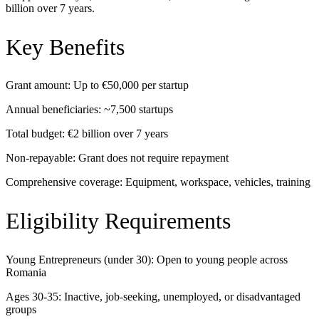
billion over 7 years.
Key Benefits
Grant amount: Up to €50,000 per startup
Annual beneficiaries: ~7,500 startups
Total budget: €2 billion over 7 years
Non-repayable: Grant does not require repayment
Comprehensive coverage: Equipment, workspace, vehicles, training
Eligibility Requirements
Young Entrepreneurs (under 30): Open to young people across
Romania
Ages 30-35: Inactive, job-seeking, unemployed, or disadvantaged
groups