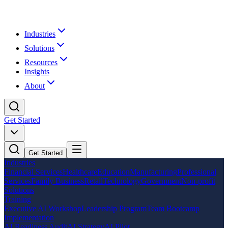
Industries
Solutions
Resources
Insights
About
Get Started
Get Started
Industries
Financial Services
Healthcare
Education
Manufacturing
Professional
Services
Family Business
Retail
Technology
Government
Non-profit
Solutions
Training
Executive AI Workshop
Leadership Program
Team Bootcamp
Implementation
AI Readiness Audit
AI Strategy
AI Pilot