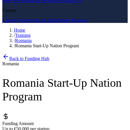
How We Work
How We Deliver
Contact Us
Careers
Careers Overview
Open Roles
Partner Program
Home
/
Training
/
Romania
/
Romania Start-Up Nation Program
Back to Funding Hub
Romania
Romania Start-Up Nation
Program
Funding Amount
Up to €50,000 per startup