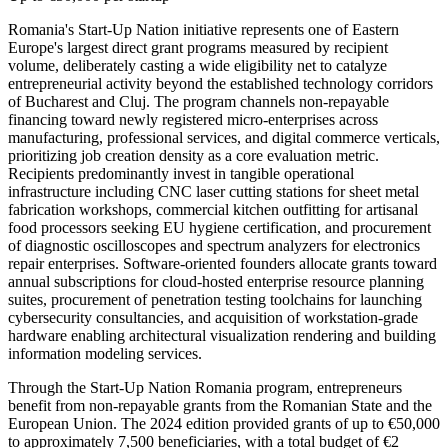
Romania's Start-Up Nation initiative represents one of Eastern
Europe's largest direct grant programs measured by recipient
volume, deliberately casting a wide eligibility net to catalyze
entrepreneurial activity beyond the established technology corridors
of Bucharest and Cluj. The program channels non-repayable
financing toward newly registered micro-enterprises across
manufacturing, professional services, and digital commerce verticals,
prioritizing job creation density as a core evaluation metric.
Recipients predominantly invest in tangible operational
infrastructure including CNC laser cutting stations for sheet metal
fabrication workshops, commercial kitchen outfitting for artisanal
food processors seeking EU hygiene certification, and procurement
of diagnostic oscilloscopes and spectrum analyzers for electronics
repair enterprises. Software-oriented founders allocate grants toward
annual subscriptions for cloud-hosted enterprise resource planning
suites, procurement of penetration testing toolchains for launching
cybersecurity consultancies, and acquisition of workstation-grade
hardware enabling architectural visualization rendering and building
information modeling services.
Through the Start-Up Nation Romania program, entrepreneurs
benefit from non-repayable grants from the Romanian State and the
European Union. The 2024 edition provided grants of up to €50,000
to approximately 7,500 beneficiaries, with a total budget of €2