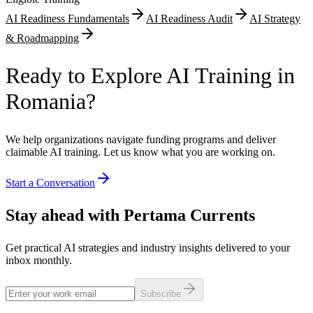
AI Readiness Fundamentals
AI Readiness Audit
AI Strategy
& Roadmapping
Ready to Explore AI Training in
Romania?
We help organizations navigate funding programs and deliver
claimable AI training. Let us know what you are working on.
Start a Conversation
Stay ahead with Pertama Currents
Get practical AI strategies and industry insights delivered to your
inbox monthly.
Subscribe