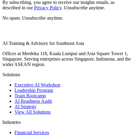
By subscribing, you agree to receive our insights emails, as
described in our
Privacy Policy
. Unsubscribe anytime.
No spam. Unsubscribe anytime.
AI Training & Advisory for Southeast Asia
Offices at Merdeka 118, Kuala Lumpur and Asia Square Tower 1,
Singapore. Serving enterprises across Singapore, Indonesia, and the
wider ASEAN region.
Solutions
Executive AI Workshop
Leadership Program
Team Bootcamp
AI Readiness Audit
AI Strategy
View All Solutions
Industries
Financial Services