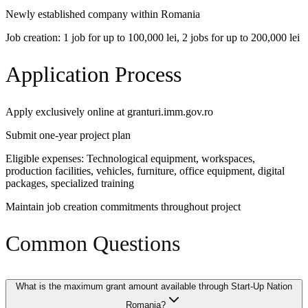
Newly established company within Romania
Job creation: 1 job for up to 100,000 lei, 2 jobs for up to 200,000 lei
Application Process
Apply exclusively online at granturi.imm.gov.ro
Submit one-year project plan
Eligible expenses: Technological equipment, workspaces,
production facilities, vehicles, furniture, office equipment, digital
packages, specialized training
Maintain job creation commitments throughout project
Common Questions
What is the maximum grant amount available through Start-Up Nation
Romania?