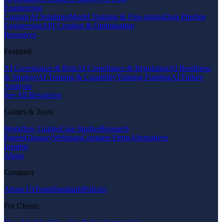
Engineering
Custom AI Solutions
Model Training & Fine-tuning
Data Pipeline
Engineering
API Creation & Optimization
Resources
Featured
AI Governance & Risk
AI Compliance & Regulation
AI Readiness
& Strategy
AI Training & Capability
Training Funding
AI Failure
Analysis
See All Resources
Guides & Tools
Workflow Guides
Case Studies
Research
Papers
Glossary
Webinars
Compare Firms
Alternatives
Insights
About
Company
About Us
Team
Standards
Policies
For Clients