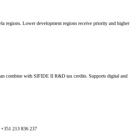
rela regions. Lower development regions receive priority and higher
an combine with SIFIDE II R&D tax credits. Supports digital and
: +351 213 836 237