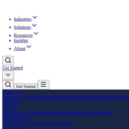
Industries
Solutions
Resources
Insights
About
Get Started
Get Started
Industries
Financial Services
Healthcare
Education
Manufacturing
Professional Se
Solutions
Training
Executive AI Workshop
Leadership Program
Team Bootcamp
Implementation
AI Readiness Audit
AI Strategy
AI Pilot
Engineering