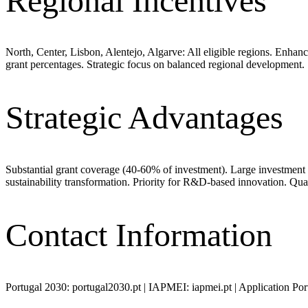
Regional Incentives
North, Center, Lisbon, Alentejo, Algarve: All eligible regions. Enhan
grant percentages. Strategic focus on balanced regional development.
Strategic Advantages
Substantial grant coverage (40-60% of investment). Large investmen
sustainability transformation. Priority for R&D-based innovation. Qu
Contact Information
Portugal 2030: portugal2030.pt | IAPMEI: iapmei.pt | Application Por