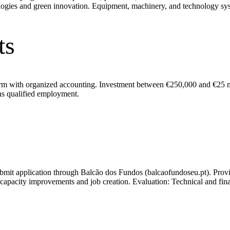
ologies and green innovation. Equipment, machinery, and technology sy
ts
rm with organized accounting. Investment between €250,000 and €25 mil
ins qualified employment.
bmit application through Balcão dos Fundos (balcaofundoseu.pt). Provi
city improvements and job creation. Evaluation: Technical and financi