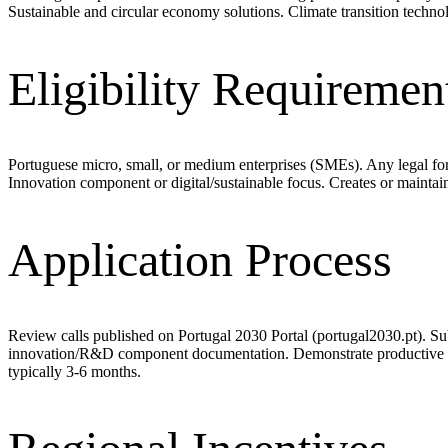
Sustainable and circular economy solutions. Climate transition techn
Eligibility Requiremen
Portuguese micro, small, or medium enterprises (SMEs). Any legal fo
Innovation component or digital/sustainable focus. Creates or mainta
Application Process
Review calls published on Portugal 2030 Portal (portugal2030.pt). Su
innovation/R&D component documentation. Demonstrate productive capa
typically 3-6 months.