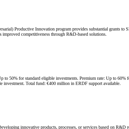
arial) Productive Innovation program provides substantial grants to SME
ets improved competitiveness through R&D-based solutions.
Up to 50% for standard eligible investments. Premium rate: Up to 60% for
 investment. Total fund: €400 million in ERDF support available.
 Developing innovative products, processes, or services based on R&D r