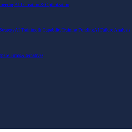
ineering
API Creation & Optimization
Strategy
AI Training & Capability
Training Funding
AI Failure Analysis
pare Firms
Alternatives