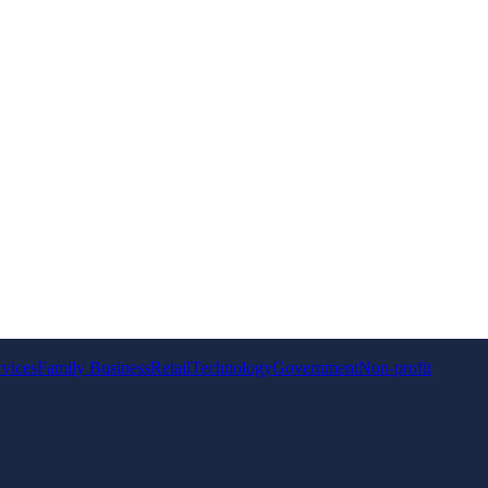
rvices
Family Business
Retail
Technology
Government
Non-profit