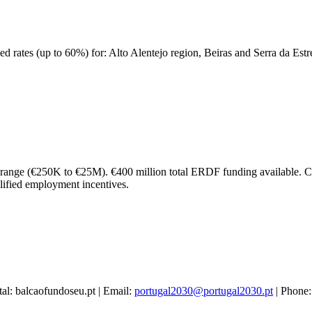
ced rates (up to 60%) for: Alto Alentejo region, Beiras and Serra da Est
t range (€250K to €25M). €400 million total ERDF funding available. C
alified employment incentives.
tal: balcaofundoseu.pt | Email:
portugal2030@portugal2030.pt
| Phone