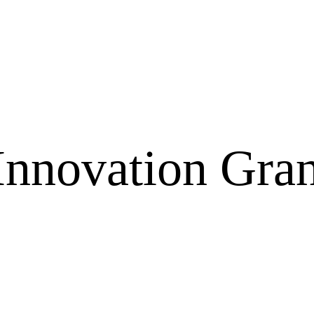
Innovation Gra