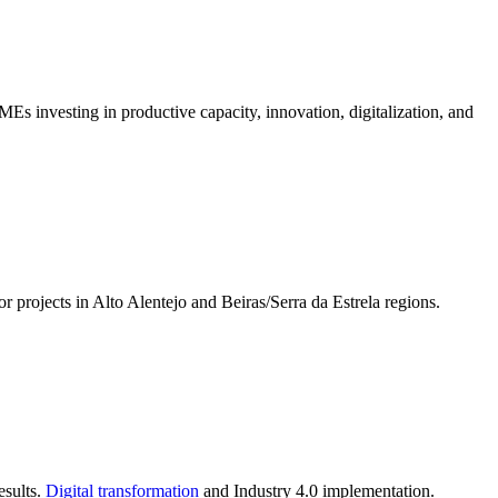
s investing in productive capacity, innovation, digitalization, and
 projects in Alto Alentejo and Beiras/Serra da Estrela regions.
esults.
Digital transformation
and Industry 4.0 implementation.