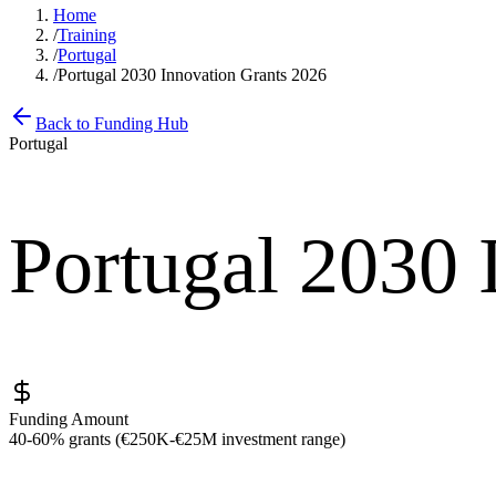
Home
/
Training
/
Portugal
/
Portugal 2030 Innovation Grants 2026
Back to Funding Hub
Portugal
Portugal 2030 
Funding Amount
40-60% grants (€250K-€25M investment range)