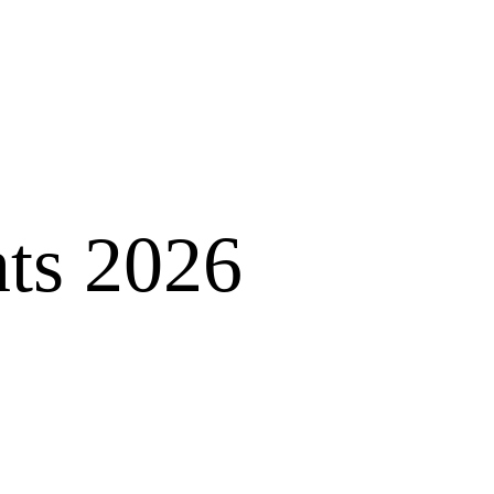
nts 2026