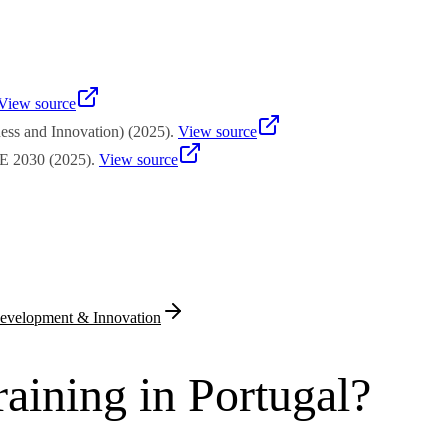
on. Small enterprises in convergence regions may access rates approach
amme line. Applicants must demonstrate private co-financing capacity th
View source
ss and Innovation)
(
2025
)
.
View source
 2030
(
2025
)
.
View source
evelopment & Innovation
aining in Portugal?