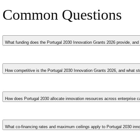
Common Questions
What funding does the Portugal 2030 Innovation Grants 2026 provide, and 
The Portugal 2030 Innovation Grants 2026 provides co-financing or gra
costs, market research and validation activities, technology acquisiti
How competitive is the Portugal 2030 Innovation Grants 2026, and what st
provided on a co-financing basis, meaning the company must contribute
business stage, with early-stage ventures often accessing higher co-fin
The Portugal 2030 Innovation Grants 2026 is typically competitive, wi
business concept with demonstrated market demand, providing realist
How does Portugal 2030 allocate innovation resources across enterprise c
including evidence of preliminary market validation such as customer int
creation, or technological advancement in Portugal tend to receive fa
Portugal 2030 distributes funding through competitive lines differenti
levels. Thematic lines address productive innovation, digital transit
What co-financing rates and maximum ceilings apply to Portugal 2030 inno
operational programme.