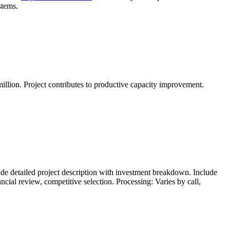
stems.
lion. Project contributes to productive capacity improvement.
de detailed project description with investment breakdown. Include
al review, competitive selection. Processing: Varies by call,