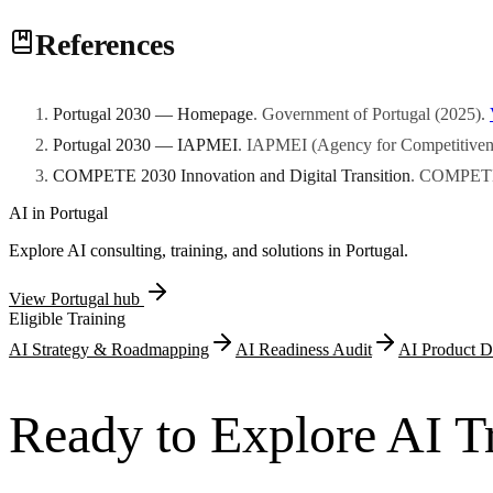
Rates vary by enterprise size, NUTS II region, and thematic orientati
References
hundreds of thousands to several million euros depending on the progr
Portugal 2030 — Homepage
.
Government of Portugal
(
2025
)
.
Portugal 2030 — IAPMEI
.
IAPMEI (Agency for Competitivene
COMPETE 2030 Innovation and Digital Transition
.
COMPETE
AI in
Portugal
Explore AI consulting, training, and solutions in
Portugal
.
View
Portugal
hub
Eligible Training
AI Strategy & Roadmapping
AI Readiness Audit
AI Product D
Ready to Explore AI Tr