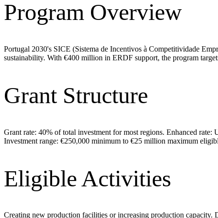
Program Overview
Portugal 2030's SICE (Sistema de Incentivos à Competitividade Empres
sustainability. With €400 million in ERDF support, the program targ
Grant Structure
Grant rate: 40% of total investment for most regions. Enhanced rate: 
Investment range: €250,000 minimum to €25 million maximum eligible
Eligible Activities
Creating new production facilities or increasing production capacity.