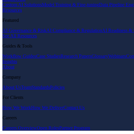
Custom AI Solutions
Model Training & Fine-tuning
Data Pipeline Eng
Resources
Featured
AI Governance & Risk
AI Compliance & Regulation
AI Readiness & 
See All Resources
Guides & Tools
Workflow Guides
Case Studies
Research Papers
Glossary
Webinars
Com
Insights
About
Company
About Us
Team
Standards
Policies
For Clients
How We Work
How We Deliver
Contact Us
Careers
Careers Overview
Open Roles
Partner Program