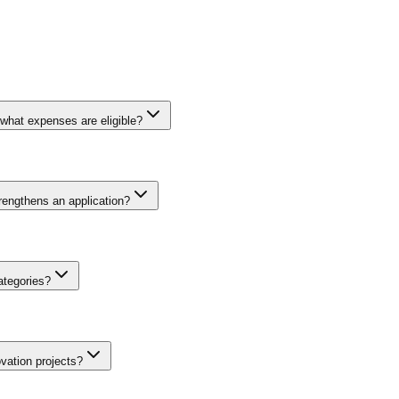
what expenses are eligible?
nt funding to support innovative business activities in Portugal. Elig
on and implementation, business plan development, and in some cases wor
rengthens an application?
 a portion of the total project cost from its own resources. Grant amou
ancing rates.
th more applications received than available funding in each cycle. Str
ic financial projections backed by credible assumptions, showcasing a 
ategories?
erviews, pilot results, or letters of intent. Applications that clearly ar
vorable evaluation from selection committees.
ated by maturity, typology, and region. Instruments serve micro-enterpr
ion, and circular economy. Interior regions benefit from enhanced percen
vation projects?