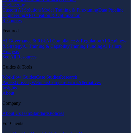
Engineering
Custom AI Solutions
Model Training & Fine-tuning
Data Pipeline
Engineering
API Creation & Optimization
Resources
Featured
AI Governance & Risk
AI Compliance & Regulation
AI Readiness
& Strategy
AI Training & Capability
Training Funding
AI Failure
Analysis
See All Resources
Guides & Tools
Workflow Guides
Case Studies
Research
Papers
Glossary
Webinars
Compare Firms
Alternatives
Insights
About
Company
About Us
Team
Standards
Policies
For Clients