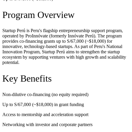
Program Overview
Startup Perú is Peru's flagship entrepreneurship support program,
operated by ProInnóvate (formerly Innóvate Perú). The program
provides co-financing grants up to S/67,000 (~$18,000) for
innovative, technology-based startups. As part of Peru's National
Innovation Program, Startup Perú aims to strengthen the startup
ecosystem by supporting ventures with high growth and scalability
potential.
Key Benefits
Non-dilutive co-financing (no equity required)
Up to S/67,000 (~$18,000) in grant funding
Access to mentorship and acceleration support
Networking with investor and corporate partners