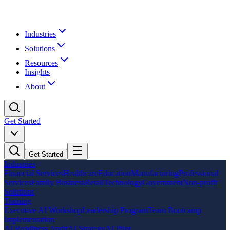
Industries
Solutions
Resources
Insights
About
Get Started
Get Started
Industries
Financial Services
Healthcare
Education
Manufacturing
Professional
Services
Family Business
Retail
Technology
Government
Non-profit
Solutions
Training
Executive AI Workshop
Leadership Program
Team Bootcamp
Implementation
AI Readiness Audit
AI Strategy
AI Pilot