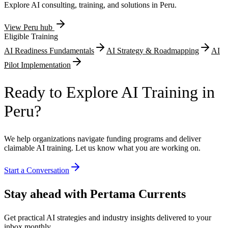
Explore AI consulting, training, and solutions in
Peru
.
View
Peru
hub
Eligible Training
AI Readiness Fundamentals
AI Strategy & Roadmapping
AI
Pilot Implementation
Ready to Explore AI Training in
Peru?
We help organizations navigate funding programs and deliver
claimable AI training. Let us know what you are working on.
Start a Conversation
Stay ahead with Pertama Currents
Get practical AI strategies and industry insights delivered to your
inbox monthly.