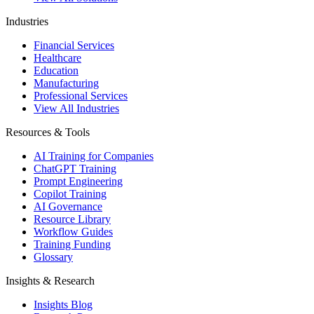
Industries
Financial Services
Healthcare
Education
Manufacturing
Professional Services
View All Industries
Resources & Tools
AI Training for Companies
ChatGPT Training
Prompt Engineering
Copilot Training
AI Governance
Resource Library
Workflow Guides
Training Funding
Glossary
Insights & Research
Insights Blog