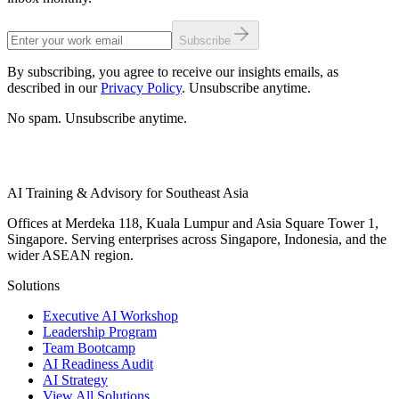
Subscribe
By subscribing, you agree to receive our insights emails, as
described in our
Privacy Policy
. Unsubscribe anytime.
No spam. Unsubscribe anytime.
AI Training & Advisory for Southeast Asia
Offices at Merdeka 118, Kuala Lumpur and Asia Square Tower 1,
Singapore. Serving enterprises across Singapore, Indonesia, and the
wider ASEAN region.
Solutions
Executive AI Workshop
Leadership Program
Team Bootcamp
AI Readiness Audit
AI Strategy
View All Solutions