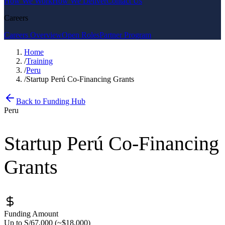
How We Work
How We Deliver
Contact Us
Careers
Careers Overview
Open Roles
Partner Program
Home
/
Training
/
Peru
/
Startup Perú Co-Financing Grants
Back to Funding Hub
Peru
Startup Perú Co-Financing
Grants
Funding Amount
Up to S/67,000 (~$18,000)