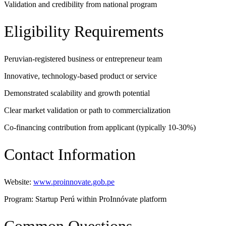
Validation and credibility from national program
Eligibility Requirements
Peruvian-registered business or entrepreneur team
Innovative, technology-based product or service
Demonstrated scalability and growth potential
Clear market validation or path to commercialization
Co-financing contribution from applicant (typically 10-30%)
Contact Information
Website:
www.proinnovate.gob.pe
Program: Startup Perú within ProInnóvate platform