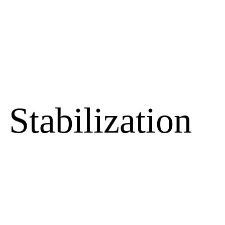
Stabilization