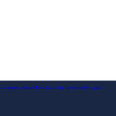
rvices
Family Business
Retail
Technology
Government
Non-profit