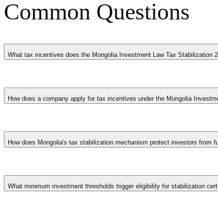
Common Questions
What tax incentives does the Mongolia Investment Law Tax Stabilization 2
The Mongolia Investment Law Tax Stabilization 2026 in Mongolia provi
operating years, exemptions from customs duties on imported equipmen
How does a company apply for tax incentives under the Mongolia Investme
employment commitments. Companies must typically apply and receive a
economic growth, and encourage companies to establish or expand oper
Companies apply through the designated government agency in Mongolia
timelines, employment projections, and a description of qualifying act
How does Mongolia's tax stabilization mechanism protect investors from fu
times vary but typically range from several weeks to a few months. C
after approval is essential to retain the incentive benefits throughout t
The Investment Law enables qualifying investors to lock in prevailing
certificate constitutes a contractual commitment enforceable through i
What minimum investment thresholds trigger eligibility for stabilization cert
Tiered durations correlate with capital commitments. Smaller qualifyin