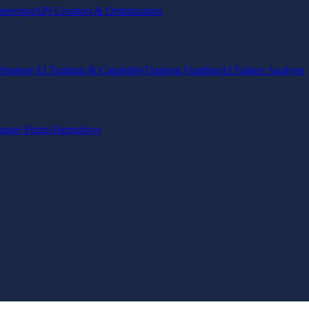
ineering
API Creation & Optimization
Strategy
AI Training & Capability
Training Funding
AI Failure Analysis
pare Firms
Alternatives