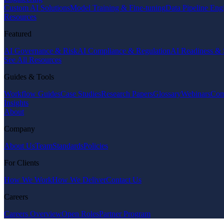
Custom AI Solutions
Model Training & Fine-tuning
Data Pipeline Eng
Resources
Featured
AI Governance & Risk
AI Compliance & Regulation
AI Readiness & 
See All Resources
Guides & Tools
Workflow Guides
Case Studies
Research Papers
Glossary
Webinars
Com
Insights
About
Company
About Us
Team
Standards
Policies
For Clients
How We Work
How We Deliver
Contact Us
Careers
Careers Overview
Open Roles
Partner Program