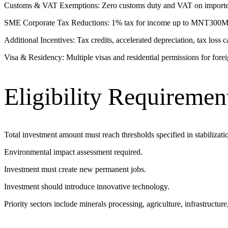
Customs & VAT Exemptions: Zero customs duty and VAT on imported eq
SME Corporate Tax Reductions: 1% tax for income up to MNT300M; 
Additional Incentives: Tax credits, accelerated depreciation, tax loss
Visa & Residency: Multiple visas and residential permissions for fore
Eligibility Requiremen
Total investment amount must reach thresholds specified in stabilizatio
Environmental impact assessment required.
Investment must create new permanent jobs.
Investment should introduce innovative technology.
Priority sectors include minerals processing, agriculture, infrastructu