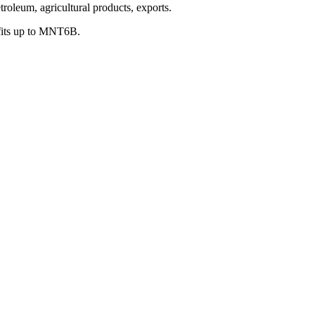
oleum, agricultural products, exports.
fits up to MNT6B.