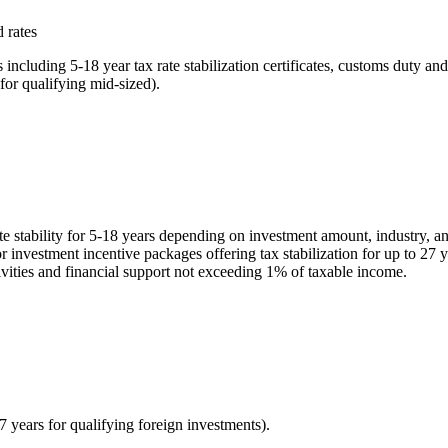
 rates
ncluding 5-18 year tax rate stabilization certificates, customs duty 
for qualifying mid-sized).
rate stability for 5-18 years depending on investment amount, industry,
or investment incentive packages offering tax stabilization for up to 27
tivities and financial support not exceeding 1% of taxable income.
27 years for qualifying foreign investments).