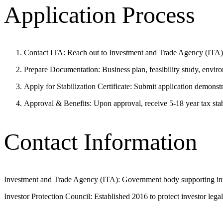
Application Process
Contact ITA: Reach out to Investment and Trade Agency (ITA) o
Prepare Documentation: Business plan, feasibility study, envir
Apply for Stabilization Certificate: Submit application demonst
Approval & Benefits: Upon approval, receive 5-18 year tax sta
Contact Information
Investment and Trade Agency (ITA): Government body supporting inv
Investor Protection Council: Established 2016 to protect investor legal 