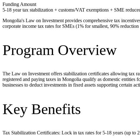
Funding Amount
5-18 year tax stabilization + customs/VAT exemptions + SME reduced
Mongolia's Law on Investment provides comprehensive tax incentives i
corporate income tax rates for SMEs (1% for smallest, 90% reduction 
Program Overview
The Law on Investment offers stabilization certificates allowing tax 
registered and paying taxes in Mongolia qualify as domestic entities f
businesses to deduct investments in fixed assets supporting certain ac
Key Benefits
Tax Stabilization Certificates: Lock in tax rates for 5-18 years (up to 