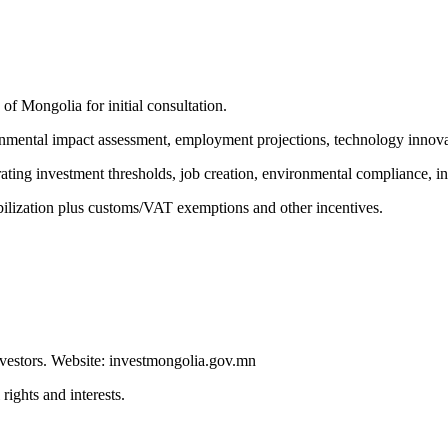
f Mongolia for initial consultation.
onmental impact assessment, employment projections, technology innova
rating investment thresholds, job creation, environmental compliance, i
bilization plus customs/VAT exemptions and other incentives.
estors. Website: investmongolia.gov.mn
rights and interests.