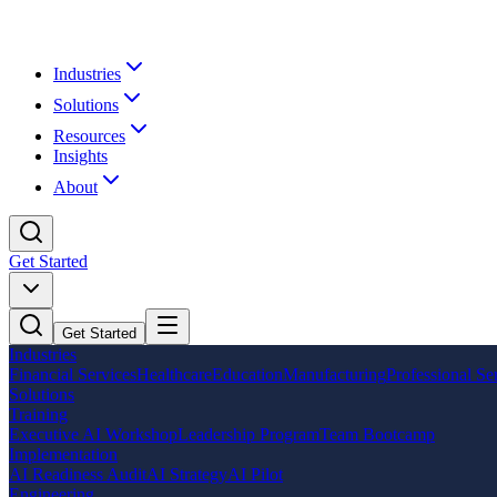
Industries
Solutions
Resources
Insights
About
Get Started
Get Started
Industries
Financial Services
Healthcare
Education
Manufacturing
Professional Se
Solutions
Training
Executive AI Workshop
Leadership Program
Team Bootcamp
Implementation
AI Readiness Audit
AI Strategy
AI Pilot
Engineering