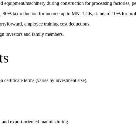
uipment/machinery during construction for processing factories, petr
90% tax reduction for income up to MNT1.5B; standard 10% for pro
 carryforward, employee training cost deductions.
ign investors and family members.
ts
n certificate terms (varies by investment size).
re, and export-oriented manufacturing.