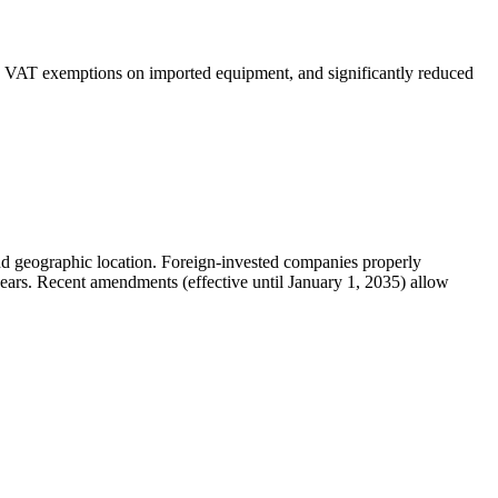
and VAT exemptions on imported equipment, and significantly reduced
 and geographic location. Foreign-invested companies properly
 years. Recent amendments (effective until January 1, 2035) allow