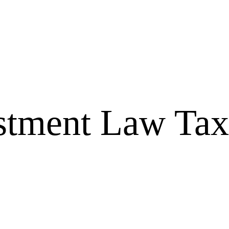
tment Law Tax 