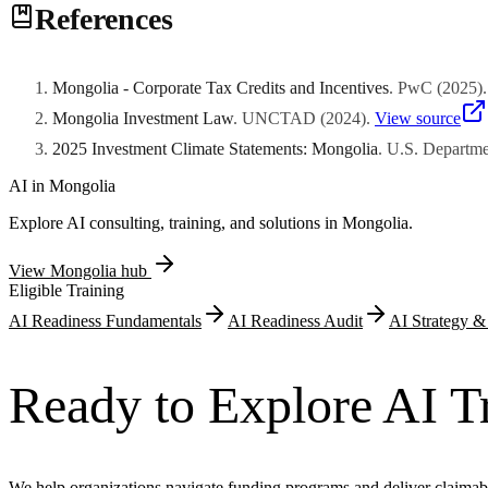
References
face separate criteria reflecting strategic importance. The Investmen
certificate issuance to governmental authorities.
Mongolia - Corporate Tax Credits and Incentives
.
PwC
(
2025
)
Mongolia Investment Law
.
UNCTAD
(
2024
)
.
View source
2025 Investment Climate Statements: Mongolia
.
U.S. Departmen
AI in
Mongolia
Explore AI consulting, training, and solutions in
Mongolia
.
View
Mongolia
hub
Eligible Training
AI Readiness Fundamentals
AI Readiness Audit
AI Strategy 
Ready to Explore AI T
We help organizations navigate funding programs and deliver claimab