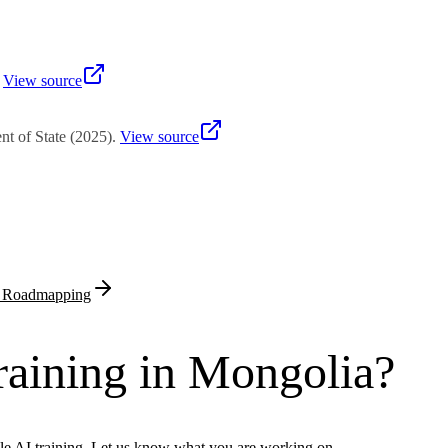
t Agency evaluates total capital, employment projections, technology t
.
View source
t of State
(
2025
)
.
View source
& Roadmapping
raining in Mongolia?
le AI training. Let us know what you are working on.