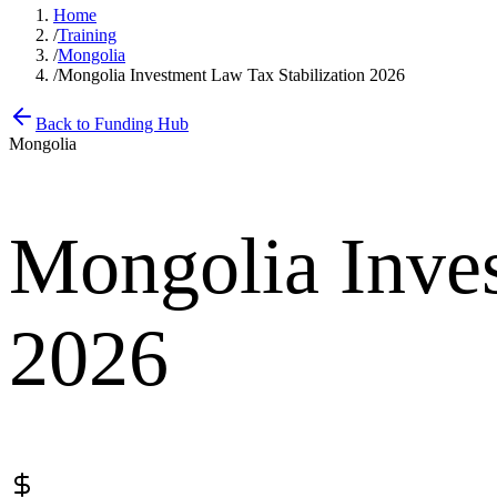
Home
/
Training
/
Mongolia
/
Mongolia Investment Law Tax Stabilization 2026
Back to Funding Hub
Mongolia
Mongolia Inves
2026