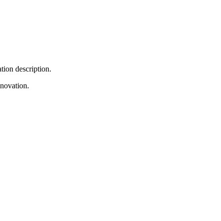
tion description.
nnovation.