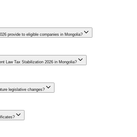
026 provide to eligible companies in Mongolia?
des qualifying companies with significant tax benefits that may include
t, and enhanced deductions for qualifying investments. The specific be
nt Law Tax Stabilization 2026 in Mongolia?
pproval before commencing their investment to ensure eligibility. The 
ations within the jurisdiction.
 by submitting detailed documentation including the business registra
ivities. The review process evaluates whether the proposed investment m
ture legislative changes?
ompanies should apply well in advance of their planned investment to 
he designated period.
 corporate tax rates, customs duties, and VAT obligations for five to e
nternational arbitration. This protection addresses fiscal policy predic
ificates?
g investments receive shorter stabilization periods while transformativ