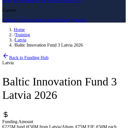
How We Work
How We Deliver
Contact Us
Careers
Careers Overview
Open Roles
Partner Program
Home
/
Training
/
Latvia
/
Baltic Innovation Fund 3 Latvia 2026
Back to Funding Hub
Latvia
Baltic Innovation Fund 3
Latvia 2026
Funding Amount
€225M fund (€50M from Latvia/Altum, €75M EIF, €50M each