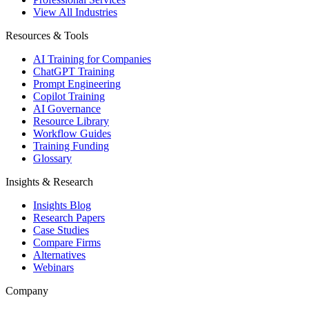
View All Industries
Resources & Tools
AI Training for Companies
ChatGPT Training
Prompt Engineering
Copilot Training
AI Governance
Resource Library
Workflow Guides
Training Funding
Glossary
Insights & Research
Insights Blog
Research Papers
Case Studies
Compare Firms
Alternatives
Webinars
Company