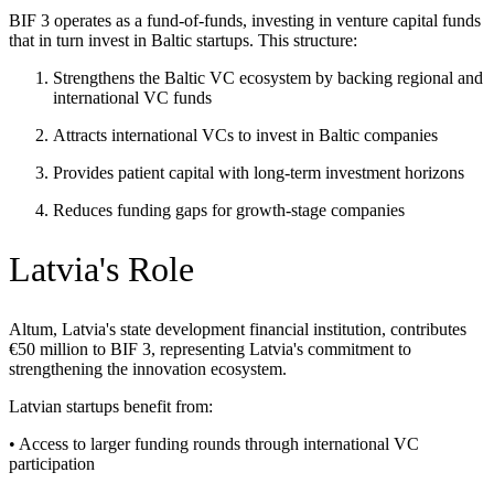
BIF 3 operates as a fund-of-funds, investing in venture capital funds
that in turn invest in Baltic startups. This structure:
Strengthens the Baltic VC ecosystem by backing regional and
international VC funds
Attracts international VCs to invest in Baltic companies
Provides patient capital with long-term investment horizons
Reduces funding gaps for growth-stage companies
Latvia's Role
Altum, Latvia's state development financial institution, contributes
€50 million to BIF 3, representing Latvia's commitment to
strengthening the innovation ecosystem.
Latvian startups benefit from:
• Access to larger funding rounds through international VC
participation