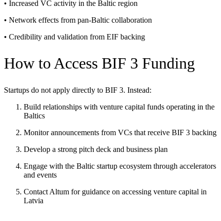
• Increased VC activity in the Baltic region
• Network effects from pan-Baltic collaboration
• Credibility and validation from EIF backing
How to Access BIF 3 Funding
Startups do not apply directly to BIF 3. Instead:
Build relationships with venture capital funds operating in the
Baltics
Monitor announcements from VCs that receive BIF 3 backing
Develop a strong pitch deck and business plan
Engage with the Baltic startup ecosystem through accelerators
and events
Contact Altum for guidance on accessing venture capital in
Latvia