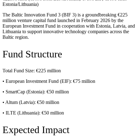
Estonia/Lithuania)
The Baltic Innovation Fund 3 (BIF 3) is a groundbreaking €225
million venture capital fund launched in February 2026 by the
European Investment Fund in cooperation with Estonia, Latvia, and
Lithuania to support innovative technology companies across the
Baltic region.
Fund Structure
Total Fund Size: €225 million
• European Investment Fund (EIF): €75 million
• SmartCap (Estonia): €50 million
• Altum (Latvia): €50 million
• ILTE (Lithuania): €50 million
Expected Impact