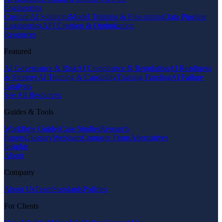
Engineering
Custom AI Solutions
Model Training & Fine-tuning
Data Pipeline
Engineering
API Creation & Optimization
Resources
Featured
AI Governance & Risk
AI Compliance & Regulation
AI Readiness
& Strategy
AI Training & Capability
Training Funding
AI Failure
Analysis
See All Resources
Guides & Tools
Workflow Guides
Case Studies
Research
Papers
Glossary
Webinars
Compare Firms
Alternatives
Insights
About
Company
About Us
Team
Standards
Policies
For Clients