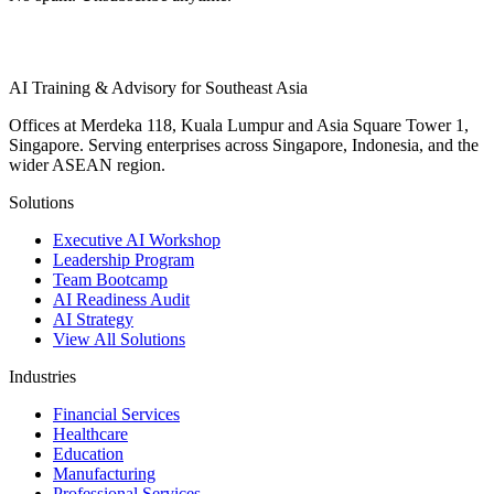
AI Training & Advisory for Southeast Asia
Offices at Merdeka 118, Kuala Lumpur and Asia Square Tower 1,
Singapore. Serving enterprises across Singapore, Indonesia, and the
wider ASEAN region.
Solutions
Executive AI Workshop
Leadership Program
Team Bootcamp
AI Readiness Audit
AI Strategy
View All Solutions
Industries
Financial Services
Healthcare
Education
Manufacturing
Professional Services