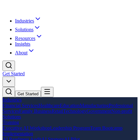
Industries
Solutions
Resources
Insights
About
Get Started
Get Started
Industries
Financial Services
Healthcare
Education
Manufacturing
Professional
Services
Family Business
Retail
Technology
Government
Non-profit
Solutions
Training
Executive AI Workshop
Leadership Program
Team Bootcamp
Implementation
AI Readiness Audit
AI Strategy
AI Pilot