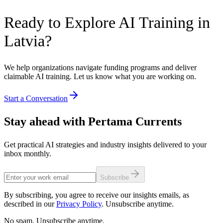
Ready to Explore AI Training in
Latvia?
We help organizations navigate funding programs and deliver
claimable AI training. Let us know what you are working on.
Start a Conversation
Stay ahead with Pertama Currents
Get practical AI strategies and industry insights delivered to your
inbox monthly.
Subscribe
By subscribing, you agree to receive our insights emails, as
described in our
Privacy Policy
. Unsubscribe anytime.
No spam. Unsubscribe anytime.