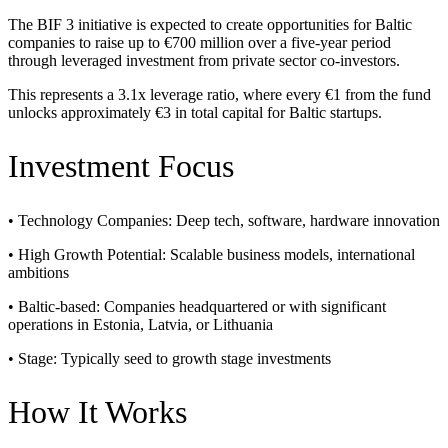
The BIF 3 initiative is expected to create opportunities for Baltic
companies to raise up to €700 million over a five-year period
through leveraged investment from private sector co-investors.
This represents a 3.1x leverage ratio, where every €1 from the fund
unlocks approximately €3 in total capital for Baltic startups.
Investment Focus
• Technology Companies: Deep tech, software, hardware innovation
• High Growth Potential: Scalable business models, international
ambitions
• Baltic-based: Companies headquartered or with significant
operations in Estonia, Latvia, or Lithuania
• Stage: Typically seed to growth stage investments
How It Works