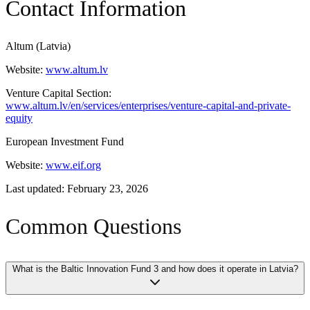
Contact Information
Altum (Latvia)
Website:
www.altum.lv
Venture Capital Section:
www.altum.lv/en/services/enterprises/venture-capital-and-private-
equity
European Investment Fund
Website:
www.eif.org
Last updated: February 23, 2026
Common Questions
What is the Baltic Innovation Fund 3 and how does it operate in Latvia?