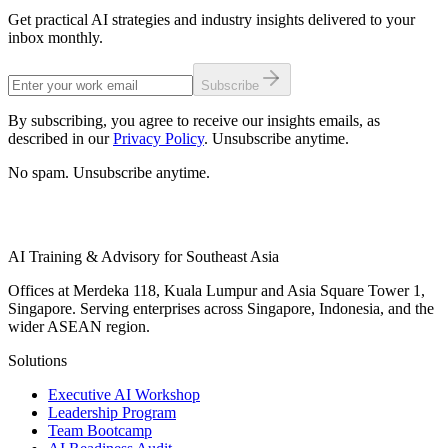
Get practical AI strategies and industry insights delivered to your
inbox monthly.
Subscribe
By subscribing, you agree to receive our insights emails, as
described in our
Privacy Policy
. Unsubscribe anytime.
No spam. Unsubscribe anytime.
AI Training & Advisory for Southeast Asia
Offices at Merdeka 118, Kuala Lumpur and Asia Square Tower 1,
Singapore. Serving enterprises across Singapore, Indonesia, and the
wider ASEAN region.
Solutions
Executive AI Workshop
Leadership Program
Team Bootcamp