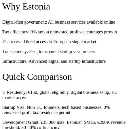
Why Estonia
Digital-first government: All business services available online
Tax efficiency: 0% tax on reinvested profits encourages growth
EU access: Direct access to European single market
Transparency: Fast, transparent startup visa process
Infrastructure: Advanced digital and startup infrastructure
Quick Comparison
E-Residency: €150, global eligibility, digital business setup, EU
market access
Startup Visa: Non-EU founders, tech-based businesses, 0%
reinvested profit tax, residence permit
Development Grant: €35,000 max, Estonian SMEs, €200K revenue
threshold, 30-50% co-financing