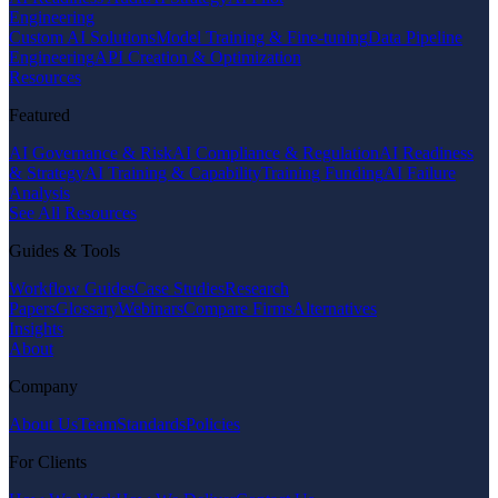
Engineering
Custom AI Solutions
Model Training & Fine-tuning
Data Pipeline
Engineering
API Creation & Optimization
Resources
Featured
AI Governance & Risk
AI Compliance & Regulation
AI Readiness
& Strategy
AI Training & Capability
Training Funding
AI Failure
Analysis
See All Resources
Guides & Tools
Workflow Guides
Case Studies
Research
Papers
Glossary
Webinars
Compare Firms
Alternatives
Insights
About
Company
About Us
Team
Standards
Policies
For Clients