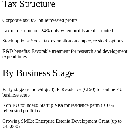
Tax Structure
Corporate tax: 0% on reinvested profits
Tax on distribution: 24% only when profits are distributed
Stock options: Social tax exemption on employee stock options
R&D benefits: Favorable treatment for research and development
expenditures
By Business Stage
Early-stage (remote/digital): E-Residency (€150) for online EU
business setup
Non-EU founders: Startup Visa for residence permit + 0%
reinvested profit tax
Growing SMEs: Enterprise Estonia Development Grant (up to
€35,000)