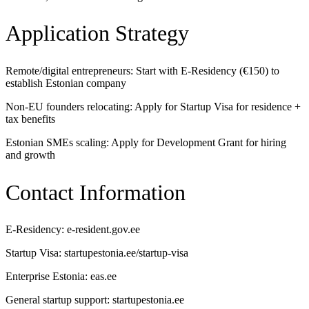
Application Strategy
Remote/digital entrepreneurs: Start with E-Residency (€150) to
establish Estonian company
Non-EU founders relocating: Apply for Startup Visa for residence +
tax benefits
Estonian SMEs scaling: Apply for Development Grant for hiring
and growth
Contact Information
E-Residency: e-resident.gov.ee
Startup Visa: startupestonia.ee/startup-visa
Enterprise Estonia: eas.ee
General startup support: startupestonia.ee