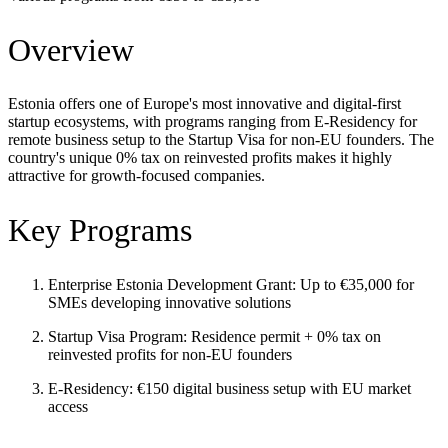
Overview
Estonia offers one of Europe's most innovative and digital-first
startup ecosystems, with programs ranging from E-Residency for
remote business setup to the Startup Visa for non-EU founders. The
country's unique 0% tax on reinvested profits makes it highly
attractive for growth-focused companies.
Key Programs
Enterprise Estonia Development Grant: Up to €35,000 for
SMEs developing innovative solutions
Startup Visa Program: Residence permit + 0% tax on
reinvested profits for non-EU founders
E-Residency: €150 digital business setup with EU market
access