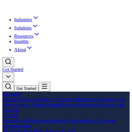
Industries
Solutions
Resources
Insights
About
Get Started
Get Started
Industries
Financial Services
Healthcare
Education
Manufacturing
Professional
Services
Family Business
Retail
Technology
Government
Non-profit
Solutions
Training
Executive AI Workshop
Leadership Program
Team Bootcamp
Implementation
AI Readiness Audit
AI Strategy
AI Pilot