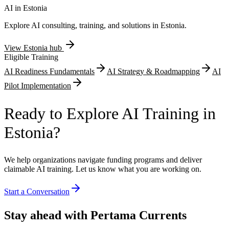
documentation.
AI in
Estonia
Explore AI consulting, training, and solutions in
Estonia
.
View
Estonia
hub
Eligible Training
AI Readiness Fundamentals
AI Strategy & Roadmapping
AI
Pilot Implementation
Ready to Explore AI Training in
Estonia?
We help organizations navigate funding programs and deliver
claimable AI training. Let us know what you are working on.
Start a Conversation
Stay ahead with Pertama Currents