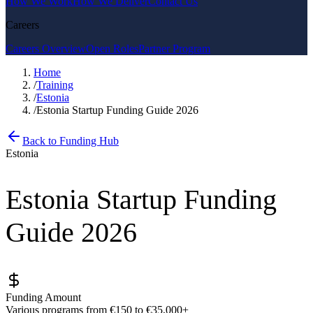
How We Work
How We Deliver
Contact Us
Careers
Careers Overview
Open Roles
Partner Program
Home
/
Training
/
Estonia
/
Estonia Startup Funding Guide 2026
Back to Funding Hub
Estonia
Estonia Startup Funding
Guide 2026
Funding Amount
Various programs from €150 to €35,000+