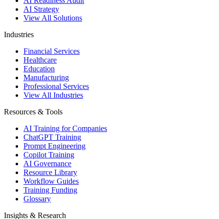
AI Readiness Audit
AI Strategy
View All Solutions
Industries
Financial Services
Healthcare
Education
Manufacturing
Professional Services
View All Industries
Resources & Tools
AI Training for Companies
ChatGPT Training
Prompt Engineering
Copilot Training
AI Governance
Resource Library
Workflow Guides
Training Funding
Glossary
Insights & Research