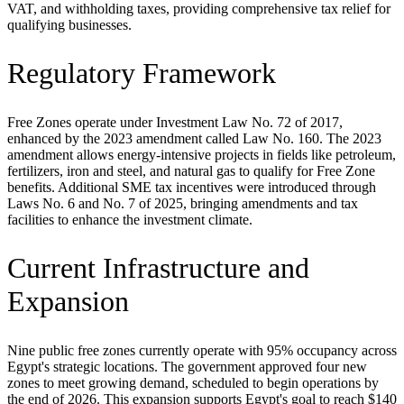
VAT, and withholding taxes, providing comprehensive tax relief for
qualifying businesses.
Regulatory Framework
Free Zones operate under Investment Law No. 72 of 2017,
enhanced by the 2023 amendment called Law No. 160. The 2023
amendment allows energy-intensive projects in fields like petroleum,
fertilizers, iron and steel, and natural gas to qualify for Free Zone
benefits. Additional SME tax incentives were introduced through
Laws No. 6 and No. 7 of 2025, bringing amendments and tax
facilities to enhance the investment climate.
Current Infrastructure and
Expansion
Nine public free zones currently operate with 95% occupancy across
Egypt's strategic locations. The government approved four new
zones to meet growing demand, scheduled to begin operations by
the end of 2026. This expansion supports Egypt's goal to reach $140