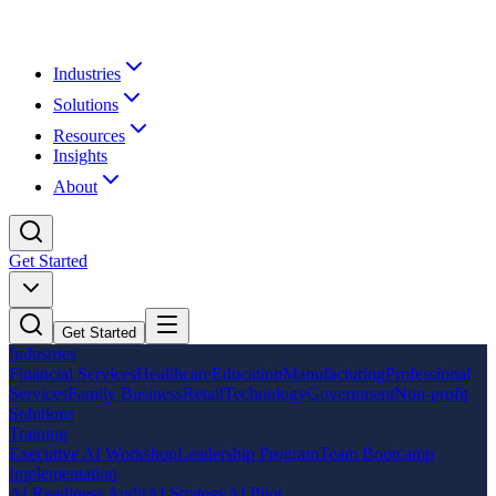
Industries
Solutions
Resources
Insights
About
Get Started
Get Started
Industries
Financial Services
Healthcare
Education
Manufacturing
Professional
Services
Family Business
Retail
Technology
Government
Non-profit
Solutions
Training
Executive AI Workshop
Leadership Program
Team Bootcamp
Implementation
AI Readiness Audit
AI Strategy
AI Pilot