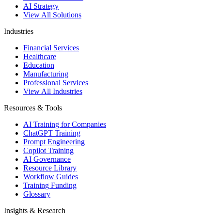
AI Strategy
View All Solutions
Industries
Financial Services
Healthcare
Education
Manufacturing
Professional Services
View All Industries
Resources & Tools
AI Training for Companies
ChatGPT Training
Prompt Engineering
Copilot Training
AI Governance
Resource Library
Workflow Guides
Training Funding
Glossary
Insights & Research