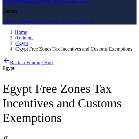
How We Work
How We Deliver
Contact Us
Careers
Careers Overview
Open Roles
Partner Program
Home
/
Training
/
Egypt
/
Egypt Free Zones Tax Incentives and Customs Exemptions
Back to Funding Hub
Egypt
Egypt Free Zones Tax
Incentives and Customs
Exemptions