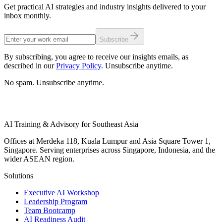
Get practical AI strategies and industry insights delivered to your
inbox monthly.
Subscribe
By subscribing, you agree to receive our insights emails, as
described in our
Privacy Policy
. Unsubscribe anytime.
No spam. Unsubscribe anytime.
AI Training & Advisory for Southeast Asia
Offices at Merdeka 118, Kuala Lumpur and Asia Square Tower 1,
Singapore. Serving enterprises across Singapore, Indonesia, and the
wider ASEAN region.
Solutions
Executive AI Workshop
Leadership Program
Team Bootcamp
AI Readiness Audit