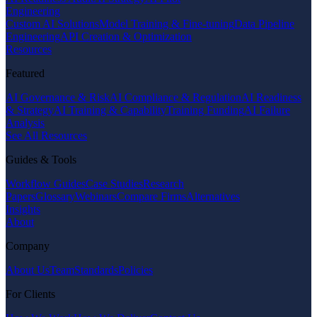
Engineering
Custom AI Solutions
Model Training & Fine-tuning
Data Pipeline
Engineering
API Creation & Optimization
Resources
Featured
AI Governance & Risk
AI Compliance & Regulation
AI Readiness
& Strategy
AI Training & Capability
Training Funding
AI Failure
Analysis
See All Resources
Guides & Tools
Workflow Guides
Case Studies
Research
Papers
Glossary
Webinars
Compare Firms
Alternatives
Insights
About
Company
About Us
Team
Standards
Policies
For Clients