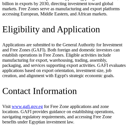
billion in exports by 2030, directing investment toward global
markets. Free Zones serve as manufacturing and export platforms
accessing European, Middle Eastern, and African markets.
Eligibility and Application
Applications are submitted to the General Authority for Investment
and Free Zones (GAFI). Both foreign and domestic investors can
establish operations in Free Zones. Eligible activities include
manufacturing for export, warehousing, trading, assembly,
packaging, and services supporting export activities. GAFI evaluates
applications based on export orientation, investment size, job
creation, and alignment with Egypt's strategic economic goals.
Contact Information
Visit
www.gafi.gov.eg
for Free Zone applications and zone
locations. GAFI provides guidance on establishing operations,
navigating regulatory requirements, and accessing Free Zone
benefits under Egyptian investment law.