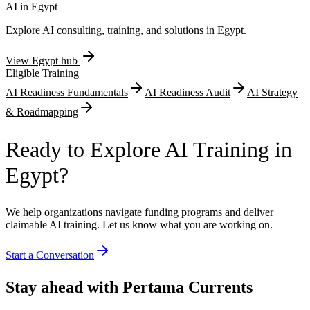
requirements.
AI in
Egypt
Explore AI consulting, training, and solutions in
Egypt
.
View
Egypt
hub
Eligible Training
AI Readiness Fundamentals
AI Readiness Audit
AI Strategy
& Roadmapping
Ready to Explore AI Training in
Egypt?
We help organizations navigate funding programs and deliver
claimable AI training. Let us know what you are working on.
Start a Conversation
Stay ahead with Pertama Currents