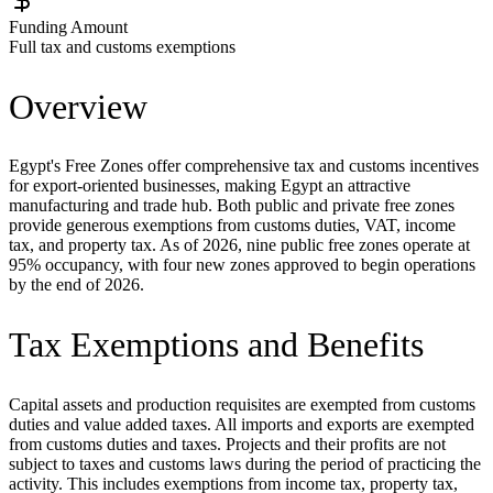
Funding Amount
Full tax and customs exemptions
Overview
Egypt's Free Zones offer comprehensive tax and customs incentives
for export-oriented businesses, making Egypt an attractive
manufacturing and trade hub. Both public and private free zones
provide generous exemptions from customs duties, VAT, income
tax, and property tax. As of 2026, nine public free zones operate at
95% occupancy, with four new zones approved to begin operations
by the end of 2026.
Tax Exemptions and Benefits
Capital assets and production requisites are exempted from customs
duties and value added taxes. All imports and exports are exempted
from customs duties and taxes. Projects and their profits are not
subject to taxes and customs laws during the period of practicing the
activity. This includes exemptions from income tax, property tax,