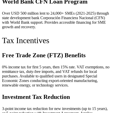
World Bank CFN Loan Program
Over USD 500 million lent to 24,000+ SMEs (2021-2025) through
state development bank Corporación Financiera Nacional (CFN)
with World Bank support. Provides accessible financing for SME
growth and recovery.
Tax Incentives
Free Trade Zone (FTZ) Benefits
0% income tax for first 5 years, then 15% rate. VAT exemptions, no
remittance tax, duty-free imports, and VAT refunds for local
purchases. Available to qualified users in designated Special
Economic Zones conducting export-oriented manufacturing,
renewable energy, or technology services.
Investment Tax Reduction
3-point income tax reduction for new investments (up to 15 years),