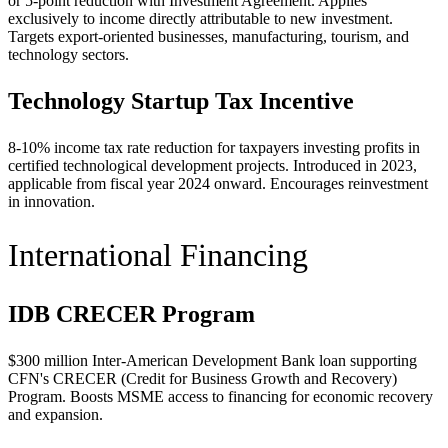
or 5-point reduction with Investment Agreement. Applies
exclusively to income directly attributable to new investment.
Targets export-oriented businesses, manufacturing, tourism, and
technology sectors.
Technology Startup Tax Incentive
8-10% income tax rate reduction for taxpayers investing profits in
certified technological development projects. Introduced in 2023,
applicable from fiscal year 2024 onward. Encourages reinvestment
in innovation.
International Financing
IDB CRECER Program
$300 million Inter-American Development Bank loan supporting
CFN's CRECER (Credit for Business Growth and Recovery)
Program. Boosts MSME access to financing for economic recovery
and expansion.