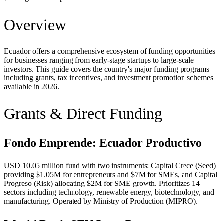
Overview
Ecuador offers a comprehensive ecosystem of funding opportunities
for businesses ranging from early-stage startups to large-scale
investors. This guide covers the country's major funding programs
including grants, tax incentives, and investment promotion schemes
available in 2026.
Grants & Direct Funding
Fondo Emprende: Ecuador Productivo
USD 10.05 million fund with two instruments: Capital Crece (Seed)
providing $1.05M for entrepreneurs and $7M for SMEs, and Capital
Progreso (Risk) allocating $2M for SME growth. Prioritizes 14
sectors including technology, renewable energy, biotechnology, and
manufacturing. Operated by Ministry of Production (MIPRO).