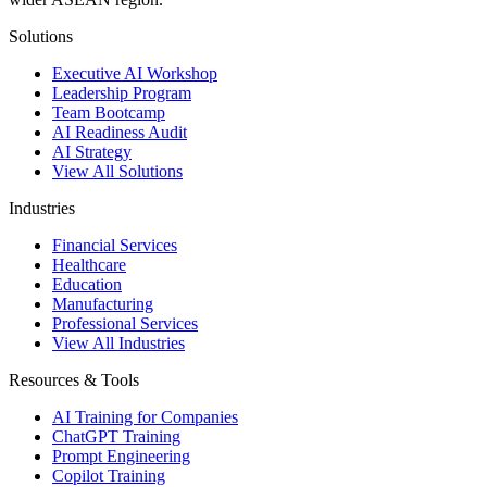
Solutions
Executive AI Workshop
Leadership Program
Team Bootcamp
AI Readiness Audit
AI Strategy
View All Solutions
Industries
Financial Services
Healthcare
Education
Manufacturing
Professional Services
View All Industries
Resources & Tools
AI Training for Companies
ChatGPT Training
Prompt Engineering
Copilot Training