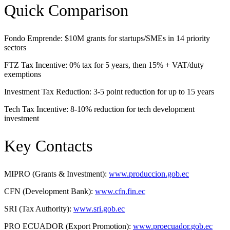
Quick Comparison
Fondo Emprende: $10M grants for startups/SMEs in 14 priority
sectors
FTZ Tax Incentive: 0% tax for 5 years, then 15% + VAT/duty
exemptions
Investment Tax Reduction: 3-5 point reduction for up to 15 years
Tech Tax Incentive: 8-10% reduction for tech development
investment
Key Contacts
MIPRO (Grants & Investment):
www.produccion.gob.ec
CFN (Development Bank):
www.cfn.fin.ec
SRI (Tax Authority):
www.sri.gob.ec
PRO ECUADOR (Export Promotion):
www.proecuador.gob.ec