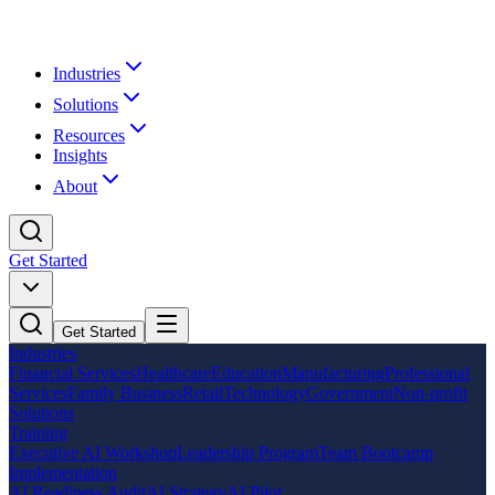
Industries
Solutions
Resources
Insights
About
Get Started
Get Started
Industries
Financial Services
Healthcare
Education
Manufacturing
Professional
Services
Family Business
Retail
Technology
Government
Non-profit
Solutions
Training
Executive AI Workshop
Leadership Program
Team Bootcamp
Implementation
AI Readiness Audit
AI Strategy
AI Pilot