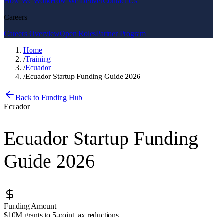
How We Work
How We Deliver
Contact Us
Careers
Careers Overview
Open Roles
Partner Program
Home
/
Training
/
Ecuador
/
Ecuador Startup Funding Guide 2026
Back to Funding Hub
Ecuador
Ecuador Startup Funding
Guide 2026
Funding Amount
$10M grants to 5-point tax reductions