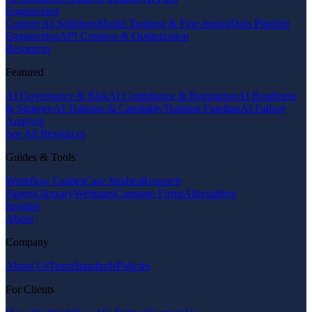
Engineering
Custom AI Solutions
Model Training & Fine-tuning
Data Pipeline
Engineering
API Creation & Optimization
Resources
Featured
AI Governance & Risk
AI Compliance & Regulation
AI Readiness
& Strategy
AI Training & Capability
Training Funding
AI Failure
Analysis
See All Resources
Guides & Tools
Workflow Guides
Case Studies
Research
Papers
Glossary
Webinars
Compare Firms
Alternatives
Insights
About
Company
About Us
Team
Standards
Policies
For Clients