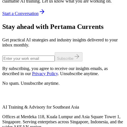
claimable AI training. Let us know what you are working on.
Start a Conversation
Stay ahead with Pertama Currents
Get practical AI strategies and industry insights delivered to your
inbox monthly.
Subscribe
By subscribing, you agree to receive our insights emails, as
described in our
Privacy Policy
. Unsubscribe anytime.
No spam. Unsubscribe anytime.
AI Training & Advisory for Southeast Asia
Offices at Merdeka 118, Kuala Lumpur and Asia Square Tower 1,
Singapore. Serving enterprises across Singapore, Indonesia, and the
wider ASEAN region.