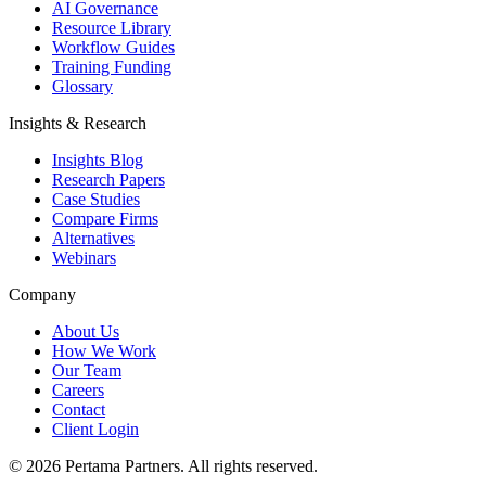
AI Governance
Resource Library
Workflow Guides
Training Funding
Glossary
Insights & Research
Insights Blog
Research Papers
Case Studies
Compare Firms
Alternatives
Webinars
Company
About Us
How We Work
Our Team
Careers
Contact
Client Login
©
2026
Pertama Partners. All rights reserved.