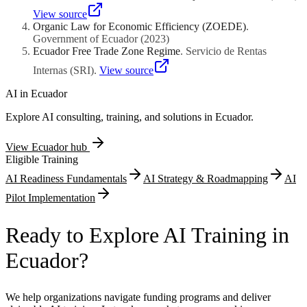
compounds from Amazonian plant extracts, Galapagos marine
organism metabolites, or Andean highland botanical ingredients
View source
must navigate these biodiversity governance frameworks.
Organic Law for Economic Efficiency (ZOEDE)
.
Compliance documentation strengthens rather than impedes
Government of Ecuador
(
2023
)
international commercialization credibility with ethically-conscious
Ecuador Free Trade Zone Regime
.
Servicio de Rentas
procurement organizations.
Internas (SRI)
.
View source
AI in
Ecuador
Explore AI consulting, training, and solutions in
Ecuador
.
View
Ecuador
hub
Eligible Training
AI Readiness Fundamentals
AI Strategy & Roadmapping
AI
Pilot Implementation
Ready to Explore AI Training in
Ecuador?
We help organizations navigate funding programs and deliver