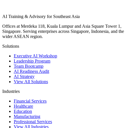
AI Training & Advisory for Southeast Asia
Offices at Merdeka 118, Kuala Lumpur and Asia Square Tower 1,
Singapore. Serving enterprises across Singapore, Indonesia, and the
wider ASEAN region.
Solutions
Executive AI Workshop
Leadership Program
Team Bootcamp
AI Readiness Audit
AI Strategy
View All Solutions
Industries
Financial Services
Healthcare
Education
Manufacturing
Professional Services
View All Industries