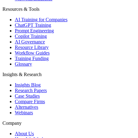
Resources & Tools
AI Training for Companies
ChatGPT Training
Prompt Engineering
Copilot Training
AI Governance
Resource Library
Workflow Guides
Training Funding
Glossary
Insights & Research
Insights Blog
Research Papers
Case Studies
Compare Firms
Alternatives
Webinars
Company
About Us