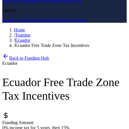
How We Work
How We Deliver
Contact Us
Careers
Careers Overview
Open Roles
Partner Program
Home
/
Training
/
Ecuador
/
Ecuador Free Trade Zone Tax Incentives
Back to Funding Hub
Ecuador
Ecuador Free Trade Zone
Tax Incentives
Funding Amount
0% income tax for 5 years, then 15%