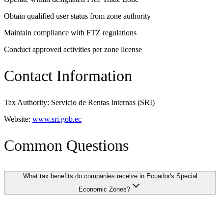
Obtain qualified user status from zone authority
Maintain compliance with FTZ regulations
Conduct approved activities per zone license
Contact Information
Tax Authority: Servicio de Rentas Internas (SRI)
Website:
www.sri.gob.ec
Common Questions
What tax benefits do companies receive in Ecuador's Special
Economic Zones?
Companies operating in Ecuador's Special Economic Zones