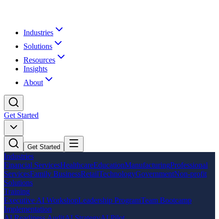
Industries
Solutions
Resources
Insights
About
Get Started
Get Started
Industries
Financial Services
Healthcare
Education
Manufacturing
Professional
Services
Family Business
Retail
Technology
Government
Non-profit
Solutions
Training
Executive AI Workshop
Leadership Program
Team Bootcamp
Implementation
AI Readiness Audit
AI Strategy
AI Pilot