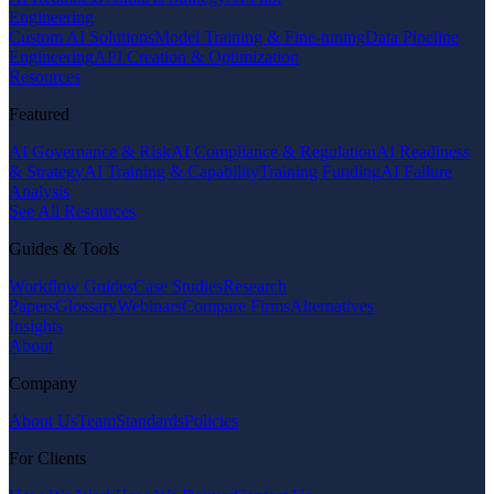
Engineering
Custom AI Solutions
Model Training & Fine-tuning
Data Pipeline
Engineering
API Creation & Optimization
Resources
Featured
AI Governance & Risk
AI Compliance & Regulation
AI Readiness
& Strategy
AI Training & Capability
Training Funding
AI Failure
Analysis
See All Resources
Guides & Tools
Workflow Guides
Case Studies
Research
Papers
Glossary
Webinars
Compare Firms
Alternatives
Insights
About
Company
About Us
Team
Standards
Policies
For Clients