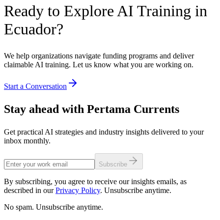
Ready to Explore AI Training in
Ecuador?
We help organizations navigate funding programs and deliver
claimable AI training. Let us know what you are working on.
Start a Conversation
Stay ahead with Pertama Currents
Get practical AI strategies and industry insights delivered to your
inbox monthly.
Subscribe
By subscribing, you agree to receive our insights emails, as
described in our
Privacy Policy
. Unsubscribe anytime.
No spam. Unsubscribe anytime.