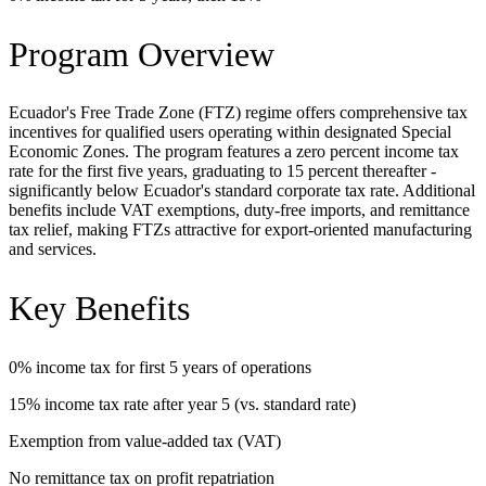
Program Overview
Ecuador's Free Trade Zone (FTZ) regime offers comprehensive tax
incentives for qualified users operating within designated Special
Economic Zones. The program features a zero percent income tax
rate for the first five years, graduating to 15 percent thereafter -
significantly below Ecuador's standard corporate tax rate. Additional
benefits include VAT exemptions, duty-free imports, and remittance
tax relief, making FTZs attractive for export-oriented manufacturing
and services.
Key Benefits
0% income tax for first 5 years of operations
15% income tax rate after year 5 (vs. standard rate)
Exemption from value-added tax (VAT)
No remittance tax on profit repatriation