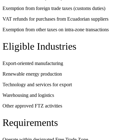
Exemption from foreign trade taxes (customs duties)
VAT refunds for purchases from Ecuadorian suppliers
Exemption from other taxes on intra-zone transactions
Eligible Industries
Export-oriented manufacturing
Renewable energy production
Technology and services for export
Warehousing and logistics
Other approved FTZ activities
Requirements
Operate within designated Free Trade Zone