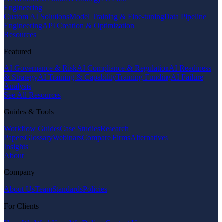
Engineering
Custom AI Solutions
Model Training & Fine-tuning
Data Pipeline
Engineering
API Creation & Optimization
Resources
Featured
AI Governance & Risk
AI Compliance & Regulation
AI Readiness
& Strategy
AI Training & Capability
Training Funding
AI Failure
Analysis
See All Resources
Guides & Tools
Workflow Guides
Case Studies
Research
Papers
Glossary
Webinars
Compare Firms
Alternatives
Insights
About
Company
About Us
Team
Standards
Policies
For Clients