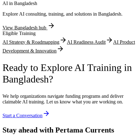
monitoring demonstrate exportable technology solutions. Energy
AI in
Bangladesh
efficiency improvements including solar rooftop installations, waste
Explore AI consulting, training, and solutions in
Bangladesh
.
heat recovery systems, and compressed air network leakage
detection reduce manufacturing carbon intensity.
View
Bangladesh
hub
Eligible Training
AI Strategy & Roadmapping
AI Readiness Audit
AI Product
Development & Innovation
Ready to Explore AI Training in
Bangladesh?
We help organizations navigate funding programs and deliver
claimable AI training. Let us know what you are working on.
Start a Conversation
Stay ahead with Pertama Currents