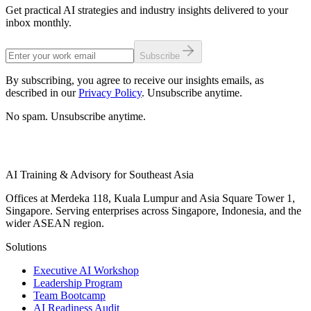
Get practical AI strategies and industry insights delivered to your
inbox monthly.
Subscribe
By subscribing, you agree to receive our insights emails, as
described in our
Privacy Policy
. Unsubscribe anytime.
No spam. Unsubscribe anytime.
AI Training & Advisory for Southeast Asia
Offices at Merdeka 118, Kuala Lumpur and Asia Square Tower 1,
Singapore. Serving enterprises across Singapore, Indonesia, and the
wider ASEAN region.
Solutions
Executive AI Workshop
Leadership Program
Team Bootcamp
AI Readiness Audit