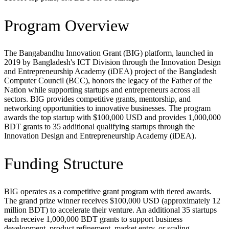
Program Overview
The Bangabandhu Innovation Grant (BIG) platform, launched in
2019 by Bangladesh's ICT Division through the Innovation Design
and Entrepreneurship Academy (iDEA) project of the Bangladesh
Computer Council (BCC), honors the legacy of the Father of the
Nation while supporting startups and entrepreneurs across all
sectors. BIG provides competitive grants, mentorship, and
networking opportunities to innovative businesses. The program
awards the top startup with $100,000 USD and provides 1,000,000
BDT grants to 35 additional qualifying startups through the
Innovation Design and Entrepreneurship Academy (iDEA).
Funding Structure
BIG operates as a competitive grant program with tiered awards.
The grand prize winner receives $100,000 USD (approximately 12
million BDT) to accelerate their venture. An additional 35 startups
each receive 1,000,000 BDT grants to support business
development, product refinement, market entry, or scaling