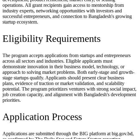
operations. All grant recipients gain access to mentorship from
industry experts, networking opportunities with investors and
successful entrepreneurs, and connection to Bangladesh's growing
startup ecosystem.
Eligibility Requirements
The program accepts applications from startups and entrepreneurs
across all sectors and industries. Eligible applicants must
demonstrate innovation in their business model, technology, or
approach to solving market problems. Both early-stage and growth-
stage startups qualify. Applicants should present clear business
plans, evidence of traction or market validation, and scalability
potential. The program prioritizes ventures with strong social impact,
job creation capacity, and alignment with Bangladesh's development
priorities.
Application Process
Applications are submitted through the BIG platform at big.gov.bd,