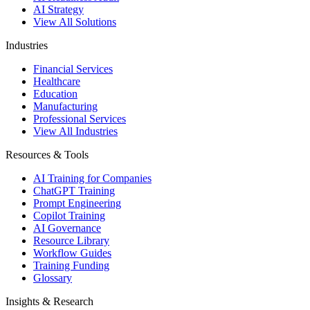
AI Strategy
View All Solutions
Industries
Financial Services
Healthcare
Education
Manufacturing
Professional Services
View All Industries
Resources & Tools
AI Training for Companies
ChatGPT Training
Prompt Engineering
Copilot Training
AI Governance
Resource Library
Workflow Guides
Training Funding
Glossary
Insights & Research