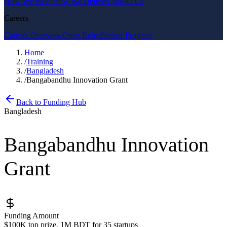
How We Work
How We Deliver
Contact Us
Careers
Careers Overview
Open Roles
Partner Program
Home
/
Training
/
Bangladesh
/
Bangabandhu Innovation Grant
Back to Funding Hub
Bangladesh
Bangabandhu Innovation
Grant
Funding Amount
$100K top prize, 1M BDT for 35 startups