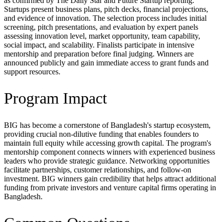
as confirmed by The Daily Star and Future Startup reporting.
Startups present business plans, pitch decks, financial projections,
and evidence of innovation. The selection process includes initial
screening, pitch presentations, and evaluation by expert panels
assessing innovation level, market opportunity, team capability,
social impact, and scalability. Finalists participate in intensive
mentorship and preparation before final judging. Winners are
announced publicly and gain immediate access to grant funds and
support resources.
Program Impact
BIG has become a cornerstone of Bangladesh's startup ecosystem,
providing crucial non-dilutive funding that enables founders to
maintain full equity while accessing growth capital. The program's
mentorship component connects winners with experienced business
leaders who provide strategic guidance. Networking opportunities
facilitate partnerships, customer relationships, and follow-on
investment. BIG winners gain credibility that helps attract additional
funding from private investors and venture capital firms operating in
Bangladesh.