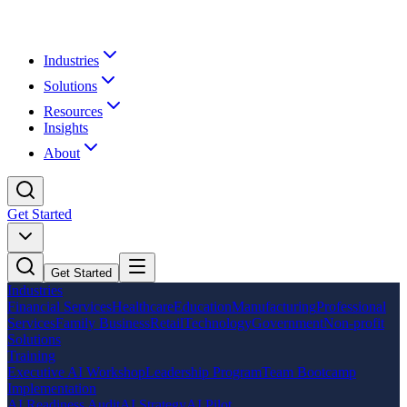
Industries
Solutions
Resources
Insights
About
Get Started
Get Started
Industries
Financial Services
Healthcare
Education
Manufacturing
Professional
Services
Family Business
Retail
Technology
Government
Non-profit
Solutions
Training
Executive AI Workshop
Leadership Program
Team Bootcamp
Implementation
AI Readiness Audit
AI Strategy
AI Pilot