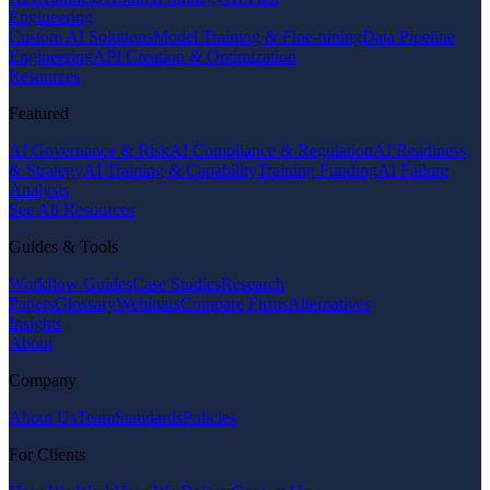
Engineering
Custom AI Solutions
Model Training & Fine-tuning
Data Pipeline
Engineering
API Creation & Optimization
Resources
Featured
AI Governance & Risk
AI Compliance & Regulation
AI Readiness
& Strategy
AI Training & Capability
Training Funding
AI Failure
Analysis
See All Resources
Guides & Tools
Workflow Guides
Case Studies
Research
Papers
Glossary
Webinars
Compare Firms
Alternatives
Insights
About
Company
About Us
Team
Standards
Policies
For Clients