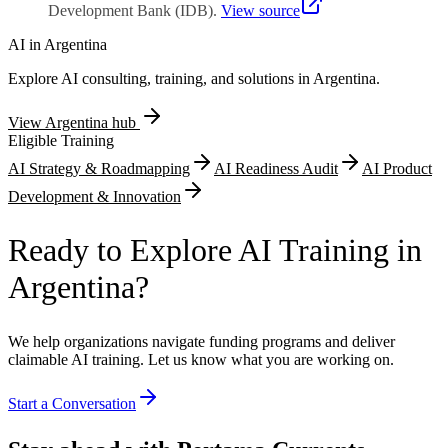
Development Bank (IDB)
.
View source
AI in
Argentina
Explore AI consulting, training, and solutions in
Argentina
.
View
Argentina
hub
Eligible Training
AI Strategy & Roadmapping
AI Readiness Audit
AI Product
Development & Innovation
Ready to Explore AI Training in
Argentina?
We help organizations navigate funding programs and deliver
claimable AI training. Let us know what you are working on.
Start a Conversation