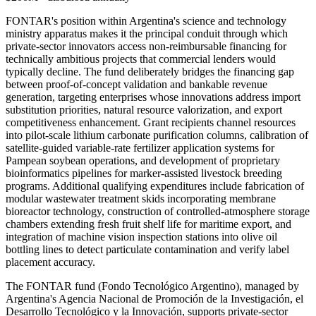
FONTAR's position within Argentina's science and technology
ministry apparatus makes it the principal conduit through which
private-sector innovators access non-reimbursable financing for
technically ambitious projects that commercial lenders would
typically decline. The fund deliberately bridges the financing gap
between proof-of-concept validation and bankable revenue
generation, targeting enterprises whose innovations address import
substitution priorities, natural resource valorization, and export
competitiveness enhancement. Grant recipients channel resources
into pilot-scale lithium carbonate purification columns, calibration of
satellite-guided variable-rate fertilizer application systems for
Pampean soybean operations, and development of proprietary
bioinformatics pipelines for marker-assisted livestock breeding
programs. Additional qualifying expenditures include fabrication of
modular wastewater treatment skids incorporating membrane
bioreactor technology, construction of controlled-atmosphere storage
chambers extending fresh fruit shelf life for maritime export, and
integration of machine vision inspection stations into olive oil
bottling lines to detect particulate contamination and verify label
placement accuracy.
The FONTAR fund (Fondo Tecnológico Argentino), managed by
Argentina's Agencia Nacional de Promoción de la Investigación, el
Desarrollo Tecnológico y la Innovación, supports private-sector