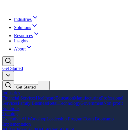
Industries
Solutions
Resources
Insights
About
Get Started
Get Started
Industries
Financial Services
Healthcare
Education
Manufacturing
Professional
Services
Family Business
Retail
Technology
Government
Non-profit
Solutions
Training
Executive AI Workshop
Leadership Program
Team Bootcamp
Implementation
AI Readiness Audit
AI Strategy
AI Pilot