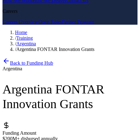
How We Work
How We Deliver
Contact Us
Careers
Careers Overview
Open Roles
Partner Program
Home
/
Training
/
Argentina
/
Argentina FONTAR Innovation Grants
Back to Funding Hub
Argentina
Argentina FONTAR
Innovation Grants
Funding Amount
$200M+ disbursed annually