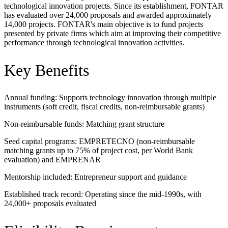
technological innovation projects. Since its establishment, FONTAR
has evaluated over 24,000 proposals and awarded approximately
14,000 projects. FONTAR's main objective is to fund projects
presented by private firms which aim at improving their competitive
performance through technological innovation activities.
Key Benefits
Annual funding: Supports technology innovation through multiple
instruments (soft credit, fiscal credits, non-reimbursable grants)
Non-reimbursable funds: Matching grant structure
Seed capital programs: EMPRETECNO (non-reimbursable
matching grants up to 75% of project cost, per World Bank
evaluation) and EMPRENAR
Mentorship included: Entrepreneur support and guidance
Established track record: Operating since the mid-1990s, with
24,000+ proposals evaluated