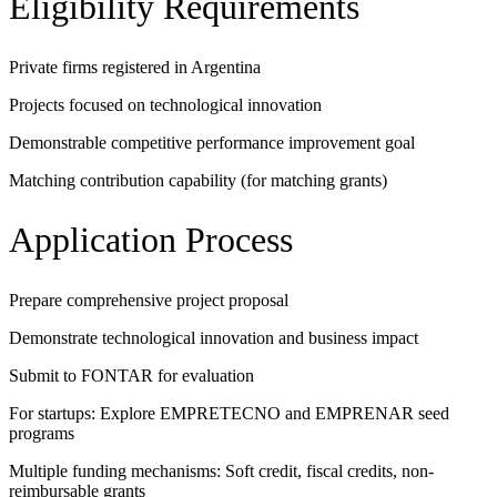
Eligibility Requirements
Private firms registered in Argentina
Projects focused on technological innovation
Demonstrable competitive performance improvement goal
Matching contribution capability (for matching grants)
Application Process
Prepare comprehensive project proposal
Demonstrate technological innovation and business impact
Submit to FONTAR for evaluation
For startups: Explore EMPRETECNO and EMPRENAR seed
programs
Multiple funding mechanisms: Soft credit, fiscal credits, non-
reimbursable grants