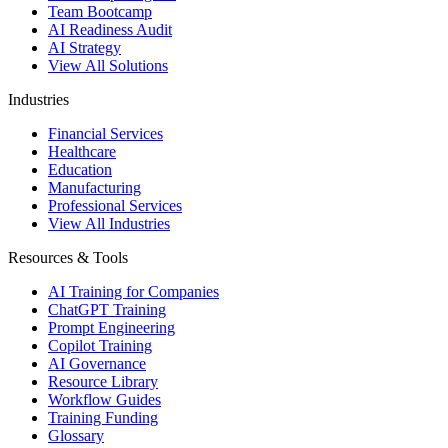
Team Bootcamp
AI Readiness Audit
AI Strategy
View All Solutions
Industries
Financial Services
Healthcare
Education
Manufacturing
Professional Services
View All Industries
Resources & Tools
AI Training for Companies
ChatGPT Training
Prompt Engineering
Copilot Training
AI Governance
Resource Library
Workflow Guides
Training Funding
Glossary