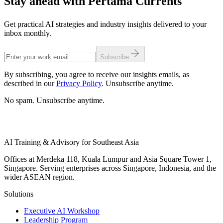
Stay ahead with Pertama Currents
Get practical AI strategies and industry insights delivered to your
inbox monthly.
Subscribe
By subscribing, you agree to receive our insights emails, as
described in our
Privacy Policy
. Unsubscribe anytime.
No spam. Unsubscribe anytime.
AI Training & Advisory for Southeast Asia
Offices at Merdeka 118, Kuala Lumpur and Asia Square Tower 1,
Singapore. Serving enterprises across Singapore, Indonesia, and the
wider ASEAN region.
Solutions
Executive AI Workshop
Leadership Program