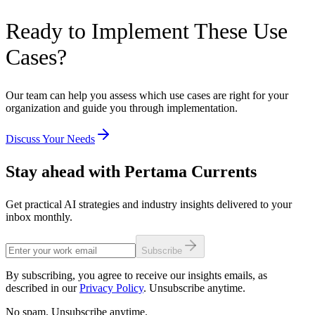
Ready to Implement These Use
Cases?
Our team can help you assess which use cases are right for your
organization and guide you through implementation.
Discuss Your Needs
Stay ahead with Pertama Currents
Get practical AI strategies and industry insights delivered to your
inbox monthly.
Subscribe
By subscribing, you agree to receive our insights emails, as
described in our
Privacy Policy
. Unsubscribe anytime.
No spam. Unsubscribe anytime.