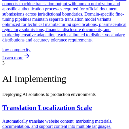
connects machine translation output with human notarization and
apostille authentication processes required for official document
submissions across jurisdictional boundaries. Domain-specific fine-
tuning pipelines maintain separate translation model variants
optimized for technical manufacturing specifications, pharmaceutical
regulatory submissions, financial disclosure documents, and
marketing creative adaptation, each calibrated to distinct vocabulary
distributions and accuracy tolerance requirements.
low
complexity
Learn more
3
AI Implementing
Deploying AI solutions to production environments
Translation Localization Scale
Automatically translate website content, marketing materials,
documentation, and support content into multiple languages.