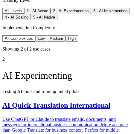
Maturity Level
All Levels
1
-
AI Aware
2
-
AI Experimenting
3
-
AI Implementing
4
-
AI Scaling
5
-
AI Native
Implementation Complexity
All Complexities
Low
Medium
High
Showing
2
of
2
use cases
2
AI Experimenting
Testing AI tools and running initial pilots
AI Quick Translation International
Use ChatGPT or Claude to translate emails, documents, and
messages for international business communication. More accurate
than Google Translate for business context. Perfect for middle