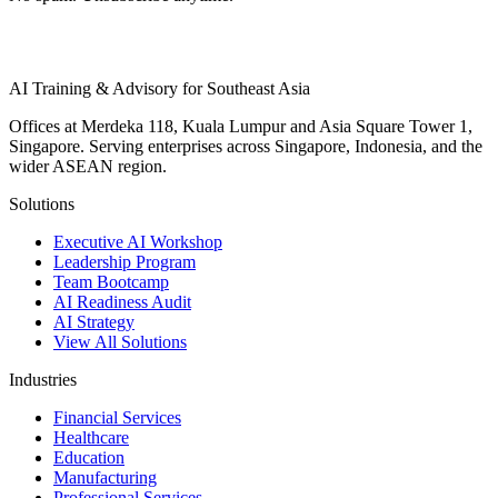
AI Training & Advisory for Southeast Asia
Offices at Merdeka 118, Kuala Lumpur and Asia Square Tower 1,
Singapore. Serving enterprises across Singapore, Indonesia, and the
wider ASEAN region.
Solutions
Executive AI Workshop
Leadership Program
Team Bootcamp
AI Readiness Audit
AI Strategy
View All Solutions
Industries
Financial Services
Healthcare
Education
Manufacturing
Professional Services