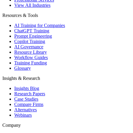
View All Industries
Resources & Tools
AI Training for Companies
ChatGPT Training
Prompt Engineering
Copilot Training
AI Governance
Resource Library
Workflow Guides
Training Funding
Glossary
Insights & Research
Insights Blog
Research Papers
Case Studies
Compare Firms
Alternatives
Webinars
Company