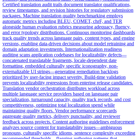
Certified translation audit trails document translator qualifications,
review timestamps, and revision histories for regulatory submission
packages. Machine translation quality benchmarking employs
automatic metrics including BLEU, COMET, chrF, and TER
alongside human evaluation rubrics measuring adequacy, fluency,
and error typology distributions. Continuous monitoring dashboards
track quality trends across language pairs, content types, and engine
versions, enabling data-driven decisions about model retraining and
domain adaptation investments. Internationalization readiness
auditing scans application codebases for localizability defects—
concatenated translatable fragments, locale-dependent date
formatting, embedded culturally specific iconography, non-
externalizable UI strings—generating remediation backlogs
prioritized by user-facing impact severity. Build-time validation
prevents localizability regressions from entering release candidates.
Translation vendor orchestration distributes workload across
multiple language service providers based on language pair
specialization, turnaround capacity, quality track records, and cost
competitiveness, optimizing total localization spend while
maintaining quality floors. Vendor performance scorecards
aggregate quality metrics, delivery punctuality, and reviewer
feedback across projects. Content authoring guidelines enforcement
analyzes source content for translatability issues—ambiguous
pronouns, culturally specific idioms, sentence complexity exceeding
recommended thresholds—flagging authoring patterns that