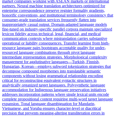
market companies working with ASEAN markets or international
partners. Neural machine translation architectures optimized for
enterprise correspondence preserve register formality gradients,
honorific conventions, and institutional terminology consistency that
consumer-grade translation services frequently flatten into
inappropriately casual output. Domain-adapted language models
fine-tuned on industry-specific parallel corpora maintain specialized
lexicon fidelity across technical, legal, financial, and medical
communication contexts where mistranslation carries substantive
operational or liability consequences. Transfer learning from high-
resource language pairs bootstraps acceptable quality for under-
resourced language combinations through pivot language
intermediate representation strategies. Morphological complexity
management for agglutinative languages—Turkish, Finnish,
Hungarian, Korean—employs subword tokenization strategies that
decompose compound morphemes into translatable semantic
components without losing grammatical relationship encoding
critical for reconstructing equivalent syntactic structures in
analytically organized target languages. Polysynthetic language
accommodation for Indigenous language preservation initiatives
addresses incorporation patterns where single lexical units encode
complete propositional content requiring multi-word target language
expansion. Tonal language disambiguation for Mandarin,
Vietnamese, and Yoruba ensures character-level or diacritical
precision that prevents meaning-altering transliteration errors in