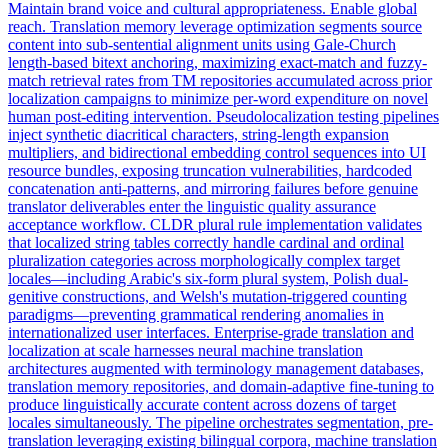
Maintain brand voice and cultural appropriateness. Enable global
reach. Translation memory leverage optimization segments source
content into sub-sentential alignment units using Gale-Church
length-based bitext anchoring, maximizing exact-match and fuzzy-
match retrieval rates from TM repositories accumulated across prior
localization campaigns to minimize per-word expenditure on novel
human post-editing intervention. Pseudolocalization testing pipelines
inject synthetic diacritical characters, string-length expansion
multipliers, and bidirectional embedding control sequences into UI
resource bundles, exposing truncation vulnerabilities, hardcoded
concatenation anti-patterns, and mirroring failures before genuine
translator deliverables enter the linguistic quality assurance
acceptance workflow. CLDR plural rule implementation validates
that localized string tables correctly handle cardinal and ordinal
pluralization categories across morphologically complex target
locales—including Arabic's six-form plural system, Polish dual-
genitive constructions, and Welsh's mutation-triggered counting
paradigms—preventing grammatical rendering anomalies in
internationalized user interfaces. Enterprise-grade translation and
localization at scale harnesses neural machine translation
architectures augmented with terminology management databases,
translation memory repositories, and domain-adaptive fine-tuning to
produce linguistically accurate content across dozens of target
locales simultaneously. The pipeline orchestrates segmentation, pre-
translation leveraging existing bilingual corpora, machine translation