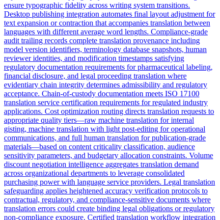
ensure typographic fidelity across writing system transitions.
Desktop publishing integration automates final layout adjustment for
text expansion or contraction that accompanies translation between
languages with different average word lengths. Compliance-grade
audit trailing records complete translation provenance including
model version identifiers, terminology database snapshots, human
reviewer identities, and modification timestamps satisfying
regulatory documentation requirements for pharmaceutical labeling,
financial disclosure, and legal proceeding translation where
evidentiary chain integrity determines admissibility and regulatory
acceptance. Chain-of-custody documentation meets ISO 17100
translation service certification requirements for regulated industry
applications. Cost optimization routing directs translation requests to
appropriate quality tiers—raw machine translation for internal
gisting, machine translation with light post-editing for operational
communications, and full human translation for publication-grade
materials—based on content criticality classification, audience
sensitivity parameters, and budgetary allocation constraints. Volume
discount negotiation intelligence aggregates translation demand
across organizational departments to leverage consolidated
purchasing power with language service providers. Legal translation
safeguarding applies heightened accuracy verification protocols to
contractual, regulatory, and compliance-sensitive documents where
translation errors could create binding legal obligations or regulatory
non-compliance exposure. Certified translation workflow integration