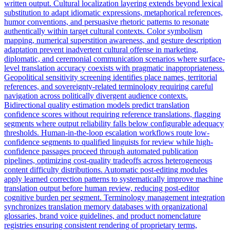
written output. Cultural localization layering extends beyond lexical
substitution to adapt idiomatic expressions, metaphorical references,
humor conventions, and persuasive rhetoric patterns to resonate
authentically within target cultural contexts. Color symbolism
mapping, numerical superstition awareness, and gesture description
adaptation prevent inadvertent cultural offense in marketing,
diplomatic, and ceremonial communication scenarios where surface-
level translation accuracy coexists with pragmatic inappropriateness.
Geopolitical sensitivity screening identifies place names, territorial
references, and sovereignty-related terminology requiring careful
navigation across politically divergent audience contexts.
Bidirectional quality estimation models predict translation
confidence scores without requiring reference translations, flagging
segments where output reliability falls below configurable adequacy
thresholds. Human-in-the-loop escalation workflows route low-
confidence segments to qualified linguists for review while high-
confidence passages proceed through automated publication
pipelines, optimizing cost-quality tradeoffs across heterogeneous
content difficulty distributions. Automatic post-editing modules
apply learned correction patterns to systematically improve machine
translation output before human review, reducing post-editor
cognitive burden per segment. Terminology management integration
synchronizes translation memory databases with organizational
glossaries, brand voice guidelines, and product nomenclature
registries ensuring consistent rendering of proprietary terms,