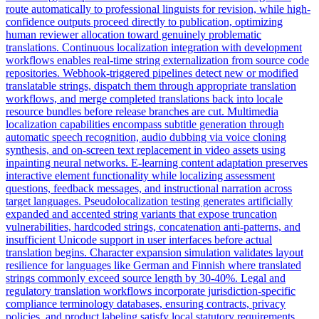
route automatically to professional linguists for revision, while high-
confidence outputs proceed directly to publication, optimizing
human reviewer allocation toward genuinely problematic
translations. Continuous localization integration with development
workflows enables real-time string externalization from source code
repositories. Webhook-triggered pipelines detect new or modified
translatable strings, dispatch them through appropriate translation
workflows, and merge completed translations back into locale
resource bundles before release branches are cut. Multimedia
localization capabilities encompass subtitle generation through
automatic speech recognition, audio dubbing via voice cloning
synthesis, and on-screen text replacement in video assets using
inpainting neural networks. E-learning content adaptation preserves
interactive element functionality while localizing assessment
questions, feedback messages, and instructional narration across
target languages. Pseudolocalization testing generates artificially
expanded and accented string variants that expose truncation
vulnerabilities, hardcoded strings, concatenation anti-patterns, and
insufficient Unicode support in user interfaces before actual
translation begins. Character expansion simulation validates layout
resilience for languages like German and Finnish where translated
strings commonly exceed source length by 30-40%. Legal and
regulatory translation workflows incorporate jurisdiction-specific
compliance terminology databases, ensuring contracts, privacy
policies, and product labeling satisfy local statutory requirements.