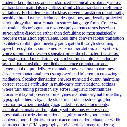
trademarked phrases, and standardized technical vocabulary across
all translated materials regardless of individual translator preference
variations. Forbidden term blacklists prevent translation of culturally
sensitive brand names, technical designations, and legally protected
terminology that must remain in source language form. Context-
dependent disambiguation resolves polysemous terms based on
surrounding discourse rather than defaulting to most statistically
frequent translation equivalents. Real-time conversational translation
facilitates multilingual meeting participation through streaming
speech recognition, simultaneous neural translation, and synthetic
voice output that preserves speaker prosodic characteristics across
language boundaries. Latency optimization techniques including
speculative translation, predictive sentence completion, and
incremental output delivery maintain conversational naturalness
despite computational processing overhead inherent in cross-lingual
mediation. Speaker diarization ensures translated output maintains
correct speaker attribution in multi-party conversational settings
where turn-taking patterns vary across linguistic communities.
Document layout preservation engines maintain original formatting,
typographic hierarchy, table structure, and embedded graphic
positioning when translating paginated business documents,
technical manuals, and regulatory submissions where visual
presentation carries informational significance beyond textual
content alone. Right-to-left script accommodation, character width
adjustment for CJK typography, and diacritical mark rendering