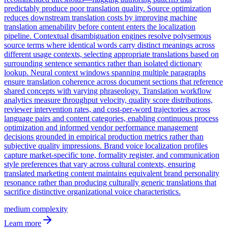
predictably produce poor translation quality. Source optimization
reduces downstream translation costs by improving machine
translation amenability before content enters the localization
pipeline. Contextual disambiguation engines resolve polysemous
source terms where identical words carry distinct meanings across
different usage contexts, selecting appropriate translations based on
surrounding sentence semantics rather than isolated dictionary
lookup. Neural context windows spanning multiple paragraphs
ensure translation coherence across document sections that reference
shared concepts with varying phraseology. Translation workflow
analytics measure throughput velocity, quality score distributions,
reviewer intervention rates, and cost-per-word trajectories across
language pairs and content categories, enabling continuous process
optimization and informed vendor performance management
decisions grounded in empirical production metrics rather than
subjective quality impressions. Brand voice localization profiles
capture market-specific tone, formality register, and communication
style preferences that vary across cultural contexts, ensuring
translated marketing content maintains equivalent brand personality
resonance rather than producing culturally generic translations that
sacrifice distinctive organizational voice characteristics.
medium
complexity
Learn more