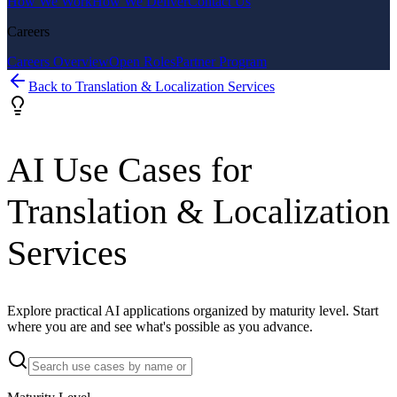
How We Work
How We Deliver
Contact Us
Careers
Careers Overview
Open Roles
Partner Program
Back to
Translation & Localization Services
AI Use Cases for
Translation & Localization
Services
Explore practical AI applications organized by maturity level. Start
where you are and see what's possible as you advance.