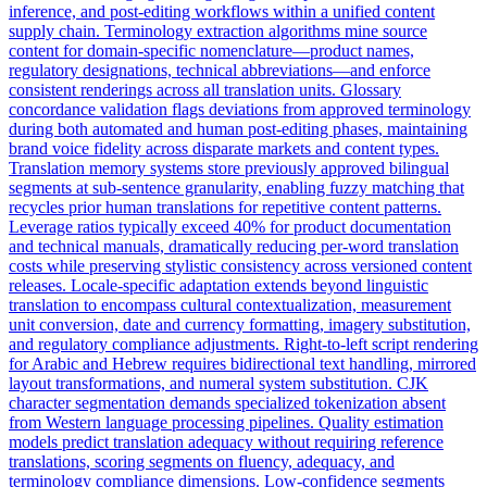
inference, and post-editing workflows within a unified content
supply chain. Terminology extraction algorithms mine source
content for domain-specific nomenclature—product names,
regulatory designations, technical abbreviations—and enforce
consistent renderings across all translation units. Glossary
concordance validation flags deviations from approved terminology
during both automated and human post-editing phases, maintaining
brand voice fidelity across disparate markets and content types.
Translation memory systems store previously approved bilingual
segments at sub-sentence granularity, enabling fuzzy matching that
recycles prior human translations for repetitive content patterns.
Leverage ratios typically exceed 40% for product documentation
and technical manuals, dramatically reducing per-word translation
costs while preserving stylistic consistency across versioned content
releases. Locale-specific adaptation extends beyond linguistic
translation to encompass cultural contextualization, measurement
unit conversion, date and currency formatting, imagery substitution,
and regulatory compliance adjustments. Right-to-left script rendering
for Arabic and Hebrew requires bidirectional text handling, mirrored
layout transformations, and numeral system substitution. CJK
character segmentation demands specialized tokenization absent
from Western language processing pipelines. Quality estimation
models predict translation adequacy without requiring reference
translations, scoring segments on fluency, adequacy, and
terminology compliance dimensions. Low-confidence segments