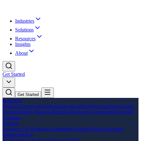
Industries
Solutions
Resources
Insights
About
Get Started
Get Started
Industries
Financial Services
Healthcare
Education
Manufacturing
Professional
Services
Family Business
Retail
Technology
Government
Non-profit
Solutions
Training
Executive AI Workshop
Leadership Program
Team Bootcamp
Implementation
AI Readiness Audit
AI Strategy
AI Pilot