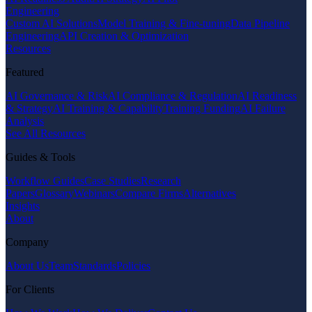
Engineering
Custom AI Solutions
Model Training & Fine-tuning
Data Pipeline
Engineering
API Creation & Optimization
Resources
Featured
AI Governance & Risk
AI Compliance & Regulation
AI Readiness
& Strategy
AI Training & Capability
Training Funding
AI Failure
Analysis
See All Resources
Guides & Tools
Workflow Guides
Case Studies
Research
Papers
Glossary
Webinars
Compare Firms
Alternatives
Insights
About
Company
About Us
Team
Standards
Policies
For Clients