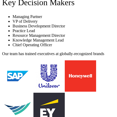
Key Decision Makers
Managing Partner
VP of Delivery
Business Development Director
Practice Lead
Resource Management Director
Knowledge Management Lead
Chief Operating Officer
Our team has trained executives at globally-recognized brands