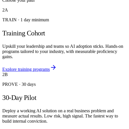
Choose your path
2A
TRAIN
·
1 day minimum
Training Cohort
Upskill your leadership and teams so AI adoption sticks. Hands-on
programs tailored to your industry, with measurable proficiency
gains.
Explore training programs
2B
PROVE
·
30 days
30-Day Pilot
Deploy a working AI solution on a real business problem and
measure actual results. Low risk, high signal. The fastest way to
build internal conviction.