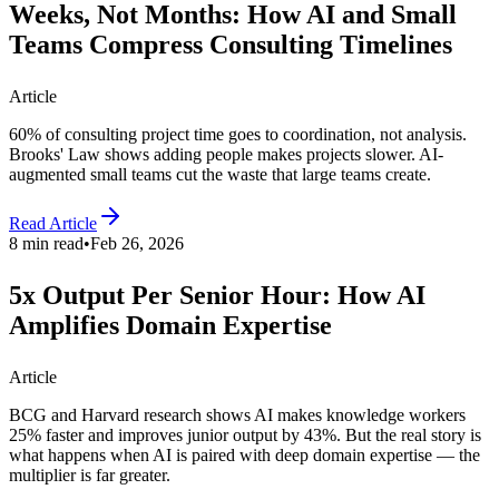
Weeks, Not Months: How AI and Small
Teams Compress Consulting Timelines
Article
60% of consulting project time goes to coordination, not analysis.
Brooks' Law shows adding people makes projects slower. AI-
augmented small teams cut the waste that large teams create.
Read Article
8 min read
•
Feb 26, 2026
5x Output Per Senior Hour: How AI
Amplifies Domain Expertise
Article
BCG and Harvard research shows AI makes knowledge workers
25% faster and improves junior output by 43%. But the real story is
what happens when AI is paired with deep domain expertise — the
multiplier is far greater.