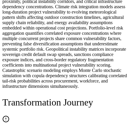
proximity, political instability corridors, and critical infrastructure
dependency concentrations. Climate risk integration models assess
long-duration project vulnerability to evolving meteorological
pattern shifts affecting outdoor construction timelines, agricultural
supply chain reliability, and energy availability assumptions
embedded within operational cost projections. Portfolio-level risk
aggregation quantifies correlated exposure concentrations where
multiple concurrent projects share common vulnerability factors,
preventing false diversification assumptions that underestimate
systemic portfolio risk. Geopolitical instability matrices incorporate
sovereign credit default swap spreads, sanctions compliance
exposure indices, and cross-border regulatory fragmentation
coefficients into multinational project vulnerability scoring.
Catastrophic scenario modeling employs Monte Carlo stochastic
simulation with copula dependency structures calibrating correlated
tail-risk probabilities across procurement, workforce, and
infrastructure dimensions simultaneously.
Transformation Journey