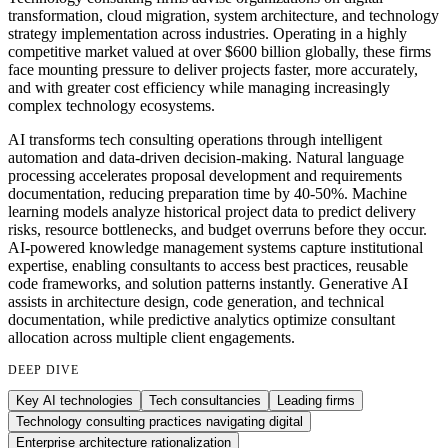
transformation, cloud migration, system architecture, and technology
strategy implementation across industries. Operating in a highly
competitive market valued at over $600 billion globally, these firms
face mounting pressure to deliver projects faster, more accurately,
and with greater cost efficiency while managing increasingly
complex technology ecosystems.
AI transforms tech consulting operations through intelligent
automation and data-driven decision-making. Natural language
processing accelerates proposal development and requirements
documentation, reducing preparation time by 40-50%. Machine
learning models analyze historical project data to predict delivery
risks, resource bottlenecks, and budget overruns before they occur.
AI-powered knowledge management systems capture institutional
expertise, enabling consultants to access best practices, reusable
code frameworks, and solution patterns instantly. Generative AI
assists in architecture design, code generation, and technical
documentation, while predictive analytics optimize consultant
allocation across multiple client engagements.
DEEP DIVE
Key AI technologies
Tech consultancies
Leading firms
Technology consulting practices navigating digital
Enterprise architecture rationalization