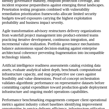
identity governance maturity, endpoint protection coverage, and
incident response preparedness against emerging threat landscapes.
Penetration testing programs combined with vulnerability
remediation prioritization frameworks allocate limited security
budgets toward exposures carrying the highest exploitation
probability and business impact severity.
Agile transformation advisory restructures delivery organizations
from waterfall project management into product-oriented teams
practicing iterative development, continuous integration, and
incremental value realization. Portfolio governance mechanisms
balance autonomous squad decision-making against enterprise
architectural coherence preventing fragmentation into incompatible
technology islands.
Artificial intelligence readiness assessments catalog existing data
assets, evaluate analytical talent depth, benchmark computational
infrastructure capacity, and map prospective use cases against
feasibility and value dimensions. Proof-of-concept orchestration
validates algorithmic performance on representative datasets before
committing capital expenditure toward production-grade deployment
infrastructure and ongoing model operations capabilities.
Performance benchmarking engagements compare client operational
metrics against industry cohort baselines identifying improvement
opportunities in service delivery efficiency, infrastructure utilization