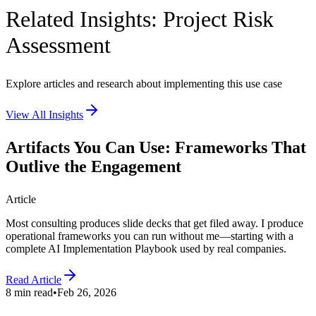
Related Insights: Project Risk
Assessment
Explore articles and research about implementing this use case
View All Insights
Artifacts You Can Use: Frameworks That
Outlive the Engagement
Article
Most consulting produces slide decks that get filed away. I produce
operational frameworks you can run without me—starting with a
complete AI Implementation Playbook used by real companies.
Read Article
8 min read
•
Feb 26, 2026