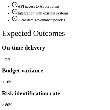
API access to AI platforms
Integration with existing systems
Clear data governance policies
Expected Outcomes
On-time delivery
+25%
Budget variance
< 10%
Risk identification rate
> 80%