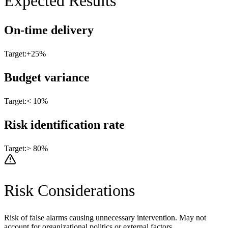
Expected Results
On-time delivery
Target:
+25%
Budget variance
Target:
< 10%
Risk identification rate
Target:
> 80%
Risk Considerations
Risk of false alarms causing unnecessary intervention. May not
account for organizational politics or external factors.