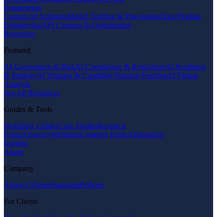
Engineering
Custom AI Solutions
Model Training & Fine-tuning
Data Pipeline
Engineering
API Creation & Optimization
Resources
Featured
AI Governance & Risk
AI Compliance & Regulation
AI Readiness
& Strategy
AI Training & Capability
Training Funding
AI Failure
Analysis
See All Resources
Guides & Tools
Workflow Guides
Case Studies
Research
Papers
Glossary
Webinars
Compare Firms
Alternatives
Insights
About
Company
About Us
Team
Standards
Policies
For Clients