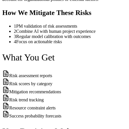
How We Mitigate These Risks
1
PM validation of risk assessments
2
Combine AI with human project experience
3
Regular model calibration with outcomes
4
Focus on actionable risks
What You Get
Risk assessment reports
Risk scores by category
Mitigation recommendations
Risk trend tracking
Resource constraint alerts
Success probability forecasts