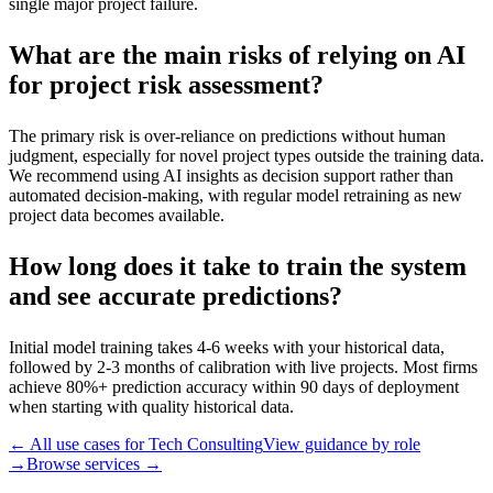
single major project failure.
What are the main risks of relying on AI
for project risk assessment?
The primary risk is over-reliance on predictions without human
judgment, especially for novel project types outside the training data.
We recommend using AI insights as decision support rather than
automated decision-making, with regular model retraining as new
project data becomes available.
How long does it take to train the system
and see accurate predictions?
Initial model training takes 4-6 weeks with your historical data,
followed by 2-3 months of calibration with live projects. Most firms
achieve 80%+ prediction accuracy within 90 days of deployment
when starting with quality historical data.
← All use cases for
Tech Consulting
View guidance by role
→
Browse services →