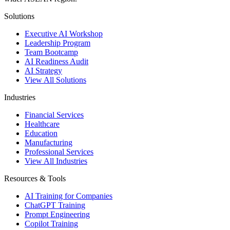
Solutions
Executive AI Workshop
Leadership Program
Team Bootcamp
AI Readiness Audit
AI Strategy
View All Solutions
Industries
Financial Services
Healthcare
Education
Manufacturing
Professional Services
View All Industries
Resources & Tools
AI Training for Companies
ChatGPT Training
Prompt Engineering
Copilot Training