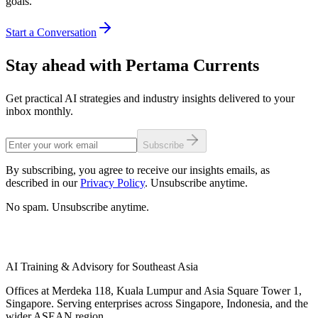
goals.
Start a Conversation
Stay ahead with Pertama Currents
Get practical AI strategies and industry insights delivered to your
inbox monthly.
Subscribe
By subscribing, you agree to receive our insights emails, as
described in our
Privacy Policy
. Unsubscribe anytime.
No spam. Unsubscribe anytime.
AI Training & Advisory for Southeast Asia
Offices at Merdeka 118, Kuala Lumpur and Asia Square Tower 1,
Singapore. Serving enterprises across Singapore, Indonesia, and the
wider ASEAN region.