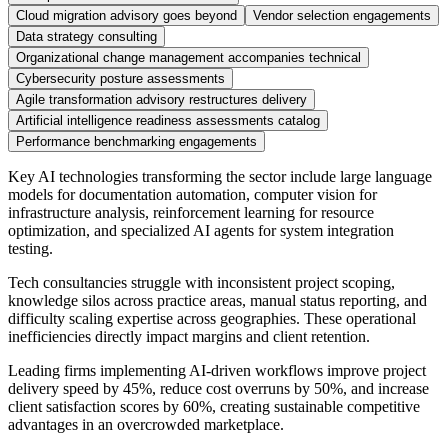
Cloud migration advisory goes beyond
Vendor selection engagements
Data strategy consulting
Organizational change management accompanies technical
Cybersecurity posture assessments
Agile transformation advisory restructures delivery
Artificial intelligence readiness assessments catalog
Performance benchmarking engagements
Key AI technologies transforming the sector include large language
models for documentation automation, computer vision for
infrastructure analysis, reinforcement learning for resource
optimization, and specialized AI agents for system integration
testing.
Tech consultancies struggle with inconsistent project scoping,
knowledge silos across practice areas, manual status reporting, and
difficulty scaling expertise across geographies. These operational
inefficiencies directly impact margins and client retention.
Leading firms implementing AI-driven workflows improve project
delivery speed by 45%, reduce cost overruns by 50%, and increase
client satisfaction scores by 60%, creating sustainable competitive
advantages in an overcrowded marketplace.