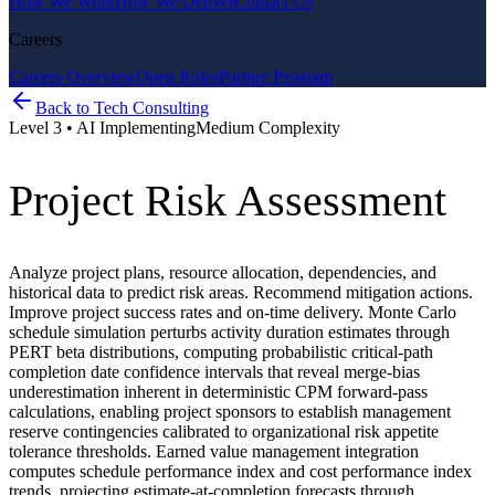
How We Work
How We Deliver
Contact Us
Careers
Careers Overview
Open Roles
Partner Program
Back to
Tech Consulting
Level
3
•
AI Implementing
Medium
Complexity
Project Risk Assessment
Analyze project plans, resource allocation, dependencies, and
historical data to predict risk areas. Recommend mitigation actions.
Improve project success rates and on-time delivery. Monte Carlo
schedule simulation perturbs activity duration estimates through
PERT beta distributions, computing probabilistic critical-path
completion date confidence intervals that reveal merge-bias
underestimation inherent in deterministic CPM forward-pass
calculations, enabling project sponsors to establish management
reserve contingencies calibrated to organizational risk appetite
tolerance thresholds. Earned value management integration
computes schedule performance index and cost performance index
trends, projecting estimate-at-completion forecasts through