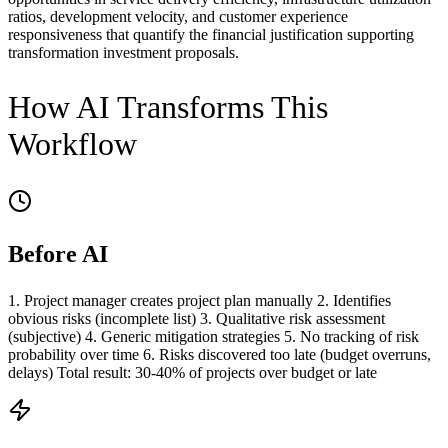
ratios, development velocity, and customer experience
responsiveness that quantify the financial justification supporting
transformation investment proposals.
How AI Transforms This
Workflow
Before AI
1. Project manager creates project plan manually 2. Identifies
obvious risks (incomplete list) 3. Qualitative risk assessment
(subjective) 4. Generic mitigation strategies 5. No tracking of risk
probability over time 6. Risks discovered too late (budget overruns,
delays) Total result: 30-40% of projects over budget or late