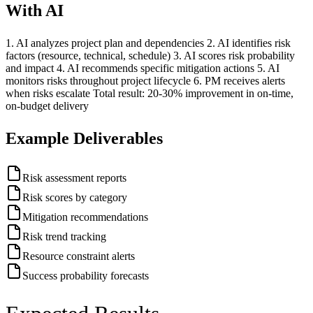
With AI
1. AI analyzes project plan and dependencies 2. AI identifies risk
factors (resource, technical, schedule) 3. AI scores risk probability
and impact 4. AI recommends specific mitigation actions 5. AI
monitors risks throughout project lifecycle 6. PM receives alerts
when risks escalate Total result: 20-30% improvement in on-time,
on-budget delivery
Example Deliverables
Risk assessment reports
Risk scores by category
Mitigation recommendations
Risk trend tracking
Resource constraint alerts
Success probability forecasts