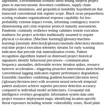
algorithms. Environmental scenario stress testing subjects project
plans to macroeconomic downturn conditions, supply chain
disruption simulations, and geopolitical instability hypotheticals that
transcend conventional risk register scope. Black swan preparedness
scoring evaluates organizational response capability for low-
probability extreme-impact events, informing contingency reserve
dimensioning and crisis response protocol maturity assessments.
Pandemic continuity resilience testing validates remote execution
readiness for project activities traditionally assumed to require
physical co-location. [Machine learning](/glossary/machine-
learning) [anomaly detection](/glossary/anomaly-detection) monitors
real-time project execution telemetry streams for early warning
indicators that precede risk materialization events. Pattern
recognition algorithms trained on distressed project historical
signatures identify behavioral precursors—communication
frequency anomalies, deliverable review iteration spikes, resource
turnover acceleration—triggering proactive intervention alerts before
conventional lagging indicators register performance degradation.
Ensemble classifiers combining gradient-boosted [decision trees]
(/glossary/decision-tree) with recurrent neural network temporal
pattern analyzers achieve superior precursor detection accuracy
compared to individual model architectures. Geospatial risk
intelligence overlays geographic information system data onto
project resource deployment maps, identifying location-specific
threat exposures including seismic vulnerability zones, flood plain