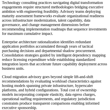
Technology consulting practices navigating digital transformation
engagements require structured methodologies bridging executive
ambition with engineering feasibility. Advisory teams deploying
maturity assessment frameworks evaluate organizational readiness
across infrastructure modernization, talent capability, data
governance, and change management dimensions before
recommending implementation roadmaps that sequence investments
for maximum cumulative impact.
Enterprise architecture rationalization identifies redundant
application portfolios accumulated through years of tactical
purchasing decisions and departmental shadow procurement.
Consolidation strategies guided by intelligent dependency mapping
reduce licensing expenditure while establishing standardized
integration layers that accelerate future capability deployment across
business units.
Cloud migration advisory goes beyond simple lift-and-shift
recommendations by evaluating workload characteristics against
hosting models spanning private infrastructure, hyperscaler
platforms, and hybrid configurations. Total cost of ownership
models incorporating compute elasticity, data egress charges,
operational staffing requirements, and regulatory jurisdiction
constraints produce transparent comparisons enabling informed
executive sponsorship.