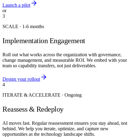
Launch a pilot
or
3
SCALE
·
1-6 months
Implementation Engagement
Roll out what works across the organization with governance,
change management, and measurable ROI. We embed with your
team so capability transfers, not just deliverables.
Design your rollout
4
ITERATE & ACCELERATE
·
Ongoing
Reassess & Redeploy
AI moves fast. Regular reassessment ensures you stay ahead, not
behind. We help you iterate, optimize, and capture new
opportunities as the technology landscape shifts.