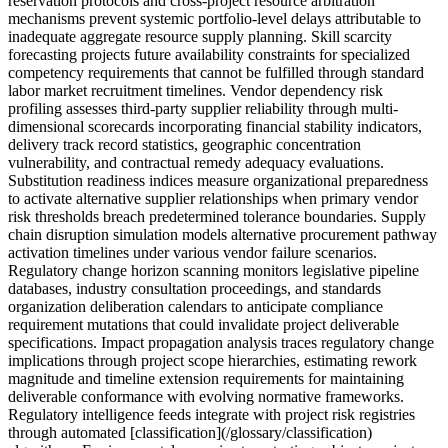
reservation protocols and cross-project resource arbitration
mechanisms prevent systemic portfolio-level delays attributable to
inadequate aggregate resource supply planning. Skill scarcity
forecasting projects future availability constraints for specialized
competency requirements that cannot be fulfilled through standard
labor market recruitment timelines. Vendor dependency risk
profiling assesses third-party supplier reliability through multi-
dimensional scorecards incorporating financial stability indicators,
delivery track record statistics, geographic concentration
vulnerability, and contractual remedy adequacy evaluations.
Substitution readiness indices measure organizational preparedness
to activate alternative supplier relationships when primary vendor
risk thresholds breach predetermined tolerance boundaries. Supply
chain disruption simulation models alternative procurement pathway
activation timelines under various vendor failure scenarios.
Regulatory change horizon scanning monitors legislative pipeline
databases, industry consultation proceedings, and standards
organization deliberation calendars to anticipate compliance
requirement mutations that could invalidate project deliverable
specifications. Impact propagation analysis traces regulatory change
implications through project scope hierarchies, estimating rework
magnitude and timeline extension requirements for maintaining
deliverable conformance with evolving normative frameworks.
Regulatory intelligence feeds integrate with project risk registries
through automated [classification](/glossary/classification)