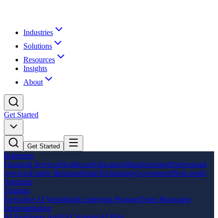
Industries
Solutions
Resources
Insights
About
Get Started
Get Started
Industries
Financial Services
Healthcare
Education
Manufacturing
Professional
Services
Family Business
Retail
Technology
Government
Non-profit
Solutions
Training
Executive AI Workshop
Leadership Program
Team Bootcamp
Implementation
AI Readiness Audit
AI Strategy
AI Pilot