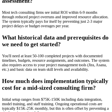
assessment?
Most tech consulting firms see initial ROI within 6-9 months
through reduced project overruns and improved resource allocation.
The system typically pays for itself by preventing just 2-3 major
project delays or budget overages per year.
What historical data and prerequisites do
we need to get started?
You'll need at least 50-100 completed projects with documented
timelines, budgets, resource assignments, and outcomes. The system
also requires access to your project management tools (Jira, Asana,
etc.) and basic data on team skill levels and availability.
How much does implementation typically
cost for a mid-sized consulting firm?
Initial setup ranges from $75K-150K including data integration,
model training, and staff training. Ongoing operational costs are
typically $15K-25K monthly, but this is often offset by preventing a