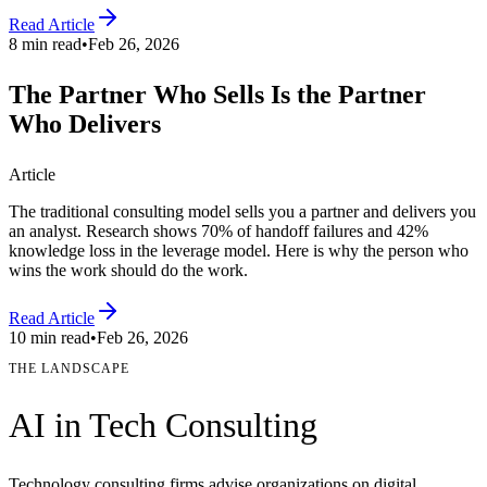
Read Article
8 min read
•
Feb 26, 2026
The Partner Who Sells Is the Partner
Who Delivers
Article
The traditional consulting model sells you a partner and delivers you
an analyst. Research shows 70% of handoff failures and 42%
knowledge loss in the leverage model. Here is why the person who
wins the work should do the work.
Read Article
10 min read
•
Feb 26, 2026
THE LANDSCAPE
AI in
Tech Consulting
Technology consulting firms advise organizations on digital