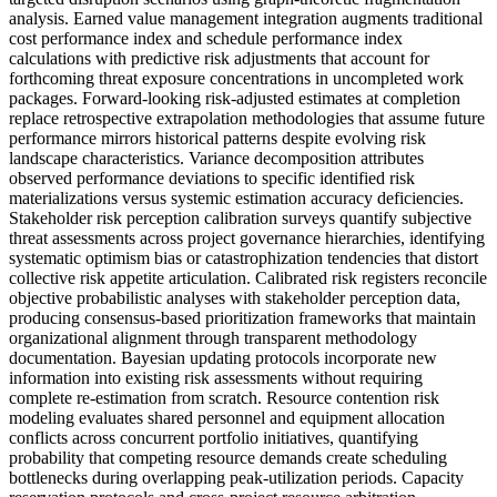
analysis. Earned value management integration augments traditional
cost performance index and schedule performance index
calculations with predictive risk adjustments that account for
forthcoming threat exposure concentrations in uncompleted work
packages. Forward-looking risk-adjusted estimates at completion
replace retrospective extrapolation methodologies that assume future
performance mirrors historical patterns despite evolving risk
landscape characteristics. Variance decomposition attributes
observed performance deviations to specific identified risk
materializations versus systemic estimation accuracy deficiencies.
Stakeholder risk perception calibration surveys quantify subjective
threat assessments across project governance hierarchies, identifying
systematic optimism bias or catastrophization tendencies that distort
collective risk appetite articulation. Calibrated risk registers reconcile
objective probabilistic analyses with stakeholder perception data,
producing consensus-based prioritization frameworks that maintain
organizational alignment through transparent methodology
documentation. Bayesian updating protocols incorporate new
information into existing risk assessments without requiring
complete re-estimation from scratch. Resource contention risk
modeling evaluates shared personnel and equipment allocation
conflicts across concurrent portfolio initiatives, quantifying
probability that competing resource demands create scheduling
bottlenecks during overlapping peak-utilization periods. Capacity