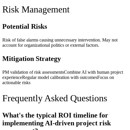
Risk Management
Potential Risks
Risk of false alarms causing unnecessary intervention. May not
account for organizational politics or external factors.
Mitigation Strategy
PM validation of risk assessments
Combine AI with human project
experience
Regular model calibration with outcomes
Focus on
actionable risks
Frequently Asked Questions
What's the typical ROI timeline for
implementing AI-driven project risk