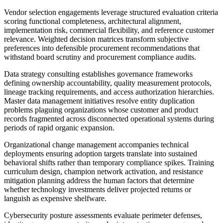
Vendor selection engagements leverage structured evaluation criteria
scoring functional completeness, architectural alignment,
implementation risk, commercial flexibility, and reference customer
relevance. Weighted decision matrices transform subjective
preferences into defensible procurement recommendations that
withstand board scrutiny and procurement compliance audits.
Data strategy consulting establishes governance frameworks
defining ownership accountability, quality measurement protocols,
lineage tracking requirements, and access authorization hierarchies.
Master data management initiatives resolve entity duplication
problems plaguing organizations whose customer and product
records fragmented across disconnected operational systems during
periods of rapid organic expansion.
Organizational change management accompanies technical
deployments ensuring adoption targets translate into sustained
behavioral shifts rather than temporary compliance spikes. Training
curriculum design, champion network activation, and resistance
mitigation planning address the human factors that determine
whether technology investments deliver projected returns or
languish as expensive shelfware.
Cybersecurity posture assessments evaluate perimeter defenses,