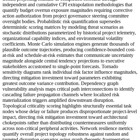
independent and cumulative CPI extrapolation methodologies that
quantify budget overrun exposure magnitudes requiring corrective
action authorization from project governance steering committee
oversight bodies. Probabilistic risk quantification supersedes
deterministic scoring matrices by modeling threat scenarios as
stochastic distributions parameterized by historical project telemetry,
organizational capability indices, and environmental volatility
coefficients. Monte Carlo simulation engines generate thousands of
plausible outcome trajectories, producing confidence-bounded cost-
at-risk and schedule-at-risk estimates that communicate uncertainty
magnitude alongside central tendency projections to executive
stakeholders accustomed to single-point forecasts. Tornado
sensitivity diagrams rank individual risk factor influence magnitudes,
directing mitigation investment toward parameters exhibiting
greatest outcome variance contribution. Dependency graph
vulnerability analysis maps critical path interconnections to identify
cascading failure propagation channels where localized risk
materialization triggers amplified downstream disruption.
Topological criticality scoring highlights structurally essential task
nodes whose delay or failure produces disproportionate project-level
impact, directing risk mitigation investment toward architectural
chokepoints rather than distributing countermeasures uniformly
across non-critical peripheral activities. Network resilience metrics
quantify overall project topology robustness against random and
targeted disruption scenarios using graph-theoretic fragmentation