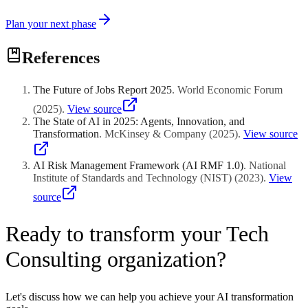
Plan your next phase
References
The Future of Jobs Report 2025
.
World Economic Forum
(
2025
)
.
View source
The State of AI in 2025: Agents, Innovation, and
Transformation
.
McKinsey & Company
(
2025
)
.
View source
AI Risk Management Framework (AI RMF 1.0)
.
National
Institute of Standards and Technology (NIST)
(
2023
)
.
View
source
Ready to transform your Tech
Consulting organization?
Let's discuss how we can help you achieve your AI transformation