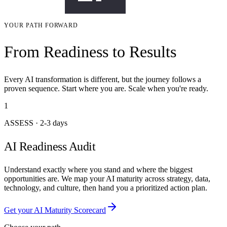
YOUR PATH FORWARD
From Readiness to Results
Every AI transformation is different, but the journey follows a
proven sequence. Start where you are. Scale when you're ready.
1
ASSESS
·
2-3 days
AI Readiness Audit
Understand exactly where you stand and where the biggest
opportunities are. We map your AI maturity across strategy, data,
technology, and culture, then hand you a prioritized action plan.
Get your AI Maturity Scorecard