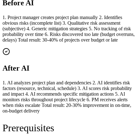
Before AI
1. Project manager creates project plan manually 2. Identifies
obvious risks (incomplete list) 3. Qualitative risk assessment
(subjective) 4. Generic mitigation strategies 5. No tracking of risk
probability over time 6. Risks discovered too late (budget overruns,
delays) Total result: 30-40% of projects over budget or late
After AI
1. AI analyzes project plan and dependencies 2. AI identifies risk
factors (resource, technical, schedule) 3. AI scores risk probability
and impact 4. AI recommends specific mitigation actions 5. AI
monitors risks throughout project lifecycle 6. PM receives alerts
when risks escalate Total result: 20-30% improvement in on-time,
on-budget delivery
Prerequisites