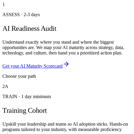
1
ASSESS
·
2-3 days
AI Readiness Audit
Understand exactly where you stand and where the biggest
opportunities are. We map your AI maturity across strategy, data,
technology, and culture, then hand you a prioritized action plan.
Get your AI Maturity Scorecard
Choose your path
2A
TRAIN
·
1 day minimum
Training Cohort
Upskill your leadership and teams so AI adoption sticks. Hands-on
programs tailored to your industry, with measurable proficiency