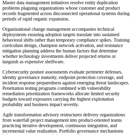
Master data management initiatives resolve entity duplication
problems plaguing organizations whose customer and product
records fragmented across disconnected operational systems during
periods of rapid organic expansion.
Organizational change management accompanies technical
deployments ensuring adoption targets translate into sustained
behavioral shifts rather than temporary compliance spikes. Training
curriculum design, champion network activation, and resistance
mitigation planning address the human factors that determine
whether technology investments deliver projected returns or
languish as expensive shelfware.
Cybersecurity posture assessments evaluate perimeter defenses,
identity governance maturity, endpoint protection coverage, and
incident response preparedness against emerging threat landscapes.
Penetration testing programs combined with vulnerability
remediation prioritization frameworks allocate limited security
budgets toward exposures carrying the highest exploitation
probability and business impact severity.
Agile transformation advisory restructures delivery organizations
from waterfall project management into product-oriented teams
practicing iterative development, continuous integration, and
incremental value realization. Portfolio governance mechanisms