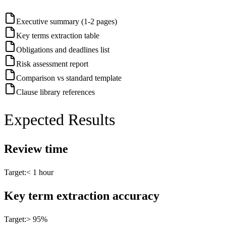
Executive summary (1-2 pages)
Key terms extraction table
Obligations and deadlines list
Risk assessment report
Comparison vs standard template
Clause library references
Expected Results
Review time
Target:
< 1 hour
Key term extraction accuracy
Target:
> 95%