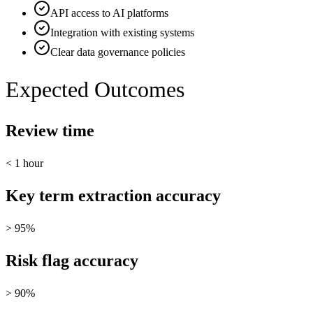
API access to AI platforms
Integration with existing systems
Clear data governance policies
Expected Outcomes
Review time
< 1 hour
Key term extraction accuracy
> 95%
Risk flag accuracy
> 90%