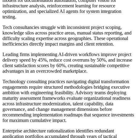
models for documentation automation, computer vision for
infrastructure analysis, reinforcement learning for resource
optimization, and specialized AI agents for system integration
testing.
Tech consultancies struggle with inconsistent project scoping,
knowledge silos across practice areas, manual status reporting, and
difficulty scaling expertise across geographies. These operational
inefficiencies directly impact margins and client retention.
Leading firms implementing AI-driven workflows improve project
delivery speed by 45%, reduce cost overruns by 50%, and increase
client satisfaction scores by 60%, creating sustainable competitive
advantages in an overcrowded marketplace.
Technology consulting practices navigating digital transformation
engagements require structured methodologies bridging executive
ambition with engineering feasibility. Advisory teams deploying
maturity assessment frameworks evaluate organizational readiness
across infrastructure modernization, talent capability, data
governance, and change management dimensions before
recommending implementation roadmaps that sequence investments
for maximum cumulative impact.
Enterprise architecture rationalization identifies redundant
application portfolios accumulated through years of tactical