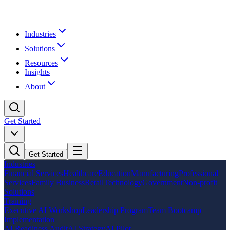
Industries
Solutions
Resources
Insights
About
Get Started
Get Started
Industries
Financial Services
Healthcare
Education
Manufacturing
Professional
Services
Family Business
Retail
Technology
Government
Non-profit
Solutions
Training
Executive AI Workshop
Leadership Program
Team Bootcamp
Implementation
AI Readiness Audit
AI Strategy
AI Pilot