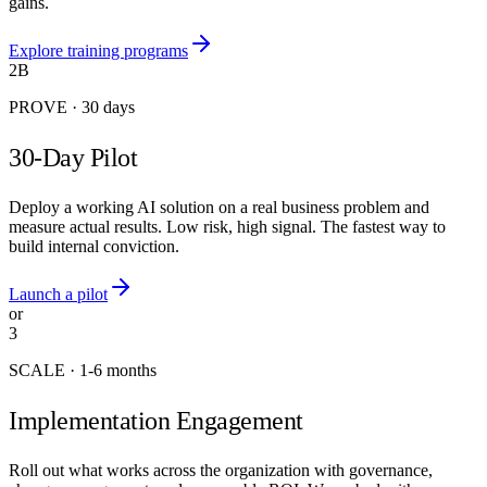
gains.
Explore training programs
2B
PROVE
·
30 days
30-Day Pilot
Deploy a working AI solution on a real business problem and
measure actual results. Low risk, high signal. The fastest way to
build internal conviction.
Launch a pilot
or
3
SCALE
·
1-6 months
Implementation Engagement
Roll out what works across the organization with governance,