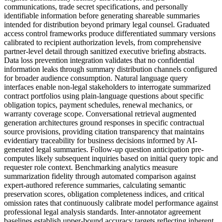
communications, trade secret specifications, and personally
identifiable information before generating shareable summaries
intended for distribution beyond primary legal counsel. Graduated
access control frameworks produce differentiated summary versions
calibrated to recipient authorization levels, from comprehensive
partner-level detail through sanitized executive briefing abstracts.
Data loss prevention integration validates that no confidential
information leaks through summary distribution channels configured
for broader audience consumption. Natural language query
interfaces enable non-legal stakeholders to interrogate summarized
contract portfolios using plain-language questions about specific
obligation topics, payment schedules, renewal mechanics, or
warranty coverage scope. Conversational retrieval augmented
generation architectures ground responses in specific contractual
source provisions, providing citation transparency that maintains
evidentiary traceability for business decisions informed by AI-
generated legal summaries. Follow-up question anticipation pre-
computes likely subsequent inquiries based on initial query topic and
requester role context. Benchmarking analytics measure
summarization fidelity through automated comparison against
expert-authored reference summaries, calculating semantic
preservation scores, obligation completeness indices, and critical
omission rates that continuously calibrate model performance against
professional legal analysis standards. Inter-annotator agreement
baselines establish upper-bound accuracy targets reflecting inherent