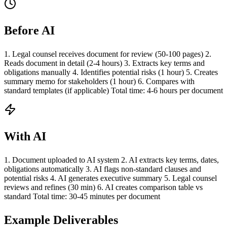
Before AI
1. Legal counsel receives document for review (50-100 pages) 2.
Reads document in detail (2-4 hours) 3. Extracts key terms and
obligations manually 4. Identifies potential risks (1 hour) 5. Creates
summary memo for stakeholders (1 hour) 6. Compares with
standard templates (if applicable) Total time: 4-6 hours per document
With AI
1. Document uploaded to AI system 2. AI extracts key terms, dates,
obligations automatically 3. AI flags non-standard clauses and
potential risks 4. AI generates executive summary 5. Legal counsel
reviews and refines (30 min) 6. AI creates comparison table vs
standard Total time: 30-45 minutes per document
Example Deliverables