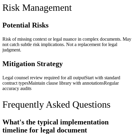
Risk Management
Potential Risks
Risk of missing context or legal nuance in complex documents. May
not catch subtle risk implications. Not a replacement for legal
judgment.
Mitigation Strategy
Legal counsel review required for all output
Start with standard
contract types
Maintain clause library with annotations
Regular
accuracy audits
Frequently Asked Questions
What's the typical implementation
timeline for legal document