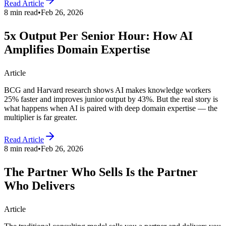
Read Article
8 min read
•
Feb 26, 2026
5x Output Per Senior Hour: How AI
Amplifies Domain Expertise
Article
BCG and Harvard research shows AI makes knowledge workers
25% faster and improves junior output by 43%. But the real story is
what happens when AI is paired with deep domain expertise — the
multiplier is far greater.
Read Article
8 min read
•
Feb 26, 2026
The Partner Who Sells Is the Partner
Who Delivers
Article