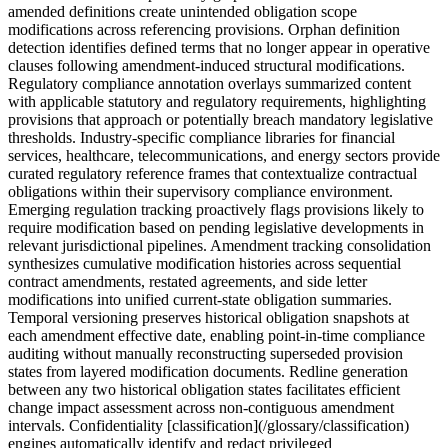
amended definitions create unintended obligation scope
modifications across referencing provisions. Orphan definition
detection identifies defined terms that no longer appear in operative
clauses following amendment-induced structural modifications.
Regulatory compliance annotation overlays summarized content
with applicable statutory and regulatory requirements, highlighting
provisions that approach or potentially breach mandatory legislative
thresholds. Industry-specific compliance libraries for financial
services, healthcare, telecommunications, and energy sectors provide
curated regulatory reference frames that contextualize contractual
obligations within their supervisory compliance environment.
Emerging regulation tracking proactively flags provisions likely to
require modification based on pending legislative developments in
relevant jurisdictional pipelines. Amendment tracking consolidation
synthesizes cumulative modification histories across sequential
contract amendments, restated agreements, and side letter
modifications into unified current-state obligation summaries.
Temporal versioning preserves historical obligation snapshots at
each amendment effective date, enabling point-in-time compliance
auditing without manually reconstructing superseded provision
states from layered modification documents. Redline generation
between any two historical obligation states facilitates efficient
change impact assessment across non-contiguous amendment
intervals. Confidentiality [classification](/glossary/classification)
engines automatically identify and redact privileged