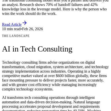
The traditional consulting model sells you a partner and delivers you
an analyst. Research shows 70% of handoff failures and 42%
knowledge loss in the leverage model. Here is why the person who
wins the work should do the work.
Read Article
10 min read
•
Feb 26, 2026
THE LANDSCAPE
AI in
Tech Consulting
Technology consulting firms advise organizations on digital
transformation, cloud migration, system architecture, and technology
strategy implementation across industries. Operating in a highly
competitive market valued at over $600 billion globally, these firms
face mounting pressure to deliver projects faster, more accurately,
and with greater cost efficiency while managing increasingly
complex technology ecosystems.
AI transforms tech consulting operations through intelligent
automation and data-driven decision-making. Natural language
processing accelerates proposal development and requirements
documentation, reducing preparation time by 40-50%. Machine