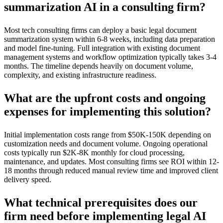
summarization AI in a consulting firm?
Most tech consulting firms can deploy a basic legal document
summarization system within 6-8 weeks, including data preparation
and model fine-tuning. Full integration with existing document
management systems and workflow optimization typically takes 3-4
months. The timeline depends heavily on document volume,
complexity, and existing infrastructure readiness.
What are the upfront costs and ongoing
expenses for implementing this solution?
Initial implementation costs range from $50K-150K depending on
customization needs and document volume. Ongoing operational
costs typically run $2K-8K monthly for cloud processing,
maintenance, and updates. Most consulting firms see ROI within 12-
18 months through reduced manual review time and improved client
delivery speed.
What technical prerequisites does our
firm need before implementing legal AI