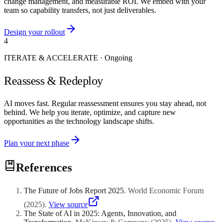
change management, and measurable ROI. We embed with your
team so capability transfers, not just deliverables.
Design your rollout
4
ITERATE & ACCELERATE
·
Ongoing
Reassess & Redeploy
AI moves fast. Regular reassessment ensures you stay ahead, not
behind. We help you iterate, optimize, and capture new
opportunities as the technology landscape shifts.
Plan your next phase
References
The Future of Jobs Report 2025
.
World Economic Forum
(
2025
)
.
View source
The State of AI in 2025: Agents, Innovation, and