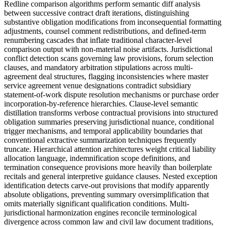
Redline comparison algorithms perform semantic diff analysis
between successive contract draft iterations, distinguishing
substantive obligation modifications from inconsequential formatting
adjustments, counsel comment redistributions, and defined-term
renumbering cascades that inflate traditional character-level
comparison output with non-material noise artifacts. Jurisdictional
conflict detection scans governing law provisions, forum selection
clauses, and mandatory arbitration stipulations across multi-
agreement deal structures, flagging inconsistencies where master
service agreement venue designations contradict subsidiary
statement-of-work dispute resolution mechanisms or purchase order
incorporation-by-reference hierarchies. Clause-level semantic
distillation transforms verbose contractual provisions into structured
obligation summaries preserving jurisdictional nuance, conditional
trigger mechanisms, and temporal applicability boundaries that
conventional extractive summarization techniques frequently
truncate. Hierarchical attention architectures weight critical liability
allocation language, indemnification scope definitions, and
termination consequence provisions more heavily than boilerplate
recitals and general interpretive guidance clauses. Nested exception
identification detects carve-out provisions that modify apparently
absolute obligations, preventing summary oversimplification that
omits materially significant qualification conditions. Multi-
jurisdictional harmonization engines reconcile terminological
divergence across common law and civil law document traditions,