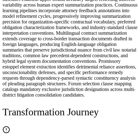
variability across human expert summarization practices. Continuous
learning pipelines incorporate attorney feedback annotations into
model refinement cycles, progressively improving summarization
precision for organization-specific contractual vocabulary, preferred
obligation characterization frameworks, and industry-standard clause
interpretation conventions. Multilingual contract summarization
extends coverage to cross-border transaction documents drafted in
foreign languages, producing English-language obligation
summaries that preserve jurisdictional nuance from civil law notarial
traditions, common law precedent-dependent constructions, and
hybrid legal system documentation conventions. Promissory
estoppel element extraction identifies detrimental reliance assertions,
unconscionability defenses, and specific performance remedy
requests through dependency-parsed syntactic constituency analysis
of pleading paragraph structures. Forum selection clause mapping
catalogs mandatory exclusive jurisdiction designations across multi-
district litigation consolidation candidates.
Transformation Journey