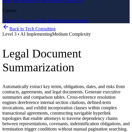
How We Work
How We Deliver
Contact Us
Careers
Careers Overview
Open Roles
Partner Program
Back to
Tech Consulting
Level
3
•
AI Implementing
Medium
Complexity
Legal Document
Summarization
Automatically extract key terms, obligations, dates, and risks from
contracts, agreements, and legal documents. Generate executive
summaries and comparison tables. Cross-reference resolution
engines dereference internal section citations, defined-term
invocations, and exhibit incorporation clauses within complex
transactional agreements, constructing navigable hyperlink
topologies that enable attorneys to traverse dependency chains
between representations, covenants, indemnification obligations, and
termination trigger conditions without manual pagination searching.