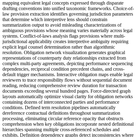
mapping equivalent legal concepts expressed through disparate
drafting conventions into unified taxonomic frameworks. Choice-of-
law provision extraction identifies governing jurisdiction parameters
that determine which interpretive lens should constrain
summarization output to avoid misleading characterizations of
ambiguous provisions whose meaning varies materially across legal
systems. Conflict-of-laws analysis flags provisions where multi-
jurisdictional applicability creates interpretive ambiguity requiring
explicit legal counsel determination rather than algorithmic
resolution. Obligation network visualization generates graphical
representations of counterparty duty relationships extracted from
complex multi-party agreements, depicting performance sequencing
dependencies, reciprocal condition precedent chains, and cross-
default trigger mechanisms. Interactive obligation maps enable legal
reviewers to trace responsibility flows without sequential document
reading, reducing comprehensive review duration for transaction
documents exceeding several hundred pages. Force-directed graph
layouts automatically optimize visual clarity for obligation networks
containing dozens of interconnected parties and performance
conditions. Defined term resolution pipelines automatically
dereference contractual definitions throughout summarization
processing, eliminating circular reference opacity that obstructs
comprehension when key obligations incorporate nested definitional
hierarchies spanning multiple cross-referenced schedules and
exhibits. Definition dependency graphs detect inconsistencies where