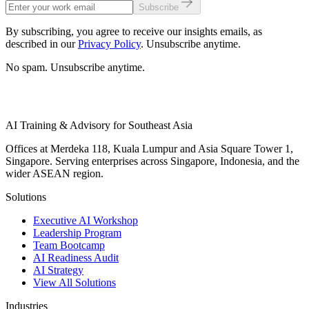
Subscribe
By subscribing, you agree to receive our insights emails, as
described in our
Privacy Policy
. Unsubscribe anytime.
No spam. Unsubscribe anytime.
AI Training & Advisory for Southeast Asia
Offices at Merdeka 118, Kuala Lumpur and Asia Square Tower 1,
Singapore. Serving enterprises across Singapore, Indonesia, and the
wider ASEAN region.
Solutions
Executive AI Workshop
Leadership Program
Team Bootcamp
AI Readiness Audit
AI Strategy
View All Solutions
Industries