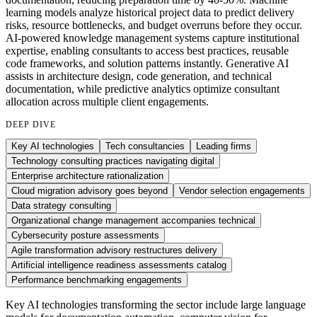
learning models analyze historical project data to predict delivery
risks, resource bottlenecks, and budget overruns before they occur.
AI-powered knowledge management systems capture institutional
expertise, enabling consultants to access best practices, reusable
code frameworks, and solution patterns instantly. Generative AI
assists in architecture design, code generation, and technical
documentation, while predictive analytics optimize consultant
allocation across multiple client engagements.
DEEP DIVE
Key AI technologies
Tech consultancies
Leading firms
Technology consulting practices navigating digital
Enterprise architecture rationalization
Cloud migration advisory goes beyond
Vendor selection engagements
Data strategy consulting
Organizational change management accompanies technical
Cybersecurity posture assessments
Agile transformation advisory restructures delivery
Artificial intelligence readiness assessments catalog
Performance benchmarking engagements
Key AI technologies transforming the sector include large language