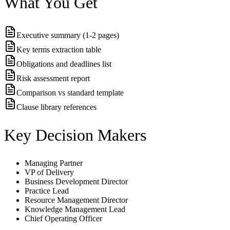
What You Get
Executive summary (1-2 pages)
Key terms extraction table
Obligations and deadlines list
Risk assessment report
Comparison vs standard template
Clause library references
Key Decision Makers
Managing Partner
VP of Delivery
Business Development Director
Practice Lead
Resource Management Director
Knowledge Management Lead
Chief Operating Officer