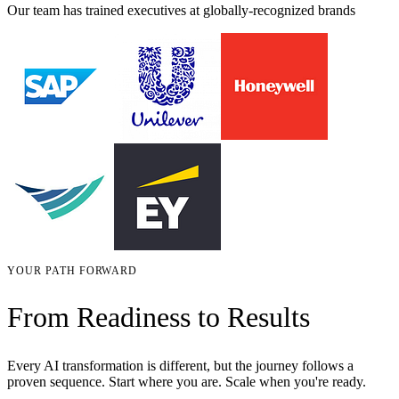
Our team has trained executives at globally-recognized brands
YOUR PATH FORWARD
From Readiness to Results
Every AI transformation is different, but the journey follows a
proven sequence. Start where you are. Scale when you're ready.