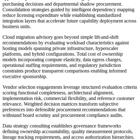
purchasing decisions and departmental shadow procurement.
Consolidation strategies guided by intelligent dependency mapping
reduce licensing expenditure while establishing standardized
integration layers that accelerate future capability deployment across
business units.
Cloud migration advisory goes beyond simple lift-and-shift
recommendations by evaluating workload characteristics against
hosting models spanning private infrastructure, hyperscaler
platforms, and hybrid configurations. Total cost of ownership
models incorporating compute elasticity, data egress charges,
operational staffing requirements, and regulatory jurisdiction
constraints produce transparent comparisons enabling informed
executive sponsorship.
Vendor selection engagements leverage structured evaluation criteria
scoring functional completeness, architectural alignment,
implementation risk, commercial flexibility, and reference customer
relevance. Weighted decision matrices transform subjective
preferences into defensible procurement recommendations that
withstand board scrutiny and procurement compliance audits.
Data strategy consulting establishes governance frameworks
defining ownership accountability, quality measurement protocols,
lineage tracking requirements, and access authorization hierarchies.