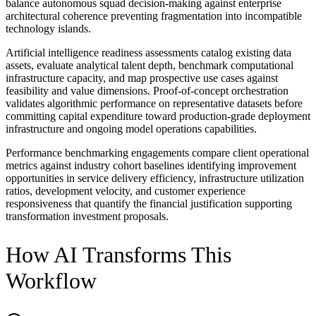
balance autonomous squad decision-making against enterprise
architectural coherence preventing fragmentation into incompatible
technology islands.
Artificial intelligence readiness assessments catalog existing data
assets, evaluate analytical talent depth, benchmark computational
infrastructure capacity, and map prospective use cases against
feasibility and value dimensions. Proof-of-concept orchestration
validates algorithmic performance on representative datasets before
committing capital expenditure toward production-grade deployment
infrastructure and ongoing model operations capabilities.
Performance benchmarking engagements compare client operational
metrics against industry cohort baselines identifying improvement
opportunities in service delivery efficiency, infrastructure utilization
ratios, development velocity, and customer experience
responsiveness that quantify the financial justification supporting
transformation investment proposals.
How AI Transforms This
Workflow