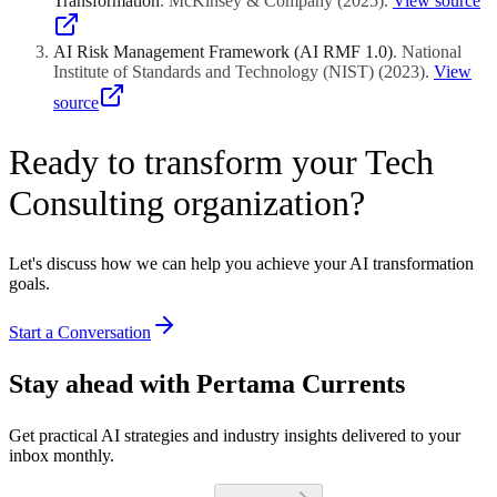
Transformation
.
McKinsey & Company
(
2025
)
.
View source
AI Risk Management Framework (AI RMF 1.0)
.
National
Institute of Standards and Technology (NIST)
(
2023
)
.
View
source
Ready to transform your Tech
Consulting organization?
Let's discuss how we can help you achieve your AI transformation
goals.
Start a Conversation
Stay ahead with Pertama Currents
Get practical AI strategies and industry insights delivered to your
inbox monthly.