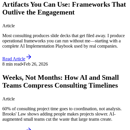
Artifacts You Can Use: Frameworks That
Outlive the Engagement
Article
Most consulting produces slide decks that get filed away. I produce
operational frameworks you can run without me—starting with a
complete AI Implementation Playbook used by real companies.
Read Article
8 min read
•
Feb 26, 2026
Weeks, Not Months: How AI and Small
Teams Compress Consulting Timelines
Article
60% of consulting project time goes to coordination, not analysis.
Brooks' Law shows adding people makes projects slower. AI-
augmented small teams cut the waste that large teams create.