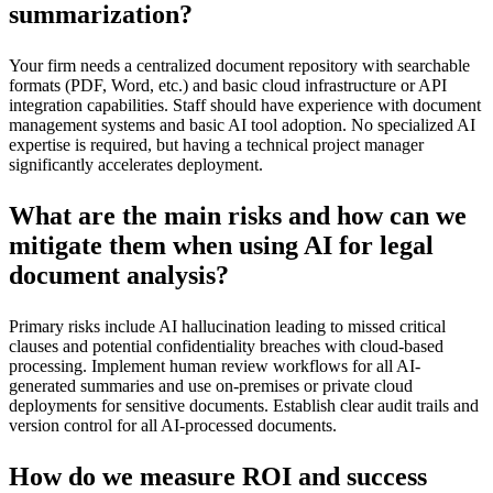
summarization?
Your firm needs a centralized document repository with searchable
formats (PDF, Word, etc.) and basic cloud infrastructure or API
integration capabilities. Staff should have experience with document
management systems and basic AI tool adoption. No specialized AI
expertise is required, but having a technical project manager
significantly accelerates deployment.
What are the main risks and how can we
mitigate them when using AI for legal
document analysis?
Primary risks include AI hallucination leading to missed critical
clauses and potential confidentiality breaches with cloud-based
processing. Implement human review workflows for all AI-
generated summaries and use on-premises or private cloud
deployments for sensitive documents. Establish clear audit trails and
version control for all AI-processed documents.
How do we measure ROI and success