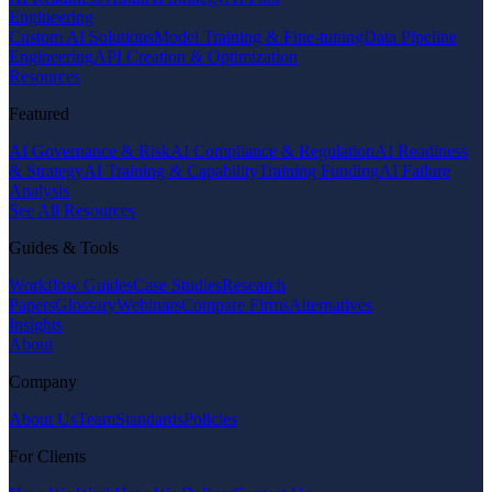
Engineering
Custom AI Solutions
Model Training & Fine-tuning
Data Pipeline
Engineering
API Creation & Optimization
Resources
Featured
AI Governance & Risk
AI Compliance & Regulation
AI Readiness
& Strategy
AI Training & Capability
Training Funding
AI Failure
Analysis
See All Resources
Guides & Tools
Workflow Guides
Case Studies
Research
Papers
Glossary
Webinars
Compare Firms
Alternatives
Insights
About
Company
About Us
Team
Standards
Policies
For Clients