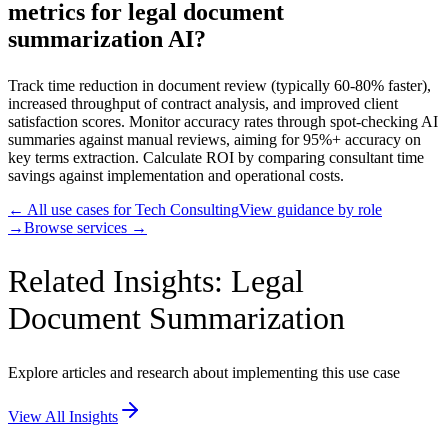
metrics for legal document
summarization AI?
Track time reduction in document review (typically 60-80% faster),
increased throughput of contract analysis, and improved client
satisfaction scores. Monitor accuracy rates through spot-checking AI
summaries against manual reviews, aiming for 95%+ accuracy on
key terms extraction. Calculate ROI by comparing consultant time
savings against implementation and operational costs.
← All use cases for
Tech Consulting
View guidance by role
→
Browse services →
Related Insights: Legal
Document Summarization
Explore articles and research about implementing this use case
View All Insights