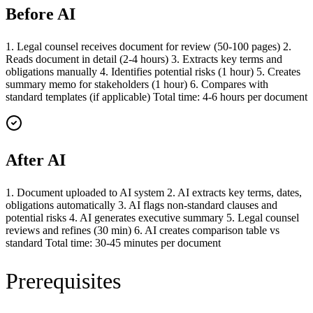
Before AI
1. Legal counsel receives document for review (50-100 pages) 2.
Reads document in detail (2-4 hours) 3. Extracts key terms and
obligations manually 4. Identifies potential risks (1 hour) 5. Creates
summary memo for stakeholders (1 hour) 6. Compares with
standard templates (if applicable) Total time: 4-6 hours per document
After AI
1. Document uploaded to AI system 2. AI extracts key terms, dates,
obligations automatically 3. AI flags non-standard clauses and
potential risks 4. AI generates executive summary 5. Legal counsel
reviews and refines (30 min) 6. AI creates comparison table vs
standard Total time: 30-45 minutes per document
Prerequisites