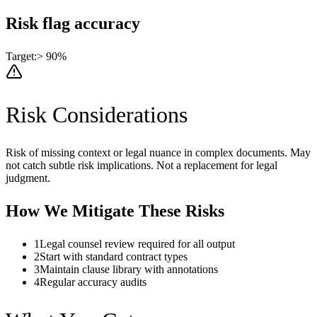
Risk flag accuracy
Target:
> 90%
Risk Considerations
Risk of missing context or legal nuance in complex documents. May
not catch subtle risk implications. Not a replacement for legal
judgment.
How We Mitigate These Risks
1
Legal counsel review required for all output
2
Start with standard contract types
3
Maintain clause library with annotations
4
Regular accuracy audits