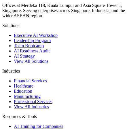
Offices at Merdeka 118, Kuala Lumpur and Asia Square Tower 1,
Singapore. Serving enterprises across Singapore, Indonesia, and the
wider ASEAN region.
Solutions
Executive AI Workshop
Leadership Program
Team Bootcamp
AI Readiness Audit
AI Strategy
View All Solutions
Industries
Financial Services
Healthcare
Education
Manufacturing
Professional Services
View All Industries
Resources & Tools
AI Training for Companies