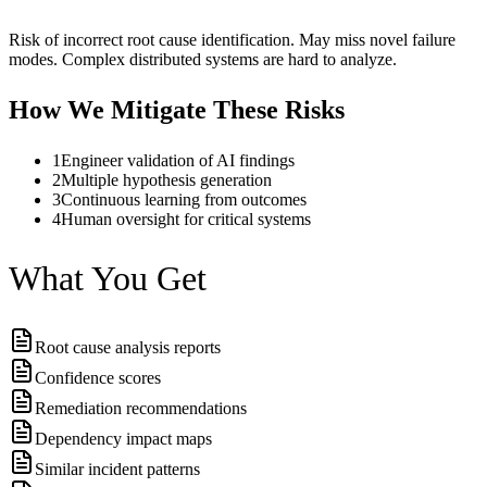
Risk of incorrect root cause identification. May miss novel failure
modes. Complex distributed systems are hard to analyze.
How We Mitigate These Risks
1
Engineer validation of AI findings
2
Multiple hypothesis generation
3
Continuous learning from outcomes
4
Human oversight for critical systems
What You Get
Root cause analysis reports
Confidence scores
Remediation recommendations
Dependency impact maps
Similar incident patterns