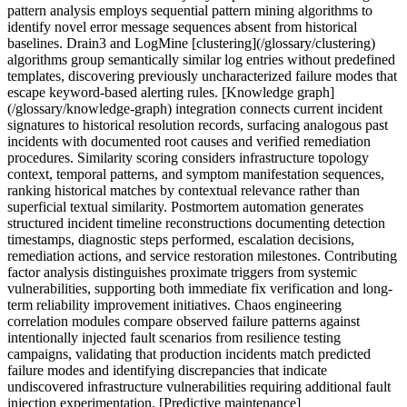
pattern analysis employs sequential pattern mining algorithms to
identify novel error message sequences absent from historical
baselines. Drain3 and LogMine [clustering](/glossary/clustering)
algorithms group semantically similar log entries without predefined
templates, discovering previously uncharacterized failure modes that
escape keyword-based alerting rules. [Knowledge graph]
(/glossary/knowledge-graph) integration connects current incident
signatures to historical resolution records, surfacing analogous past
incidents with documented root causes and verified remediation
procedures. Similarity scoring considers infrastructure topology
context, temporal patterns, and symptom manifestation sequences,
ranking historical matches by contextual relevance rather than
superficial textual similarity. Postmortem automation generates
structured incident timeline reconstructions documenting detection
timestamps, diagnostic steps performed, escalation decisions,
remediation actions, and service restoration milestones. Contributing
factor analysis distinguishes proximate triggers from systemic
vulnerabilities, supporting both immediate fix verification and long-
term reliability improvement initiatives. Chaos engineering
correlation modules compare observed failure patterns against
intentionally injected fault scenarios from resilience testing
campaigns, validating that production incidents match predicted
failure modes and identifying discrepancies that indicate
undiscovered infrastructure vulnerabilities requiring additional fault
injection experimentation. [Predictive maintenance]