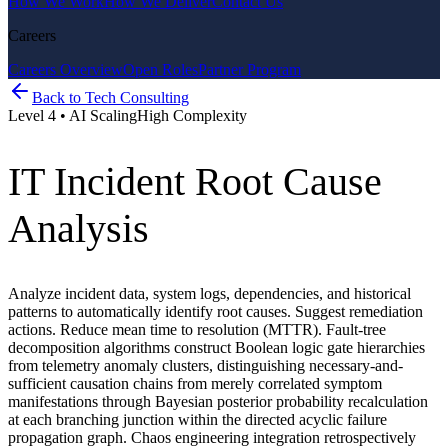
How We Work
How We Deliver
Contact Us
Careers
Careers Overview
Open Roles
Partner Program
Back to
Tech Consulting
Level
4
•
AI Scaling
High
Complexity
IT Incident Root Cause
Analysis
Analyze incident data, system logs, dependencies, and historical
patterns to automatically identify root causes. Suggest remediation
actions. Reduce mean time to resolution (MTTR). Fault-tree
decomposition algorithms construct Boolean logic gate hierarchies
from telemetry anomaly clusters, distinguishing necessary-and-
sufficient causation chains from merely correlated symptom
manifestations through Bayesian posterior probability recalculation
at each branching junction within the directed acyclic failure
propagation graph. Chaos engineering integration retrospectively