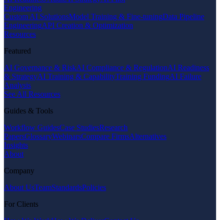
Engineering
Custom AI Solutions
Model Training & Fine-tuning
Data Pipeline
Engineering
API Creation & Optimization
Resources
Featured
AI Governance & Risk
AI Compliance & Regulation
AI Readiness
& Strategy
AI Training & Capability
Training Funding
AI Failure
Analysis
See All Resources
Guides & Tools
Workflow Guides
Case Studies
Research
Papers
Glossary
Webinars
Compare Firms
Alternatives
Insights
About
Company
About Us
Team
Standards
Policies
For Clients