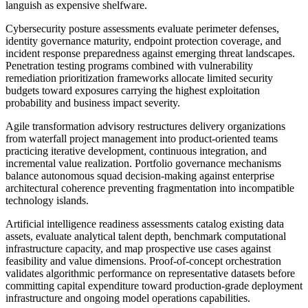
languish as expensive shelfware.
Cybersecurity posture assessments evaluate perimeter defenses,
identity governance maturity, endpoint protection coverage, and
incident response preparedness against emerging threat landscapes.
Penetration testing programs combined with vulnerability
remediation prioritization frameworks allocate limited security
budgets toward exposures carrying the highest exploitation
probability and business impact severity.
Agile transformation advisory restructures delivery organizations
from waterfall project management into product-oriented teams
practicing iterative development, continuous integration, and
incremental value realization. Portfolio governance mechanisms
balance autonomous squad decision-making against enterprise
architectural coherence preventing fragmentation into incompatible
technology islands.
Artificial intelligence readiness assessments catalog existing data
assets, evaluate analytical talent depth, benchmark computational
infrastructure capacity, and map prospective use cases against
feasibility and value dimensions. Proof-of-concept orchestration
validates algorithmic performance on representative datasets before
committing capital expenditure toward production-grade deployment
infrastructure and ongoing model operations capabilities.