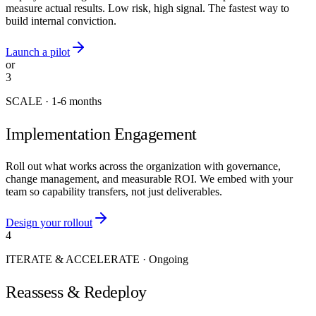
measure actual results. Low risk, high signal. The fastest way to
build internal conviction.
Launch a pilot
or
3
SCALE
·
1-6 months
Implementation Engagement
Roll out what works across the organization with governance,
change management, and measurable ROI. We embed with your
team so capability transfers, not just deliverables.
Design your rollout
4
ITERATE & ACCELERATE
·
Ongoing
Reassess & Redeploy