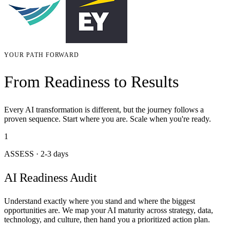
YOUR PATH FORWARD
From Readiness to Results
Every AI transformation is different, but the journey follows a
proven sequence. Start where you are. Scale when you're ready.
1
ASSESS
·
2-3 days
AI Readiness Audit
Understand exactly where you stand and where the biggest
opportunities are. We map your AI maturity across strategy, data,
technology, and culture, then hand you a prioritized action plan.