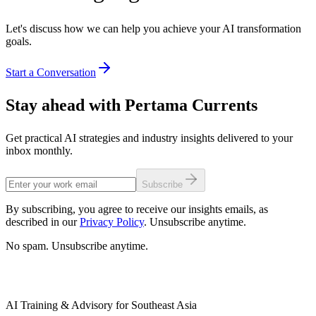
Let's discuss how we can help you achieve your AI transformation
goals.
Start a Conversation
Stay ahead with Pertama Currents
Get practical AI strategies and industry insights delivered to your
inbox monthly.
Subscribe
By subscribing, you agree to receive our insights emails, as
described in our
Privacy Policy
. Unsubscribe anytime.
No spam. Unsubscribe anytime.
AI Training & Advisory for Southeast Asia