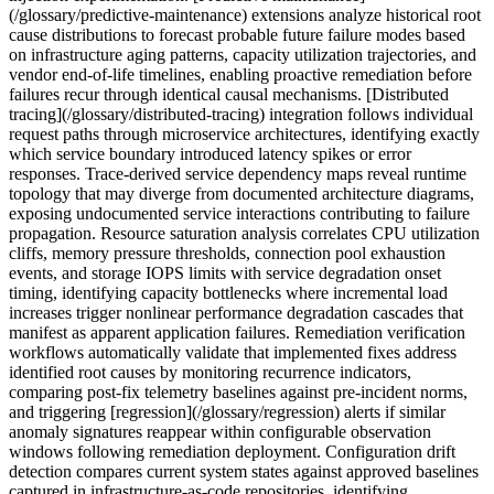
(/glossary/predictive-maintenance) extensions analyze historical root
cause distributions to forecast probable future failure modes based
on infrastructure aging patterns, capacity utilization trajectories, and
vendor end-of-life timelines, enabling proactive remediation before
failures recur through identical causal mechanisms. [Distributed
tracing](/glossary/distributed-tracing) integration follows individual
request paths through microservice architectures, identifying exactly
which service boundary introduced latency spikes or error
responses. Trace-derived service dependency maps reveal runtime
topology that may diverge from documented architecture diagrams,
exposing undocumented service interactions contributing to failure
propagation. Resource saturation analysis correlates CPU utilization
cliffs, memory pressure thresholds, connection pool exhaustion
events, and storage IOPS limits with service degradation onset
timing, identifying capacity bottlenecks where incremental load
increases trigger nonlinear performance degradation cascades that
manifest as apparent application failures. Remediation verification
workflows automatically validate that implemented fixes address
identified root causes by monitoring recurrence indicators,
comparing post-fix telemetry baselines against pre-incident norms,
and triggering [regression](/glossary/regression) alerts if similar
anomaly signatures reappear within configurable observation
windows following remediation deployment. Configuration drift
detection compares current system states against approved baselines
captured in infrastructure-as-code repositories, identifying