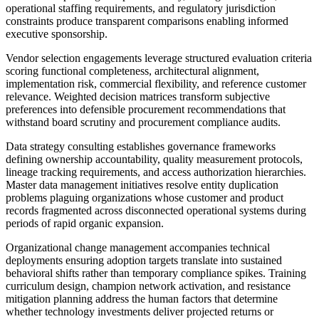
operational staffing requirements, and regulatory jurisdiction
constraints produce transparent comparisons enabling informed
executive sponsorship.
Vendor selection engagements leverage structured evaluation criteria
scoring functional completeness, architectural alignment,
implementation risk, commercial flexibility, and reference customer
relevance. Weighted decision matrices transform subjective
preferences into defensible procurement recommendations that
withstand board scrutiny and procurement compliance audits.
Data strategy consulting establishes governance frameworks
defining ownership accountability, quality measurement protocols,
lineage tracking requirements, and access authorization hierarchies.
Master data management initiatives resolve entity duplication
problems plaguing organizations whose customer and product
records fragmented across disconnected operational systems during
periods of rapid organic expansion.
Organizational change management accompanies technical
deployments ensuring adoption targets translate into sustained
behavioral shifts rather than temporary compliance spikes. Training
curriculum design, champion network activation, and resistance
mitigation planning address the human factors that determine
whether technology investments deliver projected returns or