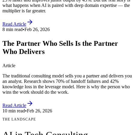
what happens when AI is paired with deep domain expertise — the
multiplier is far greater.
Read Article
8 min read
•
Feb 26, 2026
The Partner Who Sells Is the Partner
Who Delivers
Article
The traditional consulting model sells you a partner and delivers you
an analyst. Research shows 70% of handoff failures and 42%
knowledge loss in the leverage model. Here is why the person who
wins the work should do the work.
Read Article
10 min read
•
Feb 26, 2026
THE LANDSCAPE