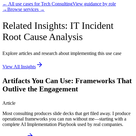
← All use cases for
Tech Consulting
View guidance by role
→
Browse services →
Related Insights: IT Incident
Root Cause Analysis
Explore articles and research about implementing this use case
View All Insights
Artifacts You Can Use: Frameworks That
Outlive the Engagement
Article
Most consulting produces slide decks that get filed away. I produce
operational frameworks you can run without me—starting with a
complete AI Implementation Playbook used by real companies.