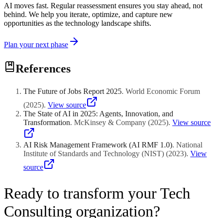
AI moves fast. Regular reassessment ensures you stay ahead, not
behind. We help you iterate, optimize, and capture new
opportunities as the technology landscape shifts.
Plan your next phase
References
The Future of Jobs Report 2025
.
World Economic Forum
(
2025
)
.
View source
The State of AI in 2025: Agents, Innovation, and
Transformation
.
McKinsey & Company
(
2025
)
.
View source
AI Risk Management Framework (AI RMF 1.0)
.
National
Institute of Standards and Technology (NIST)
(
2023
)
.
View
source
Ready to transform your Tech
Consulting organization?