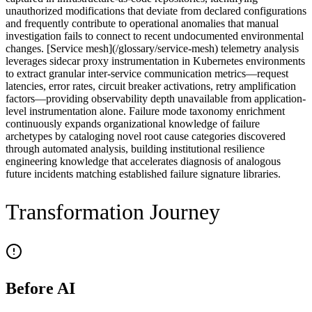
unauthorized modifications that deviate from declared configurations
and frequently contribute to operational anomalies that manual
investigation fails to connect to recent undocumented environmental
changes. [Service mesh](/glossary/service-mesh) telemetry analysis
leverages sidecar proxy instrumentation in Kubernetes environments
to extract granular inter-service communication metrics—request
latencies, error rates, circuit breaker activations, retry amplification
factors—providing observability depth unavailable from application-
level instrumentation alone. Failure mode taxonomy enrichment
continuously expands organizational knowledge of failure
archetypes by cataloging novel root cause categories discovered
through automated analysis, building institutional resilience
engineering knowledge that accelerates diagnosis of analogous
future incidents matching established failure signature libraries.
Transformation Journey
Before AI