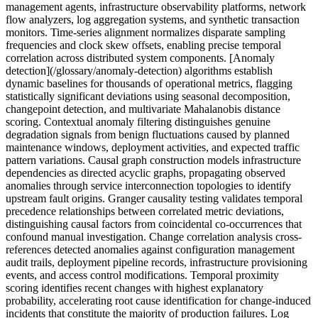
management agents, infrastructure observability platforms, network
flow analyzers, log aggregation systems, and synthetic transaction
monitors. Time-series alignment normalizes disparate sampling
frequencies and clock skew offsets, enabling precise temporal
correlation across distributed system components. [Anomaly
detection](/glossary/anomaly-detection) algorithms establish
dynamic baselines for thousands of operational metrics, flagging
statistically significant deviations using seasonal decomposition,
changepoint detection, and multivariate Mahalanobis distance
scoring. Contextual anomaly filtering distinguishes genuine
degradation signals from benign fluctuations caused by planned
maintenance windows, deployment activities, and expected traffic
pattern variations. Causal graph construction models infrastructure
dependencies as directed acyclic graphs, propagating observed
anomalies through service interconnection topologies to identify
upstream fault origins. Granger causality testing validates temporal
precedence relationships between correlated metric deviations,
distinguishing causal factors from coincidental co-occurrences that
confound manual investigation. Change correlation analysis cross-
references detected anomalies against configuration management
audit trails, deployment pipeline records, infrastructure provisioning
events, and access control modifications. Temporal proximity
scoring identifies recent changes with highest explanatory
probability, accelerating root cause identification for change-induced
incidents that constitute the majority of production failures. Log