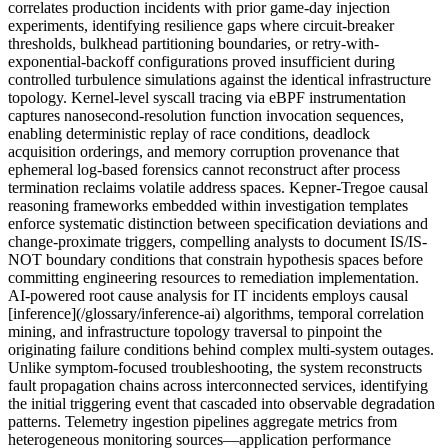
correlates production incidents with prior game-day injection
experiments, identifying resilience gaps where circuit-breaker
thresholds, bulkhead partitioning boundaries, or retry-with-
exponential-backoff configurations proved insufficient during
controlled turbulence simulations against the identical infrastructure
topology. Kernel-level syscall tracing via eBPF instrumentation
captures nanosecond-resolution function invocation sequences,
enabling deterministic replay of race conditions, deadlock
acquisition orderings, and memory corruption provenance that
ephemeral log-based forensics cannot reconstruct after process
termination reclaims volatile address spaces. Kepner-Tregoe causal
reasoning frameworks embedded within investigation templates
enforce systematic distinction between specification deviations and
change-proximate triggers, compelling analysts to document IS/IS-
NOT boundary conditions that constrain hypothesis spaces before
committing engineering resources to remediation implementation.
AI-powered root cause analysis for IT incidents employs causal
[inference](/glossary/inference-ai) algorithms, temporal correlation
mining, and infrastructure topology traversal to pinpoint the
originating failure conditions behind complex multi-system outages.
Unlike symptom-focused troubleshooting, the system reconstructs
fault propagation chains across interconnected services, identifying
the initial triggering event that cascaded into observable degradation
patterns. Telemetry ingestion pipelines aggregate metrics from
heterogeneous monitoring sources—application performance