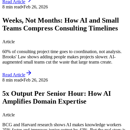
Read Article
8 min read
•
Feb 26, 2026
Weeks, Not Months: How AI and Small
Teams Compress Consulting Timelines
Article
60% of consulting project time goes to coordination, not analysis.
Brooks' Law shows adding people makes projects slower. AI-
augmented small teams cut the waste that large teams create.
Read Article
8 min read
•
Feb 26, 2026
5x Output Per Senior Hour: How AI
Amplifies Domain Expertise
Article
BCG and Harvard research shows AI makes knowledge workers
25% faster and improves junior output by 43%. But the real story is