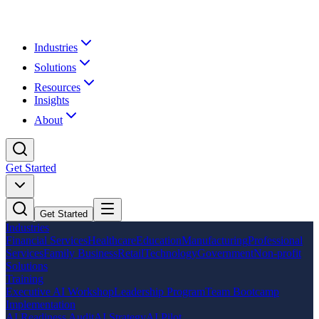
Industries
Solutions
Resources
Insights
About
Get Started
Get Started
Industries
Financial Services
Healthcare
Education
Manufacturing
Professional
Services
Family Business
Retail
Technology
Government
Non-profit
Solutions
Training
Executive AI Workshop
Leadership Program
Team Bootcamp
Implementation
AI Readiness Audit
AI Strategy
AI Pilot