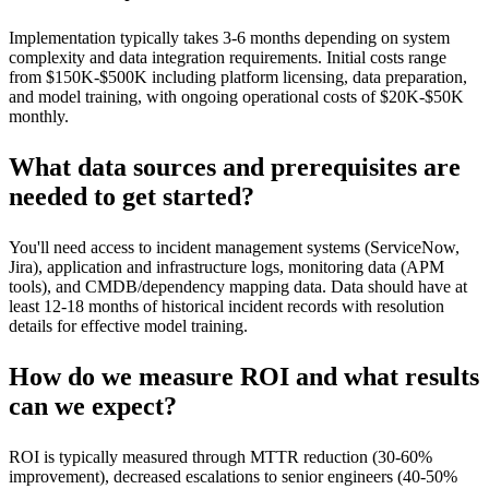
Implementation typically takes 3-6 months depending on system
complexity and data integration requirements. Initial costs range
from $150K-$500K including platform licensing, data preparation,
and model training, with ongoing operational costs of $20K-$50K
monthly.
What data sources and prerequisites are
needed to get started?
You'll need access to incident management systems (ServiceNow,
Jira), application and infrastructure logs, monitoring data (APM
tools), and CMDB/dependency mapping data. Data should have at
least 12-18 months of historical incident records with resolution
details for effective model training.
How do we measure ROI and what results
can we expect?
ROI is typically measured through MTTR reduction (30-60%
improvement), decreased escalations to senior engineers (40-50%