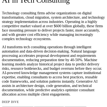
AI in
Tech Consulting
Technology consulting firms advise organizations on digital
transformation, cloud migration, system architecture, and technology
strategy implementation across industries. Operating in a highly
competitive market valued at over $600 billion globally, these firms
face mounting pressure to deliver projects faster, more accurately,
and with greater cost efficiency while managing increasingly
complex technology ecosystems.
AI transforms tech consulting operations through intelligent
automation and data-driven decision-making. Natural language
processing accelerates proposal development and requirements
documentation, reducing preparation time by 40-50%. Machine
learning models analyze historical project data to predict delivery
risks, resource bottlenecks, and budget overruns before they occur.
AI-powered knowledge management systems capture institutional
expertise, enabling consultants to access best practices, reusable
code frameworks, and solution patterns instantly. Generative AI
assists in architecture design, code generation, and technical
documentation, while predictive analytics optimize consultant
allocation across multiple client engagements.
DEEP DIVE