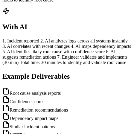
With AI
1. Incident reported 2. AI analyzes logs across all systems instantly
3. AI correlates with recent changes 4. AI maps dependency impacts
5. AI identifies likely root cause with confidence score 6. AI
suggests remediation actions 7. Engineer validates and implements
(30 min) Total time: 30 minutes to identify and validate root cause
Example Deliverables
Root cause analysis reports
Confidence scores
Remediation recommendations
Dependency impact maps
Similar incident patterns