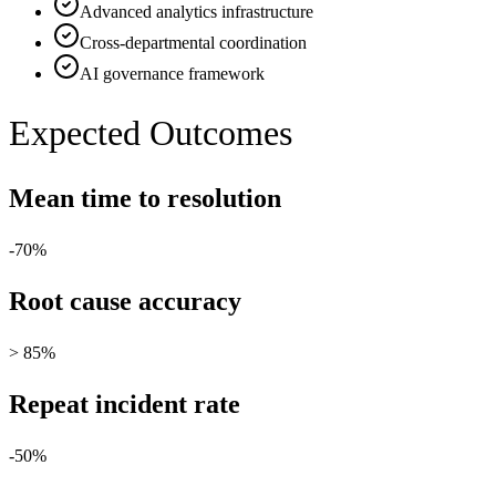
Advanced analytics infrastructure
Cross-departmental coordination
AI governance framework
Expected Outcomes
Mean time to resolution
-70%
Root cause accuracy
> 85%
Repeat incident rate
-50%