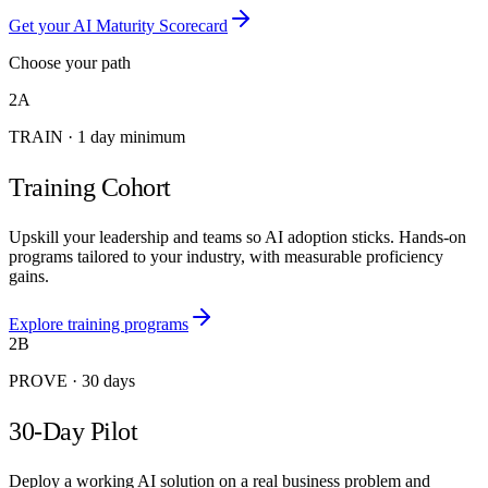
Get your AI Maturity Scorecard
Choose your path
2A
TRAIN
·
1 day minimum
Training Cohort
Upskill your leadership and teams so AI adoption sticks. Hands-on
programs tailored to your industry, with measurable proficiency
gains.
Explore training programs
2B
PROVE
·
30 days
30-Day Pilot
Deploy a working AI solution on a real business problem and