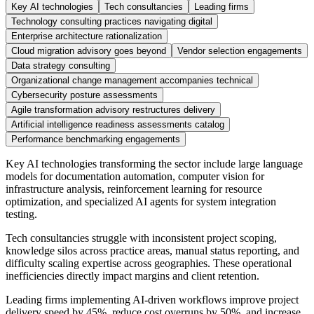
Key AI technologies
Tech consultancies
Leading firms
Technology consulting practices navigating digital
Enterprise architecture rationalization
Cloud migration advisory goes beyond
Vendor selection engagements
Data strategy consulting
Organizational change management accompanies technical
Cybersecurity posture assessments
Agile transformation advisory restructures delivery
Artificial intelligence readiness assessments catalog
Performance benchmarking engagements
Key AI technologies transforming the sector include large language
models for documentation automation, computer vision for
infrastructure analysis, reinforcement learning for resource
optimization, and specialized AI agents for system integration
testing.
Tech consultancies struggle with inconsistent project scoping,
knowledge silos across practice areas, manual status reporting, and
difficulty scaling expertise across geographies. These operational
inefficiencies directly impact margins and client retention.
Leading firms implementing AI-driven workflows improve project
delivery speed by 45%, reduce cost overruns by 50%, and increase