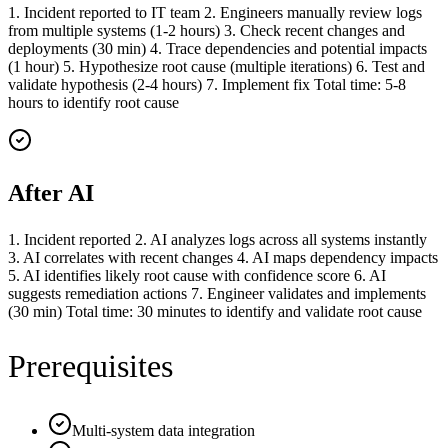
1. Incident reported to IT team 2. Engineers manually review logs
from multiple systems (1-2 hours) 3. Check recent changes and
deployments (30 min) 4. Trace dependencies and potential impacts
(1 hour) 5. Hypothesize root cause (multiple iterations) 6. Test and
validate hypothesis (2-4 hours) 7. Implement fix Total time: 5-8
hours to identify root cause
After AI
1. Incident reported 2. AI analyzes logs across all systems instantly
3. AI correlates with recent changes 4. AI maps dependency impacts
5. AI identifies likely root cause with confidence score 6. AI
suggests remediation actions 7. Engineer validates and implements
(30 min) Total time: 30 minutes to identify and validate root cause
Prerequisites
Multi-system data integration