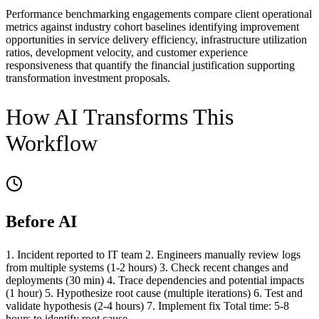
Performance benchmarking engagements compare client operational
metrics against industry cohort baselines identifying improvement
opportunities in service delivery efficiency, infrastructure utilization
ratios, development velocity, and customer experience
responsiveness that quantify the financial justification supporting
transformation investment proposals.
How AI Transforms This
Workflow
Before AI
1. Incident reported to IT team 2. Engineers manually review logs
from multiple systems (1-2 hours) 3. Check recent changes and
deployments (30 min) 4. Trace dependencies and potential impacts
(1 hour) 5. Hypothesize root cause (multiple iterations) 6. Test and
validate hypothesis (2-4 hours) 7. Implement fix Total time: 5-8
hours to identify root cause