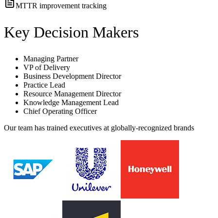
MTTR improvement tracking
Key Decision Makers
Managing Partner
VP of Delivery
Business Development Director
Practice Lead
Resource Management Director
Knowledge Management Lead
Chief Operating Officer
Our team has trained executives at globally-recognized brands