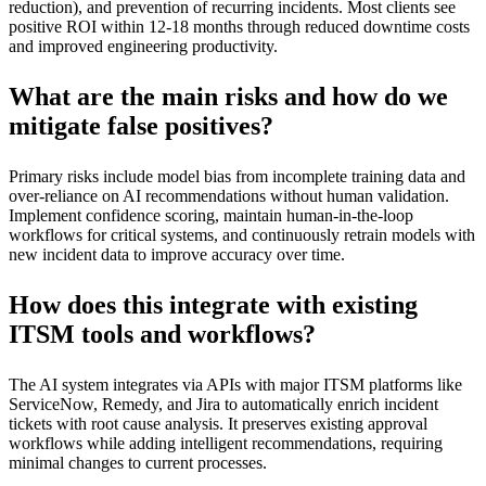
reduction), and prevention of recurring incidents. Most clients see
positive ROI within 12-18 months through reduced downtime costs
and improved engineering productivity.
What are the main risks and how do we
mitigate false positives?
Primary risks include model bias from incomplete training data and
over-reliance on AI recommendations without human validation.
Implement confidence scoring, maintain human-in-the-loop
workflows for critical systems, and continuously retrain models with
new incident data to improve accuracy over time.
How does this integrate with existing
ITSM tools and workflows?
The AI system integrates via APIs with major ITSM platforms like
ServiceNow, Remedy, and Jira to automatically enrich incident
tickets with root cause analysis. It preserves existing approval
workflows while adding intelligent recommendations, requiring
minimal changes to current processes.