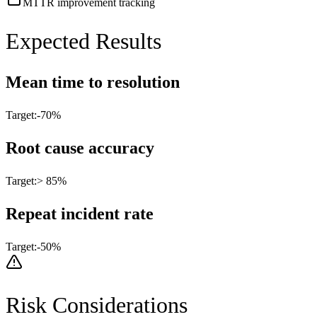
MTTR improvement tracking
Expected Results
Mean time to resolution
Target:
-70%
Root cause accuracy
Target:
> 85%
Repeat incident rate
Target:
-50%
Risk Considerations