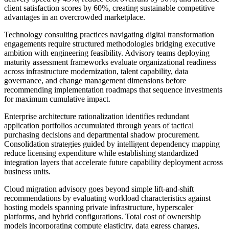
client satisfaction scores by 60%, creating sustainable competitive
advantages in an overcrowded marketplace.
Technology consulting practices navigating digital transformation
engagements require structured methodologies bridging executive
ambition with engineering feasibility. Advisory teams deploying
maturity assessment frameworks evaluate organizational readiness
across infrastructure modernization, talent capability, data
governance, and change management dimensions before
recommending implementation roadmaps that sequence investments
for maximum cumulative impact.
Enterprise architecture rationalization identifies redundant
application portfolios accumulated through years of tactical
purchasing decisions and departmental shadow procurement.
Consolidation strategies guided by intelligent dependency mapping
reduce licensing expenditure while establishing standardized
integration layers that accelerate future capability deployment across
business units.
Cloud migration advisory goes beyond simple lift-and-shift
recommendations by evaluating workload characteristics against
hosting models spanning private infrastructure, hyperscaler
platforms, and hybrid configurations. Total cost of ownership
models incorporating compute elasticity, data egress charges,