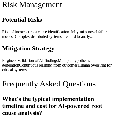
Risk Management
Potential Risks
Risk of incorrect root cause identification. May miss novel failure
modes. Complex distributed systems are hard to analyze.
Mitigation Strategy
Engineer validation of AI findings
Multiple hypothesis
generation
Continuous learning from outcomes
Human oversight for
critical systems
Frequently Asked Questions
What's the typical implementation
timeline and cost for AI-powered root
cause analysis?