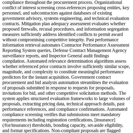
compliance throughout the procurement process. Organizational
conflict of interest screening cross-references proposing entities, key
personnel, and subcontractors against databases of existing
government advisory, systems engineering, and technical evaluation
contracts. Mitigation plan adequacy assessment evaluates whether
proposed firewalls, recusal procedures, and information segregation
measures sufficiently address identified conflicts to permit award
without compromising competitive integrity. Past performance
information retrieval automates Contractor Performance Assessment
Reporting System queries, Defense Contract Management Agency
surveillance reports, and Inspector General audit findings
compilation. Automated relevance determination algorithms assess
whether referenced prior contracts involve sufficiently similar scope,
magnitude, and complexity to constitute meaningful performance
predictors for the instant acquisition. Government contract
procurement and bid analysis automation streamlines the evaluation
of proposals submitted in response to requests for proposals,
invitations for bid, and other competitive solicitation methods. The
system applies structured evaluation frameworks to large volumes of
proposals, extracting pricing data, technical approach details, past
performance references, and compliance confirmations. Automated
compliance screening verifies that submissions meet mandatory
requirements including registration certifications, [insurance]
(/for/insurance) thresholds, bonding capacity, set-aside eligibility,
and format specifications. Non-compliant proposals are flagged