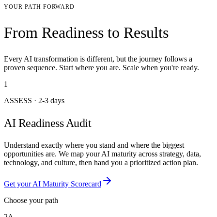
YOUR PATH FORWARD
From Readiness to Results
Every AI transformation is different, but the journey follows a
proven sequence. Start where you are. Scale when you're ready.
1
ASSESS
·
2-3 days
AI Readiness Audit
Understand exactly where you stand and where the biggest
opportunities are. We map your AI maturity across strategy, data,
technology, and culture, then hand you a prioritized action plan.
Get your AI Maturity Scorecard
Choose your path
2A