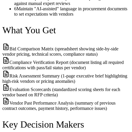
against manual expert reviews
6
Maintain "AI-assisted" language in procurement documents
to set expectations with vendors
What You Get
Bid Comparison Matrix (spreadsheet showing side-by-side
vendor pricing, technical scores, compliance status)
Compliance Verification Report (document listing all required
certifications with pass/fail status per vendor)
Risk Assessment Summary (1-page executive brief highlighting
high-risk vendors or pricing anomalies)
Evaluation Scorecards (standardized scoring sheets for each
vendor based on RFP criteria)
Vendor Past Performance Analysis (summary of previous
contract outcomes, payment history, performance issues)
Key Decision Makers