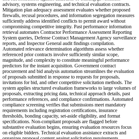
advisory, systems engineering, and technical evaluation contracts.
Mitigation plan adequacy assessment evaluates whether proposed
firewalls, recusal procedures, and information segregation measures
sufficiently address identified conflicts to permit award without
compromising competitive integrity. Past performance information
retrieval automates Contractor Performance Assessment Reporting
System queries, Defense Contract Management Agency surveillance
reports, and Inspector General audit findings compilation.
Automated relevance determination algorithms assess whether
referenced prior contracts involve sufficiently similar scope,
magnitude, and complexity to constitute meaningful performance
predictors for the instant acquisition. Government contract
procurement and bid analysis automation streamlines the evaluation
of proposals submitted in response to requests for proposals,
invitations for bid, and other competitive solicitation methods. The
system applies structured evaluation frameworks to large volumes of
proposals, extracting pricing data, technical approach details, past
performance references, and compliance confirmations. Automated
compliance screening verifies that submissions meet mandatory
requirements including registration certifications, insurance
thresholds, bonding capacity, set-aside eligibility, and format
specifications. Non-compliant proposals are flagged before
substantive evaluation begins, ensuring evaluation resources focus
on eligible bidders. Technical evaluation assistance extracts and
organizes proposal content against solicitation requirements