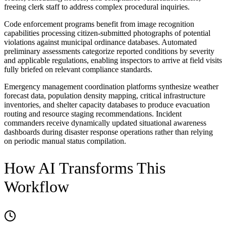
freeing clerk staff to address complex procedural inquiries.
Code enforcement programs benefit from image recognition
capabilities processing citizen-submitted photographs of potential
violations against municipal ordinance databases. Automated
preliminary assessments categorize reported conditions by severity
and applicable regulations, enabling inspectors to arrive at field visits
fully briefed on relevant compliance standards.
Emergency management coordination platforms synthesize weather
forecast data, population density mapping, critical infrastructure
inventories, and shelter capacity databases to produce evacuation
routing and resource staging recommendations. Incident
commanders receive dynamically updated situational awareness
dashboards during disaster response operations rather than relying
on periodic manual status compilation.
How AI Transforms This
Workflow