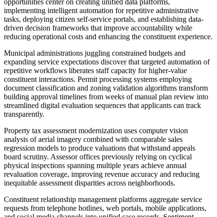
opportunities center on creating unified data platforms,
implementing intelligent automation for repetitive administrative
tasks, deploying citizen self-service portals, and establishing data-
driven decision frameworks that improve accountability while
reducing operational costs and enhancing the constituent experience.
Municipal administrations juggling constrained budgets and
expanding service expectations discover that targeted automation of
repetitive workflows liberates staff capacity for higher-value
constituent interactions. Permit processing systems employing
document classification and zoning validation algorithms transform
building approval timelines from weeks of manual plan review into
streamlined digital evaluation sequences that applicants can track
transparently.
Property tax assessment modernization uses computer vision
analysis of aerial imagery combined with comparable sales
regression models to produce valuations that withstand appeals
board scrutiny. Assessor offices previously relying on cyclical
physical inspections spanning multiple years achieve annual
revaluation coverage, improving revenue accuracy and reducing
inequitable assessment disparities across neighborhoods.
Constituent relationship management platforms aggregate service
requests from telephone hotlines, web portals, mobile applications,
and social media channels into unified case records. Sentiment