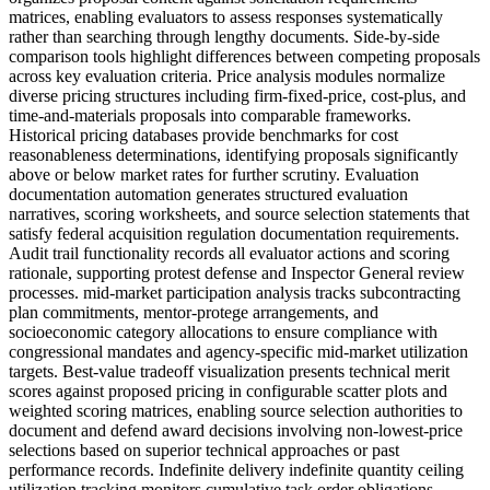
matrices, enabling evaluators to assess responses systematically
rather than searching through lengthy documents. Side-by-side
comparison tools highlight differences between competing proposals
across key evaluation criteria. Price analysis modules normalize
diverse pricing structures including firm-fixed-price, cost-plus, and
time-and-materials proposals into comparable frameworks.
Historical pricing databases provide benchmarks for cost
reasonableness determinations, identifying proposals significantly
above or below market rates for further scrutiny. Evaluation
documentation automation generates structured evaluation
narratives, scoring worksheets, and source selection statements that
satisfy federal acquisition regulation documentation requirements.
Audit trail functionality records all evaluator actions and scoring
rationale, supporting protest defense and Inspector General review
processes. mid-market participation analysis tracks subcontracting
plan commitments, mentor-protege arrangements, and
socioeconomic category allocations to ensure compliance with
congressional mandates and agency-specific mid-market utilization
targets. Best-value tradeoff visualization presents technical merit
scores against proposed pricing in configurable scatter plots and
weighted scoring matrices, enabling source selection authorities to
document and defend award decisions involving non-lowest-price
selections based on superior technical approaches or past
performance records. Indefinite delivery indefinite quantity ceiling
utilization tracking monitors cumulative task order obligations