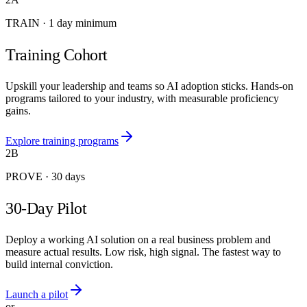
TRAIN
·
1 day minimum
Training Cohort
Upskill your leadership and teams so AI adoption sticks. Hands-on
programs tailored to your industry, with measurable proficiency
gains.
Explore training programs
2B
PROVE
·
30 days
30-Day Pilot
Deploy a working AI solution on a real business problem and
measure actual results. Low risk, high signal. The fastest way to
build internal conviction.
Launch a pilot
or