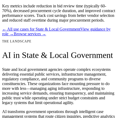
Key metrics include reduction in bid review time (typically 60-
70%), decreased procurement cycle duration, and improved contract
performance scores. Track cost savings from better vendor selection
and reduced staff overtime during major procurement periods.
← All use cases for
State & Local Government
View guidance by
role →
Browse services →
THE LANDSCAPE
AI in
State & Local Government
State and local government agencies operate complex ecosystems
delivering essential public services, infrastructure management,
regulatory compliance, and community programs to diverse
constituencies. These organizations face mounting pressure to do
more with less—managing aging infrastructure, responding to
increasing service demands, ensuring transparency, and maintaining
public trust while operating under strict budget constraints and
legacy systems that limit operational agility.
AI transforms government operations through intelligent case
management systems that route citizen inquiries, predictive analytics