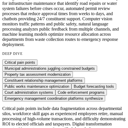
for infrastructure maintenance that identify road repairs or water
system failures before crises occur, automated permit review
processes that reduce approval times from weeks to days, and
chatbots providing 24/7 constituent support. Computer vision
monitors traffic patterns and public safety, natural language
processing analyzes public feedback from multiple channels, and
machine learning models optimize resource allocation across
departments from waste collection routes to emergency response
deployment.
DEEP DIVE
Critical pain points
Municipal administrations juggling constrained budgets
Property tax assessment modernization
Constituent relationship management platforms
Public works maintenance optimization
Budget forecasting tools
Court administration systems
Code enforcement programs
Emergency management coordination platforms synthesize
Critical pain points include data fragmentation across departmental
silos, workforce skill gaps as experienced employees retire, manual
processing of high-volume transactions, and difficulty demonstrating
ROI to elected officials and taxpayers. Digital transformation