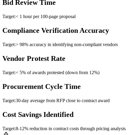
Bid Review Time
Target:
< 1 hour per 100-page proposal
Compliance Verification Accuracy
Target:
> 98% accuracy in identifying non-compliant vendors
Vendor Protest Rate
Target:
< 5% of awards protested (down from 12%)
Procurement Cycle Time
Target:
30-day average from RFP close to contract award
Cost Savings Identified
Target:
8-12% reduction in contract costs through pricing analysis