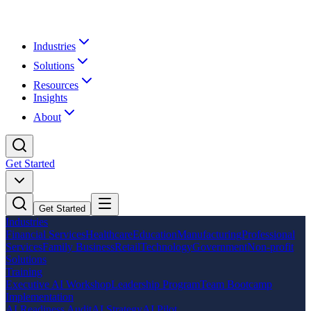
Industries
Solutions
Resources
Insights
About
Get Started
Get Started
Industries
Financial Services
Healthcare
Education
Manufacturing
Professional
Services
Family Business
Retail
Technology
Government
Non-profit
Solutions
Training
Executive AI Workshop
Leadership Program
Team Bootcamp
Implementation
AI Readiness Audit
AI Strategy
AI Pilot