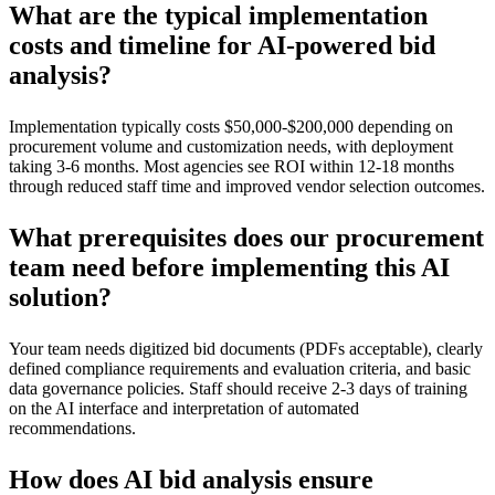
What are the typical implementation
costs and timeline for AI-powered bid
analysis?
Implementation typically costs $50,000-$200,000 depending on
procurement volume and customization needs, with deployment
taking 3-6 months. Most agencies see ROI within 12-18 months
through reduced staff time and improved vendor selection outcomes.
What prerequisites does our procurement
team need before implementing this AI
solution?
Your team needs digitized bid documents (PDFs acceptable), clearly
defined compliance requirements and evaluation criteria, and basic
data governance policies. Staff should receive 2-3 days of training
on the AI interface and interpretation of automated
recommendations.
How does AI bid analysis ensure