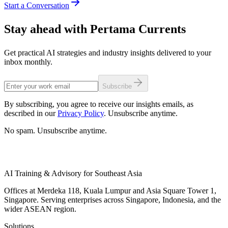
Start a Conversation
Stay ahead with Pertama Currents
Get practical AI strategies and industry insights delivered to your
inbox monthly.
Subscribe
By subscribing, you agree to receive our insights emails, as
described in our
Privacy Policy
. Unsubscribe anytime.
No spam. Unsubscribe anytime.
AI Training & Advisory for Southeast Asia
Offices at Merdeka 118, Kuala Lumpur and Asia Square Tower 1,
Singapore. Serving enterprises across Singapore, Indonesia, and the
wider ASEAN region.
Solutions