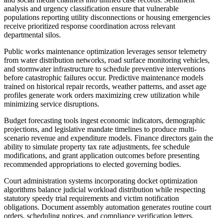
analysis and urgency classification ensure that vulnerable
populations reporting utility disconnections or housing emergencies
receive prioritized response coordination across relevant
departmental silos.
Public works maintenance optimization leverages sensor telemetry
from water distribution networks, road surface monitoring vehicles,
and stormwater infrastructure to schedule preventive interventions
before catastrophic failures occur. Predictive maintenance models
trained on historical repair records, weather patterns, and asset age
profiles generate work orders maximizing crew utilization while
minimizing service disruptions.
Budget forecasting tools ingest economic indicators, demographic
projections, and legislative mandate timelines to produce multi-
scenario revenue and expenditure models. Finance directors gain the
ability to simulate property tax rate adjustments, fee schedule
modifications, and grant application outcomes before presenting
recommended appropriations to elected governing bodies.
Court administration systems incorporating docket optimization
algorithms balance judicial workload distribution while respecting
statutory speedy trial requirements and victim notification
obligations. Document assembly automation generates routine court
orders, scheduling notices, and compliance verification letters,