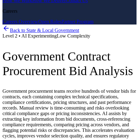
How We Work
How We Deliver
Contact Us
Careers
Careers Overview
Open Roles
Partner Program
Back to
State & Local Government
Level
2
•
AI Experimenting
Low
Complexity
Government Contract
Procurement Bid Analysis
Government procurement teams receive hundreds of vendor bids for
contracts, each containing complex technical specifications,
compliance certifications, pricing structures, and past performance
records. Manual review is time-consuming and risks overlooking
critical compliance gaps or pricing inconsistencies. AI assists by
extracting key information from bid documents, cross-referencing
compliance requirements, comparing pricing across vendors, and
flagging potential risks or discrepancies. This accelerates evaluation
cycles, improves vendor selection quality, and ensures regulatory