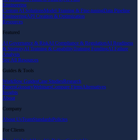
Engineering
Custom AI Solutions
Model Training & Fine-tuning
Data Pipeline
Engineering
API Creation & Optimization
Resources
Featured
AI Governance & Risk
AI Compliance & Regulation
AI Readiness
& Strategy
AI Training & Capability
Training Funding
AI Failure
Analysis
See All Resources
Guides & Tools
Workflow Guides
Case Studies
Research
Papers
Glossary
Webinars
Compare Firms
Alternatives
Insights
About
Company
About Us
Team
Standards
Policies
For Clients