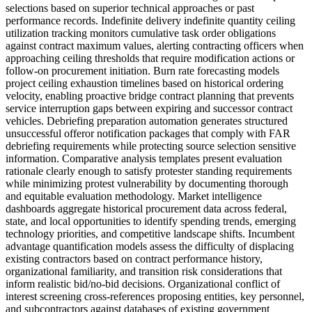
selections based on superior technical approaches or past
performance records. Indefinite delivery indefinite quantity ceiling
utilization tracking monitors cumulative task order obligations
against contract maximum values, alerting contracting officers when
approaching ceiling thresholds that require modification actions or
follow-on procurement initiation. Burn rate forecasting models
project ceiling exhaustion timelines based on historical ordering
velocity, enabling proactive bridge contract planning that prevents
service interruption gaps between expiring and successor contract
vehicles. Debriefing preparation automation generates structured
unsuccessful offeror notification packages that comply with FAR
debriefing requirements while protecting source selection sensitive
information. Comparative analysis templates present evaluation
rationale clearly enough to satisfy protester standing requirements
while minimizing protest vulnerability by documenting thorough
and equitable evaluation methodology. Market intelligence
dashboards aggregate historical procurement data across federal,
state, and local opportunities to identify spending trends, emerging
technology priorities, and competitive landscape shifts. Incumbent
advantage quantification models assess the difficulty of displacing
existing contractors based on contract performance history,
organizational familiarity, and transition risk considerations that
inform realistic bid/no-bid decisions. Organizational conflict of
interest screening cross-references proposing entities, key personnel,
and subcontractors against databases of existing government