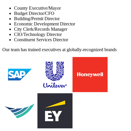
County Executive/Mayor
Budget Director/CFO
Building/Permit Director
Economic Development Director
City Clerk/Records Manager
CIO/Technology Director
Constituent Services Director
Our team has trained executives at globally-recognized brands