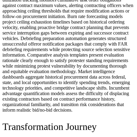
against contract maximum values, alerting contracting officers when
approaching ceiling thresholds that require modification actions or
follow-on procurement initiation. Burn rate forecasting models
project ceiling exhaustion timelines based on historical ordering
velocity, enabling proactive bridge contract planning that prevents
service interruption gaps between expiring and successor contract
vehicles. Debriefing preparation automation generates structured
unsuccessful offeror notification packages that comply with FAR
debriefing requirements while protecting source selection sensitive
information. Comparative analysis templates present evaluation
rationale clearly enough to satisfy protester standing requirements
while minimizing protest vulnerability by documenting thorough
and equitable evaluation methodology. Market intelligence
dashboards aggregate historical procurement data across federal,
state, and local opportunities to identify spending trends, emerging
technology priorities, and competitive landscape shifts. Incumbent
advantage quantification models assess the difficulty of displacing
existing contractors based on contract performance history,
organizational familiarity, and transition risk considerations that
inform realistic bid/no-bid decisions.
Transformation Journey