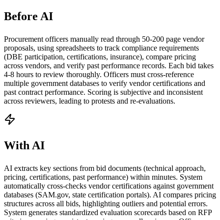
Before AI
Procurement officers manually read through 50-200 page vendor
proposals, using spreadsheets to track compliance requirements
(DBE participation, certifications, insurance), compare pricing
across vendors, and verify past performance records. Each bid takes
4-8 hours to review thoroughly. Officers must cross-reference
multiple government databases to verify vendor certifications and
past contract performance. Scoring is subjective and inconsistent
across reviewers, leading to protests and re-evaluations.
With AI
AI extracts key sections from bid documents (technical approach,
pricing, certifications, past performance) within minutes. System
automatically cross-checks vendor certifications against government
databases (SAM.gov, state certification portals). AI compares pricing
structures across all bids, highlighting outliers and potential errors.
System generates standardized evaluation scorecards based on RFP