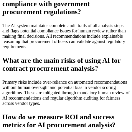
compliance with government
procurement regulations?
The AI system maintains complete audit trails of all analysis steps
and flags potential compliance issues for human review rather than
making final decisions. All recommendations include explainable
reasoning that procurement officers can validate against regulatory
requirements.
What are the main risks of using AI for
contract procurement analysis?
Primary risks include over-reliance on automated recommendations
without human oversight and potential bias in vendor scoring
algorithms. These are mitigated through mandatory human review of
AI recommendations and regular algorithm auditing for fairness
across vendor types.
How do we measure ROI and success
metrics for AI procurement analysis?