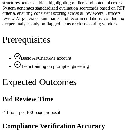
structures across all bids, highlighting outliers and potential errors.
System generates standardized evaluation scorecards based on RFP
criteria, ensuring consistent scoring across all reviewers. Officers
review AI-generated summaries and recommendations, conducting
deeper analysis only on flagged items or close-scoring vendors.
Prerequisites
Basic AI/ChatGPT account
Team training on prompt engineering
Expected Outcomes
Bid Review Time
< 1 hour per 100-page proposal
Compliance Verification Accuracy