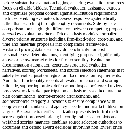
before substantive evaluation begins, ensuring evaluation resources
focus on eligible bidders. Technical evaluation assistance extracts
and organizes proposal content against solicitation requirements
matrices, enabling evaluators to assess responses systematically
rather than searching through lengthy documents. Side-by-side
comparison tools highlight differences between competing proposals
across key evaluation criteria. Price analysis modules normalize
diverse pricing structures including firm-fixed-price, cost-plus, and
time-and-materials proposals into comparable frameworks.
Historical pricing databases provide benchmarks for cost
reasonableness determinations, identifying proposals significantly
above or below market rates for further scrutiny. Evaluation
documentation automation generates structured evaluation
narratives, scoring worksheets, and source selection statements that
satisfy federal acquisition regulation documentation requirements.
Audit trail functionality records all evaluator actions and scoring
rationale, supporting protest defense and Inspector General review
processes. mid-market participation analysis tracks subcontracting
plan commitments, mentor-protege arrangements, and
socioeconomic category allocations to ensure compliance with
congressional mandates and agency-specific mid-market utilization
targets. Best-value tradeoff visualization presents technical merit
scores against proposed pricing in configurable scatter plots and
weighted scoring matrices, enabling source selection authorities to
document and defend award decisions involving non-lowest-price