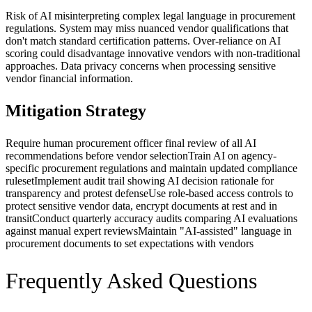
Risk of AI misinterpreting complex legal language in procurement
regulations. System may miss nuanced vendor qualifications that
don't match standard certification patterns. Over-reliance on AI
scoring could disadvantage innovative vendors with non-traditional
approaches. Data privacy concerns when processing sensitive
vendor financial information.
Mitigation Strategy
Require human procurement officer final review of all AI
recommendations before vendor selection
Train AI on agency-
specific procurement regulations and maintain updated compliance
ruleset
Implement audit trail showing AI decision rationale for
transparency and protest defense
Use role-based access controls to
protect sensitive vendor data, encrypt documents at rest and in
transit
Conduct quarterly accuracy audits comparing AI evaluations
against manual expert reviews
Maintain "AI-assisted" language in
procurement documents to set expectations with vendors
Frequently Asked Questions