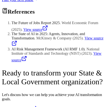
References
The Future of Jobs Report 2025
.
World Economic Forum
(
2025
)
.
View source
The State of AI in 2025: Agents, Innovation, and
Transformation
.
McKinsey & Company
(
2025
)
.
View source
AI Risk Management Framework (AI RMF 1.0)
.
National
Institute of Standards and Technology (NIST)
(
2023
)
.
View
source
Ready to transform your State &
Local Government organization?
Let's discuss how we can help you achieve your AI transformation
goals.