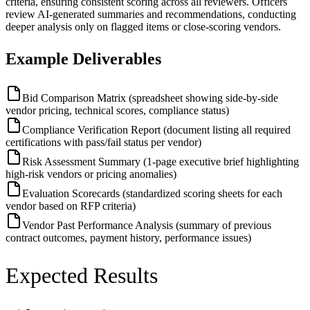
criteria, ensuring consistent scoring across all reviewers. Officers
review AI-generated summaries and recommendations, conducting
deeper analysis only on flagged items or close-scoring vendors.
Example Deliverables
Bid Comparison Matrix (spreadsheet showing side-by-side
vendor pricing, technical scores, compliance status)
Compliance Verification Report (document listing all required
certifications with pass/fail status per vendor)
Risk Assessment Summary (1-page executive brief highlighting
high-risk vendors or pricing anomalies)
Evaluation Scorecards (standardized scoring sheets for each
vendor based on RFP criteria)
Vendor Past Performance Analysis (summary of previous
contract outcomes, payment history, performance issues)
Expected Results