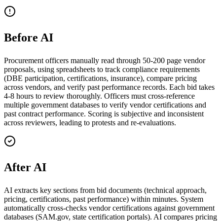
Before AI
Procurement officers manually read through 50-200 page vendor
proposals, using spreadsheets to track compliance requirements
(DBE participation, certifications, insurance), compare pricing
across vendors, and verify past performance records. Each bid takes
4-8 hours to review thoroughly. Officers must cross-reference
multiple government databases to verify vendor certifications and
past contract performance. Scoring is subjective and inconsistent
across reviewers, leading to protests and re-evaluations.
After AI
AI extracts key sections from bid documents (technical approach,
pricing, certifications, past performance) within minutes. System
automatically cross-checks vendor certifications against government
databases (SAM.gov, state certification portals). AI compares pricing