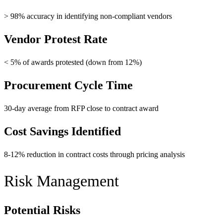
> 98% accuracy in identifying non-compliant vendors
Vendor Protest Rate
< 5% of awards protested (down from 12%)
Procurement Cycle Time
30-day average from RFP close to contract award
Cost Savings Identified
8-12% reduction in contract costs through pricing analysis
Risk Management
Potential Risks