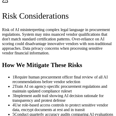
Risk Considerations
Risk of AI misinterpreting complex legal language in procurement
regulations. System may miss nuanced vendor qualifications that
don't match standard certification patterns. Over-reliance on AI
scoring could disadvantage innovative vendors with non-traditional
approaches. Data privacy concerns when processing sensitive
vendor financial information.
How We Mitigate These Risks
1
Require human procurement officer final review of all AI
recommendations before vendor selection
2
Train AI on agency-specific procurement regulations and
maintain updated compliance ruleset
3
Implement audit trail showing AI decision rationale for
transparency and protest defense
4
Use role-based access controls to protect sensitive vendor
data, encrypt documents at rest and in transit
5
Conduct quarterly accuracy audits comparing AI evaluations