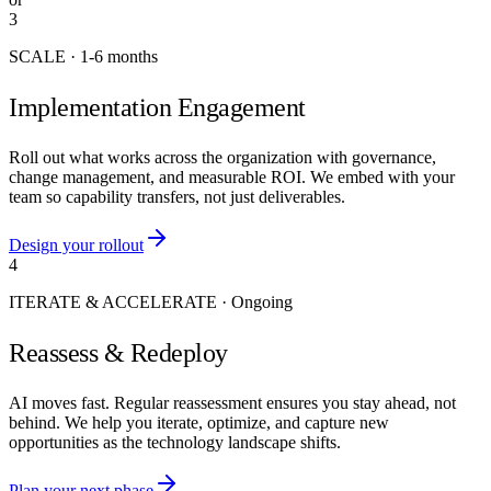
3
SCALE
·
1-6 months
Implementation Engagement
Roll out what works across the organization with governance,
change management, and measurable ROI. We embed with your
team so capability transfers, not just deliverables.
Design your rollout
4
ITERATE & ACCELERATE
·
Ongoing
Reassess & Redeploy
AI moves fast. Regular reassessment ensures you stay ahead, not
behind. We help you iterate, optimize, and capture new
opportunities as the technology landscape shifts.
Plan your next phase