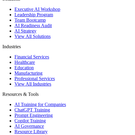
Executive AI Workshop
Leadership Program
Team Bootcamp
AI Readiness Audit
AI Strategy
View All Solutions
Industries
Financial Services
Healthcare
Education
Manufacturing
Professional Services
View All Industries
Resources & Tools
AI Training for Companies
ChatGPT Training
Prompt Engineering
Copilot Training
AI Governance
Resource Library