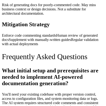
Risk of generating docs for poorly-commented code. May miss
business context or design decisions. Not a substitute for
architectural documentation.
Mitigation Strategy
Enforce code commenting standards
Human review of generated
docs
Supplement with manually-written guides
Regular validation
with actual deployments
Frequently Asked Questions
What initial setup and prerequisites are
needed to implement AI-powered
documentation generation?
You'll need your existing codebase with proper version control,
access to configuration files, and system monitoring data or logs.
The AI system requires structured code comments and consistent