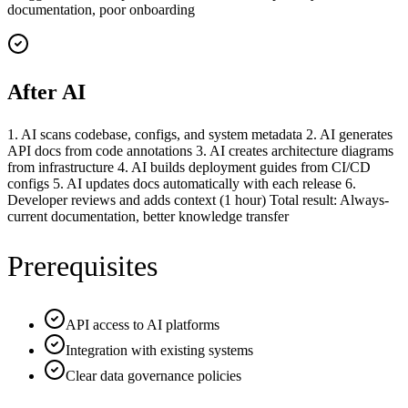
documentation, poor onboarding
After AI
1. AI scans codebase, configs, and system metadata 2. AI generates
API docs from code annotations 3. AI creates architecture diagrams
from infrastructure 4. AI builds deployment guides from CI/CD
configs 5. AI updates docs automatically with each release 6.
Developer reviews and adds context (1 hour) Total result: Always-
current documentation, better knowledge transfer
Prerequisites
API access to AI platforms
Integration with existing systems
Clear data governance policies