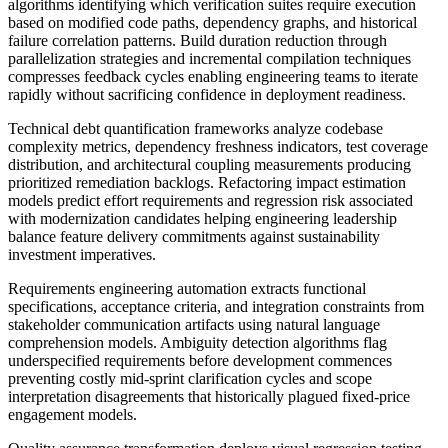
algorithms identifying which verification suites require execution
based on modified code paths, dependency graphs, and historical
failure correlation patterns. Build duration reduction through
parallelization strategies and incremental compilation techniques
compresses feedback cycles enabling engineering teams to iterate
rapidly without sacrificing confidence in deployment readiness.
Technical debt quantification frameworks analyze codebase
complexity metrics, dependency freshness indicators, test coverage
distribution, and architectural coupling measurements producing
prioritized remediation backlogs. Refactoring impact estimation
models predict effort requirements and regression risk associated
with modernization candidates helping engineering leadership
balance feature delivery commitments against sustainability
investment imperatives.
Requirements engineering automation extracts functional
specifications, acceptance criteria, and integration constraints from
stakeholder communication artifacts using natural language
comprehension models. Ambiguity detection algorithms flag
underspecified requirements before development commences
preventing costly mid-sprint clarification cycles and scope
interpretation disagreements that historically plagued fixed-price
engagement models.