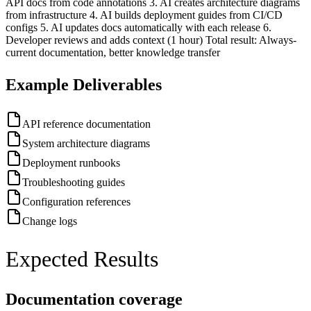
API docs from code annotations 3. AI creates architecture diagrams
from infrastructure 4. AI builds deployment guides from CI/CD
configs 5. AI updates docs automatically with each release 6.
Developer reviews and adds context (1 hour) Total result: Always-
current documentation, better knowledge transfer
Example Deliverables
API reference documentation
System architecture diagrams
Deployment runbooks
Troubleshooting guides
Configuration references
Change logs
Expected Results
Documentation coverage