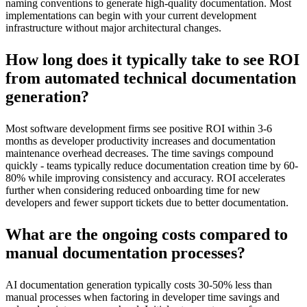
naming conventions to generate high-quality documentation. Most
implementations can begin with your current development
infrastructure without major architectural changes.
How long does it typically take to see ROI
from automated technical documentation
generation?
Most software development firms see positive ROI within 3-6
months as developer productivity increases and documentation
maintenance overhead decreases. The time savings compound
quickly - teams typically reduce documentation creation time by 60-
80% while improving consistency and accuracy. ROI accelerates
further when considering reduced onboarding time for new
developers and fewer support tickets due to better documentation.
What are the ongoing costs compared to
manual documentation processes?
AI documentation generation typically costs 30-50% less than
manual processes when factoring in developer time savings and