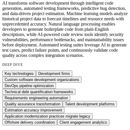
AI transforms software development through intelligent code
generation, automated testing frameworks, predictive bug detection,
and data-driven project estimation. Machine learning models analyze
historical project data to forecast timelines and resource needs with
unprecedented accuracy. Natural language processing enables
developers to generate boilerplate code from plain-English
descriptions, while AI-powered code review tools identify security
vulnerabilities, performance bottlenacks, and maintainability issues
before deployment. Automated testing suites leverage AI to generate
test cases, predict failure points, and continuously validate code
quality across complex integration scenarios.
DEEP DIVE
Key technologies
Development firms
Custom software development organizations
DevOps pipeline optimization
Technical debt quantification frameworks
Requirements engineering automation
Quality assurance transformation
Talent development platforms
Estimation accuracy improvement
Application modernization practices migrate legacy
Offshore delivery coordination
Client engagement analytics