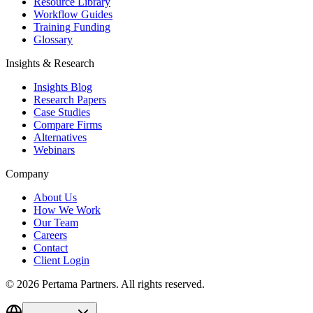
Resource Library
Workflow Guides
Training Funding
Glossary
Insights & Research
Insights Blog
Research Papers
Case Studies
Compare Firms
Alternatives
Webinars
Company
About Us
How We Work
Our Team
Careers
Contact
Client Login
©
2026
Pertama Partners. All rights reserved.