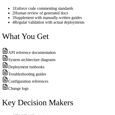
1
Enforce code commenting standards
2
Human review of generated docs
3
Supplement with manually-written guides
4
Regular validation with actual deployments
What You Get
API reference documentation
System architecture diagrams
Deployment runbooks
Troubleshooting guides
Configuration references
Change logs
Key Decision Makers