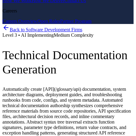
How We Work
How We Deliver
Contact Us
Careers
Careers Overview
Open Roles
Partner Program
Back to
Software Development Firms
Level
3
•
AI Implementing
Medium
Complexity
Technical Documentation
Generation
Automatically create [API](/glossary/api) documentation, system
architecture diagrams, deployment guides, and troubleshooting
runbooks from code, configs, and system metadata. Automated
technical documentation authorship synthesizes comprehensive
reference materials from source code repositories, API specification
files, architectural decision records, and inline commentary
annotations. Abstract syntax tree traversal extracts function
signatures, parameter type definitions, return value contracts, and
exception handling patterns, generating structured API reference