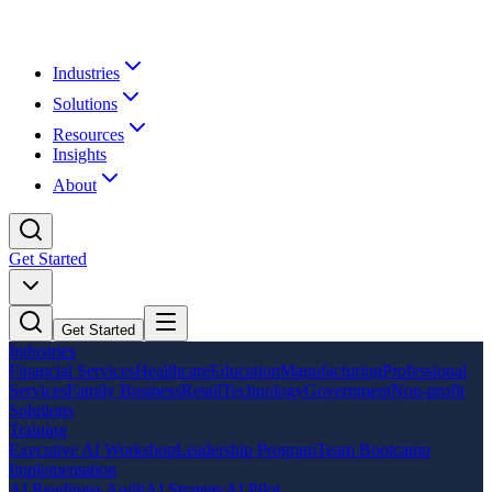
Industries
Solutions
Resources
Insights
About
Get Started
Get Started
Industries
Financial Services
Healthcare
Education
Manufacturing
Professional
Services
Family Business
Retail
Technology
Government
Non-profit
Solutions
Training
Executive AI Workshop
Leadership Program
Team Bootcamp
Implementation
AI Readiness Audit
AI Strategy
AI Pilot