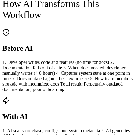
How AI Transforms This
Workflow
Before AI
1. Developer writes code and features (no time for docs) 2.
Documentation falls out of date 3. When docs needed, developer
manually writes (4-8 hours) 4. Captures system state at one point in
time 5. Docs outdated again after next release 6. New team members
struggle with incomplete docs Total result: Perpetually outdated
documentation, poor onboarding
With AI
1. AI scans codebase, configs, and system metadata 2. AI generates