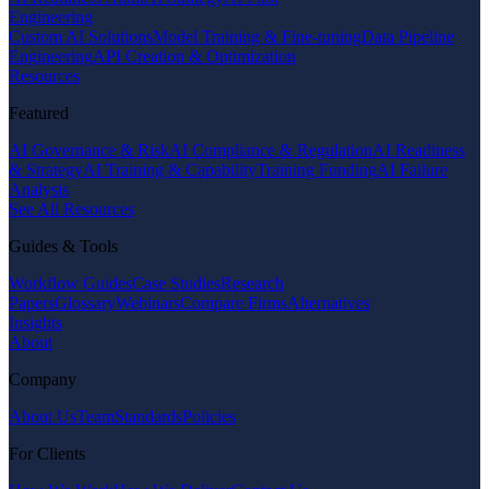
Engineering
Custom AI Solutions
Model Training & Fine-tuning
Data Pipeline
Engineering
API Creation & Optimization
Resources
Featured
AI Governance & Risk
AI Compliance & Regulation
AI Readiness
& Strategy
AI Training & Capability
Training Funding
AI Failure
Analysis
See All Resources
Guides & Tools
Workflow Guides
Case Studies
Research
Papers
Glossary
Webinars
Compare Firms
Alternatives
Insights
About
Company
About Us
Team
Standards
Policies
For Clients