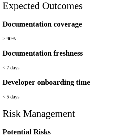
Expected Outcomes
Documentation coverage
> 90%
Documentation freshness
< 7 days
Developer onboarding time
< 5 days
Risk Management
Potential Risks