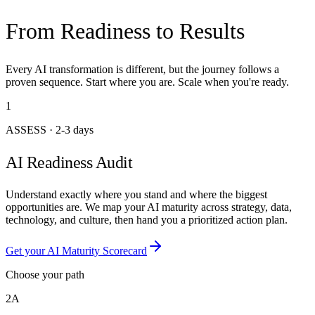
From Readiness to Results
Every AI transformation is different, but the journey follows a
proven sequence. Start where you are. Scale when you're ready.
1
ASSESS
·
2-3 days
AI Readiness Audit
Understand exactly where you stand and where the biggest
opportunities are. We map your AI maturity across strategy, data,
technology, and culture, then hand you a prioritized action plan.
Get your AI Maturity Scorecard
Choose your path
2A