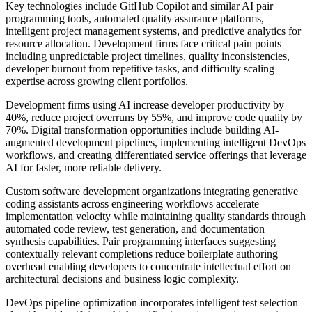
Key technologies include GitHub Copilot and similar AI pair
programming tools, automated quality assurance platforms,
intelligent project management systems, and predictive analytics for
resource allocation. Development firms face critical pain points
including unpredictable project timelines, quality inconsistencies,
developer burnout from repetitive tasks, and difficulty scaling
expertise across growing client portfolios.
Development firms using AI increase developer productivity by
40%, reduce project overruns by 55%, and improve code quality by
70%. Digital transformation opportunities include building AI-
augmented development pipelines, implementing intelligent DevOps
workflows, and creating differentiated service offerings that leverage
AI for faster, more reliable delivery.
Custom software development organizations integrating generative
coding assistants across engineering workflows accelerate
implementation velocity while maintaining quality standards through
automated code review, test generation, and documentation
synthesis capabilities. Pair programming interfaces suggesting
contextually relevant completions reduce boilerplate authoring
overhead enabling developers to concentrate intellectual effort on
architectural decisions and business logic complexity.
DevOps pipeline optimization incorporates intelligent test selection