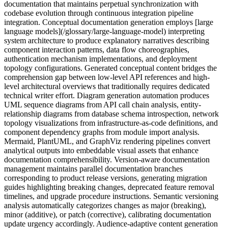
documentation that maintains perpetual synchronization with
codebase evolution through continuous integration pipeline
integration. Conceptual documentation generation employs [large
language models](/glossary/large-language-model) interpreting
system architecture to produce explanatory narratives describing
component interaction patterns, data flow choreographies,
authentication mechanism implementations, and deployment
topology configurations. Generated conceptual content bridges the
comprehension gap between low-level API references and high-
level architectural overviews that traditionally requires dedicated
technical writer effort. Diagram generation automation produces
UML sequence diagrams from API call chain analysis, entity-
relationship diagrams from database schema introspection, network
topology visualizations from infrastructure-as-code definitions, and
component dependency graphs from module import analysis.
Mermaid, PlantUML, and GraphViz rendering pipelines convert
analytical outputs into embeddable visual assets that enhance
documentation comprehensibility. Version-aware documentation
management maintains parallel documentation branches
corresponding to product release versions, generating migration
guides highlighting breaking changes, deprecated feature removal
timelines, and upgrade procedure instructions. Semantic versioning
analysis automatically categorizes changes as major (breaking),
minor (additive), or patch (corrective), calibrating documentation
update urgency accordingly. Audience-adaptive content generation