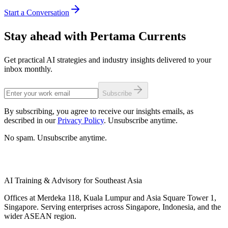
Start a Conversation
Stay ahead with Pertama Currents
Get practical AI strategies and industry insights delivered to your
inbox monthly.
Subscribe
By subscribing, you agree to receive our insights emails, as
described in our
Privacy Policy
. Unsubscribe anytime.
No spam. Unsubscribe anytime.
AI Training & Advisory for Southeast Asia
Offices at Merdeka 118, Kuala Lumpur and Asia Square Tower 1,
Singapore. Serving enterprises across Singapore, Indonesia, and the
wider ASEAN region.