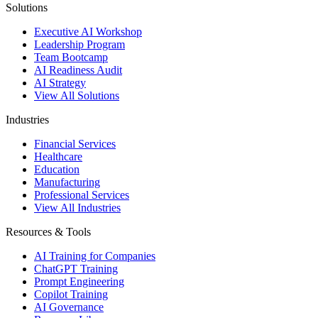
Solutions
Executive AI Workshop
Leadership Program
Team Bootcamp
AI Readiness Audit
AI Strategy
View All Solutions
Industries
Financial Services
Healthcare
Education
Manufacturing
Professional Services
View All Industries
Resources & Tools
AI Training for Companies
ChatGPT Training
Prompt Engineering
Copilot Training
AI Governance