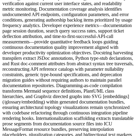
verification against current user interface states, and readability
metric monitoring. Documentation coverage analysis identifies
undocumented API endpoints, configuration parameters, and error
conditions, generating authorship backlog items prioritized by usage
frequency analytics. Developer experience metrics—documentation
page session duration, search query success rates, support ticket
deflection attribution, and time-to-first-successful-API-call
measurements—provide quantitative feedback loops guiding
continuous documentation quality improvement aligned with
developer productivity optimization objectives. Docstring harvesting
transpilers extract JSDoc annotations, Python type-stub declarations,
and Rust doc-comment attributes from abstract syntax tree traversals,
reconstructing API reference catalogs with parameter nullability
constraints, generic type-bound specifications, and deprecation
migration guides without requiring authors to maintain parallel
documentation repositories. Diagramming-as-code compilation
transforms Mermaid sequence definitions, PlantUML class
hierarchies, and Graphviz directed graphs into SVG [embeddings]
(/glossary/embedding) within generated documentation bundles,
ensuring architectural topology visualizations remain synchronized
with codebase refactoring through continuous integration pipeline
rendering hooks. Internationalization scaffolding extracts translatable
prose segments from documentation source files into ICU
MessageFormat resource bundles, preserving interpolation
placeholders, pluralization categories, and bidirectional text markers