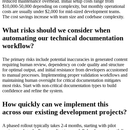
reduced maintenance overhead. Initial setup costs range from
$10,000-50,000 depending on complexity, but monthly operational
costs are usually under $2,000 for mid-sized development teams.
The cost savings increase with team size and codebase complexity.
What risks should we consider when
automating our technical documentation
workflow?
The primary risks include potential inaccuracies in generated content
requiring human review, dependency on code quality and structure
for optimal output, and initial resistance from developers accustomed
to manual processes. Implementing proper validation workflows and
maintaining human oversight for critical documentation mitigates
most risks. Start with non-critical documentation types to build
confidence and refine the system.
How quickly can we implement this
across our existing development projects?
A phased rollout typically takes 2-4 months, starting with pilot