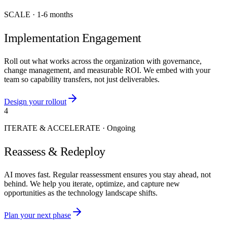
SCALE
·
1-6 months
Implementation Engagement
Roll out what works across the organization with governance,
change management, and measurable ROI. We embed with your
team so capability transfers, not just deliverables.
Design your rollout
4
ITERATE & ACCELERATE
·
Ongoing
Reassess & Redeploy
AI moves fast. Regular reassessment ensures you stay ahead, not
behind. We help you iterate, optimize, and capture new
opportunities as the technology landscape shifts.
Plan your next phase