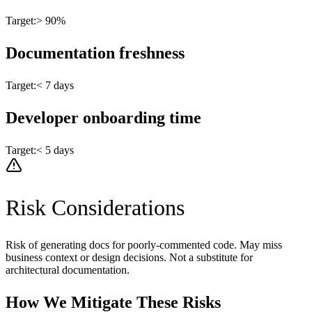
Target:
> 90%
Documentation freshness
Target:
< 7 days
Developer onboarding time
Target:
< 5 days
Risk Considerations
Risk of generating docs for poorly-commented code. May miss
business context or design decisions. Not a substitute for
architectural documentation.
How We Mitigate These Risks