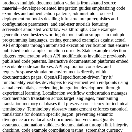
produces multiple documentation variants from shared source
material—developer-oriented integration guides emphasizing code
examples and authentication patterns, administrator-focused
deployment runbooks detailing infrastructure prerequisites and
configuration parameters, and end-user tutorials featuring
screenshot-annotated workflow walkthroughs. Code example
generation synthesizes working demonstration snippets in multiple
programming languages, testing generated examples against actual
API endpoints through automated execution verification that ensures
published code samples function correctly. Stale example detection
triggers regeneration when API modifications invalidate previously
published code patterns. Interactive documentation platforms embed
executable code sandboxes, API exploration consoles, and
request/response simulation environments directly within
documentation pages. OpenAPI specification-driven "try it"
functionality enables developers to experiment with endpoints using
actual credentials, accelerating integration development through
experiential learning. Localization workflow orchestration manages
documentation translation across target languages, maintaining
translation memory databases that preserve consistency for technical
terminology. Terminology glossary management enforces canonical
translations for domain-specific jargon, preventing semantic
divergence across localized documentation versions. Quality
assurance automation validates documentation through link integrity
checking, code example compilation testing, screenshot currency