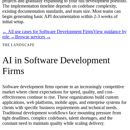
projects and gradually expanding to your full development portfolio.
The implementation timeline depends on codebase complexity,
existing documentation standards, and team size. Most teams can
begin generating basic API documentation within 2-3 weeks of
initial setup.
← All use cases for
Software Development Firms
View guidance by
role →
Browse services →
THE LANDSCAPE
AI in
Software Development
Firms
Software development firms operate in an increasingly competitive
market where client expectations for speed, quality, and cost-
effectiveness continue to rise. These organizations build custom
applications, web platforms, mobile apps, and enterprise systems for
clients with specific business requirements and technical needs.
Traditional development workflows face mounting pressure from
tight deadlines, complex codebases, talent shortages, and the
constant need to maintain quality while scaling delivery.