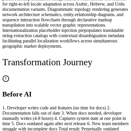
for right-to-left locale adaptation across Arabic, Hebrew, and Urdu
documentation variants. Diagrammatic topology rendering generates
network architecture schematics, entity-relationship diagrams, and
sequence interaction flowcharts through declarative markup
transpilation into scalable vector graphic representations.
Internationalization placeholder injection prepopulates translatable
string extraction catalogs with contextual disambiguation metadata
facilitating parallel localization workflows across simultaneous
geographic market deployments.
Transformation Journey
Before AI
1. Developer writes code and features (no time for docs) 2.
Documentation falls out of date 3. When docs needed, developer
manually writes (4-8 hours) 4. Captures system state at one point in
time 5. Docs outdated again after next release 6. New team members
struggle with incomplete docs Total result: Perpetually outdated