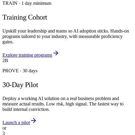
TRAIN
·
1 day minimum
Training Cohort
Upskill your leadership and teams so AI adoption sticks. Hands-on
programs tailored to your industry, with measurable proficiency
gains.
Explore training programs
2B
PROVE
·
30 days
30-Day Pilot
Deploy a working AI solution on a real business problem and
measure actual results. Low risk, high signal. The fastest way to
build internal conviction.
Launch a pilot
or
3