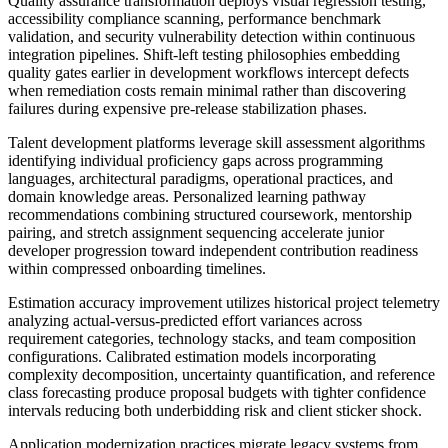
Quality assurance transformation deploys visual regression testing,
accessibility compliance scanning, performance benchmark
validation, and security vulnerability detection within continuous
integration pipelines. Shift-left testing philosophies embedding
quality gates earlier in development workflows intercept defects
when remediation costs remain minimal rather than discovering
failures during expensive pre-release stabilization phases.
Talent development platforms leverage skill assessment algorithms
identifying individual proficiency gaps across programming
languages, architectural paradigms, operational practices, and
domain knowledge areas. Personalized learning pathway
recommendations combining structured coursework, mentorship
pairing, and stretch assignment sequencing accelerate junior
developer progression toward independent contribution readiness
within compressed onboarding timelines.
Estimation accuracy improvement utilizes historical project telemetry
analyzing actual-versus-predicted effort variances across
requirement categories, technology stacks, and team composition
configurations. Calibrated estimation models incorporating
complexity decomposition, uncertainty quantification, and reference
class forecasting produce proposal budgets with tighter confidence
intervals reducing both underbidding risk and client sticker shock.
Application modernization practices migrate legacy systems from