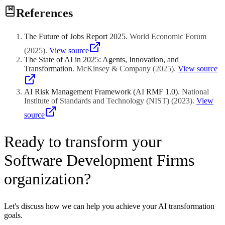
References
The Future of Jobs Report 2025
.
World Economic Forum
(
2025
)
.
View source
The State of AI in 2025: Agents, Innovation, and
Transformation
.
McKinsey & Company
(
2025
)
.
View source
AI Risk Management Framework (AI RMF 1.0)
.
National
Institute of Standards and Technology (NIST)
(
2023
)
.
View
source
Ready to transform your
Software Development Firms
organization?
Let's discuss how we can help you achieve your AI transformation
goals.