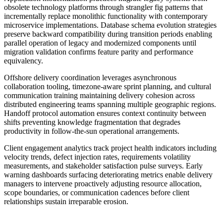
obsolete technology platforms through strangler fig patterns that
incrementally replace monolithic functionality with contemporary
microservice implementations. Database schema evolution strategies
preserve backward compatibility during transition periods enabling
parallel operation of legacy and modernized components until
migration validation confirms feature parity and performance
equivalency.
Offshore delivery coordination leverages asynchronous
collaboration tooling, timezone-aware sprint planning, and cultural
communication training maintaining delivery cohesion across
distributed engineering teams spanning multiple geographic regions.
Handoff protocol automation ensures context continuity between
shifts preventing knowledge fragmentation that degrades
productivity in follow-the-sun operational arrangements.
Client engagement analytics track project health indicators including
velocity trends, defect injection rates, requirements volatility
measurements, and stakeholder satisfaction pulse surveys. Early
warning dashboards surfacing deteriorating metrics enable delivery
managers to intervene proactively adjusting resource allocation,
scope boundaries, or communication cadences before client
relationships sustain irreparable erosion.