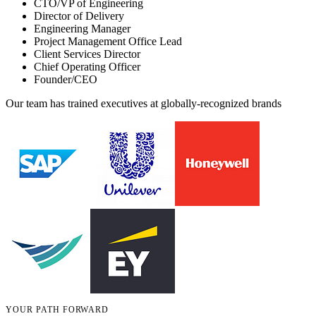
CTO/VP of Engineering
Director of Delivery
Engineering Manager
Project Management Office Lead
Client Services Director
Chief Operating Officer
Founder/CEO
Our team has trained executives at globally-recognized brands
YOUR PATH FORWARD