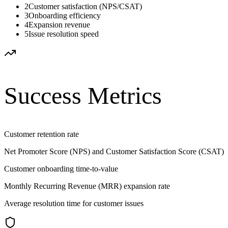
2
Customer satisfaction (NPS/CSAT)
3
Onboarding efficiency
4
Expansion revenue
5
Issue resolution speed
Success Metrics
Customer retention rate
Net Promoter Score (NPS) and Customer Satisfaction Score (CSAT)
Customer onboarding time-to-value
Monthly Recurring Revenue (MRR) expansion rate
Average resolution time for customer issues