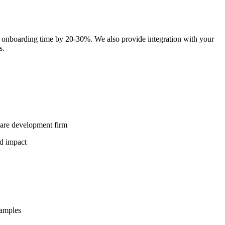
 onboarding time by 20-30%. We also provide integration with your
s.
ware development firm
nd impact
xamples