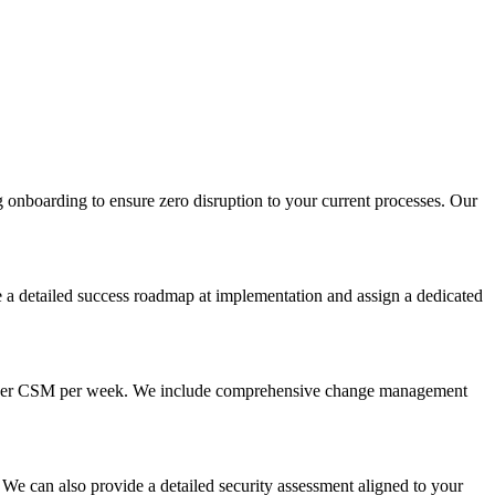
g onboarding to ensure zero disruption to your current processes. Our
a detailed success roadmap at implementation and assign a dedicated
 hours per CSM per week. We include comprehensive change management
e can also provide a detailed security assessment aligned to your