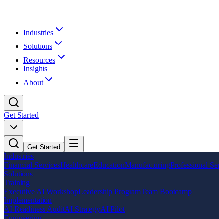
Industries
Solutions
Resources
Insights
About
Get Started
Get Started
Industries
Financial Services
Healthcare
Education
Manufacturing
Professional Se
Solutions
Training
Executive AI Workshop
Leadership Program
Team Bootcamp
Implementation
AI Readiness Audit
AI Strategy
AI Pilot
Engineering