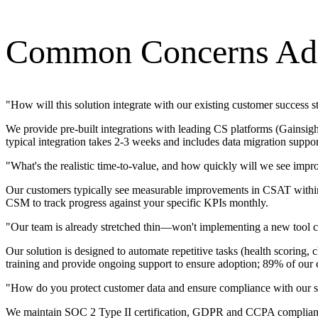
Common Concerns Ad
"
How will this solution integrate with our existing customer success 
We provide pre-built integrations with leading CS platforms (Gainsigh
typical integration takes 2-3 weeks and includes data migration suppo
"
What's the realistic time-to-value, and how quickly will we see imp
Our customers typically see measurable improvements in CSAT within 
CSM to track progress against your specific KPIs monthly.
"
Our team is already stretched thin—won't implementing a new tool cr
Our solution is designed to automate repetitive tasks (health scorin
training and provide ongoing support to ensure adoption; 89% of our c
"
How do you protect customer data and ensure compliance with our s
We maintain SOC 2 Type II certification, GDPR and CCPA compliance, 