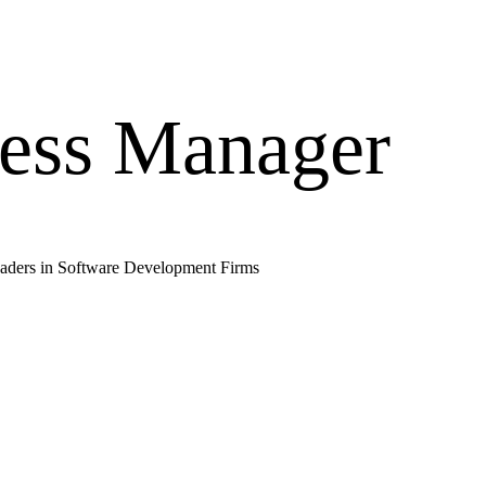
ess Manager
aders in
Software Development Firms