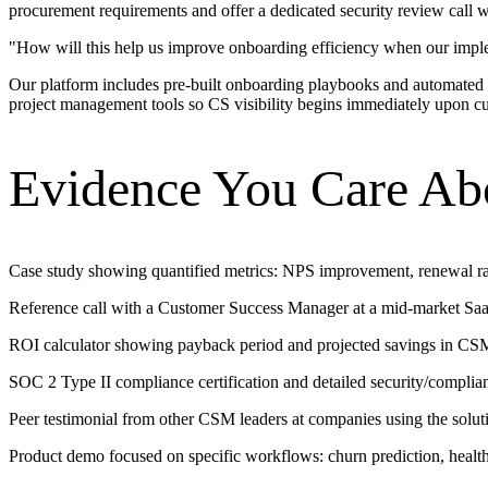
procurement requirements and offer a dedicated security review call w
"
How will this help us improve onboarding efficiency when our impl
Our platform includes pre-built onboarding playbooks and automated
project management tools so CS visibility begins immediately upon cus
Evidence You Care Ab
Case study showing quantified metrics: NPS improvement, renewal ra
Reference call with a Customer Success Manager at a mid-market SaaS
ROI calculator showing payback period and projected savings in CSM
SOC 2 Type II compliance certification and detailed security/complia
Peer testimonial from other CSM leaders at companies using the solu
Product demo focused on specific workflows: churn prediction, healt