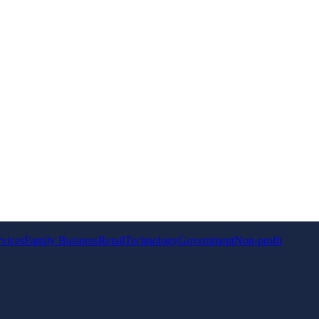
rvices
Family Business
Retail
Technology
Government
Non-profit