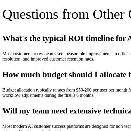
Questions from Other
What's the typical ROI timeline for 
Most customer success teams see measurable improvements in efficien
resolution, and improved customer retention rates.
How much budget should I allocate 
Budget allocation typically ranges from $50-200 per user per month fo
workflow adjustments during the first 3-6 months.
Will my team need extensive technica
Most modern AI customer success platforms are designed for non-techni