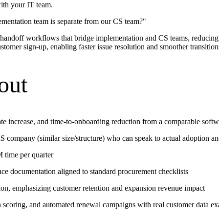
ith your IT team.
ementation team is separate from our CS team?
"
 handoff workflows that bridge implementation and CS teams, reducing
tomer sign-up, enabling faster issue resolution and smoother transition
out
te increase, and time-to-onboarding reduction from a comparable soft
 company (similar size/structure) who can speak to actual adoption a
 time per quarter
nce documentation aligned to standard procurement checklists
tion, emphasizing customer retention and expansion revenue impact
h scoring, and automated renewal campaigns with real customer data e