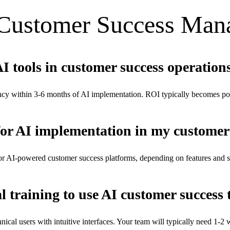
Customer Success Man
AI tools in customer success operation
cy within 3-6 months of AI implementation. ROI typically becomes pos
for AI implementation in my customer
r AI-powered customer success platforms, depending on features and scal
l training to use AI customer success 
cal users with intuitive interfaces. Your team will typically need 1-2 