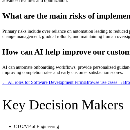
advanced features and optimization.
What are the main risks of implemen
Primary risks include over-reliance on automation leading to reduced 
change management, gradual rollouts, and maintaining human oversight 
How can AI help improve our custome
AI can automate onboarding workflows, provide personalized guidance
improving completion rates and early customer satisfaction scores.
← All roles for
Software Development Firms
Browse use cases →
Bro
Key Decision Makers
CTO/VP of Engineering