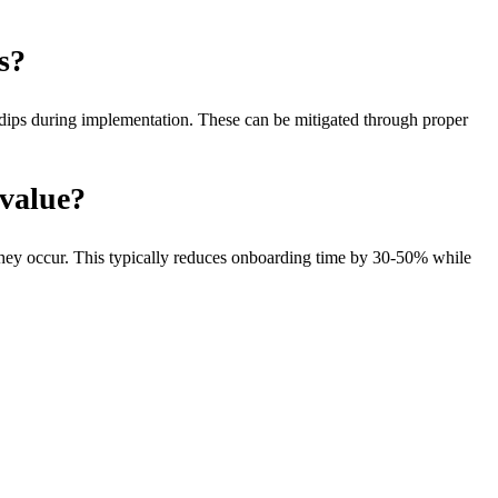
s?
y dips during implementation. These can be mitigated through proper
-value?
they occur. This typically reduces onboarding time by 30-50% while