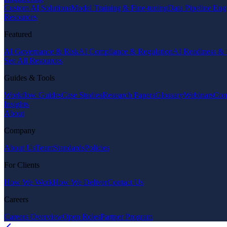
Custom AI Solutions
Model Training & Fine-tuning
Data Pipeline Eng
Resources
Featured
AI Governance & Risk
AI Compliance & Regulation
AI Readiness & 
See All Resources
Guides & Tools
Workflow Guides
Case Studies
Research Papers
Glossary
Webinars
Com
Insights
About
Company
About Us
Team
Standards
Policies
For Clients
How We Work
How We Deliver
Contact Us
Careers
Careers Overview
Open Roles
Partner Program