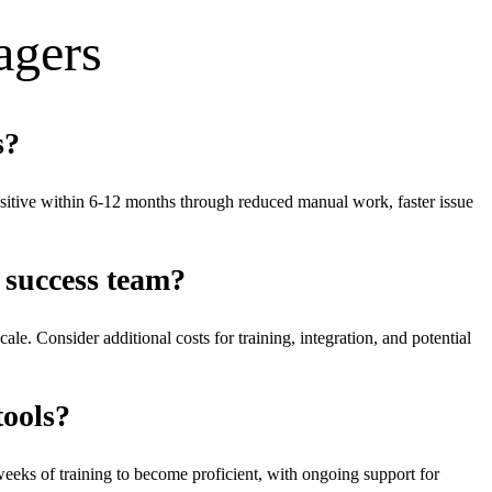
ager
s
s?
itive within 6-12 months through reduced manual work, faster issue
 success team?
e. Consider additional costs for training, integration, and potential
tools?
weeks of training to become proficient, with ongoing support for