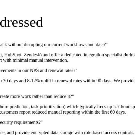
dressed
stack without disrupting our current workflows and data?
"
t, HubSpot, Zendesk) and offer a dedicated integration specialist durin
rt with minimal manual intervention.
rovements in our NPS and renewal rates?
"
30 days and 8-12% uplift in renewal rates within 90 days. We provide 
eate more work rather than reduce it?
"
g, churn prediction, task prioritization) which typically frees up 5-7
ustomers report reduced manual reporting within the first 60 days.
ecurity requirements?
"
and provide encrypted data storage with role-based access controls. W