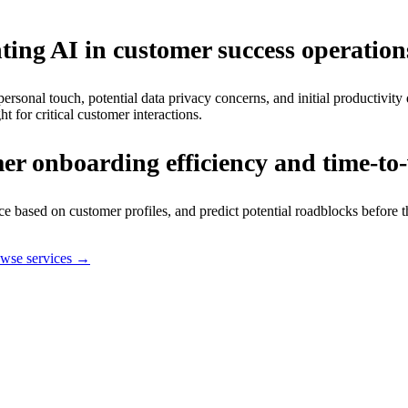
ting AI in customer success operation
personal touch, potential data privacy concerns, and initial productivit
for critical customer interactions.
r onboarding efficiency and time-to
 based on customer profiles, and predict potential roadblocks before 
wse services →