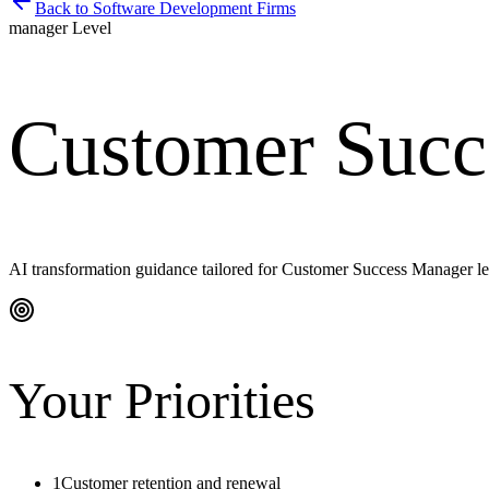
Back to
Software Development Firms
manager
Level
Customer Succ
AI transformation guidance tailored for
Customer Success Manager
le
Your Priorities
1
Customer retention and renewal