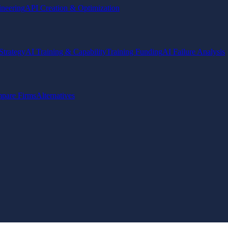
ineering
API Creation & Optimization
Strategy
AI Training & Capability
Training Funding
AI Failure Analysis
pare Firms
Alternatives