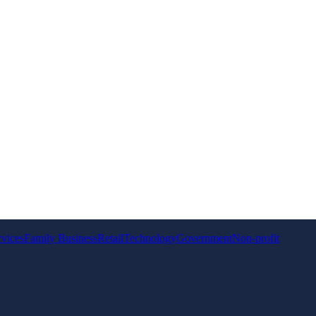
rvices
Family Business
Retail
Technology
Government
Non-profit