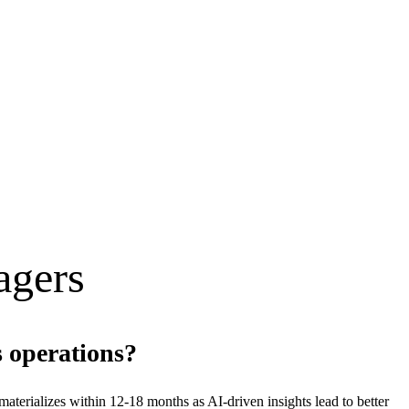
ager
s
s operations?
erializes within 12-18 months as AI-driven insights lead to better