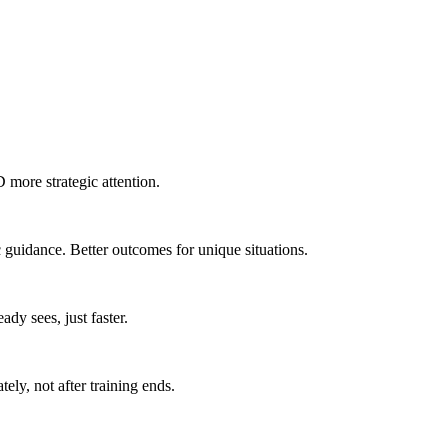
 more strategic attention.
 guidance. Better outcomes for unique situations.
dy sees, just faster.
ly, not after training ends.