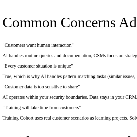
Common Concerns Ad
"
Customers want human interaction
"
AI handles routine queries and documentation, CSMs focus on strategi
"
Every customer situation is unique
"
True, which is why AI handles pattern-matching tasks (similar issues,
"
Customer data is too sensitive to share
"
AI operates within your security boundaries. Data stays in your CRM/
"
Training will take time from customers
"
Training Cohort uses real customer scenarios as learning projects. Sol