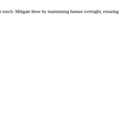
an touch. Mitigate these by maintaining human oversight, ensuring