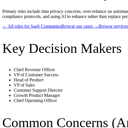
Primary risks include data privacy concerns, over-reliance on automa
compliance protocols, and using AI to enhance rather than replace pers
← All roles for
SaaS Companies
Browse use cases →
Browse service
Key Decision Makers
Chief Revenue Officer
VP of Customer Success
Head of Product
VP of Sales
Customer Support Director
Growth Product Manager
Chief Operating Officer
Common Concerns (An