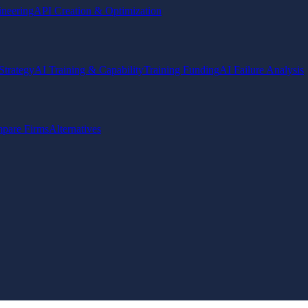
ineering
API Creation & Optimization
Strategy
AI Training & Capability
Training Funding
AI Failure Analysis
pare Firms
Alternatives