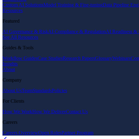
Custom AI Solutions
Model Training & Fine-tuning
Data Pipeline Eng
Resources
Featured
AI Governance & Risk
AI Compliance & Regulation
AI Readiness & 
See All Resources
Guides & Tools
Workflow Guides
Case Studies
Research Papers
Glossary
Webinars
Com
Insights
About
Company
About Us
Team
Standards
Policies
For Clients
How We Work
How We Deliver
Contact Us
Careers
Careers Overview
Open Roles
Partner Program