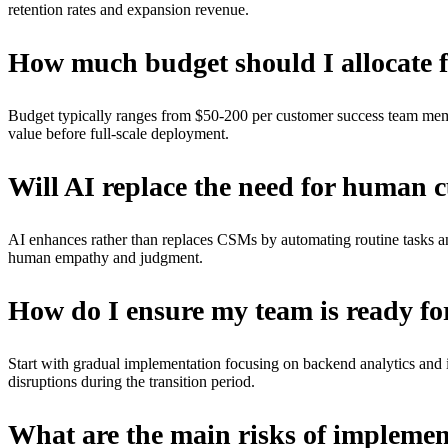
retention rates and expansion revenue.
How much budget should I allocate f
Budget typically ranges from $50-200 per customer success team membe
value before full-scale deployment.
Will AI replace the need for human 
AI enhances rather than replaces CSMs by automating routine tasks an
human empathy and judgment.
How do I ensure my team is ready fo
Start with gradual implementation focusing on backend analytics and i
disruptions during the transition period.
What are the main risks of implemen