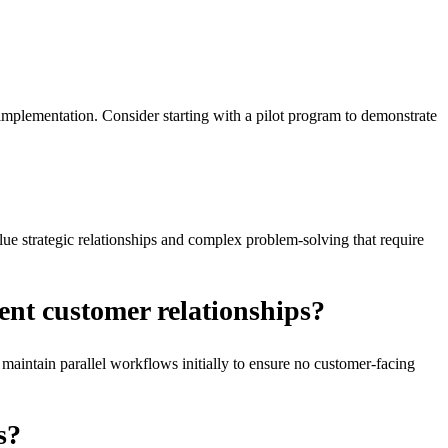
mplementation. Consider starting with a pilot program to demonstrate
ue strategic relationships and complex problem-solving that require
ent customer relationships?
maintain parallel workflows initially to ensure no customer-facing
s?