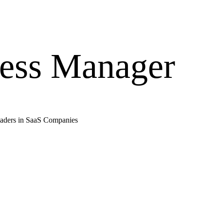
ess Manager
aders in
SaaS Companies