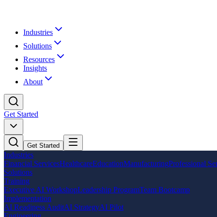
Industries
Solutions
Resources
Insights
About
Get Started
Get Started
Industries
Financial Services
Healthcare
Education
Manufacturing
Professional Se
Solutions
Training
Executive AI Workshop
Leadership Program
Team Bootcamp
Implementation
AI Readiness Audit
AI Strategy
AI Pilot
Engineering