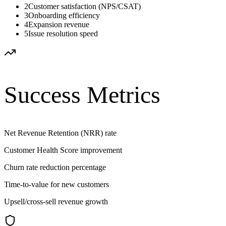
2
Customer satisfaction (NPS/CSAT)
3
Onboarding efficiency
4
Expansion revenue
5
Issue resolution speed
Success Metrics
Net Revenue Retention (NRR) rate
Customer Health Score improvement
Churn rate reduction percentage
Time-to-value for new customers
Upsell/cross-sell revenue growth