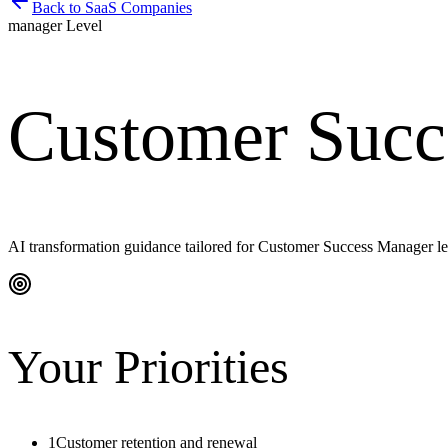
Back to
SaaS Companies
manager
Level
Customer Succ
AI transformation guidance tailored for
Customer Success Manager
le
Your Priorities
1
Customer retention and renewal