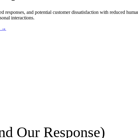
ted responses, and potential customer dissatisfaction with reduced hum
onal interactions.
s →
d Our Response)