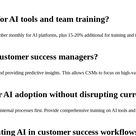
or AI tools and team training?
r monthly for AI platforms, plus 15-20% additional for training and i
customer success managers?
d providing predictive insights. This allows CSMs to focus on high-val
r AI adoption without disrupting curr
nternal processes first. Provide comprehensive training on AI tools and 
ting AI in customer success workflow