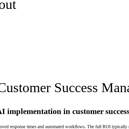
out
Customer Success Man
AI implementation in customer succes
ved response times and automated workflows. The full ROI typically mat