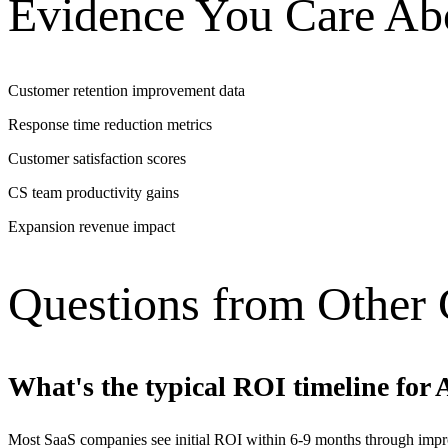
Evidence You Care Ab
Customer retention improvement data
Response time reduction metrics
Customer satisfaction scores
CS team productivity gains
Expansion revenue impact
Questions from Other
What's the typical ROI timeline for 
Most SaaS companies see initial ROI within 6-9 months through impro