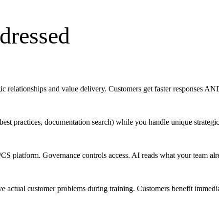
dressed
c relationships and value delivery. Customers get faster responses AND
 best practices, documentation search) while you handle unique strategic
CS platform. Governance controls access. AI reads what your team alrea
ve actual customer problems during training. Customers benefit immediate