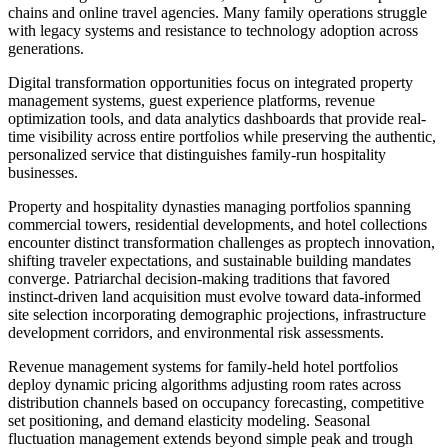
chains and online travel agencies. Many family operations struggle
with legacy systems and resistance to technology adoption across
generations.
Digital transformation opportunities focus on integrated property
management systems, guest experience platforms, revenue
optimization tools, and data analytics dashboards that provide real-
time visibility across entire portfolios while preserving the authentic,
personalized service that distinguishes family-run hospitality
businesses.
Property and hospitality dynasties managing portfolios spanning
commercial towers, residential developments, and hotel collections
encounter distinct transformation challenges as proptech innovation,
shifting traveler expectations, and sustainable building mandates
converge. Patriarchal decision-making traditions that favored
instinct-driven land acquisition must evolve toward data-informed
site selection incorporating demographic projections, infrastructure
development corridors, and environmental risk assessments.
Revenue management systems for family-held hotel portfolios
deploy dynamic pricing algorithms adjusting room rates across
distribution channels based on occupancy forecasting, competitive
set positioning, and demand elasticity modeling. Seasonal
fluctuation management extends beyond simple peak and trough