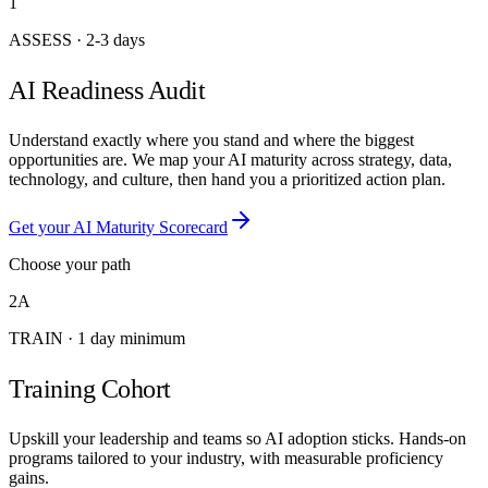
1
ASSESS
·
2-3 days
AI Readiness Audit
Understand exactly where you stand and where the biggest
opportunities are. We map your AI maturity across strategy, data,
technology, and culture, then hand you a prioritized action plan.
Get your AI Maturity Scorecard
Choose your path
2A
TRAIN
·
1 day minimum
Training Cohort
Upskill your leadership and teams so AI adoption sticks. Hands-on
programs tailored to your industry, with measurable proficiency
gains.