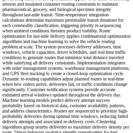
sensors and insulated container routing constraints to maintain
pharmaceutical, grocery, and biological specimen integrity
throughout last-mile transit. Time-temperature integration
calculations determine maximum permissible transit durations for
each commodity classification, triggering priority re-sequencing
when ambient conditions threaten product viability. Route
optimization for last-mile delivery applies combinatorial optimization
algorithms and machine learning to solve the vehicle routing
problem at scale. The system processes delivery addresses, time
windows, vehicle capacities, driver schedules, and real-time traffic
conditions to generate routes that minimize total distance traveled
while satisfying all delivery constraints. Implementation integrates
with order management systems, warehouse management platforms,
and GPS fleet tracking to create a closed-loop optimization cycle.
Dynamic re-routing capabilities adjust planned routes in real-time
when new orders arrive, deliveries fail, or traffic conditions change
significantly. Customer notification systems provide accurate
estimated arrival windows updated throughout the delivery day.
Machine learning models predict delivery attempt success
probability based on historical data, customer availability patterns,
and address characteristics. Routes are sequenced to prioritize high-
probability deliveries during optimal time windows, reducing failed
delivery attempts and associated re-delivery costs. Clustering
algorithms group nearby deliveries to maximize delivery density per
route. Driver behavior analytics identify opportunities for fuel