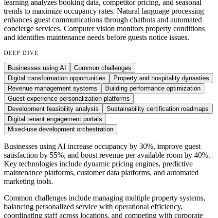
learning analyzes booking data, competitor pricing, and seasonal
trends to maximize occupancy rates. Natural language processing
enhances guest communications through chatbots and automated
concierge services. Computer vision monitors property conditions
and identifies maintenance needs before guests notice issues.
DEEP DIVE
Businesses using AI
Common challenges
Digital transformation opportunities
Property and hospitality dynasties
Revenue management systems
Building performance optimization
Guest experience personalization platforms
Development feasibility analysis
Sustainability certification roadmaps
Digital tenant engagement portals
Mixed-use development orchestration
Businesses using AI increase occupancy by 30%, improve guest
satisfaction by 55%, and boost revenue per available room by 40%.
Key technologies include dynamic pricing engines, predictive
maintenance platforms, customer data platforms, and automated
marketing tools.
Common challenges include managing multiple property systems,
balancing personalized service with operational efficiency,
coordinating staff across locations, and competing with corporate