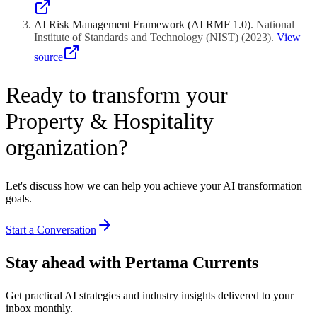
AI Risk Management Framework (AI RMF 1.0)
.
National
Institute of Standards and Technology (NIST)
(
2023
)
.
View
source
Ready to transform your
Property & Hospitality
organization?
Let's discuss how we can help you achieve your AI transformation
goals.
Start a Conversation
Stay ahead with Pertama Currents
Get practical AI strategies and industry insights delivered to your
inbox monthly.