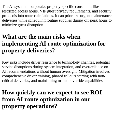
The AI system incorporates property-specific constraints like
restricted access hours, VIP guest privacy requirements, and security
protocols into route calculations. It can prioritize urgent maintenance
deliveries while scheduling routine supplies during off-peak hours to
minimize guest disruption.
What are the main risks when
implementing AI route optimization for
property deliveries?
Key risks include driver resistance to technology changes, potential
service disruptions during system integration, and over-reliance on
AI recommendations without human oversight. Mitigation involves
comprehensive driver training, phased rollouts starting with non-
critical deliveries, and maintaining manual override capabilities.
How quickly can we expect to see ROI
from AI route optimization in our
property operations?