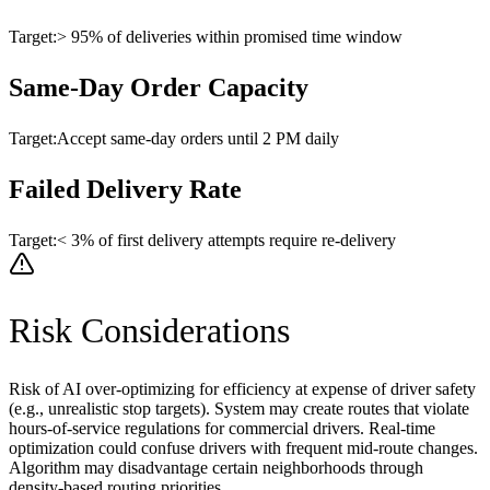
Target:
> 95% of deliveries within promised time window
Same-Day Order Capacity
Target:
Accept same-day orders until 2 PM daily
Failed Delivery Rate
Target:
< 3% of first delivery attempts require re-delivery
Risk Considerations
Risk of AI over-optimizing for efficiency at expense of driver safety
(e.g., unrealistic stop targets). System may create routes that violate
hours-of-service regulations for commercial drivers. Real-time
optimization could confuse drivers with frequent mid-route changes.
Algorithm may disadvantage certain neighborhoods through
density-based routing priorities.