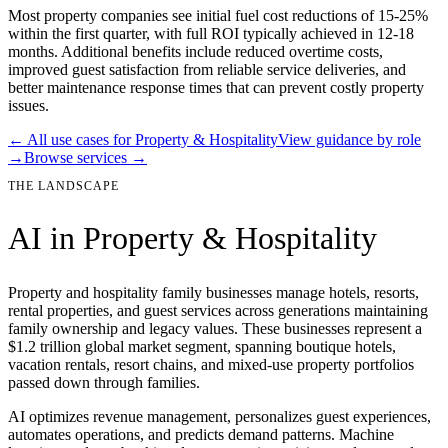
Most property companies see initial fuel cost reductions of 15-25%
within the first quarter, with full ROI typically achieved in 12-18
months. Additional benefits include reduced overtime costs,
improved guest satisfaction from reliable service deliveries, and
better maintenance response times that can prevent costly property
issues.
← All use cases for
Property & Hospitality
View guidance by role
→
Browse services →
THE LANDSCAPE
AI in
Property & Hospitality
Property and hospitality family businesses manage hotels, resorts,
rental properties, and guest services across generations maintaining
family ownership and legacy values. These businesses represent a
$1.2 trillion global market segment, spanning boutique hotels,
vacation rentals, resort chains, and mixed-use property portfolios
passed down through families.
AI optimizes revenue management, personalizes guest experiences,
automates operations, and predicts demand patterns. Machine