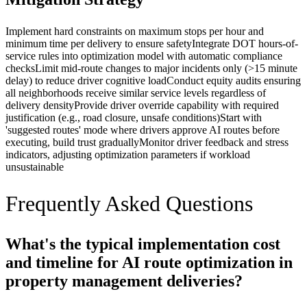
Implement hard constraints on maximum stops per hour and
minimum time per delivery to ensure safety
Integrate DOT hours-of-
service rules into optimization model with automatic compliance
checks
Limit mid-route changes to major incidents only (>15 minute
delay) to reduce driver cognitive load
Conduct equity audits ensuring
all neighborhoods receive similar service levels regardless of
delivery density
Provide driver override capability with required
justification (e.g., road closure, unsafe conditions)
Start with
'suggested routes' mode where drivers approve AI routes before
executing, build trust gradually
Monitor driver feedback and stress
indicators, adjusting optimization parameters if workload
unsustainable
Frequently Asked Questions
What's the typical implementation cost
and timeline for AI route optimization in
property management deliveries?