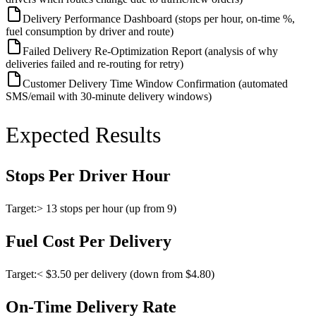
Delivery Performance Dashboard (stops per hour, on-time %,
fuel consumption by driver and route)
Failed Delivery Re-Optimization Report (analysis of why
deliveries failed and re-routing for retry)
Customer Delivery Time Window Confirmation (automated
SMS/email with 30-minute delivery windows)
Expected Results
Stops Per Driver Hour
Target:
> 13 stops per hour (up from 9)
Fuel Cost Per Delivery
Target:
< $3.50 per delivery (down from $4.80)
On-Time Delivery Rate