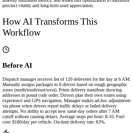
amenity utilization metrics, and tenant mix optimization to maximize
precinct vitality and long-term asset appreciation.
How AI Transforms This
Workflow
Before AI
Dispatch manager receives list of 120 deliveries for the day at 6 AM.
Manually assigns packages to 8 drivers based on rough geographic
zones (north/south/east/west). Prints delivery manifests showing
addresses in postal code order. Drivers plan their own routes using
experience and GPS navigation. Manager makes ad-hoc adjustments
via phone when drivers report traffic delays or failed delivery
attempts. No ability to accept new same-day orders after 7 AM
cutoff without causing delays. Average stops per hour: 8-10. Fuel
cost: $180/day per vehicle. On-time delivery rate: 83%.