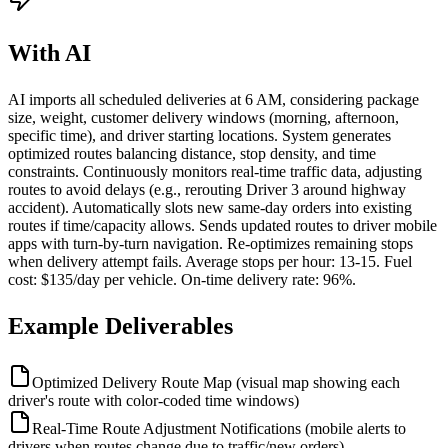
With AI
AI imports all scheduled deliveries at 6 AM, considering package
size, weight, customer delivery windows (morning, afternoon,
specific time), and driver starting locations. System generates
optimized routes balancing distance, stop density, and time
constraints. Continuously monitors real-time traffic data, adjusting
routes to avoid delays (e.g., rerouting Driver 3 around highway
accident). Automatically slots new same-day orders into existing
routes if time/capacity allows. Sends updated routes to driver mobile
apps with turn-by-turn navigation. Re-optimizes remaining stops
when delivery attempt fails. Average stops per hour: 13-15. Fuel
cost: $135/day per vehicle. On-time delivery rate: 96%.
Example Deliverables
Optimized Delivery Route Map (visual map showing each
driver's route with color-coded time windows)
Real-Time Route Adjustment Notifications (mobile alerts to
drivers when routes change due to traffic/new orders)