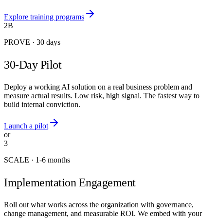
Explore training programs
2B
PROVE
·
30 days
30-Day Pilot
Deploy a working AI solution on a real business problem and
measure actual results. Low risk, high signal. The fastest way to
build internal conviction.
Launch a pilot
or
3
SCALE
·
1-6 months
Implementation Engagement
Roll out what works across the organization with governance,
change management, and measurable ROI. We embed with your