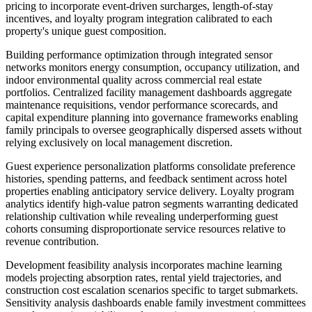
pricing to incorporate event-driven surcharges, length-of-stay
incentives, and loyalty program integration calibrated to each
property's unique guest composition.
Building performance optimization through integrated sensor
networks monitors energy consumption, occupancy utilization, and
indoor environmental quality across commercial real estate
portfolios. Centralized facility management dashboards aggregate
maintenance requisitions, vendor performance scorecards, and
capital expenditure planning into governance frameworks enabling
family principals to oversee geographically dispersed assets without
relying exclusively on local management discretion.
Guest experience personalization platforms consolidate preference
histories, spending patterns, and feedback sentiment across hotel
properties enabling anticipatory service delivery. Loyalty program
analytics identify high-value patron segments warranting dedicated
relationship cultivation while revealing underperforming guest
cohorts consuming disproportionate service resources relative to
revenue contribution.
Development feasibility analysis incorporates machine learning
models projecting absorption rates, rental yield trajectories, and
construction cost escalation scenarios specific to target submarkets.
Sensitivity analysis dashboards enable family investment committees