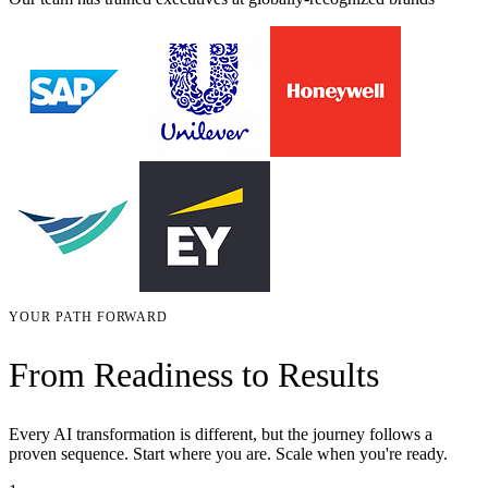
YOUR PATH FORWARD
From Readiness to Results
Every AI transformation is different, but the journey follows a
proven sequence. Start where you are. Scale when you're ready.