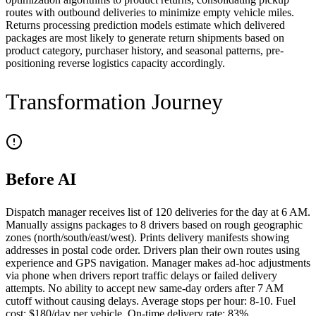
routes with outbound deliveries to minimize empty vehicle miles.
Returns processing prediction models estimate which delivered
packages are most likely to generate return shipments based on
product category, purchaser history, and seasonal patterns, pre-
positioning reverse logistics capacity accordingly.
Transformation Journey
Before AI
Dispatch manager receives list of 120 deliveries for the day at 6 AM.
Manually assigns packages to 8 drivers based on rough geographic
zones (north/south/east/west). Prints delivery manifests showing
addresses in postal code order. Drivers plan their own routes using
experience and GPS navigation. Manager makes ad-hoc adjustments
via phone when drivers report traffic delays or failed delivery
attempts. No ability to accept new same-day orders after 7 AM
cutoff without causing delays. Average stops per hour: 8-10. Fuel
cost: $180/day per vehicle. On-time delivery rate: 83%.