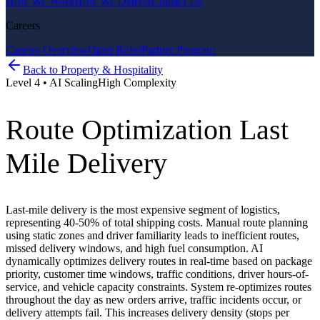
How We Work
How We Deliver
Contact Us
Careers
Careers Overview
Open Roles
Partner Program
Back to
Property & Hospitality
Level
4
•
AI Scaling
High
Complexity
Route Optimization Last
Mile Delivery
Last-mile delivery is the most expensive segment of logistics,
representing 40-50% of total shipping costs. Manual route planning
using static zones and driver familiarity leads to inefficient routes,
missed delivery windows, and high fuel consumption. AI
dynamically optimizes delivery routes in real-time based on package
priority, customer time windows, traffic conditions, driver hours-of-
service, and vehicle capacity constraints. System re-optimizes routes
throughout the day as new orders arrive, traffic incidents occur, or
delivery attempts fail. This increases delivery density (stops per