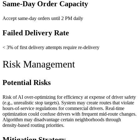
Same-Day Order Capacity
Accept same-day orders until 2 PM daily
Failed Delivery Rate
< 3% of first delivery attempts require re-delivery
Risk Management
Potential Risks
Risk of AI over-optimizing for efficiency at expense of driver safety
(e.g., unrealistic stop targets). System may create routes that violate
hours-of-service regulations for commercial drivers. Real-time
optimization could confuse drivers with frequent mid-route changes.
Algorithm may disadvantage certain neighborhoods through
density-based routing priorities.
Mitigation Strategy