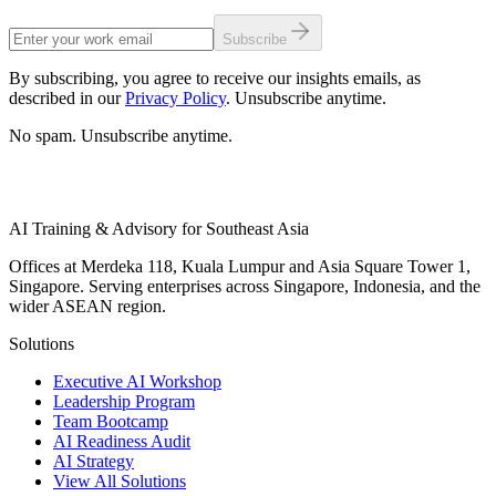
Subscribe
By subscribing, you agree to receive our insights emails, as
described in our
Privacy Policy
. Unsubscribe anytime.
No spam. Unsubscribe anytime.
AI Training & Advisory for Southeast Asia
Offices at Merdeka 118, Kuala Lumpur and Asia Square Tower 1,
Singapore. Serving enterprises across Singapore, Indonesia, and the
wider ASEAN region.
Solutions
Executive AI Workshop
Leadership Program
Team Bootcamp
AI Readiness Audit
AI Strategy
View All Solutions