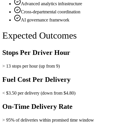
Advanced analytics infrastructure
Cross-departmental coordination
AI governance framework
Expected Outcomes
Stops Per Driver Hour
> 13 stops per hour (up from 9)
Fuel Cost Per Delivery
< $3.50 per delivery (down from $4.80)
On-Time Delivery Rate
> 95% of deliveries within promised time window