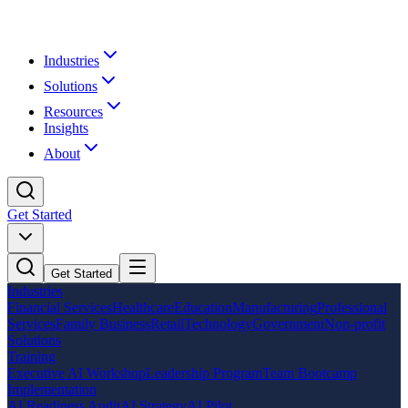
Industries
Solutions
Resources
Insights
About
Get Started
Get Started
Industries
Financial Services
Healthcare
Education
Manufacturing
Professional
Services
Family Business
Retail
Technology
Government
Non-profit
Solutions
Training
Executive AI Workshop
Leadership Program
Team Bootcamp
Implementation
AI Readiness Audit
AI Strategy
AI Pilot