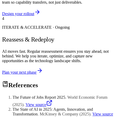
team so capability transfers, not just deliverables.
Design your rollout
4
ITERATE & ACCELERATE
·
Ongoing
Reassess & Redeploy
AI moves fast. Regular reassessment ensures you stay ahead, not
behind. We help you iterate, optimize, and capture new
opportunities as the technology landscape shifts.
Plan your next phase
References
The Future of Jobs Report 2025
.
World Economic Forum
(
2025
)
.
View source
The State of AI in 2025: Agents, Innovation, and
Transformation
.
McKinsey & Company
(
2025
)
.
View source