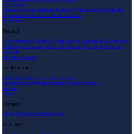
Engineering
Custom AI Solutions
Model Training & Fine-tuning
Data Pipeline
Engineering
API Creation & Optimization
Resources
Featured
AI Governance & Risk
AI Compliance & Regulation
AI Readiness
& Strategy
AI Training & Capability
Training Funding
AI Failure
Analysis
See All Resources
Guides & Tools
Workflow Guides
Case Studies
Research
Papers
Glossary
Webinars
Compare Firms
Alternatives
Insights
About
Company
About Us
Team
Standards
Policies
For Clients