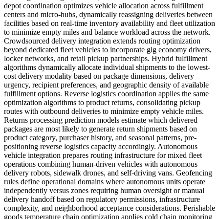
depot coordination optimizes vehicle allocation across fulfillment
centers and micro-hubs, dynamically reassigning deliveries between
facilities based on real-time inventory availability and fleet utilization
to minimize empty miles and balance workload across the network.
Crowdsourced delivery integration extends routing optimization
beyond dedicated fleet vehicles to incorporate gig economy drivers,
locker networks, and retail pickup partnerships. Hybrid fulfillment
algorithms dynamically allocate individual shipments to the lowest-
cost delivery modality based on package dimensions, delivery
urgency, recipient preferences, and geographic density of available
fulfillment options. Reverse logistics coordination applies the same
optimization algorithms to product returns, consolidating pickup
routes with outbound deliveries to minimize empty vehicle miles.
Returns processing prediction models estimate which delivered
packages are most likely to generate return shipments based on
product category, purchaser history, and seasonal patterns, pre-
positioning reverse logistics capacity accordingly. Autonomous
vehicle integration prepares routing infrastructure for mixed fleet
operations combining human-driven vehicles with autonomous
delivery robots, sidewalk drones, and self-driving vans. Geofencing
rules define operational domains where autonomous units operate
independently versus zones requiring human oversight or manual
delivery handoff based on regulatory permissions, infrastructure
complexity, and neighborhood acceptance considerations. Perishable
goods temperature chain optimization applies cold chain monitoring