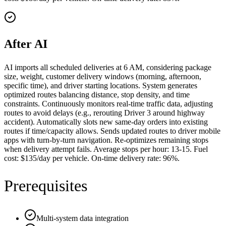
After AI
AI imports all scheduled deliveries at 6 AM, considering package
size, weight, customer delivery windows (morning, afternoon,
specific time), and driver starting locations. System generates
optimized routes balancing distance, stop density, and time
constraints. Continuously monitors real-time traffic data, adjusting
routes to avoid delays (e.g., rerouting Driver 3 around highway
accident). Automatically slots new same-day orders into existing
routes if time/capacity allows. Sends updated routes to driver mobile
apps with turn-by-turn navigation. Re-optimizes remaining stops
when delivery attempt fails. Average stops per hour: 13-15. Fuel
cost: $135/day per vehicle. On-time delivery rate: 96%.
Prerequisites
Multi-system data integration