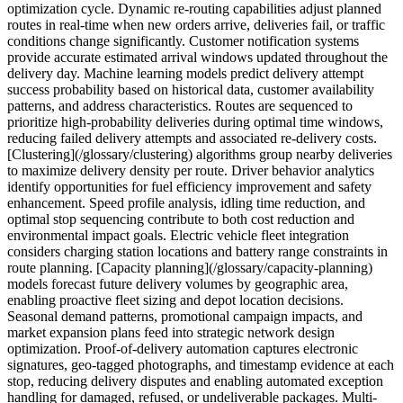
optimization cycle. Dynamic re-routing capabilities adjust planned
routes in real-time when new orders arrive, deliveries fail, or traffic
conditions change significantly. Customer notification systems
provide accurate estimated arrival windows updated throughout the
delivery day. Machine learning models predict delivery attempt
success probability based on historical data, customer availability
patterns, and address characteristics. Routes are sequenced to
prioritize high-probability deliveries during optimal time windows,
reducing failed delivery attempts and associated re-delivery costs.
[Clustering](/glossary/clustering) algorithms group nearby deliveries
to maximize delivery density per route. Driver behavior analytics
identify opportunities for fuel efficiency improvement and safety
enhancement. Speed profile analysis, idling time reduction, and
optimal stop sequencing contribute to both cost reduction and
environmental impact goals. Electric vehicle fleet integration
considers charging station locations and battery range constraints in
route planning. [Capacity planning](/glossary/capacity-planning)
models forecast future delivery volumes by geographic area,
enabling proactive fleet sizing and depot location decisions.
Seasonal demand patterns, promotional campaign impacts, and
market expansion plans feed into strategic network design
optimization. Proof-of-delivery automation captures electronic
signatures, geo-tagged photographs, and timestamp evidence at each
stop, reducing delivery disputes and enabling automated exception
handling for damaged, refused, or undeliverable packages. Multi-