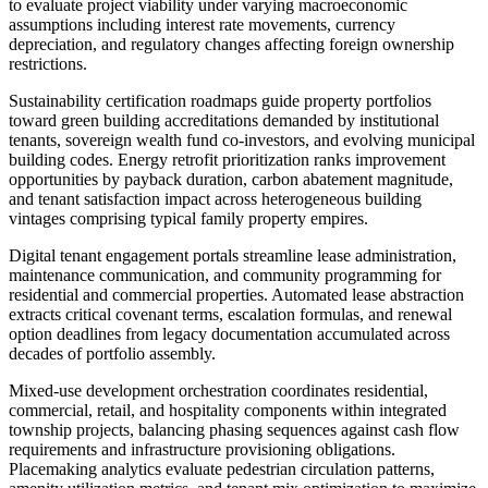
to evaluate project viability under varying macroeconomic
assumptions including interest rate movements, currency
depreciation, and regulatory changes affecting foreign ownership
restrictions.
Sustainability certification roadmaps guide property portfolios
toward green building accreditations demanded by institutional
tenants, sovereign wealth fund co-investors, and evolving municipal
building codes. Energy retrofit prioritization ranks improvement
opportunities by payback duration, carbon abatement magnitude,
and tenant satisfaction impact across heterogeneous building
vintages comprising typical family property empires.
Digital tenant engagement portals streamline lease administration,
maintenance communication, and community programming for
residential and commercial properties. Automated lease abstraction
extracts critical covenant terms, escalation formulas, and renewal
option deadlines from legacy documentation accumulated across
decades of portfolio assembly.
Mixed-use development orchestration coordinates residential,
commercial, retail, and hospitality components within integrated
township projects, balancing phasing sequences against cash flow
requirements and infrastructure provisioning obligations.
Placemaking analytics evaluate pedestrian circulation patterns,