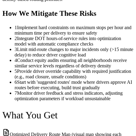
How We Mitigate These Risks
1
Implement hard constraints on maximum stops per hour and
minimum time per delivery to ensure safety
2
Integrate DOT hours-of-service rules into optimization
model with automatic compliance checks
3
Limit mid-route changes to major incidents only (>15 minute
delay) to reduce driver cognitive load
4
Conduct equity audits ensuring all neighborhoods receive
similar service levels regardless of delivery density
5
Provide driver override capability with required justification
(e.g., road closure, unsafe conditions)
6
Start with 'suggested routes' mode where drivers approve AI
routes before executing, build trust gradually
7
Monitor driver feedback and stress indicators, adjusting
optimization parameters if workload unsustainable
What You Get
Optimized Delivery Route Map (visual map showing each