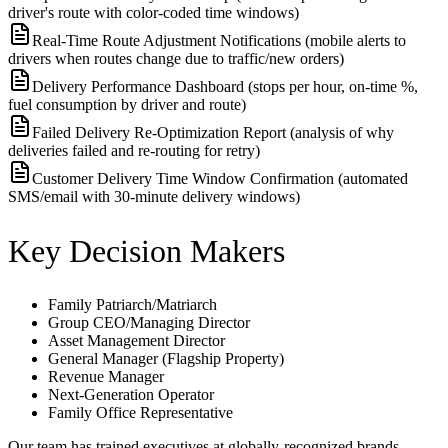
driver's route with color-coded time windows)
Real-Time Route Adjustment Notifications (mobile alerts to
drivers when routes change due to traffic/new orders)
Delivery Performance Dashboard (stops per hour, on-time %,
fuel consumption by driver and route)
Failed Delivery Re-Optimization Report (analysis of why
deliveries failed and re-routing for retry)
Customer Delivery Time Window Confirmation (automated
SMS/email with 30-minute delivery windows)
Key Decision Makers
Family Patriarch/Matriarch
Group CEO/Managing Director
Asset Management Director
General Manager (Flagship Property)
Revenue Manager
Next-Generation Operator
Family Office Representative
Our team has trained executives at globally-recognized brands