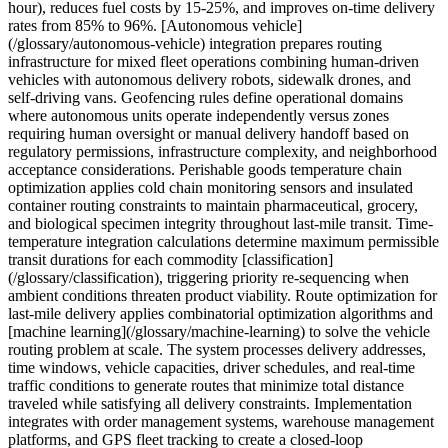
hour), reduces fuel costs by 15-25%, and improves on-time delivery
rates from 85% to 96%. [Autonomous vehicle]
(/glossary/autonomous-vehicle) integration prepares routing
infrastructure for mixed fleet operations combining human-driven
vehicles with autonomous delivery robots, sidewalk drones, and
self-driving vans. Geofencing rules define operational domains
where autonomous units operate independently versus zones
requiring human oversight or manual delivery handoff based on
regulatory permissions, infrastructure complexity, and neighborhood
acceptance considerations. Perishable goods temperature chain
optimization applies cold chain monitoring sensors and insulated
container routing constraints to maintain pharmaceutical, grocery,
and biological specimen integrity throughout last-mile transit. Time-
temperature integration calculations determine maximum permissible
transit durations for each commodity [classification]
(/glossary/classification), triggering priority re-sequencing when
ambient conditions threaten product viability. Route optimization for
last-mile delivery applies combinatorial optimization algorithms and
[machine learning](/glossary/machine-learning) to solve the vehicle
routing problem at scale. The system processes delivery addresses,
time windows, vehicle capacities, driver schedules, and real-time
traffic conditions to generate routes that minimize total distance
traveled while satisfying all delivery constraints. Implementation
integrates with order management systems, warehouse management
platforms, and GPS fleet tracking to create a closed-loop