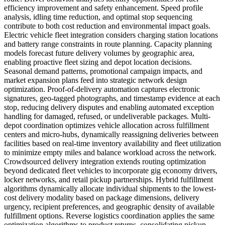
efficiency improvement and safety enhancement. Speed profile
analysis, idling time reduction, and optimal stop sequencing
contribute to both cost reduction and environmental impact goals.
Electric vehicle fleet integration considers charging station locations
and battery range constraints in route planning. Capacity planning
models forecast future delivery volumes by geographic area,
enabling proactive fleet sizing and depot location decisions.
Seasonal demand patterns, promotional campaign impacts, and
market expansion plans feed into strategic network design
optimization. Proof-of-delivery automation captures electronic
signatures, geo-tagged photographs, and timestamp evidence at each
stop, reducing delivery disputes and enabling automated exception
handling for damaged, refused, or undeliverable packages. Multi-
depot coordination optimizes vehicle allocation across fulfillment
centers and micro-hubs, dynamically reassigning deliveries between
facilities based on real-time inventory availability and fleet utilization
to minimize empty miles and balance workload across the network.
Crowdsourced delivery integration extends routing optimization
beyond dedicated fleet vehicles to incorporate gig economy drivers,
locker networks, and retail pickup partnerships. Hybrid fulfillment
algorithms dynamically allocate individual shipments to the lowest-
cost delivery modality based on package dimensions, delivery
urgency, recipient preferences, and geographic density of available
fulfillment options. Reverse logistics coordination applies the same
optimization algorithms to product returns, consolidating pickup