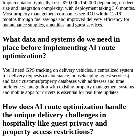
Implementation typically costs $50,000-150,000 depending on fleet
size and integration complexity, with deployment taking 3-6 months.
Most property management companies see ROI within 12-18
months through fuel savings and improved delivery efficiency for
maintenance supplies, amenities, and guest services.
What data and systems do we need in
place before implementing AI route
optimization?
You'll need GPS tracking on delivery vehicles, a centralized system
for delivery requests (maintenance, housekeeping, guest services),
and basic customer/property databases with addresses and time
preferences. Integration with existing property management systems
and mobile apps for drivers is essential for real-time updates.
How does AI route optimization handle
the unique delivery challenges in
hospitality like guest privacy and
property access restrictions?