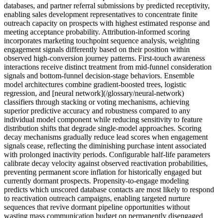
databases, and partner referral submissions by predicted receptivity,
enabling sales development representatives to concentrate finite
outreach capacity on prospects with highest estimated response and
meeting acceptance probability. Attribution-informed scoring
incorporates marketing touchpoint sequence analysis, weighting
engagement signals differently based on their position within
observed high-conversion journey patterns. First-touch awareness
interactions receive distinct treatment from mid-funnel consideration
signals and bottom-funnel decision-stage behaviors. Ensemble
model architectures combine gradient-boosted trees, logistic
regression, and [neural network](/glossary/neural-network)
classifiers through stacking or voting mechanisms, achieving
superior predictive accuracy and robustness compared to any
individual model component while reducing sensitivity to feature
distribution shifts that degrade single-model approaches. Scoring
decay mechanisms gradually reduce lead scores when engagement
signals cease, reflecting the diminishing purchase intent associated
with prolonged inactivity periods. Configurable half-life parameters
calibrate decay velocity against observed reactivation probabilities,
preventing permanent score inflation for historically engaged but
currently dormant prospects. Propensity-to-engage modeling
predicts which unscored database contacts are most likely to respond
to reactivation outreach campaigns, enabling targeted nurture
sequences that revive dormant pipeline opportunities without
wasting mass communication budget on permanently disengaged