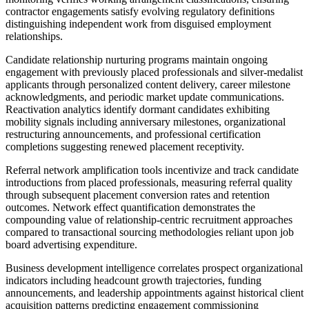
contractor engagements satisfy evolving regulatory definitions
distinguishing independent work from disguised employment
relationships.
Candidate relationship nurturing programs maintain ongoing
engagement with previously placed professionals and silver-medalist
applicants through personalized content delivery, career milestone
acknowledgments, and periodic market update communications.
Reactivation analytics identify dormant candidates exhibiting
mobility signals including anniversary milestones, organizational
restructuring announcements, and professional certification
completions suggesting renewed placement receptivity.
Referral network amplification tools incentivize and track candidate
introductions from placed professionals, measuring referral quality
through subsequent placement conversion rates and retention
outcomes. Network effect quantification demonstrates the
compounding value of relationship-centric recruitment approaches
compared to transactional sourcing methodologies reliant upon job
board advertising expenditure.
Business development intelligence correlates prospect organizational
indicators including headcount growth trajectories, funding
announcements, and leadership appointments against historical client
acquisition patterns predicting engagement commissioning