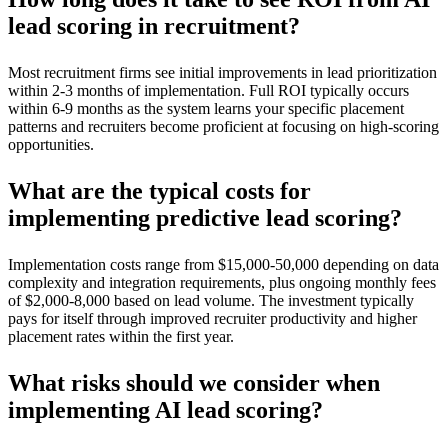
lead scoring in recruitment?
Most recruitment firms see initial improvements in lead prioritization
within 2-3 months of implementation. Full ROI typically occurs
within 6-9 months as the system learns your specific placement
patterns and recruiters become proficient at focusing on high-scoring
opportunities.
What are the typical costs for
implementing predictive lead scoring?
Implementation costs range from $15,000-50,000 depending on data
complexity and integration requirements, plus ongoing monthly fees
of $2,000-8,000 based on lead volume. The investment typically
pays for itself through improved recruiter productivity and higher
placement rates within the first year.
What risks should we consider when
implementing AI lead scoring?