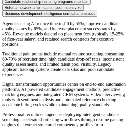
Candidate relationship nurturing programs maintain
Referral network amplification tools incentivize
Business development intelligence correlates prospect
Agencies using AI reduce time-to-fill by 55%, improve candidate
quality scores by 65%, and increase placement success rates by
45%. Revenue models depend on placement fees (typically 15-25%
of first-year salary) and retained search contracts for executive
positions.
Traditional pain points include manual resume screening consuming
60-70% of recruiter time, high candidate drop-off rates, inconsistent
quality assessments, and limited talent pool visibility. Legacy
applicant tracking systems create data silos and poor candidate
experiences.
Digital transformation opportunities center on end-to-end automation
platforms, AI-powered candidate engagement chatbots, predictive
matching engines, and integrated CRM systems. Video interviewing
tools with sentiment analysis and automated reference checking
accelerate hiring cycles while maintaining quality standards.
Professional recruitment agencies deploying intelligent candidate
screening accelerate shortlisting workflows through resume parsing
engines that extract structured competency profiles from