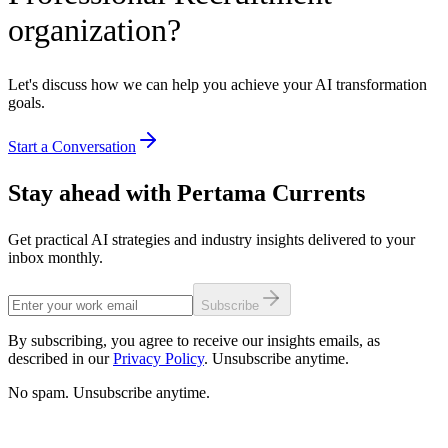
organization?
Let's discuss how we can help you achieve your AI transformation
goals.
Start a Conversation
Stay ahead with Pertama Currents
Get practical AI strategies and industry insights delivered to your
inbox monthly.
Subscribe
By subscribing, you agree to receive our insights emails, as
described in our
Privacy Policy
. Unsubscribe anytime.
No spam. Unsubscribe anytime.