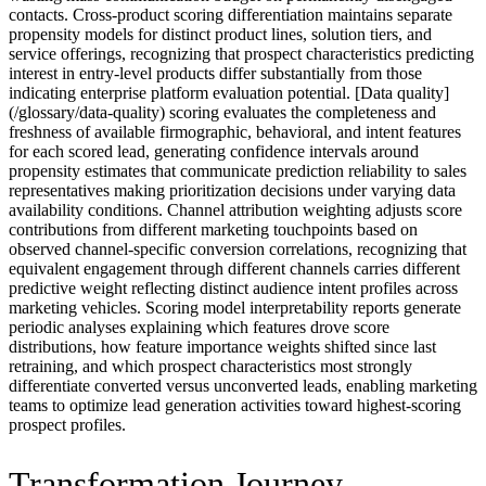
contacts. Cross-product scoring differentiation maintains separate
propensity models for distinct product lines, solution tiers, and
service offerings, recognizing that prospect characteristics predicting
interest in entry-level products differ substantially from those
indicating enterprise platform evaluation potential. [Data quality]
(/glossary/data-quality) scoring evaluates the completeness and
freshness of available firmographic, behavioral, and intent features
for each scored lead, generating confidence intervals around
propensity estimates that communicate prediction reliability to sales
representatives making prioritization decisions under varying data
availability conditions. Channel attribution weighting adjusts score
contributions from different marketing touchpoints based on
observed channel-specific conversion correlations, recognizing that
equivalent engagement through different channels carries different
predictive weight reflecting distinct audience intent profiles across
marketing vehicles. Scoring model interpretability reports generate
periodic analyses explaining which features drove score
distributions, how feature importance weights shifted since last
retraining, and which prospect characteristics most strongly
differentiate converted versus unconverted leads, enabling marketing
teams to optimize lead generation activities toward highest-scoring
prospect profiles.
Transformation Journey