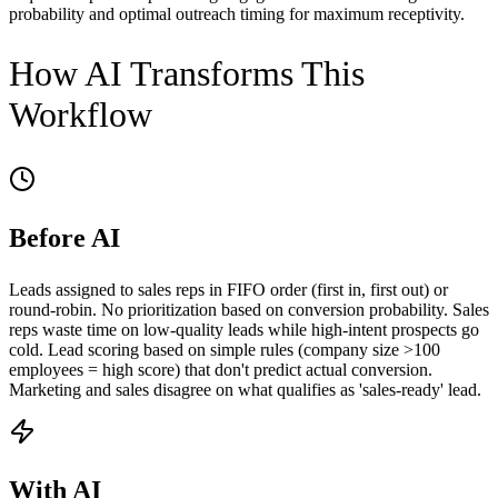
probability and optimal outreach timing for maximum receptivity.
How AI Transforms This
Workflow
Before AI
Leads assigned to sales reps in FIFO order (first in, first out) or
round-robin. No prioritization based on conversion probability. Sales
reps waste time on low-quality leads while high-intent prospects go
cold. Lead scoring based on simple rules (company size >100
employees = high score) that don't predict actual conversion.
Marketing and sales disagree on what qualifies as 'sales-ready' lead.
With AI