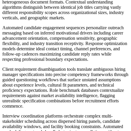
heterogeneous document formats. Contextual understanding
algorithms distinguish between identical job titles carrying vastly
different responsibility scopes across organizational sizes, industry
verticals, and geographic markets.
Automated candidate engagement sequences personalize outreach
messaging based on inferred motivational drivers including career
advancement orientation, compensation sensitivity, geographic
flexibility, and industry transition receptivity. Response optimization
models determine ideal contact timing, channel preferences, and
follow-up cadences maximizing candidate reply rates while
respecting professional boundary expectations.
Client requirement disambiguation tools translate ambiguous hiring
manager specifications into precise competency frameworks through
guided questioning workflows that surface unstated assumptions
about experience levels, cultural fit parameters, and technical
proficiency expectations. Role benchmark databases contextualize
requirements against market availability intelligence, flagging
unrealistic specification combinations before recruitment efforts
commence.
Interview coordination platforms orchestrate complex multi-
stakeholder scheduling across dispersed hiring panels, candidate
availability windows, and facility booking constraints. Automated