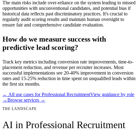
The main risks include over-reliance on the system leading to missed
opportunities with unconventional candidates, and potential bias if
historical data reflects past discriminatory practices. It's crucial to
regularly audit scoring results and maintain human oversight to
ensure fair and comprehensive candidate evaluation.
How do we measure success with
predictive lead scoring?
Track key metrics including conversion rate improvements, time-to-
placement reduction, and revenue per recruiter increases. Most
successful implementations see 20-40% improvement in conversion
rates and 15-25% reduction in time spent on unqualified leads within
the first six months.
← All use cases for
Professional Recruitment
View guidance by role
→
Browse services →
THE LANDSCAPE
AI in
Professional Recruitment