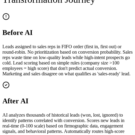
Before AI
Leads assigned to sales reps in FIFO order (first in, first out) or
round-robin. No prioritization based on conversion probability. Sales
reps waste time on low-quality leads while high-intent prospects go
cold. Lead scoring based on simple rules (company size >100
employees = high score) that don't predict actual conversion.
Marketing and sales disagree on what qualifies as 'sales-ready' lead.
After AI
AI analyzes thousands of historical leads (won, lost, ignored) to
identify patterns correlated with conversion. Scores new leads in
real-time (0-100 scale) based on firmographic data, engagement
signals, and behavioral patterns. Automatically routes high-score