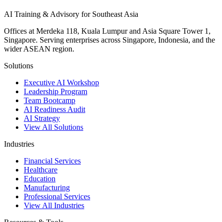
AI Training & Advisory for Southeast Asia
Offices at Merdeka 118, Kuala Lumpur and Asia Square Tower 1,
Singapore. Serving enterprises across Singapore, Indonesia, and the
wider ASEAN region.
Solutions
Executive AI Workshop
Leadership Program
Team Bootcamp
AI Readiness Audit
AI Strategy
View All Solutions
Industries
Financial Services
Healthcare
Education
Manufacturing
Professional Services
View All Industries