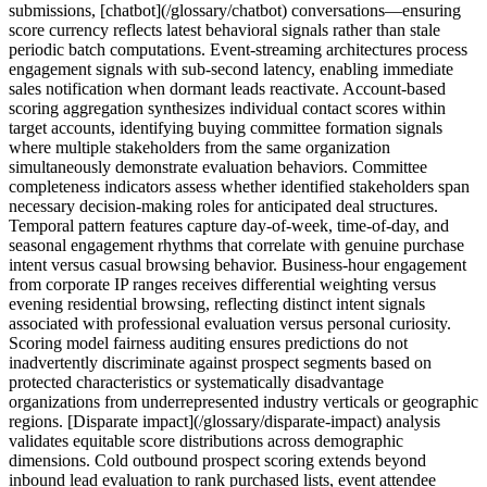
submissions, [chatbot](/glossary/chatbot) conversations—ensuring
score currency reflects latest behavioral signals rather than stale
periodic batch computations. Event-streaming architectures process
engagement signals with sub-second latency, enabling immediate
sales notification when dormant leads reactivate. Account-based
scoring aggregation synthesizes individual contact scores within
target accounts, identifying buying committee formation signals
where multiple stakeholders from the same organization
simultaneously demonstrate evaluation behaviors. Committee
completeness indicators assess whether identified stakeholders span
necessary decision-making roles for anticipated deal structures.
Temporal pattern features capture day-of-week, time-of-day, and
seasonal engagement rhythms that correlate with genuine purchase
intent versus casual browsing behavior. Business-hour engagement
from corporate IP ranges receives differential weighting versus
evening residential browsing, reflecting distinct intent signals
associated with professional evaluation versus personal curiosity.
Scoring model fairness auditing ensures predictions do not
inadvertently discriminate against prospect segments based on
protected characteristics or systematically disadvantage
organizations from underrepresented industry verticals or geographic
regions. [Disparate impact](/glossary/disparate-impact) analysis
validates equitable score distributions across demographic
dimensions. Cold outbound prospect scoring extends beyond
inbound lead evaluation to rank purchased lists, event attendee