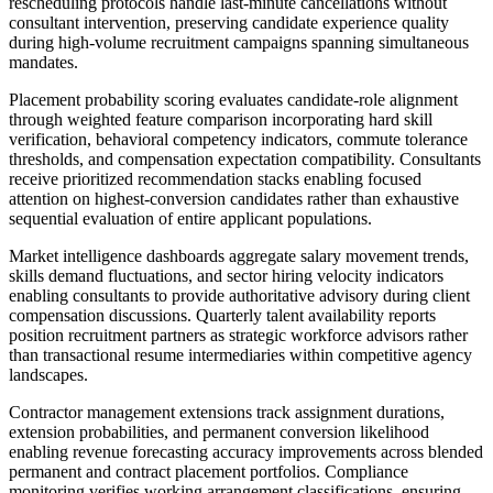
rescheduling protocols handle last-minute cancellations without
consultant intervention, preserving candidate experience quality
during high-volume recruitment campaigns spanning simultaneous
mandates.
Placement probability scoring evaluates candidate-role alignment
through weighted feature comparison incorporating hard skill
verification, behavioral competency indicators, commute tolerance
thresholds, and compensation expectation compatibility. Consultants
receive prioritized recommendation stacks enabling focused
attention on highest-conversion candidates rather than exhaustive
sequential evaluation of entire applicant populations.
Market intelligence dashboards aggregate salary movement trends,
skills demand fluctuations, and sector hiring velocity indicators
enabling consultants to provide authoritative advisory during client
compensation discussions. Quarterly talent availability reports
position recruitment partners as strategic workforce advisors rather
than transactional resume intermediaries within competitive agency
landscapes.
Contractor management extensions track assignment durations,
extension probabilities, and permanent conversion likelihood
enabling revenue forecasting accuracy improvements across blended
permanent and contract placement portfolios. Compliance
monitoring verifies working arrangement classifications, ensuring