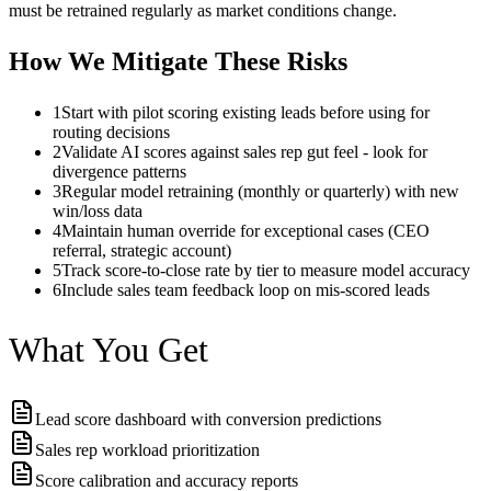
must be retrained regularly as market conditions change.
How We Mitigate These Risks
1
Start with pilot scoring existing leads before using for
routing decisions
2
Validate AI scores against sales rep gut feel - look for
divergence patterns
3
Regular model retraining (monthly or quarterly) with new
win/loss data
4
Maintain human override for exceptional cases (CEO
referral, strategic account)
5
Track score-to-close rate by tier to measure model accuracy
6
Include sales team feedback loop on mis-scored leads
What You Get
Lead score dashboard with conversion predictions
Sales rep workload prioritization
Score calibration and accuracy reports