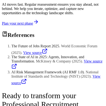
AI moves fast. Regular reassessment ensures you stay ahead, not
behind. We help you iterate, optimize, and capture new
opportunities as the technology landscape shifts.
Plan your next phase
References
The Future of Jobs Report 2025
.
World Economic Forum
(
2025
)
.
View source
The State of AI in 2025: Agents, Innovation, and
Transformation
.
McKinsey & Company
(
2025
)
.
View source
AI Risk Management Framework (AI RMF 1.0)
.
National
Institute of Standards and Technology (NIST)
(
2023
)
.
View
source
Ready to transform your
Professional Recruitment