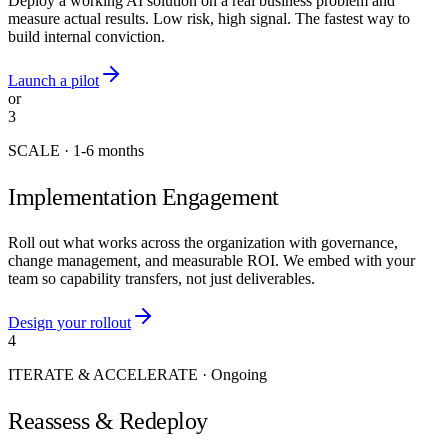
Deploy a working AI solution on a real business problem and
measure actual results. Low risk, high signal. The fastest way to
build internal conviction.
Launch a pilot
or
3
SCALE
·
1-6 months
Implementation Engagement
Roll out what works across the organization with governance,
change management, and measurable ROI. We embed with your
team so capability transfers, not just deliverables.
Design your rollout
4
ITERATE & ACCELERATE
·
Ongoing
Reassess & Redeploy