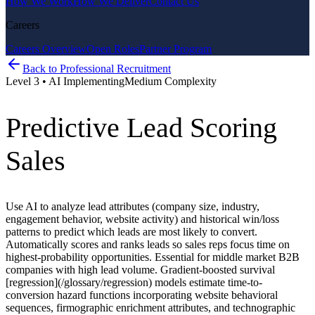
How We Work
How We Deliver
Contact Us
Careers
Careers Overview
Open Roles
Partner Program
Back to
Professional Recruitment
Level
3
•
AI Implementing
Medium
Complexity
Predictive Lead Scoring
Sales
Use AI to analyze lead attributes (company size, industry,
engagement behavior, website activity) and historical win/loss
patterns to predict which leads are most likely to convert.
Automatically scores and ranks leads so sales reps focus time on
highest-probability opportunities. Essential for middle market B2B
companies with high lead volume. Gradient-boosted survival
[regression](/glossary/regression) models estimate time-to-
conversion hazard functions incorporating website behavioral
sequences, firmographic enrichment attributes, and technographic