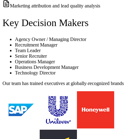
Marketing attribution and lead quality analysis
Key Decision Makers
Agency Owner / Managing Director
Recruitment Manager
Team Leader
Senior Recruiter
Operations Manager
Business Development Manager
Technology Director
Our team has trained executives at globally-recognized brands