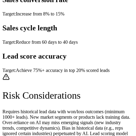
Target:
Increase from 8% to 15%
Sales cycle length
Target:
Reduce from 60 days to 40 days
Lead score accuracy
Target:
Achieve 75%+ accuracy in top 20% scored leads
Risk Considerations
Requires historical lead data with won/loss outcomes (minimum
1000+ leads). New market segments or products lack training data.
Over-reliance on AI may miss emerging signals (new industry
trends, competitive dynamics). Bias in historical data (e.g., reps
ignored certain industries) perpetuated by AI. Lead scoring model