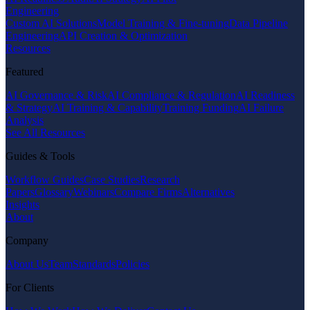
Engineering
Custom AI Solutions
Model Training & Fine-tuning
Data Pipeline
Engineering
API Creation & Optimization
Resources
Featured
AI Governance & Risk
AI Compliance & Regulation
AI Readiness
& Strategy
AI Training & Capability
Training Funding
AI Failure
Analysis
See All Resources
Guides & Tools
Workflow Guides
Case Studies
Research
Papers
Glossary
Webinars
Compare Firms
Alternatives
Insights
About
Company
About Us
Team
Standards
Policies
For Clients