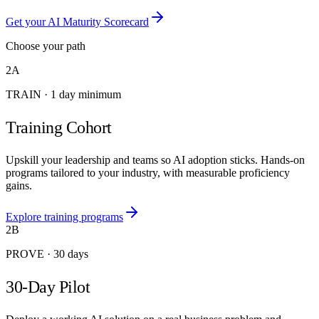
Get your AI Maturity Scorecard
Choose your path
2A
TRAIN
·
1 day minimum
Training Cohort
Upskill your leadership and teams so AI adoption sticks. Hands-on
programs tailored to your industry, with measurable proficiency
gains.
Explore training programs
2B
PROVE
·
30 days
30-Day Pilot