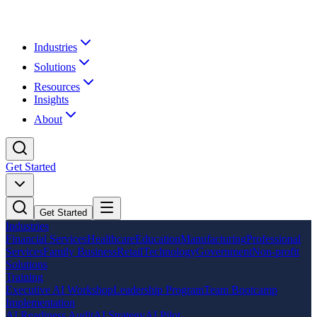
Industries
Solutions
Resources
Insights
About
Get Started
Get Started
Industries
Financial Services
Healthcare
Education
Manufacturing
Professional
Services
Family Business
Retail
Technology
Government
Non-profit
Solutions
Training
Executive AI Workshop
Leadership Program
Team Bootcamp
Implementation
AI Readiness Audit
AI Strategy
AI Pilot