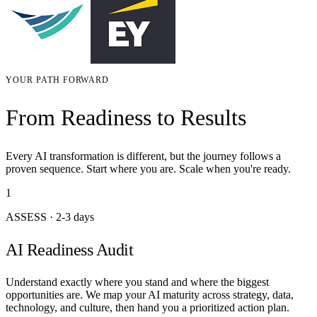
YOUR PATH FORWARD
From Readiness to Results
Every AI transformation is different, but the journey follows a
proven sequence. Start where you are. Scale when you're ready.
1
ASSESS
·
2-3 days
AI Readiness Audit
Understand exactly where you stand and where the biggest
opportunities are. We map your AI maturity across strategy, data,
technology, and culture, then hand you a prioritized action plan.