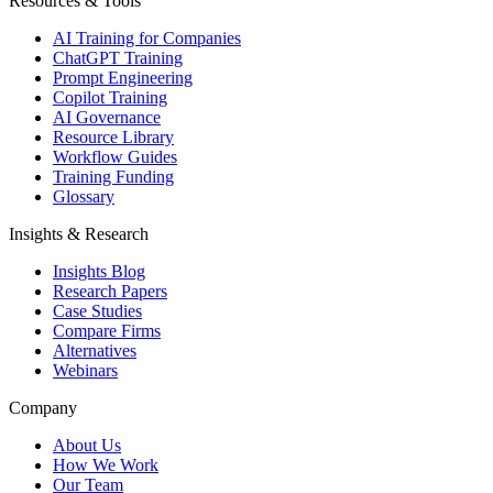
Resources & Tools
AI Training for Companies
ChatGPT Training
Prompt Engineering
Copilot Training
AI Governance
Resource Library
Workflow Guides
Training Funding
Glossary
Insights & Research
Insights Blog
Research Papers
Case Studies
Compare Firms
Alternatives
Webinars
Company
About Us
How We Work
Our Team