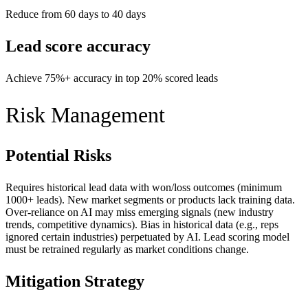
Reduce from 60 days to 40 days
Lead score accuracy
Achieve 75%+ accuracy in top 20% scored leads
Risk Management
Potential Risks
Requires historical lead data with won/loss outcomes (minimum
1000+ leads). New market segments or products lack training data.
Over-reliance on AI may miss emerging signals (new industry
trends, competitive dynamics). Bias in historical data (e.g., reps
ignored certain industries) perpetuated by AI. Lead scoring model
must be retrained regularly as market conditions change.
Mitigation Strategy