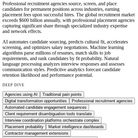
Professional recruitment agencies source, screen, and place
candidates for permanent positions across industries, earning
placement fees upon successful hires. The global recruitment market
exceeds $600 billion annually, with professional placement agencies
capturing significant share through specialized industry expertise
and network effects.
AI automates candidate sourcing, predicts cultural fit, accelerates
screening, and optimizes salary negotiations. Machine learning
algorithms parse millions of resumes, match skills to job
requirements, and rank candidates by fit probability. Natural
language processing analyzes interview responses and assesses
communication styles. Predictive analytics forecast candidate
retention likelihood and performance potential.
DEEP DIVE
Agencies using AI
Traditional pain points
Digital transformation opportunities
Professional recruitment agencies
Automated candidate engagement sequences
Client requirement disambiguation tools translate
Interview coordination platforms orchestrate complex
Placement probability
Market intelligence dashboards
Contractor management extensions