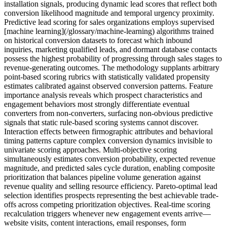
installation signals, producing dynamic lead scores that reflect both
conversion likelihood magnitude and temporal urgency proximity.
Predictive lead scoring for sales organizations employs supervised
[machine learning](/glossary/machine-learning) algorithms trained
on historical conversion datasets to forecast which inbound
inquiries, marketing qualified leads, and dormant database contacts
possess the highest probability of progressing through sales stages to
revenue-generating outcomes. The methodology supplants arbitrary
point-based scoring rubrics with statistically validated propensity
estimates calibrated against observed conversion patterns. Feature
importance analysis reveals which prospect characteristics and
engagement behaviors most strongly differentiate eventual
converters from non-converters, surfacing non-obvious predictive
signals that static rule-based scoring systems cannot discover.
Interaction effects between firmographic attributes and behavioral
timing patterns capture complex conversion dynamics invisible to
univariate scoring approaches. Multi-objective scoring
simultaneously estimates conversion probability, expected revenue
magnitude, and predicted sales cycle duration, enabling composite
prioritization that balances pipeline volume generation against
revenue quality and selling resource efficiency. Pareto-optimal lead
selection identifies prospects representing the best achievable trade-
offs across competing prioritization objectives. Real-time scoring
recalculation triggers whenever new engagement events arrive—
website visits, content interactions, email responses, form