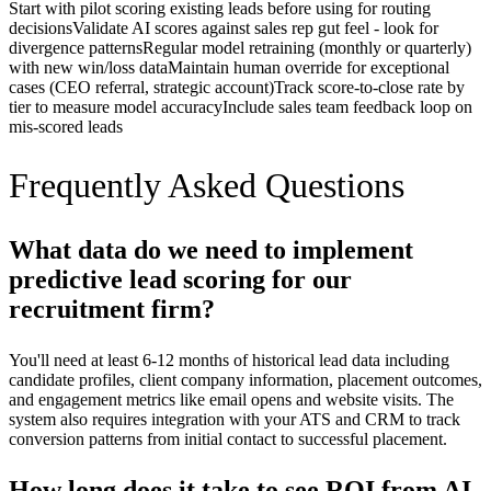
Start with pilot scoring existing leads before using for routing
decisions
Validate AI scores against sales rep gut feel - look for
divergence patterns
Regular model retraining (monthly or quarterly)
with new win/loss data
Maintain human override for exceptional
cases (CEO referral, strategic account)
Track score-to-close rate by
tier to measure model accuracy
Include sales team feedback loop on
mis-scored leads
Frequently Asked Questions
What data do we need to implement
predictive lead scoring for our
recruitment firm?
You'll need at least 6-12 months of historical lead data including
candidate profiles, client company information, placement outcomes,
and engagement metrics like email opens and website visits. The
system also requires integration with your ATS and CRM to track
conversion patterns from initial contact to successful placement.
How long does it take to see ROI from AI