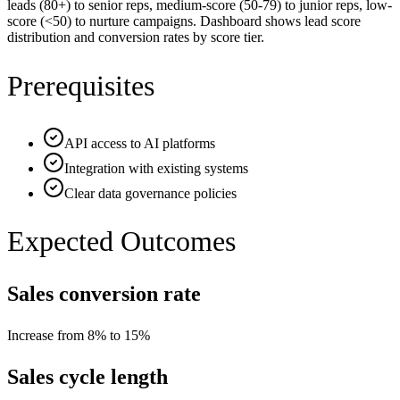
leads (80+) to senior reps, medium-score (50-79) to junior reps, low-
score (<50) to nurture campaigns. Dashboard shows lead score
distribution and conversion rates by score tier.
Prerequisites
API access to AI platforms
Integration with existing systems
Clear data governance policies
Expected Outcomes
Sales conversion rate
Increase from 8% to 15%
Sales cycle length