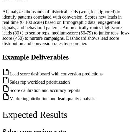
AI analyzes thousands of historical leads (won, lost, ignored) to
identify patterns correlated with conversion. Scores new leads in
real-time (0-100 scale) based on firmographic data, engagement
signals, and behavioral patterns. Automatically routes high-score
leads (80+) to senior reps, medium-score (50-79) to junior reps, low-
score (<50) to nurture campaigns. Dashboard shows lead score
distribution and conversion rates by score tier.
Example Deliverables
Lead score dashboard with conversion predictions
Sales rep workload prioritization
Score calibration and accuracy reports
Marketing attribution and lead quality analysis
Expected Results
Sales conversion rate