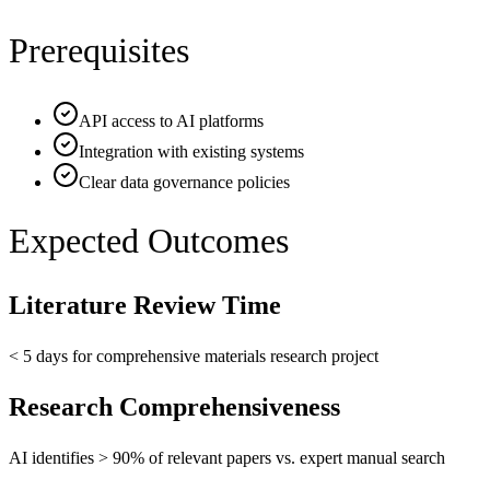
Prerequisites
API access to AI platforms
Integration with existing systems
Clear data governance policies
Expected Outcomes
Literature Review Time
< 5 days for comprehensive materials research project
Research Comprehensiveness
AI identifies > 90% of relevant papers vs. expert manual search