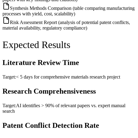
Synthesis Methods Comparison (table comparing manufacturing
processes with yield, cost, scalability)
Risk Assessment Report (analysis of potential patent conflicts,
material availability, regulatory compliance)
Expected Results
Literature Review Time
Target:
< 5 days for comprehensive materials research project
Research Comprehensiveness
Target:
AI identifies > 90% of relevant papers vs. expert manual
search
Patent Conflict Detection Rate