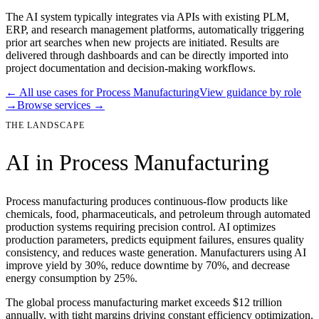
The AI system typically integrates via APIs with existing PLM,
ERP, and research management platforms, automatically triggering
prior art searches when new projects are initiated. Results are
delivered through dashboards and can be directly imported into
project documentation and decision-making workflows.
← All use cases for
Process Manufacturing
View guidance by role
→
Browse services →
THE LANDSCAPE
AI in
Process Manufacturing
Process manufacturing produces continuous-flow products like
chemicals, food, pharmaceuticals, and petroleum through automated
production systems requiring precision control. AI optimizes
production parameters, predicts equipment failures, ensures quality
consistency, and reduces waste generation. Manufacturers using AI
improve yield by 30%, reduce downtime by 70%, and decrease
energy consumption by 25%.
The global process manufacturing market exceeds $12 trillion
annually, with tight margins driving constant efficiency optimization.