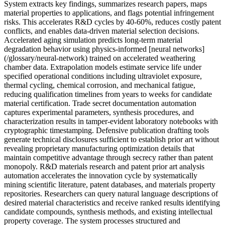
System extracts key findings, summarizes research papers, maps
material properties to applications, and flags potential infringement
risks. This accelerates R&D cycles by 40-60%, reduces costly patent
conflicts, and enables data-driven material selection decisions.
Accelerated aging simulation predicts long-term material
degradation behavior using physics-informed [neural networks]
(/glossary/neural-network) trained on accelerated weathering
chamber data. Extrapolation models estimate service life under
specified operational conditions including ultraviolet exposure,
thermal cycling, chemical corrosion, and mechanical fatigue,
reducing qualification timelines from years to weeks for candidate
material certification. Trade secret documentation automation
captures experimental parameters, synthesis procedures, and
characterization results in tamper-evident laboratory notebooks with
cryptographic timestamping. Defensive publication drafting tools
generate technical disclosures sufficient to establish prior art without
revealing proprietary manufacturing optimization details that
maintain competitive advantage through secrecy rather than patent
monopoly. R&D materials research and patent prior art analysis
automation accelerates the innovation cycle by systematically
mining scientific literature, patent databases, and materials property
repositories. Researchers can query natural language descriptions of
desired material characteristics and receive ranked results identifying
candidate compounds, synthesis methods, and existing intellectual
property coverage. The system processes structured and