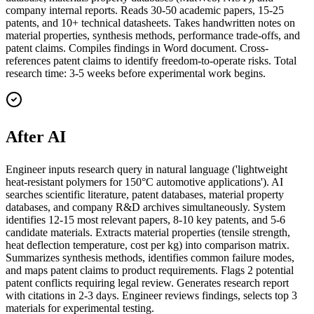
company internal reports. Reads 30-50 academic papers, 15-25
patents, and 10+ technical datasheets. Takes handwritten notes on
material properties, synthesis methods, performance trade-offs, and
patent claims. Compiles findings in Word document. Cross-
references patent claims to identify freedom-to-operate risks. Total
research time: 3-5 weeks before experimental work begins.
After AI
Engineer inputs research query in natural language ('lightweight
heat-resistant polymers for 150°C automotive applications'). AI
searches scientific literature, patent databases, material property
databases, and company R&D archives simultaneously. System
identifies 12-15 most relevant papers, 8-10 key patents, and 5-6
candidate materials. Extracts material properties (tensile strength,
heat deflection temperature, cost per kg) into comparison matrix.
Summarizes synthesis methods, identifies common failure modes,
and maps patent claims to product requirements. Flags 2 potential
patent conflicts requiring legal review. Generates research report
with citations in 2-3 days. Engineer reviews findings, selects top 3
materials for experimental testing.