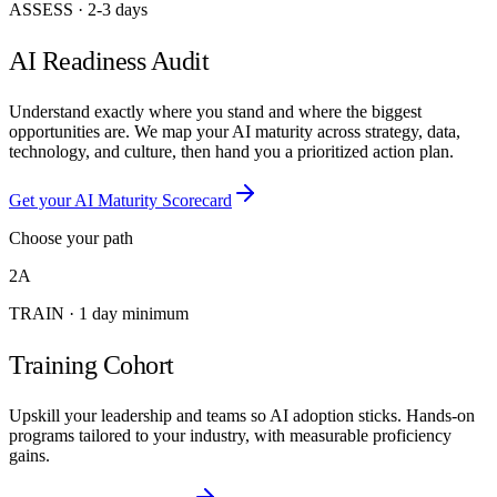
ASSESS
·
2-3 days
AI Readiness Audit
Understand exactly where you stand and where the biggest
opportunities are. We map your AI maturity across strategy, data,
technology, and culture, then hand you a prioritized action plan.
Get your AI Maturity Scorecard
Choose your path
2A
TRAIN
·
1 day minimum
Training Cohort
Upskill your leadership and teams so AI adoption sticks. Hands-on
programs tailored to your industry, with measurable proficiency
gains.