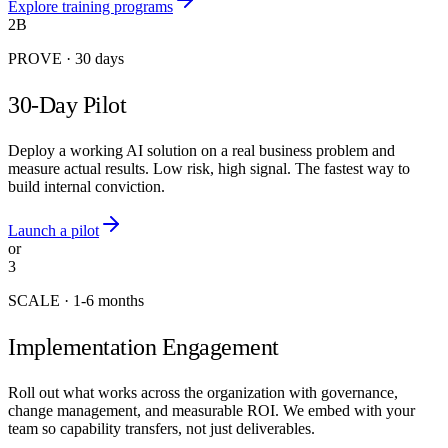
Explore training programs
2B
PROVE
·
30 days
30-Day Pilot
Deploy a working AI solution on a real business problem and
measure actual results. Low risk, high signal. The fastest way to
build internal conviction.
Launch a pilot
or
3
SCALE
·
1-6 months
Implementation Engagement
Roll out what works across the organization with governance,
change management, and measurable ROI. We embed with your
team so capability transfers, not just deliverables.