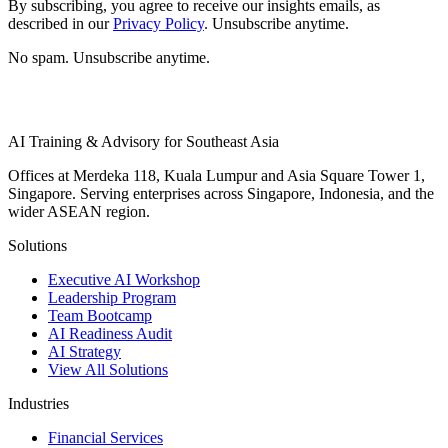
By subscribing, you agree to receive our insights emails, as
described in our
Privacy Policy
. Unsubscribe anytime.
No spam. Unsubscribe anytime.
AI Training & Advisory for Southeast Asia
Offices at Merdeka 118, Kuala Lumpur and Asia Square Tower 1,
Singapore. Serving enterprises across Singapore, Indonesia, and the
wider ASEAN region.
Solutions
Executive AI Workshop
Leadership Program
Team Bootcamp
AI Readiness Audit
AI Strategy
View All Solutions
Industries
Financial Services