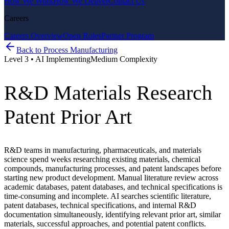
How We Work
How We Deliver
Contact Us
Careers
Careers Overview
Open Roles
Partner Program
Back to
Process Manufacturing
Level
3
•
AI Implementing
Medium
Complexity
R&D Materials Research
Patent Prior Art
R&D teams in manufacturing, pharmaceuticals, and materials
science spend weeks researching existing materials, chemical
compounds, manufacturing processes, and patent landscapes before
starting new product development. Manual literature review across
academic databases, patent databases, and technical specifications is
time-consuming and incomplete. AI searches scientific literature,
patent databases, technical specifications, and internal R&D
documentation simultaneously, identifying relevant prior art, similar
materials, successful approaches, and potential patent conflicts.