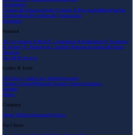
Engineering
Custom AI Solutions
Model Training & Fine-tuning
Data Pipeline
Engineering
API Creation & Optimization
Resources
Featured
AI Governance & Risk
AI Compliance & Regulation
AI Readiness
& Strategy
AI Training & Capability
Training Funding
AI Failure
Analysis
See All Resources
Guides & Tools
Workflow Guides
Case Studies
Research
Papers
Glossary
Webinars
Compare Firms
Alternatives
Insights
About
Company
About Us
Team
Standards
Policies
For Clients