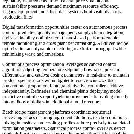
regulatory requirements. Raw material price volatility and
sustainability pressures demand maximum resource efficiency.
Legacy equipment and siloed data systems limit visibility across
production lines.
Digital transformation opportunities center on autonomous process
control, predictive quality management, supply chain integration,
and sustainability optimization. Cloud-based platforms enable
remote monitoring and cross-plant benchmarking. AI-driven recipe
optimization and dynamic scheduling maximize throughput while
minimizing waste and emissions.
Continuous process optimization leverages advanced control
algorithms adjusting temperature setpoints, flow rates, pressure
differentials, and catalyst dosing parameters in real-time to maintain
product specifications within tighter tolerance windows than
conventional proportional-integral-derivative controllers achieve
independently. Refineries and chemical plants deploying model-
predictive controllers report yield improvements translating directly
into millions of dollars in additional annual revenue.
Batch recipe management platforms coordinate sequential
processing stages ensuring ingredient additions, reaction durations,
mixing intensities, and cooling profiles adhere precisely to validated
formulation parameters. Statistical process control overlays detect
subtle drift patterns across consecutive production batches enabling