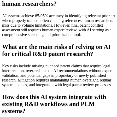
human researchers?
AI systems achieve 85-95% accuracy in identifying relevant prior art
when properly trained, often catching references human researchers
miss due to volume limitations. However, final patent conflict
assessment still requires human expert review, with AI serving as a
comprehensive screening and prioritization tool.
What are the main risks of relying on AI
for critical R&D patent research?
Key risks include missing nuanced patent claims that require legal
interpretation, over-reliance on AI recommendations without expert
validation, and potential gaps in proprietary or newly published
research. Mitigation requires maintaining human oversight, regular
system updates, and integration with legal patent review processes.
How does this AI system integrate with
existing R&D workflows and PLM
systems?