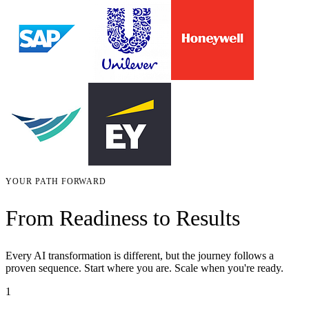
YOUR PATH FORWARD
From Readiness to Results
Every AI transformation is different, but the journey follows a
proven sequence. Start where you are. Scale when you're ready.
1