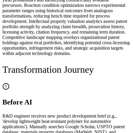
precursors. Reaction condition optimization narrows experimental
parameter ranges using historical outcomes from analogous
transformations, reducing bench time required for process
development. Intellectual property valuation analytics assess patent
portfolio strength by analyzing claim breadth, prosecution history,
licensing activity, citation frequency, and remaining term duration.
Competitive landscape mapping overlays organizational patent
holdings against rival portfolios, identifying potential cross-licensing
opportunities, infringement risks, and strategic acquisition targets
within adjacent technology domains.
Transformation Journey
Before AI
R&D engineer receives new product development brief (e.g.,
'develop lightweight heat-resistant polymer for automotive
applications'). Manually searches Google Scholar, USPTO patent
database, materials property databases (MatWeb, NIST), and