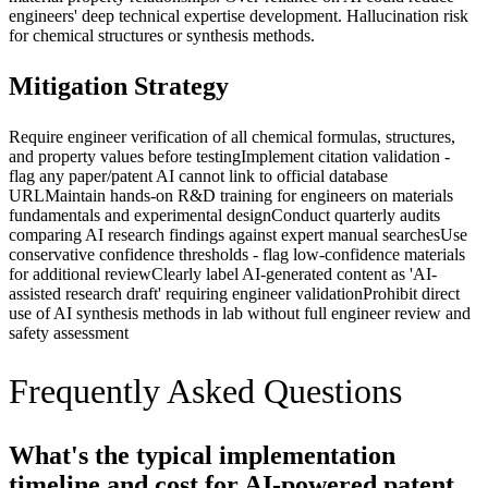
engineers' deep technical expertise development. Hallucination risk
for chemical structures or synthesis methods.
Mitigation Strategy
Require engineer verification of all chemical formulas, structures,
and property values before testing
Implement citation validation -
flag any paper/patent AI cannot link to official database
URL
Maintain hands-on R&D training for engineers on materials
fundamentals and experimental design
Conduct quarterly audits
comparing AI research findings against expert manual searches
Use
conservative confidence thresholds - flag low-confidence materials
for additional review
Clearly label AI-generated content as 'AI-
assisted research draft' requiring engineer validation
Prohibit direct
use of AI synthesis methods in lab without full engineer review and
safety assessment
Frequently Asked Questions
What's the typical implementation
timeline and cost for AI-powered patent