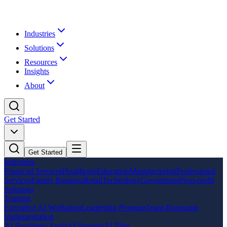
Industries
Solutions
Resources
Insights
About
Get Started
Get Started
Industries
Financial Services
Healthcare
Education
Manufacturing
Professional
Services
Family Business
Retail
Technology
Government
Non-profit
Solutions
Training
Executive AI Workshop
Leadership Program
Team Bootcamp
Implementation
AI Readiness Audit
AI Strategy
AI Pilot