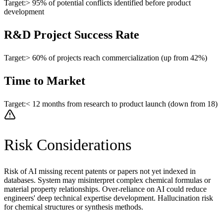
Target:
> 95% of potential conflicts identified before product
development
R&D Project Success Rate
Target:
> 60% of projects reach commercialization (up from 42%)
Time to Market
Target:
< 12 months from research to product launch (down from 18)
Risk Considerations
Risk of AI missing recent patents or papers not yet indexed in
databases. System may misinterpret complex chemical formulas or
material property relationships. Over-reliance on AI could reduce
engineers' deep technical expertise development. Hallucination risk
for chemical structures or synthesis methods.