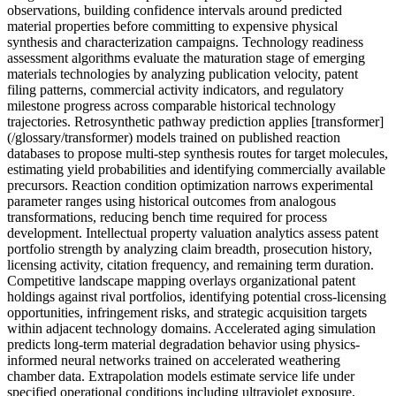
observations, building confidence intervals around predicted
material properties before committing to expensive physical
synthesis and characterization campaigns. Technology readiness
assessment algorithms evaluate the maturation stage of emerging
materials technologies by analyzing publication velocity, patent
filing patterns, commercial activity indicators, and regulatory
milestone progress across comparable historical technology
trajectories. Retrosynthetic pathway prediction applies [transformer]
(/glossary/transformer) models trained on published reaction
databases to propose multi-step synthesis routes for target molecules,
estimating yield probabilities and identifying commercially available
precursors. Reaction condition optimization narrows experimental
parameter ranges using historical outcomes from analogous
transformations, reducing bench time required for process
development. Intellectual property valuation analytics assess patent
portfolio strength by analyzing claim breadth, prosecution history,
licensing activity, citation frequency, and remaining term duration.
Competitive landscape mapping overlays organizational patent
holdings against rival portfolios, identifying potential cross-licensing
opportunities, infringement risks, and strategic acquisition targets
within adjacent technology domains. Accelerated aging simulation
predicts long-term material degradation behavior using physics-
informed neural networks trained on accelerated weathering
chamber data. Extrapolation models estimate service life under
specified operational conditions including ultraviolet exposure,