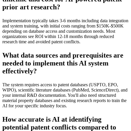
prior art research?
Implementation typically takes 3-6 months including data integration
and system training, with initial costs ranging from $150K-$500K
depending on database access and customization needs. Most
organizations see ROI within 12-18 months through reduced
research time and avoided patent conflicts.
What data sources and prerequisites are
needed to implement this AI system
effectively?
The system requires access to patent databases (USPTO, EPO,
WIPO), scientific literature databases (PubMed, ScienceDirect), and
your internal R&D documentation. You'll also need structured
material property databases and existing research reports to train the
AI for your specific industry focus.
How accurate is AI at identifying
potential patent conflicts compared to