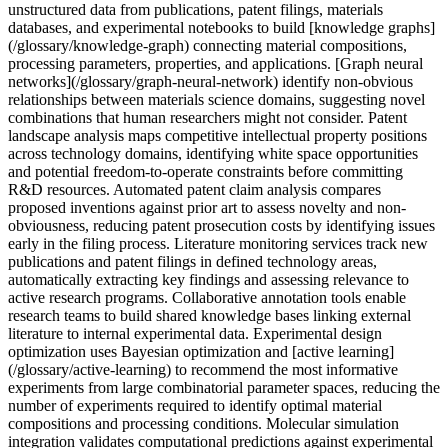
unstructured data from publications, patent filings, materials
databases, and experimental notebooks to build [knowledge graphs]
(/glossary/knowledge-graph) connecting material compositions,
processing parameters, properties, and applications. [Graph neural
networks](/glossary/graph-neural-network) identify non-obvious
relationships between materials science domains, suggesting novel
combinations that human researchers might not consider. Patent
landscape analysis maps competitive intellectual property positions
across technology domains, identifying white space opportunities
and potential freedom-to-operate constraints before committing
R&D resources. Automated patent claim analysis compares
proposed inventions against prior art to assess novelty and non-
obviousness, reducing patent prosecution costs by identifying issues
early in the filing process. Literature monitoring services track new
publications and patent filings in defined technology areas,
automatically extracting key findings and assessing relevance to
active research programs. Collaborative annotation tools enable
research teams to build shared knowledge bases linking external
literature to internal experimental data. Experimental design
optimization uses Bayesian optimization and [active learning]
(/glossary/active-learning) to recommend the most informative
experiments from large combinatorial parameter spaces, reducing the
number of experiments required to identify optimal material
compositions and processing conditions. Molecular simulation
integration validates computational predictions against experimental