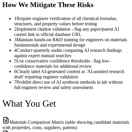
How We Mitigate These Risks
1
Require engineer verification of all chemical formulas,
structures, and property values before testing
2
Implement citation validation - flag any paper/patent AI
cannot link to official database URL
3
Maintain hands-on R&D training for engineers on materials
fundamentals and experimental design
4
Conduct quarterly audits comparing AI research findings
against expert manual searches
5
Use conservative confidence thresholds - flag low-
confidence materials for additional review
6
Clearly label AI-generated content as 'AI-assisted research
draft' requiring engineer validation
7
Prohibit direct use of AI synthesis methods in lab without
full engineer review and safety assessment
What You Get
Materials Comparison Matrix (table showing candidate materials
with properties, costs, suppliers, patents)