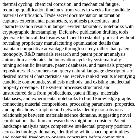
thermal cycling, chemical corrosion, and mechanical fatigue,
reducing qualification timelines from years to weeks for candidate
material certification. Trade secret documentation automation
captures experimental parameters, synthesis procedures, and
characterization results in tamper-evident laboratory notebooks with
cryptographic timestamping. Defensive publication drafting tools
generate technical disclosures sufficient to establish prior art without
revealing proprietary manufacturing optimization details that
maintain competitive advantage through secrecy rather than patent
monopoly. R&D materials research and patent prior art analysis
automation accelerates the innovation cycle by systematically
mining scientific literature, patent databases, and materials property
repositories. Researchers can query natural language descriptions of
desired material characteristics and receive ranked results identifying
candidate compounds, synthesis methods, and existing intellectual
property coverage. The system processes structured and
unstructured data from publications, patent filings, materials
databases, and experimental notebooks to build knowledge graphs
connecting material compositions, processing parameters, properties,
and applications. Graph neural networks identify non-obvious
relationships between materials science domains, suggesting novel
combinations that human researchers might not consider. Patent
landscape analysis maps competitive intellectual property positions
across technology domains, identifying white space opportunities
and potential freedom-to-operate constraints before committing