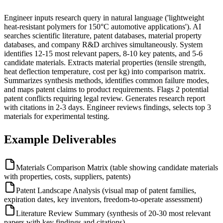
Engineer inputs research query in natural language ('lightweight
heat-resistant polymers for 150°C automotive applications'). AI
searches scientific literature, patent databases, material property
databases, and company R&D archives simultaneously. System
identifies 12-15 most relevant papers, 8-10 key patents, and 5-6
candidate materials. Extracts material properties (tensile strength,
heat deflection temperature, cost per kg) into comparison matrix.
Summarizes synthesis methods, identifies common failure modes,
and maps patent claims to product requirements. Flags 2 potential
patent conflicts requiring legal review. Generates research report
with citations in 2-3 days. Engineer reviews findings, selects top 3
materials for experimental testing.
Example Deliverables
Materials Comparison Matrix (table showing candidate materials
with properties, costs, suppliers, patents)
Patent Landscape Analysis (visual map of patent families,
expiration dates, key inventors, freedom-to-operate assessment)
Literature Review Summary (synthesis of 20-30 most relevant
papers with key findings and citations)