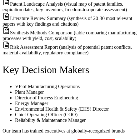
Patent Landscape Analysis (visual map of patent families,
expiration dates, key inventors, freedom-to-operate assessment)
Literature Review Summary (synthesis of 20-30 most relevant
papers with key findings and citations)
Synthesis Methods Comparison (table comparing manufacturing
processes with yield, cost, scalability)
Risk Assessment Report (analysis of potential patent conflicts,
material availability, regulatory compliance)
Key Decision Makers
VP of Manufacturing Operations
Plant Manager
Director of Process Engineering
Energy Manager
Environmental Health & Safety (EHS) Director
Chief Operating Officer (COO)
Reliability & Maintenance Manager
Our team has trained executives at globally-recognized brands