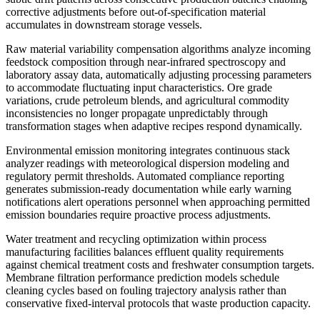
corrective adjustments before out-of-specification material
accumulates in downstream storage vessels.
Raw material variability compensation algorithms analyze incoming
feedstock composition through near-infrared spectroscopy and
laboratory assay data, automatically adjusting processing parameters
to accommodate fluctuating input characteristics. Ore grade
variations, crude petroleum blends, and agricultural commodity
inconsistencies no longer propagate unpredictably through
transformation stages when adaptive recipes respond dynamically.
Environmental emission monitoring integrates continuous stack
analyzer readings with meteorological dispersion modeling and
regulatory permit thresholds. Automated compliance reporting
generates submission-ready documentation while early warning
notifications alert operations personnel when approaching permitted
emission boundaries require proactive process adjustments.
Water treatment and recycling optimization within process
manufacturing facilities balances effluent quality requirements
against chemical treatment costs and freshwater consumption targets.
Membrane filtration performance prediction models schedule
cleaning cycles based on fouling trajectory analysis rather than
conservative fixed-interval protocols that waste production capacity.