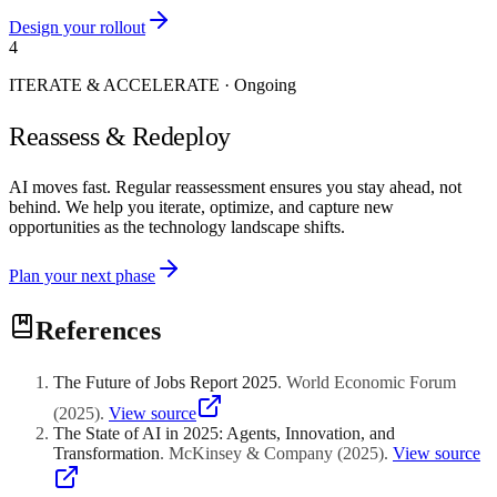
Design your rollout
4
ITERATE & ACCELERATE
·
Ongoing
Reassess & Redeploy
AI moves fast. Regular reassessment ensures you stay ahead, not
behind. We help you iterate, optimize, and capture new
opportunities as the technology landscape shifts.
Plan your next phase
References
The Future of Jobs Report 2025
.
World Economic Forum
(
2025
)
.
View source
The State of AI in 2025: Agents, Innovation, and
Transformation
.
McKinsey & Company
(
2025
)
.
View source