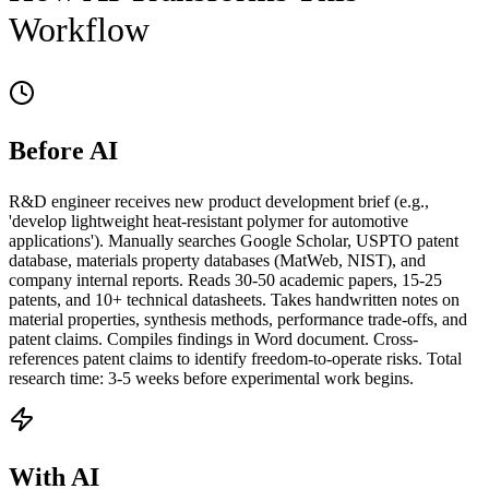
Workflow
Before AI
R&D engineer receives new product development brief (e.g.,
'develop lightweight heat-resistant polymer for automotive
applications'). Manually searches Google Scholar, USPTO patent
database, materials property databases (MatWeb, NIST), and
company internal reports. Reads 30-50 academic papers, 15-25
patents, and 10+ technical datasheets. Takes handwritten notes on
material properties, synthesis methods, performance trade-offs, and
patent claims. Compiles findings in Word document. Cross-
references patent claims to identify freedom-to-operate risks. Total
research time: 3-5 weeks before experimental work begins.
With AI