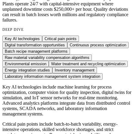
Plants operate 24/7 with capital-intensive equipment where
unplanned downtime costs $250,000+ per hour. Quality deviations
can result in batch losses worth millions and regulatory compliance
failures.
DEEP DIVE
Key AI technologies
Critical pain points
Digital transformation opportunities
Continuous process optimization
Batch recipe management platforms
Raw material variability compensation algorithms
Environmental emission
Water treatment and recycling optimization
Energy integration studies
Inventory management
Laboratory information management system integration
Key AI technologies include machine learning for process
optimization, computer vision for quality inspection, digital twins for
simulation, and IoT sensor networks for real-time monitoring.
Advanced analytics platforms integrate data from distributed control
systems, SCADA networks, and laboratory information
management systems.
Critical pain points include batch-to-batch variability, energy-
intensive operations, skilled workforce shortages, and strict