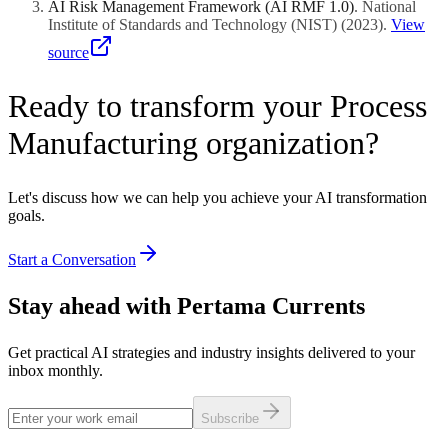
AI Risk Management Framework (AI RMF 1.0)
.
National
Institute of Standards and Technology (NIST)
(
2023
)
.
View
source
Ready to transform your Process
Manufacturing organization?
Let's discuss how we can help you achieve your AI transformation
goals.
Start a Conversation
Stay ahead with Pertama Currents
Get practical AI strategies and industry insights delivered to your
inbox monthly.
Subscribe