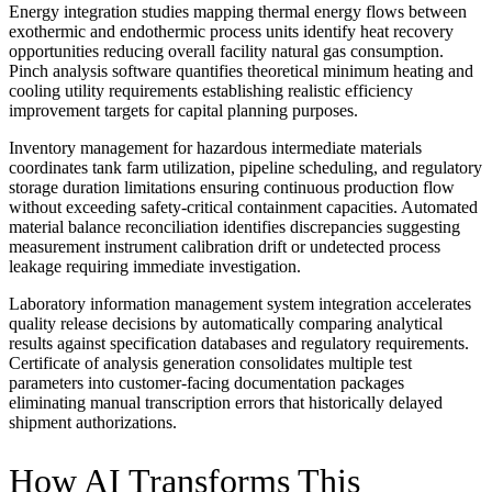
Energy integration studies mapping thermal energy flows between
exothermic and endothermic process units identify heat recovery
opportunities reducing overall facility natural gas consumption.
Pinch analysis software quantifies theoretical minimum heating and
cooling utility requirements establishing realistic efficiency
improvement targets for capital planning purposes.
Inventory management for hazardous intermediate materials
coordinates tank farm utilization, pipeline scheduling, and regulatory
storage duration limitations ensuring continuous production flow
without exceeding safety-critical containment capacities. Automated
material balance reconciliation identifies discrepancies suggesting
measurement instrument calibration drift or undetected process
leakage requiring immediate investigation.
Laboratory information management system integration accelerates
quality release decisions by automatically comparing analytical
results against specification databases and regulatory requirements.
Certificate of analysis generation consolidates multiple test
parameters into customer-facing documentation packages
eliminating manual transcription errors that historically delayed
shipment authorizations.
How AI Transforms This