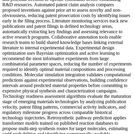
R&D resources. Automated patent claim analysis compares
proposed inventions against prior art to assess novelty and non-
obviousness, reducing patent prosecution costs by identifying issues
early in the filing process. Literature monitoring services track new
publications and patent filings in defined technology areas,
automatically extracting key findings and assessing relevance to
active research programs. Collaborative annotation tools enable
research teams to build shared knowledge bases linking external
literature to internal experimental data. Experimental design
optimization uses Bayesian optimization and active learning to
recommend the most informative experiments from large
combinatorial parameter spaces, reducing the number of experiments
required to identify optimal material compositions and processing
conditions. Molecular simulation integration validates computational
predictions against experimental observations, building confidence
intervals around predicted material properties before committing to
expensive physical synthesis and characterization campaigns.
Technology readiness assessment algorithms evaluate the maturation
stage of emerging materials technologies by analyzing publication
velocity, patent filing patterns, commercial activity indicators, and
regulatory milestone progress across comparable historical
technology trajectories. Retrosynthetic pathway prediction applies
transformer models trained on published reaction databases to
propose multi-step synthesis routes for target molecules, estimating
yield probabilities and identifying commercially available