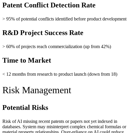
Patent Conflict Detection Rate
> 95% of potential conflicts identified before product development
R&D Project Success Rate
> 60% of projects reach commercialization (up from 42%)
Time to Market
< 12 months from research to product launch (down from 18)
Risk Management
Potential Risks
Risk of AI missing recent patents or papers not yet indexed in
databases. System may misinterpret complex chemical formulas or
material property relationships. Over-reliance on AI could reduce