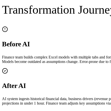
Transformation Journe
Before AI
Finance team builds complex Excel models with multiple tabs and formu
Models become outdated as assumptions change. Error-prone due to f
After AI
AI system ingests historical financial data, business drivers (revenu
projections in under 1 hour. Finance team adjusts key assumptions via 