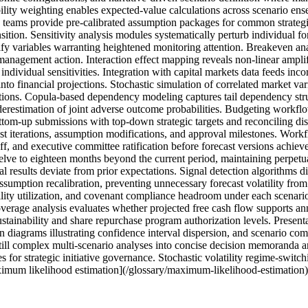
bility weighting enables expected-value calculations across scenario ens
 teams provide pre-calibrated assumption packages for common strategi
sition. Sensitivity analysis modules systematically perturb individual f
ify variables warranting heightened monitoring attention. Breakeven analy
r management action. Interaction effect mapping reveals non-linear am
ividual sensitivities. Integration with capital markets data feeds incor
nto financial projections. Stochastic simulation of correlated market vari
ions. Copula-based dependency modeling captures tail dependency struc
derestimation of joint adverse outcome probabilities. Budgeting workfl
ottom-up submissions with top-down strategic targets and reconciling d
st iterations, assumption modifications, and approval milestones. Workf
ff, and executive committee ratification before forecast versions achieve
lve to eighteen months beyond the current period, maintaining perpetual
l results deviate from prior expectations. Signal detection algorithms 
sumption recalibration, preventing unnecessary forecast volatility from 
ility utilization, and covenant compliance headroom under each scenari
overage analysis evaluates whether projected free cash flow supports a
ainability and share repurchase program authorization levels. Presentat
n diagrams illustrating confidence interval dispersion, and scenario compa
till complex multi-scenario analyses into concise decision memoranda ar
 for strategic initiative governance. Stochastic volatility regime-switc
imum likelihood estimation](/glossary/maximum-likelihood-estimation) 