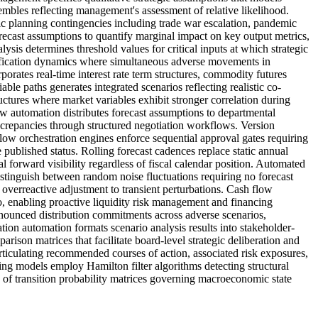
embles reflecting management's assessment of relative likelihood.
c planning contingencies including trade war escalation, pandemic
orecast assumptions to quantify marginal impact on key output metrics,
sis determines threshold values for critical inputs at which strategic
plification dynamics where simultaneous adverse movements in
porates real-time interest rate term structures, commodity futures
able paths generates integrated scenarios reflecting realistic co-
tures where market variables exhibit stronger correlation during
ow automation distributes forecast assumptions to departmental
iscrepancies through structured negotiation workflows. Version
low orchestration engines enforce sequential approval gates requiring
 published status. Rolling forecast cadences replace static annual
 forward visibility regardless of fiscal calendar position. Automated
distinguish between random noise fluctuations requiring no forecast
overreactive adjustment to transient perturbations. Cash flow
o, enabling proactive liquidity risk management and financing
nnounced distribution commitments across adverse scenarios,
ion automation formats scenario analysis results into stakeholder-
rison matrices that facilitate board-level strategic deliberation and
ticulating recommended courses of action, associated risk exposures,
hing models employ Hamilton filter algorithms detecting structural
of transition probability matrices governing macroeconomic state