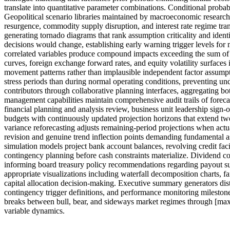
translate into quantitative parameter combinations. Conditional proba
Geopolitical scenario libraries maintained by macroeconomic research
resurgence, commodity supply disruption, and interest rate regime tran
generating tornado diagrams that rank assumption criticality and ident
decisions would change, establishing early warning trigger levels fo
correlated variables produce compound impacts exceeding the sum of ind
curves, foreign exchange forward rates, and equity volatility surfaces i
movement patterns rather than implausible independent factor assumpt
stress periods than during normal operating conditions, preventing un
contributors through collaborative planning interfaces, aggregating b
management capabilities maintain comprehensive audit trails of foreca
financial planning and analysis review, business unit leadership sign-o
budgets with continuously updated projection horizons that extend twe
variance reforecasting adjusts remaining-period projections when actua
revision and genuine trend inflection points demanding fundamental as
simulation models project bank account balances, revolving credit fac
contingency planning before cash constraints materialize. Dividend c
informing board treasury policy recommendations regarding payout sust
appropriate visualizations including waterfall decomposition charts, fa
capital allocation decision-making. Executive summary generators dis
contingency trigger definitions, and performance monitoring milestones
breaks between bull, bear, and sideways market regimes through [max
variable dynamics.