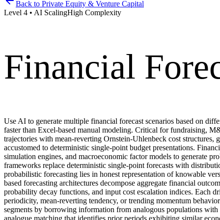
Back to
Private Equity & Venture Capital
Level
4
•
AI Scaling
High
Complexity
Financial Fore
Use AI to generate multiple financial forecast scenarios based on dif
faster than Excel-based manual modeling. Critical for fundraising, M
trajectories with mean-reverting Ornstein-Uhlenbeck cost structures, g
accustomed to deterministic single-point budget presentations. Finan
simulation engines, and macroeconomic factor models to generate probab
frameworks replace deterministic single-point forecasts with distribut
probabilistic forecasting lies in honest representation of knowable 
based forecasting architectures decompose aggregate financial outcomes
probability decay functions, and input cost escalation indices. Each dri
periodicity, mean-reverting tendency, or trending momentum behavior. H
segments by borrowing information from analogous populations with ric
analogue matching that identifies prior periods exhibiting similar eco