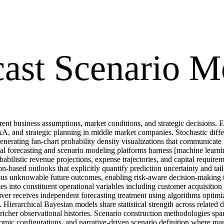
cast Scenario M
ferent business assumptions, market conditions, and strategic decisions.
&A, and strategic planning in middle market companies. Stochastic dif
enerating fan-chart probability density visualizations that communicate
cial forecasting and scenario modeling platforms harness [machine lear
ilistic revenue projections, expense trajectories, and capital requireme
ion-based outlooks that explicitly quantify prediction uncertainty and t
versus unknowable future outcomes, enabling risk-aware decision-making 
 into constituent operational variables including customer acquisition 
ver receives independent forecasting treatment using algorithms optimized
ierarchical Bayesian models share statistical strength across related dr
her observational histories. Scenario construction methodologies span p
nomic configurations, and narrative-driven scenario definition where ma