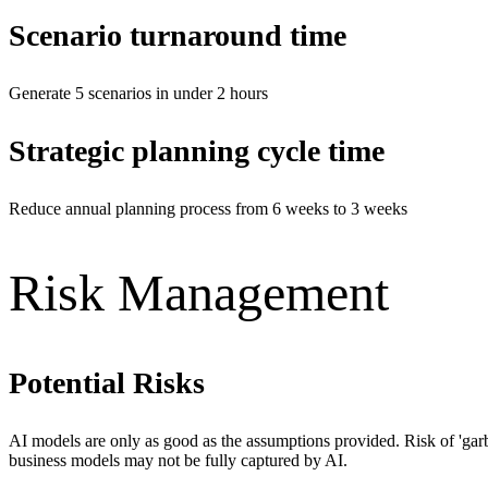
Scenario turnaround time
Generate 5 scenarios in under 2 hours
Strategic planning cycle time
Reduce annual planning process from 6 weeks to 3 weeks
Risk Management
Potential Risks
AI models are only as good as the assumptions provided. Risk of 'garba
business models may not be fully captured by AI.