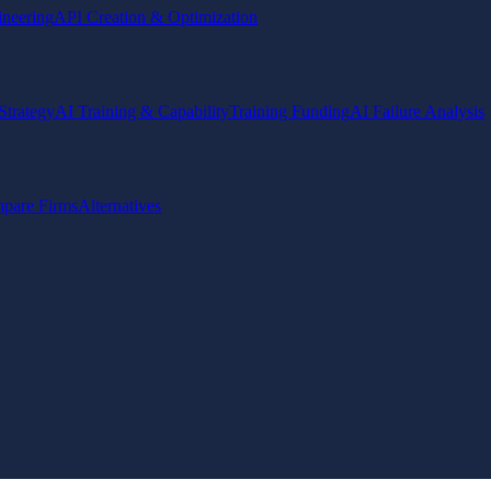
ineering
API Creation & Optimization
Strategy
AI Training & Capability
Training Funding
AI Failure Analysis
pare Firms
Alternatives