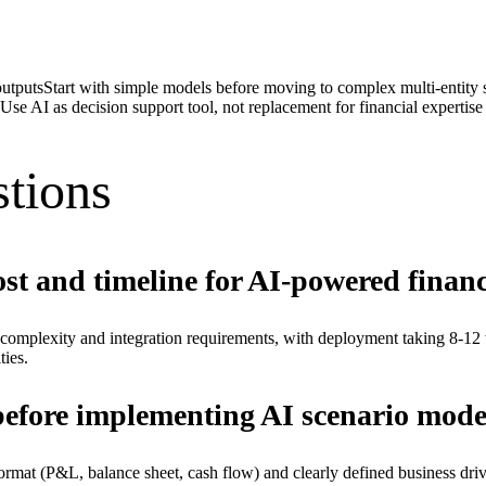
outputs
Start with simple models before moving to complex multi-entity 
Use AI as decision support tool, not replacement for financial expertise
tions
st and timeline for AI-powered financ
omplexity and integration requirements, with deployment taking 8-12
ties.
before implementing AI scenario mode
ed format (P&L, balance sheet, cash flow) and clearly defined business dr