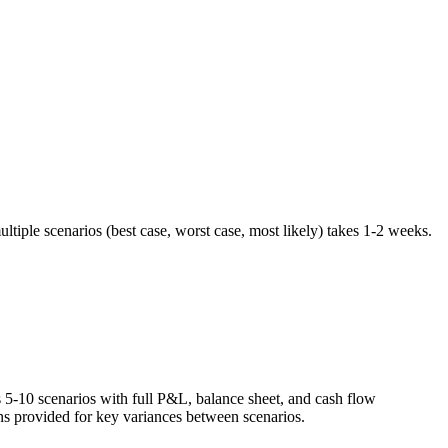
tiple scenarios (best case, worst case, most likely) takes 1-2 weeks.
s 5-10 scenarios with full P&L, balance sheet, and cash flow
ons provided for key variances between scenarios.