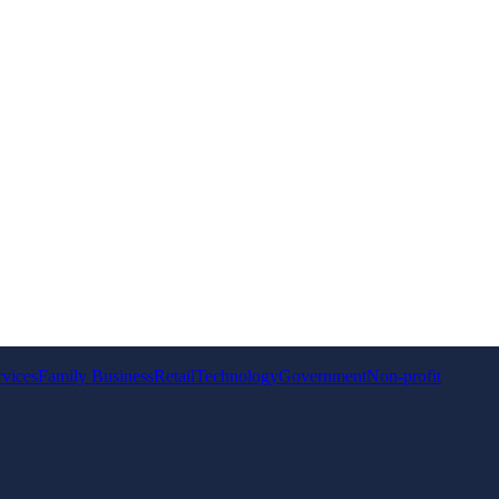
rvices
Family Business
Retail
Technology
Government
Non-profit