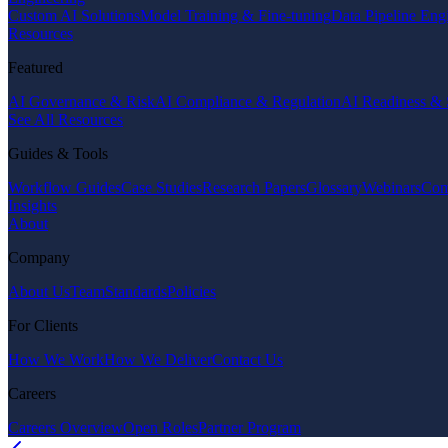
Custom AI Solutions
Model Training & Fine-tuning
Data Pipeline Eng
Resources
Featured
AI Governance & Risk
AI Compliance & Regulation
AI Readiness & 
See All Resources
Guides & Tools
Workflow Guides
Case Studies
Research Papers
Glossary
Webinars
Com
Insights
About
Company
About Us
Team
Standards
Policies
For Clients
How We Work
How We Deliver
Contact Us
Careers
Careers Overview
Open Roles
Partner Program