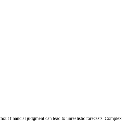
thout financial judgment can lead to unrealistic forecasts. Complex