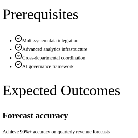
Prerequisites
Multi-system data integration
Advanced analytics infrastructure
Cross-departmental coordination
AI governance framework
Expected Outcomes
Forecast accuracy
Achieve 90%+ accuracy on quarterly revenue forecasts