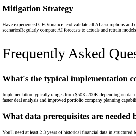
Mitigation Strategy
Have experienced CFO/finance lead validate all AI assumptions and 
scenarios
Regularly compare AI forecasts to actuals and retrain models
Frequently Asked Ques
What's the typical implementation co
Implementation typically ranges from $50K-200K depending on data c
faster deal analysis and improved portfolio company planning capabili
What data prerequisites are needed 
You'll need at least 2-3 years of historical financial data in structur