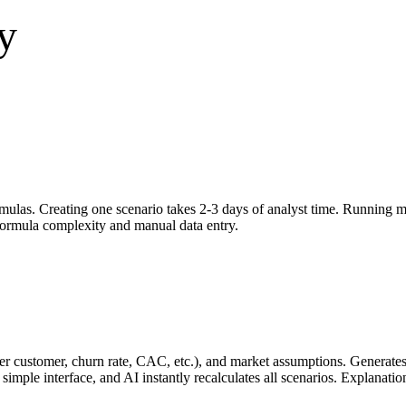
y
las. Creating one scenario takes 2-3 days of analyst time. Running mul
ormula complexity and manual data entry.
e per customer, churn rate, CAC, etc.), and market assumptions. Generate
simple interface, and AI instantly recalculates all scenarios. Explanati