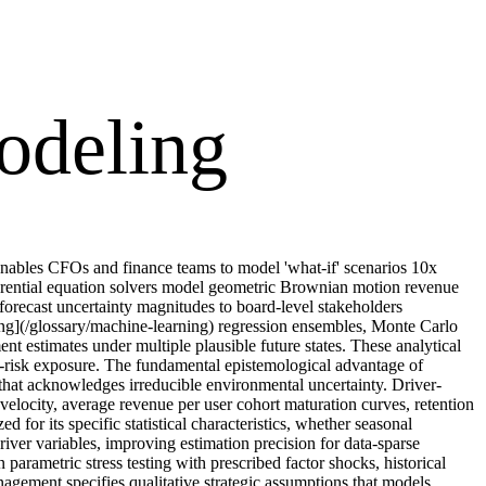
odeling
 Enables CFOs and finance teams to model 'what-if' scenarios 10x
ferential equation solvers model geometric Brownian motion revenue
 forecast uncertainty magnitudes to board-level stakeholders
ning](/glossary/machine-learning) regression ensembles, Monte Carlo
nt estimates under multiple plausible future states. These analytical
ail-risk exposure. The fundamental epistemological advantage of
that acknowledges irreducible environmental uncertainty. Driver-
velocity, average revenue per user cohort maturation curves, retention
 for its specific statistical characteristics, whether seasonal
iver variables, improving estimation precision for data-sparse
arametric stress testing with prescribed factor shocks, historical
nagement specifies qualitative strategic assumptions that models