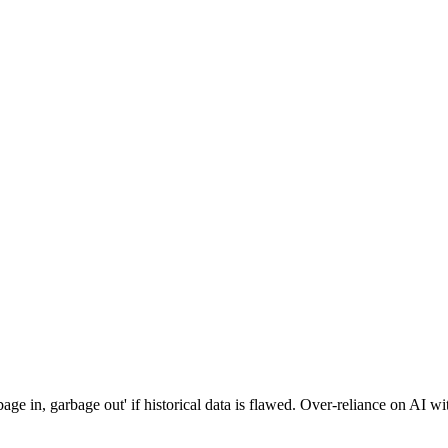
ge in, garbage out' if historical data is flawed. Over-reliance on AI wi