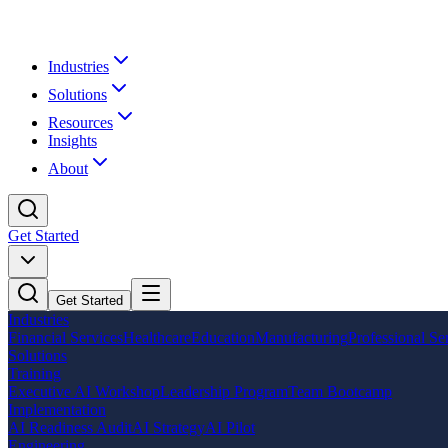
Industries
Solutions
Resources
Insights
About
Get Started
Get Started
Industries
Financial Services
Healthcare
Education
Manufacturing
Professional Se
Solutions
Training
Executive AI Workshop
Leadership Program
Team Bootcamp
Implementation
AI Readiness Audit
AI Strategy
AI Pilot
Engineering