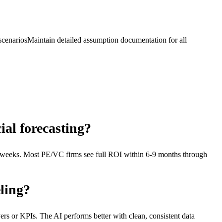
scenarios
Maintain detailed assumption documentation for all
ial forecasting?
 weeks. Most PE/VC firms see full ROI within 6-9 months through
ling?
ivers or KPIs. The AI performs better with clean, consistent data