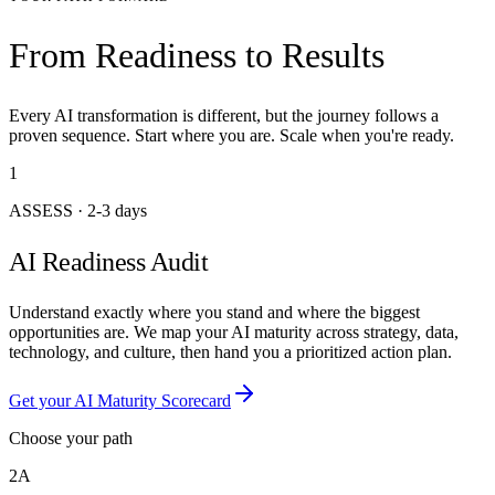
From Readiness to Results
Every AI transformation is different, but the journey follows a
proven sequence. Start where you are. Scale when you're ready.
1
ASSESS
·
2-3 days
AI Readiness Audit
Understand exactly where you stand and where the biggest
opportunities are. We map your AI maturity across strategy, data,
technology, and culture, then hand you a prioritized action plan.
Get your AI Maturity Scorecard
Choose your path
2A