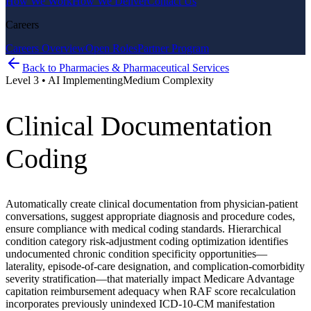
How We Work
How We Deliver
Contact Us
Careers
Careers Overview
Open Roles
Partner Program
Back to
Pharmacies & Pharmaceutical Services
Level
3
•
AI Implementing
Medium
Complexity
Clinical Documentation
Coding
Automatically create clinical documentation from physician-patient
conversations, suggest appropriate diagnosis and procedure codes,
ensure compliance with medical coding standards. Hierarchical
condition category risk-adjustment coding optimization identifies
undocumented chronic condition specificity opportunities—
laterality, episode-of-care designation, and complication-comorbidity
severity stratification—that materially impact Medicare Advantage
capitation reimbursement adequacy when RAF score recalculation
incorporates previously unindexed ICD-10-CM manifestation