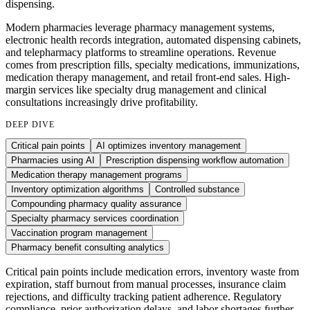
dispensing.
Modern pharmacies leverage pharmacy management systems,
electronic health records integration, automated dispensing cabinets,
and telepharmacy platforms to streamline operations. Revenue
comes from prescription fills, specialty medications, immunizations,
medication therapy management, and retail front-end sales. High-
margin services like specialty drug management and clinical
consultations increasingly drive profitability.
DEEP DIVE
Critical pain points
AI optimizes inventory management
Pharmacies using AI
Prescription dispensing workflow automation
Medication therapy management programs
Inventory optimization algorithms
Controlled substance
Compounding pharmacy quality assurance
Specialty pharmacy services coordination
Vaccination program management
Pharmacy benefit consulting analytics
Critical pain points include medication errors, inventory waste from
expiration, staff burnout from manual processes, insurance claim
rejections, and difficulty tracking patient adherence. Regulatory
compliance, prior authorization delays, and labor shortages further