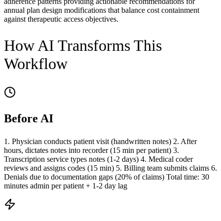
adherence patterns providing actionable recommendations for
annual plan design modifications that balance cost containment
against therapeutic access objectives.
How AI Transforms This
Workflow
Before AI
1. Physician conducts patient visit (handwritten notes) 2. After
hours, dictates notes into recorder (15 min per patient) 3.
Transcription service types notes (1-2 days) 4. Medical coder
reviews and assigns codes (15 min) 5. Billing team submits claims 6.
Denials due to documentation gaps (20% of claims) Total time: 30
minutes admin per patient + 1-2 day lag