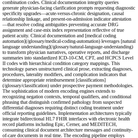
combination codes. Clinical documentation integrity queries
generate physician-facing clarification prompts requesting diagnostic
specificity upgrades—acute-versus-chronic designation, causal
relationship linkage, and present-on-admission indicator attestation
—that resolve coding ambiguities preventing accurate DRG
assignment and case-mix index representation reflective of true
patient acuity. Clinical documentation and [medical coding
automation](/glossary/medical-coding-automation) leverages [natural
language understanding](/glossary/natural-language-understanding)
to transform physician narratives, operative reports, and discharge
summaries into standardized ICD-10-CM, CPT, and HCPCS Level
II codes with hierarchical condition category mappings. This
technology parses unstructured clinical prose, extracting diagnoses,
procedures, laterality modifiers, and complication indicators that
determine appropriate reimbursement [classifications]
(/glossary/classification) under prospective payment methodologies.
The sophistication of modern encoding engines extends to
recognizing negation contexts, temporal qualifiers, and conditional
phrasing that distinguish confirmed pathology from suspected
differential diagnoses requiring distinct coding treatment under
official reporting guidelines. Implementation architectures typically
integrate bidirectional HL7 FHIR interfaces with electronic health
record platforms including Epic, Cerner, and MEDITECH,
consuming clinical document architecture messages and continuity-
of-care documents in real time. The encoding pipeline employs