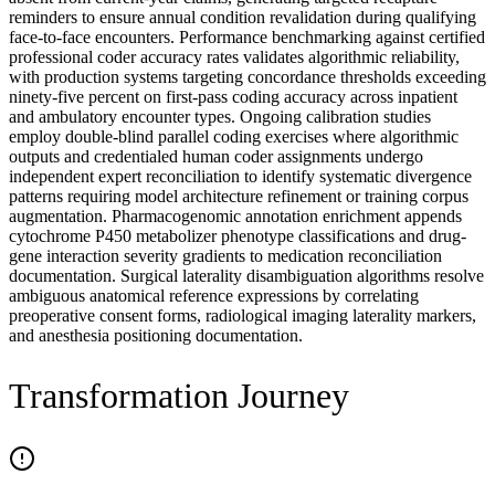
reminders to ensure annual condition revalidation during qualifying
face-to-face encounters. Performance benchmarking against certified
professional coder accuracy rates validates algorithmic reliability,
with production systems targeting concordance thresholds exceeding
ninety-five percent on first-pass coding accuracy across inpatient
and ambulatory encounter types. Ongoing calibration studies
employ double-blind parallel coding exercises where algorithmic
outputs and credentialed human coder assignments undergo
independent expert reconciliation to identify systematic divergence
patterns requiring model architecture refinement or training corpus
augmentation. Pharmacogenomic annotation enrichment appends
cytochrome P450 metabolizer phenotype classifications and drug-
gene interaction severity gradients to medication reconciliation
documentation. Surgical laterality disambiguation algorithms resolve
ambiguous anatomical reference expressions by correlating
preoperative consent forms, radiological imaging laterality markers,
and anesthesia positioning documentation.
Transformation Journey