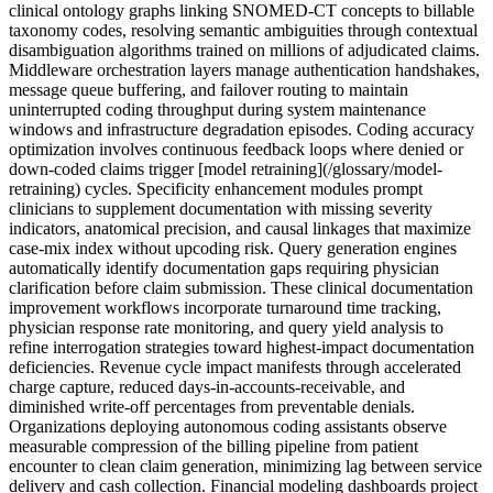
clinical ontology graphs linking SNOMED-CT concepts to billable
taxonomy codes, resolving semantic ambiguities through contextual
disambiguation algorithms trained on millions of adjudicated claims.
Middleware orchestration layers manage authentication handshakes,
message queue buffering, and failover routing to maintain
uninterrupted coding throughput during system maintenance
windows and infrastructure degradation episodes. Coding accuracy
optimization involves continuous feedback loops where denied or
down-coded claims trigger [model retraining](/glossary/model-
retraining) cycles. Specificity enhancement modules prompt
clinicians to supplement documentation with missing severity
indicators, anatomical precision, and causal linkages that maximize
case-mix index without upcoding risk. Query generation engines
automatically identify documentation gaps requiring physician
clarification before claim submission. These clinical documentation
improvement workflows incorporate turnaround time tracking,
physician response rate monitoring, and query yield analysis to
refine interrogation strategies toward highest-impact documentation
deficiencies. Revenue cycle impact manifests through accelerated
charge capture, reduced days-in-accounts-receivable, and
diminished write-off percentages from preventable denials.
Organizations deploying autonomous coding assistants observe
measurable compression of the billing pipeline from patient
encounter to clean claim generation, minimizing lag between service
delivery and cash collection. Financial modeling dashboards project