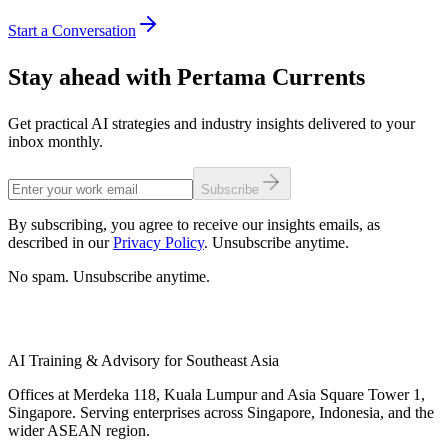
Start a Conversation
Stay ahead with Pertama Currents
Get practical AI strategies and industry insights delivered to your
inbox monthly.
Subscribe
By subscribing, you agree to receive our insights emails, as
described in our
Privacy Policy
. Unsubscribe anytime.
No spam. Unsubscribe anytime.
AI Training & Advisory for Southeast Asia
Offices at Merdeka 118, Kuala Lumpur and Asia Square Tower 1,
Singapore. Serving enterprises across Singapore, Indonesia, and the
wider ASEAN region.