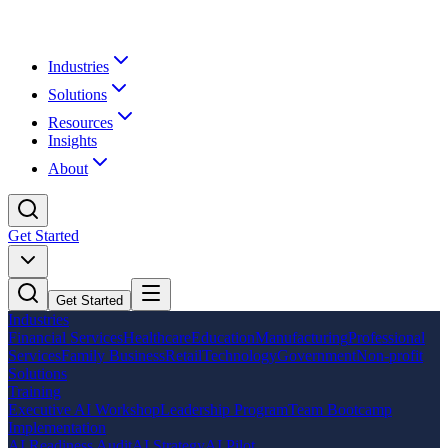
Industries
Solutions
Resources
Insights
About
Get Started
Get Started
Industries
Financial Services
Healthcare
Education
Manufacturing
Professional
Services
Family Business
Retail
Technology
Government
Non-profit
Solutions
Training
Executive AI Workshop
Leadership Program
Team Bootcamp
Implementation
AI Readiness Audit
AI Strategy
AI Pilot