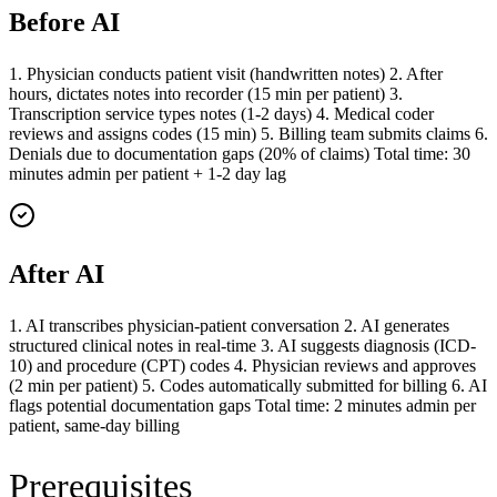
Before AI
1. Physician conducts patient visit (handwritten notes) 2. After
hours, dictates notes into recorder (15 min per patient) 3.
Transcription service types notes (1-2 days) 4. Medical coder
reviews and assigns codes (15 min) 5. Billing team submits claims 6.
Denials due to documentation gaps (20% of claims) Total time: 30
minutes admin per patient + 1-2 day lag
After AI
1. AI transcribes physician-patient conversation 2. AI generates
structured clinical notes in real-time 3. AI suggests diagnosis (ICD-
10) and procedure (CPT) codes 4. Physician reviews and approves
(2 min per patient) 5. Codes automatically submitted for billing 6. AI
flags potential documentation gaps Total time: 2 minutes admin per
patient, same-day billing
Prerequisites