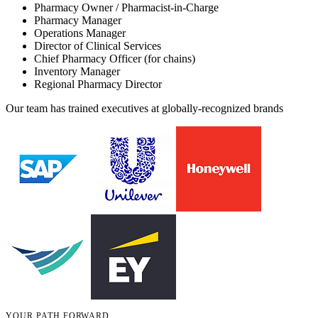
Pharmacy Owner / Pharmacist-in-Charge
Pharmacy Manager
Operations Manager
Director of Clinical Services
Chief Pharmacy Officer (for chains)
Inventory Manager
Regional Pharmacy Director
Our team has trained executives at globally-recognized brands
YOUR PATH FORWARD