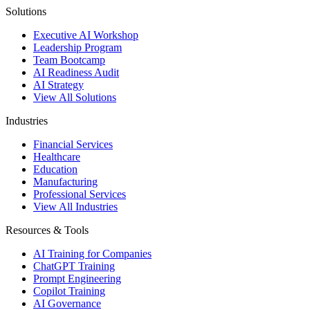
Solutions
Executive AI Workshop
Leadership Program
Team Bootcamp
AI Readiness Audit
AI Strategy
View All Solutions
Industries
Financial Services
Healthcare
Education
Manufacturing
Professional Services
View All Industries
Resources & Tools
AI Training for Companies
ChatGPT Training
Prompt Engineering
Copilot Training
AI Governance