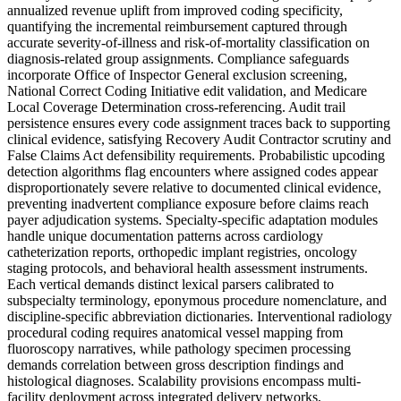
annualized revenue uplift from improved coding specificity,
quantifying the incremental reimbursement captured through
accurate severity-of-illness and risk-of-mortality classification on
diagnosis-related group assignments. Compliance safeguards
incorporate Office of Inspector General exclusion screening,
National Correct Coding Initiative edit validation, and Medicare
Local Coverage Determination cross-referencing. Audit trail
persistence ensures every code assignment traces back to supporting
clinical evidence, satisfying Recovery Audit Contractor scrutiny and
False Claims Act defensibility requirements. Probabilistic upcoding
detection algorithms flag encounters where assigned codes appear
disproportionately severe relative to documented clinical evidence,
preventing inadvertent compliance exposure before claims reach
payer adjudication systems. Specialty-specific adaptation modules
handle unique documentation patterns across cardiology
catheterization reports, orthopedic implant registries, oncology
staging protocols, and behavioral health assessment instruments.
Each vertical demands distinct lexical parsers calibrated to
subspecialty terminology, eponymous procedure nomenclature, and
discipline-specific abbreviation dictionaries. Interventional radiology
procedural coding requires anatomical vessel mapping from
fluoroscopy narratives, while pathology specimen processing
demands correlation between gross description findings and
histological diagnoses. Scalability provisions encompass multi-
facility deployment across integrated delivery networks,