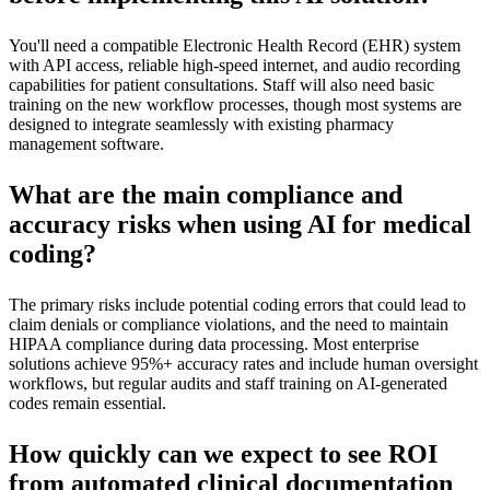
You'll need a compatible Electronic Health Record (EHR) system
with API access, reliable high-speed internet, and audio recording
capabilities for patient consultations. Staff will also need basic
training on the new workflow processes, though most systems are
designed to integrate seamlessly with existing pharmacy
management software.
What are the main compliance and
accuracy risks when using AI for medical
coding?
The primary risks include potential coding errors that could lead to
claim denials or compliance violations, and the need to maintain
HIPAA compliance during data processing. Most enterprise
solutions achieve 95%+ accuracy rates and include human oversight
workflows, but regular audits and staff training on AI-generated
codes remain essential.
How quickly can we expect to see ROI
from automated clinical documentation