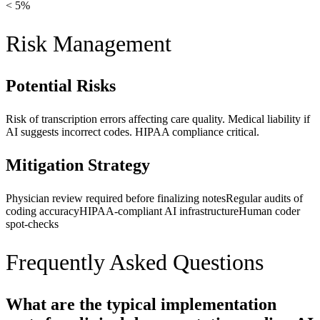
< 5%
Risk Management
Potential Risks
Risk of transcription errors affecting care quality. Medical liability if
AI suggests incorrect codes. HIPAA compliance critical.
Mitigation Strategy
Physician review required before finalizing notes
Regular audits of
coding accuracy
HIPAA-compliant AI infrastructure
Human coder
spot-checks
Frequently Asked Questions
What are the typical implementation