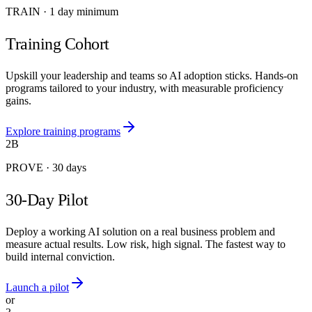
TRAIN
·
1 day minimum
Training Cohort
Upskill your leadership and teams so AI adoption sticks. Hands-on
programs tailored to your industry, with measurable proficiency
gains.
Explore training programs
2B
PROVE
·
30 days
30-Day Pilot
Deploy a working AI solution on a real business problem and
measure actual results. Low risk, high signal. The fastest way to
build internal conviction.
Launch a pilot
or