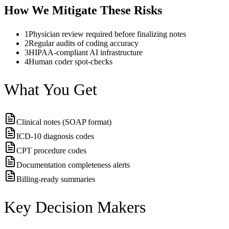
How We Mitigate These Risks
1
Physician review required before finalizing notes
2
Regular audits of coding accuracy
3
HIPAA-compliant AI infrastructure
4
Human coder spot-checks
What You Get
Clinical notes (SOAP format)
ICD-10 diagnosis codes
CPT procedure codes
Documentation completeness alerts
Billing-ready summaries
Key Decision Makers