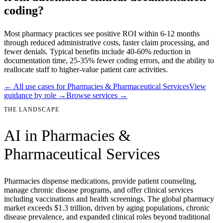
coding?
Most pharmacy practices see positive ROI within 6-12 months
through reduced administrative costs, faster claim processing, and
fewer denials. Typical benefits include 40-60% reduction in
documentation time, 25-35% fewer coding errors, and the ability to
reallocate staff to higher-value patient care activities.
← All use cases for
Pharmacies & Pharmaceutical Services
View
guidance by role →
Browse services →
THE LANDSCAPE
AI in
Pharmacies &
Pharmaceutical Services
Pharmacies dispense medications, provide patient counseling,
manage chronic disease programs, and offer clinical services
including vaccinations and health screenings. The global pharmacy
market exceeds $1.3 trillion, driven by aging populations, chronic
disease prevalence, and expanded clinical roles beyond traditional