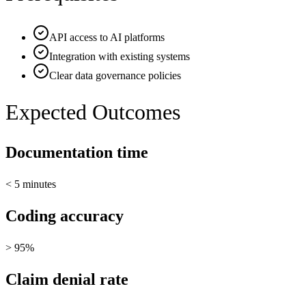
API access to AI platforms
Integration with existing systems
Clear data governance policies
Expected Outcomes
Documentation time
< 5 minutes
Coding accuracy
> 95%
Claim denial rate