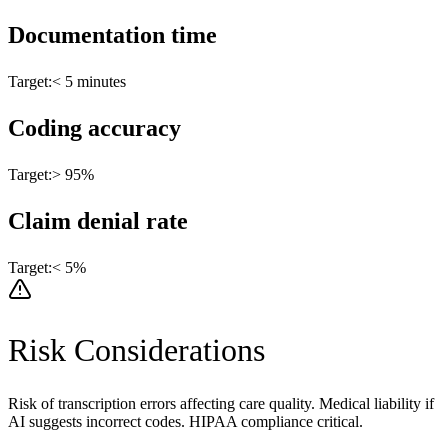
Documentation time
Target:
< 5 minutes
Coding accuracy
Target:
> 95%
Claim denial rate
Target:
< 5%
Risk Considerations
Risk of transcription errors affecting care quality. Medical liability if
AI suggests incorrect codes. HIPAA compliance critical.