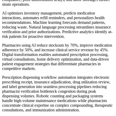
strain operations.
AI optimizes inventory management, predicts medication
interactions, automates refill reminders, and personalizes health
recommendations. Machine learning forecasts demand patterns,
reducing waste. Natural language processing streamlines insurance
verification and prior authorizations. Predictive analytics identify at-
risk patients for proactive intervention.
Pharmacies using AI reduce stockouts by 70%, improve medication
adherence by 50%, and increase clinical service revenue by 45%.
Digital transformation enables automated prescription processing,
virtual consultations, home delivery optimization, and data-driven
patient engagement strategies that differentiate pharmacies in
competitive markets.
Prescription dispensing workflow automation integrates electronic
prescribing receipt, insurance adjudication, drug utilization review,
and label generation into seamless processing pipelines reducing
pharmacist verification bottleneck congestion during peak
dispensing volumes. Robotic counting and packaging systems
handle high-volume maintenance medications while pharmacists
concentrate clinical expertise on complex compounding, therapeutic
consultations, and immunization administration.