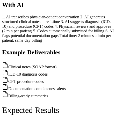
With AI
1. AI transcribes physician-patient conversation 2. AI generates
structured clinical notes in real-time 3. AI suggests diagnosis (ICD-
10) and procedure (CPT) codes 4. Physician reviews and approves
(2 min per patient) 5. Codes automatically submitted for billing 6. AI
flags potential documentation gaps Total time: 2 minutes admin per
patient, same-day billing
Example Deliverables
Clinical notes (SOAP format)
ICD-10 diagnosis codes
CPT procedure codes
Documentation completeness alerts
Billing-ready summaries
Expected Results