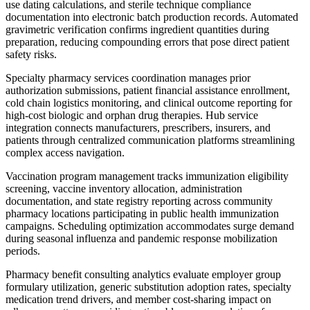
use dating calculations, and sterile technique compliance
documentation into electronic batch production records. Automated
gravimetric verification confirms ingredient quantities during
preparation, reducing compounding errors that pose direct patient
safety risks.
Specialty pharmacy services coordination manages prior
authorization submissions, patient financial assistance enrollment,
cold chain logistics monitoring, and clinical outcome reporting for
high-cost biologic and orphan drug therapies. Hub service
integration connects manufacturers, prescribers, insurers, and
patients through centralized communication platforms streamlining
complex access navigation.
Vaccination program management tracks immunization eligibility
screening, vaccine inventory allocation, administration
documentation, and state registry reporting across community
pharmacy locations participating in public health immunization
campaigns. Scheduling optimization accommodates surge demand
during seasonal influenza and pandemic response mobilization
periods.
Pharmacy benefit consulting analytics evaluate employer group
formulary utilization, generic substitution adoption rates, specialty
medication trend drivers, and member cost-sharing impact on