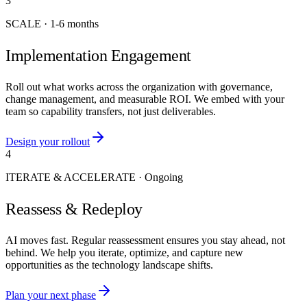
3
SCALE
·
1-6 months
Implementation Engagement
Roll out what works across the organization with governance,
change management, and measurable ROI. We embed with your
team so capability transfers, not just deliverables.
Design your rollout
4
ITERATE & ACCELERATE
·
Ongoing
Reassess & Redeploy
AI moves fast. Regular reassessment ensures you stay ahead, not
behind. We help you iterate, optimize, and capture new
opportunities as the technology landscape shifts.
Plan your next phase