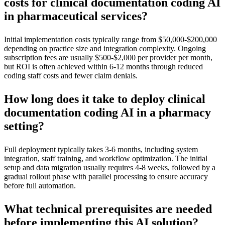
costs for clinical documentation coding AI
in pharmaceutical services?
Initial implementation costs typically range from $50,000-$200,000
depending on practice size and integration complexity. Ongoing
subscription fees are usually $500-$2,000 per provider per month,
but ROI is often achieved within 6-12 months through reduced
coding staff costs and fewer claim denials.
How long does it take to deploy clinical
documentation coding AI in a pharmacy
setting?
Full deployment typically takes 3-6 months, including system
integration, staff training, and workflow optimization. The initial
setup and data migration usually requires 4-8 weeks, followed by a
gradual rollout phase with parallel processing to ensure accuracy
before full automation.
What technical prerequisites are needed
before implementing this AI solution?