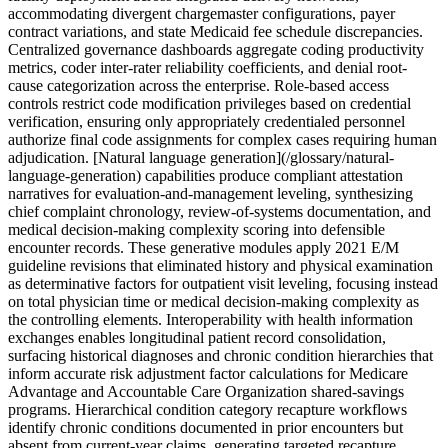
accommodating divergent chargemaster configurations, payer
contract variations, and state Medicaid fee schedule discrepancies.
Centralized governance dashboards aggregate coding productivity
metrics, coder inter-rater reliability coefficients, and denial root-
cause categorization across the enterprise. Role-based access
controls restrict code modification privileges based on credential
verification, ensuring only appropriately credentialed personnel
authorize final code assignments for complex cases requiring human
adjudication. [Natural language generation](/glossary/natural-
language-generation) capabilities produce compliant attestation
narratives for evaluation-and-management leveling, synthesizing
chief complaint chronology, review-of-systems documentation, and
medical decision-making complexity scoring into defensible
encounter records. These generative modules apply 2021 E/M
guideline revisions that eliminated history and physical examination
as determinative factors for outpatient visit leveling, focusing instead
on total physician time or medical decision-making complexity as
the controlling elements. Interoperability with health information
exchanges enables longitudinal patient record consolidation,
surfacing historical diagnoses and chronic condition hierarchies that
inform accurate risk adjustment factor calculations for Medicare
Advantage and Accountable Care Organization shared-savings
programs. Hierarchical condition category recapture workflows
identify chronic conditions documented in prior encounters but
absent from current-year claims, generating targeted recapture