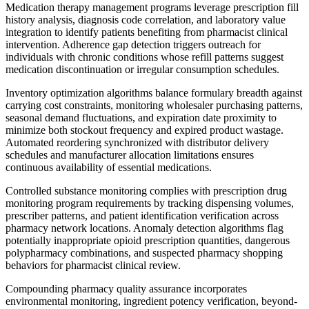
Medication therapy management programs leverage prescription fill
history analysis, diagnosis code correlation, and laboratory value
integration to identify patients benefiting from pharmacist clinical
intervention. Adherence gap detection triggers outreach for
individuals with chronic conditions whose refill patterns suggest
medication discontinuation or irregular consumption schedules.
Inventory optimization algorithms balance formulary breadth against
carrying cost constraints, monitoring wholesaler purchasing patterns,
seasonal demand fluctuations, and expiration date proximity to
minimize both stockout frequency and expired product wastage.
Automated reordering synchronized with distributor delivery
schedules and manufacturer allocation limitations ensures
continuous availability of essential medications.
Controlled substance monitoring complies with prescription drug
monitoring program requirements by tracking dispensing volumes,
prescriber patterns, and patient identification verification across
pharmacy network locations. Anomaly detection algorithms flag
potentially inappropriate opioid prescription quantities, dangerous
polypharmacy combinations, and suspected pharmacy shopping
behaviors for pharmacist clinical review.
Compounding pharmacy quality assurance incorporates
environmental monitoring, ingredient potency verification, beyond-