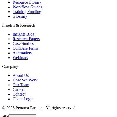
Resource Library
Workflow Guides
Training Funding
Glossary
Insights & Research
Insights Blog
Research Papers
Case Studies
Compare Firms
Alternatives
Webinars
Company
About Us
How We Work
Our Team
Careers
Contact
Client Login
©
2026
Pertama Partners. All rights reserved.