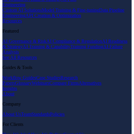
Engineering
Custom AI Solutions
Model Training & Fine-tuning
Data Pipeline
Engineering
API Creation & Optimization
Resources
Featured
AI Governance & Risk
AI Compliance & Regulation
AI Readiness
& Strategy
AI Training & Capability
Training Funding
AI Failure
Analysis
See All Resources
Guides & Tools
Workflow Guides
Case Studies
Research
Papers
Glossary
Webinars
Compare Firms
Alternatives
Insights
About
Company
About Us
Team
Standards
Policies
For Clients