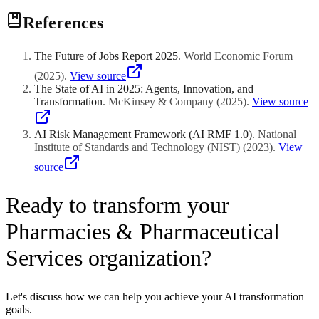
References
The Future of Jobs Report 2025
.
World Economic Forum
(
2025
)
.
View source
The State of AI in 2025: Agents, Innovation, and
Transformation
.
McKinsey & Company
(
2025
)
.
View source
AI Risk Management Framework (AI RMF 1.0)
.
National
Institute of Standards and Technology (NIST)
(
2023
)
.
View
source
Ready to transform your
Pharmacies & Pharmaceutical
Services organization?
Let's discuss how we can help you achieve your AI transformation
goals.