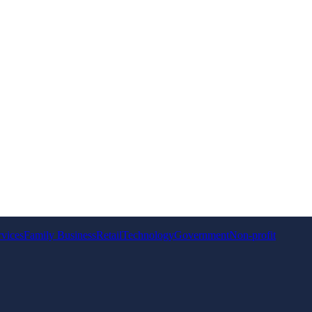
rvices
Family Business
Retail
Technology
Government
Non-profit