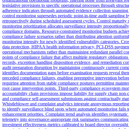
organizational operational footprints, filtering noise from irrelevan
legislative provisions to specific operational processes through struct
adherence indicators through automated evidence collection spanning s
control monitoring supersedes periodic point-in-time audit sampling by
retrospectively during scheduled assessment cycles. Control maturity
monitoring prioritization allocates surveillance intensity proportionall
compliance domains. Resource-constrained monitoring budgets achieve 
compliance failure scenarios rather than distributing attention unifor
monitoring intensity for newly identified vulnerability categories. 
data protection, HIPAA health information privacy, PCI-DSS payment 
operational mechanisms rather than maintaining redundant parallel com
points of compliance failure that affect multiple regulatory obligat
records, exception handling disposition evidence, and remediation c
audit preparation disruption by maintaining continuously current com
identifies documentation gaps before examination requests reveal them.
preceded compliance failures, enabling preemptive intervention before 
requiring attention from stable compliance postures permitting maint
root cause intervention points. Third-party compliance ecosystem mon
accountability chain provisions impose liability for supply chain non-co
and compliance self-assessment submissions against contractually man
Whistleblower and complaint analytics integrate anonymous reporting 
to identify surveillance blind spots where automated monitoring fails
enhancement priorities. Complaint trend analysis identifies systemati
telemetry into governance-appropriate risk summaries communicating 
investment effectiveness metrics calibrated to board director oversigh