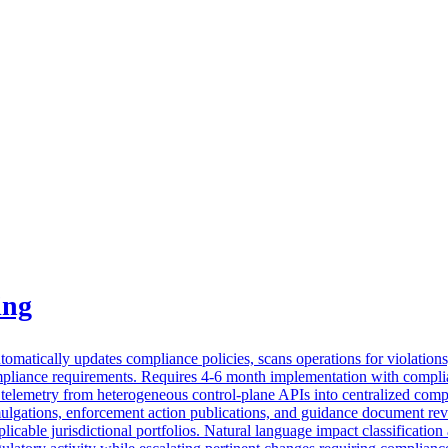
ing
matically updates compliance policies, scans operations for violations, 
ompliance requirements. Requires 4-6 month implementation with complia
s telemetry from heterogeneous control-plane APIs into centralized compl
ulgations, enforcement action publications, and guidance document revis
icable jurisdictional portfolios. Natural language impact classification