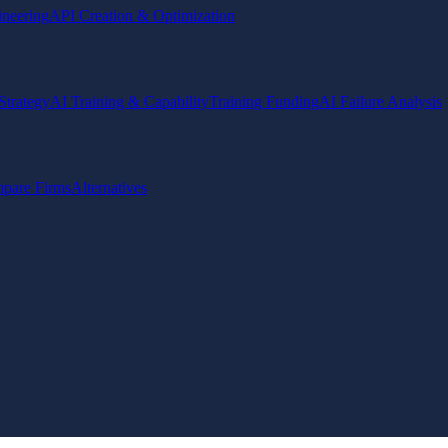
ineering
API Creation & Optimization
Strategy
AI Training & Capability
Training Funding
AI Failure Analysis
pare Firms
Alternatives