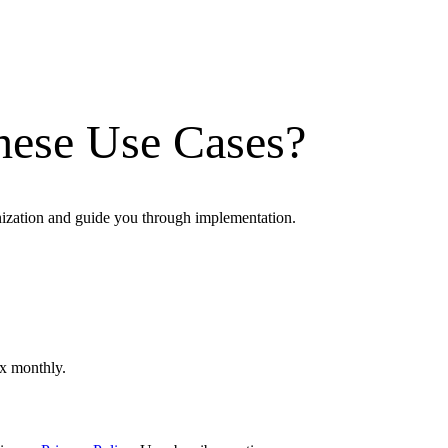
hese Use Cases?
nization and guide you through implementation.
ox monthly.