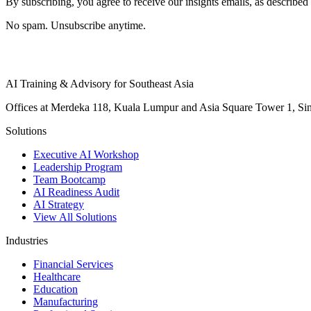
By subscribing, you agree to receive our insights emails, as described 
No spam. Unsubscribe anytime.
AI Training & Advisory for Southeast Asia
Offices at Merdeka 118, Kuala Lumpur and Asia Square Tower 1, Sing
Solutions
Executive AI Workshop
Leadership Program
Team Bootcamp
AI Readiness Audit
AI Strategy
View All Solutions
Industries
Financial Services
Healthcare
Education
Manufacturing