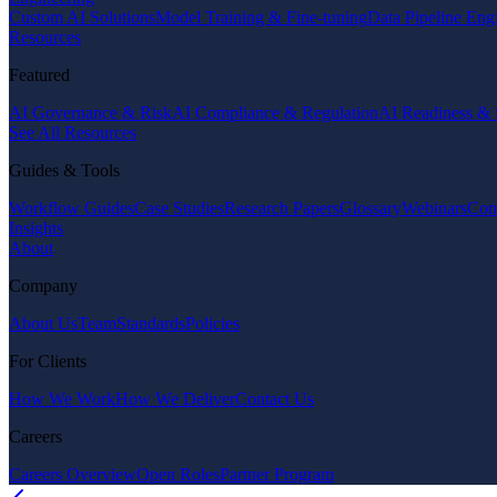
Custom AI Solutions
Model Training & Fine-tuning
Data Pipeline Eng
Resources
Featured
AI Governance & Risk
AI Compliance & Regulation
AI Readiness & 
See All Resources
Guides & Tools
Workflow Guides
Case Studies
Research Papers
Glossary
Webinars
Com
Insights
About
Company
About Us
Team
Standards
Policies
For Clients
How We Work
How We Deliver
Contact Us
Careers
Careers Overview
Open Roles
Partner Program