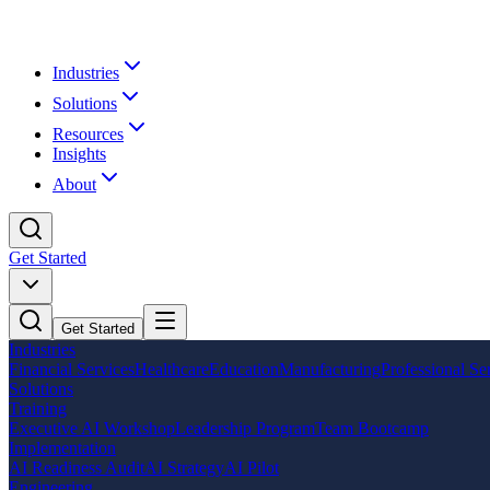
Industries
Solutions
Resources
Insights
About
Get Started
Get Started
Industries
Financial Services
Healthcare
Education
Manufacturing
Professional Se
Solutions
Training
Executive AI Workshop
Leadership Program
Team Bootcamp
Implementation
AI Readiness Audit
AI Strategy
AI Pilot
Engineering