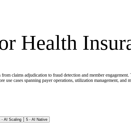
for
Health Insur
nges from claims adjudication to fraud detection and member engagement
e use cases spanning payer operations, utilization management, and m
4
-
AI Scaling
5
-
AI Native