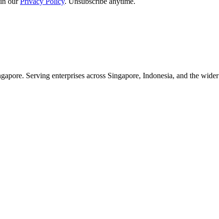
in our
Privacy Policy
. Unsubscribe anytime.
apore. Serving enterprises across Singapore, Indonesia, and the wid