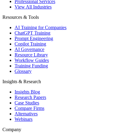
Professional Services
View All Industries
Resources & Tools
AI Training for Companies
ChatGPT Training
Prompt Engineering
Copilot Training
AI Governance
Resource Library
Workflow Guides
Training Funding
Glossary
Insights & Research
Insights Blog
Research Papers
Case Studies
Compare Firms
Alternatives
Webinars
Company