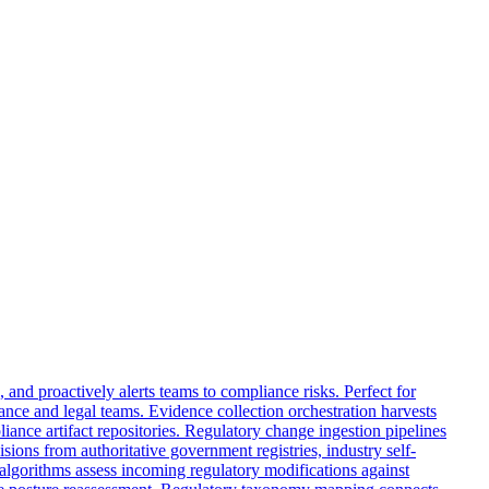
and proactively alerts teams to compliance risks. Perfect for
nce and legal teams. Evidence collection orchestration harvests
iance artifact repositories. Regulatory change ingestion pipelines
ions from authoritative government registries, industry self-
 algorithms assess incoming regulatory modifications against