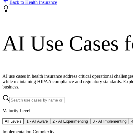
Back to
Health Insurance
AI Use Cases 
AI use cases in health insurance address critical operational challe
while maintaining HIPAA compliance and regulatory standards. Explor
business.
Maturity Level
All Levels
1
-
AI Aware
2
-
AI Experimenting
3
-
AI Implementing
Implementation Complexity