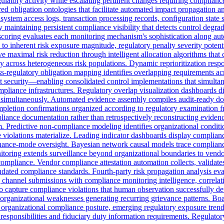
t regulatory activity while escalating pertinent changes requiring compl
ured obligation ontologies that facilitate automated impact propagation a
ystem access logs, transaction processing records, configuration state
 maintaining persistent compliance visibility that detects control degr
 scoring evaluates each monitoring mechanism's sophistication along a
y to inherent risk exposure magnitude, regulatory penalty severity potent
maximal risk reduction through intelligent allocation algorithms that
mly across heterogeneous risk populations. Dynamic reprioritization resp
Cross-regulatory obligation mapping identifies overlapping requiremen
security—enabling consolidated control implementations that simultane
pliance infrastructures. Regulatory overlap visualization dashboards d
ions simultaneously. Automated evidence assembly compiles audit-ready
ompletion confirmations organized according to regulatory examination
pliance documentation rather than retrospectively reconstructing evide
 Predictive non-compliance modeling identifies organizational conditions
violations materialize. Leading indicator dashboards display compliance 
enance-mode oversight. Bayesian network causal models trace compliance
itoring extends surveillance beyond organizational boundaries to vendo
mpliance. Vendor compliance attestation automation collects, validates, a
dated compliance standards. Fourth-party risk propagation analysis eva
channel submissions with compliance monitoring intelligence, correlatin
 to capture compliance violations that human observation successfully de
c organizational weaknesses generating recurring grievance patterns. Bo
organizational compliance posture, emerging regulatory exposure trend
t responsibilities and fiduciary duty information requirements. Regulat