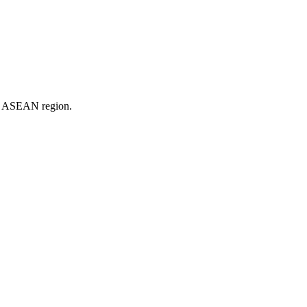
er ASEAN region.