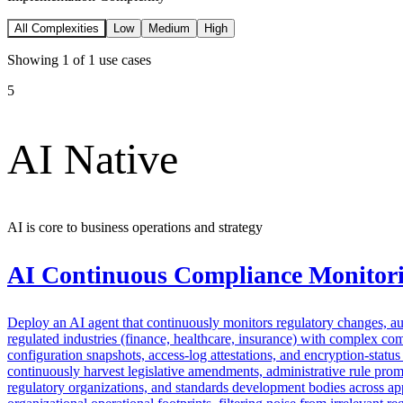
All Complexities
Low
Medium
High
Showing
1
of
1
use cases
5
AI Native
AI is core to business operations and strategy
AI Continuous Compliance Monitor
Deploy an AI agent that continuously monitors regulatory changes, auto
regulated industries (finance, healthcare, insurance) with complex c
configuration snapshots, access-log attestations, and encryption-statu
continuously harvest legislative amendments, administrative rule prom
regulatory organizations, and standards development bodies across appl