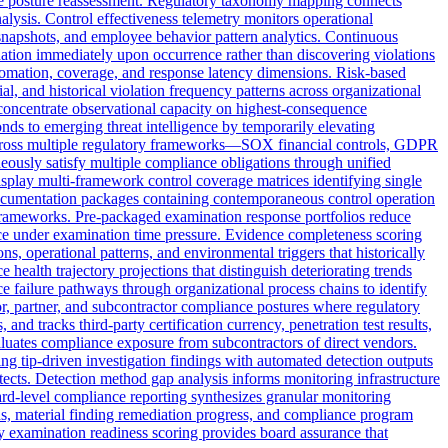
iance posture reassessment. Regulatory taxonomy mapping connects
nalysis. Control effectiveness telemetry monitors operational
 snapshots, and employee behavior pattern analytics. Continuous
adation immediately upon occurrence rather than discovering violations
utomation, coverage, and response latency dimensions. Risk-based
ial, and historical violation frequency patterns across organizational
 concentrate observational capacity on highest-consequence
onds to emerging threat intelligence by temporarily elevating
ts across multiple regulatory frameworks—SOX financial controls, GDPR
ously satisfy multiple compliance obligations through unified
isplay multi-framework control coverage matrices identifying single
 documentation packages containing contemporaneous control operation
 frameworks. Pre-packaged examination response portfolios reduce
nce under examination time pressure. Evidence completeness scoring
, operational patterns, and environmental triggers that historically
health trajectory projections that distinguish deteriorating trends
 failure pathways through organizational process chains to identify
r, partner, and subcontractor compliance postures where regulatory
nd tracks third-party certification currency, penetration test results,
luates compliance exposure from subcontractors of direct vendors.
g tip-driven investigation findings with automated detection outputs
tects. Detection method gap analysis informs monitoring infrastructure
ard-level compliance reporting synthesizes granular monitoring
s, material finding remediation progress, and compliance program
ory examination readiness scoring provides board assurance that