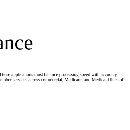
ance
. These applications must balance processing speed with accuracy
ember services across commercial, Medicare, and Medicaid lines of