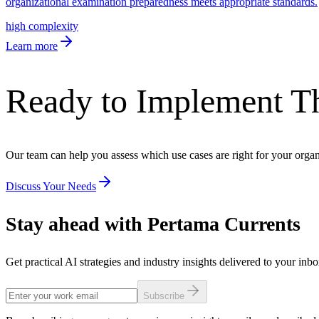
organizational examination preparedness meets appropriate standards.
high
complexity
Learn more
Ready to Implement T
Our team can help you assess which use cases are right for your orga
Discuss Your Needs
Stay ahead with Pertama Currents
Get practical AI strategies and industry insights delivered to your inb
Subscribe