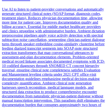
Use AI to listen to patient-provider conversations and automatically
generate structured clinical notes (SOAP format, diagnosis codes,
treatment plans). Reduces physician documentation time, allowing
more time for patient care. Improves documentation quality and
billing accuracy. Essential for middle market healthcare providers
and clinics struggling with administrative burden. Ambient dictation
preprocessing pipelines apply voice activity detection with spectral
subtraction noise cancellation, segmenting clinician-patient dialogue
turns through speaker embedding cosine-similarity clustering before
feeding diarized transcript segments into SOAP-note structured
extraction transformers that map conversational utterances to
assessment-and-plan documentation elements. Problem-oriented
medical record linkage associates documented symptoms with ICD-
10 codified diagnoses through SNOMED CT concept hierarchy
traversal, ensuring clinical note completeness satisfies Evaluation
and Management leveling criteria under 2021 CPT office-visit
documentation guidelines emphasizing medical decision-making
complexity quantification. Ambient clinical note generation
harnesses speech recognition, medical language models, and
structured data extraction to produce comprehensive encounter
documentation from naturalistic physician-patient dialogue without
manual transcription intervention. This paradigm shift eliminates the
documentation burden that consumes approximately two hours of