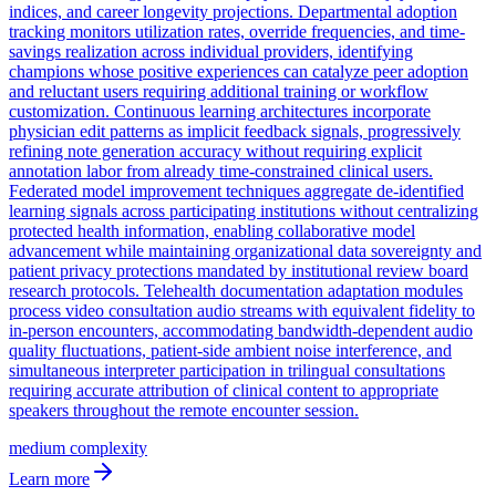
indices, and career longevity projections. Departmental adoption
tracking monitors utilization rates, override frequencies, and time-
savings realization across individual providers, identifying
champions whose positive experiences can catalyze peer adoption
and reluctant users requiring additional training or workflow
customization. Continuous learning architectures incorporate
physician edit patterns as implicit feedback signals, progressively
refining note generation accuracy without requiring explicit
annotation labor from already time-constrained clinical users.
Federated model improvement techniques aggregate de-identified
learning signals across participating institutions without centralizing
protected health information, enabling collaborative model
advancement while maintaining organizational data sovereignty and
patient privacy protections mandated by institutional review board
research protocols. Telehealth documentation adaptation modules
process video consultation audio streams with equivalent fidelity to
in-person encounters, accommodating bandwidth-dependent audio
quality fluctuations, patient-side ambient noise interference, and
simultaneous interpreter participation in trilingual consultations
requiring accurate attribution of clinical content to appropriate
speakers throughout the remote encounter session.
medium
complexity
Learn more