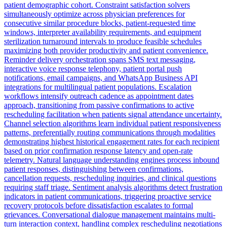
patient demographic cohort. Constraint satisfaction solvers
simultaneously optimize across physician preferences for
consecutive similar procedure blocks, patient-requested time
windows, interpreter availability requirements, and equipment
sterilization turnaround intervals to produce feasible schedules
maximizing both provider productivity and patient convenience.
Reminder delivery orchestration spans SMS text messaging,
interactive voice response telephony, patient portal push
notifications, email campaigns, and WhatsApp Business API
integrations for multilingual patient populations. Escalation
workflows intensify outreach cadence as appointment dates
approach, transitioning from passive confirmations to active
rescheduling facilitation when patients signal attendance uncertainty.
Channel selection algorithms learn individual patient responsiveness
patterns, preferentially routing communications through modalities
demonstrating highest historical engagement rates for each recipient
based on prior confirmation response latency and open-rate
telemetry. Natural language understanding engines process inbound
patient responses, distinguishing between confirmations,
cancellation requests, rescheduling inquiries, and clinical questions
requiring staff triage. Sentiment analysis algorithms detect frustration
indicators in patient communications, triggering proactive service
recovery protocols before dissatisfaction escalates to formal
grievances. Conversational dialogue management maintains multi-
turn interaction context, handling complex rescheduling negotiations