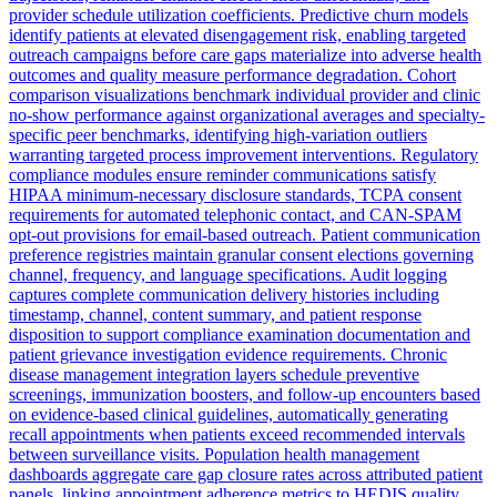
provider schedule utilization coefficients. Predictive churn models
identify patients at elevated disengagement risk, enabling targeted
outreach campaigns before care gaps materialize into adverse health
outcomes and quality measure performance degradation. Cohort
comparison visualizations benchmark individual provider and clinic
no-show performance against organizational averages and specialty-
specific peer benchmarks, identifying high-variation outliers
warranting targeted process improvement interventions. Regulatory
compliance modules ensure reminder communications satisfy
HIPAA minimum-necessary disclosure standards, TCPA consent
requirements for automated telephonic contact, and CAN-SPAM
opt-out provisions for email-based outreach. Patient communication
preference registries maintain granular consent elections governing
channel, frequency, and language specifications. Audit logging
captures complete communication delivery histories including
timestamp, channel, content summary, and patient response
disposition to support compliance examination documentation and
patient grievance investigation evidence requirements. Chronic
disease management integration layers schedule preventive
screenings, immunization boosters, and follow-up encounters based
on evidence-based clinical guidelines, automatically generating
recall appointments when patients exceed recommended intervals
between surveillance visits. Population health management
dashboards aggregate care gap closure rates across attributed patient
panels, linking appointment adherence metrics to HEDIS quality