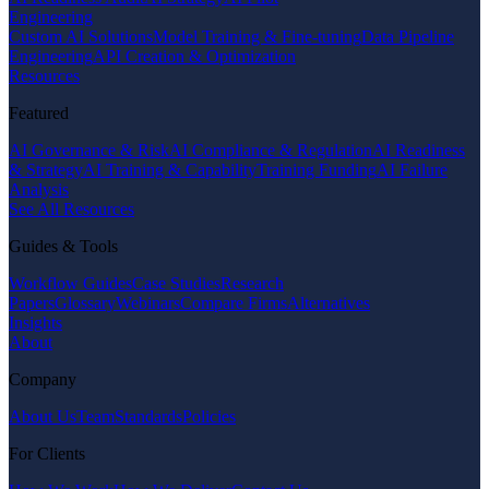
Engineering
Custom AI Solutions
Model Training & Fine-tuning
Data Pipeline
Engineering
API Creation & Optimization
Resources
Featured
AI Governance & Risk
AI Compliance & Regulation
AI Readiness
& Strategy
AI Training & Capability
Training Funding
AI Failure
Analysis
See All Resources
Guides & Tools
Workflow Guides
Case Studies
Research
Papers
Glossary
Webinars
Compare Firms
Alternatives
Insights
About
Company
About Us
Team
Standards
Policies
For Clients