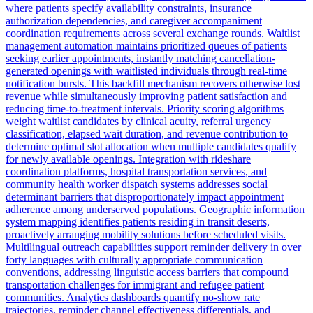
where patients specify availability constraints, insurance
authorization dependencies, and caregiver accompaniment
coordination requirements across several exchange rounds. Waitlist
management automation maintains prioritized queues of patients
seeking earlier appointments, instantly matching cancellation-
generated openings with waitlisted individuals through real-time
notification bursts. This backfill mechanism recovers otherwise lost
revenue while simultaneously improving patient satisfaction and
reducing time-to-treatment intervals. Priority scoring algorithms
weight waitlist candidates by clinical acuity, referral urgency
classification, elapsed wait duration, and revenue contribution to
determine optimal slot allocation when multiple candidates qualify
for newly available openings. Integration with rideshare
coordination platforms, hospital transportation services, and
community health worker dispatch systems addresses social
determinant barriers that disproportionately impact appointment
adherence among underserved populations. Geographic information
system mapping identifies patients residing in transit deserts,
proactively arranging mobility solutions before scheduled visits.
Multilingual outreach capabilities support reminder delivery in over
forty languages with culturally appropriate communication
conventions, addressing linguistic access barriers that compound
transportation challenges for immigrant and refugee patient
communities. Analytics dashboards quantify no-show rate
trajectories, reminder channel effectiveness differentials, and