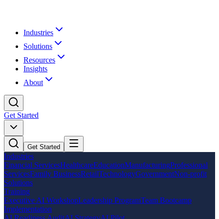
Industries
Solutions
Resources
Insights
About
Get Started
Get Started
Industries
Financial Services
Healthcare
Education
Manufacturing
Professional
Services
Family Business
Retail
Technology
Government
Non-profit
Solutions
Training
Executive AI Workshop
Leadership Program
Team Bootcamp
Implementation
AI Readiness Audit
AI Strategy
AI Pilot