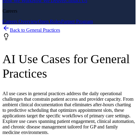
How We Work
How We Deliver
Contact Us
Careers
Careers Overview
Open Roles
Partner Program
Back to
General Practices
AI Use Cases for
General
Practices
AI use cases in general practices address the daily operational
challenges that constrain patient access and provider capacity. From
ambient clinical documentation that eliminates after-hours charting
to predictive scheduling that optimizes appointment slots, these
applications target the specific workflows of primary care settings.
Explore use cases spanning patient engagement, clinical automation,
and chronic disease management tailored for GP and family
medicine environments.