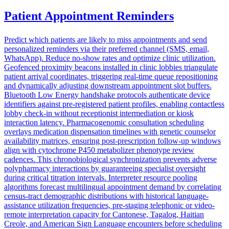
Patient Appointment Reminders
Predict which patients are likely to miss appointments and send
personalized reminders via their preferred channel (SMS, email,
WhatsApp). Reduce no-show rates and optimize clinic utilization.
Geofenced proximity beacons installed in clinic lobbies triangulate
patient arrival coordinates, triggering real-time queue repositioning
and dynamically adjusting downstream appointment slot buffers.
Bluetooth Low Energy handshake protocols authenticate device
identifiers against pre-registered patient profiles, enabling contactless
lobby check-in without receptionist intermediation or kiosk
interaction latency. Pharmacogenomic consultation scheduling
overlays medication dispensation timelines with genetic counselor
availability matrices, ensuring post-prescription follow-up windows
align with cytochrome P450 metabolizer phenotype review
cadences. This chronobiological synchronization prevents adverse
polypharmacy interactions by guaranteeing specialist oversight
during critical titration intervals. Interpreter resource pooling
algorithms forecast multilingual appointment demand by correlating
census-tract demographic distributions with historical language-
assistance utilization frequencies, pre-staging telephonic or video-
remote interpretation capacity for Cantonese, Tagalog, Haitian
Creole, and American Sign Language encounters before scheduling