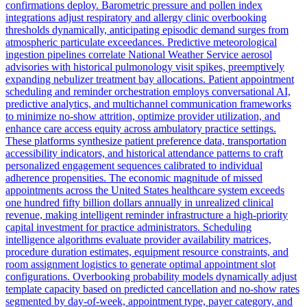
confirmations deploy. Barometric pressure and pollen index
integrations adjust respiratory and allergy clinic overbooking
thresholds dynamically, anticipating episodic demand surges from
atmospheric particulate exceedances. Predictive meteorological
ingestion pipelines correlate National Weather Service aerosol
advisories with historical pulmonology visit spikes, preemptively
expanding nebulizer treatment bay allocations. Patient appointment
scheduling and reminder orchestration employs conversational AI,
predictive analytics, and multichannel communication frameworks
to minimize no-show attrition, optimize provider utilization, and
enhance care access equity across ambulatory practice settings.
These platforms synthesize patient preference data, transportation
accessibility indicators, and historical attendance patterns to craft
personalized engagement sequences calibrated to individual
adherence propensities. The economic magnitude of missed
appointments across the United States healthcare system exceeds
one hundred fifty billion dollars annually in unrealized clinical
revenue, making intelligent reminder infrastructure a high-priority
capital investment for practice administrators. Scheduling
intelligence algorithms evaluate provider availability matrices,
procedure duration estimates, equipment resource constraints, and
room assignment logistics to generate optimal appointment slot
configurations. Overbooking probability models dynamically adjust
template capacity based on predicted cancellation and no-show rates
segmented by day-of-week, appointment type, payer category, and