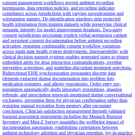
consent management workflows govern ambient recording
permissions, data retention policies, and recording indicator
compliance across jurisdictions with varying eavesdropping and
wiretapping statutes. De-identification pipelines strip protected
health information from training datasets while preserving clinical
semantic integrity for model improvement iterations. Two-party
consent jurisdictions necessitate explicit verbal permission capture
and persistent consent documentation before ambient recording
activation, requiring configurable consent workflow variations
across multi-state health system deployments. Interoperability with
clinical decision support systems enables generated notes to trigger
embedded alerts for drug interaction contraindications, overdue
preventive screenings, and guideline-discordant treatment selections.
Bidirectional EHR synchronization propagates discrete data
elements extracted during documentation into problem lists,
medication registries, and allergy repositories. Order entry pre-
population automatically drafts laboratory requisitions, imaging
referrals, and prescription renewals mentioned during conversational
exchanges, presenting them for physician confirmation rather than
requiring manual recreation from memory after encounter
conclusion. Clinician satisfaction measurement through validated
burnout assessment instruments including the Maslach Burnout
Inventory and Mini-Z Survey quantifies the wellbeing impact of
documentation automation, establishing correlations between
ambient technology adoption and physician retention, joy-in-practice