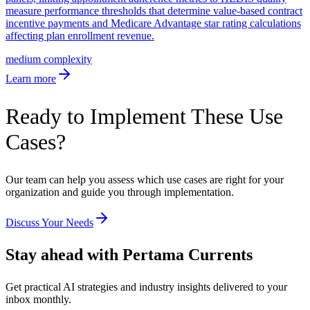
measure performance thresholds that determine value-based contract
incentive payments and Medicare Advantage star rating calculations
affecting plan enrollment revenue.
medium
complexity
Learn more
Ready to Implement These Use
Cases?
Our team can help you assess which use cases are right for your
organization and guide you through implementation.
Discuss Your Needs
Stay ahead with Pertama Currents
Get practical AI strategies and industry insights delivered to your
inbox monthly.