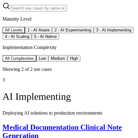
Maturity Level
All Levels
1
-
AI Aware
2
-
AI Experimenting
3
-
AI Implementing
4
-
AI Scaling
5
-
AI Native
Implementation Complexity
All Complexities
Low
Medium
High
Showing
2
of
2
use cases
3
AI Implementing
Deploying AI solutions to production environments
Medical Documentation Clinical Note
Generation