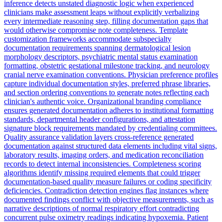
inference detects unstated diagnostic logic when experienced
clinicians make assessment leaps without explicitly verbalizing
every intermediate reasoning step, filling documentation gaps that
would otherwise compromise note completeness. Template
customization frameworks accommodate subspecialty
documentation requirements spanning dermatological lesion
morphology descriptors, psychiatric mental status examination
formatting, obstetric gestational milestone tracking, and neurology
cranial nerve examination conventions. Physician preference profiles
capture individual documentation styles, preferred phrase libraries,
and section ordering conventions to generate notes reflecting each
clinician's authentic voice. Organizational branding compliance
ensures generated documentation adheres to institutional formatting
standards, departmental header configurations, and attestation
signature block requirements mandated by credentialing committees.
Quality assurance validation layers cross-reference generated
documentation against structured data elements including vital signs,
laboratory results, imaging orders, and medication reconciliation
records to detect internal inconsistencies. Completeness scoring
algorithms identify missing required elements that could trigger
documentation-based quality measure failures or coding specificity
deficiencies. Contradiction detection engines flag instances where
documented findings conflict with objective measurements, such as
narrative descriptions of normal respiratory effort contradicting
concurrent pulse oximetry readings indicating hypoxemia. Patient