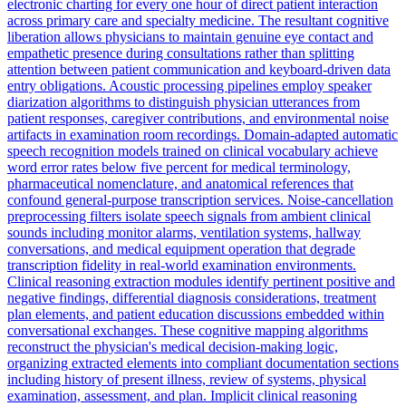
electronic charting for every one hour of direct patient interaction
across primary care and specialty medicine. The resultant cognitive
liberation allows physicians to maintain genuine eye contact and
empathetic presence during consultations rather than splitting
attention between patient communication and keyboard-driven data
entry obligations. Acoustic processing pipelines employ speaker
diarization algorithms to distinguish physician utterances from
patient responses, caregiver contributions, and environmental noise
artifacts in examination room recordings. Domain-adapted automatic
speech recognition models trained on clinical vocabulary achieve
word error rates below five percent for medical terminology,
pharmaceutical nomenclature, and anatomical references that
confound general-purpose transcription services. Noise-cancellation
preprocessing filters isolate speech signals from ambient clinical
sounds including monitor alarms, ventilation systems, hallway
conversations, and medical equipment operation that degrade
transcription fidelity in real-world examination environments.
Clinical reasoning extraction modules identify pertinent positive and
negative findings, differential diagnosis considerations, treatment
plan elements, and patient education discussions embedded within
conversational exchanges. These cognitive mapping algorithms
reconstruct the physician's medical decision-making logic,
organizing extracted elements into compliant documentation sections
including history of present illness, review of systems, physical
examination, assessment, and plan. Implicit clinical reasoning