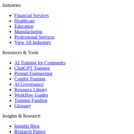
Industries
Financial Services
Healthcare
Education
Manufacturing
Professional Services
View All Industries
Resources & Tools
AI Training for Companies
ChatGPT Training
Prompt Engineering
Copilot Training
AI Governance
Resource Library
Workflow Guides
Training Funding
Glossary
Insights & Research
Insights Blog
Research Papers