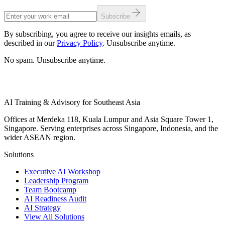
Subscribe
By subscribing, you agree to receive our insights emails, as
described in our
Privacy Policy
. Unsubscribe anytime.
No spam. Unsubscribe anytime.
AI Training & Advisory for Southeast Asia
Offices at Merdeka 118, Kuala Lumpur and Asia Square Tower 1,
Singapore. Serving enterprises across Singapore, Indonesia, and the
wider ASEAN region.
Solutions
Executive AI Workshop
Leadership Program
Team Bootcamp
AI Readiness Audit
AI Strategy
View All Solutions