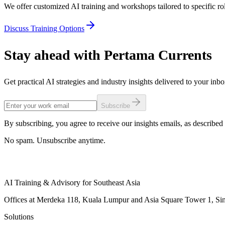
We offer customized AI training and workshops tailored to specific rol
Discuss Training Options
Stay ahead with Pertama Currents
Get practical AI strategies and industry insights delivered to your inb
Subscribe
By subscribing, you agree to receive our insights emails, as described 
No spam. Unsubscribe anytime.
AI Training & Advisory for Southeast Asia
Offices at Merdeka 118, Kuala Lumpur and Asia Square Tower 1, Sing
Solutions