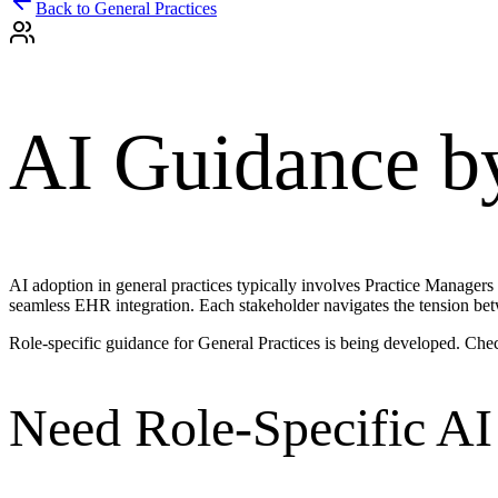
Back to
General Practices
AI Guidance b
AI adoption in general practices typically involves Practice Managers
seamless EHR integration. Each stakeholder navigates the tension bet
Role-specific guidance for
General Practices
is being developed. Che
Need Role-Specific AI