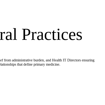
al Practices
ief from administrative burden, and Health IT Directors ensuring
lationships that define primary medicine.