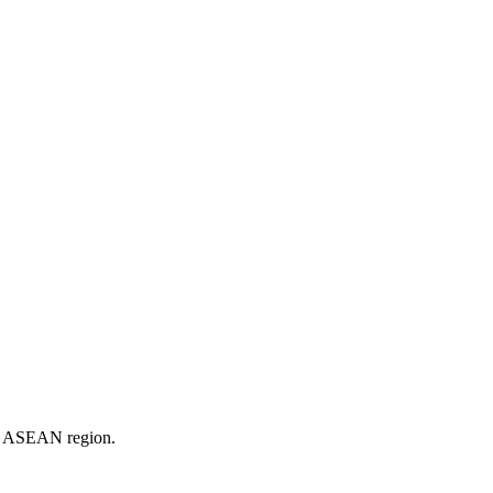
er ASEAN region.