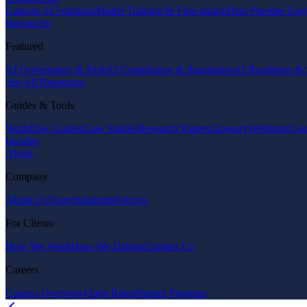
Custom AI Solutions
Model Training & Fine-tuning
Data Pipeline Eng
Resources
Featured
AI Governance & Risk
AI Compliance & Regulation
AI Readiness & 
See All Resources
Guides & Tools
Workflow Guides
Case Studies
Research Papers
Glossary
Webinars
Com
Insights
About
Company
About Us
Team
Standards
Policies
For Clients
How We Work
How We Deliver
Contact Us
Careers
Careers Overview
Open Roles
Partner Program