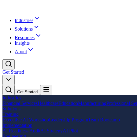
Industries
Solutions
Resources
Insights
About
Get Started
Get Started
Industries
Financial Services
Healthcare
Education
Manufacturing
Professional Se
Solutions
Training
Executive AI Workshop
Leadership Program
Team Bootcamp
Implementation
AI Readiness Audit
AI Strategy
AI Pilot
Engineering