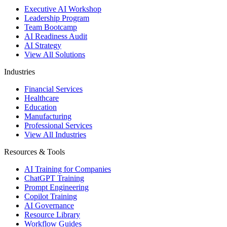
Executive AI Workshop
Leadership Program
Team Bootcamp
AI Readiness Audit
AI Strategy
View All Solutions
Industries
Financial Services
Healthcare
Education
Manufacturing
Professional Services
View All Industries
Resources & Tools
AI Training for Companies
ChatGPT Training
Prompt Engineering
Copilot Training
AI Governance
Resource Library
Workflow Guides