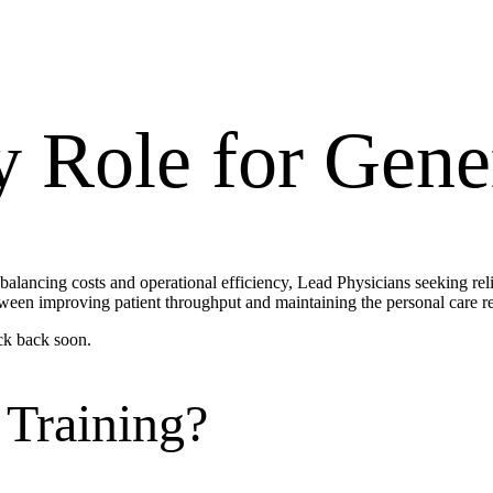
y Role for
Gener
 balancing costs and operational efficiency, Lead Physicians seeking rel
ween improving patient throughput and maintaining the personal care re
ck back soon.
 Training?