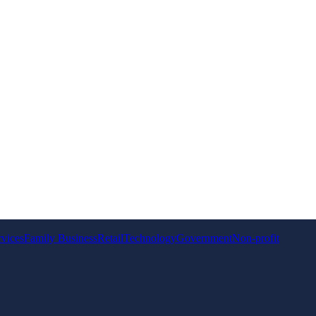
rvices
Family Business
Retail
Technology
Government
Non-profit