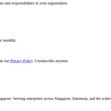
es and responsibilities in your organization.
ox monthly.
in our
Privacy Policy
. Unsubscribe anytime.
apore. Serving enterprises across Singapore, Indonesia, and the wid