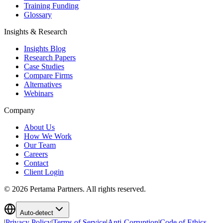
Training Funding
Glossary
Insights & Research
Insights Blog
Research Papers
Case Studies
Compare Firms
Alternatives
Webinars
Company
About Us
How We Work
Our Team
Careers
Contact
Client Login
©
2026
Pertama Partners. All rights reserved.
Auto-detect
|
Privacy Policy
|
Terms of Service
|
Anti-Corruption
|
Code of Ethics