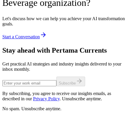
Beverage organization?
Let's discuss how we can help you achieve your AI transformation
goals.
Start a Conversation
Stay ahead with Pertama Currents
Get practical AI strategies and industry insights delivered to your
inbox monthly.
Subscribe
By subscribing, you agree to receive our insights emails, as
described in our
Privacy Policy
. Unsubscribe anytime.
No spam. Unsubscribe anytime.