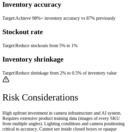
Inventory accuracy
Target:
Achieve 98%+ inventory accuracy vs 87% previously
Stockout rate
Target:
Reduce stockouts from 5% to 1%
Inventory shrinkage
Target:
Reduce shrinkage from 2% to 0.5% of inventory value
Risk Considerations
High upfront investment in camera infrastructure and AI system.
Requires extensive product training data (images of every SKU
from multiple angles). Lighting conditions and camera positioning
critical to accuracy. Cannot see inside closed boxes or opaque