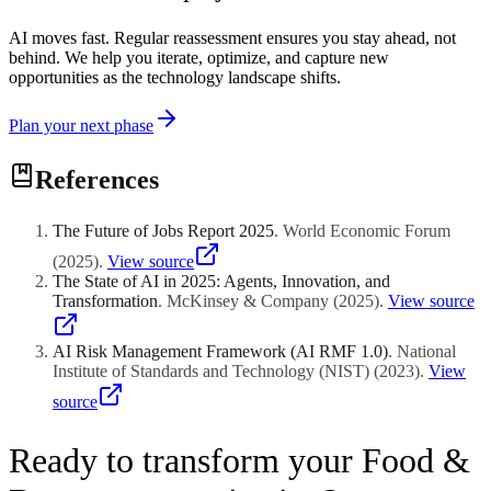
AI moves fast. Regular reassessment ensures you stay ahead, not
behind. We help you iterate, optimize, and capture new
opportunities as the technology landscape shifts.
Plan your next phase
References
The Future of Jobs Report 2025
.
World Economic Forum
(
2025
)
.
View source
The State of AI in 2025: Agents, Innovation, and
Transformation
.
McKinsey & Company
(
2025
)
.
View source
AI Risk Management Framework (AI RMF 1.0)
.
National
Institute of Standards and Technology (NIST)
(
2023
)
.
View
source
Ready to transform your Food &