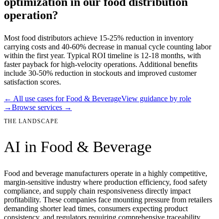
optimization in our food distribution
operation?
Most food distributors achieve 15-25% reduction in inventory
carrying costs and 40-60% decrease in manual cycle counting labor
within the first year. Typical ROI timeline is 12-18 months, with
faster payback for high-velocity operations. Additional benefits
include 30-50% reduction in stockouts and improved customer
satisfaction scores.
← All use cases for
Food & Beverage
View guidance by role
→
Browse services →
THE LANDSCAPE
AI in
Food & Beverage
Food and beverage manufacturers operate in a highly competitive,
margin-sensitive industry where production efficiency, food safety
compliance, and supply chain responsiveness directly impact
profitability. These companies face mounting pressure from retailers
demanding shorter lead times, consumers expecting product
consistency, and regulators requiring comprehensive traceability