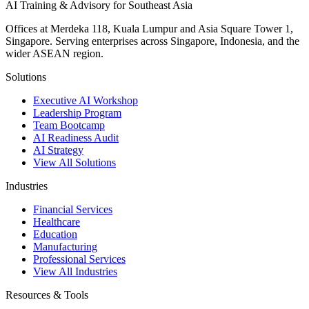
AI Training & Advisory for Southeast Asia
Offices at Merdeka 118, Kuala Lumpur and Asia Square Tower 1,
Singapore. Serving enterprises across Singapore, Indonesia, and the
wider ASEAN region.
Solutions
Executive AI Workshop
Leadership Program
Team Bootcamp
AI Readiness Audit
AI Strategy
View All Solutions
Industries
Financial Services
Healthcare
Education
Manufacturing
Professional Services
View All Industries
Resources & Tools