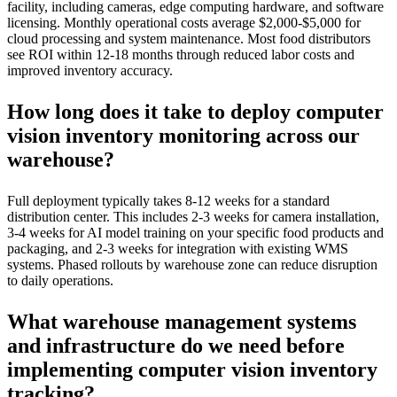
facility, including cameras, edge computing hardware, and software
licensing. Monthly operational costs average $2,000-$5,000 for
cloud processing and system maintenance. Most food distributors
see ROI within 12-18 months through reduced labor costs and
improved inventory accuracy.
How long does it take to deploy computer
vision inventory monitoring across our
warehouse?
Full deployment typically takes 8-12 weeks for a standard
distribution center. This includes 2-3 weeks for camera installation,
3-4 weeks for AI model training on your specific food products and
packaging, and 2-3 weeks for integration with existing WMS
systems. Phased rollouts by warehouse zone can reduce disruption
to daily operations.
What warehouse management systems
and infrastructure do we need before
implementing computer vision inventory
tracking?