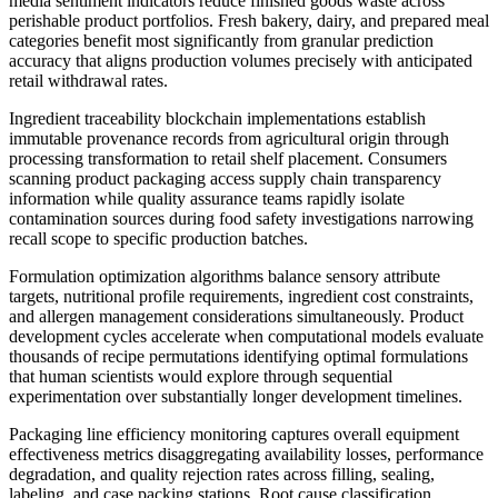
media sentiment indicators reduce finished goods waste across
perishable product portfolios. Fresh bakery, dairy, and prepared meal
categories benefit most significantly from granular prediction
accuracy that aligns production volumes precisely with anticipated
retail withdrawal rates.
Ingredient traceability blockchain implementations establish
immutable provenance records from agricultural origin through
processing transformation to retail shelf placement. Consumers
scanning product packaging access supply chain transparency
information while quality assurance teams rapidly isolate
contamination sources during food safety investigations narrowing
recall scope to specific production batches.
Formulation optimization algorithms balance sensory attribute
targets, nutritional profile requirements, ingredient cost constraints,
and allergen management considerations simultaneously. Product
development cycles accelerate when computational models evaluate
thousands of recipe permutations identifying optimal formulations
that human scientists would explore through sequential
experimentation over substantially longer development timelines.
Packaging line efficiency monitoring captures overall equipment
effectiveness metrics disaggregating availability losses, performance
degradation, and quality rejection rates across filling, sealing,
labeling, and case packing stations. Root cause classification