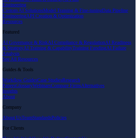
Engineering
Custom AI Solutions
Model Training & Fine-tuning
Data Pipeline
Engineering
API Creation & Optimization
Resources
Featured
AI Governance & Risk
AI Compliance & Regulation
AI Readiness
& Strategy
AI Training & Capability
Training Funding
AI Failure
Analysis
See All Resources
Guides & Tools
Workflow Guides
Case Studies
Research
Papers
Glossary
Webinars
Compare Firms
Alternatives
Insights
About
Company
About Us
Team
Standards
Policies
For Clients