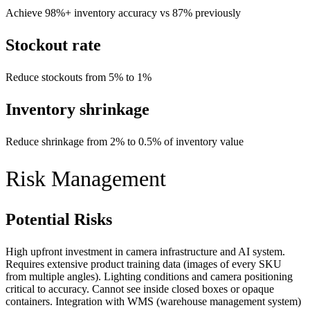
Achieve 98%+ inventory accuracy vs 87% previously
Stockout rate
Reduce stockouts from 5% to 1%
Inventory shrinkage
Reduce shrinkage from 2% to 0.5% of inventory value
Risk Management
Potential Risks
High upfront investment in camera infrastructure and AI system.
Requires extensive product training data (images of every SKU
from multiple angles). Lighting conditions and camera positioning
critical to accuracy. Cannot see inside closed boxes or opaque
containers. Integration with WMS (warehouse management system)