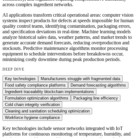
across complex ingredient networks.
AI applications transform critical operational areas: computer vision
systems inspect products for defects at speeds impossible for human
quality control teams, identifying contamination, packaging errors,
and specification deviations in real-time. Machine learning models
analyze historical sales data, weather patterns, and market trends to
generate accurate demand forecasts, reducing overproduction and
stockouts. Predictive maintenance algorithms monitor processing
equipment to schedule interventions before breakdowns occur,
minimizing costly downtime during peak production periods.
DEEP DIVE
Key technologies
Manufacturers struggle with fragmented data
Food safety compliance platforms
Demand forecasting algorithms
Ingredient traceability blockchain implementations
Formulation optimization algorithms
Packaging line efficiency
Cold chain integrity verification
Cleaning and sanitation scheduling optimization
Workforce hygiene compliance
Key technologies include sensor networks integrated with IoT
platforms for continuous monitoring of temperature, humidity, and