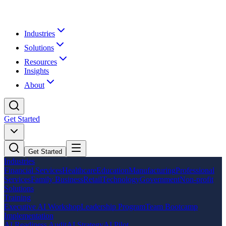
Industries
Solutions
Resources
Insights
About
Get Started
Get Started
Industries
Financial Services
Healthcare
Education
Manufacturing
Professional
Services
Family Business
Retail
Technology
Government
Non-profit
Solutions
Training
Executive AI Workshop
Leadership Program
Team Bootcamp
Implementation
AI Readiness Audit
AI Strategy
AI Pilot