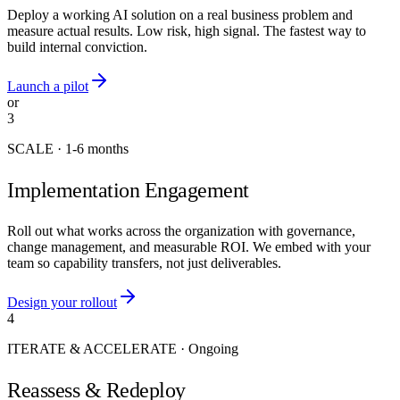
Deploy a working AI solution on a real business problem and
measure actual results. Low risk, high signal. The fastest way to
build internal conviction.
Launch a pilot
or
3
SCALE
·
1-6 months
Implementation Engagement
Roll out what works across the organization with governance,
change management, and measurable ROI. We embed with your
team so capability transfers, not just deliverables.
Design your rollout
4
ITERATE & ACCELERATE
·
Ongoing
Reassess & Redeploy