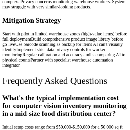
complex. Privacy concerns monitoring warehouse workers. System
may struggle with very similar-looking products.
Mitigation Strategy
Start with pilot in limited warehouse zones (high-value items) before
full deployment
Build comprehensive product image library before
go-live
Use barcode scanning as backup for items AI can't visually
identify
Implement strict data privacy controls for worker
monitoring
Regular calibration and accuracy audits comparing AI to
physical counts
Partner with specialist warehouse automation
integrator
Frequently Asked Questions
What's the typical implementation cost
for computer vision inventory monitoring
in a mid-size food distribution center?
Initial setup costs range from $50,000-$150,000 for a 50,000 sq ft