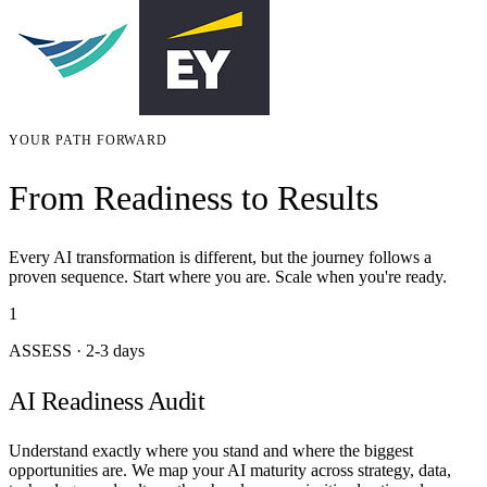
YOUR PATH FORWARD
From Readiness to Results
Every AI transformation is different, but the journey follows a
proven sequence. Start where you are. Scale when you're ready.
1
ASSESS
·
2-3 days
AI Readiness Audit
Understand exactly where you stand and where the biggest
opportunities are. We map your AI maturity across strategy, data,