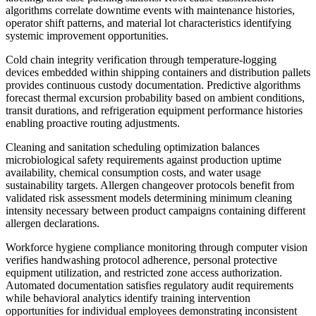
algorithms correlate downtime events with maintenance histories,
operator shift patterns, and material lot characteristics identifying
systemic improvement opportunities.
Cold chain integrity verification through temperature-logging
devices embedded within shipping containers and distribution pallets
provides continuous custody documentation. Predictive algorithms
forecast thermal excursion probability based on ambient conditions,
transit durations, and refrigeration equipment performance histories
enabling proactive routing adjustments.
Cleaning and sanitation scheduling optimization balances
microbiological safety requirements against production uptime
availability, chemical consumption costs, and water usage
sustainability targets. Allergen changeover protocols benefit from
validated risk assessment models determining minimum cleaning
intensity necessary between product campaigns containing different
allergen declarations.
Workforce hygiene compliance monitoring through computer vision
verifies handwashing protocol adherence, personal protective
equipment utilization, and restricted zone access authorization.
Automated documentation satisfies regulatory audit requirements
while behavioral analytics identify training intervention
opportunities for individual employees demonstrating inconsistent