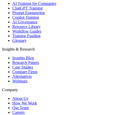
AI Training for Companies
ChatGPT Training
Prompt Engineering
Copilot Training
AI Governance
Resource Library
Workflow Guides
Training Funding
Glossary
Insights & Research
Insights Blog
Research Papers
Case Studies
Compare Firms
Alternatives
Webinars
Company
About Us
How We Work
Our Team
Careers