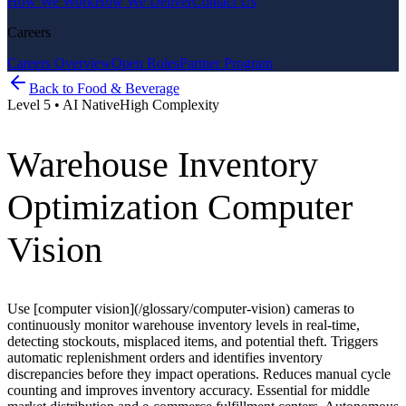
How We Work
How We Deliver
Contact Us
Careers
Careers Overview
Open Roles
Partner Program
Back to
Food & Beverage
Level
5
•
AI Native
High
Complexity
Warehouse Inventory
Optimization Computer
Vision
Use [computer vision](/glossary/computer-vision) cameras to
continuously monitor warehouse inventory levels in real-time,
detecting stockouts, misplaced items, and potential theft. Triggers
automatic replenishment orders and identifies inventory
discrepancies before they impact operations. Reduces manual cycle
counting and improves inventory accuracy. Essential for middle