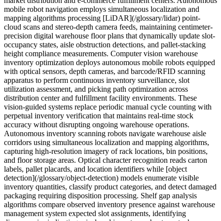
market distribution and e-commerce fulfillment centers. Autonomous
mobile robot navigation employs simultaneous localization and
mapping algorithms processing [LiDAR](/glossary/lidar) point-
cloud scans and stereo-depth camera feeds, maintaining centimeter-
precision digital warehouse floor plans that dynamically update slot-
occupancy states, aisle obstruction detections, and pallet-stacking
height compliance measurements. Computer vision warehouse
inventory optimization deploys autonomous mobile robots equipped
with optical sensors, depth cameras, and barcode/RFID scanning
apparatus to perform continuous inventory surveillance, slot
utilization assessment, and picking path optimization across
distribution center and fulfillment facility environments. These
vision-guided systems replace periodic manual cycle counting with
perpetual inventory verification that maintains real-time stock
accuracy without disrupting ongoing warehouse operations.
Autonomous inventory scanning robots navigate warehouse aisle
corridors using simultaneous localization and mapping algorithms,
capturing high-resolution imagery of rack locations, bin positions,
and floor storage areas. Optical character recognition reads carton
labels, pallet placards, and location identifiers while [object
detection](/glossary/object-detection) models enumerate visible
inventory quantities, classify product categories, and detect damaged
packaging requiring disposition processing. Shelf gap analysis
algorithms compare observed inventory presence against warehouse
management system expected slot assignments, identifying