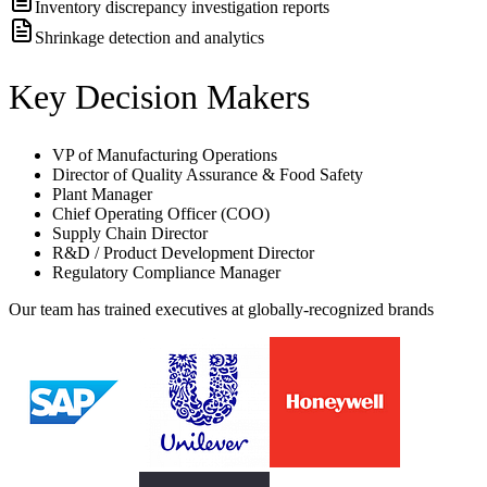
Inventory discrepancy investigation reports
Shrinkage detection and analytics
Key Decision Makers
VP of Manufacturing Operations
Director of Quality Assurance & Food Safety
Plant Manager
Chief Operating Officer (COO)
Supply Chain Director
R&D / Product Development Director
Regulatory Compliance Manager
Our team has trained executives at globally-recognized brands