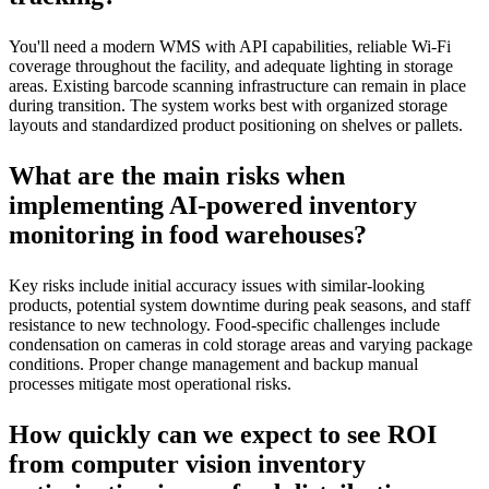
You'll need a modern WMS with API capabilities, reliable Wi-Fi
coverage throughout the facility, and adequate lighting in storage
areas. Existing barcode scanning infrastructure can remain in place
during transition. The system works best with organized storage
layouts and standardized product positioning on shelves or pallets.
What are the main risks when
implementing AI-powered inventory
monitoring in food warehouses?
Key risks include initial accuracy issues with similar-looking
products, potential system downtime during peak seasons, and staff
resistance to new technology. Food-specific challenges include
condensation on cameras in cold storage areas and varying package
conditions. Proper change management and backup manual
processes mitigate most operational risks.
How quickly can we expect to see ROI
from computer vision inventory