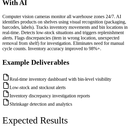
With AI
Computer vision cameras monitor all warehouse zones 24/7. AI
identifies products on shelves using visual recognition (packaging,
barcodes, labels). Tracks inventory movements and bin locations in
real-time. Detects low-stock situations and triggers replenishment
alerts. Flags discrepancies (item in wrong location, unexpected
removal from shelf) for investigation. Eliminates need for manual
cycle counts. Inventory accuracy improved to 98%+.
Example Deliverables
Real-time inventory dashboard with bin-level visibility
Low-stock and stockout alerts
Inventory discrepancy investigation reports
Shrinkage detection and analytics
Expected Results