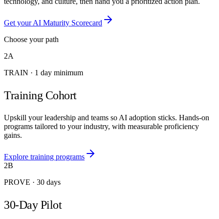
technology, and culture, then hand you a prioritized action plan.
Get your AI Maturity Scorecard
Choose your path
2A
TRAIN
·
1 day minimum
Training Cohort
Upskill your leadership and teams so AI adoption sticks. Hands-on
programs tailored to your industry, with measurable proficiency
gains.
Explore training programs
2B
PROVE
·
30 days
30-Day Pilot