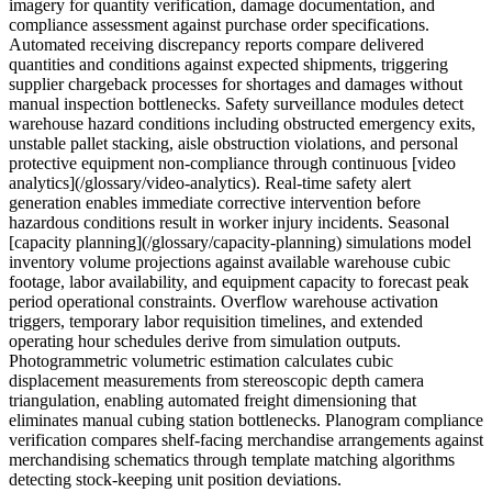
imagery for quantity verification, damage documentation, and
compliance assessment against purchase order specifications.
Automated receiving discrepancy reports compare delivered
quantities and conditions against expected shipments, triggering
supplier chargeback processes for shortages and damages without
manual inspection bottlenecks. Safety surveillance modules detect
warehouse hazard conditions including obstructed emergency exits,
unstable pallet stacking, aisle obstruction violations, and personal
protective equipment non-compliance through continuous [video
analytics](/glossary/video-analytics). Real-time safety alert
generation enables immediate corrective intervention before
hazardous conditions result in worker injury incidents. Seasonal
[capacity planning](/glossary/capacity-planning) simulations model
inventory volume projections against available warehouse cubic
footage, labor availability, and equipment capacity to forecast peak
period operational constraints. Overflow warehouse activation
triggers, temporary labor requisition timelines, and extended
operating hour schedules derive from simulation outputs.
Photogrammetric volumetric estimation calculates cubic
displacement measurements from stereoscopic depth camera
triangulation, enabling automated freight dimensioning that
eliminates manual cubing station bottlenecks. Planogram compliance
verification compares shelf-facing merchandise arrangements against
merchandising schematics through template matching algorithms
detecting stock-keeping unit position deviations.