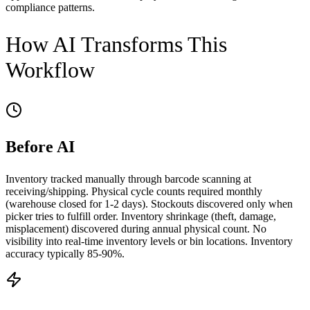
compliance patterns.
How AI Transforms This
Workflow
Before AI
Inventory tracked manually through barcode scanning at
receiving/shipping. Physical cycle counts required monthly
(warehouse closed for 1-2 days). Stockouts discovered only when
picker tries to fulfill order. Inventory shrinkage (theft, damage,
misplacement) discovered during annual physical count. No
visibility into real-time inventory levels or bin locations. Inventory
accuracy typically 85-90%.