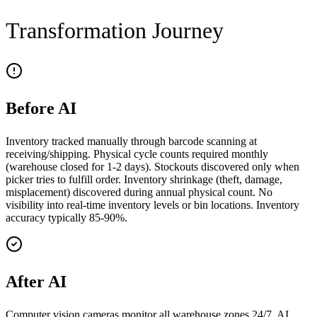
Transformation Journey
Before AI
Inventory tracked manually through barcode scanning at
receiving/shipping. Physical cycle counts required monthly
(warehouse closed for 1-2 days). Stockouts discovered only when
picker tries to fulfill order. Inventory shrinkage (theft, damage,
misplacement) discovered during annual physical count. No
visibility into real-time inventory levels or bin locations. Inventory
accuracy typically 85-90%.
After AI
Computer vision cameras monitor all warehouse zones 24/7. AI