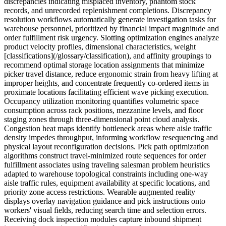
discrepancies indicating misplaced inventory, phantom stock
records, and unrecorded replenishment completions. Discrepancy
resolution workflows automatically generate investigation tasks for
warehouse personnel, prioritized by financial impact magnitude and
order fulfillment risk urgency. Slotting optimization engines analyze
product velocity profiles, dimensional characteristics, weight
[classifications](/glossary/classification), and affinity groupings to
recommend optimal storage location assignments that minimize
picker travel distance, reduce ergonomic strain from heavy lifting at
improper heights, and concentrate frequently co-ordered items in
proximate locations facilitating efficient wave picking execution.
Occupancy utilization monitoring quantifies volumetric space
consumption across rack positions, mezzanine levels, and floor
staging zones through three-dimensional point cloud analysis.
Congestion heat maps identify bottleneck areas where aisle traffic
density impedes throughput, informing workflow resequencing and
physical layout reconfiguration decisions. Pick path optimization
algorithms construct travel-minimized route sequences for order
fulfillment associates using traveling salesman problem heuristics
adapted to warehouse topological constraints including one-way
aisle traffic rules, equipment availability at specific locations, and
priority zone access restrictions. Wearable augmented reality
displays overlay navigation guidance and pick instructions onto
workers' visual fields, reducing search time and selection errors.
Receiving dock inspection modules capture inbound shipment