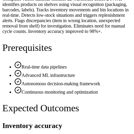
identifies products on shelves using visual recognition (packaging,
barcodes, labels). Tracks inventory movements and bin locations in
real-time. Detects low-stock situations and triggers replenishment
alerts. Flags discrepancies (item in wrong location, unexpected
removal from shelf) for investigation. Eliminates need for manual
cycle counts. Inventory accuracy improved to 98%+.
Prerequisites
Real-time data pipelines
Advanced ML infrastructure
Autonomous decision-making framework
Continuous monitoring and optimization
Expected Outcomes
Inventory accuracy