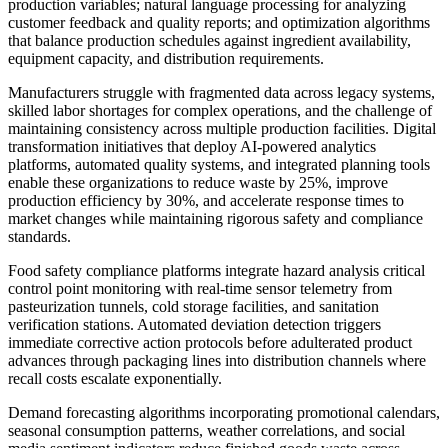
production variables; natural language processing for analyzing
customer feedback and quality reports; and optimization algorithms
that balance production schedules against ingredient availability,
equipment capacity, and distribution requirements.
Manufacturers struggle with fragmented data across legacy systems,
skilled labor shortages for complex operations, and the challenge of
maintaining consistency across multiple production facilities. Digital
transformation initiatives that deploy AI-powered analytics
platforms, automated quality systems, and integrated planning tools
enable these organizations to reduce waste by 25%, improve
production efficiency by 30%, and accelerate response times to
market changes while maintaining rigorous safety and compliance
standards.
Food safety compliance platforms integrate hazard analysis critical
control point monitoring with real-time sensor telemetry from
pasteurization tunnels, cold storage facilities, and sanitation
verification stations. Automated deviation detection triggers
immediate corrective action protocols before adulterated product
advances through packaging lines into distribution channels where
recall costs escalate exponentially.
Demand forecasting algorithms incorporating promotional calendars,
seasonal consumption patterns, weather correlations, and social