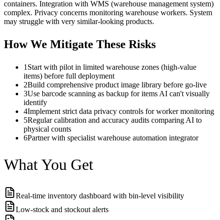
containers. Integration with WMS (warehouse management system)
complex. Privacy concerns monitoring warehouse workers. System
may struggle with very similar-looking products.
How We Mitigate These Risks
1
Start with pilot in limited warehouse zones (high-value
items) before full deployment
2
Build comprehensive product image library before go-live
3
Use barcode scanning as backup for items AI can't visually
identify
4
Implement strict data privacy controls for worker monitoring
5
Regular calibration and accuracy audits comparing AI to
physical counts
6
Partner with specialist warehouse automation integrator
What You Get
Real-time inventory dashboard with bin-level visibility
Low-stock and stockout alerts