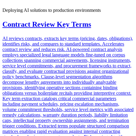
Deploying AI solutions to production environments
Contract Review Key Terms
AI reviews contracts, extracts key terms (pricing, dates, obligations),
identifies risks, and compares to standard templates. Accelerates
contract review and reduces risk. AI-powered contract analysis
employs specialized legal language models fine-tuned on corpus
collections spanning commercial agreements, licensing instruments,
service level commitments, and procurement frameworks to extract,
classify, and evaluate contractual provisions against organizational
policy benchmarks. Clause-level segmentation algorithms
decompose lengthy agreements into individually analyzable
provisions, identifying operative sections containing binding
obligations versus boilerplate recitals providing interpretive context.
Key term extraction catalogs critical commercial parameters
including payment schedules, pricing escalation mechanisms,
volume commitment thresholds, service level metrics with associated
remedy calculations, warranty duration periods, liability limitation
caps, intellectual property ownership assignments, and termination
trigger conditions. Extracted terms populate structured comparison
matrices enabling rapid evaluation against internal contracting