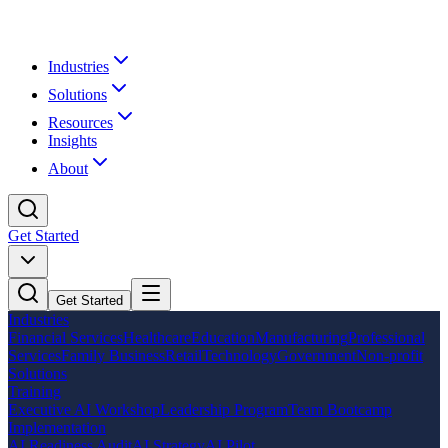
Industries
Solutions
Resources
Insights
About
Get Started
Get Started
Industries
Financial Services
Healthcare
Education
Manufacturing
Professional
Services
Family Business
Retail
Technology
Government
Non-profit
Solutions
Training
Executive AI Workshop
Leadership Program
Team Bootcamp
Implementation
AI Readiness Audit
AI Strategy
AI Pilot