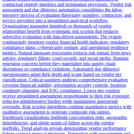
contractual remedy timelines and termination provisions. Vendor risk
assessment and due diligence automation consolidates the labor-
intensive process of evaluating third-party suppliers, contractors, and
service providers into a streamlined analytical workflow.
Organizations managing hundreds or thousands of vendor
relationships benefit from systematic risk scoring that replaces
subjective evaluation with data-driven assessments. The system
continuously monitors vendor financial health indicators, regulatory
compliance status, cybersecurity posture, and operational resilience
metrics. Natural language processing extracts risk signals from news
articles, regulatory filings, court records, and social media, flagging
emerging concerns before they materialize into supply chain
disruptions or compliance violations. Automated due diligence
questionnaires adapt their depth and scope based on vendor tier
classification. Critical suppliers undergo comprehensive evaluation
covering financial stability, information security controls, business
continuity planning, and ESG compliance. Lower-tier vendors
receive streamlined assessments proportionate to their risk exposure,
reducing administrative burden while maintaining appropriate
oversight. Risk scoring algorithms combine quantitative metrics with
qualitative assessments to generate composite risk ratings.
Dashboard visualizations highlight concentration risks, geographic
dependencies, and single points of failure across the vendor
portfolio. Trend analysis reveals deteriorating vendor performance
before contract renewal decisions. Integration with procurement and