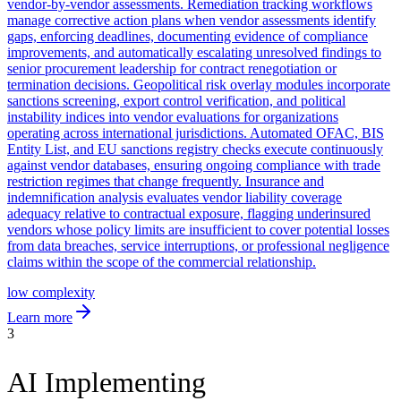
vendor-by-vendor assessments. Remediation tracking workflows
manage corrective action plans when vendor assessments identify
gaps, enforcing deadlines, documenting evidence of compliance
improvements, and automatically escalating unresolved findings to
senior procurement leadership for contract renegotiation or
termination decisions. Geopolitical risk overlay modules incorporate
sanctions screening, export control verification, and political
instability indices into vendor evaluations for organizations
operating across international jurisdictions. Automated OFAC, BIS
Entity List, and EU sanctions registry checks execute continuously
against vendor databases, ensuring ongoing compliance with trade
restriction regimes that change frequently. Insurance and
indemnification analysis evaluates vendor liability coverage
adequacy relative to contractual exposure, flagging underinsured
vendors whose policy limits are insufficient to cover potential losses
from data breaches, service interruptions, or professional negligence
claims within the scope of the commercial relationship.
low
complexity
Learn more
3
AI Implementing