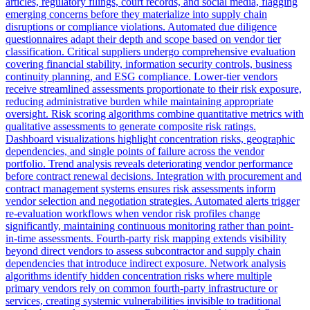
articles, regulatory filings, court records, and social media, flagging
emerging concerns before they materialize into supply chain
disruptions or compliance violations. Automated due diligence
questionnaires adapt their depth and scope based on vendor tier
classification. Critical suppliers undergo comprehensive evaluation
covering financial stability, information security controls, business
continuity planning, and ESG compliance. Lower-tier vendors
receive streamlined assessments proportionate to their risk exposure,
reducing administrative burden while maintaining appropriate
oversight. Risk scoring algorithms combine quantitative metrics with
qualitative assessments to generate composite risk ratings.
Dashboard visualizations highlight concentration risks, geographic
dependencies, and single points of failure across the vendor
portfolio. Trend analysis reveals deteriorating vendor performance
before contract renewal decisions. Integration with procurement and
contract management systems ensures risk assessments inform
vendor selection and negotiation strategies. Automated alerts trigger
re-evaluation workflows when vendor risk profiles change
significantly, maintaining continuous monitoring rather than point-
in-time assessments. Fourth-party risk mapping extends visibility
beyond direct vendors to assess subcontractor and supply chain
dependencies that introduce indirect exposure. Network analysis
algorithms identify hidden concentration risks where multiple
primary vendors rely on common fourth-party infrastructure or
services, creating systemic vulnerabilities invisible to traditional