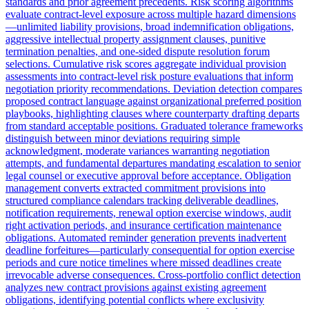
standards and prior agreement precedents. Risk scoring algorithms
evaluate contract-level exposure across multiple hazard dimensions
—unlimited liability provisions, broad indemnification obligations,
aggressive intellectual property assignment clauses, punitive
termination penalties, and one-sided dispute resolution forum
selections. Cumulative risk scores aggregate individual provision
assessments into contract-level risk posture evaluations that inform
negotiation priority recommendations. Deviation detection compares
proposed contract language against organizational preferred position
playbooks, highlighting clauses where counterparty drafting departs
from standard acceptable positions. Graduated tolerance frameworks
distinguish between minor deviations requiring simple
acknowledgment, moderate variances warranting negotiation
attempts, and fundamental departures mandating escalation to senior
legal counsel or executive approval before acceptance. Obligation
management converts extracted commitment provisions into
structured compliance calendars tracking deliverable deadlines,
notification requirements, renewal option exercise windows, audit
right activation periods, and insurance certification maintenance
obligations. Automated reminder generation prevents inadvertent
deadline forfeitures—particularly consequential for option exercise
periods and cure notice timelines where missed deadlines create
irrevocable adverse consequences. Cross-portfolio conflict detection
analyzes new contract provisions against existing agreement
obligations, identifying potential conflicts where exclusivity