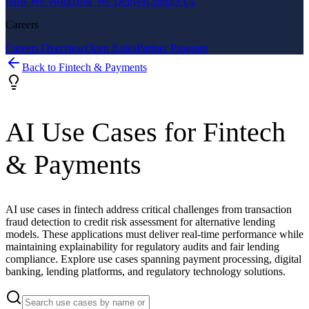
How We Work
How We Deliver
Contact Us
Careers
Careers Overview
Open Roles
Partner Program
Back to
Fintech & Payments
AI Use Cases for
Fintech
& Payments
AI use cases in fintech address critical challenges from transaction
fraud detection to credit risk assessment for alternative lending
models. These applications must deliver real-time performance while
maintaining explainability for regulatory audits and fair lending
compliance. Explore use cases spanning payment processing, digital
banking, lending platforms, and regulatory technology solutions.