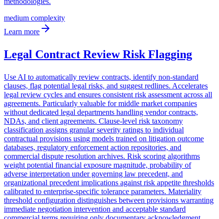
medium
complexity
Learn more
Legal Contract Review Risk Flagging
Use AI to automatically review contracts, identify non-standard
clauses, flag potential legal risks, and suggest redlines. Accelerates
legal review cycles and ensures consistent risk assessment across all
agreements. Particularly valuable for middle market companies
without dedicated legal departments handling vendor contracts,
NDAs, and client agreements. Clause-level risk taxonomy
classification assigns granular severity ratings to individual
contractual provisions using models trained on litigation outcome
databases, regulatory enforcement action repositories, and
commercial dispute resolution archives. Risk scoring algorithms
weight potential financial exposure magnitude, probability of
adverse interpretation under governing law precedent, and
organizational precedent implications against risk appetite thresholds
calibrated to enterprise-specific tolerance parameters. Materiality
threshold configuration distinguishes between provisions warranting
immediate negotiation intervention and acceptable standard
commercial terms requiring only documentary acknowledgment