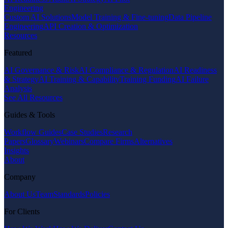
Engineering
Custom AI Solutions
Model Training & Fine-tuning
Data Pipeline
Engineering
API Creation & Optimization
Resources
Featured
AI Governance & Risk
AI Compliance & Regulation
AI Readiness
& Strategy
AI Training & Capability
Training Funding
AI Failure
Analysis
See All Resources
Guides & Tools
Workflow Guides
Case Studies
Research
Papers
Glossary
Webinars
Compare Firms
Alternatives
Insights
About
Company
About Us
Team
Standards
Policies
For Clients