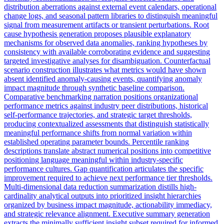
distribution aberrations against external event calendars, operational
change logs, and seasonal pattern libraries to distinguish meaningful
signal from measurement artifacts or transient perturbations. Root
cause hypothesis generation proposes plausible explanatory
mechanisms for observed data anomalies, ranking hypotheses by
consistency with available corroborating evidence and suggesting
targeted investigative analyses for disambiguation. Counterfactual
scenario construction illustrates what metrics would have shown
absent identified anomaly-causing events, quantifying anomaly
impact magnitude through synthetic baseline comparison.
Comparative benchmarking narration positions organizational
performance metrics against industry peer distributions, historical
self-performance trajectories, and strategic target thresholds,
producing contextualized assessments that distinguish statistically
meaningful performance shifts from normal variation within
established operating parameter bounds. Percentile ranking
descriptions translate abstract numerical positions into competitive
positioning language meaningful within industry-specific
performance cultures. Gap quantification articulates the specific
improvement required to achieve next performance tier thresholds.
Multi-dimensional data reduction summarization distills high-
cardinality analytical outputs into prioritized insight hierarchies
organized by business impact magnitude, actionability immediacy,
and strategic relevance alignment. Executive summary generation
extracts the minimally sufficient insight subset required for informed