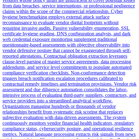
vendors whose policy limits are insufficient to cover potential losses
from data breaches, service interruptions, or professional negligence
claims within the scope of the commercial relationship. Cyber
hygiene benchmarking employs external attack surface
reconnaissance to evaluate vendor digital footprints without
requiring invasive audits. Passive vulnerability enumeration, SSL
certificate hygiene grading, DNS configuration analysis, and dark
web credential exposure monitoring supplement traditional
questionnaire-based assessments with objective observability into
vendor defensive posture that cannot be exaggerated through self-
reported attestations. Contractual obligation extraction leverages
clause-level parsing of master service agreements, data processing
addendums, and service level commitments to populate automated
compliance verification checklists. Non-conformance detection
triggers breach notification escalation procedures calibrated to
contractual remedy timelines and termination provisions. Vendor risk
assessment and due diligence automation consolidates the labor-
intensive process of evaluating third-party suppliers, contractors, and
service providers into a streamlined analytical workflow.
Organizations managing hundreds or thousands of vendor
relationships benefit from systematic risk scoring that replaces
subjective evaluation with data-driven assessments. The system
continuously monitors vendor financial health indicators, regulatory
compliance status, cybersecurity posture, and operational resilience
metrics. Natural language processing extracts risk signals from news