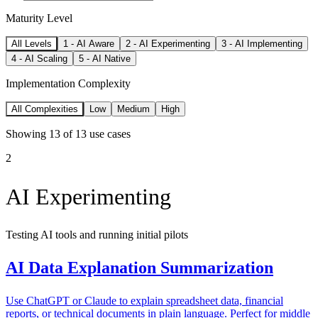
Maturity Level
All Levels
1
-
AI Aware
2
-
AI Experimenting
3
-
AI Implementing
4
-
AI Scaling
5
-
AI Native
Implementation Complexity
All Complexities
Low
Medium
High
Showing
13
of
13
use cases
2
AI Experimenting
Testing AI tools and running initial pilots
AI Data Explanation Summarization
Use ChatGPT or Claude to explain spreadsheet data, financial
reports, or technical documents in plain language. Perfect for middle