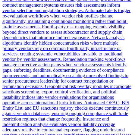
contract management systems ensures risk assessments inform
vendor selection and negotiation strategies. Automated alerts trigger
re-evaluation workflows when vendor risk profiles change
significantly, maintaining continuous monitoring rather than point-
in-time assessments. Fourth-party risk mapping extends visibility
beyond direct vendors to assess subcontractor and supply chain
dependencies that introduce indirect exposure. Network analysis
algorithms identify hidden concentration risks where multiple
primary vendors rely on common fourth-party infrastructure or
services, creating systemic vulnerabilities invisible to traditional
vendor-by-vendor assessments. Remediation tracking workflows
manage corrective action plans when vendor assessments identify
gaps, enforcing deadlines, documenting evidence of compliance
improvements, and automatically escalating unresolved findings to
senior procurement leadership for contract renegotiation or
termination decisions. Geopolitical risk overlay modules incorporate
sanctions screening, export control verification, and political
instability indices into vendor evaluations for organizations
operating across international jurisdictions. Automated OFAC, BIS
Entity List, and EU sanctions registry checks execute continuously
against vendor databases, ensuring ongoing compliance with trade
restriction regimes that change frequently. Insurance and
indemnification analysis evaluates vendor liability coverage
adequacy relative to contractual exposure, flagging underinsured