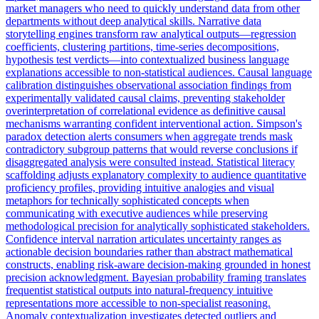
market managers who need to quickly understand data from other
departments without deep analytical skills. Narrative data
storytelling engines transform raw analytical outputs—regression
coefficients, clustering partitions, time-series decompositions,
hypothesis test verdicts—into contextualized business language
explanations accessible to non-statistical audiences. Causal language
calibration distinguishes observational association findings from
experimentally validated causal claims, preventing stakeholder
overinterpretation of correlational evidence as definitive causal
mechanisms warranting confident interventional action. Simpson's
paradox detection alerts consumers when aggregate trends mask
contradictory subgroup patterns that would reverse conclusions if
disaggregated analysis were consulted instead. Statistical literacy
scaffolding adjusts explanatory complexity to audience quantitative
proficiency profiles, providing intuitive analogies and visual
metaphors for technically sophisticated concepts when
communicating with executive audiences while preserving
methodological precision for analytically sophisticated stakeholders.
Confidence interval narration articulates uncertainty ranges as
actionable decision boundaries rather than abstract mathematical
constructs, enabling risk-aware decision-making grounded in honest
precision acknowledgment. Bayesian probability framing translates
frequentist statistical outputs into natural-frequency intuitive
representations more accessible to non-specialist reasoning.
Anomaly contextualization investigates detected outliers and