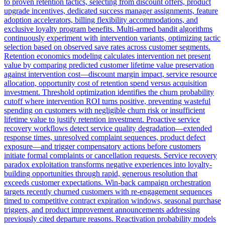
to proven retention tactics, selecting from discount offers, product
upgrade incentives, dedicated success manager assignments, feature
adoption accelerators, billing flexibility accommodations, and
exclusive loyalty program benefits. Multi-armed bandit algorithms
continuously experiment with intervention variants, optimizing tactic
selection based on observed save rates across customer segments.
Retention economics modeling calculates intervention net present
value by comparing predicted customer lifetime value preservation
against intervention cost—discount margin impact, service resource
allocation, opportunity cost of retention spend versus acquisition
investment. Threshold optimization identifies the churn probability
cutoff where intervention ROI turns positive, preventing wasteful
spending on customers with negligible churn risk or insufficient
lifetime value to justify retention investment. Proactive service
recovery workflows detect service quality degradation—extended
response times, unresolved complaint sequences, product defect
exposure—and trigger compensatory actions before customers
initiate formal complaints or cancellation requests. Service recovery
paradox exploitation transforms negative experiences into loyalty-
building opportunities through rapid, generous resolution that
exceeds customer expectations. Win-back campaign orchestration
targets recently churned customers with re-engagement sequences
timed to competitive contract expiration windows, seasonal purchase
triggers, and product improvement announcements addressing
previously cited departure reasons. Reactivation probability models