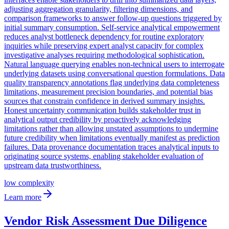
adjusting aggregation granularity, filtering dimensions, and
comparison frameworks to answer follow-up questions triggered by
initial summary consumption. Self-service analytical empowerment
reduces analyst bottleneck dependency for routine exploratory
inquiries while preserving expert analyst capacity for complex
investigative analyses requiring methodological sophistication.
Natural language querying enables non-technical users to interrogate
underlying datasets using conversational question formulations. Data
quality transparency annotations flag underlying data completeness
limitations, measurement precision boundaries, and potential bias
sources that constrain confidence in derived summary insights.
Honest uncertainty communication builds stakeholder trust in
analytical output credibility by proactively acknowledging
limitations rather than allowing unstated assumptions to undermine
future credibility when limitations eventually manifest as prediction
failures. Data provenance documentation traces analytical inputs to
originating source systems, enabling stakeholder evaluation of
upstream data trustworthiness.
low
complexity
Learn more
Vendor Risk Assessment Due Diligence