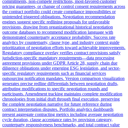
commitments, non-compete restrictions, most-favored-customer
pricing guarantees, or change of control consent requirements across
the contract portfolio could create compliance impossibilities or
unintended triggered obligations. Negotiation recommendation
engines suggest specific redlining proposals for unfavorable
provisions, drawing from organizational historical negotiation
outcome databases to recommend modification language with
demonstrated counterparty acceptance probability. Success rate
analytics by counterparty, clause type, and industry context guide
prioritization of negotiation efforts toward achievable improvements.
Regulatory compliance overlay verifies contract provisions satisfy
jurisdiction-specific mandatory requirements—data processing
agreement provisions under GDPR Article 28, supply chain due
diligence obligations under emerging ESG legislation, and sector-
specific regulatory requirements such as financial services
outsourcing notification mandates. Version comparison visualization
generates precise redline differentials between negotiation drafts,
attributing modifications to specific negotiation rounds and
participants. Amendment tracking maintains complete modification
chronologies from initial draft through final execution, preserving
the complete negotiation narrative for future reference during
contract interpretation disputes. Portfolio analytics dashboards
present aggregate contracting metrics including average negotiation
cycle duration, clause acceptance rates by provision category,
counterparty responsiveness benchmarks, and total contract value