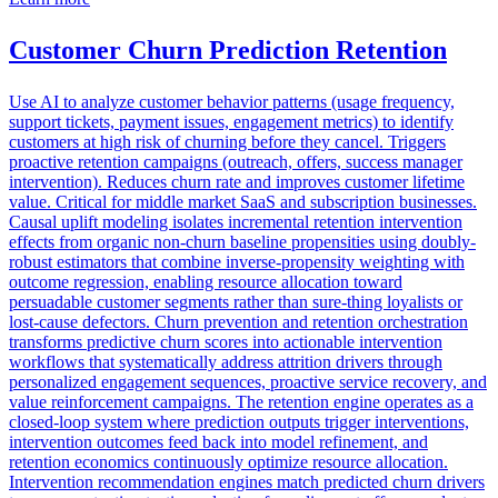
Customer Churn Prediction Retention
Use AI to analyze customer behavior patterns (usage frequency,
support tickets, payment issues, engagement metrics) to identify
customers at high risk of churning before they cancel. Triggers
proactive retention campaigns (outreach, offers, success manager
intervention). Reduces churn rate and improves customer lifetime
value. Critical for middle market SaaS and subscription businesses.
Causal uplift modeling isolates incremental retention intervention
effects from organic non-churn baseline propensities using doubly-
robust estimators that combine inverse-propensity weighting with
outcome regression, enabling resource allocation toward
persuadable customer segments rather than sure-thing loyalists or
lost-cause defectors. Churn prevention and retention orchestration
transforms predictive churn scores into actionable intervention
workflows that systematically address attrition drivers through
personalized engagement sequences, proactive service recovery, and
value reinforcement campaigns. The retention engine operates as a
closed-loop system where prediction outputs trigger interventions,
intervention outcomes feed back into model refinement, and
retention economics continuously optimize resource allocation.
Intervention recommendation engines match predicted churn drivers