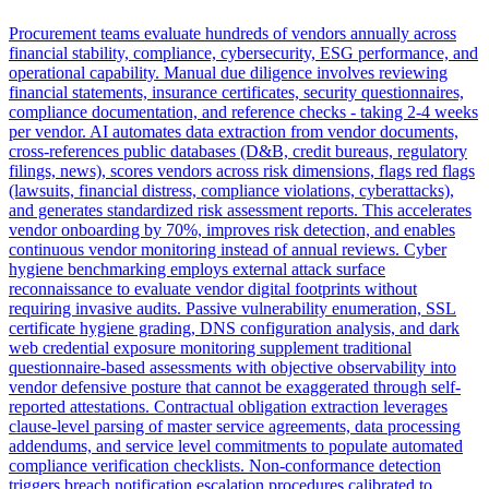
Procurement teams evaluate hundreds of vendors annually across
financial stability, compliance, cybersecurity, ESG performance, and
operational capability. Manual due diligence involves reviewing
financial statements, insurance certificates, security questionnaires,
compliance documentation, and reference checks - taking 2-4 weeks
per vendor. AI automates data extraction from vendor documents,
cross-references public databases (D&B, credit bureaus, regulatory
filings, news), scores vendors across risk dimensions, flags red flags
(lawsuits, financial distress, compliance violations, cyberattacks),
and generates standardized risk assessment reports. This accelerates
vendor onboarding by 70%, improves risk detection, and enables
continuous vendor monitoring instead of annual reviews. Cyber
hygiene benchmarking employs external attack surface
reconnaissance to evaluate vendor digital footprints without
requiring invasive audits. Passive vulnerability enumeration, SSL
certificate hygiene grading, DNS configuration analysis, and dark
web credential exposure monitoring supplement traditional
questionnaire-based assessments with objective observability into
vendor defensive posture that cannot be exaggerated through self-
reported attestations. Contractual obligation extraction leverages
clause-level parsing of master service agreements, data processing
addendums, and service level commitments to populate automated
compliance verification checklists. Non-conformance detection
triggers breach notification escalation procedures calibrated to