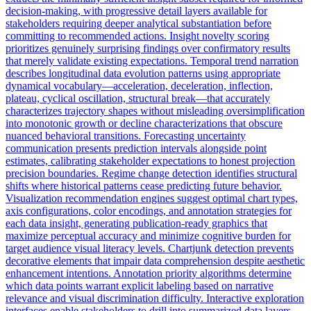
decision-making, with progressive detail layers available for
stakeholders requiring deeper analytical substantiation before
committing to recommended actions. Insight novelty scoring
prioritizes genuinely surprising findings over confirmatory results
that merely validate existing expectations. Temporal trend narration
describes longitudinal data evolution patterns using appropriate
dynamical vocabulary—acceleration, deceleration, inflection,
plateau, cyclical oscillation, structural break—that accurately
characterizes trajectory shapes without misleading oversimplification
into monotonic growth or decline characterizations that obscure
nuanced behavioral transitions. Forecasting uncertainty
communication presents prediction intervals alongside point
estimates, calibrating stakeholder expectations to honest projection
precision boundaries. Regime change detection identifies structural
shifts where historical patterns cease predicting future behavior.
Visualization recommendation engines suggest optimal chart types,
axis configurations, color encodings, and annotation strategies for
each data insight, generating publication-ready graphics that
maximize perceptual accuracy and minimize cognitive burden for
target audience visual literacy levels. Chartjunk detection prevents
decorative elements that impair data comprehension despite aesthetic
enhancement intentions. Annotation priority algorithms determine
which data points warrant explicit labeling based on narrative
relevance and visual discrimination difficulty. Interactive exploration
interfaces enable stakeholders to drill into summarized data layers,