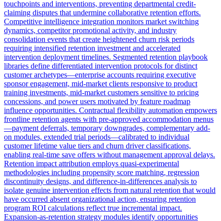
touchpoints and interventions, preventing departmental credit-
claiming disputes that undermine collaborative retention efforts.
Competitive intelligence integration monitors market switching
dynamics, competitor promotional activity, and industry
consolidation events that create heightened churn risk periods
requiring intensified retention investment and accelerated
intervention deployment timelines. Segmented retention playbook
libraries define differentiated intervention protocols for distinct
customer archetypes—enterprise accounts requiring executive
sponsor engagement, mid-market clients responsive to product
training investments, mid-market customers sensitive to pricing
concessions, and power users motivated by feature roadmap
influence opportunities. Contractual flexibility automation empowers
frontline retention agents with pre-approved accommodation menus
—payment deferrals, temporary downgrades, complementary add-
on modules, extended trial periods—calibrated to individual
customer lifetime value tiers and churn driver classifications,
enabling real-time save offers without management approval delays.
Retention impact attribution employs quasi-experimental
methodologies including propensity score matching, regression
discontinuity designs, and difference-in-differences analysis to
isolate genuine intervention effects from natural retention that would
have occurred absent organizational action, ensuring retention
program ROI calculations reflect true incremental impact.
Expansion-as-retention strategy modules identify opportunities