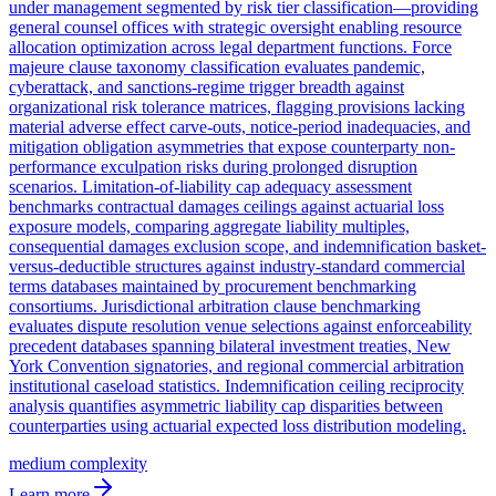
under management segmented by risk tier classification—providing
general counsel offices with strategic oversight enabling resource
allocation optimization across legal department functions. Force
majeure clause taxonomy classification evaluates pandemic,
cyberattack, and sanctions-regime trigger breadth against
organizational risk tolerance matrices, flagging provisions lacking
material adverse effect carve-outs, notice-period inadequacies, and
mitigation obligation asymmetries that expose counterparty non-
performance exculpation risks during prolonged disruption
scenarios. Limitation-of-liability cap adequacy assessment
benchmarks contractual damages ceilings against actuarial loss
exposure models, comparing aggregate liability multiples,
consequential damages exclusion scope, and indemnification basket-
versus-deductible structures against industry-standard commercial
terms databases maintained by procurement benchmarking
consortiums. Jurisdictional arbitration clause benchmarking
evaluates dispute resolution venue selections against enforceability
precedent databases spanning bilateral investment treaties, New
York Convention signatories, and regional commercial arbitration
institutional caseload statistics. Indemnification ceiling reciprocity
analysis quantifies asymmetric liability cap disparities between
counterparties using actuarial expected loss distribution modeling.
medium
complexity
Learn more