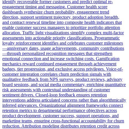
identify recoverable former customers and predict optimal re-
engagement timing and messaging. Customer health score
dashboards synthesize churn probability, engagement trend
direction, support sentiment trajectory, product adoption breadth,
and contract renewal timeline into composite health indicators that
enable customer success managers to prioritize portfolio attention
allocation. Traffic light visualizations simplify complex multi-factor
assessments into actionable priority classifications. Programmatic
loyalty reinforcement identifies and celebrates customer milestones
—anniversary dates, usage achievements, community contributions
—through personalized recognition messages that strengthen
emotional connection and increase switching costs. Gamification
mechanics reward continued engagement through achievement
badges, tier progression, and exclusive access privileges. Voice-of-
customer integration correlates churn prediction signals with
qualitative feedback from NPS surveys, product reviews, advisory
board sessions, and social media commentary, enriching quantitative
risk assessments with contextual understanding of customer
sentiment drivers. Closed-loop feedback ensures retention
interventions address articulated concerns rather than algorithmically
inferred grievances. Organizational alignment frameworks connect
retention metrics to departmental performance objectives across
product development, customer success, support operations, and
marketing teams, ensuring cross-functional accountability for churn
reduction. Attribution modeling distributes retention credit across