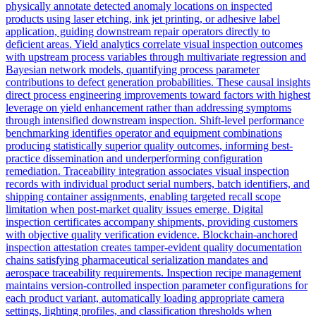
physically annotate detected anomaly locations on inspected
products using laser etching, ink jet printing, or adhesive label
application, guiding downstream repair operators directly to
deficient areas. Yield analytics correlate visual inspection outcomes
with upstream process variables through multivariate regression and
Bayesian network models, quantifying process parameter
contributions to defect generation probabilities. These causal insights
direct process engineering improvements toward factors with highest
leverage on yield enhancement rather than addressing symptoms
through intensified downstream inspection. Shift-level performance
benchmarking identifies operator and equipment combinations
producing statistically superior quality outcomes, informing best-
practice dissemination and underperforming configuration
remediation. Traceability integration associates visual inspection
records with individual product serial numbers, batch identifiers, and
shipping container assignments, enabling targeted recall scope
limitation when post-market quality issues emerge. Digital
inspection certificates accompany shipments, providing customers
with objective quality verification evidence. Blockchain-anchored
inspection attestation creates tamper-evident quality documentation
chains satisfying pharmaceutical serialization mandates and
aerospace traceability requirements. Inspection recipe management
maintains version-controlled inspection parameter configurations for
each product variant, automatically loading appropriate camera
settings, lighting profiles, and classification thresholds when