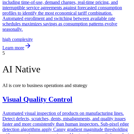
including time-of-use, demand charges, real-time pricing, and
interruptible service agreements against forecasted consumption
profiles to identify the most economical tariff combination.
Automated enrollment and switching between available rate
schedules maximizes savings as consumption patterns evolve
seasonally.
high
complexity
Learn more
5
AI Native
AI is core to business operations and strategy
Visual Quality Control
Automated visual inspection of products on manufacturing lines.
Detect defects, scratches, dents, misalignments, and quality issues
faster and more consistently than human inspectors. Sub-pixel edge
detection algorithms apply Canny gradient magnitude thresholding