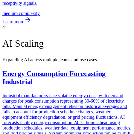
receptivity signals.
medium
complexity
Learn more
4
AI Scaling
Expanding AI across multiple teams and use cases
Energy Consumption Forecasting
Industrial
Industrial manufacturers face volatile energy costs, with demand
charges for peak consumption representing 30-60% of electricity
bills. Manual energy management relies on historical averages and
fails to account for production schedule changes, weather,
equipment efficiency degradation, or grid pricing fluctuations. AI
forecasts facility energy consumption 24-72 hours ahead using
production schedules, weather data, equipment performance metrics,
and grid pricing signals. System optimizes production timing to shift