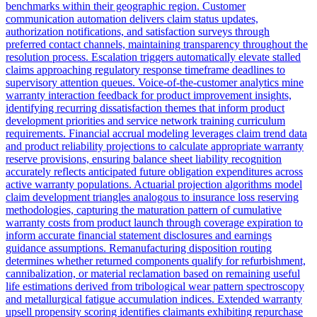
benchmarks within their geographic region. Customer
communication automation delivers claim status updates,
authorization notifications, and satisfaction surveys through
preferred contact channels, maintaining transparency throughout the
resolution process. Escalation triggers automatically elevate stalled
claims approaching regulatory response timeframe deadlines to
supervisory attention queues. Voice-of-the-customer analytics mine
warranty interaction feedback for product improvement insights,
identifying recurring dissatisfaction themes that inform product
development priorities and service network training curriculum
requirements. Financial accrual modeling leverages claim trend data
and product reliability projections to calculate appropriate warranty
reserve provisions, ensuring balance sheet liability recognition
accurately reflects anticipated future obligation expenditures across
active warranty populations. Actuarial projection algorithms model
claim development triangles analogous to insurance loss reserving
methodologies, capturing the maturation pattern of cumulative
warranty costs from product launch through coverage expiration to
inform accurate financial statement disclosures and earnings
guidance assumptions. Remanufacturing disposition routing
determines whether returned components qualify for refurbishment,
cannibalization, or material reclamation based on remaining useful
life estimations derived from tribological wear pattern spectroscopy
and metallurgical fatigue accumulation indices. Extended warranty
upsell propensity scoring identifies claimants exhibiting repurchase