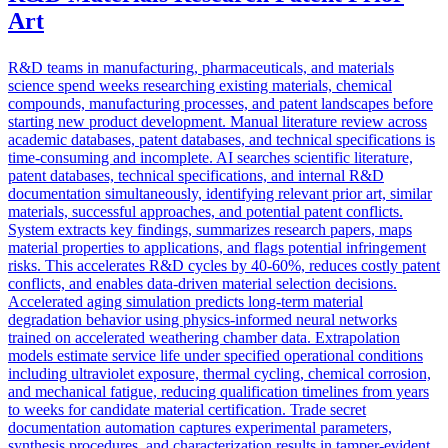
Art
R&D teams in manufacturing, pharmaceuticals, and materials
science spend weeks researching existing materials, chemical
compounds, manufacturing processes, and patent landscapes before
starting new product development. Manual literature review across
academic databases, patent databases, and technical specifications is
time-consuming and incomplete. AI searches scientific literature,
patent databases, technical specifications, and internal R&D
documentation simultaneously, identifying relevant prior art, similar
materials, successful approaches, and potential patent conflicts.
System extracts key findings, summarizes research papers, maps
material properties to applications, and flags potential infringement
risks. This accelerates R&D cycles by 40-60%, reduces costly patent
conflicts, and enables data-driven material selection decisions.
Accelerated aging simulation predicts long-term material
degradation behavior using physics-informed neural networks
trained on accelerated weathering chamber data. Extrapolation
models estimate service life under specified operational conditions
including ultraviolet exposure, thermal cycling, chemical corrosion,
and mechanical fatigue, reducing qualification timelines from years
to weeks for candidate material certification. Trade secret
documentation automation captures experimental parameters,
synthesis procedures, and characterization results in tamper-evident