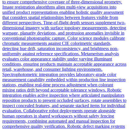
to ensure comprehensive coverage of three-dimensional geometry.
Image registration algorithms align multi-view acquisitions into
unified product representations enabling holistic quality assessment
that considers spatial relationships between features visible from
different perspectives. Time-of-flight depth sensors supplement two-
dimensional imagery with surface topology measurements, detecting
warpage, planarity deviations, and protrusion anomalies invisible in
conventional photographic capture. Color science modules calibrate
chromatic measurements against CIE colorimetric standards,
detecting hue drift, saturation inconsistency, and brightness non-
uniformity against reference specifications. Metamerism analysis
evaluates color appearance stability under varying illuminant
conditions, ensuring products maintain acceptable appearance across
retail, warehouse, and consumer lighting environments.
Spectrophotometric integration provides laboratory-grade color
measurement capability embedded within production line inspection
stations, enabling real-time process adjustment when colorant
mixing ratios drift beyond acceptable tolerance windows. Robotic
integration enables active inspection where articulated manipulators
reposition products to present occluded surfaces, rotate assemblies to
inspect concealed features, and separate stacked items for individual
evaluation. Collaborative robot deployments operate alongside
human operators in shared workspaces without safety fencing
requirements, combining automated and manual inspection for
comprehensive quality verification. Robotic defect marking systems