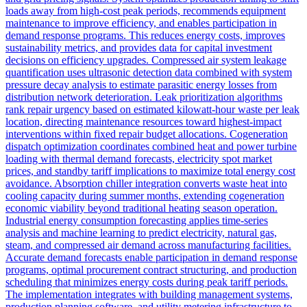
loads away from high-cost peak periods, recommends equipment
maintenance to improve efficiency, and enables participation in
demand response programs. This reduces energy costs, improves
sustainability metrics, and provides data for capital investment
decisions on efficiency upgrades. Compressed air system leakage
quantification uses ultrasonic detection data combined with system
pressure decay analysis to estimate parasitic energy losses from
distribution network deterioration. Leak prioritization algorithms
rank repair urgency based on estimated kilowatt-hour waste per leak
location, directing maintenance resources toward highest-impact
interventions within fixed repair budget allocations. Cogeneration
dispatch optimization coordinates combined heat and power turbine
loading with thermal demand forecasts, electricity spot market
prices, and standby tariff implications to maximize total energy cost
avoidance. Absorption chiller integration converts waste heat into
cooling capacity during summer months, extending cogeneration
economic viability beyond traditional heating season operation.
Industrial energy consumption forecasting applies time-series
analysis and machine learning to predict electricity, natural gas,
steam, and compressed air demand across manufacturing facilities.
Accurate demand forecasts enable participation in demand response
programs, optimal procurement contract structuring, and production
scheduling that minimizes energy costs during peak tariff periods.
The implementation integrates with building management systems,
production planning software, and utility metering infrastructure to