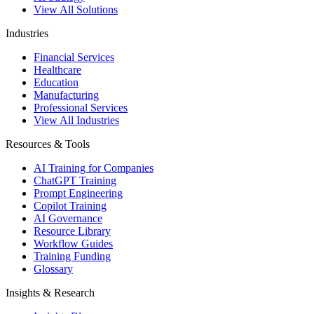
View All Solutions
Industries
Financial Services
Healthcare
Education
Manufacturing
Professional Services
View All Industries
Resources & Tools
AI Training for Companies
ChatGPT Training
Prompt Engineering
Copilot Training
AI Governance
Resource Library
Workflow Guides
Training Funding
Glossary
Insights & Research