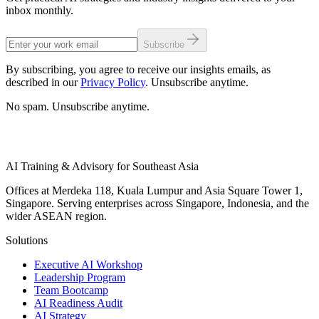
inbox monthly.
Subscribe
By subscribing, you agree to receive our insights emails, as
described in our
Privacy Policy
. Unsubscribe anytime.
No spam. Unsubscribe anytime.
AI Training & Advisory for Southeast Asia
Offices at Merdeka 118, Kuala Lumpur and Asia Square Tower 1,
Singapore. Serving enterprises across Singapore, Indonesia, and the
wider ASEAN region.
Solutions
Executive AI Workshop
Leadership Program
Team Bootcamp
AI Readiness Audit
AI Strategy