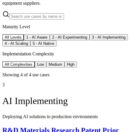
equipment suppliers.
Maturity Level
All Levels
1
-
AI Aware
2
-
AI Experimenting
3
-
AI Implementing
4
-
AI Scaling
5
-
AI Native
Implementation Complexity
All Complexities
Low
Medium
High
Showing
4
of
4
use cases
3
AI Implementing
Deploying AI solutions to production environments
R&D Materials Research Patent Prior