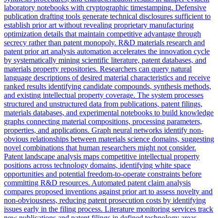
laboratory notebooks with cryptographic timestamping. Defensive
publication drafting tools generate technical disclosures sufficient to
establish prior art without revealing proprietary manufacturing
optimization details that maintain competitive advantage through
secrecy rather than patent monopoly. R&D materials research and
patent prior art analysis automation accelerates the innovation cycle
by systematically mining scientific literature, patent databases, and
materials property repositories. Researchers can query natural
language descriptions of desired material characteristics and receive
ranked results identifying candidate compounds, synthesis methods,
and existing intellectual property coverage. The system processes
structured and unstructured data from publications, patent filings,
materials databases, and experimental notebooks to build knowledge
graphs connecting material compositions, processing parameters,
properties, and applications. Graph neural networks identify non-
obvious relationships between materials science domains, suggesting
novel combinations that human researchers might not consider.
Patent landscape analysis maps competitive intellectual property
positions across technology domains, identifying white space
opportunities and potential freedom-to-operate constraints before
committing R&D resources. Automated patent claim analysis
compares proposed inventions against prior art to assess novelty and
non-obviousness, reducing patent prosecution costs by identifying
issues early in the filing process. Literature monitoring services track
new publications and patent filings in defined technology areas,