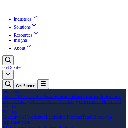
Industries
Solutions
Resources
Insights
About
Get Started
Get Started
Industries
Financial Services
Healthcare
Education
Manufacturing
Professional
Services
Family Business
Retail
Technology
Government
Non-profit
Solutions
Training
Executive AI Workshop
Leadership Program
Team Bootcamp
Implementation
AI Readiness Audit
AI Strategy
AI Pilot