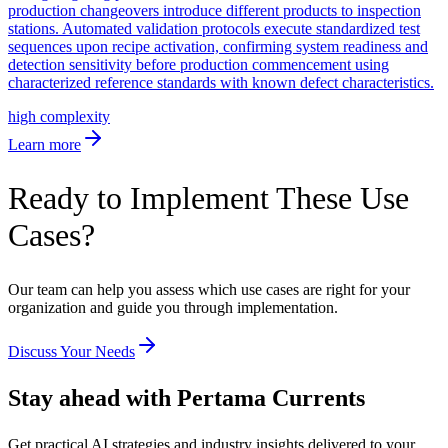
production changeovers introduce different products to inspection
stations. Automated validation protocols execute standardized test
sequences upon recipe activation, confirming system readiness and
detection sensitivity before production commencement using
characterized reference standards with known defect characteristics.
high
complexity
Learn more
Ready to Implement These Use
Cases?
Our team can help you assess which use cases are right for your
organization and guide you through implementation.
Discuss Your Needs
Stay ahead with Pertama Currents
Get practical AI strategies and industry insights delivered to your