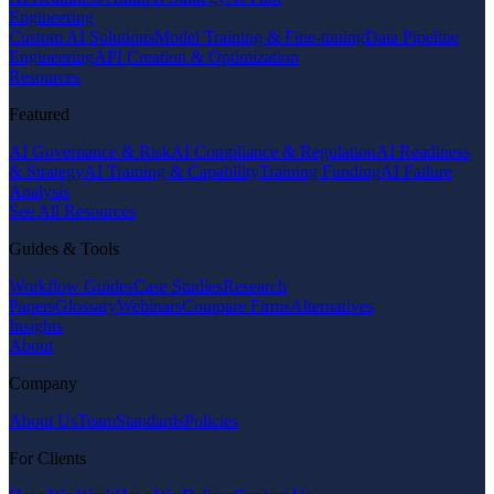
Engineering
Custom AI Solutions
Model Training & Fine-tuning
Data Pipeline
Engineering
API Creation & Optimization
Resources
Featured
AI Governance & Risk
AI Compliance & Regulation
AI Readiness
& Strategy
AI Training & Capability
Training Funding
AI Failure
Analysis
See All Resources
Guides & Tools
Workflow Guides
Case Studies
Research
Papers
Glossary
Webinars
Compare Firms
Alternatives
Insights
About
Company
About Us
Team
Standards
Policies
For Clients