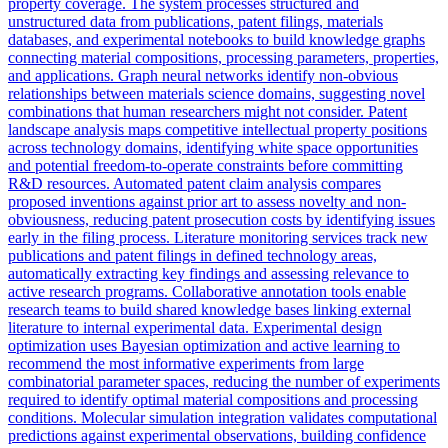
property coverage. The system processes structured and
unstructured data from publications, patent filings, materials
databases, and experimental notebooks to build knowledge graphs
connecting material compositions, processing parameters, properties,
and applications. Graph neural networks identify non-obvious
relationships between materials science domains, suggesting novel
combinations that human researchers might not consider. Patent
landscape analysis maps competitive intellectual property positions
across technology domains, identifying white space opportunities
and potential freedom-to-operate constraints before committing
R&D resources. Automated patent claim analysis compares
proposed inventions against prior art to assess novelty and non-
obviousness, reducing patent prosecution costs by identifying issues
early in the filing process. Literature monitoring services track new
publications and patent filings in defined technology areas,
automatically extracting key findings and assessing relevance to
active research programs. Collaborative annotation tools enable
research teams to build shared knowledge bases linking external
literature to internal experimental data. Experimental design
optimization uses Bayesian optimization and active learning to
recommend the most informative experiments from large
combinatorial parameter spaces, reducing the number of experiments
required to identify optimal material compositions and processing
conditions. Molecular simulation integration validates computational
predictions against experimental observations, building confidence