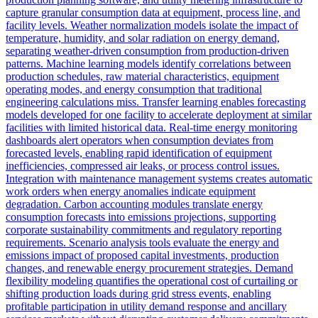
capture granular consumption data at equipment, process line, and
facility levels. Weather normalization models isolate the impact of
temperature, humidity, and solar radiation on energy demand,
separating weather-driven consumption from production-driven
patterns. Machine learning models identify correlations between
production schedules, raw material characteristics, equipment
operating modes, and energy consumption that traditional
engineering calculations miss. Transfer learning enables forecasting
models developed for one facility to accelerate deployment at similar
facilities with limited historical data. Real-time energy monitoring
dashboards alert operators when consumption deviates from
forecasted levels, enabling rapid identification of equipment
inefficiencies, compressed air leaks, or process control issues.
Integration with maintenance management systems creates automatic
work orders when energy anomalies indicate equipment
degradation. Carbon accounting modules translate energy
consumption forecasts into emissions projections, supporting
corporate sustainability commitments and regulatory reporting
requirements. Scenario analysis tools evaluate the energy and
emissions impact of proposed capital investments, production
changes, and renewable energy procurement strategies. Demand
flexibility modeling quantifies the operational cost of curtailing or
shifting production loads during grid stress events, enabling
profitable participation in utility demand response and ancillary