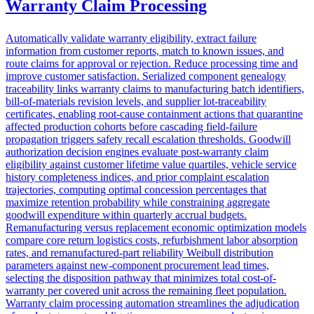
Warranty Claim Processing
Automatically validate warranty eligibility, extract failure
information from customer reports, match to known issues, and
route claims for approval or rejection. Reduce processing time and
improve customer satisfaction. Serialized component genealogy
traceability links warranty claims to manufacturing batch identifiers,
bill-of-materials revision levels, and supplier lot-traceability
certificates, enabling root-cause containment actions that quarantine
affected production cohorts before cascading field-failure
propagation triggers safety recall escalation thresholds. Goodwill
authorization decision engines evaluate post-warranty claim
eligibility against customer lifetime value quartiles, vehicle service
history completeness indices, and prior complaint escalation
trajectories, computing optimal concession percentages that
maximize retention probability while constraining aggregate
goodwill expenditure within quarterly accrual budgets.
Remanufacturing versus replacement economic optimization models
compare core return logistics costs, refurbishment labor absorption
rates, and remanufactured-part reliability Weibull distribution
parameters against new-component procurement lead times,
selecting the disposition pathway that minimizes total cost-of-
warranty per covered unit across the remaining fleet population.
Warranty claim processing automation streamlines the adjudication