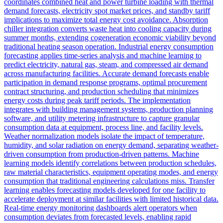
coordinates combined heat and power turbine loading with thermal
demand forecasts, electricity spot market prices, and standby tariff
implications to maximize total energy cost avoidance. Absorption
chiller integration converts waste heat into cooling capacity during
summer months, extending cogeneration economic viability beyond
traditional heating season operation. Industrial energy consumption
forecasting applies time-series analysis and machine learning to
predict electricity, natural gas, steam, and compressed air demand
across manufacturing facilities. Accurate demand forecasts enable
participation in demand response programs, optimal procurement
contract structuring, and production scheduling that minimizes
energy costs during peak tariff periods. The implementation
integrates with building management systems, production planning
software, and utility metering infrastructure to capture granular
consumption data at equipment, process line, and facility levels.
Weather normalization models isolate the impact of temperature,
humidity, and solar radiation on energy demand, separating weather-
driven consumption from production-driven patterns. Machine
learning models identify correlations between production schedules,
raw material characteristics, equipment operating modes, and energy
consumption that traditional engineering calculations miss. Transfer
learning enables forecasting models developed for one facility to
accelerate deployment at similar facilities with limited historical data.
Real-time energy monitoring dashboards alert operators when
consumption deviates from forecasted levels, enabling rapid