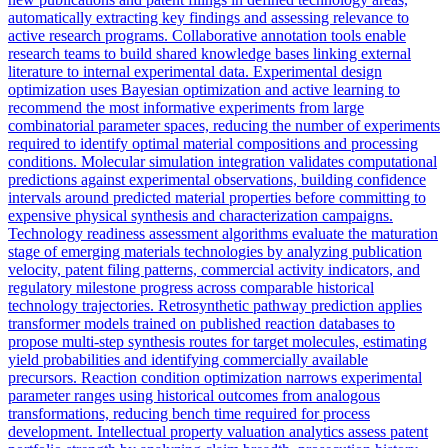
automatically extracting key findings and assessing relevance to
active research programs. Collaborative annotation tools enable
research teams to build shared knowledge bases linking external
literature to internal experimental data. Experimental design
optimization uses Bayesian optimization and active learning to
recommend the most informative experiments from large
combinatorial parameter spaces, reducing the number of experiments
required to identify optimal material compositions and processing
conditions. Molecular simulation integration validates computational
predictions against experimental observations, building confidence
intervals around predicted material properties before committing to
expensive physical synthesis and characterization campaigns.
Technology readiness assessment algorithms evaluate the maturation
stage of emerging materials technologies by analyzing publication
velocity, patent filing patterns, commercial activity indicators, and
regulatory milestone progress across comparable historical
technology trajectories. Retrosynthetic pathway prediction applies
transformer models trained on published reaction databases to
propose multi-step synthesis routes for target molecules, estimating
yield probabilities and identifying commercially available
precursors. Reaction condition optimization narrows experimental
parameter ranges using historical outcomes from analogous
transformations, reducing bench time required for process
development. Intellectual property valuation analytics assess patent