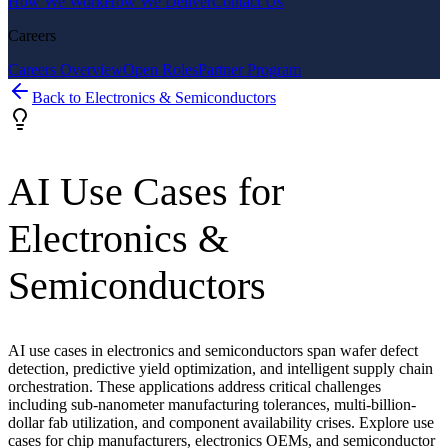
How We Work
How We Deliver
Contact Us
Careers
Careers Overview
Open Roles
Partner Program
Back to
Electronics & Semiconductors
AI Use Cases for
Electronics &
Semiconductors
AI use cases in electronics and semiconductors span wafer defect
detection, predictive yield optimization, and intelligent supply chain
orchestration. These applications address critical challenges
including sub-nanometer manufacturing tolerances, multi-billion-
dollar fab utilization, and component availability crises. Explore use
cases for chip manufacturers, electronics OEMs, and semiconductor