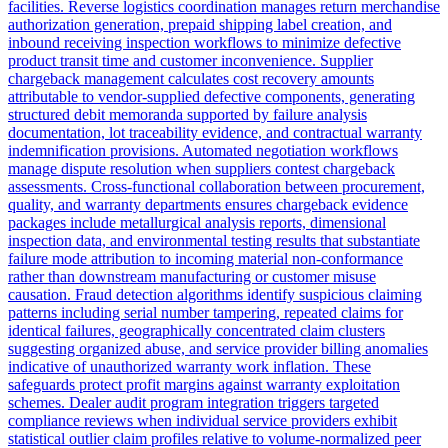
facilities. Reverse logistics coordination manages return merchandise
authorization generation, prepaid shipping label creation, and
inbound receiving inspection workflows to minimize defective
product transit time and customer inconvenience. Supplier
chargeback management calculates cost recovery amounts
attributable to vendor-supplied defective components, generating
structured debit memoranda supported by failure analysis
documentation, lot traceability evidence, and contractual warranty
indemnification provisions. Automated negotiation workflows
manage dispute resolution when suppliers contest chargeback
assessments. Cross-functional collaboration between procurement,
quality, and warranty departments ensures chargeback evidence
packages include metallurgical analysis reports, dimensional
inspection data, and environmental testing results that substantiate
failure mode attribution to incoming material non-conformance
rather than downstream manufacturing or customer misuse
causation. Fraud detection algorithms identify suspicious claiming
patterns including serial number tampering, repeated claims for
identical failures, geographically concentrated claim clusters
suggesting organized abuse, and service provider billing anomalies
indicative of unauthorized warranty work inflation. These
safeguards protect profit margins against warranty exploitation
schemes. Dealer audit program integration triggers targeted
compliance reviews when individual service providers exhibit
statistical outlier claim profiles relative to volume-normalized peer