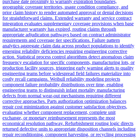
purchase date proximity to warranty expiration boundaries,
geographic coverage territories, usage condition compliance, and
prior claim history to render automated approval or denial decisions
for straightforward claims. Extended warranty and service contract
integration evaluates supplementary coverage provisions when base
manufacturer warranty has expired, routing claims through
appropriate adjudication pathways based on contract administrator
requirements and coverage tier specifications. Failure pattern
analytics aggregate claim data across product populations to identify
emerging reliability deficiencies requiring engineering corrective
action. Statistical process control algorithms detect anomalous claim
frequency escalation for specific components, manufacturing lots, or
production facility sources, triggering early warning alerts to quality
engineering teams before widespread field failures materialize into
costly recall campaigns. Weibull reliability modeling projects
component failure probability distributions over time, enabling
engineering teams to distinguish infant mortality manufacturing
defects from normal wear-out mechanisms requiring different
corrective approaches. Parts authorization optimization balances
repair cost minimization against customer satisfaction objectives,
evaluating whether component replacement, complete unit
exchange, or monetary reimbursement represents the most
economical resolution pathway. Refurbishment routing logic directs
returned defective units to appropriate disposition channels including
repair reconditioning, component harvesting, or recycling processing