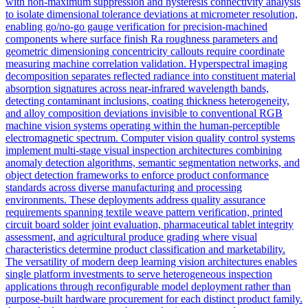
with non-maximum suppression and hysteresis connectivity analysis
to isolate dimensional tolerance deviations at micrometer resolution,
enabling go/no-go gauge verification for precision-machined
components where surface finish Ra roughness parameters and
geometric dimensioning concentricity callouts require coordinate
measuring machine correlation validation. Hyperspectral imaging
decomposition separates reflected radiance into constituent material
absorption signatures across near-infrared wavelength bands,
detecting contaminant inclusions, coating thickness heterogeneity,
and alloy composition deviations invisible to conventional RGB
machine vision systems operating within the human-perceptible
electromagnetic spectrum. Computer vision quality control systems
implement multi-stage visual inspection architectures combining
anomaly detection algorithms, semantic segmentation networks, and
object detection frameworks to enforce product conformance
standards across diverse manufacturing and processing
environments. These deployments address quality assurance
requirements spanning textile weave pattern verification, printed
circuit board solder joint evaluation, pharmaceutical tablet integrity
assessment, and agricultural produce grading where visual
characteristics determine product classification and marketability.
The versatility of modern deep learning vision architectures enables
single platform investments to serve heterogeneous inspection
applications through reconfigurable model deployment rather than
purpose-built hardware procurement for each distinct product family.