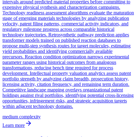
intervals around predicted material properties before committing to
expensive physical synthesis and characterization campaigns.
Technology readiness assessment algorithms evaluate the maturation
stage of emerging materials technologies by analyzing publication
velocity, patent filing patterns, commercial activity indicators, and
regulatory milestone progress across comparable historical
technology trajectories. Retrosynthetic pathway prediction applies
transformer models trained on published reaction databases to
propose multi-step synthesis routes for target molecules, estimating
yield probabilities and identifying commercially available
precursors. Reaction condition optimization narrows experimental
parameter ranges using historical outcomes from analogous
transformations, reducing bench time required for process
development. Intellectual property valuation analytics assess patent
portfolio strength by analyzing claim breadth, prosecution history,
licensing activity, citation frequency, and remaining term duration.
Competitive landscape mapping overlays organizational patent
holdings against rival portfolios, identifying potential cross-licensing
opportunities, infringement risks, and strategic acquisition targets
within adjacent technology domains.
medium
complexity
Learn more