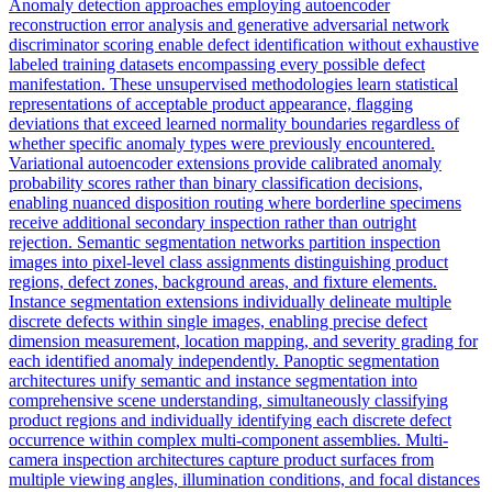
Anomaly detection approaches employing autoencoder
reconstruction error analysis and generative adversarial network
discriminator scoring enable defect identification without exhaustive
labeled training datasets encompassing every possible defect
manifestation. These unsupervised methodologies learn statistical
representations of acceptable product appearance, flagging
deviations that exceed learned normality boundaries regardless of
whether specific anomaly types were previously encountered.
Variational autoencoder extensions provide calibrated anomaly
probability scores rather than binary classification decisions,
enabling nuanced disposition routing where borderline specimens
receive additional secondary inspection rather than outright
rejection. Semantic segmentation networks partition inspection
images into pixel-level class assignments distinguishing product
regions, defect zones, background areas, and fixture elements.
Instance segmentation extensions individually delineate multiple
discrete defects within single images, enabling precise defect
dimension measurement, location mapping, and severity grading for
each identified anomaly independently. Panoptic segmentation
architectures unify semantic and instance segmentation into
comprehensive scene understanding, simultaneously classifying
product regions and individually identifying each discrete defect
occurrence within complex multi-component assemblies. Multi-
camera inspection architectures capture product surfaces from
multiple viewing angles, illumination conditions, and focal distances