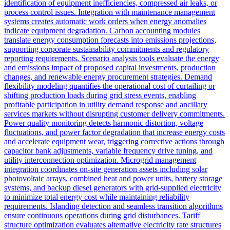
identification of equipment inefficiencies, compressed air leaks, or
process control issues. Integration with maintenance management
systems creates automatic work orders when energy anomalies
indicate equipment degradation. Carbon accounting modules
translate energy consumption forecasts into emissions projections,
supporting corporate sustainability commitments and regulatory
reporting requirements. Scenario analysis tools evaluate the energy
and emissions impact of proposed capital investments, production
changes, and renewable energy procurement strategies. Demand
flexibility modeling quantifies the operational cost of curtailing or
shifting production loads during grid stress events, enabling
profitable participation in utility demand response and ancillary
services markets without disrupting customer delivery commitments.
Power quality monitoring detects harmonic distortion, voltage
fluctuations, and power factor degradation that increase energy costs
and accelerate equipment wear, triggering corrective actions through
capacitor bank adjustments, variable frequency drive tuning, and
utility interconnection optimization. Microgrid management
integration coordinates on-site generation assets including solar
photovoltaic arrays, combined heat and power units, battery storage
systems, and backup diesel generators with grid-supplied electricity
to minimize total energy cost while maintaining reliability
requirements. Islanding detection and seamless transition algorithms
ensure continuous operations during grid disturbances. Tariff
structure optimization evaluates alternative electricity rate structures