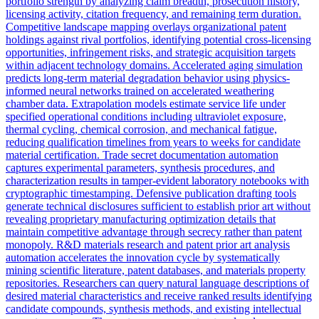
portfolio strength by analyzing claim breadth, prosecution history,
licensing activity, citation frequency, and remaining term duration.
Competitive landscape mapping overlays organizational patent
holdings against rival portfolios, identifying potential cross-licensing
opportunities, infringement risks, and strategic acquisition targets
within adjacent technology domains. Accelerated aging simulation
predicts long-term material degradation behavior using physics-
informed neural networks trained on accelerated weathering
chamber data. Extrapolation models estimate service life under
specified operational conditions including ultraviolet exposure,
thermal cycling, chemical corrosion, and mechanical fatigue,
reducing qualification timelines from years to weeks for candidate
material certification. Trade secret documentation automation
captures experimental parameters, synthesis procedures, and
characterization results in tamper-evident laboratory notebooks with
cryptographic timestamping. Defensive publication drafting tools
generate technical disclosures sufficient to establish prior art without
revealing proprietary manufacturing optimization details that
maintain competitive advantage through secrecy rather than patent
monopoly. R&D materials research and patent prior art analysis
automation accelerates the innovation cycle by systematically
mining scientific literature, patent databases, and materials property
repositories. Researchers can query natural language descriptions of
desired material characteristics and receive ranked results identifying
candidate compounds, synthesis methods, and existing intellectual