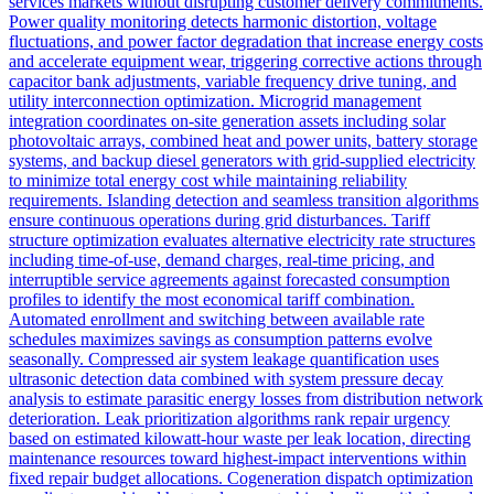
services markets without disrupting customer delivery commitments.
Power quality monitoring detects harmonic distortion, voltage
fluctuations, and power factor degradation that increase energy costs
and accelerate equipment wear, triggering corrective actions through
capacitor bank adjustments, variable frequency drive tuning, and
utility interconnection optimization. Microgrid management
integration coordinates on-site generation assets including solar
photovoltaic arrays, combined heat and power units, battery storage
systems, and backup diesel generators with grid-supplied electricity
to minimize total energy cost while maintaining reliability
requirements. Islanding detection and seamless transition algorithms
ensure continuous operations during grid disturbances. Tariff
structure optimization evaluates alternative electricity rate structures
including time-of-use, demand charges, real-time pricing, and
interruptible service agreements against forecasted consumption
profiles to identify the most economical tariff combination.
Automated enrollment and switching between available rate
schedules maximizes savings as consumption patterns evolve
seasonally. Compressed air system leakage quantification uses
ultrasonic detection data combined with system pressure decay
analysis to estimate parasitic energy losses from distribution network
deterioration. Leak prioritization algorithms rank repair urgency
based on estimated kilowatt-hour waste per leak location, directing
maintenance resources toward highest-impact interventions within
fixed repair budget allocations. Cogeneration dispatch optimization