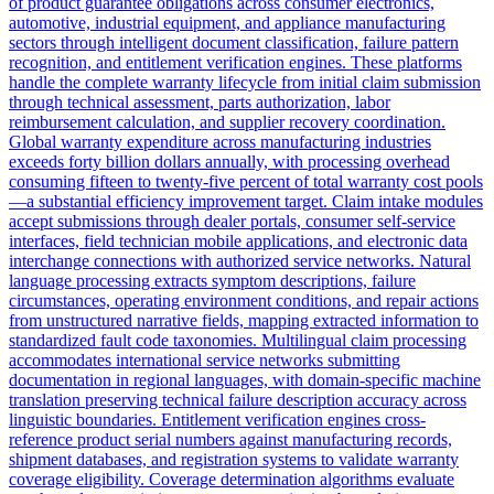
of product guarantee obligations across consumer electronics,
automotive, industrial equipment, and appliance manufacturing
sectors through intelligent document classification, failure pattern
recognition, and entitlement verification engines. These platforms
handle the complete warranty lifecycle from initial claim submission
through technical assessment, parts authorization, labor
reimbursement calculation, and supplier recovery coordination.
Global warranty expenditure across manufacturing industries
exceeds forty billion dollars annually, with processing overhead
consuming fifteen to twenty-five percent of total warranty cost pools
—a substantial efficiency improvement target. Claim intake modules
accept submissions through dealer portals, consumer self-service
interfaces, field technician mobile applications, and electronic data
interchange connections with authorized service networks. Natural
language processing extracts symptom descriptions, failure
circumstances, operating environment conditions, and repair actions
from unstructured narrative fields, mapping extracted information to
standardized fault code taxonomies. Multilingual claim processing
accommodates international service networks submitting
documentation in regional languages, with domain-specific machine
translation preserving technical failure description accuracy across
linguistic boundaries. Entitlement verification engines cross-
reference product serial numbers against manufacturing records,
shipment databases, and registration systems to validate warranty
coverage eligibility. Coverage determination algorithms evaluate