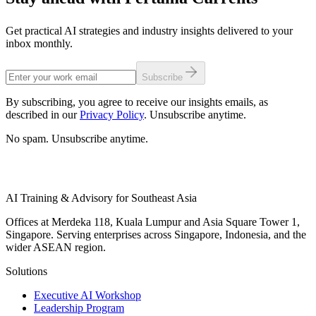
Get practical AI strategies and industry insights delivered to your
inbox monthly.
Subscribe
By subscribing, you agree to receive our insights emails, as
described in our
Privacy Policy
. Unsubscribe anytime.
No spam. Unsubscribe anytime.
AI Training & Advisory for Southeast Asia
Offices at Merdeka 118, Kuala Lumpur and Asia Square Tower 1,
Singapore. Serving enterprises across Singapore, Indonesia, and the
wider ASEAN region.
Solutions
Executive AI Workshop
Leadership Program