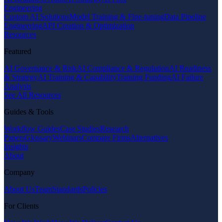
Engineering
Custom AI Solutions
Model Training & Fine-tuning
Data Pipeline
Engineering
API Creation & Optimization
Resources
Featured
AI Governance & Risk
AI Compliance & Regulation
AI Readiness
& Strategy
AI Training & Capability
Training Funding
AI Failure
Analysis
See All Resources
Guides & Tools
Workflow Guides
Case Studies
Research
Papers
Glossary
Webinars
Compare Firms
Alternatives
Insights
About
Company
About Us
Team
Standards
Policies
For Clients