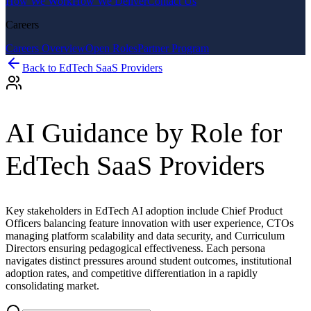
How We Work
How We Deliver
Contact Us
Careers
Careers Overview
Open Roles
Partner Program
Back to
EdTech SaaS Providers
AI Guidance by Role for
EdTech SaaS Providers
Key stakeholders in EdTech AI adoption include Chief Product
Officers balancing feature innovation with user experience, CTOs
managing platform scalability and data security, and Curriculum
Directors ensuring pedagogical effectiveness. Each persona
navigates distinct pressures around student outcomes, institutional
adoption rates, and competitive differentiation in a rapidly
consolidating market.