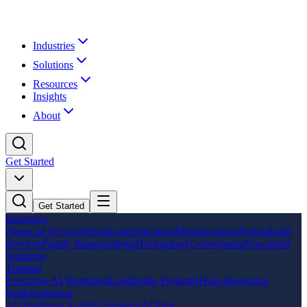
Industries
Solutions
Resources
Insights
About
Get Started
Get Started
Industries
Financial Services
Healthcare
Education
Manufacturing
Professional
Services
Family Business
Retail
Technology
Government
Non-profit
Solutions
Training
Executive AI Workshop
Leadership Program
Team Bootcamp
Implementation
AI Readiness Audit
AI Strategy
AI Pilot