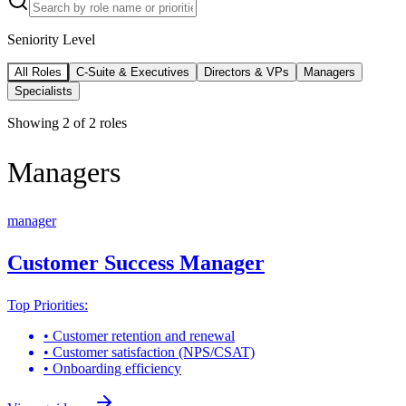
Seniority Level
All Roles
C-Suite & Executives
Directors & VPs
Managers
Specialists
Showing
2
of
2
roles
Managers
manager
Customer Success Manager
Top Priorities:
•
Customer retention and renewal
•
Customer satisfaction (NPS/CSAT)
•
Onboarding efficiency