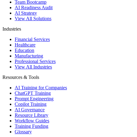
Team Bootcamp
AI Readiness Audit
AI Strategy
View All Solutions
Industries
Financial Services
Healthcare
Education
Manufacturing
Professional Services
View All Industries
Resources & Tools
AI Training for Companies
ChatGPT Training
Prompt Engineering
Copilot Training
AI Governance
Resource Library
Workflow Guides
Training Funding
Glossary