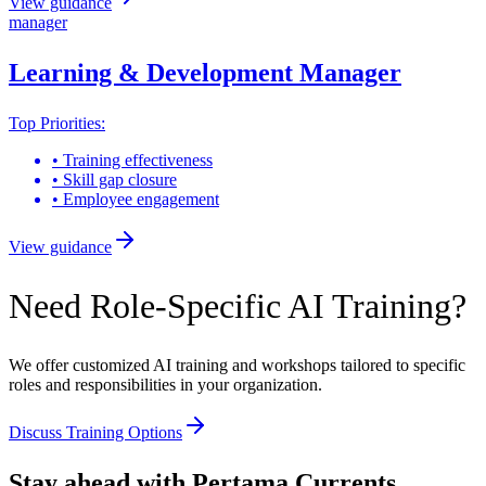
View guidance
manager
Learning & Development Manager
Top Priorities:
•
Training effectiveness
•
Skill gap closure
•
Employee engagement
View guidance
Need Role-Specific AI Training?
We offer customized AI training and workshops tailored to specific
roles and responsibilities in your organization.
Discuss Training Options
Stay ahead with Pertama Currents