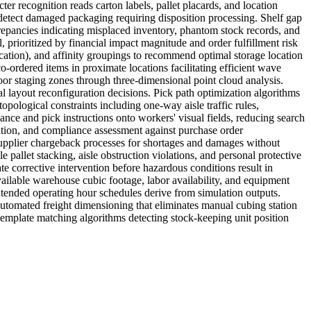
ter recognition reads carton labels, pallet placards, and location
nd detect damaged packaging requiring disposition processing. Shelf gap
epancies indicating misplaced inventory, phantom stock records, and
prioritized by financial impact magnitude and order fulfillment risk
fication), and affinity groupings to recommend optimal storage location
o-ordered items in proximate locations facilitating efficient wave
oor staging zones through three-dimensional point cloud analysis.
 layout reconfiguration decisions. Pick path optimization algorithms
opological constraints including one-way aisle traffic rules,
dance and pick instructions onto workers' visual fields, reducing search
tion, and compliance assessment against purchase order
 supplier chargeback processes for shortages and damages without
pallet stacking, aisle obstruction violations, and personal protective
e corrective intervention before hazardous conditions result in
ailable warehouse cubic footage, labor availability, and equipment
extended operating hour schedules derive from simulation outputs.
utomated freight dimensioning that eliminates manual cubing station
emplate matching algorithms detecting stock-keeping unit position