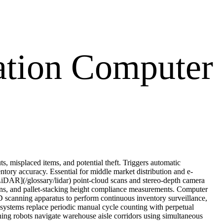
ation Computer
s, misplaced items, and potential theft. Triggers automatic
tory accuracy. Essential for middle market distribution and e-
iDAR](/glossary/lidar) point-cloud scans and stereo-depth camera
tions, and pallet-stacking height compliance measurements. Computer
 scanning apparatus to perform continuous inventory surveillance,
ed systems replace periodic manual cycle counting with perpetual
ing robots navigate warehouse aisle corridors using simultaneous