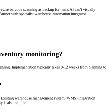
ve
Use barcode scanning as backup for items AI can't visually
Partner with specialist warehouse automation integrator
inventory monitoring?
ensing. Implementation typically takes 8-12 weeks from planning to
?
ines. Existing warehouse management system (WMS) integration
y is also required.