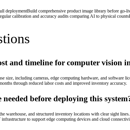
full deployment
Build comprehensive product image library before go-li
egular calibration and accuracy audits comparing AI to physical counts
tions
ost and timeline for computer vision 
se size, including cameras, edge computing hardware, and software lic
onths through reduced labor costs and improved inventory accuracy.
e needed before deploying this system
ut the warehouse, and structured inventory locations with clear sight l
IT infrastructure to support edge computing devices and cloud connectivit