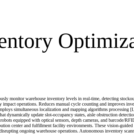
entory Optimiz
sly monitor warehouse inventory levels in real-time, detecting stockout
ey impact operations. Reduces manual cycle counting and improves inven
ploys simultaneous localization and mapping algorithms processing [L
 that dynamically update slot-occupancy states, aisle obstruction detec
obots equipped with optical sensors, depth cameras, and barcode/RFID
ribution center and fulfillment facility environments. These vision-guid
ut disrupting ongoing warehouse operations. Autonomous inventory scann