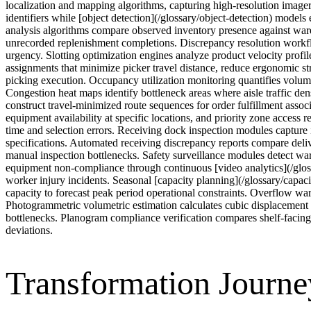
localization and mapping algorithms, capturing high-resolution imagery 
identifiers while [object detection](/glossary/object-detection) model
analysis algorithms compare observed inventory presence against war
unrecorded replenishment completions. Discrepancy resolution workflow
urgency. Slotting optimization engines analyze product velocity profile
assignments that minimize picker travel distance, reduce ergonomic str
picking execution. Occupancy utilization monitoring quantifies volume
Congestion heat maps identify bottleneck areas where aisle traffic de
construct travel-minimized route sequences for order fulfillment assoc
equipment availability at specific locations, and priority zone access 
time and selection errors. Receiving dock inspection modules captur
specifications. Automated receiving discrepancy reports compare deli
manual inspection bottlenecks. Safety surveillance modules detect ware
equipment non-compliance through continuous [video analytics](/glossa
worker injury incidents. Seasonal [capacity planning](/glossary/capac
capacity to forecast peak period operational constraints. Overflow war
Photogrammetric volumetric estimation calculates cubic displacement 
bottlenecks. Planogram compliance verification compares shelf-facin
deviations.
Transformation Journe