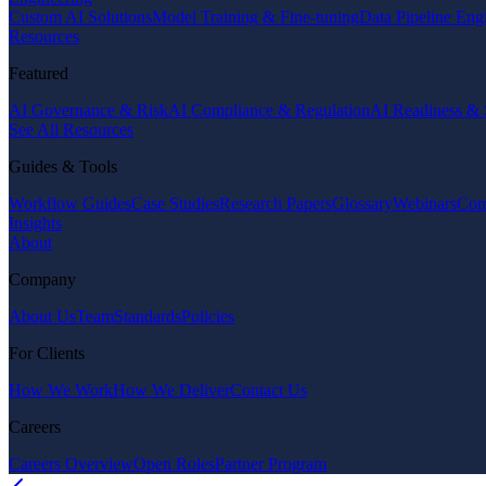
Custom AI Solutions
Model Training & Fine-tuning
Data Pipeline Eng
Resources
Featured
AI Governance & Risk
AI Compliance & Regulation
AI Readiness & 
See All Resources
Guides & Tools
Workflow Guides
Case Studies
Research Papers
Glossary
Webinars
Com
Insights
About
Company
About Us
Team
Standards
Policies
For Clients
How We Work
How We Deliver
Contact Us
Careers
Careers Overview
Open Roles
Partner Program