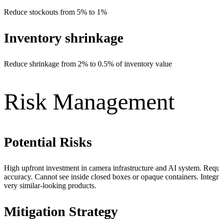
Reduce stockouts from 5% to 1%
Inventory shrinkage
Reduce shrinkage from 2% to 0.5% of inventory value
Risk Management
Potential Risks
High upfront investment in camera infrastructure and AI system. Requi
accuracy. Cannot see inside closed boxes or opaque containers. In
very similar-looking products.
Mitigation Strategy