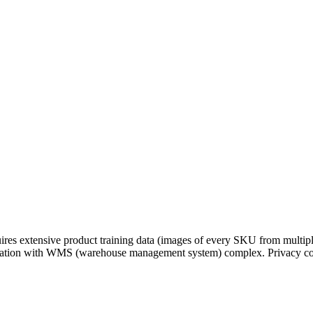
res extensive product training data (images of every SKU from multiple
tegration with WMS (warehouse management system) complex. Privacy c