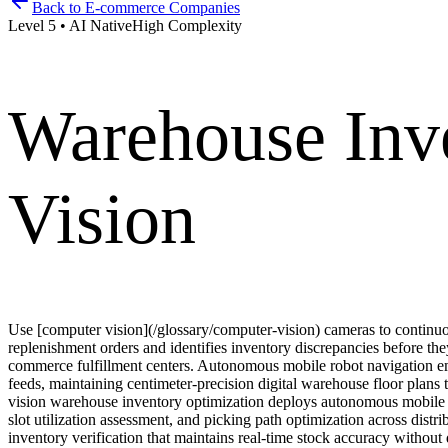
Back to
E-commerce Companies
Level
5
•
AI Native
High
Complexity
Warehouse Inv
Vision
Use [computer vision](/glossary/computer-vision) cameras to continuou
replenishment orders and identifies inventory discrepancies before th
commerce fulfillment centers. Autonomous mobile robot navigation em
feeds, maintaining centimeter-precision digital warehouse floor plans
vision warehouse inventory optimization deploys autonomous mobile r
slot utilization assessment, and picking path optimization across dist
inventory verification that maintains real-time stock accuracy witho