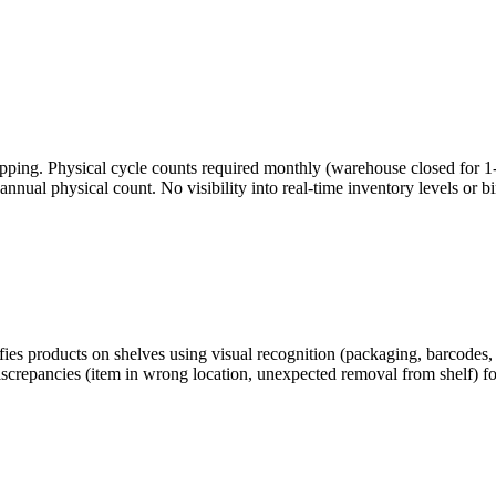
ping. Physical cycle counts required monthly (warehouse closed for 1-2 
nual physical count. No visibility into real-time inventory levels or b
es products on shelves using visual recognition (packaging, barcodes, 
discrepancies (item in wrong location, unexpected removal from shelf) f