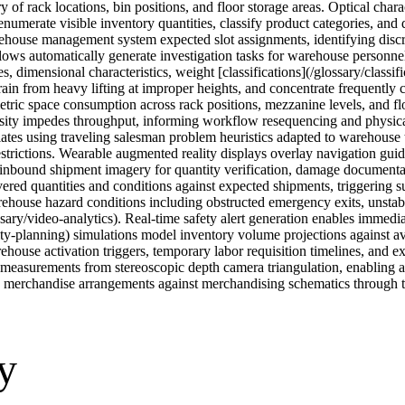
of rack locations, bin positions, and floor storage areas. Optical charac
s enumerate visible inventory quantities, classify product categories, a
ehouse management system expected slot assignments, identifying discr
s automatically generate investigation tasks for warehouse personnel, 
s, dimensional characteristics, weight [classifications](/glossary/classi
ain from heavy lifting at improper heights, and concentrate frequently c
tric space consumption across rack positions, mezzanine levels, and fl
nsity impedes throughput, informing workflow resequencing and physical
iates using traveling salesman problem heuristics adapted to warehouse t
restrictions. Wearable augmented reality displays overlay navigation gui
e inbound shipment imagery for quantity verification, damage documenta
vered quantities and conditions against expected shipments, triggering
house hazard conditions including obstructed emergency exits, unstable 
ry/video-analytics). Real-time safety alert generation enables immediat
ity-planning) simulations model inventory volume projections against av
ehouse activation triggers, temporary labor requisition timelines, and 
measurements from stereoscopic depth camera triangulation, enabling a
g merchandise arrangements against merchandising schematics through t
y