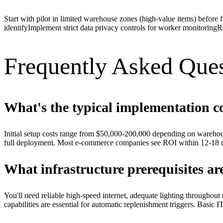
Start with pilot in limited warehouse zones (high-value items) before 
identify
Implement strict data privacy controls for worker monitoring
R
Frequently Asked Ques
What's the typical implementation c
Initial setup costs range from $50,000-200,000 depending on warehou
full deployment. Most e-commerce companies see ROI within 12-18 m
What infrastructure prerequisites ar
You'll need reliable high-speed internet, adequate lighting througho
capabilities are essential for automatic replenishment triggers. Basic 