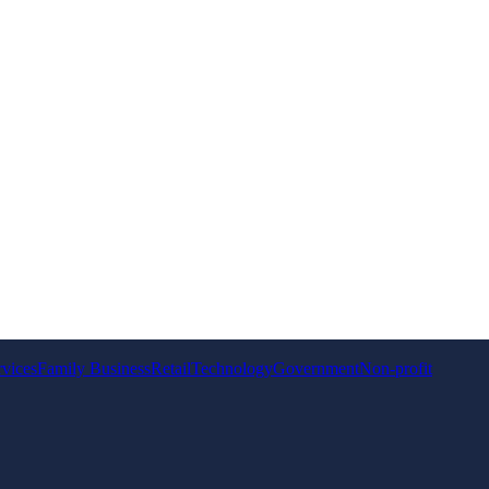
rvices
Family Business
Retail
Technology
Government
Non-profit