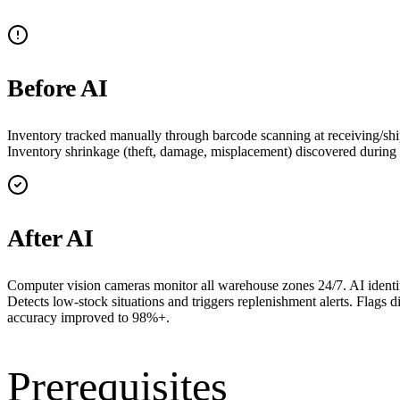
Before AI
Inventory tracked manually through barcode scanning at receiving/ship
Inventory shrinkage (theft, damage, misplacement) discovered during an
After AI
Computer vision cameras monitor all warehouse zones 24/7. AI identifi
Detects low-stock situations and triggers replenishment alerts. Flags 
accuracy improved to 98%+.
Prerequisites