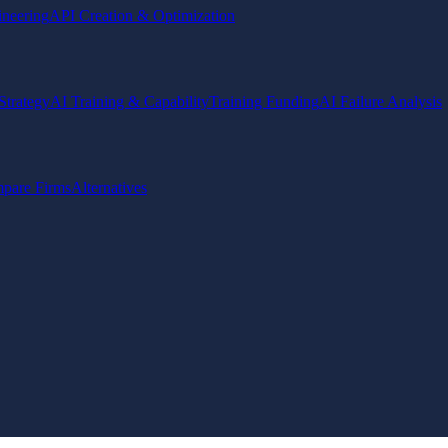
ineering
API Creation & Optimization
Strategy
AI Training & Capability
Training Funding
AI Failure Analysis
pare Firms
Alternatives