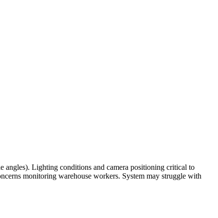
 angles). Lighting conditions and camera positioning critical to
oncerns monitoring warehouse workers. System may struggle with