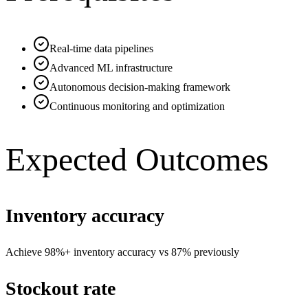
Real-time data pipelines
Advanced ML infrastructure
Autonomous decision-making framework
Continuous monitoring and optimization
Expected Outcomes
Inventory accuracy
Achieve 98%+ inventory accuracy vs 87% previously
Stockout rate