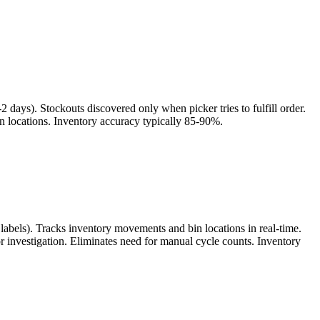
days). Stockouts discovered only when picker tries to fulfill order.
in locations. Inventory accuracy typically 85-90%.
labels). Tracks inventory movements and bin locations in real-time.
or investigation. Eliminates need for manual cycle counts. Inventory