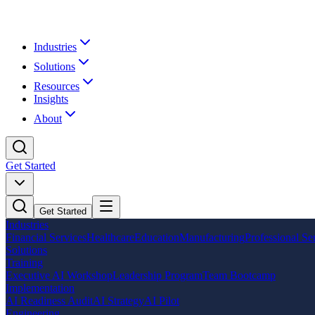
Industries
Solutions
Resources
Insights
About
Get Started
Get Started
Industries
Financial Services
Healthcare
Education
Manufacturing
Professional Se
Solutions
Training
Executive AI Workshop
Leadership Program
Team Bootcamp
Implementation
AI Readiness Audit
AI Strategy
AI Pilot
Engineering