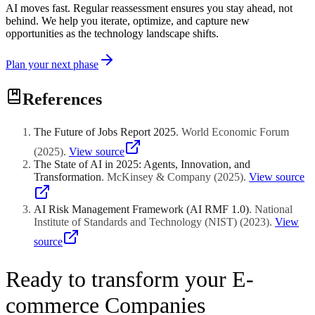
AI moves fast. Regular reassessment ensures you stay ahead, not
behind. We help you iterate, optimize, and capture new
opportunities as the technology landscape shifts.
Plan your next phase
References
The Future of Jobs Report 2025
.
World Economic Forum
(
2025
)
.
View source
The State of AI in 2025: Agents, Innovation, and
Transformation
.
McKinsey & Company
(
2025
)
.
View source
AI Risk Management Framework (AI RMF 1.0)
.
National
Institute of Standards and Technology (NIST)
(
2023
)
.
View
source
Ready to transform your E-
commerce Companies