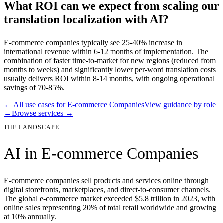
What ROI can we expect from scaling our
translation localization with AI?
E-commerce companies typically see 25-40% increase in
international revenue within 6-12 months of implementation. The
combination of faster time-to-market for new regions (reduced from
months to weeks) and significantly lower per-word translation costs
usually delivers ROI within 8-14 months, with ongoing operational
savings of 70-85%.
← All use cases for
E-commerce Companies
View guidance by role
→
Browse services →
THE LANDSCAPE
AI in
E-commerce Companies
E-commerce companies sell products and services online through
digital storefronts, marketplaces, and direct-to-consumer channels.
The global e-commerce market exceeded $5.8 trillion in 2023, with
online sales representing 20% of total retail worldwide and growing
at 10% annually.