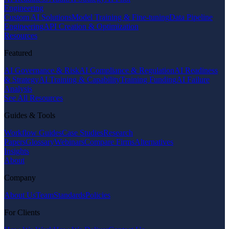
Engineering
Custom AI Solutions
Model Training & Fine-tuning
Data Pipeline
Engineering
API Creation & Optimization
Resources
Featured
AI Governance & Risk
AI Compliance & Regulation
AI Readiness
& Strategy
AI Training & Capability
Training Funding
AI Failure
Analysis
See All Resources
Guides & Tools
Workflow Guides
Case Studies
Research
Papers
Glossary
Webinars
Compare Firms
Alternatives
Insights
About
Company
About Us
Team
Standards
Policies
For Clients