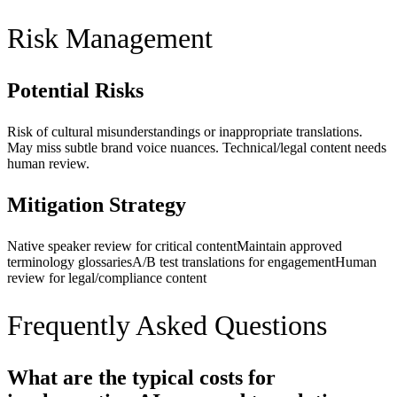
Risk Management
Potential Risks
Risk of cultural misunderstandings or inappropriate translations.
May miss subtle brand voice nuances. Technical/legal content needs
human review.
Mitigation Strategy
Native speaker review for critical content
Maintain approved
terminology glossaries
A/B test translations for engagement
Human
review for legal/compliance content
Frequently Asked Questions
What are the typical costs for