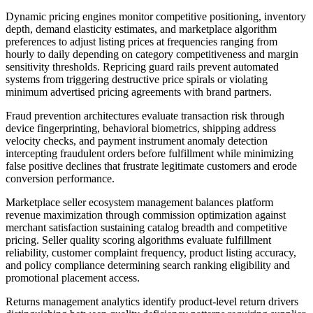
Dynamic pricing engines monitor competitive positioning, inventory
depth, demand elasticity estimates, and marketplace algorithm
preferences to adjust listing prices at frequencies ranging from
hourly to daily depending on category competitiveness and margin
sensitivity thresholds. Repricing guard rails prevent automated
systems from triggering destructive price spirals or violating
minimum advertised pricing agreements with brand partners.
Fraud prevention architectures evaluate transaction risk through
device fingerprinting, behavioral biometrics, shipping address
velocity checks, and payment instrument anomaly detection
intercepting fraudulent orders before fulfillment while minimizing
false positive declines that frustrate legitimate customers and erode
conversion performance.
Marketplace seller ecosystem management balances platform
revenue maximization through commission optimization against
merchant satisfaction sustaining catalog breadth and competitive
pricing. Seller quality scoring algorithms evaluate fulfillment
reliability, customer complaint frequency, product listing accuracy,
and policy compliance determining search ranking eligibility and
promotional placement access.
Returns management analytics identify product-level return drivers