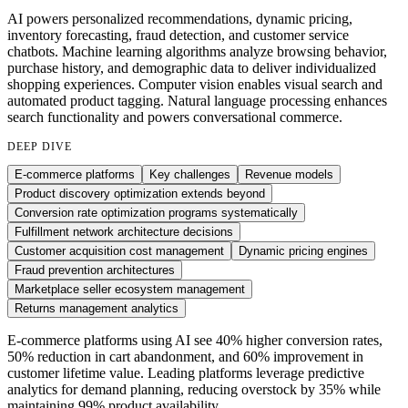
AI powers personalized recommendations, dynamic pricing,
inventory forecasting, fraud detection, and customer service
chatbots. Machine learning algorithms analyze browsing behavior,
purchase history, and demographic data to deliver individualized
shopping experiences. Computer vision enables visual search and
automated product tagging. Natural language processing enhances
search functionality and powers conversational commerce.
DEEP DIVE
E-commerce platforms
Key challenges
Revenue models
Product discovery optimization extends beyond
Conversion rate optimization programs systematically
Fulfillment network architecture decisions
Customer acquisition cost management
Dynamic pricing engines
Fraud prevention architectures
Marketplace seller ecosystem management
Returns management analytics
E-commerce platforms using AI see 40% higher conversion rates,
50% reduction in cart abandonment, and 60% improvement in
customer lifetime value. Leading platforms leverage predictive
analytics for demand planning, reducing overstock by 35% while
maintaining 99% product availability.