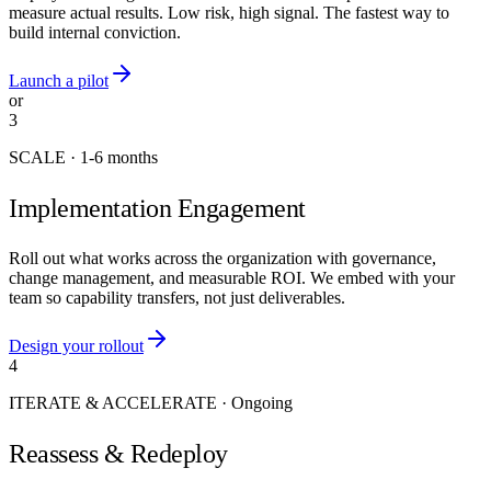
measure actual results. Low risk, high signal. The fastest way to
build internal conviction.
Launch a pilot
or
3
SCALE
·
1-6 months
Implementation Engagement
Roll out what works across the organization with governance,
change management, and measurable ROI. We embed with your
team so capability transfers, not just deliverables.
Design your rollout
4
ITERATE & ACCELERATE
·
Ongoing
Reassess & Redeploy