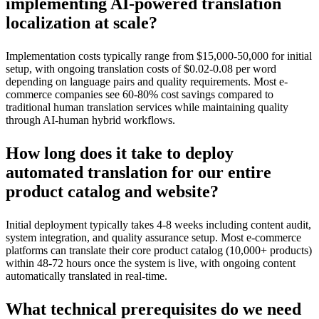
implementing AI-powered translation
localization at scale?
Implementation costs typically range from $15,000-50,000 for initial
setup, with ongoing translation costs of $0.02-0.08 per word
depending on language pairs and quality requirements. Most e-
commerce companies see 60-80% cost savings compared to
traditional human translation services while maintaining quality
through AI-human hybrid workflows.
How long does it take to deploy
automated translation for our entire
product catalog and website?
Initial deployment typically takes 4-8 weeks including content audit,
system integration, and quality assurance setup. Most e-commerce
platforms can translate their core product catalog (10,000+ products)
within 48-72 hours once the system is live, with ongoing content
automatically translated in real-time.
What technical prerequisites do we need