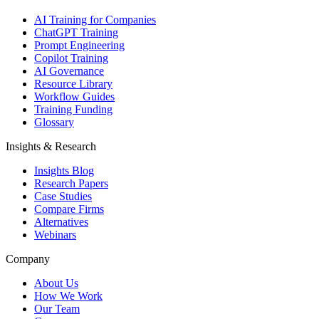
AI Training for Companies
ChatGPT Training
Prompt Engineering
Copilot Training
AI Governance
Resource Library
Workflow Guides
Training Funding
Glossary
Insights & Research
Insights Blog
Research Papers
Case Studies
Compare Firms
Alternatives
Webinars
Company
About Us
How We Work
Our Team