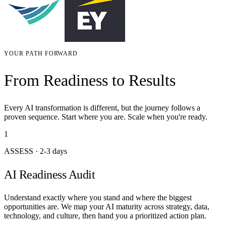
YOUR PATH FORWARD
From Readiness to Results
Every AI transformation is different, but the journey follows a
proven sequence. Start where you are. Scale when you're ready.
1
ASSESS
·
2-3 days
AI Readiness Audit
Understand exactly where you stand and where the biggest
opportunities are. We map your AI maturity across strategy, data,
technology, and culture, then hand you a prioritized action plan.