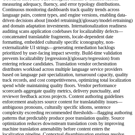
measuring adequacy, fluency, and error typology distributions.
Continuous monitoring dashboards track quality trends across
language pairs, content types, and engine versions, enabling data-
driven decisions about [model retraining](/glossary/model-retraining)
and domain adaptation investments. Internationalization readiness
auditing scans application codebases for localizability defects—
concatenated translatable fragments, locale-dependent date
formatting, embedded culturally specific iconography, non-
externalizable UI strings—generating remediation backlogs
prioritized by user-facing impact severity. Build-time validation
prevents localizability [regressions](/glossary/regression) from
entering release candidates. Translation vendor orchestration
distributes workload across multiple language service providers
based on language pair specialization, turnaround capacity, quality
track records, and cost competitiveness, optimizing total localization
spend while maintaining quality floors. Vendor performance
scorecards aggregate quality metrics, delivery punctuality, and
reviewer feedback across projects. Content authoring guidelines
enforcement analyzes source content for translatability issues—
ambiguous pronouns, culturally specific idioms, sentence
complexity exceeding recommended thresholds—flagging authoring
patterns that predictably produce poor translation quality. Source
optimization reduces downstream translation costs by improving
machine translation amenability before content enters the
localization pipeline. Contextual disambiguation engines resolve