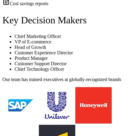
Cost savings reports
Key Decision Makers
Chief Marketing Officer
VP of E-commerce
Head of Growth
Customer Experience Director
Product Manager
Customer Support Director
Chief Technology Officer
Our team has trained executives at globally-recognized brands