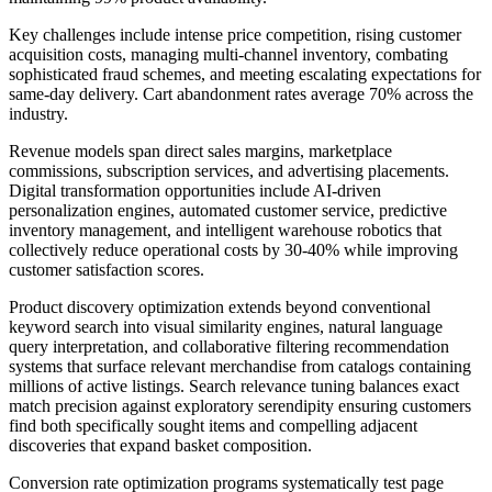
Key challenges include intense price competition, rising customer
acquisition costs, managing multi-channel inventory, combating
sophisticated fraud schemes, and meeting escalating expectations for
same-day delivery. Cart abandonment rates average 70% across the
industry.
Revenue models span direct sales margins, marketplace
commissions, subscription services, and advertising placements.
Digital transformation opportunities include AI-driven
personalization engines, automated customer service, predictive
inventory management, and intelligent warehouse robotics that
collectively reduce operational costs by 30-40% while improving
customer satisfaction scores.
Product discovery optimization extends beyond conventional
keyword search into visual similarity engines, natural language
query interpretation, and collaborative filtering recommendation
systems that surface relevant merchandise from catalogs containing
millions of active listings. Search relevance tuning balances exact
match precision against exploratory serendipity ensuring customers
find both specifically sought items and compelling adjacent
discoveries that expand basket composition.
Conversion rate optimization programs systematically test page