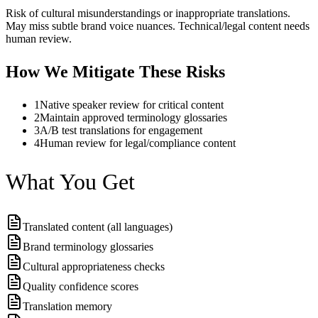
Risk of cultural misunderstandings or inappropriate translations.
May miss subtle brand voice nuances. Technical/legal content needs
human review.
How We Mitigate These Risks
1
Native speaker review for critical content
2
Maintain approved terminology glossaries
3
A/B test translations for engagement
4
Human review for legal/compliance content
What You Get
Translated content (all languages)
Brand terminology glossaries
Cultural appropriateness checks
Quality confidence scores
Translation memory