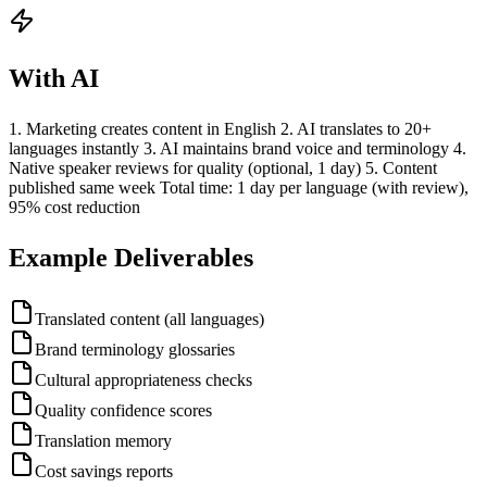
With AI
1. Marketing creates content in English 2. AI translates to 20+
languages instantly 3. AI maintains brand voice and terminology 4.
Native speaker reviews for quality (optional, 1 day) 5. Content
published same week Total time: 1 day per language (with review),
95% cost reduction
Example Deliverables
Translated content (all languages)
Brand terminology glossaries
Cultural appropriateness checks
Quality confidence scores
Translation memory
Cost savings reports