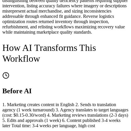
distinguishing between quality deficiency patterns requiring supplier
intervention, listing accuracy failures where imagery or descriptions
misrepresent actual merchandise, and sizing inconsistencies
addressable through enhanced fit guidance. Reverse logistics
optimization routes returned inventory through inspection,
refurbishment, and relisting workflows maximizing recovery value
while maintaining marketplace quality standards.
How AI Transforms This
Workflow
Before AI
1. Marketing creates content in English 2. Sends to translation
agency (1 week turnaround) 3. Agency translates to target languages
(cost: $0.15-0.30/word) 4. Marketing reviews translations (2-3 days)
5. Edits and approvals (1 week) 6. Content published 3-4 weeks
later Total time: 3-4 weeks per language, high cost