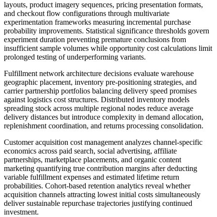
layouts, product imagery sequences, pricing presentation formats,
and checkout flow configurations through multivariate
experimentation frameworks measuring incremental purchase
probability improvements. Statistical significance thresholds govern
experiment duration preventing premature conclusions from
insufficient sample volumes while opportunity cost calculations limit
prolonged testing of underperforming variants.
Fulfillment network architecture decisions evaluate warehouse
geographic placement, inventory pre-positioning strategies, and
carrier partnership portfolios balancing delivery speed promises
against logistics cost structures. Distributed inventory models
spreading stock across multiple regional nodes reduce average
delivery distances but introduce complexity in demand allocation,
replenishment coordination, and returns processing consolidation.
Customer acquisition cost management analyzes channel-specific
economics across paid search, social advertising, affiliate
partnerships, marketplace placements, and organic content
marketing quantifying true contribution margins after deducting
variable fulfillment expenses and estimated lifetime return
probabilities. Cohort-based retention analytics reveal whether
acquisition channels attracting lowest initial costs simultaneously
deliver sustainable repurchase trajectories justifying continued
investment.