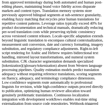
from approved terminology during both automated and human post-
editing phases, maintaining brand voice fidelity across disparate
markets and content types. Translation memory systems store
previously approved bilingual segments at sub-sentence granularity,
enabling fuzzy matching that recycles prior human translations for
repetitive content patterns. Leverage ratios typically exceed 40% for
product documentation and technical manuals, dramatically reducing
per-word translation costs while preserving stylistic consistency
across versioned content releases. Locale-specific adaptation extends
beyond linguistic translation to encompass cultural contextualization,
measurement unit conversion, date and currency formatting, imagery
substitution, and regulatory compliance adjustments. Right-to-left
script rendering for Arabic and Hebrew requires bidirectional text
handling, mirrored layout transformations, and numeral system
substitution. CJK character segmentation demands specialized
[tokenization](/glossary/tokenization) absent from Western language
processing pipelines. Quality estimation models predict translation
adequacy without requiring reference translations, scoring segments
on fluency, adequacy, and terminology compliance dimensions.
Low-confidence segments route automatically to professional
linguists for revision, while high-confidence outputs proceed directly
to publication, optimizing human reviewer allocation toward
genuinely problematic translations. Continuous localization
integration with development workflows enables real-time string
externalization from source code repositories. Webhook-triggered