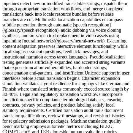
pipelines detect new or modified translatable strings, dispatch them
through appropriate translation workflows, and merge completed
translations back into locale resource bundles before release
branches are cut. Multimedia localization capabilities encompass
subtitle generation through automatic [speech recognition]
(/glossary/speech-recognition), audio dubbing via voice cloning
synthesis, and on-screen text replacement in video assets using
inpainting [neural networks](/glossary/neural-network). E-learning
content adaptation preserves interactive element functionality while
localizing assessment questions, feedback messages, and
instructional narration across target languages. Pseudolocalization
testing generates artificially expanded and accented string variants
that expose truncation vulnerabilities, hardcoded strings,
concatenation anti-patterns, and insufficient Unicode support in user
interfaces before actual translation begins. Character expansion
simulation validates layout resilience for languages like German and
Finnish where translated strings commonly exceed source length by
30-40%. Legal and regulatory translation workflows incorporate
jurisdiction-specific compliance terminology databases, ensuring
contracts, privacy policies, and product labeling satisfy local
statutory requirements. Certified translation audit trails document
translator qualifications, review timestamps, and revision histories
for regulatory submission packages. Machine translation quality
benchmarking employs automatic metrics including BLEU,
COMET, chrF, and TER alongside human evaluation rubrics