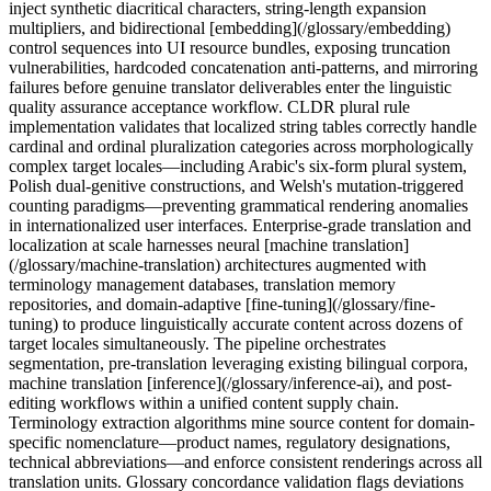
inject synthetic diacritical characters, string-length expansion
multipliers, and bidirectional [embedding](/glossary/embedding)
control sequences into UI resource bundles, exposing truncation
vulnerabilities, hardcoded concatenation anti-patterns, and mirroring
failures before genuine translator deliverables enter the linguistic
quality assurance acceptance workflow. CLDR plural rule
implementation validates that localized string tables correctly handle
cardinal and ordinal pluralization categories across morphologically
complex target locales—including Arabic's six-form plural system,
Polish dual-genitive constructions, and Welsh's mutation-triggered
counting paradigms—preventing grammatical rendering anomalies
in internationalized user interfaces. Enterprise-grade translation and
localization at scale harnesses neural [machine translation]
(/glossary/machine-translation) architectures augmented with
terminology management databases, translation memory
repositories, and domain-adaptive [fine-tuning](/glossary/fine-
tuning) to produce linguistically accurate content across dozens of
target locales simultaneously. The pipeline orchestrates
segmentation, pre-translation leveraging existing bilingual corpora,
machine translation [inference](/glossary/inference-ai), and post-
editing workflows within a unified content supply chain.
Terminology extraction algorithms mine source content for domain-
specific nomenclature—product names, regulatory designations,
technical abbreviations—and enforce consistent renderings across all
translation units. Glossary concordance validation flags deviations