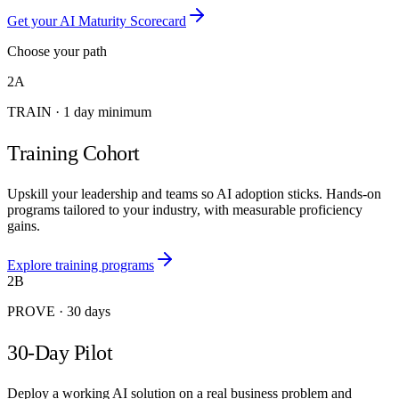
Get your AI Maturity Scorecard
Choose your path
2A
TRAIN
·
1 day minimum
Training Cohort
Upskill your leadership and teams so AI adoption sticks. Hands-on
programs tailored to your industry, with measurable proficiency
gains.
Explore training programs
2B
PROVE
·
30 days
30-Day Pilot
Deploy a working AI solution on a real business problem and