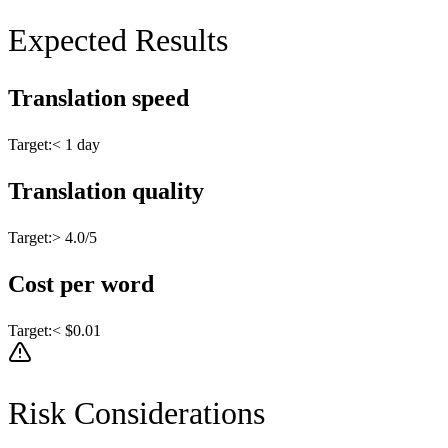
Expected Results
Translation speed
Target:
< 1 day
Translation quality
Target:
> 4.0/5
Cost per word
Target:
< $0.01
Risk Considerations