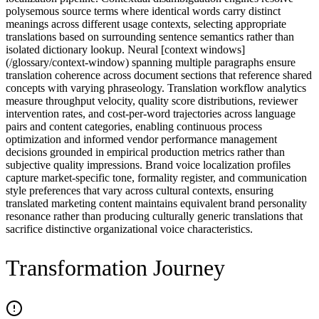
polysemous source terms where identical words carry distinct
meanings across different usage contexts, selecting appropriate
translations based on surrounding sentence semantics rather than
isolated dictionary lookup. Neural [context windows]
(/glossary/context-window) spanning multiple paragraphs ensure
translation coherence across document sections that reference shared
concepts with varying phraseology. Translation workflow analytics
measure throughput velocity, quality score distributions, reviewer
intervention rates, and cost-per-word trajectories across language
pairs and content categories, enabling continuous process
optimization and informed vendor performance management
decisions grounded in empirical production metrics rather than
subjective quality impressions. Brand voice localization profiles
capture market-specific tone, formality register, and communication
style preferences that vary across cultural contexts, ensuring
translated marketing content maintains equivalent brand personality
resonance rather than producing culturally generic translations that
sacrifice distinctive organizational voice characteristics.
Transformation Journey