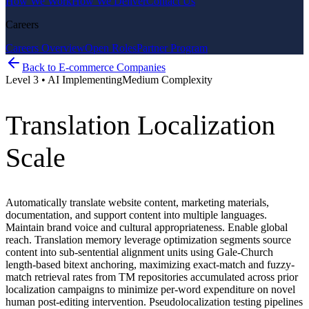
How We Work
How We Deliver
Contact Us
Careers
Careers Overview
Open Roles
Partner Program
Back to
E-commerce Companies
Level
3
•
AI Implementing
Medium
Complexity
Translation Localization
Scale
Automatically translate website content, marketing materials,
documentation, and support content into multiple languages.
Maintain brand voice and cultural appropriateness. Enable global
reach. Translation memory leverage optimization segments source
content into sub-sentential alignment units using Gale-Church
length-based bitext anchoring, maximizing exact-match and fuzzy-
match retrieval rates from TM repositories accumulated across prior
localization campaigns to minimize per-word expenditure on novel
human post-editing intervention. Pseudolocalization testing pipelines