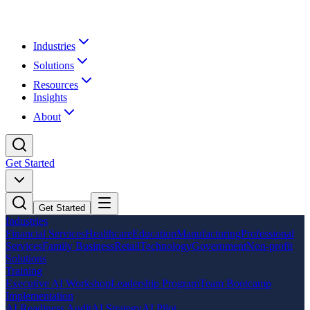
Industries
Solutions
Resources
Insights
About
Get Started
Get Started
Industries
Financial Services
Healthcare
Education
Manufacturing
Professional
Services
Family Business
Retail
Technology
Government
Non-profit
Solutions
Training
Executive AI Workshop
Leadership Program
Team Bootcamp
Implementation
AI Readiness Audit
AI Strategy
AI Pilot