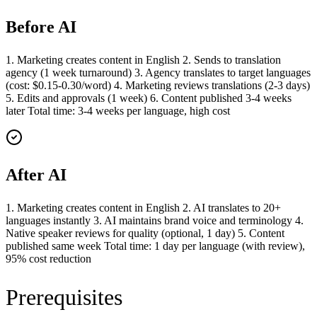
Before AI
1. Marketing creates content in English 2. Sends to translation
agency (1 week turnaround) 3. Agency translates to target languages
(cost: $0.15-0.30/word) 4. Marketing reviews translations (2-3 days)
5. Edits and approvals (1 week) 6. Content published 3-4 weeks
later Total time: 3-4 weeks per language, high cost
After AI
1. Marketing creates content in English 2. AI translates to 20+
languages instantly 3. AI maintains brand voice and terminology 4.
Native speaker reviews for quality (optional, 1 day) 5. Content
published same week Total time: 1 day per language (with review),
95% cost reduction
Prerequisites