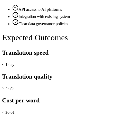
API access to AI platforms
Integration with existing systems
Clear data governance policies
Expected Outcomes
Translation speed
< 1 day
Translation quality
> 4.0/5
Cost per word
< $0.01