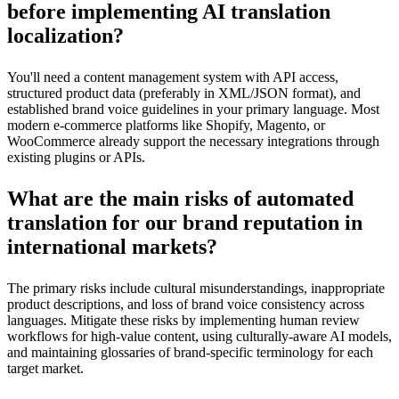
before implementing AI translation
localization?
You'll need a content management system with API access,
structured product data (preferably in XML/JSON format), and
established brand voice guidelines in your primary language. Most
modern e-commerce platforms like Shopify, Magento, or
WooCommerce already support the necessary integrations through
existing plugins or APIs.
What are the main risks of automated
translation for our brand reputation in
international markets?
The primary risks include cultural misunderstandings, inappropriate
product descriptions, and loss of brand voice consistency across
languages. Mitigate these risks by implementing human review
workflows for high-value content, using culturally-aware AI models,
and maintaining glossaries of brand-specific terminology for each
target market.