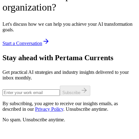
organization?
Let's discuss how we can help you achieve your AI transformation
goals.
Start a Conversation
Stay ahead with Pertama Currents
Get practical AI strategies and industry insights delivered to your
inbox monthly.
Subscribe
By subscribing, you agree to receive our insights emails, as
described in our
Privacy Policy
. Unsubscribe anytime.
No spam. Unsubscribe anytime.