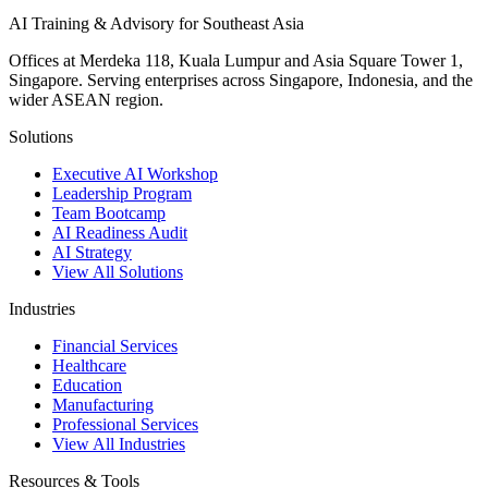
AI Training & Advisory for Southeast Asia
Offices at Merdeka 118, Kuala Lumpur and Asia Square Tower 1,
Singapore. Serving enterprises across Singapore, Indonesia, and the
wider ASEAN region.
Solutions
Executive AI Workshop
Leadership Program
Team Bootcamp
AI Readiness Audit
AI Strategy
View All Solutions
Industries
Financial Services
Healthcare
Education
Manufacturing
Professional Services
View All Industries
Resources & Tools