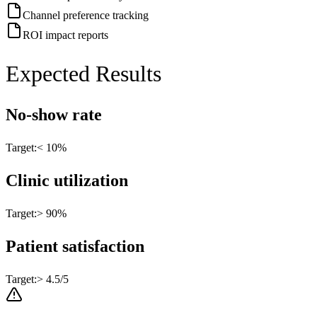
Channel preference tracking
ROI impact reports
Expected Results
No-show rate
Target:
< 10%
Clinic utilization
Target:
> 90%
Patient satisfaction
Target:
> 4.5/5