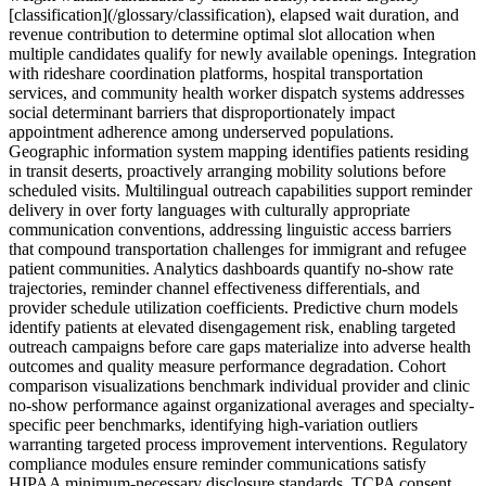
[classification](/glossary/classification), elapsed wait duration, and
revenue contribution to determine optimal slot allocation when
multiple candidates qualify for newly available openings. Integration
with rideshare coordination platforms, hospital transportation
services, and community health worker dispatch systems addresses
social determinant barriers that disproportionately impact
appointment adherence among underserved populations.
Geographic information system mapping identifies patients residing
in transit deserts, proactively arranging mobility solutions before
scheduled visits. Multilingual outreach capabilities support reminder
delivery in over forty languages with culturally appropriate
communication conventions, addressing linguistic access barriers
that compound transportation challenges for immigrant and refugee
patient communities. Analytics dashboards quantify no-show rate
trajectories, reminder channel effectiveness differentials, and
provider schedule utilization coefficients. Predictive churn models
identify patients at elevated disengagement risk, enabling targeted
outreach campaigns before care gaps materialize into adverse health
outcomes and quality measure performance degradation. Cohort
comparison visualizations benchmark individual provider and clinic
no-show performance against organizational averages and specialty-
specific peer benchmarks, identifying high-variation outliers
warranting targeted process improvement interventions. Regulatory
compliance modules ensure reminder communications satisfy
HIPAA minimum-necessary disclosure standards, TCPA consent