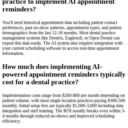
practice to implement AI appointment
reminders?
You'll need historical appointment data including patient contact
preferences, past no-show patterns, appointment types, and patient
demographics from the last 12-18 months. Most dental practice
management systems like Dentrix, Eaglesoft, or Open Dental can
export this data easily. The AI system also requires integration with
your current scheduling software to access real-time appointment
information.
How much does implementing AI-
powered appointment reminders typically
cost for a dental practice?
Implementation costs range from $200-800 per month depending on
patient volume, with most single-location practices paying $300-500
monthly. Initial setup fees are typically $1,000-3,000 including data
integration and staff training. The ROI usually breaks even within 3-
4 months through reduced no-shows and improved scheduling
efficiency.