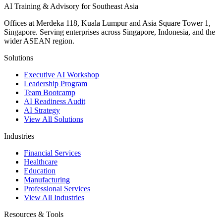
AI Training & Advisory for Southeast Asia
Offices at Merdeka 118, Kuala Lumpur and Asia Square Tower 1,
Singapore. Serving enterprises across Singapore, Indonesia, and the
wider ASEAN region.
Solutions
Executive AI Workshop
Leadership Program
Team Bootcamp
AI Readiness Audit
AI Strategy
View All Solutions
Industries
Financial Services
Healthcare
Education
Manufacturing
Professional Services
View All Industries
Resources & Tools