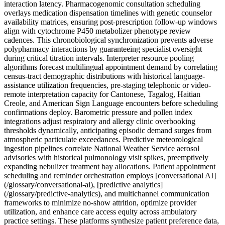
interaction latency. Pharmacogenomic consultation scheduling
overlays medication dispensation timelines with genetic counselor
availability matrices, ensuring post-prescription follow-up windows
align with cytochrome P450 metabolizer phenotype review
cadences. This chronobiological synchronization prevents adverse
polypharmacy interactions by guaranteeing specialist oversight
during critical titration intervals. Interpreter resource pooling
algorithms forecast multilingual appointment demand by correlating
census-tract demographic distributions with historical language-
assistance utilization frequencies, pre-staging telephonic or video-
remote interpretation capacity for Cantonese, Tagalog, Haitian
Creole, and American Sign Language encounters before scheduling
confirmations deploy. Barometric pressure and pollen index
integrations adjust respiratory and allergy clinic overbooking
thresholds dynamically, anticipating episodic demand surges from
atmospheric particulate exceedances. Predictive meteorological
ingestion pipelines correlate National Weather Service aerosol
advisories with historical pulmonology visit spikes, preemptively
expanding nebulizer treatment bay allocations. Patient appointment
scheduling and reminder orchestration employs [conversational AI]
(/glossary/conversational-ai), [predictive analytics]
(/glossary/predictive-analytics), and multichannel communication
frameworks to minimize no-show attrition, optimize provider
utilization, and enhance care access equity across ambulatory
practice settings. These platforms synthesize patient preference data,