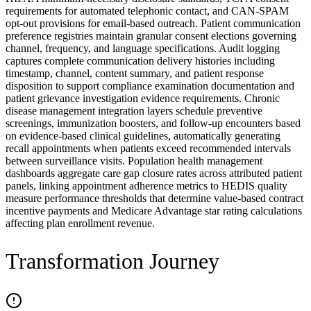
requirements for automated telephonic contact, and CAN-SPAM
opt-out provisions for email-based outreach. Patient communication
preference registries maintain granular consent elections governing
channel, frequency, and language specifications. Audit logging
captures complete communication delivery histories including
timestamp, channel, content summary, and patient response
disposition to support compliance examination documentation and
patient grievance investigation evidence requirements. Chronic
disease management integration layers schedule preventive
screenings, immunization boosters, and follow-up encounters based
on evidence-based clinical guidelines, automatically generating
recall appointments when patients exceed recommended intervals
between surveillance visits. Population health management
dashboards aggregate care gap closure rates across attributed patient
panels, linking appointment adherence metrics to HEDIS quality
measure performance thresholds that determine value-based contract
incentive payments and Medicare Advantage star rating calculations
affecting plan enrollment revenue.
Transformation Journey