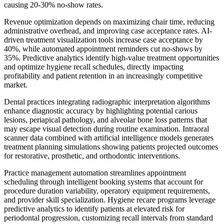
causing 20-30% no-show rates.
Revenue optimization depends on maximizing chair time, reducing
administrative overhead, and improving case acceptance rates. AI-
driven treatment visualization tools increase case acceptance by
40%, while automated appointment reminders cut no-shows by
35%. Predictive analytics identify high-value treatment opportunities
and optimize hygiene recall schedules, directly impacting
profitability and patient retention in an increasingly competitive
market.
Dental practices integrating radiographic interpretation algorithms
enhance diagnostic accuracy by highlighting potential carious
lesions, periapical pathology, and alveolar bone loss patterns that
may escape visual detection during routine examination. Intraoral
scanner data combined with artificial intelligence models generates
treatment planning simulations showing patients projected outcomes
for restorative, prosthetic, and orthodontic interventions.
Practice management automation streamlines appointment
scheduling through intelligent booking systems that account for
procedure duration variability, operatory equipment requirements,
and provider skill specialization. Hygiene recare programs leverage
predictive analytics to identify patients at elevated risk for
periodontal progression, customizing recall intervals from standard