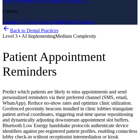
How We Work
How We Deliver
Contact Us
Careers
Careers Overview
Open Roles
Partner Program
Back to
Dental Practices
Level
3
•
AI Implementing
Medium
Complexity
Patient Appointment
Reminders
Predict which patients are likely to miss appointments and send
personalized reminders via their preferred channel (SMS, email,
WhatsApp). Reduce no-show rates and optimize clinic utilization.
Geofenced proximity beacons installed in clinic lobbies triangulate
patient arrival coordinates, triggering real-time queue repositioning
and dynamically adjusting downstream appointment slot buffers.
Bluetooth Low Energy handshake protocols authenticate device
identifiers against pre-registered patient profiles, enabling contactless
lobby check-in without receptionist intermediation or kiosk