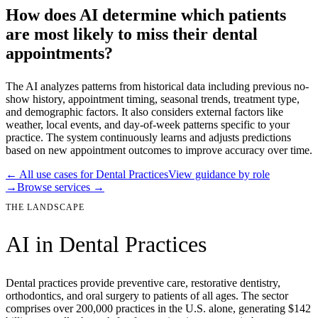
How does AI determine which patients
are most likely to miss their dental
appointments?
The AI analyzes patterns from historical data including previous no-
show history, appointment timing, seasonal trends, treatment type,
and demographic factors. It also considers external factors like
weather, local events, and day-of-week patterns specific to your
practice. The system continuously learns and adjusts predictions
based on new appointment outcomes to improve accuracy over time.
← All use cases for
Dental Practices
View guidance by role
→
Browse services →
THE LANDSCAPE
AI in
Dental Practices
Dental practices provide preventive care, restorative dentistry,
orthodontics, and oral surgery to patients of all ages. The sector
comprises over 200,000 practices in the U.S. alone, generating $142