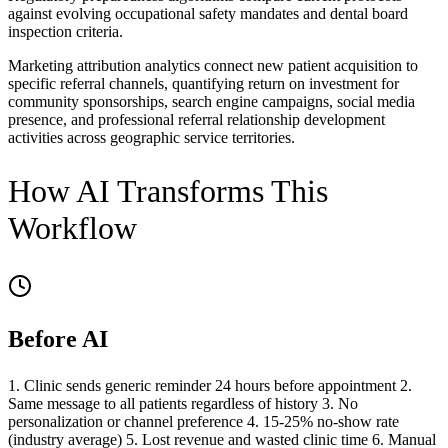
against evolving occupational safety mandates and dental board
inspection criteria.
Marketing attribution analytics connect new patient acquisition to
specific referral channels, quantifying return on investment for
community sponsorships, search engine campaigns, social media
presence, and professional referral relationship development
activities across geographic service territories.
How AI Transforms This
Workflow
Before AI
1. Clinic sends generic reminder 24 hours before appointment 2.
Same message to all patients regardless of history 3. No
personalization or channel preference 4. 15-25% no-show rate
(industry average) 5. Lost revenue and wasted clinic time 6. Manual