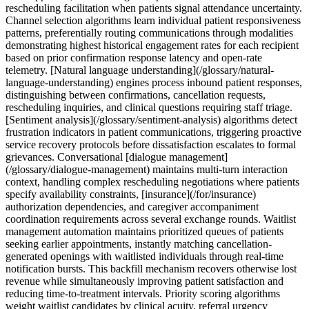
rescheduling facilitation when patients signal attendance uncertainty.
Channel selection algorithms learn individual patient responsiveness
patterns, preferentially routing communications through modalities
demonstrating highest historical engagement rates for each recipient
based on prior confirmation response latency and open-rate
telemetry. [Natural language understanding](/glossary/natural-
language-understanding) engines process inbound patient responses,
distinguishing between confirmations, cancellation requests,
rescheduling inquiries, and clinical questions requiring staff triage.
[Sentiment analysis](/glossary/sentiment-analysis) algorithms detect
frustration indicators in patient communications, triggering proactive
service recovery protocols before dissatisfaction escalates to formal
grievances. Conversational [dialogue management]
(/glossary/dialogue-management) maintains multi-turn interaction
context, handling complex rescheduling negotiations where patients
specify availability constraints, [insurance](/for/insurance)
authorization dependencies, and caregiver accompaniment
coordination requirements across several exchange rounds. Waitlist
management automation maintains prioritized queues of patients
seeking earlier appointments, instantly matching cancellation-
generated openings with waitlisted individuals through real-time
notification bursts. This backfill mechanism recovers otherwise lost
revenue while simultaneously improving patient satisfaction and
reducing time-to-treatment intervals. Priority scoring algorithms
weight waitlist candidates by clinical acuity, referral urgency