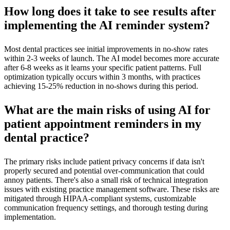
How long does it take to see results after
implementing the AI reminder system?
Most dental practices see initial improvements in no-show rates
within 2-3 weeks of launch. The AI model becomes more accurate
after 6-8 weeks as it learns your specific patient patterns. Full
optimization typically occurs within 3 months, with practices
achieving 15-25% reduction in no-shows during this period.
What are the main risks of using AI for
patient appointment reminders in my
dental practice?
The primary risks include patient privacy concerns if data isn't
properly secured and potential over-communication that could
annoy patients. There's also a small risk of technical integration
issues with existing practice management software. These risks are
mitigated through HIPAA-compliant systems, customizable
communication frequency settings, and thorough testing during
implementation.