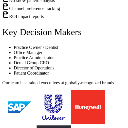
No-show pattern analysis
Channel preference tracking
ROI impact reports
Key Decision Makers
Practice Owner / Dentist
Office Manager
Practice Administrator
Dental Group CEO
Director of Operations
Patient Coordinator
Our team has trained executives at globally-recognized brands