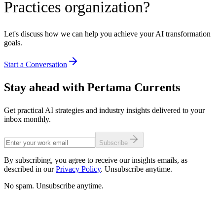
Practices organization?
Let's discuss how we can help you achieve your AI transformation
goals.
Start a Conversation
Stay ahead with Pertama Currents
Get practical AI strategies and industry insights delivered to your
inbox monthly.
Subscribe
By subscribing, you agree to receive our insights emails, as
described in our
Privacy Policy
. Unsubscribe anytime.
No spam. Unsubscribe anytime.