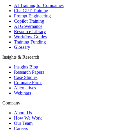
AI Training for Companies
ChatGPT Training
Prompt Engineering
Copilot Training
AI Governance
Resource Library
Workflow Guides
Training Funding
Glossary
Insights & Research
Insights Blog
Research Papers
Case Studies
Compare Firms
Alternatives
Webinars
Company
About Us
How We Work
Our Team
Careers