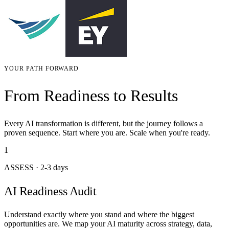
YOUR PATH FORWARD
From Readiness to Results
Every AI transformation is different, but the journey follows a
proven sequence. Start where you are. Scale when you're ready.
1
ASSESS
·
2-3 days
AI Readiness Audit
Understand exactly where you stand and where the biggest
opportunities are. We map your AI maturity across strategy, data,