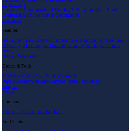
Engineering
Custom AI Solutions
Model Training & Fine-tuning
Data Pipeline
Engineering
API Creation & Optimization
Resources
Featured
AI Governance & Risk
AI Compliance & Regulation
AI Readiness
& Strategy
AI Training & Capability
Training Funding
AI Failure
Analysis
See All Resources
Guides & Tools
Workflow Guides
Case Studies
Research
Papers
Glossary
Webinars
Compare Firms
Alternatives
Insights
About
Company
About Us
Team
Standards
Policies
For Clients