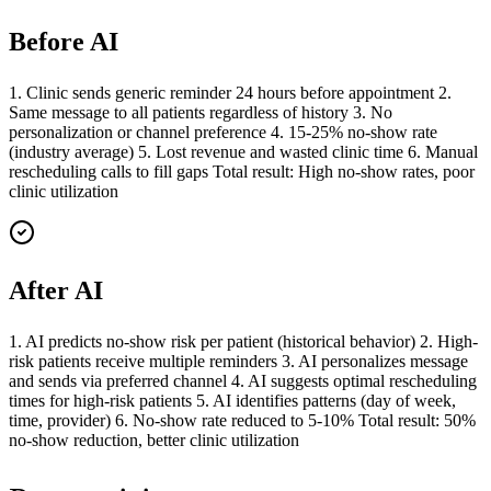
Before AI
1. Clinic sends generic reminder 24 hours before appointment 2.
Same message to all patients regardless of history 3. No
personalization or channel preference 4. 15-25% no-show rate
(industry average) 5. Lost revenue and wasted clinic time 6. Manual
rescheduling calls to fill gaps Total result: High no-show rates, poor
clinic utilization
After AI
1. AI predicts no-show risk per patient (historical behavior) 2. High-
risk patients receive multiple reminders 3. AI personalizes message
and sends via preferred channel 4. AI suggests optimal rescheduling
times for high-risk patients 5. AI identifies patterns (day of week,
time, provider) 6. No-show rate reduced to 5-10% Total result: 50%
no-show reduction, better clinic utilization