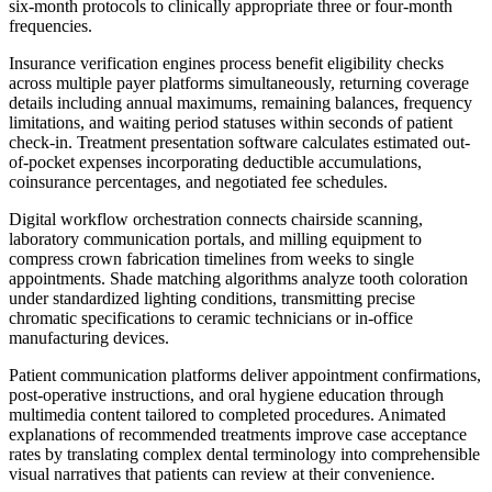
six-month protocols to clinically appropriate three or four-month
frequencies.
Insurance verification engines process benefit eligibility checks
across multiple payer platforms simultaneously, returning coverage
details including annual maximums, remaining balances, frequency
limitations, and waiting period statuses within seconds of patient
check-in. Treatment presentation software calculates estimated out-
of-pocket expenses incorporating deductible accumulations,
coinsurance percentages, and negotiated fee schedules.
Digital workflow orchestration connects chairside scanning,
laboratory communication portals, and milling equipment to
compress crown fabrication timelines from weeks to single
appointments. Shade matching algorithms analyze tooth coloration
under standardized lighting conditions, transmitting precise
chromatic specifications to ceramic technicians or in-office
manufacturing devices.
Patient communication platforms deliver appointment confirmations,
post-operative instructions, and oral hygiene education through
multimedia content tailored to completed procedures. Animated
explanations of recommended treatments improve case acceptance
rates by translating complex dental terminology into comprehensible
visual narratives that patients can review at their convenience.