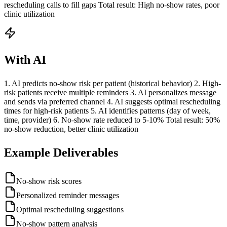
rescheduling calls to fill gaps Total result: High no-show rates, poor
clinic utilization
With AI
1. AI predicts no-show risk per patient (historical behavior) 2. High-
risk patients receive multiple reminders 3. AI personalizes message
and sends via preferred channel 4. AI suggests optimal rescheduling
times for high-risk patients 5. AI identifies patterns (day of week,
time, provider) 6. No-show rate reduced to 5-10% Total result: 50%
no-show reduction, better clinic utilization
Example Deliverables
No-show risk scores
Personalized reminder messages
Optimal rescheduling suggestions
No-show pattern analysis