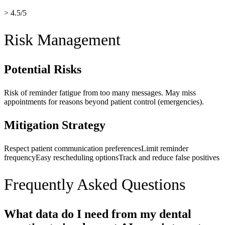
> 4.5/5
Risk Management
Potential Risks
Risk of reminder fatigue from too many messages. May miss
appointments for reasons beyond patient control (emergencies).
Mitigation Strategy
Respect patient communication preferences
Limit reminder
frequency
Easy rescheduling options
Track and reduce false positives
Frequently Asked Questions
What data do I need from my dental