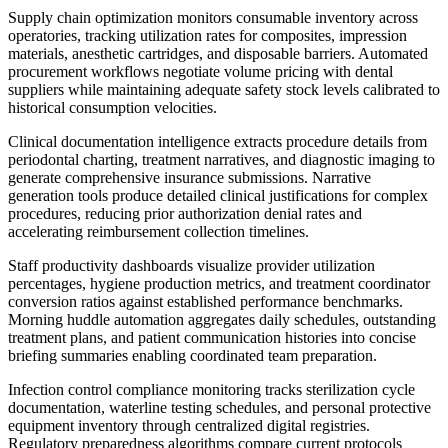
Supply chain optimization monitors consumable inventory across
operatories, tracking utilization rates for composites, impression
materials, anesthetic cartridges, and disposable barriers. Automated
procurement workflows negotiate volume pricing with dental
suppliers while maintaining adequate safety stock levels calibrated to
historical consumption velocities.
Clinical documentation intelligence extracts procedure details from
periodontal charting, treatment narratives, and diagnostic imaging to
generate comprehensive insurance submissions. Narrative
generation tools produce detailed clinical justifications for complex
procedures, reducing prior authorization denial rates and
accelerating reimbursement collection timelines.
Staff productivity dashboards visualize provider utilization
percentages, hygiene production metrics, and treatment coordinator
conversion ratios against established performance benchmarks.
Morning huddle automation aggregates daily schedules, outstanding
treatment plans, and patient communication histories into concise
briefing summaries enabling coordinated team preparation.
Infection control compliance monitoring tracks sterilization cycle
documentation, waterline testing schedules, and personal protective
equipment inventory through centralized digital registries.
Regulatory preparedness algorithms compare current protocols