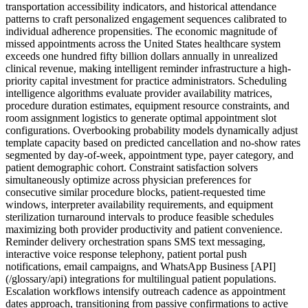
transportation accessibility indicators, and historical attendance
patterns to craft personalized engagement sequences calibrated to
individual adherence propensities. The economic magnitude of
missed appointments across the United States healthcare system
exceeds one hundred fifty billion dollars annually in unrealized
clinical revenue, making intelligent reminder infrastructure a high-
priority capital investment for practice administrators. Scheduling
intelligence algorithms evaluate provider availability matrices,
procedure duration estimates, equipment resource constraints, and
room assignment logistics to generate optimal appointment slot
configurations. Overbooking probability models dynamically adjust
template capacity based on predicted cancellation and no-show rates
segmented by day-of-week, appointment type, payer category, and
patient demographic cohort. Constraint satisfaction solvers
simultaneously optimize across physician preferences for
consecutive similar procedure blocks, patient-requested time
windows, interpreter availability requirements, and equipment
sterilization turnaround intervals to produce feasible schedules
maximizing both provider productivity and patient convenience.
Reminder delivery orchestration spans SMS text messaging,
interactive voice response telephony, patient portal push
notifications, email campaigns, and WhatsApp Business [API]
(/glossary/api) integrations for multilingual patient populations.
Escalation workflows intensify outreach cadence as appointment
dates approach, transitioning from passive confirmations to active