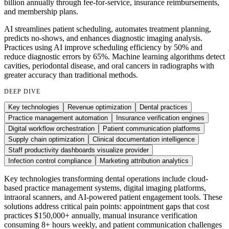
billion annually through fee-for-service, insurance reimbursements,
and membership plans.
AI streamlines patient scheduling, automates treatment planning,
predicts no-shows, and enhances diagnostic imaging analysis.
Practices using AI improve scheduling efficiency by 50% and
reduce diagnostic errors by 65%. Machine learning algorithms detect
cavities, periodontal disease, and oral cancers in radiographs with
greater accuracy than traditional methods.
DEEP DIVE
Key technologies
Revenue optimization
Dental practices
Practice management automation
Insurance verification engines
Digital workflow orchestration
Patient communication platforms
Supply chain optimization
Clinical documentation intelligence
Staff productivity dashboards visualize provider
Infection control compliance
Marketing attribution analytics
Key technologies transforming dental operations include cloud-
based practice management systems, digital imaging platforms,
intraoral scanners, and AI-powered patient engagement tools. These
solutions address critical pain points: appointment gaps that cost
practices $150,000+ annually, manual insurance verification
consuming 8+ hours weekly, and patient communication challenges