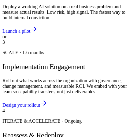
Deploy a working AI solution on a real business problem and
measure actual results. Low risk, high signal. The fastest way to
build internal conviction.
Launch a pilot
or
3
SCALE
·
1-6 months
Implementation Engagement
Roll out what works across the organization with governance,
change management, and measurable ROI. We embed with your
team so capability transfers, not just deliverables.
Design your rollout
4
ITERATE & ACCELERATE
·
Ongoing
Reassess & Redeploy