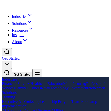
Industries
Solutions
Resources
Insights
About
Get Started
Get Started
Industries
Financial Services
Healthcare
Education
Manufacturing
Professional
Services
Family Business
Retail
Technology
Government
Non-profit
Solutions
Training
Executive AI Workshop
Leadership Program
Team Bootcamp
Implementation
AI Readiness Audit
AI Strategy
AI Pilot