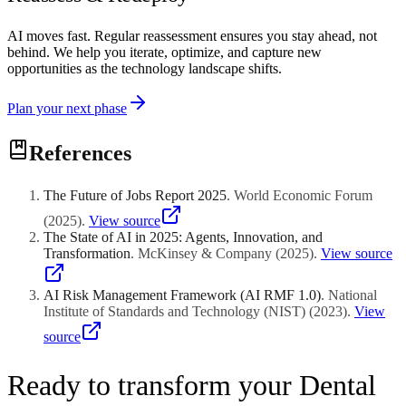
AI moves fast. Regular reassessment ensures you stay ahead, not
behind. We help you iterate, optimize, and capture new
opportunities as the technology landscape shifts.
Plan your next phase
References
The Future of Jobs Report 2025
.
World Economic Forum
(
2025
)
.
View source
The State of AI in 2025: Agents, Innovation, and
Transformation
.
McKinsey & Company
(
2025
)
.
View source
AI Risk Management Framework (AI RMF 1.0)
.
National
Institute of Standards and Technology (NIST)
(
2023
)
.
View
source
Ready to transform your Dental