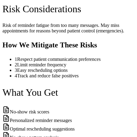
Risk Considerations
Risk of reminder fatigue from too many messages. May miss
appointments for reasons beyond patient control (emergencies).
How We Mitigate These Risks
1
Respect patient communication preferences
2
Limit reminder frequency
3
Easy rescheduling options
4
Track and reduce false positives
What You Get
No-show risk scores
Personalized reminder messages
Optimal rescheduling suggestions