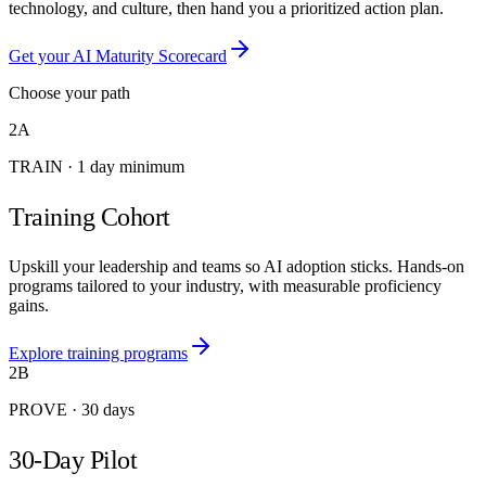
technology, and culture, then hand you a prioritized action plan.
Get your AI Maturity Scorecard
Choose your path
2A
TRAIN
·
1 day minimum
Training Cohort
Upskill your leadership and teams so AI adoption sticks. Hands-on
programs tailored to your industry, with measurable proficiency
gains.
Explore training programs
2B
PROVE
·
30 days
30-Day Pilot