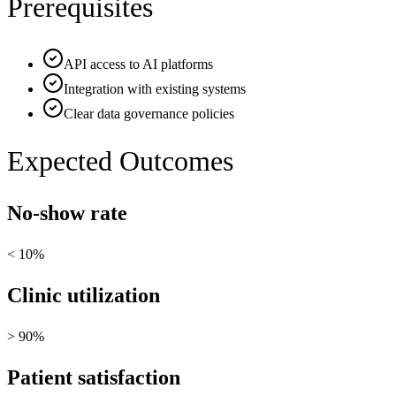
Prerequisites
API access to AI platforms
Integration with existing systems
Clear data governance policies
Expected Outcomes
No-show rate
< 10%
Clinic utilization
> 90%
Patient satisfaction