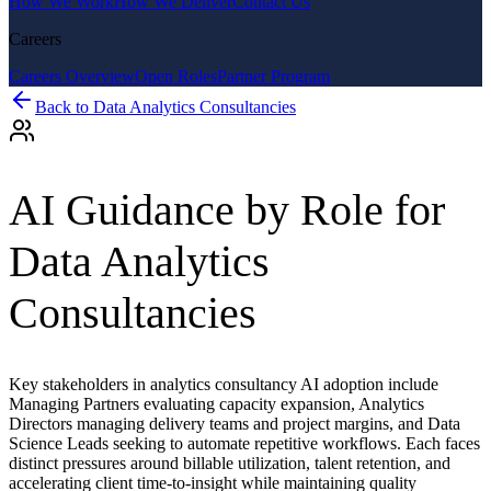
How We Work
How We Deliver
Contact Us
Careers
Careers Overview
Open Roles
Partner Program
Back to
Data Analytics Consultancies
AI Guidance by Role for
Data Analytics
Consultancies
Key stakeholders in analytics consultancy AI adoption include
Managing Partners evaluating capacity expansion, Analytics
Directors managing delivery teams and project margins, and Data
Science Leads seeking to automate repetitive workflows. Each faces
distinct pressures around billable utilization, talent retention, and
accelerating client time-to-insight while maintaining quality