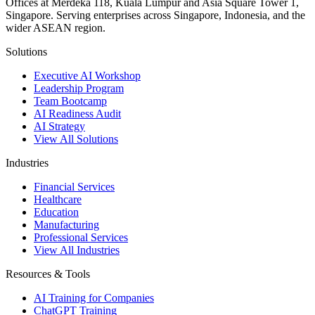
Offices at Merdeka 118, Kuala Lumpur and Asia Square Tower 1,
Singapore. Serving enterprises across Singapore, Indonesia, and the
wider ASEAN region.
Solutions
Executive AI Workshop
Leadership Program
Team Bootcamp
AI Readiness Audit
AI Strategy
View All Solutions
Industries
Financial Services
Healthcare
Education
Manufacturing
Professional Services
View All Industries
Resources & Tools
AI Training for Companies
ChatGPT Training