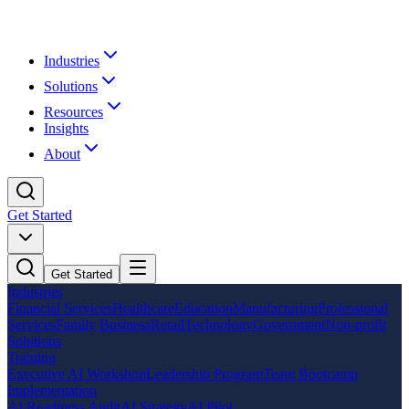
Industries
Solutions
Resources
Insights
About
Get Started
Get Started
Industries
Financial Services
Healthcare
Education
Manufacturing
Professional
Services
Family Business
Retail
Technology
Government
Non-profit
Solutions
Training
Executive AI Workshop
Leadership Program
Team Bootcamp
Implementation
AI Readiness Audit
AI Strategy
AI Pilot