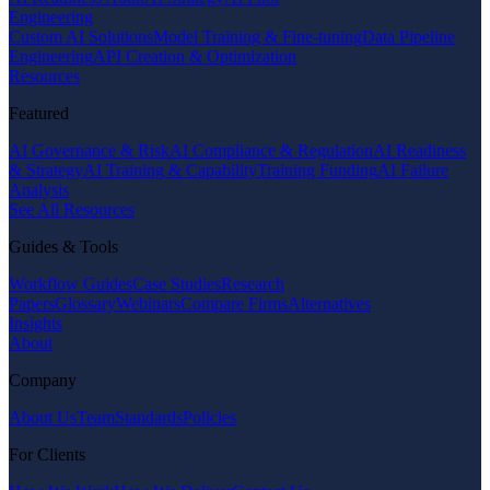
Engineering
Custom AI Solutions
Model Training & Fine-tuning
Data Pipeline
Engineering
API Creation & Optimization
Resources
Featured
AI Governance & Risk
AI Compliance & Regulation
AI Readiness
& Strategy
AI Training & Capability
Training Funding
AI Failure
Analysis
See All Resources
Guides & Tools
Workflow Guides
Case Studies
Research
Papers
Glossary
Webinars
Compare Firms
Alternatives
Insights
About
Company
About Us
Team
Standards
Policies
For Clients