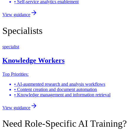
•
Self-service analytics enablement
View guidance
Specialists
specialist
Knowledge Workers
Top Priorities:
•
AI-augmented research and analysis workflows
•
Content creation and document automation
•
Knowledge management and information retrieval
View guidance
Need Role-Specific AI Training?