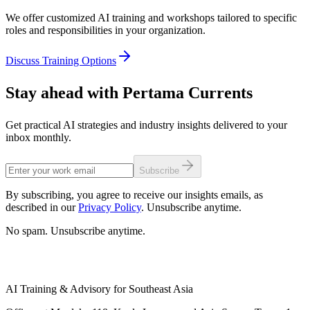
We offer customized AI training and workshops tailored to specific
roles and responsibilities in your organization.
Discuss Training Options
Stay ahead with Pertama Currents
Get practical AI strategies and industry insights delivered to your
inbox monthly.
Subscribe
By subscribing, you agree to receive our insights emails, as
described in our
Privacy Policy
. Unsubscribe anytime.
No spam. Unsubscribe anytime.
AI Training & Advisory for Southeast Asia