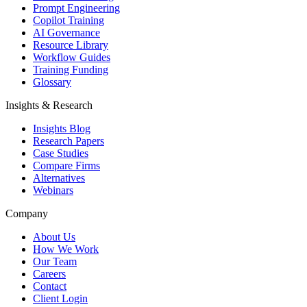
Prompt Engineering
Copilot Training
AI Governance
Resource Library
Workflow Guides
Training Funding
Glossary
Insights & Research
Insights Blog
Research Papers
Case Studies
Compare Firms
Alternatives
Webinars
Company
About Us
How We Work
Our Team
Careers
Contact
Client Login