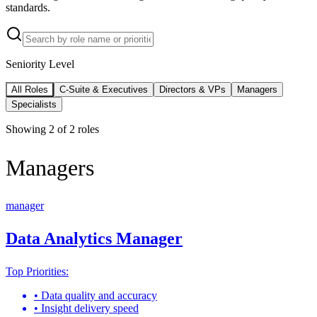
standards.
Seniority Level
All Roles
C-Suite & Executives
Directors & VPs
Managers
Specialists
Showing
2
of
2
roles
Managers
manager
Data Analytics Manager
Top Priorities:
•
Data quality and accuracy
•
Insight delivery speed