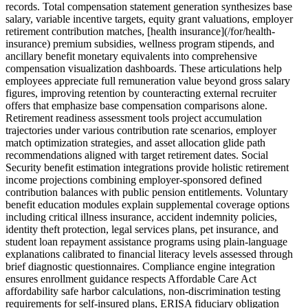
records. Total compensation statement generation synthesizes base
salary, variable incentive targets, equity grant valuations, employer
retirement contribution matches, [health insurance](/for/health-
insurance) premium subsidies, wellness program stipends, and
ancillary benefit monetary equivalents into comprehensive
compensation visualization dashboards. These articulations help
employees appreciate full remuneration value beyond gross salary
figures, improving retention by counteracting external recruiter
offers that emphasize base compensation comparisons alone.
Retirement readiness assessment tools project accumulation
trajectories under various contribution rate scenarios, employer
match optimization strategies, and asset allocation glide path
recommendations aligned with target retirement dates. Social
Security benefit estimation integrations provide holistic retirement
income projections combining employer-sponsored defined
contribution balances with public pension entitlements. Voluntary
benefit education modules explain supplemental coverage options
including critical illness insurance, accident indemnity policies,
identity theft protection, legal services plans, pet insurance, and
student loan repayment assistance programs using plain-language
explanations calibrated to financial literacy levels assessed through
brief diagnostic questionnaires. Compliance engine integration
ensures enrollment guidance respects Affordable Care Act
affordability safe harbor calculations, non-discrimination testing
requirements for self-insured plans, ERISA fiduciary obligation