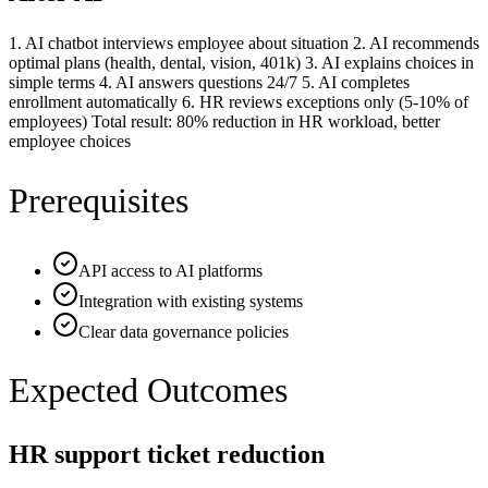
1. AI chatbot interviews employee about situation 2. AI recommends
optimal plans (health, dental, vision, 401k) 3. AI explains choices in
simple terms 4. AI answers questions 24/7 5. AI completes
enrollment automatically 6. HR reviews exceptions only (5-10% of
employees) Total result: 80% reduction in HR workload, better
employee choices
Prerequisites
API access to AI platforms
Integration with existing systems
Clear data governance policies
Expected Outcomes
HR support ticket reduction