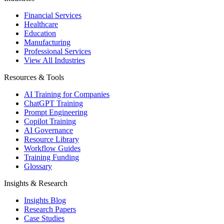
Financial Services
Healthcare
Education
Manufacturing
Professional Services
View All Industries
Resources & Tools
AI Training for Companies
ChatGPT Training
Prompt Engineering
Copilot Training
AI Governance
Resource Library
Workflow Guides
Training Funding
Glossary
Insights & Research
Insights Blog
Research Papers
Case Studies