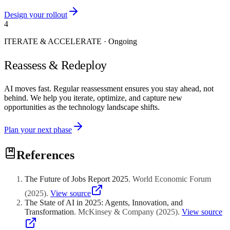
Design your rollout
4
ITERATE & ACCELERATE
·
Ongoing
Reassess & Redeploy
AI moves fast. Regular reassessment ensures you stay ahead, not
behind. We help you iterate, optimize, and capture new
opportunities as the technology landscape shifts.
Plan your next phase
References
The Future of Jobs Report 2025
.
World Economic Forum
(
2025
)
.
View source
The State of AI in 2025: Agents, Innovation, and
Transformation
.
McKinsey & Company
(
2025
)
.
View source