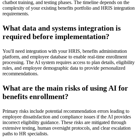
chatbot training, and testing phases. The timeline depends on the
complexity of your existing benefits portfolio and HRIS integration
requirements.
What data and systems integration is
required before implementation?
You'll need integration with your HRIS, benefits administration
platform, and employee database to enable real-time enrollment
processing. The AI system requires access to plan details, eligibility
rules, and employee demographic data to provide personalized
recommendations.
What are the main risks of using AI for
benefits enrollment?
Primary risks include potential recommendation errors leading to
employee dissatisfaction and compliance issues if the AI provides
incorrect eligibility guidance. These risks are mitigated through
extensive testing, human oversight protocols, and clear escalation
paths to HR specialists.