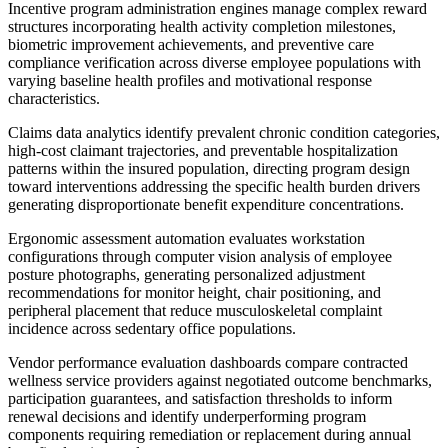
Incentive program administration engines manage complex reward
structures incorporating health activity completion milestones,
biometric improvement achievements, and preventive care
compliance verification across diverse employee populations with
varying baseline health profiles and motivational response
characteristics.
Claims data analytics identify prevalent chronic condition categories,
high-cost claimant trajectories, and preventable hospitalization
patterns within the insured population, directing program design
toward interventions addressing the specific health burden drivers
generating disproportionate benefit expenditure concentrations.
Ergonomic assessment automation evaluates workstation
configurations through computer vision analysis of employee
posture photographs, generating personalized adjustment
recommendations for monitor height, chair positioning, and
peripheral placement that reduce musculoskeletal complaint
incidence across sedentary office populations.
Vendor performance evaluation dashboards compare contracted
wellness service providers against negotiated outcome benchmarks,
participation guarantees, and satisfaction thresholds to inform
renewal decisions and identify underperforming program
components requiring remediation or replacement during annual