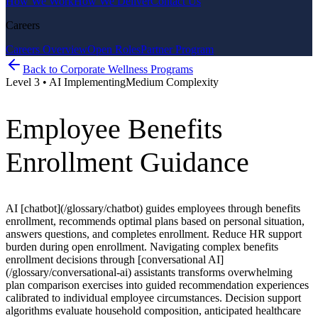
How We Work
How We Deliver
Contact Us
Careers
Careers Overview
Open Roles
Partner Program
Back to
Corporate Wellness Programs
Level
3
•
AI Implementing
Medium
Complexity
Employee Benefits
Enrollment Guidance
AI [chatbot](/glossary/chatbot) guides employees through benefits
enrollment, recommends optimal plans based on personal situation,
answers questions, and completes enrollment. Reduce HR support
burden during open enrollment. Navigating complex benefits
enrollment decisions through [conversational AI]
(/glossary/conversational-ai) assistants transforms overwhelming
plan comparison exercises into guided recommendation experiences
calibrated to individual employee circumstances. Decision support
algorithms evaluate household composition, anticipated healthcare