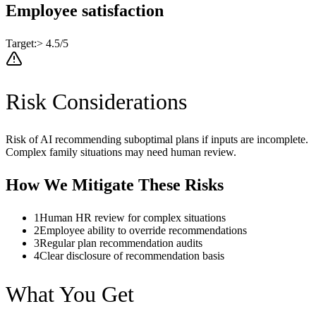
Employee satisfaction
Target:
> 4.5/5
Risk Considerations
Risk of AI recommending suboptimal plans if inputs are incomplete.
Complex family situations may need human review.
How We Mitigate These Risks
1
Human HR review for complex situations
2
Employee ability to override recommendations
3
Regular plan recommendation audits
4
Clear disclosure of recommendation basis
What You Get