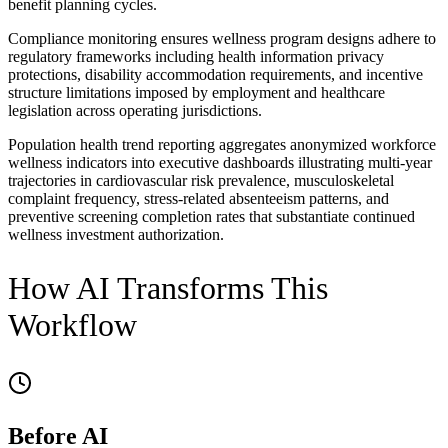
benefit planning cycles.
Compliance monitoring ensures wellness program designs adhere to
regulatory frameworks including health information privacy
protections, disability accommodation requirements, and incentive
structure limitations imposed by employment and healthcare
legislation across operating jurisdictions.
Population health trend reporting aggregates anonymized workforce
wellness indicators into executive dashboards illustrating multi-year
trajectories in cardiovascular risk prevalence, musculoskeletal
complaint frequency, stress-related absenteeism patterns, and
preventive screening completion rates that substantiate continued
wellness investment authorization.
How AI Transforms This
Workflow
Before AI