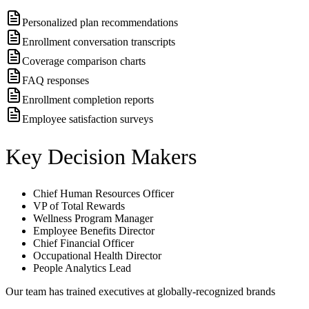
Personalized plan recommendations
Enrollment conversation transcripts
Coverage comparison charts
FAQ responses
Enrollment completion reports
Employee satisfaction surveys
Key Decision Makers
Chief Human Resources Officer
VP of Total Rewards
Wellness Program Manager
Employee Benefits Director
Chief Financial Officer
Occupational Health Director
People Analytics Lead
Our team has trained executives at globally-recognized brands