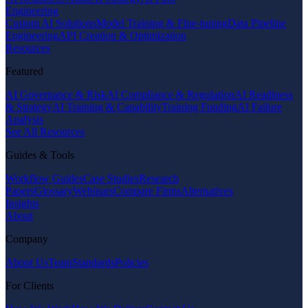
Engineering
Custom AI Solutions
Model Training & Fine-tuning
Data Pipeline
Engineering
API Creation & Optimization
Resources
Featured
AI Governance & Risk
AI Compliance & Regulation
AI Readiness
& Strategy
AI Training & Capability
Training Funding
AI Failure
Analysis
See All Resources
Guides & Tools
Workflow Guides
Case Studies
Research
Papers
Glossary
Webinars
Compare Firms
Alternatives
Insights
About
Company
About Us
Team
Standards
Policies
For Clients