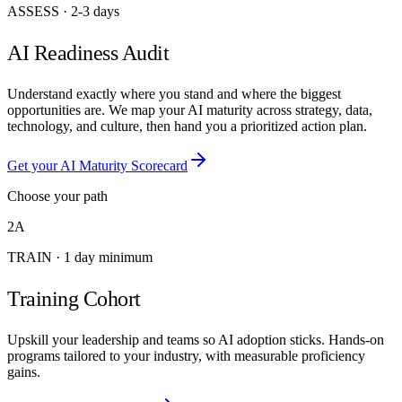
ASSESS
·
2-3 days
AI Readiness Audit
Understand exactly where you stand and where the biggest
opportunities are. We map your AI maturity across strategy, data,
technology, and culture, then hand you a prioritized action plan.
Get your AI Maturity Scorecard
Choose your path
2A
TRAIN
·
1 day minimum
Training Cohort
Upskill your leadership and teams so AI adoption sticks. Hands-on
programs tailored to your industry, with measurable proficiency
gains.