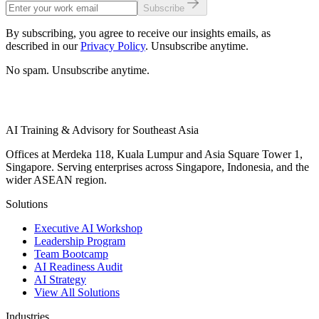
Subscribe
By subscribing, you agree to receive our insights emails, as
described in our
Privacy Policy
. Unsubscribe anytime.
No spam. Unsubscribe anytime.
AI Training & Advisory for Southeast Asia
Offices at Merdeka 118, Kuala Lumpur and Asia Square Tower 1,
Singapore. Serving enterprises across Singapore, Indonesia, and the
wider ASEAN region.
Solutions
Executive AI Workshop
Leadership Program
Team Bootcamp
AI Readiness Audit
AI Strategy
View All Solutions
Industries