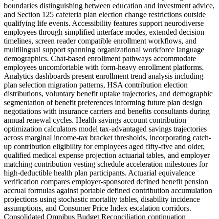
boundaries distinguishing between education and investment advice,
and Section 125 cafeteria plan election change restrictions outside
qualifying life events. Accessibility features support neurodiverse
employees through simplified interface modes, extended decision
timelines, screen reader compatible enrollment workflows, and
multilingual support spanning organizational workforce language
demographics. Chat-based enrollment pathways accommodate
employees uncomfortable with form-heavy enrollment platforms.
Analytics dashboards present enrollment trend analysis including
plan selection migration patterns, HSA contribution election
distributions, voluntary benefit uptake trajectories, and demographic
segmentation of benefit preferences informing future plan design
negotiations with insurance carriers and benefits consultants during
annual renewal cycles. Health savings account contribution
optimization calculators model tax-advantaged savings trajectories
across marginal income-tax bracket thresholds, incorporating catch-
up contribution eligibility for employees aged fifty-five and older,
qualified medical expense projection actuarial tables, and employer
matching contribution vesting schedule acceleration milestones for
high-deductible health plan participants. Actuarial equivalence
verification compares employer-sponsored defined benefit pension
accrual formulas against portable defined contribution accumulation
projections using stochastic mortality tables, disability incidence
assumptions, and Consumer Price Index escalation corridors.
Consolidated Omnibus Budget Reconciliation continuation