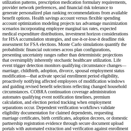
utilization patterns, prescription medication formulary requirements,
provider network preferences, and financial risk tolerance to
generate personalized plan ranking recommendations from available
benefit options. Health savings account versus flexible spending
account optimization modeling projects tax advantage maximization
scenarios incorporating employee marginal tax rates, expected
medical expenditure distributions, investment horizon considerations
for HSA accumulation strategies, and use-it-or-lose-it deadline risk
assessment for FSA elections. Monte Carlo simulations quantify the
probabilistic financial outcomes across plan configurations,
presenting uncertainty ranges rather than deterministic projections
that oversimplify inherently stochastic healthcare utilization. Life
event trigger detection monitors qualifying circumstance changes—
marriage, childbirth, adoption, divorce, spousal employment status
modification—that activate special enrollment period eligibility,
proactively notifying affected employees of modification windows
and guiding revised benefit selections reflecting changed household
circumstances. COBRA continuation coverage administration
automates qualifying event notification timelines, premium
calculation, and election period tracking when employment
separations occur. Dependent verification workflows validate
eligibility documentation for claimed dependents, requesting
marriage certificates, birth certificates, adoption decrees, or domestic
partnership registration evidence through secure document upload
portals with automated extraction and verification against enrollment