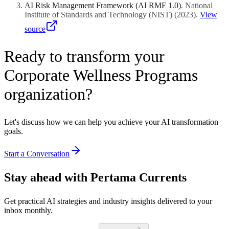
AI Risk Management Framework (AI RMF 1.0)
.
National
Institute of Standards and Technology (NIST)
(
2023
)
.
View
source
Ready to transform your
Corporate Wellness Programs
organization?
Let's discuss how we can help you achieve your AI transformation
goals.
Start a Conversation
Stay ahead with Pertama Currents
Get practical AI strategies and industry insights delivered to your
inbox monthly.