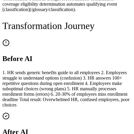
coverage eligibility determination automates qualifying event
[classification](/glossary/classification).
Transformation Journey
Before AI
1. HR sends generic benefits guide to all employees 2. Employees
struggle to understand options (confusion) 3. HR answers 100+
repetitive questions during open enrollment 4. Employees make
suboptimal choices (wrong plans) 5. HR manually processes
enrollment forms (errors) 6. 20-30% of employees miss enrollment
deadline Total result: Overwhelmed HR, confused employees, poor
choices
After AI