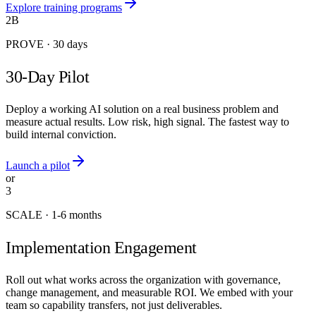
Explore training programs
2B
PROVE
·
30 days
30-Day Pilot
Deploy a working AI solution on a real business problem and
measure actual results. Low risk, high signal. The fastest way to
build internal conviction.
Launch a pilot
or
3
SCALE
·
1-6 months
Implementation Engagement
Roll out what works across the organization with governance,
change management, and measurable ROI. We embed with your
team so capability transfers, not just deliverables.