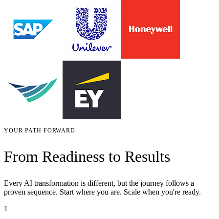
YOUR PATH FORWARD
From Readiness to Results
Every AI transformation is different, but the journey follows a
proven sequence. Start where you are. Scale when you're ready.
1