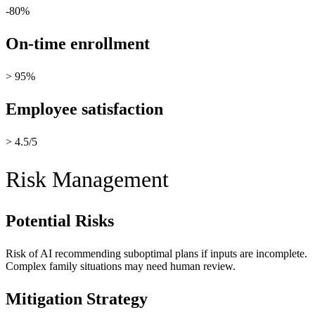
-80%
On-time enrollment
> 95%
Employee satisfaction
> 4.5/5
Risk Management
Potential Risks
Risk of AI recommending suboptimal plans if inputs are incomplete.
Complex family situations may need human review.
Mitigation Strategy