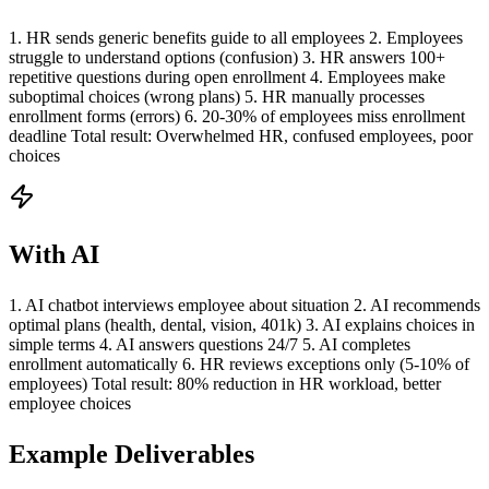
1. HR sends generic benefits guide to all employees 2. Employees
struggle to understand options (confusion) 3. HR answers 100+
repetitive questions during open enrollment 4. Employees make
suboptimal choices (wrong plans) 5. HR manually processes
enrollment forms (errors) 6. 20-30% of employees miss enrollment
deadline Total result: Overwhelmed HR, confused employees, poor
choices
With AI
1. AI chatbot interviews employee about situation 2. AI recommends
optimal plans (health, dental, vision, 401k) 3. AI explains choices in
simple terms 4. AI answers questions 24/7 5. AI completes
enrollment automatically 6. HR reviews exceptions only (5-10% of
employees) Total result: 80% reduction in HR workload, better
employee choices
Example Deliverables