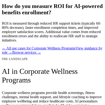
How do you measure ROI for AI-powered
benefits enrollment?
ROI is measured through reduced HR support tickets (typically 60-
80% decrease), faster enrollment completion times, and improved
employee satisfaction scores. Additional value comes from reduced
enrollment errors and the ability to reallocate HR staff to strategic
initiatives.
← All use cases for
Corporate Wellness Programs
View guidance by
role →
Browse services →
THE LANDSCAPE
AI in
Corporate Wellness
Programs
Corporate wellness programs provide health screenings, fitness
challenges, mental health support, and lifestyle coaching to improve
employee wellbeing and reduce healthcare costs. AI personalizes