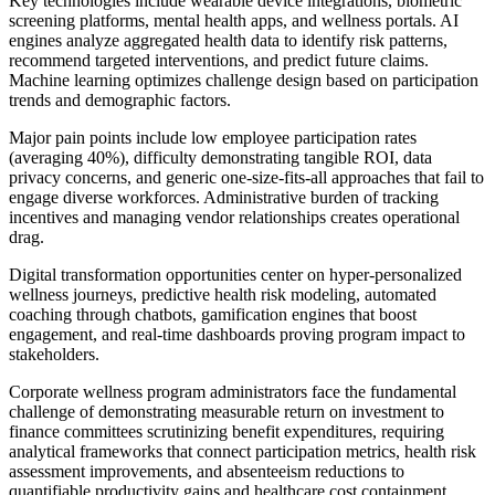
Key technologies include wearable device integrations, biometric
screening platforms, mental health apps, and wellness portals. AI
engines analyze aggregated health data to identify risk patterns,
recommend targeted interventions, and predict future claims.
Machine learning optimizes challenge design based on participation
trends and demographic factors.
Major pain points include low employee participation rates
(averaging 40%), difficulty demonstrating tangible ROI, data
privacy concerns, and generic one-size-fits-all approaches that fail to
engage diverse workforces. Administrative burden of tracking
incentives and managing vendor relationships creates operational
drag.
Digital transformation opportunities center on hyper-personalized
wellness journeys, predictive health risk modeling, automated
coaching through chatbots, gamification engines that boost
engagement, and real-time dashboards proving program impact to
stakeholders.
Corporate wellness program administrators face the fundamental
challenge of demonstrating measurable return on investment to
finance committees scrutinizing benefit expenditures, requiring
analytical frameworks that connect participation metrics, health risk
assessment improvements, and absenteeism reductions to
quantifiable productivity gains and healthcare cost containment