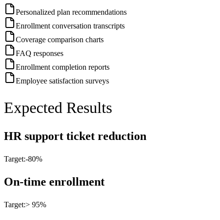
Personalized plan recommendations
Enrollment conversation transcripts
Coverage comparison charts
FAQ responses
Enrollment completion reports
Employee satisfaction surveys
Expected Results
HR support ticket reduction
Target:
-80%
On-time enrollment
Target:
> 95%