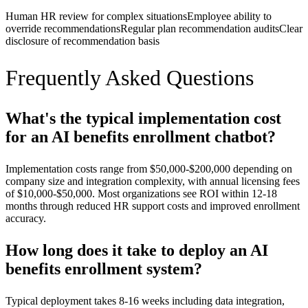
Human HR review for complex situations
Employee ability to
override recommendations
Regular plan recommendation audits
Clear
disclosure of recommendation basis
Frequently Asked Questions
What's the typical implementation cost
for an AI benefits enrollment chatbot?
Implementation costs range from $50,000-$200,000 depending on
company size and integration complexity, with annual licensing fees
of $10,000-$50,000. Most organizations see ROI within 12-18
months through reduced HR support costs and improved enrollment
accuracy.
How long does it take to deploy an AI
benefits enrollment system?
Typical deployment takes 8-16 weeks including data integration,