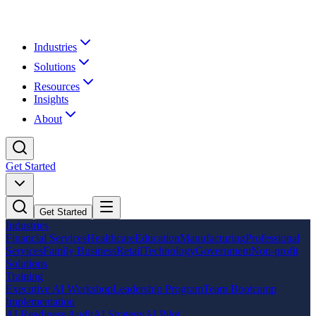
Industries
Solutions
Resources
Insights
About
Get Started
Get Started
Industries
Financial Services
Healthcare
Education
Manufacturing
Professional
Services
Family Business
Retail
Technology
Government
Non-profit
Solutions
Training
Executive AI Workshop
Leadership Program
Team Bootcamp
Implementation
AI Readiness Audit
AI Strategy
AI Pilot