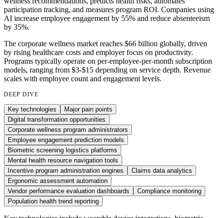
wellness recommendations, predicts health risks, automates
participation tracking, and measures program ROI. Companies using
AI increase employee engagement by 55% and reduce absenteeism
by 35%.
The corporate wellness market reaches $66 billion globally, driven
by rising healthcare costs and employer focus on productivity.
Programs typically operate on per-employee-per-month subscription
models, ranging from $3-$15 depending on service depth. Revenue
scales with employee count and engagement levels.
DEEP DIVE
Key technologies
Major pain points
Digital transformation opportunities
Corporate wellness program administrators
Employee engagement prediction models
Biometric screening logistics platforms
Mental health resource navigation tools
Incentive program administration engines
Claims data analytics
Ergonomic assessment automation
Vendor performance evaluation dashboards
Compliance monitoring
Population health trend reporting