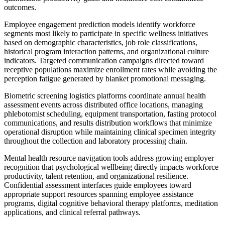
outcomes.
Employee engagement prediction models identify workforce
segments most likely to participate in specific wellness initiatives
based on demographic characteristics, job role classifications,
historical program interaction patterns, and organizational culture
indicators. Targeted communication campaigns directed toward
receptive populations maximize enrollment rates while avoiding the
perception fatigue generated by blanket promotional messaging.
Biometric screening logistics platforms coordinate annual health
assessment events across distributed office locations, managing
phlebotomist scheduling, equipment transportation, fasting protocol
communications, and results distribution workflows that minimize
operational disruption while maintaining clinical specimen integrity
throughout the collection and laboratory processing chain.
Mental health resource navigation tools address growing employer
recognition that psychological wellbeing directly impacts workforce
productivity, talent retention, and organizational resilience.
Confidential assessment interfaces guide employees toward
appropriate support resources spanning employee assistance
programs, digital cognitive behavioral therapy platforms, meditation
applications, and clinical referral pathways.