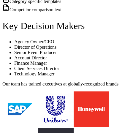
Category-specific templates
Competitor comparison text
Key Decision Makers
Agency Owner/CEO
Director of Operations
Senior Event Producer
Account Director
Finance Manager
Client Services Director
Technology Manager
Our team has trained executives at globally-recognized brands