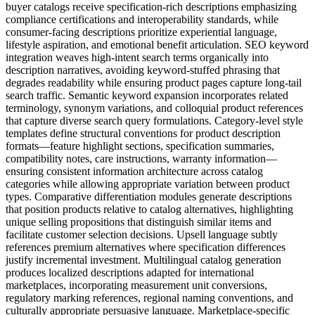
buyer catalogs receive specification-rich descriptions emphasizing
compliance certifications and interoperability standards, while
consumer-facing descriptions prioritize experiential language,
lifestyle aspiration, and emotional benefit articulation. SEO keyword
integration weaves high-intent search terms organically into
description narratives, avoiding keyword-stuffed phrasing that
degrades readability while ensuring product pages capture long-tail
search traffic. Semantic keyword expansion incorporates related
terminology, synonym variations, and colloquial product references
that capture diverse search query formulations. Category-level style
templates define structural conventions for product description
formats—feature highlight sections, specification summaries,
compatibility notes, care instructions, warranty information—
ensuring consistent information architecture across catalog
categories while allowing appropriate variation between product
types. Comparative differentiation modules generate descriptions
that position products relative to catalog alternatives, highlighting
unique selling propositions that distinguish similar items and
facilitate customer selection decisions. Upsell language subtly
references premium alternatives where specification differences
justify incremental investment. Multilingual catalog generation
produces localized descriptions adapted for international
marketplaces, incorporating measurement unit conversions,
regulatory marking references, regional naming conventions, and
culturally appropriate persuasive language. Marketplace-specific