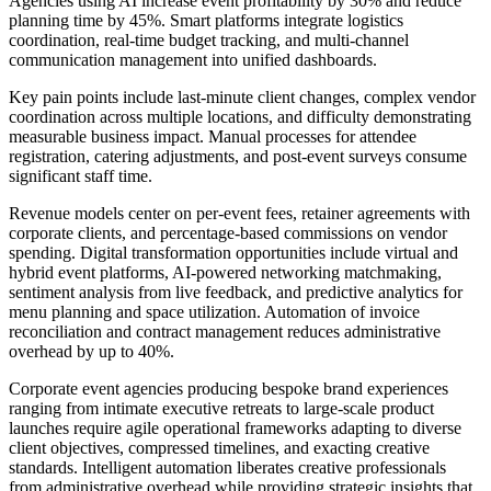
Agencies using AI increase event profitability by 30% and reduce
planning time by 45%. Smart platforms integrate logistics
coordination, real-time budget tracking, and multi-channel
communication management into unified dashboards.
Key pain points include last-minute client changes, complex vendor
coordination across multiple locations, and difficulty demonstrating
measurable business impact. Manual processes for attendee
registration, catering adjustments, and post-event surveys consume
significant staff time.
Revenue models center on per-event fees, retainer agreements with
corporate clients, and percentage-based commissions on vendor
spending. Digital transformation opportunities include virtual and
hybrid event platforms, AI-powered networking matchmaking,
sentiment analysis from live feedback, and predictive analytics for
menu planning and space utilization. Automation of invoice
reconciliation and contract management reduces administrative
overhead by up to 40%.
Corporate event agencies producing bespoke brand experiences
ranging from intimate executive retreats to large-scale product
launches require agile operational frameworks adapting to diverse
client objectives, compressed timelines, and exacting creative
standards. Intelligent automation liberates creative professionals
from administrative overhead while providing strategic insights that