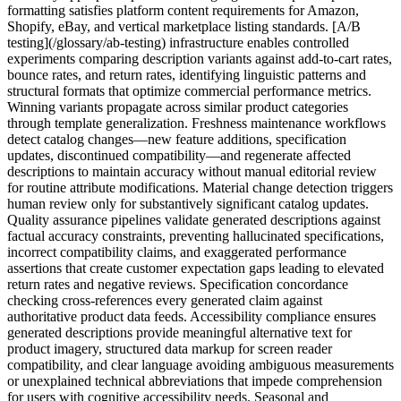
formatting satisfies platform content requirements for Amazon,
Shopify, eBay, and vertical marketplace listing standards. [A/B
testing](/glossary/ab-testing) infrastructure enables controlled
experiments comparing description variants against add-to-cart rates,
bounce rates, and return rates, identifying linguistic patterns and
structural formats that optimize commercial performance metrics.
Winning variants propagate across similar product categories
through template generalization. Freshness maintenance workflows
detect catalog changes—new feature additions, specification
updates, discontinued compatibility—and regenerate affected
descriptions to maintain accuracy without manual editorial review
for routine attribute modifications. Material change detection triggers
human review only for substantively significant catalog updates.
Quality assurance pipelines validate generated descriptions against
factual accuracy constraints, preventing hallucinated specifications,
incorrect compatibility claims, and exaggerated performance
assertions that create customer expectation gaps leading to elevated
return rates and negative reviews. Specification concordance
checking cross-references every generated claim against
authoritative product data feeds. Accessibility compliance ensures
generated descriptions provide meaningful alternative text for
product imagery, structured data markup for screen reader
compatibility, and clear language avoiding ambiguous measurements
or unexplained technical abbreviations that impede comprehension
for users with cognitive accessibility needs. Seasonal and