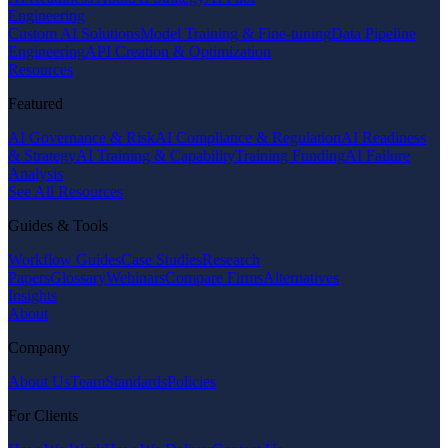
Engineering
Custom AI Solutions
Model Training & Fine-tuning
Data Pipeline
Engineering
API Creation & Optimization
Resources
Featured
AI Governance & Risk
AI Compliance & Regulation
AI Readiness
& Strategy
AI Training & Capability
Training Funding
AI Failure
Analysis
See All Resources
Guides & Tools
Workflow Guides
Case Studies
Research
Papers
Glossary
Webinars
Compare Firms
Alternatives
Insights
About
Company
About Us
Team
Standards
Policies
For Clients