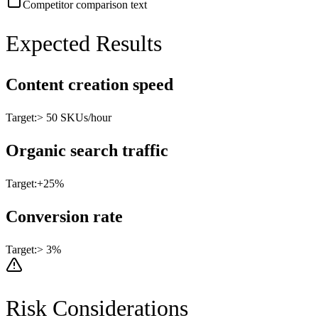
Competitor comparison text
Expected Results
Content creation speed
Target:
> 50 SKUs/hour
Organic search traffic
Target:
+25%
Conversion rate
Target:
> 3%
Risk Considerations