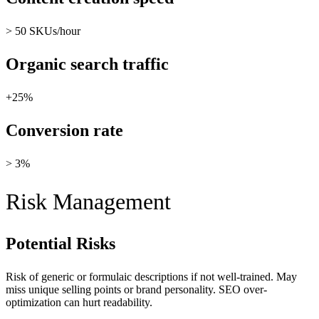
> 50 SKUs/hour
Organic search traffic
+25%
Conversion rate
> 3%
Risk Management
Potential Risks
Risk of generic or formulaic descriptions if not well-trained. May
miss unique selling points or brand personality. SEO over-
optimization can hurt readability.