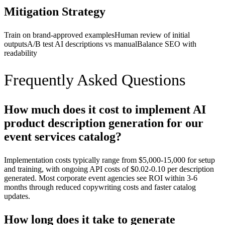
Mitigation Strategy
Train on brand-approved examples
Human review of initial
outputs
A/B test AI descriptions vs manual
Balance SEO with
readability
Frequently Asked Questions
How much does it cost to implement AI
product description generation for our
event services catalog?
Implementation costs typically range from $5,000-15,000 for setup
and training, with ongoing API costs of $0.02-0.10 per description
generated. Most corporate event agencies see ROI within 3-6
months through reduced copywriting costs and faster catalog
updates.
How long does it take to generate