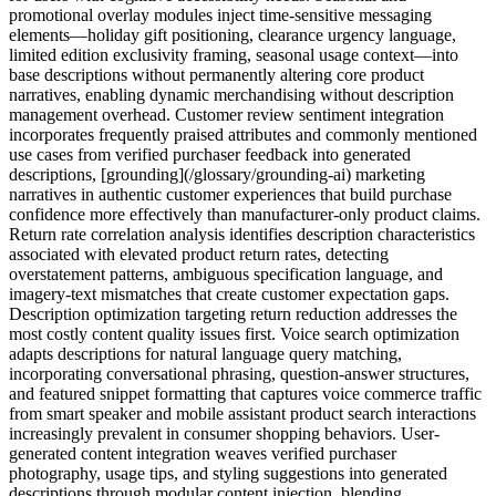
promotional overlay modules inject time-sensitive messaging
elements—holiday gift positioning, clearance urgency language,
limited edition exclusivity framing, seasonal usage context—into
base descriptions without permanently altering core product
narratives, enabling dynamic merchandising without description
management overhead. Customer review sentiment integration
incorporates frequently praised attributes and commonly mentioned
use cases from verified purchaser feedback into generated
descriptions, [grounding](/glossary/grounding-ai) marketing
narratives in authentic customer experiences that build purchase
confidence more effectively than manufacturer-only product claims.
Return rate correlation analysis identifies description characteristics
associated with elevated product return rates, detecting
overstatement patterns, ambiguous specification language, and
imagery-text mismatches that create customer expectation gaps.
Description optimization targeting return reduction addresses the
most costly content quality issues first. Voice search optimization
adapts descriptions for natural language query matching,
incorporating conversational phrasing, question-answer structures,
and featured snippet formatting that captures voice commerce traffic
from smart speaker and mobile assistant product search interactions
increasingly prevalent in consumer shopping behaviors. User-
generated content integration weaves verified purchaser
photography, usage tips, and styling suggestions into generated
descriptions through modular content injection, blending