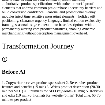
authoritative product specifications with authentic social proof
elements that address common pre-purchase uncertainty barriers and
build conversion confidence. Seasonal and promotional overlay
modules inject time-sensitive messaging elements—holiday gift
positioning, clearance urgency language, limited edition exclusivity
framing, seasonal usage context—into base descriptions without
permanently altering core product narratives, enabling dynamic
merchandising without description management overhead.
Transformation Journey
Before AI
1. Copywriter receives product specs sheet 2. Researches product
features and benefits (15 min) 3. Writes product description (20-30
min per SKU) 4. Optimizes for SEO keywords (10 min) 5. Reviews
and edits (10 min) 6. Formats for website (5 min) Total time: 60-70
minutes per product