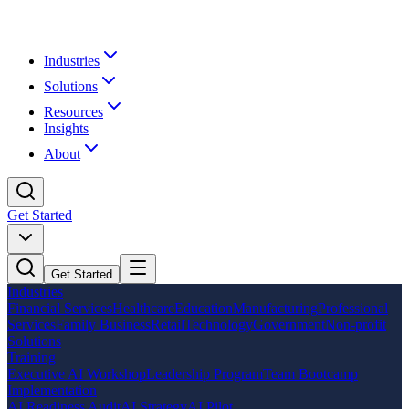
Industries
Solutions
Resources
Insights
About
Get Started
Get Started
Industries
Financial Services
Healthcare
Education
Manufacturing
Professional
Services
Family Business
Retail
Technology
Government
Non-profit
Solutions
Training
Executive AI Workshop
Leadership Program
Team Bootcamp
Implementation
AI Readiness Audit
AI Strategy
AI Pilot