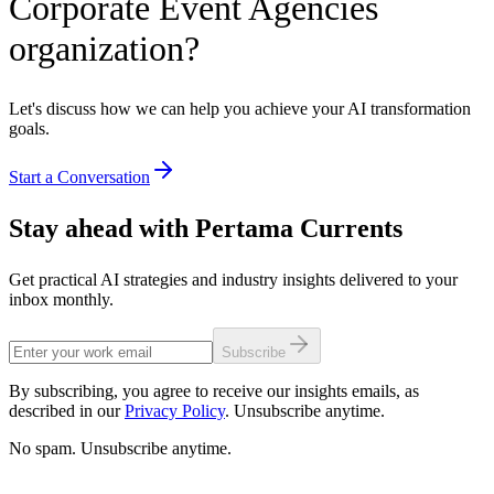
Corporate Event Agencies
organization?
Let's discuss how we can help you achieve your AI transformation
goals.
Start a Conversation
Stay ahead with Pertama Currents
Get practical AI strategies and industry insights delivered to your
inbox monthly.
Subscribe
By subscribing, you agree to receive our insights emails, as
described in our
Privacy Policy
. Unsubscribe anytime.
No spam. Unsubscribe anytime.