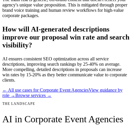
agency's unique value proposition. This is mitigated through proper
brand voice training and human review workflows for high-value
corporate packages.
How will AI-generated descriptions
improve our proposal win rate and search
visibility?
AI ensures consistent SEO optimization across all service
descriptions, improving search rankings by 25-40% on average.
More compelling, detailed descriptions in proposals can increase
win rates by 15-20% as they better communicate value to corporate
clients.
← All use cases for
Corporate Event Agencies
View guidance by
role →
Browse services →
THE LANDSCAPE
AI in
Corporate Event Agencies