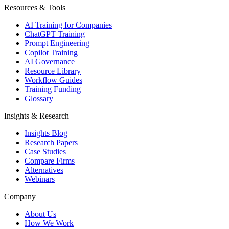
Resources & Tools
AI Training for Companies
ChatGPT Training
Prompt Engineering
Copilot Training
AI Governance
Resource Library
Workflow Guides
Training Funding
Glossary
Insights & Research
Insights Blog
Research Papers
Case Studies
Compare Firms
Alternatives
Webinars
Company
About Us
How We Work