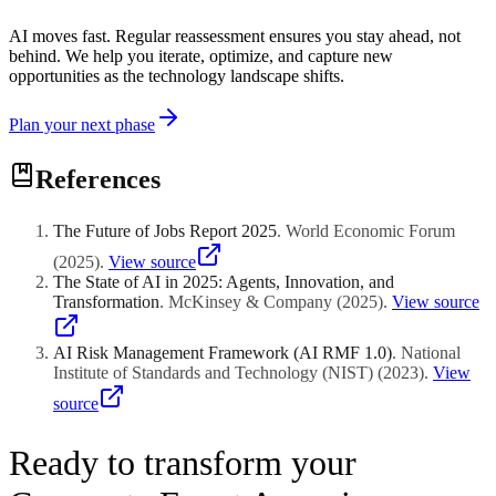
AI moves fast. Regular reassessment ensures you stay ahead, not
behind. We help you iterate, optimize, and capture new
opportunities as the technology landscape shifts.
Plan your next phase
References
The Future of Jobs Report 2025
.
World Economic Forum
(
2025
)
.
View source
The State of AI in 2025: Agents, Innovation, and
Transformation
.
McKinsey & Company
(
2025
)
.
View source
AI Risk Management Framework (AI RMF 1.0)
.
National
Institute of Standards and Technology (NIST)
(
2023
)
.
View
source
Ready to transform your