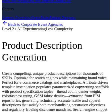
How We Work
How We Deliver
Contact Us
Careers
Careers Overview
Open Roles
Partner Program
Back to
Corporate Event Agencies
Level
2
•
AI Experimenting
Low
Complexity
Product Description
Generation
Create compelling, unique product descriptions for thousands of
SKUs. Optimize for search engines while maintaining brand voice.
Perfect for e-commerce catalogs and marketplaces. Attribute-driven
template instantiation populates parameterized copywriting scaffolds
with product specification tuples—thread count, denier weight,
colorfastness rating, GSM fabric density—extracted from PIM
repositories, generating technically accurate textile and apparel
descriptions that satisfy both merchandising persuasion objectives
and regulatory labeling disclosure mandates. Search engine snippet