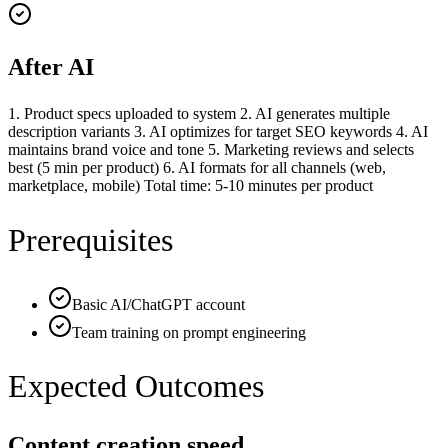
After AI
1. Product specs uploaded to system 2. AI generates multiple
description variants 3. AI optimizes for target SEO keywords 4. AI
maintains brand voice and tone 5. Marketing reviews and selects
best (5 min per product) 6. AI formats for all channels (web,
marketplace, mobile) Total time: 5-10 minutes per product
Prerequisites
Basic AI/ChatGPT account
Team training on prompt engineering
Expected Outcomes
Content creation speed