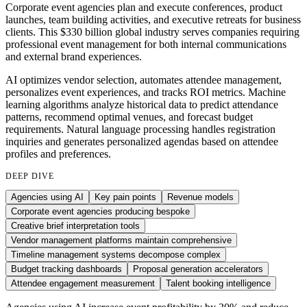
Corporate event agencies plan and execute conferences, product
launches, team building activities, and executive retreats for business
clients. This $330 billion global industry serves companies requiring
professional event management for both internal communications
and external brand experiences.
AI optimizes vendor selection, automates attendee management,
personalizes event experiences, and tracks ROI metrics. Machine
learning algorithms analyze historical data to predict attendance
patterns, recommend optimal venues, and forecast budget
requirements. Natural language processing handles registration
inquiries and generates personalized agendas based on attendee
profiles and preferences.
DEEP DIVE
Agencies using AI
Key pain points
Revenue models
Corporate event agencies producing bespoke
Creative brief interpretation tools
Vendor management platforms maintain comprehensive
Timeline management systems decompose complex
Budget tracking dashboards
Proposal generation accelerators
Attendee engagement measurement
Talent booking intelligence