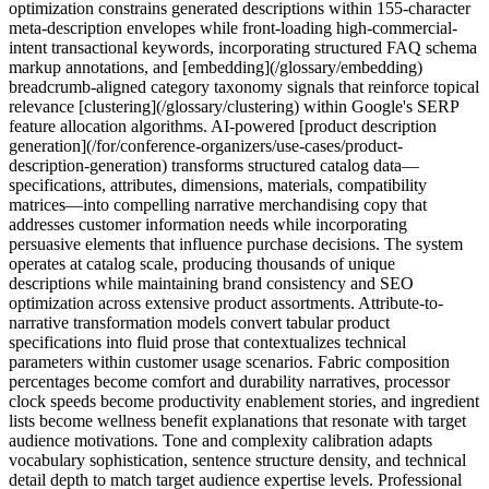
optimization constrains generated descriptions within 155-character
meta-description envelopes while front-loading high-commercial-
intent transactional keywords, incorporating structured FAQ schema
markup annotations, and [embedding](/glossary/embedding)
breadcrumb-aligned category taxonomy signals that reinforce topical
relevance [clustering](/glossary/clustering) within Google's SERP
feature allocation algorithms. AI-powered [product description
generation](/for/conference-organizers/use-cases/product-
description-generation) transforms structured catalog data—
specifications, attributes, dimensions, materials, compatibility
matrices—into compelling narrative merchandising copy that
addresses customer information needs while incorporating
persuasive elements that influence purchase decisions. The system
operates at catalog scale, producing thousands of unique
descriptions while maintaining brand consistency and SEO
optimization across extensive product assortments. Attribute-to-
narrative transformation models convert tabular product
specifications into fluid prose that contextualizes technical
parameters within customer usage scenarios. Fabric composition
percentages become comfort and durability narratives, processor
clock speeds become productivity enablement stories, and ingredient
lists become wellness benefit explanations that resonate with target
audience motivations. Tone and complexity calibration adapts
vocabulary sophistication, sentence structure density, and technical
detail depth to match target audience expertise levels. Professional