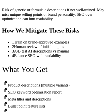
Risk of generic or formulaic descriptions if not well-trained. May
miss unique selling points or brand personality. SEO over-
optimization can hurt readability.
How We Mitigate These Risks
1
Train on brand-approved examples
2
Human review of initial outputs
3
A/B test AI descriptions vs manual
4
Balance SEO with readability
What You Get
Product descriptions (multiple variants)
SEO keyword optimization report
Meta titles and descriptions
Bullet point feature lists