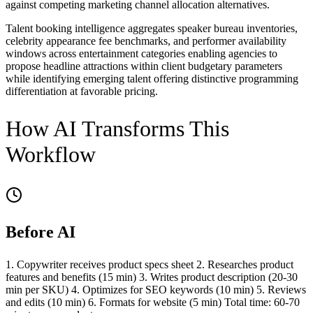
against competing marketing channel allocation alternatives.
Talent booking intelligence aggregates speaker bureau inventories,
celebrity appearance fee benchmarks, and performer availability
windows across entertainment categories enabling agencies to
propose headline attractions within client budgetary parameters
while identifying emerging talent offering distinctive programming
differentiation at favorable pricing.
How AI Transforms This
Workflow
Before AI
1. Copywriter receives product specs sheet 2. Researches product
features and benefits (15 min) 3. Writes product description (20-30
min per SKU) 4. Optimizes for SEO keywords (10 min) 5. Reviews
and edits (10 min) 6. Formats for website (5 min) Total time: 60-70