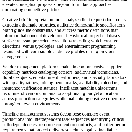
elevate conceptual proposals beyond formulaic approaches
dominating competitive pitches.
Creative brief interpretation tools analyze client request documents
extracting thematic priorities, audience demographic specifications,
brand guideline constraints, and success metric definitions that
inform initial concept development. Historical project databases
surface relevant precedent executions revealing which creative
directions, venue typologies, and entertainment programming
resonated with comparable audience profiles during previous
engagements.
Vendor management platforms maintain comprehensive supplier
capability matrices cataloging caterers, audiovisual technicians,
floral designers, entertainment performers, and specialty fabricators
with quality ratings, pricing benchmarks, availability calendars, and
insurance verification statuses. Intelligent matching algorithms
recommend vendor combinations optimizing budget allocation
across production categories while maintaining creative coherence
throughout event environments.
Timeline management systems decompose complex event
productions into interdependent task sequences identifying critical
path dependencies, resource contention conflicts, and buffer period
requirements that protect delivery schedules against inevitable