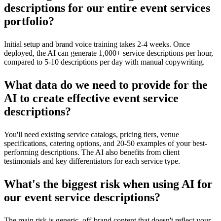
descriptions for our entire event services
portfolio?
Initial setup and brand voice training takes 2-4 weeks. Once
deployed, the AI can generate 1,000+ service descriptions per hour,
compared to 5-10 descriptions per day with manual copywriting.
What data do we need to provide for the
AI to create effective event service
descriptions?
You'll need existing service catalogs, pricing tiers, venue
specifications, catering options, and 20-50 examples of your best-
performing descriptions. The AI also benefits from client
testimonials and key differentiators for each service type.
What's the biggest risk when using AI for
our event service descriptions?
The main risk is generic, off-brand content that doesn't reflect your