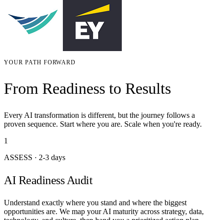
YOUR PATH FORWARD
From Readiness to Results
Every AI transformation is different, but the journey follows a
proven sequence. Start where you are. Scale when you're ready.
1
ASSESS
·
2-3 days
AI Readiness Audit
Understand exactly where you stand and where the biggest
opportunities are. We map your AI maturity across strategy, data,