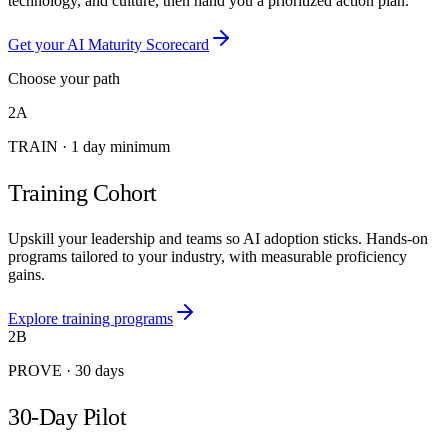
technology, and culture, then hand you a prioritized action plan.
Get your AI Maturity Scorecard
Choose your path
2A
TRAIN
·
1 day minimum
Training Cohort
Upskill your leadership and teams so AI adoption sticks. Hands-on
programs tailored to your industry, with measurable proficiency
gains.
Explore training programs
2B
PROVE
·
30 days
30-Day Pilot