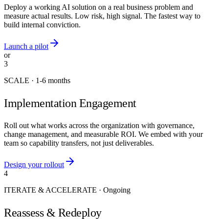
Deploy a working AI solution on a real business problem and
measure actual results. Low risk, high signal. The fastest way to
build internal conviction.
Launch a pilot
or
3
SCALE
·
1-6 months
Implementation Engagement
Roll out what works across the organization with governance,
change management, and measurable ROI. We embed with your
team so capability transfers, not just deliverables.
Design your rollout
4
ITERATE & ACCELERATE
·
Ongoing
Reassess & Redeploy