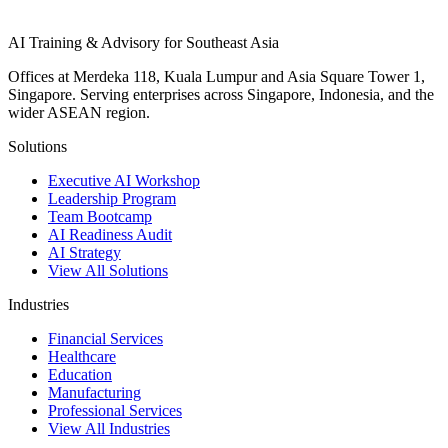
AI Training & Advisory for Southeast Asia
Offices at Merdeka 118, Kuala Lumpur and Asia Square Tower 1,
Singapore. Serving enterprises across Singapore, Indonesia, and the
wider ASEAN region.
Solutions
Executive AI Workshop
Leadership Program
Team Bootcamp
AI Readiness Audit
AI Strategy
View All Solutions
Industries
Financial Services
Healthcare
Education
Manufacturing
Professional Services
View All Industries