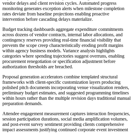
vendor delays and client revision cycles. Automated progress
monitoring generates exception alerts when milestone completion
rates deviate from baseline projections enabling proactive
intervention before cascading delays materialize.
Budget tracking dashboards aggregate expenditure commitments
across dozens of vendor contracts, internal labor allocations, and
contingency reserves providing real-time financial visibility that
prevents the scope creep characteristically eroding profit margins
within agency business models. Variance analysis highlights
categories where spending trajectories suggest overruns, enabling
procurement renegotiation or specification adjustment before
authorization thresholds are breached.
Proposal generation accelerators combine templated structural
frameworks with client-specific customization layers producing
polished pitch documents incorporating venue visualization renders,
preliminary budget estimates, and suggested programming timelines
within hours rather than the multiple revision days traditional manual
preparation demands.
Attendee engagement measurement captures interaction frequencies,
session participation durations, social media amplification volumes,
and post-event survey sentiment providing clients comprehensive
impact assessments justifying continued corporate event investment