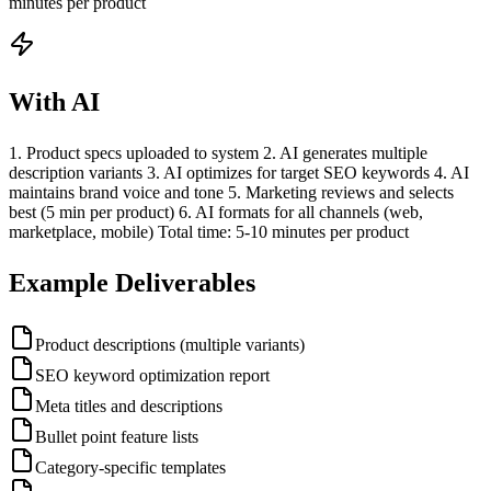
minutes per product
With AI
1. Product specs uploaded to system 2. AI generates multiple
description variants 3. AI optimizes for target SEO keywords 4. AI
maintains brand voice and tone 5. Marketing reviews and selects
best (5 min per product) 6. AI formats for all channels (web,
marketplace, mobile) Total time: 5-10 minutes per product
Example Deliverables
Product descriptions (multiple variants)
SEO keyword optimization report
Meta titles and descriptions
Bullet point feature lists
Category-specific templates