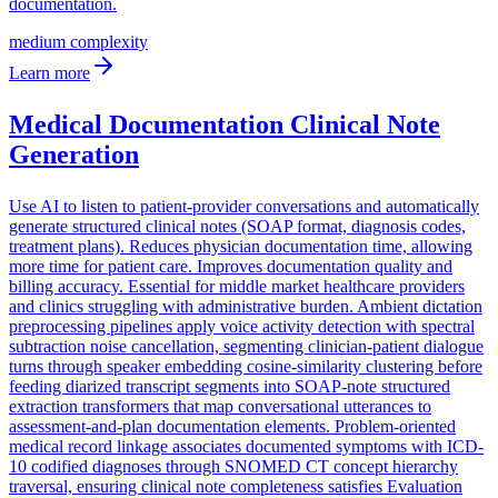
documentation.
medium
complexity
Learn more
Medical Documentation Clinical Note
Generation
Use AI to listen to patient-provider conversations and automatically
generate structured clinical notes (SOAP format, diagnosis codes,
treatment plans). Reduces physician documentation time, allowing
more time for patient care. Improves documentation quality and
billing accuracy. Essential for middle market healthcare providers
and clinics struggling with administrative burden. Ambient dictation
preprocessing pipelines apply voice activity detection with spectral
subtraction noise cancellation, segmenting clinician-patient dialogue
turns through speaker embedding cosine-similarity clustering before
feeding diarized transcript segments into SOAP-note structured
extraction transformers that map conversational utterances to
assessment-and-plan documentation elements. Problem-oriented
medical record linkage associates documented symptoms with ICD-
10 codified diagnoses through SNOMED CT concept hierarchy
traversal, ensuring clinical note completeness satisfies Evaluation