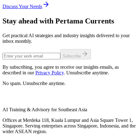
Discuss Your Needs
Stay ahead with Pertama Currents
Get practical AI strategies and industry insights delivered to your
inbox monthly.
Subscribe
By subscribing, you agree to receive our insights emails, as
described in our
Privacy Policy
. Unsubscribe anytime.
No spam. Unsubscribe anytime.
AI Training & Advisory for Southeast Asia
Offices at Merdeka 118, Kuala Lumpur and Asia Square Tower 1,
Singapore. Serving enterprises across Singapore, Indonesia, and the
wider ASEAN region.