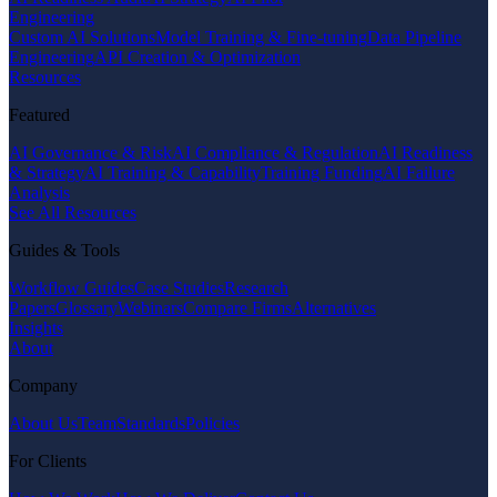
Engineering
Custom AI Solutions
Model Training & Fine-tuning
Data Pipeline
Engineering
API Creation & Optimization
Resources
Featured
AI Governance & Risk
AI Compliance & Regulation
AI Readiness
& Strategy
AI Training & Capability
Training Funding
AI Failure
Analysis
See All Resources
Guides & Tools
Workflow Guides
Case Studies
Research
Papers
Glossary
Webinars
Compare Firms
Alternatives
Insights
About
Company
About Us
Team
Standards
Policies
For Clients