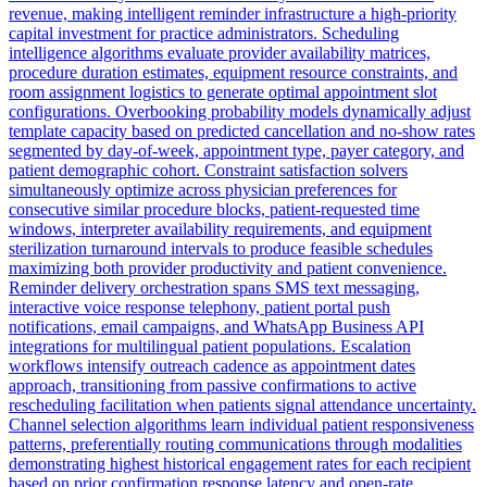
revenue, making intelligent reminder infrastructure a high-priority
capital investment for practice administrators. Scheduling
intelligence algorithms evaluate provider availability matrices,
procedure duration estimates, equipment resource constraints, and
room assignment logistics to generate optimal appointment slot
configurations. Overbooking probability models dynamically adjust
template capacity based on predicted cancellation and no-show rates
segmented by day-of-week, appointment type, payer category, and
patient demographic cohort. Constraint satisfaction solvers
simultaneously optimize across physician preferences for
consecutive similar procedure blocks, patient-requested time
windows, interpreter availability requirements, and equipment
sterilization turnaround intervals to produce feasible schedules
maximizing both provider productivity and patient convenience.
Reminder delivery orchestration spans SMS text messaging,
interactive voice response telephony, patient portal push
notifications, email campaigns, and WhatsApp Business API
integrations for multilingual patient populations. Escalation
workflows intensify outreach cadence as appointment dates
approach, transitioning from passive confirmations to active
rescheduling facilitation when patients signal attendance uncertainty.
Channel selection algorithms learn individual patient responsiveness
patterns, preferentially routing communications through modalities
demonstrating highest historical engagement rates for each recipient
based on prior confirmation response latency and open-rate