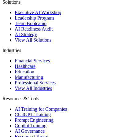
Solutions
Executive AI Workshop
Leadership Program
Team Bootcamp
AI Readiness Audit
AI Strategy
View All Solutions
Industries
Financial Services
Healthcare
Education
Manufacturing
Professional Services
View All Industries
Resources & Tools
AI Training for Companies
ChatGPT Training
Prompt Engineering
Copilot Training
AI Governance
Resource Library