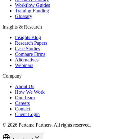
Workflow Guides
Training Funding
Glossary
Insights & Research
Insights Blog
Research Papers
Case Studies
Compare Firms
Alternatives
Webinars
Company
About Us
How We Work
Our Team
Careers
Contact
Client Login
©
2026
Pertama Partners. All rights reserved.