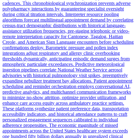
cadences. This chronobiological synchronization prevents adverse
polypharmacy interactions by guaranteeing specialist oversight
during critical titration intervals. Interpreter resource pooling
algorithms forecast multilingual appointment demand by correlating
census-tract demographic distributions with historical language-
assistance utilization frequencies, pre-staging telephonic or video-
remote interpretation capacity for Cantonese, Tagalog, Haitian
Creole, and American Sign Language encounters before scheduling
confirmations deploy. Barometric pressure and pollen index
integrations adjust respiratory and allergy clinic overbooking
thresholds dynamically, anticipating episodic demand surges from
atmospheric particulate exceedances. Predictive meteorological
ingestion pipelines correlate National Weather Service aerosol
advisories with historical pulmonology visit spikes, preemptively
expanding nebulizer treatment bay allocations. Patient appointment
scheduling and reminder orchestration employs conversational AI,
predictive analytics, and multichannel communication frameworks
to minimize no-show attrition, optimize provider utilization, and
enhance care access equity across ambulatory practice settings.
These platforms synthesize patient preference data, transportation
accessibility indicators, and historical attendance patterns to craft
personalized engagement sequences calibrated to individual
adherence propensities. The economic magnitude of missed
appointments across the United States healthcare system exceeds
one hundred fifty billion dollars annually in unrealized clinical