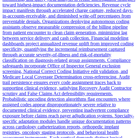
toward highest-impact documentation deficiencies. Revenue cycle
impact manifests through accelerated charge capture, reduced days-
in-accounts-receivable, and diminished write-off percentages from
preventable denials. Organizations deploying autonomous coding
assistants observe measurable compression of the billing pipeline
from patient encounter to clean claim generation, minimizing lag
between service delivery and cash collection. Financial modeling
dashboards project annualized revenue uplift from improved coding
specificity, quantifying the incremental reimbursement captured
through accurate severity-of-illness and risk-of-mortality
classification on diagnosis-related group assignments. Compliance
safeguards incorporate Office of Inspector General exclusion
screening, National Correct Coding Initiative edit validation, and
Medicare Local Coverage Determination cross-referencing. Audit
trail persistence ensures every code assignment traces back to
supporting clinical evidence, satisfying Recovery Audit Contractor
scrutiny and False Claims Act defensibility requirements.
Probabilistic upcoding detection algorithms flag encounters where
assigned codes appear disproportionately severe relative to
documented clinical evidence, preventing inadvertent compliance
exposure before claims reach payer adjudication systems. Specialty-
specific adaptation modules handle unique documentation patterns
across cardiology catheterization reports, orthopedic implant
registries, oncology staging protocols, and behavioral health
assessment instruments. Each vertical demands distinct lexical