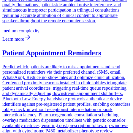
quality fluctuations, patient-side ambient noise interference, and
simultaneous interpreter participation in trilingual consultations
requiring accurate attribution of clinical content to appropriate
speakers throughout the remote encounter session.
medium
complexity
Learn more
Patient Appointment Reminders
Predict which patients are likely to miss appointments and send
personalized reminders via their preferred channel (SMS, email,
WhatsApp). Reduce no-show rates and optimize clinic utilization.
Geofenced proximity beacons installed in clinic lobbies triangulate
patient arrival coordinates, triggering real-time queue repositioning
and dynamically adjusting downstream appointment slot buffers.
Bluetooth Low Energy handshake protocols authenticate device
identifiers against pre-registered patient profiles, enabling contactless
lobby check-in without receptionist intermediation or kiosk
interaction latency. Pharmacogenomic consultation scheduling
overlays medication dispensation timelines with genetic counselor
availability matrices, ensuring post-prescription follow-up windows
align with cytochrome P450 metabolizer phenotype review