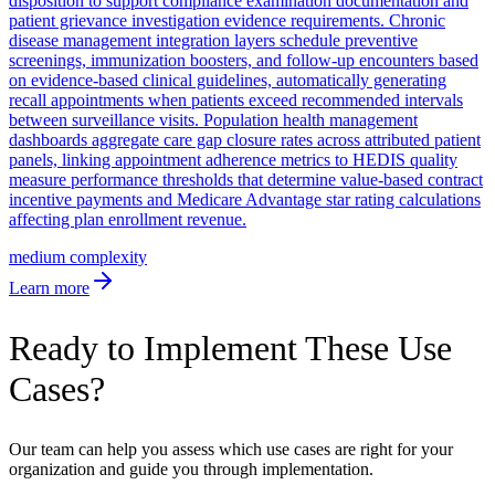
disposition to support compliance examination documentation and
patient grievance investigation evidence requirements. Chronic
disease management integration layers schedule preventive
screenings, immunization boosters, and follow-up encounters based
on evidence-based clinical guidelines, automatically generating
recall appointments when patients exceed recommended intervals
between surveillance visits. Population health management
dashboards aggregate care gap closure rates across attributed patient
panels, linking appointment adherence metrics to HEDIS quality
measure performance thresholds that determine value-based contract
incentive payments and Medicare Advantage star rating calculations
affecting plan enrollment revenue.
medium
complexity
Learn more
Ready to Implement These Use
Cases?
Our team can help you assess which use cases are right for your
organization and guide you through implementation.