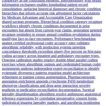
complexity as the controlling elements. Interoperability with health
information exchanges enables longitudinal patient record
consolidation, surfacing historical diagnoses and chronic condition
hierarchies that inform accurate risk adjustment factor calculations
for Medicare Advantage and Accountable Care Organization
shared-savings programs. Hierarchical condition category recapture
workflows identify chronic conditions documented in prior
encounters but absent from current-year claims, generating targeted
recapture reminders to ensure annual condition revalidation during
qualifying face-to-face encounters. Performance benchmarking
against certified professional coder accuracy rates validates
algorithmic reliability, with production systems targeting
concordance thresholds exceeding ninety-five percent on first-pass
coding accuracy across inpatient and ambulatory encounter types.
Ongoing calibration studies employ double-blind parallel coding
exercises where algorithmic outputs and credentialed human coder
assignments undergo independent expert reconciliation to identify
systematic divergence patterns requiring model architecture
refinement or training corpus augmentation. Pharmacogenomic
annotation enrichment appends cytochrome P450 metabolizer
phenotype classifications and drug-gene interaction severity
gradients to medication reconciliation documentation. Surgical
laterality disambiguation algorithms resolve ambiguous anatomical
reference expressions by correlating preoperative consent forms,
radiological imaging laterality markers, and anesthesia positioning