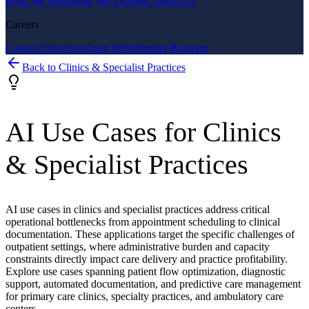
How We Work
How We Deliver
Contact Us
Careers
Careers Overview
Open Roles
Partner Program
Back to
Clinics & Specialist Practices
AI Use Cases for
Clinics
& Specialist Practices
AI use cases in clinics and specialist practices address critical
operational bottlenecks from appointment scheduling to clinical
documentation. These applications target the specific challenges of
outpatient settings, where administrative burden and capacity
constraints directly impact care delivery and practice profitability.
Explore use cases spanning patient flow optimization, diagnostic
support, automated documentation, and predictive care management
for primary care clinics, specialty practices, and ambulatory care
centers.