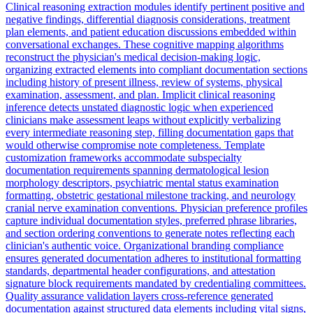
Clinical reasoning extraction modules identify pertinent positive and
negative findings, differential diagnosis considerations, treatment
plan elements, and patient education discussions embedded within
conversational exchanges. These cognitive mapping algorithms
reconstruct the physician's medical decision-making logic,
organizing extracted elements into compliant documentation sections
including history of present illness, review of systems, physical
examination, assessment, and plan. Implicit clinical reasoning
inference detects unstated diagnostic logic when experienced
clinicians make assessment leaps without explicitly verbalizing
every intermediate reasoning step, filling documentation gaps that
would otherwise compromise note completeness. Template
customization frameworks accommodate subspecialty
documentation requirements spanning dermatological lesion
morphology descriptors, psychiatric mental status examination
formatting, obstetric gestational milestone tracking, and neurology
cranial nerve examination conventions. Physician preference profiles
capture individual documentation styles, preferred phrase libraries,
and section ordering conventions to generate notes reflecting each
clinician's authentic voice. Organizational branding compliance
ensures generated documentation adheres to institutional formatting
standards, departmental header configurations, and attestation
signature block requirements mandated by credentialing committees.
Quality assurance validation layers cross-reference generated
documentation against structured data elements including vital signs,