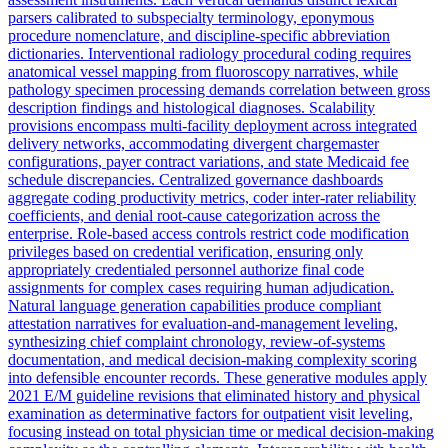
parsers calibrated to subspecialty terminology, eponymous
procedure nomenclature, and discipline-specific abbreviation
dictionaries. Interventional radiology procedural coding requires
anatomical vessel mapping from fluoroscopy narratives, while
pathology specimen processing demands correlation between gross
description findings and histological diagnoses. Scalability
provisions encompass multi-facility deployment across integrated
delivery networks, accommodating divergent chargemaster
configurations, payer contract variations, and state Medicaid fee
schedule discrepancies. Centralized governance dashboards
aggregate coding productivity metrics, coder inter-rater reliability
coefficients, and denial root-cause categorization across the
enterprise. Role-based access controls restrict code modification
privileges based on credential verification, ensuring only
appropriately credentialed personnel authorize final code
assignments for complex cases requiring human adjudication.
Natural language generation capabilities produce compliant
attestation narratives for evaluation-and-management leveling,
synthesizing chief complaint chronology, review-of-systems
documentation, and medical decision-making complexity scoring
into defensible encounter records. These generative modules apply
2021 E/M guideline revisions that eliminated history and physical
examination as determinative factors for outpatient visit leveling,
focusing instead on total physician time or medical decision-making