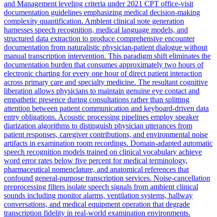
and Management leveling criteria under 2021 CPT office-visit
documentation guidelines emphasizing medical decision-making
complexity quantification. Ambient clinical note generation
harnesses speech recognition, medical language models, and
structured data extraction to produce comprehensive encounter
documentation from naturalistic physician-patient dialogue without
manual transcription intervention. This paradigm shift eliminates the
documentation burden that consumes approximately two hours of
electronic charting for every one hour of direct patient interaction
across primary care and specialty medicine. The resultant cognitive
liberation allows physicians to maintain genuine eye contact and
empathetic presence during consultations rather than splitting
attention between patient communication and keyboard-driven data
entry obligations. Acoustic processing pipelines employ speaker
diarization algorithms to distinguish physician utterances from
patient responses, caregiver contributions, and environmental noise
artifacts in examination room recordings. Domain-adapted automatic
speech recognition models trained on clinical vocabulary achieve
word error rates below five percent for medical terminology,
pharmaceutical nomenclature, and anatomical references that
confound general-purpose transcription services. Noise-cancellation
preprocessing filters isolate speech signals from ambient clinical
sounds including monitor alarms, ventilation systems, hallway
conversations, and medical equipment operation that degrade
transcription fidelity in real-world examination environments.