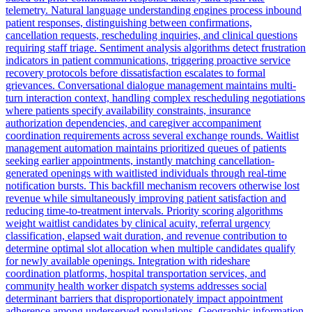
telemetry. Natural language understanding engines process inbound
patient responses, distinguishing between confirmations,
cancellation requests, rescheduling inquiries, and clinical questions
requiring staff triage. Sentiment analysis algorithms detect frustration
indicators in patient communications, triggering proactive service
recovery protocols before dissatisfaction escalates to formal
grievances. Conversational dialogue management maintains multi-
turn interaction context, handling complex rescheduling negotiations
where patients specify availability constraints, insurance
authorization dependencies, and caregiver accompaniment
coordination requirements across several exchange rounds. Waitlist
management automation maintains prioritized queues of patients
seeking earlier appointments, instantly matching cancellation-
generated openings with waitlisted individuals through real-time
notification bursts. This backfill mechanism recovers otherwise lost
revenue while simultaneously improving patient satisfaction and
reducing time-to-treatment intervals. Priority scoring algorithms
weight waitlist candidates by clinical acuity, referral urgency
classification, elapsed wait duration, and revenue contribution to
determine optimal slot allocation when multiple candidates qualify
for newly available openings. Integration with rideshare
coordination platforms, hospital transportation services, and
community health worker dispatch systems addresses social
determinant barriers that disproportionately impact appointment
adherence among underserved populations. Geographic information