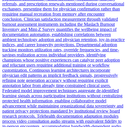
referrals, and prescription renewals mentioned during conversational
exchanges, presenting them for physician confirmation rather than
requiring manual recreation from memory after encounter
conclusion. Clinician satisfaction measurement through validated
burnout assessment instruments including the Maslach Burnout
Inventory and Mini-Z Survey quantifies the wellbeing impact of
documentation automation, establishing correlations between
ambient technology adoption and physician retention, joy-in-practice
indices, and career longevity projections. Departmental adoption
tracking monitors utilization rates, override frequencies, and time-
savings realization across individual providers, identifying
champions whose positive experiences can catalyze peer adoption
and reluctant users requiring additional training or workflow
customization. Continuous learning architectures incorporate
physician edit patterns as implicit feedback signals, progressively
refining note generation accuracy without requiring explicit
annotation labor from already time-constrained clinical users.
Federated model improvement techniques aggregate de-identified
learning signals across participating institutions without centralizing
protected health information, enabling collaborative model
advancement while maintaining organizational data sovereignty and
patient privacy protections mandated by institutional review board
research protocols. Telehealth documentation adaptation modules
process video consultation audio streams with equivalent fidelity to
in-person encounters, accommodating bandwidth-dependent audio