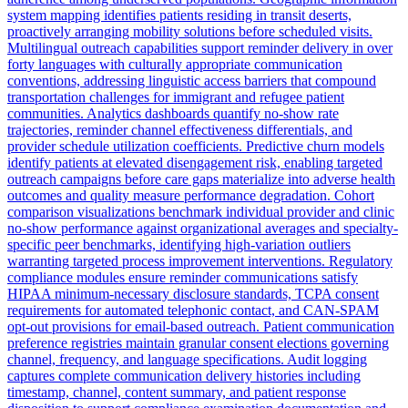
system mapping identifies patients residing in transit deserts,
proactively arranging mobility solutions before scheduled visits.
Multilingual outreach capabilities support reminder delivery in over
forty languages with culturally appropriate communication
conventions, addressing linguistic access barriers that compound
transportation challenges for immigrant and refugee patient
communities. Analytics dashboards quantify no-show rate
trajectories, reminder channel effectiveness differentials, and
provider schedule utilization coefficients. Predictive churn models
identify patients at elevated disengagement risk, enabling targeted
outreach campaigns before care gaps materialize into adverse health
outcomes and quality measure performance degradation. Cohort
comparison visualizations benchmark individual provider and clinic
no-show performance against organizational averages and specialty-
specific peer benchmarks, identifying high-variation outliers
warranting targeted process improvement interventions. Regulatory
compliance modules ensure reminder communications satisfy
HIPAA minimum-necessary disclosure standards, TCPA consent
requirements for automated telephonic contact, and CAN-SPAM
opt-out provisions for email-based outreach. Patient communication
preference registries maintain granular consent elections governing
channel, frequency, and language specifications. Audit logging
captures complete communication delivery histories including
timestamp, channel, content summary, and patient response