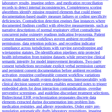
laboratory results, imaging orders, and medication reconciliation
records to detect internal inconsistencies. Completeness scoring
algorithms identify missing required elements that could trigger
documentation-based quality measure failures or coding specificity
deficiencies. Contradiction detection engines flag instances where
documented findings conflict with objective measurements, such as
narrative descriptions of normal respiratory effort contradicting
concurrent pulse oximetry readings indicating hypoxemia. Patient
consent management workflows govern ambient recording
permissions, data retention policies, and recording indicator
compliance across jurisdictions with varying eavesdropping and
wiretapping statutes. De-identification pipelines strip protected
health information from training datasets while preserving clinical
semantic integrity for model improvement iterations. Two-party
consent jurisdictions necessitate explicit verbal permission capture
and persistent consent documentation before ambient recording
activation, requiring configurable consent workflow variations
across multi-state health system deployments. Interoperability with
clinical decision support systems enables generated notes to trigger
embedded alerts for drug interaction contraindications, overdue
preventive screenings, and guideline-discordant treatment selections.
Bidirectional EHR synchronization propagates discrete data
elements extracted during documentation into problem lists,
medication registries, and allergy repositories. Order entry pre-
population automatically drafts laboratory requisitions, imaging