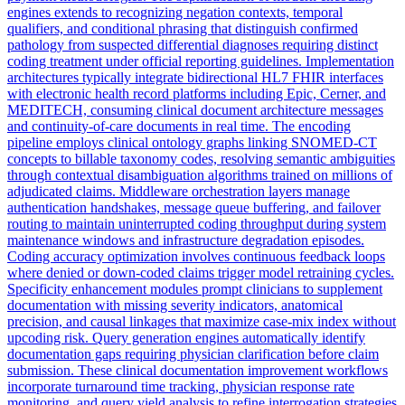
engines extends to recognizing negation contexts, temporal
qualifiers, and conditional phrasing that distinguish confirmed
pathology from suspected differential diagnoses requiring distinct
coding treatment under official reporting guidelines. Implementation
architectures typically integrate bidirectional HL7 FHIR interfaces
with electronic health record platforms including Epic, Cerner, and
MEDITECH, consuming clinical document architecture messages
and continuity-of-care documents in real time. The encoding
pipeline employs clinical ontology graphs linking SNOMED-CT
concepts to billable taxonomy codes, resolving semantic ambiguities
through contextual disambiguation algorithms trained on millions of
adjudicated claims. Middleware orchestration layers manage
authentication handshakes, message queue buffering, and failover
routing to maintain uninterrupted coding throughput during system
maintenance windows and infrastructure degradation episodes.
Coding accuracy optimization involves continuous feedback loops
where denied or down-coded claims trigger model retraining cycles.
Specificity enhancement modules prompt clinicians to supplement
documentation with missing severity indicators, anatomical
precision, and causal linkages that maximize case-mix index without
upcoding risk. Query generation engines automatically identify
documentation gaps requiring physician clarification before claim
submission. These clinical documentation improvement workflows
incorporate turnaround time tracking, physician response rate
monitoring, and query yield analysis to refine interrogation strategies