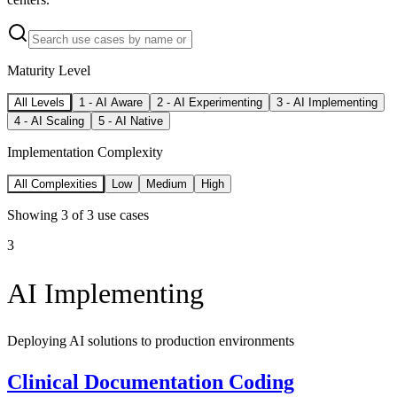
Maturity Level
All Levels
1
-
AI Aware
2
-
AI Experimenting
3
-
AI Implementing
4
-
AI Scaling
5
-
AI Native
Implementation Complexity
All Complexities
Low
Medium
High
Showing
3
of
3
use cases
3
AI Implementing
Deploying AI solutions to production environments
Clinical Documentation Coding