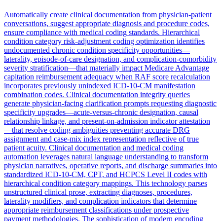
Automatically create clinical documentation from physician-patient
conversations, suggest appropriate diagnosis and procedure codes,
ensure compliance with medical coding standards. Hierarchical
condition category risk-adjustment coding optimization identifies
undocumented chronic condition specificity opportunities—
laterality, episode-of-care designation, and complication-comorbidity
severity stratification—that materially impact Medicare Advantage
capitation reimbursement adequacy when RAF score recalculation
incorporates previously unindexed ICD-10-CM manifestation
combination codes. Clinical documentation integrity queries
generate physician-facing clarification prompts requesting diagnostic
specificity upgrades—acute-versus-chronic designation, causal
relationship linkage, and present-on-admission indicator attestation
—that resolve coding ambiguities preventing accurate DRG
assignment and case-mix index representation reflective of true
patient acuity. Clinical documentation and medical coding
automation leverages natural language understanding to transform
physician narratives, operative reports, and discharge summaries into
standardized ICD-10-CM, CPT, and HCPCS Level II codes with
hierarchical condition category mappings. This technology parses
unstructured clinical prose, extracting diagnoses, procedures,
laterality modifiers, and complication indicators that determine
appropriate reimbursement classifications under prospective
payment methodologies. The sophistication of modern encoding