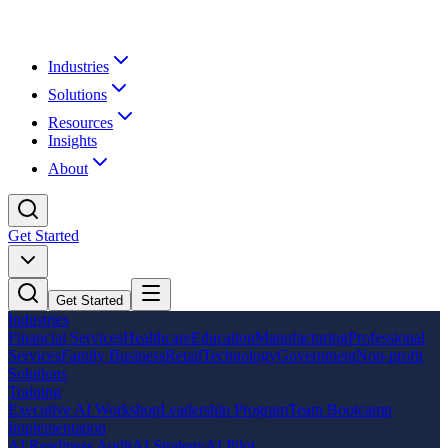
Industries
Solutions
Resources
Insights
About
Get Started
Get Started
Industries
Financial Services
Healthcare
Education
Manufacturing
Professional
Services
Family Business
Retail
Technology
Government
Non-profit
Solutions
Training
Executive AI Workshop
Leadership Program
Team Bootcamp
Implementation
AI Readiness Audit
AI Strategy
AI Pilot