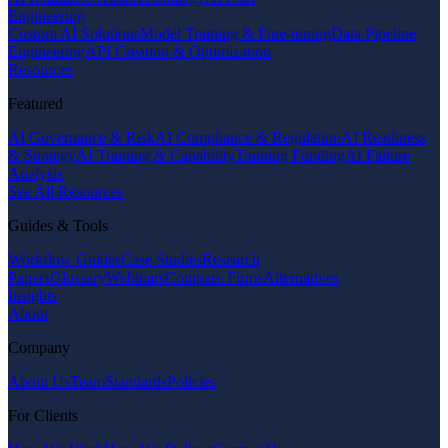
Engineering
Custom AI Solutions
Model Training & Fine-tuning
Data Pipeline
Engineering
API Creation & Optimization
Resources
Featured
AI Governance & Risk
AI Compliance & Regulation
AI Readiness
& Strategy
AI Training & Capability
Training Funding
AI Failure
Analysis
See All Resources
Guides & Tools
Workflow Guides
Case Studies
Research
Papers
Glossary
Webinars
Compare Firms
Alternatives
Insights
About
Company
About Us
Team
Standards
Policies
For Clients