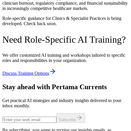
clinician burnout, regulatory compliance, and financial sustainability
in increasingly competitive healthcare markets.
Role-specific guidance for
Clinics & Specialist Practices
is being
developed. Check back soon.
Need Role-Specific AI Training?
We offer customized AI training and workshops tailored to specific
roles and responsibilities in your organization.
Discuss Training Options
Stay ahead with Pertama Currents
Get practical AI strategies and industry insights delivered to your
inbox monthly.
Subscribe
By subscribing, you agree to receive our insights emails, as