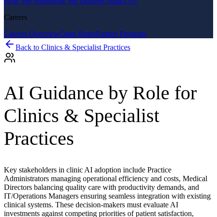
How We Work
How We Deliver
Contact Us
Careers
Careers Overview
Open Roles
Partner Program
Back to
Clinics & Specialist Practices
AI Guidance by Role for
Clinics & Specialist
Practices
Key stakeholders in clinic AI adoption include Practice
Administrators managing operational efficiency and costs, Medical
Directors balancing quality care with productivity demands, and
IT/Operations Managers ensuring seamless integration with existing
clinical systems. These decision-makers must evaluate AI
investments against competing priorities of patient satisfaction,