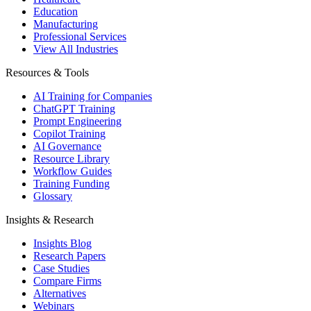
Education
Manufacturing
Professional Services
View All Industries
Resources & Tools
AI Training for Companies
ChatGPT Training
Prompt Engineering
Copilot Training
AI Governance
Resource Library
Workflow Guides
Training Funding
Glossary
Insights & Research
Insights Blog
Research Papers
Case Studies
Compare Firms
Alternatives
Webinars