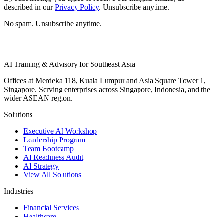
described in our
Privacy Policy
. Unsubscribe anytime.
No spam. Unsubscribe anytime.
AI Training & Advisory for Southeast Asia
Offices at Merdeka 118, Kuala Lumpur and Asia Square Tower 1,
Singapore. Serving enterprises across Singapore, Indonesia, and the
wider ASEAN region.
Solutions
Executive AI Workshop
Leadership Program
Team Bootcamp
AI Readiness Audit
AI Strategy
View All Solutions
Industries
Financial Services
Healthcare