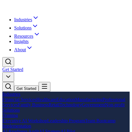
Industries
Solutions
Resources
Insights
About
Get Started
Get Started
Industries
Financial Services
Healthcare
Education
Manufacturing
Professional
Services
Family Business
Retail
Technology
Government
Non-profit
Solutions
Training
Executive AI Workshop
Leadership Program
Team Bootcamp
Implementation
AI Readiness Audit
AI Strategy
AI Pilot