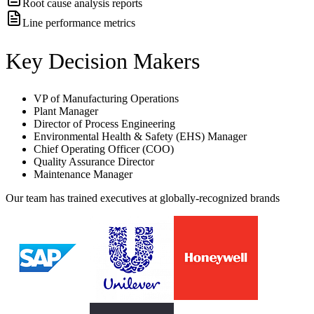
Root cause analysis reports
Line performance metrics
Key Decision Makers
VP of Manufacturing Operations
Plant Manager
Director of Process Engineering
Environmental Health & Safety (EHS) Manager
Chief Operating Officer (COO)
Quality Assurance Director
Maintenance Manager
Our team has trained executives at globally-recognized brands