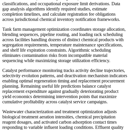
classifications, and occupational exposure limit derivations. Data
gap analysis algorithms identify required studies, estimate
completion timelines, and calculate registration fee obligations
across jurisdictional chemical inventory notification frameworks.
Tank farm management optimization coordinates storage allocation,
blending sequences, pipeline routing, and loading rack scheduling
across facilities handling dozens of distinct chemical products with
segregation requirements, temperature maintenance specifications,
and shelf life expiration constraints. Algorithmic scheduling
eliminates contamination risks from incompatible material
sequencing while maximizing storage utilization efficiency.
Catalyst performance monitoring tracks activity decline trajectories,
selectivity evolution patterns, and deactivation mechanism indicators
enabling optimal regeneration timing and replacement procurement
planning. Remaining useful life predictions balance catalyst
replacement expenditure against gradually deteriorating product
yield economics determining intervention points that maximize
cumulative profitability across catalyst service campaigns.
Wastewater characterization and treatment optimization adjusts
biological treatment aeration intensities, chemical precipitation
reagent dosages, and activated carbon adsorption contact times
responding to variable influent loading conditions. Effluent quality