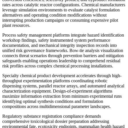
rates across catalytic reactor configurations. Chemical manufacturers
leverage simulation environments to evaluate catalyst formulation
alternatives and operating condition modifications without
interrupting production campaigns or consuming expensive pilot
plant resources.
Process safety management platforms integrate hazard identification
workshop findings, safety instrumented system performance
documentation, and mechanical integrity inspection records into
unified risk governance frameworks. Bow-tie analysis visualization
connects threat scenarios through prevention barriers and mitigation
safeguards enabling operations leadership to comprehend residual
risk profiles across complex chemical processing installations.
Specialty chemical product development accelerates through high-
throughput experimentation platforms coordinating robotic
dispensing systems, parallel reactor arrays, and automated analytical
characterization equipment. Design-of-experiment algorithms
maximize information extraction from minimum experimental runs
identifying optimal synthesis conditions and formulation
compositions across multidimensional parameter landscapes.
Regulatory substance registration compliance demands
comprehensive toxicological dossier preparation addressing
environmental fate, ecotoxicity endpoints, mammalian health hazard