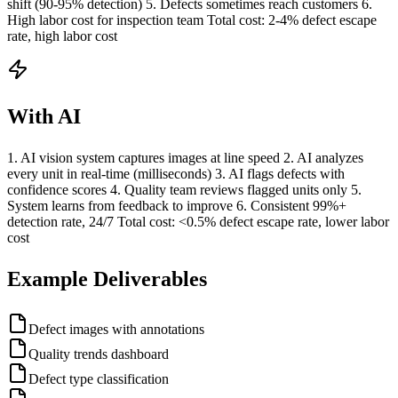
shift (90-95% detection) 5. Defects sometimes reach customers 6.
High labor cost for inspection team Total cost: 2-4% defect escape
rate, high labor cost
With AI
1. AI vision system captures images at line speed 2. AI analyzes
every unit in real-time (milliseconds) 3. AI flags defects with
confidence scores 4. Quality team reviews flagged units only 5.
System learns from feedback to improve 6. Consistent 99%+
detection rate, 24/7 Total cost: <0.5% defect escape rate, lower labor
cost
Example Deliverables
Defect images with annotations
Quality trends dashboard
Defect type classification