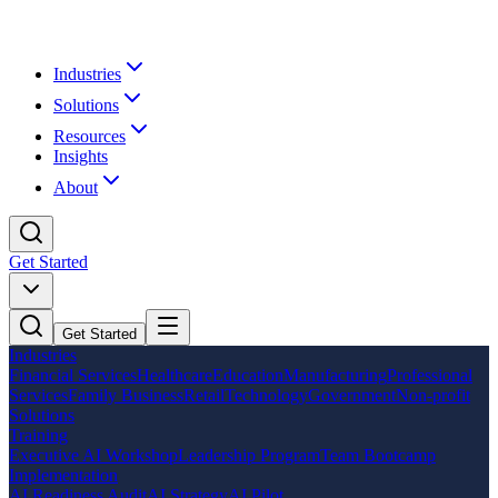
Industries
Solutions
Resources
Insights
About
Get Started
Get Started
Industries
Financial Services
Healthcare
Education
Manufacturing
Professional
Services
Family Business
Retail
Technology
Government
Non-profit
Solutions
Training
Executive AI Workshop
Leadership Program
Team Bootcamp
Implementation
AI Readiness Audit
AI Strategy
AI Pilot