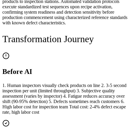
products to inspection stations. Automated validation protocols
execute standardized test sequences upon recipe activation,
confirming system readiness and detection sensitivity before
production commencement using characterized reference standards
with known defect characteristics.
Transformation Journey
Before AI
1. Human inspectors visually check products on line 2. 3-5 second
inspection per unit (limited throughput) 3. Subjective quality
assessment (varies by inspector) 4. Fatigue reduces accuracy over
shift (90-95% detection) 5. Defects sometimes reach customers 6.
High labor cost for inspection team Total cost: 2-4% defect escape
rate, high labor cost