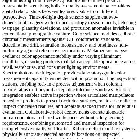
algorithms align multi-view acquisitions into unified product
representations enabling holistic quality assessment that considers
spatial relationships between features visible from different
perspectives. Time-of-flight depth sensors supplement two-
dimensional imagery with surface topology measurements, detecting
warpage, planarity deviations, and protrusion anomalies invisible in
conventional photographic capture. Color science modules calibrate
chromatic measurements against CIE colorimetric standards,
detecting hue drift, saturation inconsistency, and brightness non-
uniformity against reference specifications. Metamerism analysis
evaluates color appearance stability under varying illuminant
conditions, ensuring products maintain acceptable appearance across
retail, warehouse, and consumer lighting environments.
Spectrophotometric integration provides laboratory-grade color
measurement capability embedded within production line inspection
stations, enabling real-time process adjustment when colorant
mixing ratios drift beyond acceptable tolerance windows. Robotic
integration enables active inspection where articulated manipulators
reposition products to present occluded surfaces, rotate assemblies to
inspect concealed features, and separate stacked items for individual
evaluation. Collaborative robot deployments operate alongside
human operators in shared workspaces without safety fencing
requirements, combining automated and manual inspection for
comprehensive quality verification. Robotic defect marking systems
physically annotate detected anomaly locations on inspected