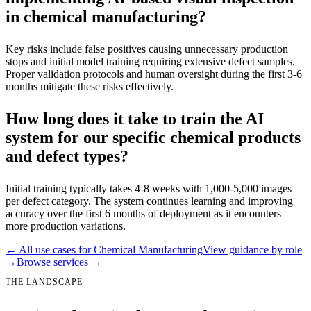
in chemical manufacturing?
Key risks include false positives causing unnecessary production
stops and initial model training requiring extensive defect samples.
Proper validation protocols and human oversight during the first 3-6
months mitigate these risks effectively.
How long does it take to train the AI
system for our specific chemical products
and defect types?
Initial training typically takes 4-8 weeks with 1,000-5,000 images
per defect category. The system continues learning and improving
accuracy over the first 6 months of deployment as it encounters
more production variations.
← All use cases for
Chemical Manufacturing
View guidance by role
→
Browse services →
THE LANDSCAPE