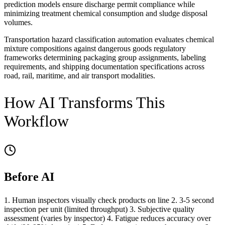
prediction models ensure discharge permit compliance while
minimizing treatment chemical consumption and sludge disposal
volumes.
Transportation hazard classification automation evaluates chemical
mixture compositions against dangerous goods regulatory
frameworks determining packaging group assignments, labeling
requirements, and shipping documentation specifications across
road, rail, maritime, and air transport modalities.
How AI Transforms This
Workflow
Before AI
1. Human inspectors visually check products on line 2. 3-5 second
inspection per unit (limited throughput) 3. Subjective quality
assessment (varies by inspector) 4. Fatigue reduces accuracy over