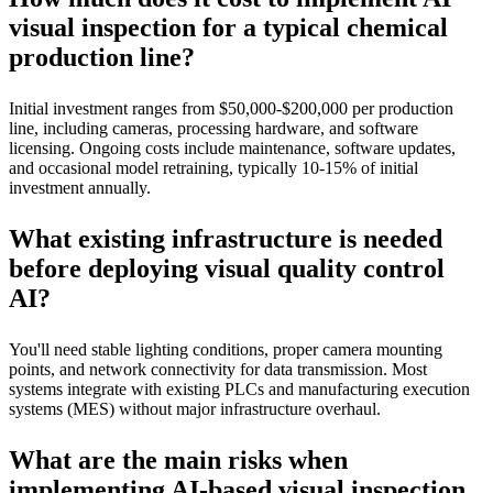
visual inspection for a typical chemical
production line?
Initial investment ranges from $50,000-$200,000 per production
line, including cameras, processing hardware, and software
licensing. Ongoing costs include maintenance, software updates,
and occasional model retraining, typically 10-15% of initial
investment annually.
What existing infrastructure is needed
before deploying visual quality control
AI?
You'll need stable lighting conditions, proper camera mounting
points, and network connectivity for data transmission. Most
systems integrate with existing PLCs and manufacturing execution
systems (MES) without major infrastructure overhaul.
What are the main risks when
implementing AI-based visual inspection