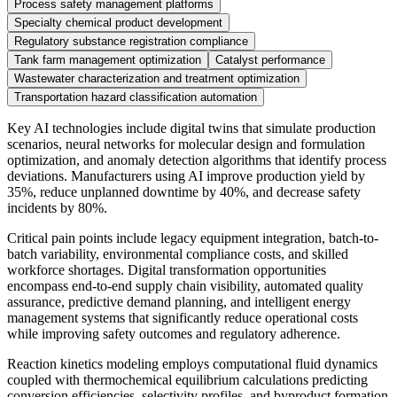
Process safety management platforms
Specialty chemical product development
Regulatory substance registration compliance
Tank farm management optimization
Catalyst performance
Wastewater characterization and treatment optimization
Transportation hazard classification automation
Key AI technologies include digital twins that simulate production
scenarios, neural networks for molecular design and formulation
optimization, and anomaly detection algorithms that identify process
deviations. Manufacturers using AI improve production yield by
35%, reduce unplanned downtime by 40%, and decrease safety
incidents by 80%.
Critical pain points include legacy equipment integration, batch-to-
batch variability, environmental compliance costs, and skilled
workforce shortages. Digital transformation opportunities
encompass end-to-end supply chain visibility, automated quality
assurance, predictive demand planning, and intelligent energy
management systems that significantly reduce operational costs
while improving safety outcomes and regulatory adherence.
Reaction kinetics modeling employs computational fluid dynamics
coupled with thermochemical equilibrium calculations predicting
conversion efficiencies, selectivity profiles, and byproduct formation