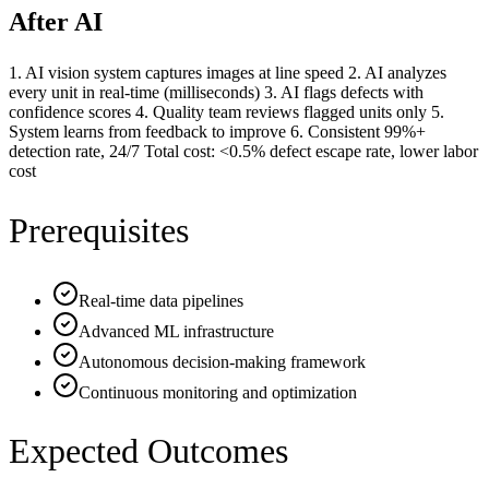
After AI
1. AI vision system captures images at line speed 2. AI analyzes
every unit in real-time (milliseconds) 3. AI flags defects with
confidence scores 4. Quality team reviews flagged units only 5.
System learns from feedback to improve 6. Consistent 99%+
detection rate, 24/7 Total cost: <0.5% defect escape rate, lower labor
cost
Prerequisites
Real-time data pipelines
Advanced ML infrastructure
Autonomous decision-making framework
Continuous monitoring and optimization
Expected Outcomes