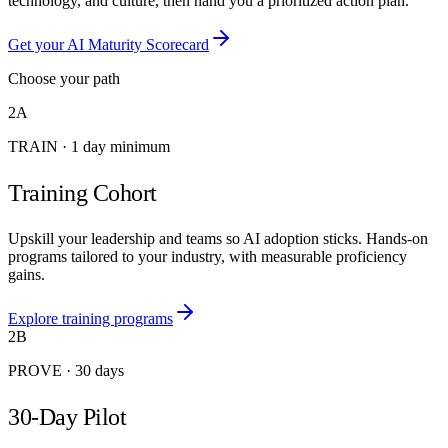
technology, and culture, then hand you a prioritized action plan.
Get your AI Maturity Scorecard
Choose your path
2A
TRAIN
·
1 day minimum
Training Cohort
Upskill your leadership and teams so AI adoption sticks. Hands-on
programs tailored to your industry, with measurable proficiency
gains.
Explore training programs
2B
PROVE
·
30 days
30-Day Pilot