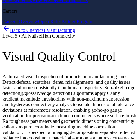
How We Work
How We Deliver
Contact Us
Careers
Careers Overview
Open Roles
Partner Program
Back to
Chemical Manufacturing
Level
5
•
AI Native
High
Complexity
Visual Quality Control
Automated visual inspection of products on manufacturing lines.
Detect defects, scratches, dents, misalignments, and quality issues
faster and more consistently than human inspectors. Sub-pixel [edge
detection](/glossary/edge-detection) algorithms apply Canny
gradient magnitude thresholding with non-maximum suppression
and hysteresis connectivity analysis to isolate dimensional tolerance
deviations at micrometer resolution, enabling go/no-go gauge
verification for precision-machined components where surface finish
Ra roughness parameters and geometric dimensioning concentricity
callouts require coordinate measuring machine correlation
validation. Hyperspectral imaging decomposition separates reflected
radiance into constituent material absorption signatures across near-