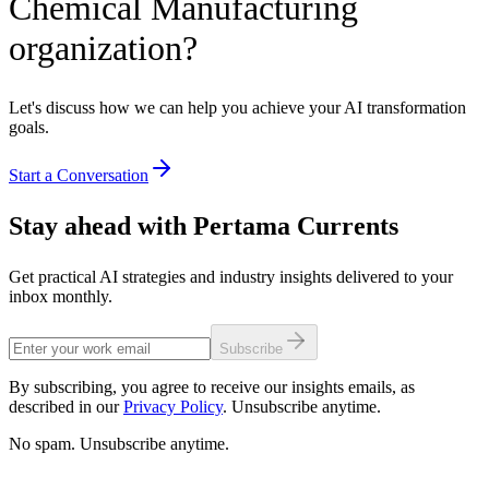
Chemical Manufacturing
organization?
Let's discuss how we can help you achieve your AI transformation
goals.
Start a Conversation
Stay ahead with Pertama Currents
Get practical AI strategies and industry insights delivered to your
inbox monthly.
Subscribe
By subscribing, you agree to receive our insights emails, as
described in our
Privacy Policy
. Unsubscribe anytime.
No spam. Unsubscribe anytime.