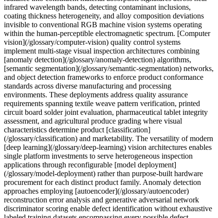
infrared wavelength bands, detecting contaminant inclusions,
coating thickness heterogeneity, and alloy composition deviations
invisible to conventional RGB machine vision systems operating
within the human-perceptible electromagnetic spectrum. [Computer
vision](/glossary/computer-vision) quality control systems
implement multi-stage visual inspection architectures combining
[anomaly detection](/glossary/anomaly-detection) algorithms,
[semantic segmentation](/glossary/semantic-segmentation) networks,
and object detection frameworks to enforce product conformance
standards across diverse manufacturing and processing
environments. These deployments address quality assurance
requirements spanning textile weave pattern verification, printed
circuit board solder joint evaluation, pharmaceutical tablet integrity
assessment, and agricultural produce grading where visual
characteristics determine product [classification]
(/glossary/classification) and marketability. The versatility of modern
[deep learning](/glossary/deep-learning) vision architectures enables
single platform investments to serve heterogeneous inspection
applications through reconfigurable [model deployment]
(/glossary/model-deployment) rather than purpose-built hardware
procurement for each distinct product family. Anomaly detection
approaches employing [autoencoder](/glossary/autoencoder)
reconstruction error analysis and generative adversarial network
discriminator scoring enable defect identification without exhaustive
labeled training datasets encompassing every possible defect