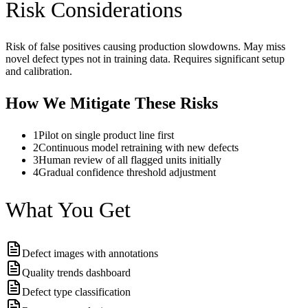
Risk Considerations
Risk of false positives causing production slowdowns. May miss
novel defect types not in training data. Requires significant setup
and calibration.
How We Mitigate These Risks
1
Pilot on single product line first
2
Continuous model retraining with new defects
3
Human review of all flagged units initially
4
Gradual confidence threshold adjustment
What You Get
Defect images with annotations
Quality trends dashboard
Defect type classification