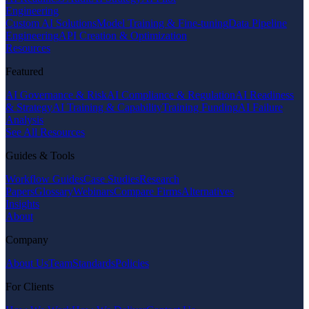
Engineering
Custom AI Solutions
Model Training & Fine-tuning
Data Pipeline
Engineering
API Creation & Optimization
Resources
Featured
AI Governance & Risk
AI Compliance & Regulation
AI Readiness
& Strategy
AI Training & Capability
Training Funding
AI Failure
Analysis
See All Resources
Guides & Tools
Workflow Guides
Case Studies
Research
Papers
Glossary
Webinars
Compare Firms
Alternatives
Insights
About
Company
About Us
Team
Standards
Policies
For Clients