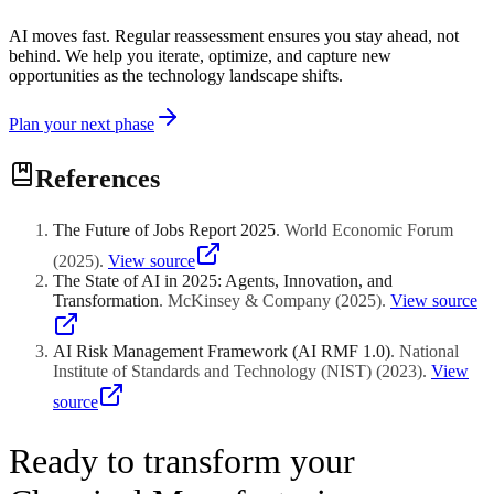
AI moves fast. Regular reassessment ensures you stay ahead, not
behind. We help you iterate, optimize, and capture new
opportunities as the technology landscape shifts.
Plan your next phase
References
The Future of Jobs Report 2025
.
World Economic Forum
(
2025
)
.
View source
The State of AI in 2025: Agents, Innovation, and
Transformation
.
McKinsey & Company
(
2025
)
.
View source
AI Risk Management Framework (AI RMF 1.0)
.
National
Institute of Standards and Technology (NIST)
(
2023
)
.
View
source
Ready to transform your