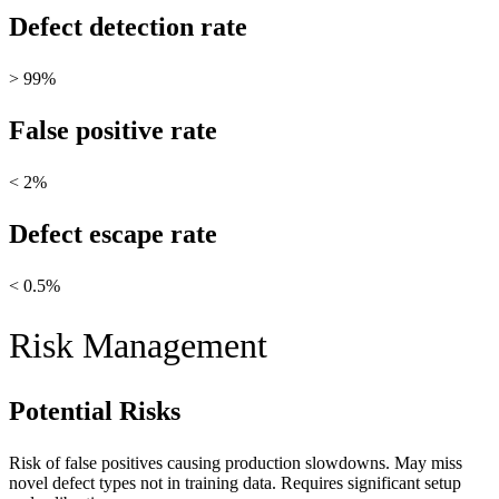
Defect detection rate
> 99%
False positive rate
< 2%
Defect escape rate
< 0.5%
Risk Management
Potential Risks
Risk of false positives causing production slowdowns. May miss
novel defect types not in training data. Requires significant setup