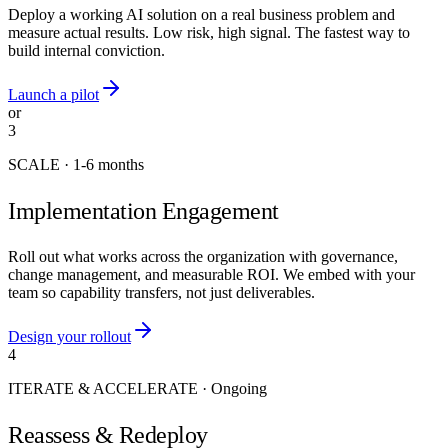
Deploy a working AI solution on a real business problem and
measure actual results. Low risk, high signal. The fastest way to
build internal conviction.
Launch a pilot
or
3
SCALE
·
1-6 months
Implementation Engagement
Roll out what works across the organization with governance,
change management, and measurable ROI. We embed with your
team so capability transfers, not just deliverables.
Design your rollout
4
ITERATE & ACCELERATE
·
Ongoing
Reassess & Redeploy