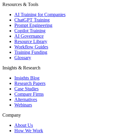
Resources & Tools
AI Training for Companies
ChatGPT Training
Prompt Engineering
Copilot Training
AI Governance
Resource Library
Workflow Guides
Training Funding
Glossary
Insights & Research
Insights Blog
Research Papers
Case Studies
Compare Firms
Alternatives
Webinars
Company
About Us
How We Work