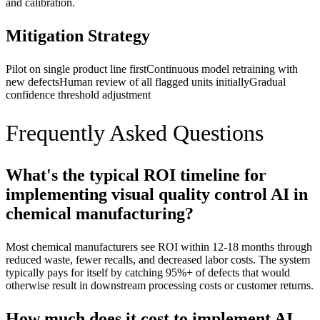
and calibration.
Mitigation Strategy
Pilot on single product line first
Continuous model retraining with
new defects
Human review of all flagged units initially
Gradual
confidence threshold adjustment
Frequently Asked Questions
What's the typical ROI timeline for
implementing visual quality control AI in
chemical manufacturing?
Most chemical manufacturers see ROI within 12-18 months through
reduced waste, fewer recalls, and decreased labor costs. The system
typically pays for itself by catching 95%+ of defects that would
otherwise result in downstream processing costs or customer returns.
How much does it cost to implement AI