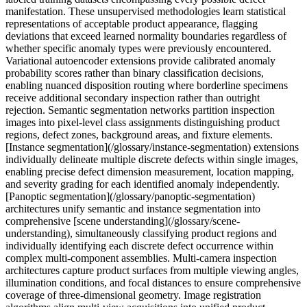
manifestation. These unsupervised methodologies learn statistical
representations of acceptable product appearance, flagging
deviations that exceed learned normality boundaries regardless of
whether specific anomaly types were previously encountered.
Variational autoencoder extensions provide calibrated anomaly
probability scores rather than binary classification decisions,
enabling nuanced disposition routing where borderline specimens
receive additional secondary inspection rather than outright
rejection. Semantic segmentation networks partition inspection
images into pixel-level class assignments distinguishing product
regions, defect zones, background areas, and fixture elements.
[Instance segmentation](/glossary/instance-segmentation) extensions
individually delineate multiple discrete defects within single images,
enabling precise defect dimension measurement, location mapping,
and severity grading for each identified anomaly independently.
[Panoptic segmentation](/glossary/panoptic-segmentation)
architectures unify semantic and instance segmentation into
comprehensive [scene understanding](/glossary/scene-
understanding), simultaneously classifying product regions and
individually identifying each discrete defect occurrence within
complex multi-component assemblies. Multi-camera inspection
architectures capture product surfaces from multiple viewing angles,
illumination conditions, and focal distances to ensure comprehensive
coverage of three-dimensional geometry. Image registration