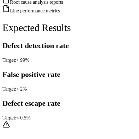
Root cause analysis reports
Line performance metrics
Expected Results
Defect detection rate
Target:
> 99%
False positive rate
Target:
< 2%
Defect escape rate
Target:
< 0.5%