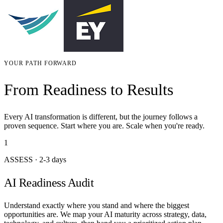
YOUR PATH FORWARD
From Readiness to Results
Every AI transformation is different, but the journey follows a
proven sequence. Start where you are. Scale when you're ready.
1
ASSESS
·
2-3 days
AI Readiness Audit
Understand exactly where you stand and where the biggest
opportunities are. We map your AI maturity across strategy, data,