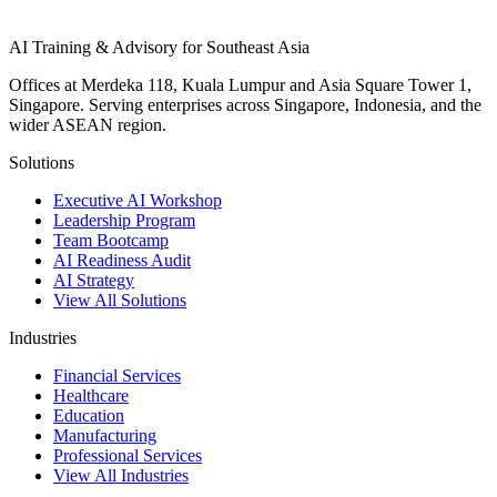
AI Training & Advisory for Southeast Asia
Offices at Merdeka 118, Kuala Lumpur and Asia Square Tower 1,
Singapore. Serving enterprises across Singapore, Indonesia, and the
wider ASEAN region.
Solutions
Executive AI Workshop
Leadership Program
Team Bootcamp
AI Readiness Audit
AI Strategy
View All Solutions
Industries
Financial Services
Healthcare
Education
Manufacturing
Professional Services
View All Industries