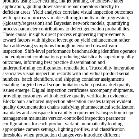
products using laser etching, ink jet printing, or adhesive label
application, guiding downstream repair operators directly to
deficient areas. Yield analytics correlate visual inspection outcomes
with upstream process variables through multivariate [regression]
(/glossary/regression) and Bayesian network models, quantifying
process parameter contributions to defect generation probabilities.
These causal insights direct process engineering improvements
toward factors with highest leverage on yield enhancement rather
than addressing symptoms through intensified downstream
inspection. Shift-level performance benchmarking identifies operator
and equipment combinations producing statistically superior quality
outcomes, informing best-practice dissemination and
underperforming configuration remediation. Traceability integration
associates visual inspection records with individual product serial
numbers, batch identifiers, and shipping container assignments,
enabling targeted recall scope limitation when post-market quality
issues emerge. Digital inspection certificates accompany shipments,
providing customers with objective quality verification evidence.
Blockchain-anchored inspection attestation creates tamper-evident
quality documentation chains satisfying pharmaceutical serialization
mandates and aerospace traceability requirements. Inspection recipe
management maintains version-controlled inspection parameter
configurations for each product variant, automatically loading
appropriate camera settings, lighting profiles, and classification
thresholds when production changeovers introduce different