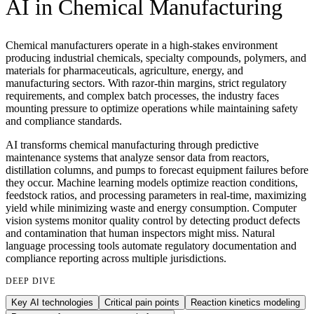
AI in
Chemical Manufacturing
Chemical manufacturers operate in a high-stakes environment
producing industrial chemicals, specialty compounds, polymers, and
materials for pharmaceuticals, agriculture, energy, and
manufacturing sectors. With razor-thin margins, strict regulatory
requirements, and complex batch processes, the industry faces
mounting pressure to optimize operations while maintaining safety
and compliance standards.
AI transforms chemical manufacturing through predictive
maintenance systems that analyze sensor data from reactors,
distillation columns, and pumps to forecast equipment failures before
they occur. Machine learning models optimize reaction conditions,
feedstock ratios, and processing parameters in real-time, maximizing
yield while minimizing waste and energy consumption. Computer
vision systems monitor quality control by detecting product defects
and contamination that human inspectors might miss. Natural
language processing tools automate regulatory documentation and
compliance reporting across multiple jurisdictions.
DEEP DIVE
Key AI technologies
Critical pain points
Reaction kinetics modeling